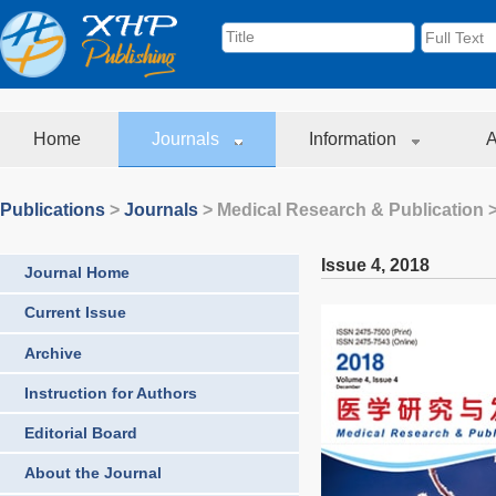
Home
Journals
Information
A
Publications
>
Journals
>
Medical Research & Publication
>
Issue 4
,
2018
Journal Home
Current Issue
Archive
Instruction for Authors
Editorial Board
About the Journal