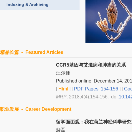
Indexing & Archiving
精品长篇 ▪ Featured Articles
CCR5基因与艾滋病和肿瘤的关系
汪尔佳
Published online: December 14, 20
[
Html
] [
PDF Pages: 154-156
] [
Goo
MRP
. 2018;4(4):154-156. doi:
10.14
职业发展 ▪ Career Development
留学面面观：我在荷兰神经科学研究所
裴磊