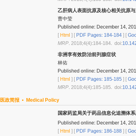
乙肝病人表面抗原及核心相关抗原与
曹中莹
Published online: December 14, 20
[
Html
] [
PDF Pages: 184-184
] [
Goo
MRP
. 2018;4(4):184-184. doi:
10.14
非洲李有效防治前列腺症状
林佑
Published online: December 14, 20
[
Html
] [
PDF Pages: 185-185
] [
Goo
MRP
. 2018;4(4):185-185. doi:
10.14
医政简报 ▪ Medical Policy
国家药监局关于药品信息化追溯体系
Published online: December 14, 20
[
Html
] [
PDF Pages: 186-188
] [
Goo