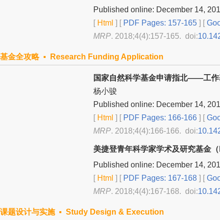
Published online: December 14, 20
[
Html
] [
PDF Pages: 157-165
] [
Goo
MRP
. 2018;4(4):157-165. doi:
10.14
基金全攻略 ▪ Research Funding Application
国家自然科学基金申请指北——工作
杨小骏
Published online: December 14, 20
[
Html
] [
PDF Pages: 166-166
] [
Goo
MRP
. 2018;4(4):166-166. doi:
10.14
美捷登青年科学家学术及研究基金（M
Published online: December 14, 20
[
Html
] [
PDF Pages: 167-168
] [
Goo
MRP
. 2018;4(4):167-168. doi:
10.14
课题设计与实施 ▪ Study Design & Execution