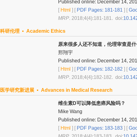
Published online: December 14, 20
[
Html
] [
PDF Pages: 181-181
] [
Goo
MRP
. 2018;4(4):181-181. doi:
10.14
科研伦理 ▪ Academic Ethics
原来很多人还不知道，伦理审查是什
邢翔宇
Published online: December 14, 20
[
Html
] [
PDF Pages: 182-182
] [
Goo
MRP
. 2018;4(4):182-182. doi:
10.14
医学研究新进展 ▪ Advances in Medical Research
维生素D可以降低患癌风险吗？
Mike Wang
Published online: December 14, 20
[
Html
] [
PDF Pages: 183-183
] [
Goo
MRP
. 2018;4(4):183-183. doi:
10.14