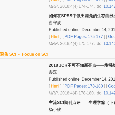
MRP
. 2018;4(4):174-174. doi:
10.14
如何在SPSS中做出漂亮的生存曲线
曹守波
Published online: December 14, 20
[
Html
] [
PDF Pages: 175-177
] [
Goo
MRP
. 2018;4(4):175-177. doi:
10.14
聚焦 SCI ▪ Focus on SCI
2018 JCR不可不知新亮点——增
裴磊
Published online: December 14, 20
[
Html
] [
PDF Pages: 178-180
] [
Goo
MRP
. 2018;4(4):178-180. doi:
10.14
主流SCI期刊点评——生理学篇（下
杨小骏