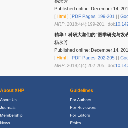
杨永芳
Published online: December 14, 20
[
Html
] [
PDF Pages: 199-201
] [
Goo
MRP
. 2018;4(4):199-201. doi:
10.14
精华！科研大咖们的“医学研究与发
杨永芳
Published online: December 14, 20
[
Html
] [
PDF Pages: 202-205
] [
Goo
MRP
. 2018;4(4):202-205. doi:
10.14
About XHP
Guidelines
About Us
For Authors
Journals
For Reviewers
Membership
For Editors
News
Ethics