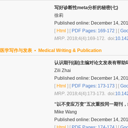
写好诊断性meta分析的秘密(七)
徐莉
Published online: December 14, 20
[
Html
] [
PDF Pages: 169-172
] [
Goo
MRP
. 2018;4(4):169-172. doi:
10.14
医学写作与发表 ▪ Medical Writing & Publication
认识期刊(副)主编对论文发表有帮助
Zili Zhai
Published online: December 14, 20
[
Html
] [
PDF Pages: 173-173
] [
Goo
MRP
. 2018;4(4):173-173. doi:
10.14
“以不变应万变”五次重投同一期刊
Mike Wang
Published online: December 14, 20
[
Html
] [
PDF Pages: 174-174
] [
Goo