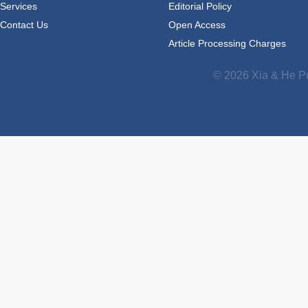
Services
Editorial Policy
Contact Us
Open Access
Article Processing Charges
© 2026 Xia & He Pu