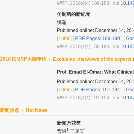
MRP
. 2018;4(4):186-188. doi:
10.14
仿制药的新纪元
姚遥
Published online: December 14, 20
[
Html
] [
PDF Pages: 189-190
] [
Goo
MRP
. 2018;4(4):189-190. doi:
10.14
2018 ISMRP大咖专访 ▪ Exclusive interviews of the experts i
Prof. Emad El-Omar: What Clinica
Published online: December 14, 20
[
Html
] [
PDF Pages: 191-194
] [
Goo
MRP
. 2018;4(4):191-194. doi:
10.14
新闻热点 ▪ Hot News
新闻万花筒
1
1
曹娉
王晓庆