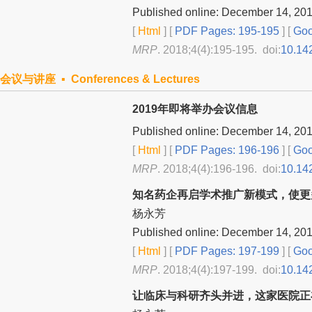
Published online: December 14, 20
[
Html
] [
PDF Pages: 195-195
] [
Goo
MRP
. 2018;4(4):195-195. doi:
10.14
会议与讲座 ▪ Conferences & Lectures
2019年即将举办会议信息
Published online: December 14, 20
[
Html
] [
PDF Pages: 196-196
] [
Goo
MRP
. 2018;4(4):196-196. doi:
10.14
知名药企再启学术推广新模式，使更
杨永芳
Published online: December 14, 20
[
Html
] [
PDF Pages: 197-199
] [
Goo
MRP
. 2018;4(4):197-199. doi:
10.14
让临床与科研齐头并进，这家医院正