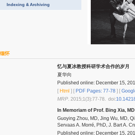
Indexing & Archiving
缅怀
忆与夏冰教授科研学术合作的岁月
夏华向
Published online: December 15, 20
[
Html
] [
PDF Pages: 77-78
] [
Googl
MRP
. 2015;1(3):77-78. doi:
10.1421
In Memoriam of Prof. Bing Xia, M
Guoying Zhou, MD, Jing Wu, MD, Qi
Servaas A. Morré, PhD, J. Bart A. C
Published online: December 15, 20