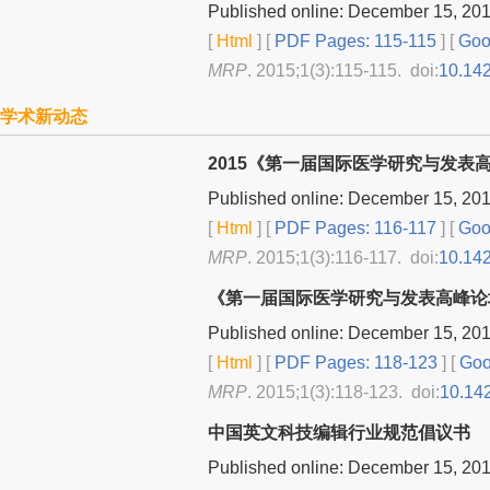
Published online: December 15, 20
[
Html
] [
PDF Pages: 115-115
] [
Goog
MRP
. 2015;1(3):115-115. doi:
10.14
学术新动态
2015《第一届国际医学研究与发
Published online: December 15, 20
[
Html
] [
PDF Pages: 116-117
] [
Goog
MRP
. 2015;1(3):116-117. doi:
10.14
《第一届国际医学研究与发表高峰论
Published online: December 15, 20
[
Html
] [
PDF Pages: 118-123
] [
Goo
MRP
. 2015;1(3):118-123. doi:
10.14
中国英文科技编辑行业规范倡议书
Published online: December 15, 20