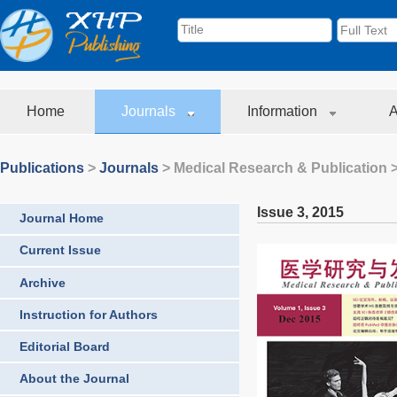
Home
Journals
Information
A
Publications
>
Journals
>
Medical Research & Publication
>
Issue 3
,
2015
Journal Home
Current Issue
Archive
Instruction for Authors
Editorial Board
About the Journal