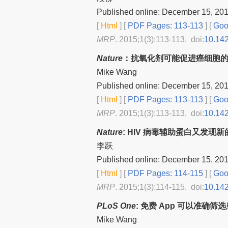
Published online: December 15, 20
[
Html
] [
PDF Pages: 113-113
] [
Goog
MRP
. 2015;1(3):113-113. doi:
10.14
Nature
：抗氧化剂可能促进癌细胞
Mike Wang
Published online: December 15, 20
[
Html
] [
PDF Pages: 113-113
] [
Goog
MRP
. 2015;1(3):113-113. doi:
10.14
Nature
: HIV 病毒辅助蛋白又发现
李跃
Published online: December 15, 20
[
Html
] [
PDF Pages: 114-115
] [
Goog
MRP
. 2015;1(3):114-115. doi:
10.14
PLoS One
: 免费 App 可以准确
Mike Wang