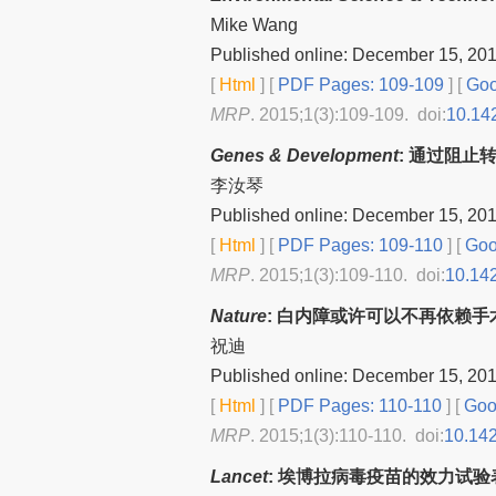
Mike Wang
Published online: December 15, 20
[
Html
] [
PDF Pages: 109-109
] [
Goo
MRP
. 2015;1(3):109-109. doi:
10.14
Genes & Development
: 通过阻止
李汝琴
Published online: December 15, 20
[
Html
] [
PDF Pages: 109-110
] [
Goo
MRP
. 2015;1(3):109-110. doi:
10.14
Nature
: 白内障或许可以不再依赖手
祝迪
Published online: December 15, 20
[
Html
] [
PDF Pages: 110-110
] [
Goog
MRP
. 2015;1(3):110-110. doi:
10.14
Lancet
: 埃博拉病毒疫苗的效力试