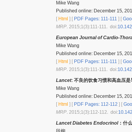
Mike Wang
Published online: December 15, 20
[
Html
] [
PDF Pages: 111-111
] [
Goog
MRP
. 2015;1(3):111-111. doi:
10.14
European Journal of Cardio-Thor
Mike Wang
Published online: December 15, 20
[
Html
] [
PDF Pages: 111-111
] [
Goog
MRP
. 2015;1(3):111-111. doi:
10.14
Lancet
: 不良的饮食习惯和高血压
Mike Wang
Published online: December 15, 20
[
Html
] [
PDF Pages: 112-112
] [
Goog
MRP
. 2015;1(3):112-112. doi:
10.14
Lancet Diabetes Endocrinol
：什
段柳