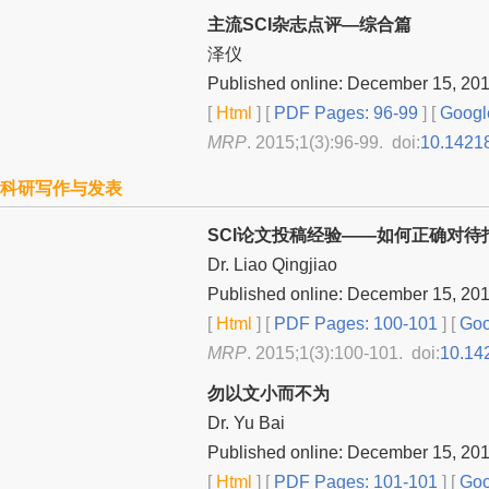
主流SCI杂志点评—综合篇
泽仪
Published online: December 15, 20
[
Html
] [
PDF Pages: 96-99
] [
Googl
MRP
. 2015;1(3):96-99. doi:
10.1421
科研写作与发表
SCI论文投稿经验——如何正确对待
Dr. Liao Qingjiao
Published online: December 15, 20
[
Html
] [
PDF Pages: 100-101
] [
Goo
MRP
. 2015;1(3):100-101. doi:
10.14
勿以文小而不为
Dr. Yu Bai
Published online: December 15, 20
[
Html
] [
PDF Pages: 101-101
] [
Goo