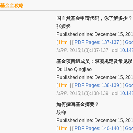
基金全攻略
国自然基金申请代码，你了解多少？
张媛媛
Published online: December 15, 20
[
Html
] [
PDF Pages: 137-137
] [
Goo
MRP
. 2015;1(3):137-137. doi:
10.14
基金项目组成员：限项规定及常见误
Dr. Liao Qingjiao
Published online: December 15, 20
[
Html
] [
PDF Pages: 138-139
] [
Goo
MRP
. 2015;1(3):138-139. doi:
10.14
如何撰写基金摘要？
段柳
Published online: December 15, 20
[
Html
] [
PDF Pages: 140-140
] [
Goo