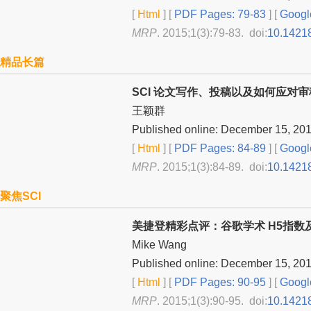
[
Html
] [
PDF Pages: 79-83
] [
Googl
MRP
. 2015;1(3):79-83. doi:
10.1421
精品长篇
SCI 论文写作、投稿以及如何应对
王颖群
Published online: December 15, 20
[
Html
] [
PDF Pages: 84-89
] [
Googl
MRP
. 2015;1(3):84-89. doi:
10.1421
聚焦SCI
美捷登精彩点评：谷歌学术 H5指
Mike Wang
Published online: December 15, 20
[
Html
] [
PDF Pages: 90-95
] [
Googl
MRP
. 2015;1(3):90-95. doi:
10.1421