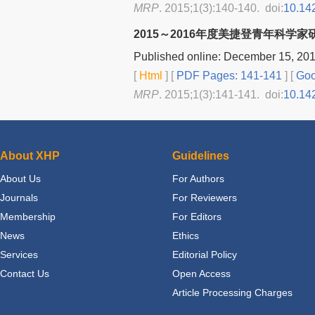
MRP
. 2015;1(3):140-140. doi:
10.14
2015～2016年度美捷登青年科学
Published online: December 15, 20
[
Html
] [
PDF Pages: 141-141
] [
Goo
MRP
. 2015;1(3):141-141. doi:
10.14
About XHP
Guidelines
About Us
For Authors
Journals
For Reviewers
Membership
For Editors
News
Ethics
Services
Editorial Policy
Contact Us
Open Access
Article Processing Charges