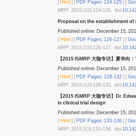
[
Html
] [
PDF Pages: 124-125
] [
Goo
MRP
. 2015;1(3):124-125. doi:
10.14
Proposal on the establishment of s
Published online: December 15, 20
[
Html
] [
PDF Pages: 126-127
] [
Goo
MRP
. 2015;1(3):126-127. doi:
10.14
【2015 ISMRP 大咖专访】夏华
Published online: December 15, 20
[
Html
] [
PDF Pages: 128-132
] [
Goo
MRP
. 2015;1(3):128-132. doi:
10.14
【2015 ISMRP 大咖专访】Dr. Edward H
is clinical trial design
Published online: December 15, 20
[
Html
] [
PDF Pages: 133-136
] [
Goo
MRP
. 2015;1(3):133-136. doi:
10.14