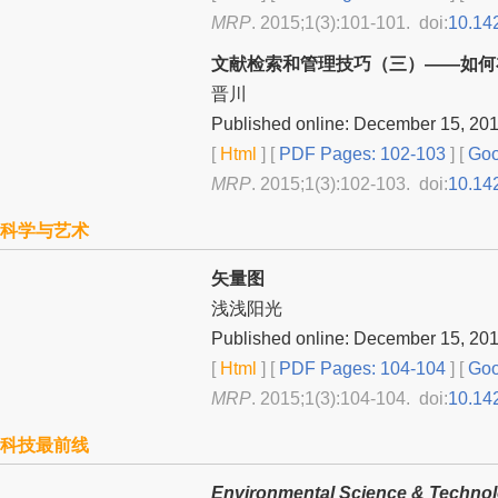
MRP
. 2015;1(3):101-101. doi:
10.14
文献检索和管理技巧（三）——如何在
晋川
Published online: December 15, 20
[
Html
] [
PDF Pages: 102-103
] [
Goo
MRP
. 2015;1(3):102-103. doi:
10.14
科学与艺术
矢量图
浅浅阳光
Published online: December 15, 20
[
Html
] [
PDF Pages: 104-104
] [
Goo
MRP
. 2015;1(3):104-104. doi:
10.14
科技最前线
Environmental Science & Techno