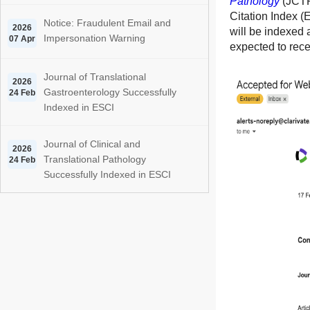
Pathology
(JCTP)
Citation Index (
Notice: Fraudulent Email and
2026
will be indexed 
Impersonation Warning
07 Apr
expected to recei
Journal of Translational
2026
Gastroenterology Successfully
24 Feb
Indexed in ESCI
Journal of Clinical and
2026
Translational Pathology
24 Feb
Successfully Indexed in ESCI