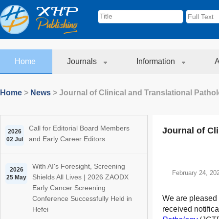
Home
Journals
Information
A
Home
>
News
>
Journal of Clinical and Translational Path
Call for Editorial Board Members
Journal of Cl
2026
and Early Career Editors
02 Jul
With AI's Foresight, Screening
2026
February 24, 20
Shields All Lives | 2026 ZAODX
25 May
Early Cancer Screening
We are pleased 
Conference Successfully Held in
received notifica
Hefei