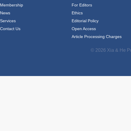
Membership
For Editors
News
Ethics
Services
Editorial Policy
Contact Us
Open Access
Article Processing Charges
© 2026 Xia & He Pu