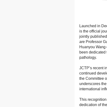
Launched in Dec
is the official 
jointly publishe
are Professor G
Huanyou Wang of
been dedicated t
pathology.
JCTP’s recent in
continued devel
the Committee on
underscores the 
international inf
This recognition 
dedication of t