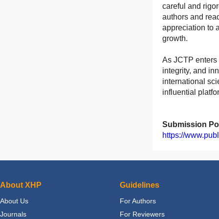
careful and rigo
authors and read
appreciation to 
growth.
As JCTP enters 
integrity, and i
international sc
influential plat
Submission Por
https://www.pub
About XHP
Guidelines
About Us
For Authors
Journals
For Reviewers