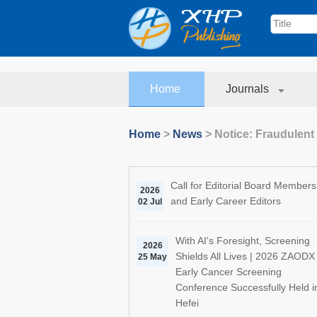
Home
Journals
Home
>
News
>
Notice: Fraudulent
Call for Editorial Board Members
2026
and Early Career Editors
02 Jul
With AI's Foresight, Screening
2026
Shields All Lives | 2026 ZAODX
25 May
Early Cancer Screening
Conference Successfully Held i
Hefei