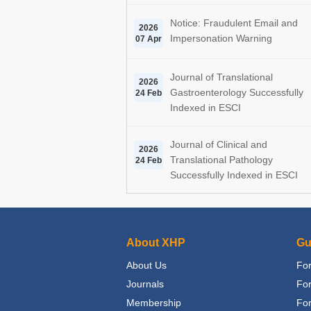
Notice: Fraudulent Email and
2026
Impersonation Warning
07 Apr
Journal of Translational
2026
Gastroenterology Successfully
24 Feb
Indexed in ESCI
Journal of Clinical and
2026
Translational Pathology
24 Feb
Successfully Indexed in ESCI
About XHP
Gu
About Us
For
Journals
Fo
Membership
For