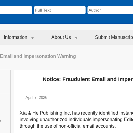
Information
About Us
Submit Manuscrip
 Email and Impersonation Warning
Notice: Fraudulent Email and Impe
April 7, 2026
Xia & He Publishing Inc. has recently identified instanc
involving unauthorized individuals impersonating Editor
n
through the use of non-official email accounts.