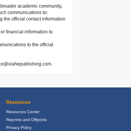
he broader academic community,
 such communications to:
g the official contact information
r financial information to
munications to the official
rvice@xiahepublishing.com.
Resources
Resources Center
Reprints and Offprints
Privacy Policy