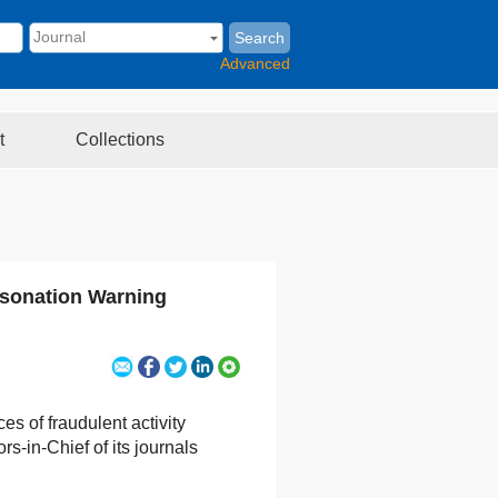
Search
Advanced
t
Collections
rsonation Warning
es of fraudulent activity
s-in-Chief of its journals