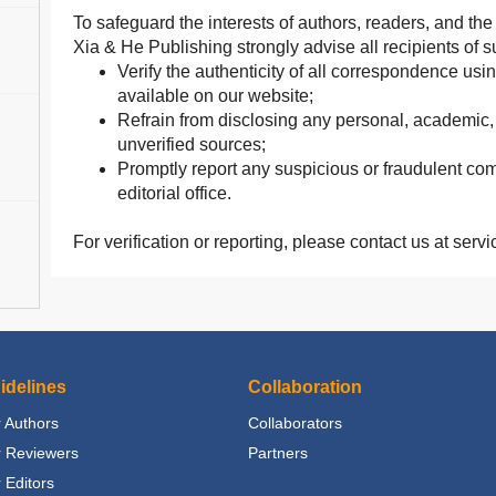
To safeguard the interests of authors, readers, and t
Xia & He Publishing strongly advise all recipients of
Verify the authenticity of all correspondence usin
available on our website;
Refrain from disclosing any personal, academic, o
unverified sources;
Promptly report any suspicious or fraudulent com
editorial office.
For verification or reporting, please contact us at se
idelines
Collaboration
 Authors
Collaborators
r Reviewers
Partners
 Editors