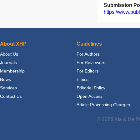
Submission Por
https://www.publ
About XHP
Guidelines
About Us
For Authors
Journals
For Reviewers
Membership
For Editors
News
Ethics
Services
Editorial Policy
Contact Us
Open Access
Article Processing Charges
© 2026 Xia & He Pu