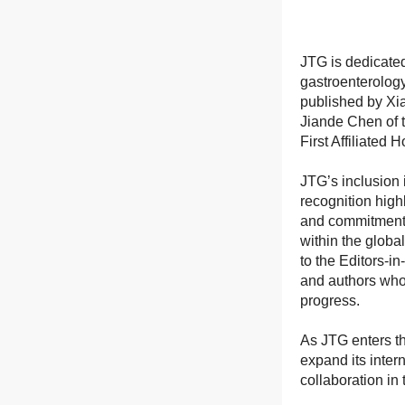
JTG is dedicated
gastroenterolog
published by Xia
Jiande Chen of 
First Affiliated
JTG’s inclusion 
recognition high
and commitment t
within the globa
to the Editors-i
and authors whos
progress.
As JTG enters thi
expand its inter
collaboration in 