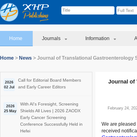
Home
Journals
Information
A
Home
>
News
>
Journal of Translational Gastroenterology 
Call for Editorial Board Members
Journal of
2026
and Early Career Editors
02 Jul
With AI's Foresight, Screening
2026
February 24, 20
Shields All Lives | 2026 ZAODX
25 May
Early Cancer Screening
We are pleased 
Conference Successfully Held in
received notifica
Hefei