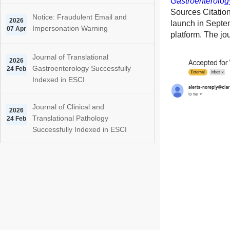
Gastroenterolog
Sources Citation
Notice: Fraudulent Email and
2026
launch in Septe
Impersonation Warning
07 Apr
platform. The jou
Journal of Translational
2026
Gastroenterology Successfully
24 Feb
Indexed in ESCI
Journal of Clinical and
2026
Translational Pathology
24 Feb
Successfully Indexed in ESCI