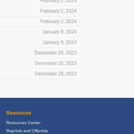
February 2, 2024
February 2, 2024
February 2, 2024
January 9, 2024
January 9, 2024
December 20, 2023
December 20, 2023
December 20, 2023
Resources
Resources Center
Reprints and Offprints