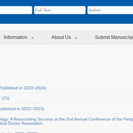
Information
About Us
Submit Manuscrip
Published in 2023~2024)
f JTG
ublished in 2022~2023)
ology: A Resounding Success at the 2nd Annual Conference of the Peri
cal Doctor Association