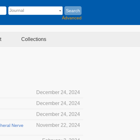
Search
Advanced
t
Collections
December 24, 2024
December 24, 2024
December 24, 2024
November 22, 2024
pheral Nerve