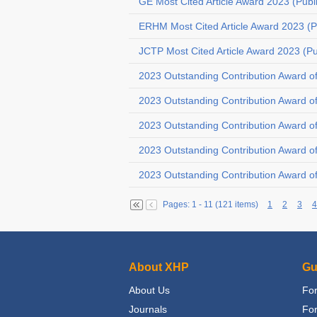
GE Most Cited Article Award 2023 (Publ
ERHM Most Cited Article Award 2023 (P
JCTP Most Cited Article Award 2023 (P
2023 Outstanding Contribution Award o
2023 Outstanding Contribution Award o
2023 Outstanding Contribution Award 
2023 Outstanding Contribution Award o
2023 Outstanding Contribution Award o
Pages: 1 - 11 (121 items)
1
2
3
4
About XHP
Gu
About Us
For
Journals
Fo