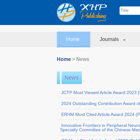
Home
Journals
Home
> News
News
JCTP Most Viewed Article Award 2023 (
2024 Outstanding Contribution Award o
ERHM Most Cited Article Award 2024 (P
Innovative Frontiers in Peripheral Neur
Specialty Committee of the Chinese Medi