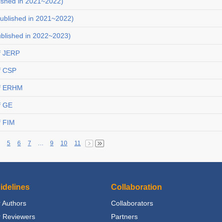
ished in 2021~2022)
ublished in 2021~2022)
ublished in 2022~2023)
f JERP
f CSP
of ERHM
f GE
f FIM
5
6
7
…
9
10
11
idelines
Collaboration
 Authors
Collaborators
r Reviewers
Partners