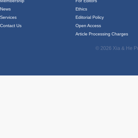
Membership
For Editors
News
Ethics
Services
Editorial Policy
Contact Us
Open Access
Article Processing Charges
© 2026 Xia & He Pu