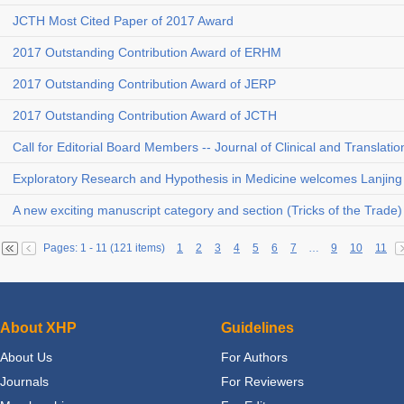
JCTH Most Cited Paper of 2017 Award
2017 Outstanding Contribution Award of ERHM
2017 Outstanding Contribution Award of JERP
2017 Outstanding Contribution Award of JCTH
Call for Editorial Board Members -- Journal of Clinical and Translati
Exploratory Research and Hypothesis in Medicine welcomes Lanjing 
A new exciting manuscript category and section (Tricks of the Trade
Pages: 1 - 11 (121 items)
1
2
3
4
5
6
7
…
9
10
11
About XHP
Guidelines
About Us
For Authors
Journals
For Reviewers