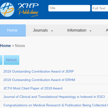
Home
Journals
Information
A
Home
> News
News
2018 Outstanding Contribution Award of JERP
2018 Outstanding Contribution Award of ERHM
JCTH Most Cited Paper of 2018 Award
Journal of Clinical and Translational Hepatology is Indexed in ESCI
Congratulations on Medical Research & Publication Being Collected b