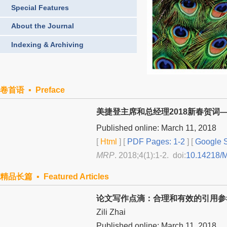
Special Features
About the Journal
Indexing & Archiving
卷首语 ▪ Preface
美捷登主席和总经理2018新春贺词
Published online: March 11, 2018
[
Html
] [
PDF Pages: 1-2
] [
Google S
MRP
. 2018;4(1):1-2. doi:
10.14218/
精品长篇 ▪ Featured Articles
论文写作点滴：合理和有效的引用参
Zili Zhai
Published online: March 11, 2018