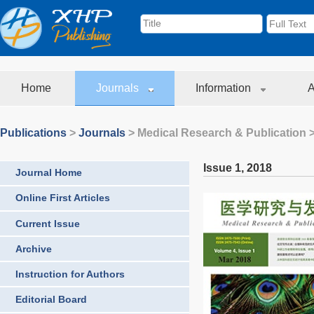
Home
Journals
Information
A
Publications
>
Journals
>
Medical Research & Publication
>
Issue 1
,
2018
Journal Home
Online First Articles
Current Issue
Archive
Instruction for Authors
Editorial Board