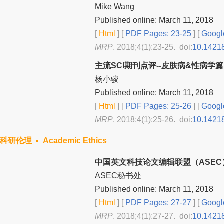
Mike Wang
Published online: March 11, 2018
[
Html
] [
PDF Pages: 23-25
] [
Googl
MRP
. 2018;4(1):23-25. doi:
10.1421
主流SCI期刊点评--皮肤病&性病学篇
杨小骏
Published online: March 11, 2018
[
Html
] [
PDF Pages: 25-26
] [
Googl
MRP
. 2018;4(1):25-26. doi:
10.1421
科研伦理 ▪ Academic Ethics
中国英文科技论文编辑联盟（ASE
ASEC秘书处
Published online: March 11, 2018
[
Html
] [
PDF Pages: 27-27
] [
Googl
MRP
. 2018;4(1):27-27. doi:
10.1421