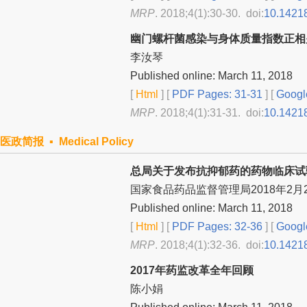
MRP
. 2018;4(1):30-30. doi:
10.1421
幽门螺杆菌感染与身体质量指数正相
李汝琴
Published online: March 11, 2018
[
Html
] [
PDF Pages: 31-31
] [
Googl
MRP
. 2018;4(1):31-31. doi:
10.1421
医政简报 ▪ Medical Policy
总局关于发布抗抑郁药的药物临床试
国家食品药品监督管理局2018年2月
Published online: March 11, 2018
[
Html
] [
PDF Pages: 32-36
] [
Googl
MRP
. 2018;4(1):32-36. doi:
10.1421
2017年药监改革全年回顾
陈小娟