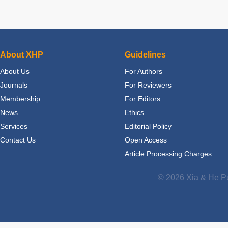
About XHP
Guidelines
About Us
For Authors
Journals
For Reviewers
Membership
For Editors
News
Ethics
Services
Editorial Policy
Contact Us
Open Access
Article Processing Charges
© 2026 Xia & He Pu