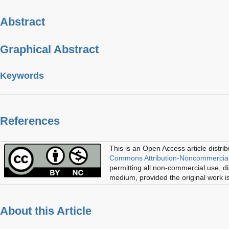
Abstract
Graphical Abstract
Keywords
References
This is an Open Access article distri
Commons Attribution-Noncommercial
permitting all non-commercial use, di
medium, provided the original work is
About this Article