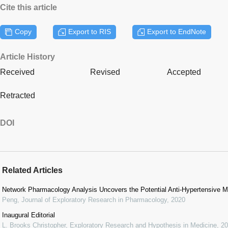
Cite this article
Copy
Export to RIS
Export to EndNote
Article History
Received
Revised
Accepted
Retracted
DOI
Related Articles
Network Pharmacology Analysis Uncovers the Potential Anti-Hypertensive 
Peng
,
Journal of Exploratory Research in Pharmacology
,
2020
Inaugural Editorial
L. Brooks Christopher
,
Exploratory Research and Hypothesis in Medicine
,
20