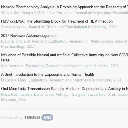
Network Pharmacology Analysis: A Promising Approach for the Research of T
Wenrui Xie, Xiaoya YANG, Lihao Wu, et al.
,
Journal of Exploratory Researc
HBV cccDNA: The Stumbling Block for Treatment of HBV Infection
Shousheng Liu
,
Journal of Clinical and Translational Hepatology
,
2019
2017 Reviewer Acknowledgement
Editorial Office of Journal of Exploratory Research in Pharmacology
,
Journal
Pharmacology
,
2017
Influence of Possible Natural and Artificial Collective Immunity on New C
Israel
Igor Nesteruk
,
Exploratory Research and Hypothesis in Medicine
,
2022
A Brief Introduction to the Exposome and Human Health
D Lucock Mark
,
Exploratory Research and Hypothesis in Medicine
,
2021
Oral Microbiota Transmission Partially Mediates Depression and Anxiety in
Reza Rastmanesh, Balachandar Vellingiri, Gargiulo Isacco Ciro, et al.
,
Explo
Medicine
,
2025
Powered by