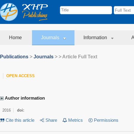
Home
Journals
Information
A
Publications
>
Journals
>
> Article Full Text
OPEN ACCESS
Author information
2016
doi:
Cite this article
Share
Metrics
Permissions