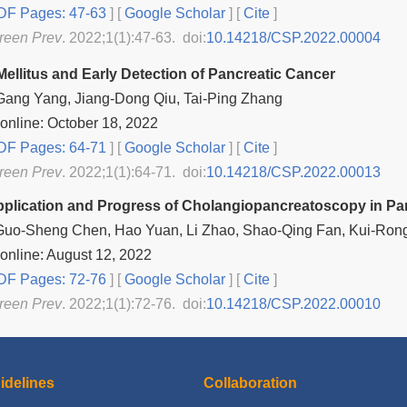
F Pages: 47-63
] [
Google Scholar
]
[
Cite
]
reen Prev
. 2022;1(1):47-63. doi:
10.14218/CSP.2022.00004
Mellitus and Early Detection of Pancreatic Cancer
Gang Yang, Jiang-Dong Qiu, Tai-Ping Zhang
online: October 18, 2022
F Pages: 64-71
] [
Google Scholar
]
[
Cite
]
reen Prev
. 2022;1(1):64-71. doi:
10.14218/CSP.2022.00013
Application and Progress of Cholangiopancreatoscopy in Pa
 Guo-Sheng Chen, Hao Yuan, Li Zhao, Shao-Qing Fan, Kui-Rong
online: August 12, 2022
F Pages: 72-76
] [
Google Scholar
]
[
Cite
]
reen Prev
. 2022;1(1):72-76. doi:
10.14218/CSP.2022.00010
idelines
Collaboration