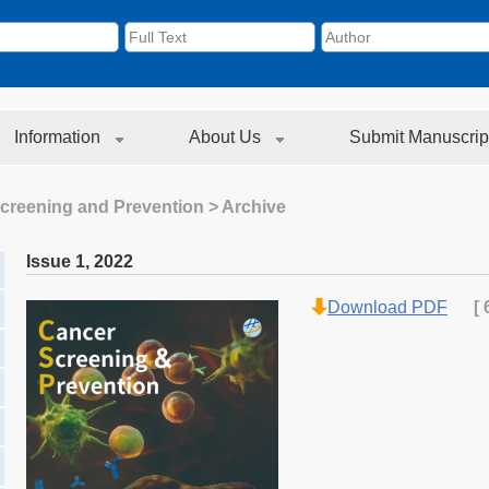
Information
About Us
Submit Manuscrip
creening and Prevention
> Archive
Issue 1
,
2022
Download PDF
[