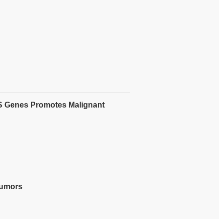
S Genes Promotes Malignant
Tumors