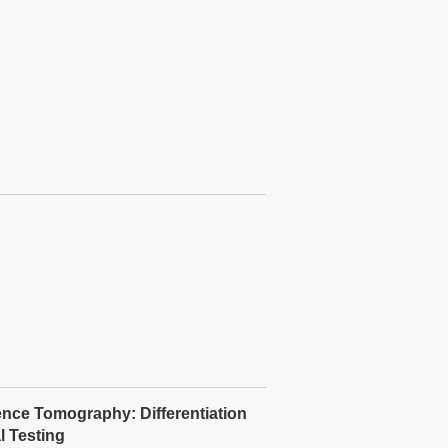
ence Tomography: Differentiation
 Testing