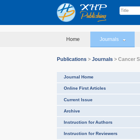
Home
Journals
Publications
>
Journals
>
Cancer S
Journal Home
Online First Articles
Current Issue
Archive
Instruction for Authors
Instruction for Reviewers