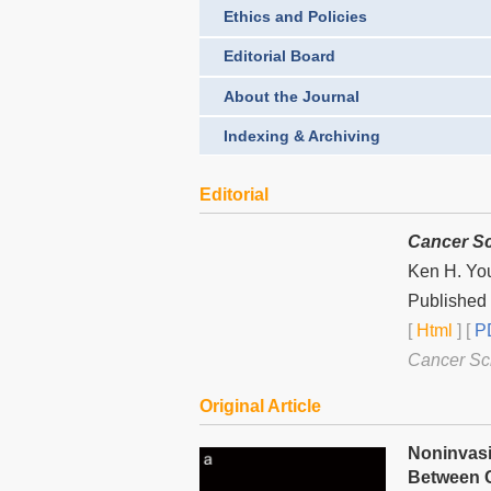
Ethics and Policies
Editorial Board
About the Journal
Indexing & Archiving
Editorial
Cancer Sc
Ken H. Yo
Published
[
Html
] [
PD
Cancer Sc
Original Article
Noninvasi
Between C