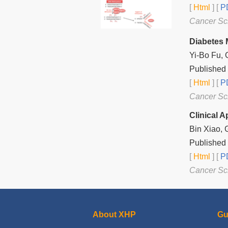
[
Html
] [
PD
Cancer Sc
Diabetes 
Yi-Bo Fu, 
Published 
[
Html
] [
PD
Cancer Sc
Clinical 
Bin Xiao,
Published 
[
Html
] [
PD
Cancer Sc
About XHP
Gu