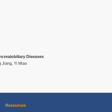
ncreatobiliary Diseases
 Jiang, Yi Miao
Resources