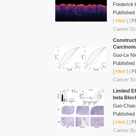
Frederick
Published
[
Html
] [
PD
Cancer Sc
Construct
Carcinom
Guo-Le Nie
Published 
[
Html
] [
PD
Cancer Sc
Limited Ef
beta Bloc
Guo-Chao Z
Published 
[
Html
] [
PD
Cancer Sc