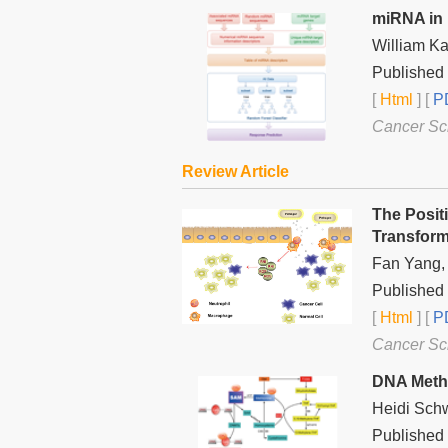
miRNA in 
William Ka
Published 
[
Html
] [
PD
Cancer Sc
Review Article
The Posit
Transform
Fan Yang, 
Published
[
Html
] [
PD
Cancer Sc
DNA Methy
Heidi Sch
Published 