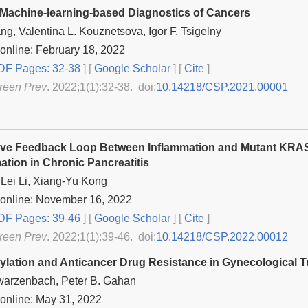
Machine-learning-based Diagnostics of Cancers
ng, Valentina L. Kouznetsova, Igor F. Tsigelny
online: February 18, 2022
F Pages: 32-38
] [
Google Scholar
]
[
Cite
]
reen Prev
. 2022;1(1):32-38. doi:
10.14218/CSP.2021.00001
ive Feedback Loop Between Inflammation and Mutant KRA
ation in Chronic Pancreatitis
Lei Li, Xiang-Yu Kong
 online: November 16, 2022
F Pages: 39-46
] [
Google Scholar
]
[
Cite
]
reen Prev
. 2022;1(1):39-46. doi:
10.14218/CSP.2022.00012
lation and Anticancer Drug Resistance in Gynecological 
warzenbach, Peter B. Gahan
online: May 31, 2022