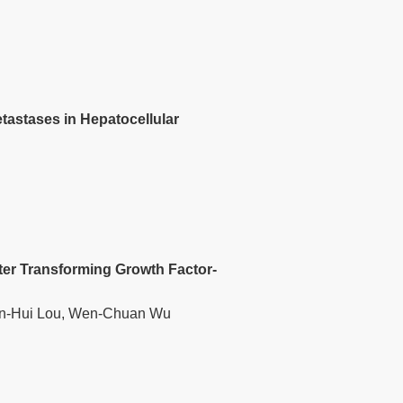
tastases in Hepatocellular
fter Transforming Growth Factor-
 Wen-Hui Lou, Wen-Chuan Wu