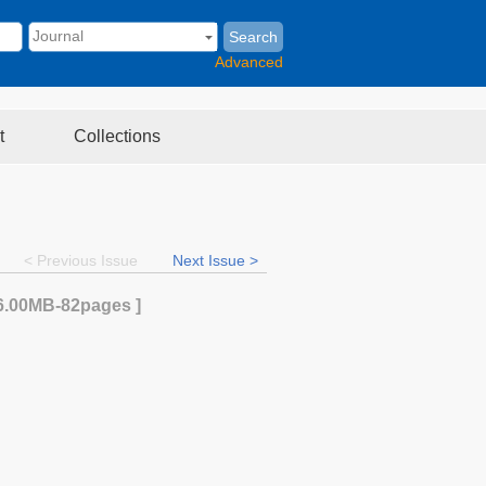
Search
Advanced
t
Collections
< Previous Issue
Next Issue >
6.00MB
-82
pages ]