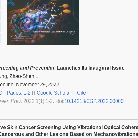
reening and Prevention
Launches Its Inaugural Issue
ung, Zhao-Shen Li
 online: November 29, 2022
F Pages: 1-2
] [
Google Scholar
]
[
Cite
]
reen Prev
. 2022;1(1):1-2. doi:
10.14218/CSP.2022.00000
ve Skin Cancer Screening Using Vibrational Optical Coher
ancerous and Other Lesions Based on Mechanovibrational