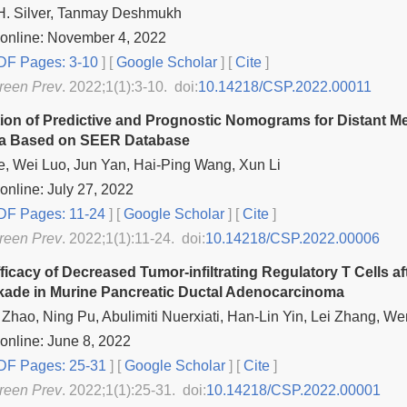
 H. Silver, Tanmay Deshmukh
 online: November 4, 2022
F Pages: 3-10
] [
Google Scholar
]
[
Cite
]
reen Prev
. 2022;1(1):3-10. doi:
10.14218/CSP.2022.00011
ion of Predictive and Prognostic Nomograms for Distant Me
a Based on SEER Database
, Wei Luo, Jun Yan, Hai-Ping Wang, Xun Li
online: July 27, 2022
F Pages: 11-24
] [
Google Scholar
]
[
Cite
]
reen Prev
. 2022;1(1):11-24. doi:
10.14218/CSP.2022.00006
ficacy of Decreased Tumor-infiltrating Regulatory T Cells a
kade in Murine Pancreatic Ductal Adenocarcinoma
hao, Ning Pu, Abulimiti Nuerxiati, Han-Lin Yin, Lei Zhang,
online: June 8, 2022
F Pages: 25-31
] [
Google Scholar
]
[
Cite
]
reen Prev
. 2022;1(1):25-31. doi:
10.14218/CSP.2022.00001