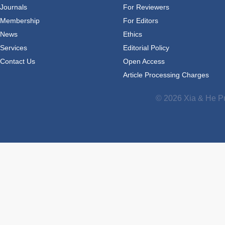
Journals
For Reviewers
Membership
For Editors
News
Ethics
Services
Editorial Policy
Contact Us
Open Access
Article Processing Charges
© 2026 Xia & He Pu