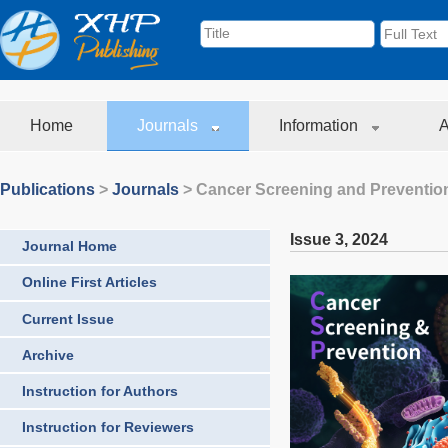
Home
Journals
Information
A
Publications
>
Journals
>
Cancer Screening and Preventio
Issue 3
,
2024
Journal Home
Online First Articles
Current Issue
Archive
Instruction for Authors
Instruction for Reviewers