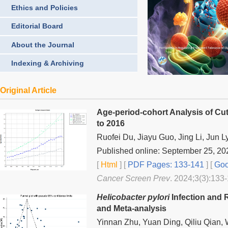
Ethics and Policies
Editorial Board
About the Journal
Indexing & Archiving
Original Article
Age-period-cohort Analysis of Cu
to 2016
Ruofei Du, Jiayu Guo, Jing Li, Jun L
Published online: September 25, 20
[
Html
] [
PDF Pages: 133-141
] [
Goo
Cancer Screen Prev
. 2024;3(3):133-
Helicobacter pylori
Infection and 
and Meta-analysis
Yinnan Zhu, Yuan Ding, Qiliu Qian