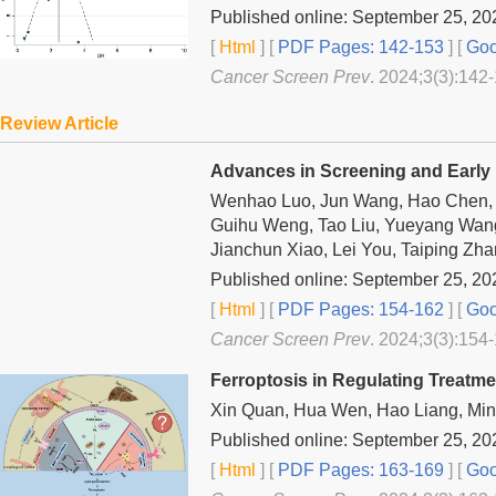
Published online: September 25, 20
[
Html
] [
PDF Pages: 142-153
] [
Goo
Cancer Screen Prev
. 2024;3(3):142-
Review Article
Advances in Screening and Early 
Wenhao Luo, Jun Wang, Hao Chen, Zh
Guihu Weng, Tao Liu, Yueyang Wan
Jianchun Xiao, Lei You, Taiping Zh
Published online: September 25, 20
[
Html
] [
PDF Pages: 154-162
] [
Goo
Cancer Screen Prev
. 2024;3(3):154-
Ferroptosis in Regulating Treatm
Xin Quan, Hua Wen, Hao Liang, Mi
Published online: September 25, 20
[
Html
] [
PDF Pages: 163-169
] [
Goo