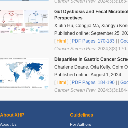
Cancer Screen Prev
. 2024;3(3):163-
Gut Dysbiosis and Fecal Microbiot
Perspectives
Xiulin Hu, Congjia Ma, Xiangyu Kon
Published online: September 25, 20
[
Html
] [
PDF Pages: 170-183
] [
Goo
Cancer Screen Prev
. 2024;3(3):170-
Disparities in Gastric Cancer Scr
Charlene Deane, Orla Kelly, Colm O
Published online: August 1, 2024
[
Html
] [
PDF Pages: 184-190
] [
Goo
Cancer Screen Prev
. 2024;3(3):184-
About XHP
Guidelines
About Us
For Authors