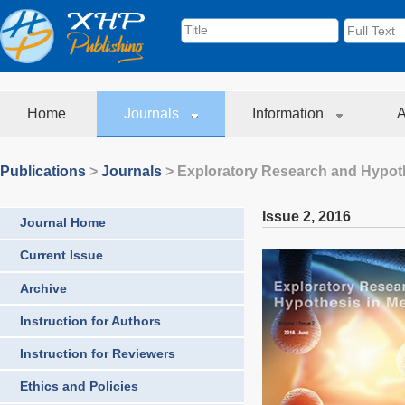
Home
Journals
Information
A
Publications
>
Journals
>
Exploratory Research and Hypoth
Issue 2
,
2016
Journal Home
Current Issue
Archive
Instruction for Authors
Instruction for Reviewers
Ethics and Policies