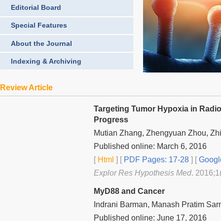
Editorial Board
Special Features
About the Journal
Indexing & Archiving
Review Article
Targeting Tumor Hypoxia in Radio
Progress
Mutian Zhang, Zhengyuan Zhou, Zhi
Published online: March 6, 2016
[
Html
] [
PDF Pages: 17-28
] [
Googl
Explor Res Hypothesis Med
. 2016;1
MyD88 and Cancer
Indrani Barman, Manash Pratim Sa
Published online: June 17, 2016