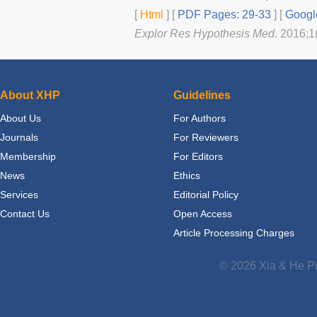
[
Html
] [
PDF Pages: 29-33
] [
Googl
Explor Res Hypothesis Med
. 2016;1
About XHP
Guidelines
About Us
For Authors
Journals
For Reviewers
Membership
For Editors
News
Ethics
Services
Editorial Policy
Contact Us
Open Access
Article Processing Charges
© 2026 Xia & He Pu