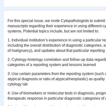
For this special issue, we invite Cytopathologists to submit 
manuscripts regarding their experience in using different c
systems. Potential topics include, but are not limited to:
1. Individual institution’s experience in using a particular r
including the overall distribution of diagnostic categories,
of malignancy), and updates about that particular reporting
2. Cytology-histology correlation and follow-up data regard
categories of a reporting system and lessons learned
3. Use certain parameters from the reporting system (such 
atypical diagnosis or ratio of atypical/neoplastic) as quality 
cytology lab
4. Use of biomarkers or molecular tests in diagnosis, progn
therapeutic response in particular diagnostic categories of