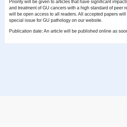
Priority will be given to articles that have significant impac
and treatment of GU cancers with a high standard of peer re
will be open access to all readers. All accepted papers will
special issue for GU pathology on our website.
Publication date: An article will be published online as soon