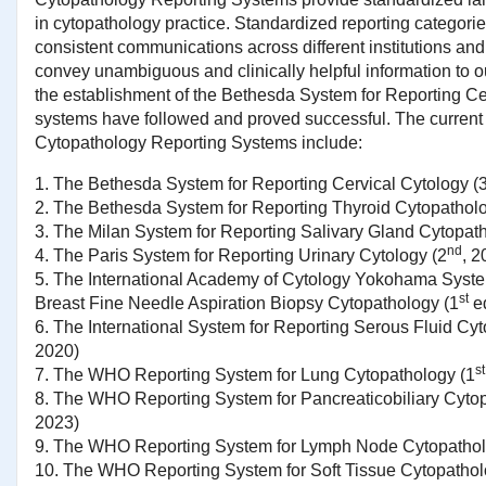
in cytopathology practice. Standardized reporting categorie
consistent communications across different institutions and
convey unambiguous and clinically helpful information to ou
the establishment of the Bethesda System for Reporting Cer
systems have followed and proved successful. The current
Cytopathology Reporting Systems include:
1. The Bethesda System for Reporting Cervical Cytology (
2. The Bethesda System for Reporting Thyroid Cytopatholo
3. The Milan System for Reporting Salivary Gland Cytopat
nd
4. The Paris System for Reporting Urinary Cytology (2
, 2
5.
The International Academy of Cytology Yokohama Syste
st
Breast Fine Needle Aspiration Biopsy Cytopathology (1
e
6.
The International System for Reporting Serous Fluid Cyt
2020)
st
7.
The WHO Reporting System for Lung Cytopathology (1
8.
The WHO Reporting System for Pancreaticobiliary Cytop
2023)
9.
The WHO Reporting System for Lymph Node Cytopatho
10.
The WHO Reporting System for Soft Tissue Cytopatho