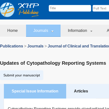
Home
Journals
Information
A
Publications
>
Journals
>
Journal of Clinical and Translati
Updates of Cytopathology Reporting Systems
Submit your manuscript
Special Issue Information
Articles
Cytopathology Reporting Systems provide standardized lan