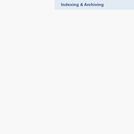
Indexing & Archiving