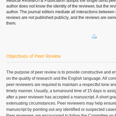
Medical Research & Publication
adopts the single blind pee
author does not know the identity of the reviewer, but the rev
author. The journal editors mediate all interactions betwee
reviews are not published publicly, and the reviews are ow
them.
Objectives of Peer Review
The purpose of peer review is to provide constructive and 
on the quality of research and the English language. All c
peer reviewers are required to maintain a respectful tone and
timely manner. Usually, a turnaround time of 15 days is assi
after a peer reviewer has accepted a manuscript. A short gr
extenuating circumstances. Peer reviewers may help ensure t
manuscript by pointing out any identified or suspected cases o
Peer reviewers are encouraged to follow the Committee on 