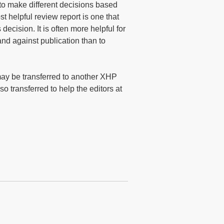
to make different decisions based
t helpful review report is one that
decision. It is often more helpful for
and against publication than to
ay be transferred to another XHP
o transferred to help the editors at