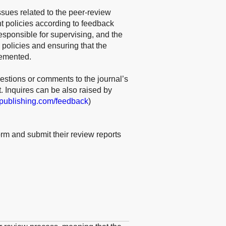
ssues related to the peer-review
 policies according to feedback
responsible for supervising, and the
 policies and ensuring that the
lemented.
estions or comments to the journal’s
t. Inquires can be also raised by
epublishing.com/feedback
)
rm and submit their review reports