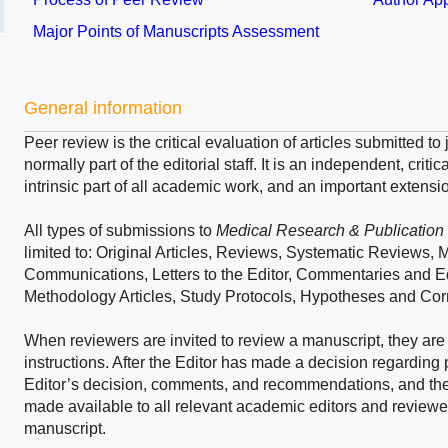
Major Points of Manuscripts Assessment
General information
Peer review is the critical evaluation of articles submitted t
normally part of the editorial staff. It is an independent, crit
intrinsic part of all academic work, and an important extensio
All types of submissions to
Medical Research & Publication
limited to: Original Articles, Reviews, Systematic Reviews, 
Communications, Letters to the Editor, Commentaries and Ed
Methodology Articles, Study Protocols, Hypotheses and Co
When reviewers are invited to review a manuscript, they are
instructions. After the Editor has made a decision regarding 
Editor’s decision, comments, and recommendations, and the
made available to all relevant academic editors and reviewers
manuscript.