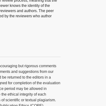
r review process, meaning that the
iewer knows the identity of the
n reviewers and authors. The peer
ned by the reviewers who author
encouraging but rigorous comments
omments and suggestions from our
 be returned to the editors in a
gned for completion of the evaluation
ace period may be allowed in
he ethical integrity of each
f scientific or textual plagiarism.
Publication Ethics (COPE)