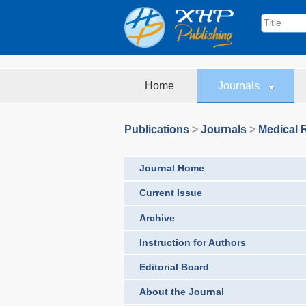
Home
Journals
Publications
>
Journals
>
Medical 
Journal Home
Current Issue
Archive
Instruction for Authors
Editorial Board
About the Journal