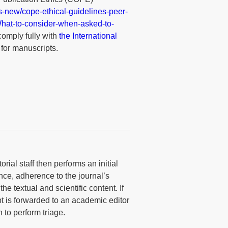
es-new/cope-ethical-guidelines-peer-
s/What-to-consider-when-asked-to-
comply fully with
the International
for manuscripts.
rial staff then performs an initial
nce, adherence to the journal’s
he textual and scientific content. If
t is forwarded to an academic editor
 to perform triage.