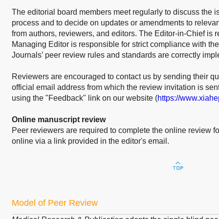
The editorial board members meet regularly to discuss the i
process and to decide on updates or amendments to relevant
from authors, reviewers, and editors. The Editor-in-Chief is 
Managing Editor is responsible for strict compliance with the
Journals’ peer review rules and standards are correctly imp
Reviewers are encouraged to contact us by sending their qu
official email address from which the review invitation is sen
using the "Feedback" link on our website (
https://www.xiah
Online manuscript review
Peer reviewers are required to complete the online review fo
online via a link provided in the editor's email.
Model of Peer Review