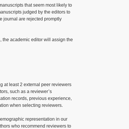
manuscripts that seem most likely to
manuscripts judged by the editors to
the journal are rejected promptly
, the academic editor will assign the
g at least 2 external peer reviewers
ctors, such as a reviewer’s
cation records, previous experience,
eration when selecting reviewers.
demographic representation in our
authors who recommend reviewers to