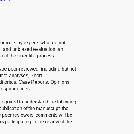
o journals by experts who are not
ical and unbiased evaluation, an
n of the scientific process.
are peer-reviewed, including but not
Meta-analyses, Short
itorials, Case Reports, Opinions,
rrespondences.
 required to understand the following
publication of the manuscript, the
 peer reviewers’ comments will be
 participating in the review of the