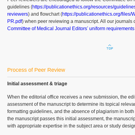
guidelines (
https://publicationethics.org/resources/guidelin
reviewers
) and flowchart (
https://publicationethics.org/file
PR.pdf
) when peer reviewing a manuscript. All our journals 
Committee of Medical Journal Editors' uniform requirements
Process of Peer Review
Initial assessment & triage
When the editorial office receives a new submission, the edito
assessment of the manuscript to determine its topical releva
formatting guidelines, and the absence of plagiarism in both t
the manuscript passes this initial assessment, the manuscrip
with appropriate expertise in the subject area or study design