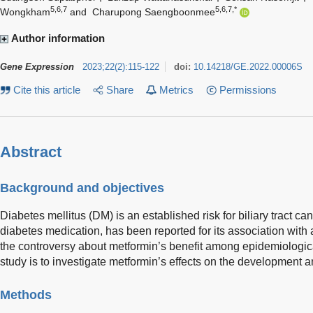
5,6,7
5,6,7,*
Wongkham
and
Charupong Saengboonmee
Author information
Gene Expression
2023
;
22
(
2
)
:
115-122
doi:
10.14218/GE.2022.00006S
Cite this article
Share
Metrics
Permissions
Abstract
Background and objectives
Diabetes mellitus (DM) is an established risk for biliary tract ca
diabetes medication, has been reported for its association with
the controversy about metformin’s benefit among epidemiologica
study is to investigate metformin’s effects on the development 
Methods