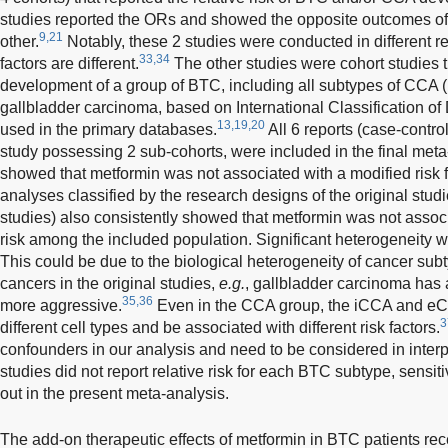
studies reported the ORs and showed the opposite outcomes of
9,21
other.
Notably, these 2 studies were conducted in different 
33,34
factors are different.
The other studies were cohort studies t
development of a group of BTC, including all subtypes of CCA
gallbladder carcinoma, based on International Classification o
13,19,20
used in the primary databases.
All 6 reports (case-contro
study possessing 2 sub-cohorts, were included in the final meta
showed that metformin was not associated with a modified ris
analyses classified by the research designs of the original stud
studies) also consistently showed that metformin was not assoc
risk among the included population. Significant heterogeneity 
This could be due to the biological heterogeneity of cancer subty
cancers in the original studies,
e.g.
, gallbladder carcinoma has a
35,36
more aggressive.
Even in the CCA group, the iCCA and eCC
3
different cell types and be associated with different risk factors.
confounders in our analysis and need to be considered in interpre
studies did not report relative risk for each BTC subtype, sensiti
out in the present meta-analysis.
The add-on therapeutic effects of metformin in BTC patients re