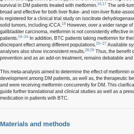
16,17
survival in DM patients treated with metformin.
The anti-tum
broad and effective for both liver fluke- and non-liver fluke-ass
is registered for a clinical trial study on isocitrate dehydrogen
18
solid tumors, including iCCA.
However, over a wider range o
gallbladder carcinoma, metformin is not consistently effective i
19–24
patients.
In addition, BTC patients taking metformin for th
25–27
discrepant effect among different populations.
Available sy
28,29
analyses also show inconsistent results.
Thus, the benefit 
prevention and as an add-on treatment, remains debatable and 
This meta-analysis aimed to determine the effect of metformin 
development among DM patients, as well as, the therapeutic be
and were receiving metformin concurrently for DM. This clarificat
guide further translational and clinical studies as well as a pres
medication in patients with BTC.
Materials and methods