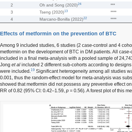
24
2
Oh and Song (2020)
***
13
3
Tseng (2020)
****
22
4
Marcano-Bonilla (2022)
****
Effects of metformin on the prevention of BTC
Among 9 included studies, 6 studies (2 case-control and 4 cohort
metformin on the development of BTC in DM patients. All case-c
included in a final meta-analysis with a pooled sample of 24,7
Jong
et al
included 2 different sub-cohorts according to designs 
19
were included.
Significant heterogeneity among all studies 
0.001, thus the random-effect model for meta-analysis was sub
showed that metformin did not possess any preventive effect 
RR of 0.82 (95% CI: 0.42–1.59,
p
= 0.56). A forest plot of this 