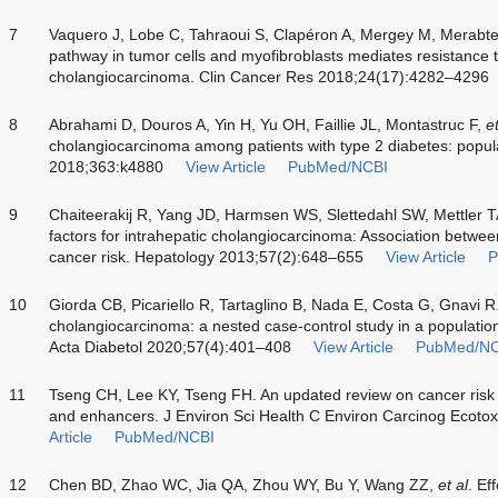
7
Vaquero J, Lobe C, Tahraoui S, Clapéron A, Mergey M, Merabt
pathway in tumor cells and myofibroblasts mediates resistance t
cholangiocarcinoma. Clin Cancer Res 2018;24(17):4282–4296
8
Abrahami D, Douros A, Yin H, Yu OH, Faillie JL, Montastruc F,
et
cholangiocarcinoma among patients with type 2 diabetes: popul
2018;363:k4880
View Article
PubMed/NCBI
9
Chaiteerakij R, Yang JD, Harmsen WS, Slettedahl SW, Mettler 
factors for intrahepatic cholangiocarcinoma: Association betw
cancer risk. Hepatology 2013;57(2):648–655
View Article
P
10
Giorda CB, Picariello R, Tartaglino B, Nada E, Costa G, Gnavi R.
cholangiocarcinoma: a nested case-control study in a population
Acta Diabetol 2020;57(4):401–408
View Article
PubMed/NC
11
Tseng CH, Lee KY, Tseng FH. An updated review on cancer risk a
and enhancers. J Environ Sci Health C Environ Carcinog Ecoto
Article
PubMed/NCBI
12
Chen BD, Zhao WC, Jia QA, Zhou WY, Bu Y, Wang ZZ,
et al
. Ef