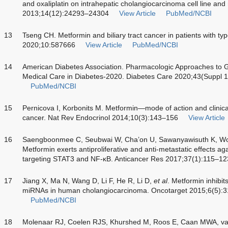
and oxaliplatin on intrahepatic cholangiocarcinoma cell line and
2013;14(12):24293–24304
View Article
PubMed/NCBI
13
Tseng CH. Metformin and biliary tract cancer in patients with ty
2020;10:587666
View Article
PubMed/NCBI
14
American Diabetes Association. Pharmacologic Approaches to G
Medical Care in Diabetes-2020. Diabetes Care 2020;43(Suppl 
PubMed/NCBI
15
Pernicova I, Korbonits M. Metformin—mode of action and clinical
cancer. Nat Rev Endocrinol 2014;10(3):143–156
View Article
16
Saengboonmee C, Seubwai W, Cha’on U, Sawanyawisuth K, 
Metformin exerts antiproliferative and anti-metastatic effects a
targeting STAT3 and NF-ĸB. Anticancer Res 2017;37(1):115–12
17
Jiang X, Ma N, Wang D, Li F, He R, Li D,
et al
. Metformin inhibit
miRNAs in human cholangiocarcinoma. Oncotarget 2015;6(5):
PubMed/NCBI
18
Molenaar RJ, Coelen RJS, Khurshed M, Roos E, Caan MWA, v