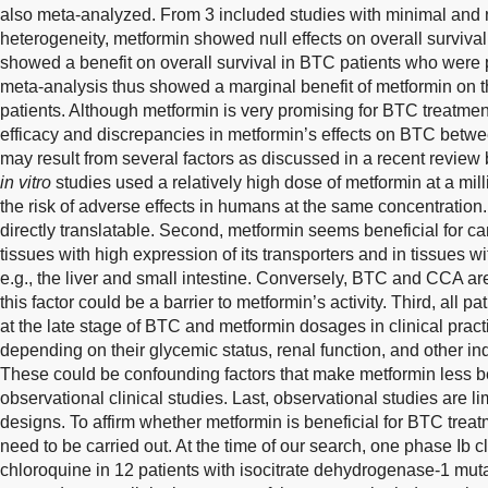
also meta-analyzed. From 3 included studies with minimal and no
heterogeneity, metformin showed null effects on overall survival
showed a benefit on overall survival in BTC patients who were 
meta-analysis thus showed a marginal benefit of metformin on t
patients. Although metformin is very promising for BTC treatment 
efficacy and discrepancies in metformin’s effects on BTC betw
may result from several factors as discussed in a recent review 
in vitro
studies used a relatively high dose of metformin at a mil
the risk of adverse effects in humans at the same concentratio
directly translatable. Second, metformin seems beneficial for ca
tissues with high expression of its transporters and in tissues w
e.g., the liver and small intestine. Conversely, BTC and CCA ar
this factor could be a barrier to metformin’s activity. Third, all p
at the late stage of BTC and metformin dosages in clinical pract
depending on their glycemic status, renal function, and other ind
These could be confounding factors that make metformin less ben
observational clinical studies. Last, observational studies are li
designs. To affirm whether metformin is beneficial for BTC treat
need to be carried out. At the time of our search, one phase Ib cl
chloroquine in 12 patients with isocitrate dehydrogenase-1 mu