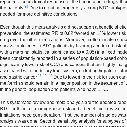
reported a poor clinical response of the tumor to both drugs, th
39
the patients.
Due to great heterogeneity among BTC subtypes,
needed for more definitive conclusions.
Even though this meta-analysis did not support a beneficial eff
prevention, the estimated RR of 0.82 favored an 18% lower risk
drug over the other medications. Moreover, metformin also shows
survival outcomes in BTC patients by favoring a reduced risk of
with a marginal statistical significance (
p
= 0.05) in a fixed mod
been consistently reported in a series of population-based cohor
significantly lower risk of CCA and cancers that are highly mali
associated with the biliary tract system, including hepatocellul
13,40–42
and gastric cancer.
Due to lowering the risk for such can
metformin should remain in a major position in the treatment of t
in the general population and patients who have BTC.
This systematic review and meta-analysis are the updated report
BTC, both on a carcinogenesis risk and a benefit on survival o
limitations need consideration. First, the number of studies was 
analysis was done. Second, sensitivity analysis for subtypes 