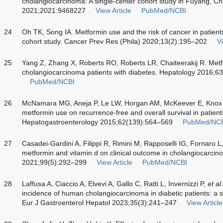
cholangiocarcinoma: A single-center cohort study in Fuyang, Ch
2021;2021:9468227
View Article
PubMed/NCBI
24
Oh TK, Song IA. Metformin use and the risk of cancer in patient
cohort study. Cancer Prev Res (Phila) 2020;13(2):195–202
Vi
25
Yang Z, Zhang X, Roberts RO, Roberts LR, Chaiteerakij R. Metf
cholangiocarcinoma patients with diabetes. Hepatology 2016;6
PubMed/NCBI
26
McNamara MG, Aneja P, Le LW, Horgan AM, McKeever E, Knox JJ. 
metformin use on recurrence-free and overall survival in patients 
Hepatogastroenterology 2015;62(139):564–569
PubMed/NC
27
Casadei-Gardini A, Filippi R, Rimini M, Rapposelli IG, Fornaro L,
metformin and vitamin d on clinical outcome in cholangiocarcin
2021;99(5):292–299
View Article
PubMed/NCBI
28
Laffusa A, Ciaccio A, Elvevi A, Gallo C, Ratti L, Invernizzi P,
et al
incidence of human cholangiocarcinoma in diabetic patients: a 
Eur J Gastroenterol Hepatol 2023;35(3):241–247
View Article