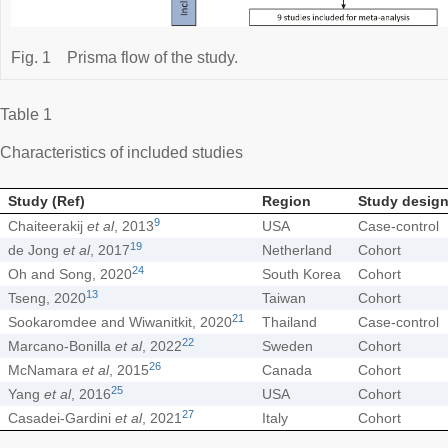
Fig. 1
Prisma flow of the study.
Table 1
Characteristics of included studies
Study (Ref)
Region
Study desig
9
Chaiteerakij
et al
, 2013
USA
Case-control
19
de Jong
et al
, 2017
Netherland
Cohort
24
Oh and Song, 2020
South Korea
Cohort
13
Tseng, 2020
Taiwan
Cohort
21
Sookaromdee and Wiwanitkit, 2020
Thailand
Case-control
22
Marcano-Bonilla
et al
, 2022
Sweden
Cohort
26
McNamara
et al
, 2015
Canada
Cohort
25
Yang
et al
, 2016
USA
Cohort
27
Casadei-Gardini
et al
, 2021
Italy
Cohort