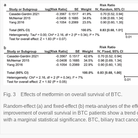
Fig. 3
Effects of metformin on overall survival of BTC.
Random-effect (a) and fixed-effect (b) meta-analyses of the eff
improvement of overall survival in BTC patients show a trend 
with a marginal statistical significance. BTC, biliary tract cance