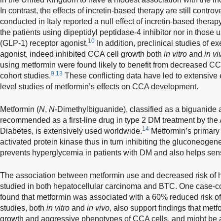
In contrast, the effects of incretin-based therapy are still contro
conducted in Italy reported a null effect of incretin-based ther
the patients using dipeptidyl peptidase-4 inhibitor nor in those 
10
(GLP-1) receptor agonist.
In addition, preclinical studies of e
agonist, indeed inhibited CCA cell growth both
in vitro
and
in vi
using metformin were found likely to benefit from decreased CCA
9,13
cohort studies.
These conflicting data have led to extensive
level studies of metformin’s effects on CCA development.
Metformin (
N
,
N
-Dimethylbiguanide), classified as a biguanide 
recommended as a first-line drug in type 2 DM treatment by the
14
Diabetes, is extensively used worldwide.
Metformin’s primary e
activated protein kinase thus in turn inhibiting the gluconeogene
prevents hyperglycemia in patients with DM and also helps sensi
The association between metformin use and decreased risk of 
studied in both hepatocellular carcinoma and BTC. One case-con
found that metformin was associated with a 60% reduced risk o
studies, both
in vitro
and
in vivo
, also support findings that metf
growth and aggressive phenotypes of CCA cells, and might be 