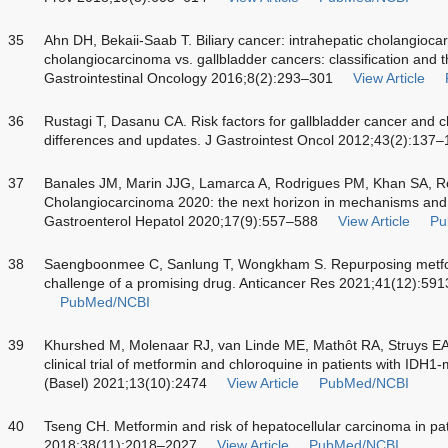
35
Ahn DH, Bekaii-Saab T. Biliary cancer: intrahepatic cholangioca
cholangiocarcinoma vs. gallbladder cancers: classification and t
Gastrointestinal Oncology 2016;8(2):293–301
View Article
36
Rustagi T, Dasanu CA. Risk factors for gallbladder cancer and c
differences and updates. J Gastrointest Oncol 2012;43(2):137
37
Banales JM, Marin JJG, Lamarca A, Rodrigues PM, Khan SA, R
Cholangiocarcinoma 2020: the next horizon in mechanisms an
Gastroenterol Hepatol 2020;17(9):557–588
View Article
Pu
38
Saengboonmee C, Sanlung T, Wongkham S. Repurposing metform
challenge of a promising drug. Anticancer Res 2021;41(12):59
PubMed/NCBI
39
Khurshed M, Molenaar RJ, van Linde ME, Mathôt RA, Struys EA
clinical trial of metformin and chloroquine in patients with IDH
(Basel) 2021;13(10):2474
View Article
PubMed/NCBI
40
Tseng CH. Metformin and risk of hepatocellular carcinoma in pati
2018;38(11):2018–2027
View Article
PubMed/NCBI