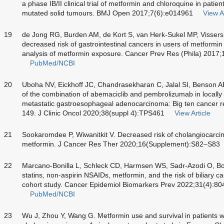
a phase IB/II clinical trial of metformin and chloroquine in pati
mutated solid tumours. BMJ Open 2017;7(6):e014961
View Ar
19
de Jong RG, Burden AM, de Kort S, van Herk-Sukel MP, Visser
decreased risk of gastrointestinal cancers in users of metformin
analysis of metformin exposure. Cancer Prev Res (Phila) 2017
PubMed/NCBI
20
Uboha NV, Eickhoff JC, Chandrasekharan C, Jalal SI, Benson 
of the combination of abemaciclib and pembrolizumab in locall
metastatic gastroesophageal adenocarcinoma: Big ten cancer
149. J Clinic Oncol 2020;38(suppl 4):TPS461
View Article
21
Sookaromdee P, Wiwanitkit V. Decreased risk of cholangiocarcino
metformin. J Cancer Res Ther 2020;16(Supplement):S82–S83
22
Marcano-Bonilla L, Schleck CD, Harmsen WS, Sadr-Azodi O, Bo
statins, non-aspirin NSAIDs, metformin, and the risk of biliary 
cohort study. Cancer Epidemiol Biomarkers Prev 2022;31(4):8
PubMed/NCBI
23
Wu J, Zhou Y, Wang G. Metformin use and survival in patients 