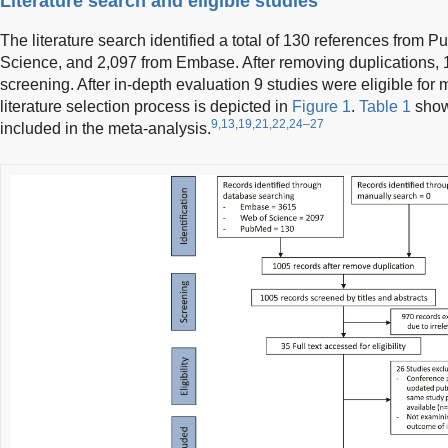
Literature search and eligible studies
The literature search identified a total of 130 references from
Science, and 2,097 from Embase. After removing duplications, 1
screening. After in-depth evaluation 9 studies were eligible fo
literature selection process is depicted in
Figure 1
.
Table 1
shows
9,13,19,21,22,24–27
included in the meta-analysis.