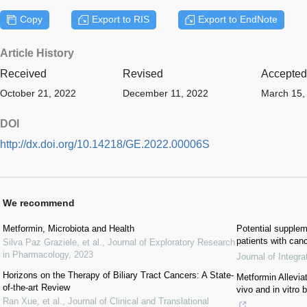
Copy
Export to RIS
Export to EndNote
Article History
Received
Revised
Accepted
October 21, 2022
December 11, 2022
March 15,
DOI
http://dx.doi.org/10.14218/GE.2022.00006S
We recommend
Metformin, Microbiota and Health
Potential supplem
patients with can
Silva Paz Graziele, et al.
,
Journal of Exploratory Research
in Pharmacology
,
2023
Journal of Integr
Horizons on the Therapy of Biliary Tract Cancers: A State-
Metformin Allevi
of-the-art Review
vivo and in vitro 
Ran Xue, et al.
,
Journal of Clinical and Translational