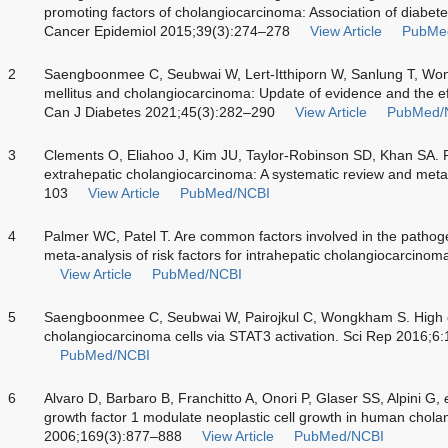
promoting factors of cholangiocarcinoma: Association of diabet
Cancer Epidemiol 2015;39(3):274–278
View Article
PubMe
2
Saengboonmee C, Seubwai W, Lert-Itthiporn W, Sanlung T, Won
mellitus and cholangiocarcinoma: Update of evidence and the eff
Can J Diabetes 2021;45(3):282–290
View Article
PubMed/
3
Clements O, Eliahoo J, Kim JU, Taylor-Robinson SD, Khan SA. Ri
extrahepatic cholangiocarcinoma: A systematic review and meta
103
View Article
PubMed/NCBI
4
Palmer WC, Patel T. Are common factors involved in the pathoge
meta-analysis of risk factors for intrahepatic cholangiocarcino
View Article
PubMed/NCBI
5
Saengboonmee C, Seubwai W, Pairojkul C, Wongkham S. High 
cholangiocarcinoma cells via STAT3 activation. Sci Rep 2016;6
PubMed/NCBI
6
Alvaro D, Barbaro B, Franchitto A, Onori P, Glaser SS, Alpini G,
growth factor 1 modulate neoplastic cell growth in human chol
2006;169(3):877–888
View Article
PubMed/NCBI