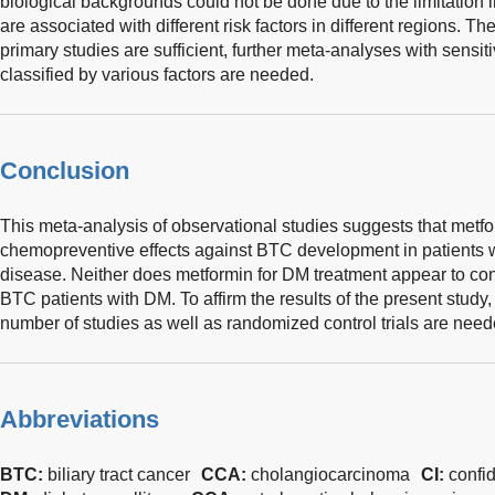
biological backgrounds could not be done due to the limitation 
are associated with different risk factors in different regions. 
primary studies are sufficient, further meta-analyses with sensi
classified by various factors are needed.
Conclusion
This meta-analysis of observational studies suggests that metf
chemopreventive effects against BTC development in patients
disease. Neither does metformin for DM treatment appear to confe
BTC patients with DM. To affirm the results of the present study,
number of studies as well as randomized control trials are need
Abbreviations
BTC:
biliary tract cancer
CCA:
cholangiocarcinoma
CI:
confi