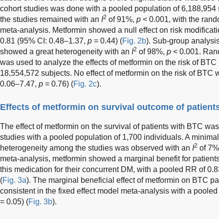
cohort studies was done with a pooled population of 6,188,954
2
the studies remained with an
I
of 91%,
p
< 0.001, with the rand
meta-analysis. Metformin showed a null effect on risk modificat
0.81 (95% CI: 0.48–1.37,
p
= 0.44) (
Fig. 2b
). Sub-group analysis
2
showed a great heterogeneity with an
I
of 98%,
p
< 0.001. Ran
was used to analyze the effects of metformin on the risk of BTC 
18,554,572 subjects. No effect of metformin on the risk of BTC
0.06–7.47,
p
= 0.76) (
Fig. 2c
).
Effects of metformin on survival outcome of patient
The effect of metformin on the survival of patients with BTC was
studies with a pooled population of 1,700 individuals. A minimal
2
heterogeneity among the studies was observed with an
I
of 7%
meta-analysis, metformin showed a marginal benefit for patien
this medication for their concurrent DM, with a pooled RR of 0.
(
Fig. 3a
). The marginal beneficial effect of metformin on BTC pa
consistent in the fixed effect model meta-analysis with a poole
= 0.05) (
Fig. 3b
).