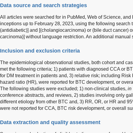
Data source and search strategies
All articles were searched for in PubMed, Web of Science, and
inceptions up to February 28, 2023, using the following search t
(antidiabetic)] and [(cholangiocarcinoma) or (bile duct cancer) or (
carcinoma)] without language restriction. An additional manual
Inclusion and exclusion criteria
The epidemiological observational studies, both cohort and case
met the following criteria; 1) patients with diagnosed CCA or B
for DM treatment in patients and, 3) relative risk; including Risk
hazard ratio (HR), were reported for BTC development, or overal
The following studies were excluded; 1) non-clinical studies,
in 
conference abstracts, and reviews, 2) studies involving only g
different etiology from other BTC and, 3) RR, OR, or HR and 95
were not reported for CCA, BTC risk development, or overall sur
Data extraction and quality assessment