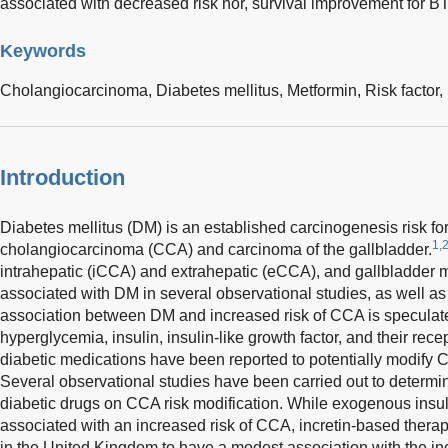
associated with decreased risk nor, survival improvement for 
Keywords
Cholangiocarcinoma,
Diabetes mellitus,
Metformin,
Risk factor,
Introduction
Diabetes mellitus (DM) is an established carcinogenesis risk for b
1,
cholangiocarcinoma (CCA) and carcinoma of the gallbladder.
intrahepatic (iCCA) and extrahepatic (eCCA), and gallbladder m
associated with DM in several observational studies, as well as
association between DM and increased risk of CCA is speculated 
hyperglycemia, insulin, insulin-like growth factor, and their rece
diabetic medications have been reported to potentially modify C
Several observational studies have been carried out to determine 
diabetic drugs on CCA risk modification. While exogenous insul
associated with an increased risk of CCA, incretin-based thera
in the United Kingdom to have a modest association with the in