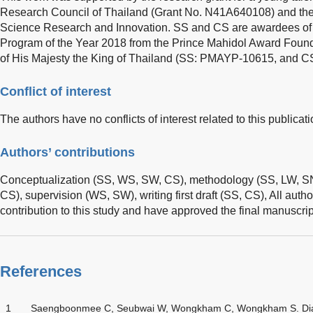
Research Council of Thailand (Grant No. N41A640108) and th
Science Research and Innovation. SS and CS are awardees of
Program of the Year 2018 from the Prince Mahidol Award Found
of His Majesty the King of Thailand (SS: PMAYP-10615, and 
Conflict of interest
The authors have no conflicts of interest related to this publicati
Authors’ contributions
Conceptualization (SS, WS, SW, CS), methodology (SS, LW, SN,
CS), supervision (WS, SW), writing first draft (SS, CS), All auth
contribution to this study and have approved the final manuscrip
References
1
Saengboonmee C, Seubwai W, Wongkham C, Wongkham S. Diabet