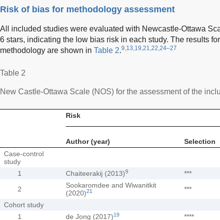
Risk of bias for methodology assessment
All included studies were evaluated with Newcastle-Ottawa Sca
6 stars, indicating the low bias risk in each study. The results for 
9,13,19,21,22,24–27
methodology are shown in
Table 2
.
Table 2
New Castle-Ottawa Scale (NOS) for the assessment of the incl
Risk
Author (year)
Selection
Case-control
study
9
1
Chaiteerakij (2013)
***
Sookaromdee and Wiwanitkit
2
***
21
(2020)
Cohort study
19
1
de Jong (2017)
****