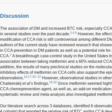
Discussion
The association of DM and increased BTC risk, especially CCA,
3,4,9
in several studies over the past decade.
However, the effect 
modification of CCA risk is still controversial among different 
authors of the current study have reviewed research that showe
in CCA prevention in DM patients as well as a potential role for
2
CCA.
A breakthrough case-control study in the United States b
association between taking metformin and a 60% reduced CCA r
addition, the results of many preclinical studies on the molecu
inhibitory effects of metformin on CCA cells also support the ep
16,17,30–32
observations.
However, observational studies in other 
19,20
Chaiteerakij
et al
’s findings.
Since metformin seemed highly
CCA chemoprevention agent, as well as, an add-on medication f
systematic review and meta-analysis also investigated metformin
Our literature search across 3 databases, identified 6 observati
4 cohorts) that reported the relative risk of BTC and/or CCA d