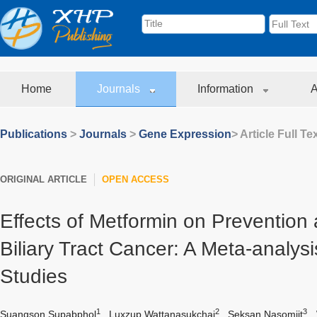
Home
Journals
Information
A
Publications
>
Journals
>
Gene Expression
> Article Full Te
ORIGINAL ARTICLE
OPEN ACCESS
Effects of Metformin on Prevention
Biliary Tract Cancer: A Meta-analys
Studies
1
2
3
Suangson Supabphol
,
Luxzup Wattanasukchai
,
Seksan Nasomjit
,