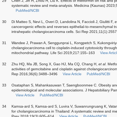
29
Chen J, Jin H, Zhou H, Liu K. Effects of metformin on risk and pro
systematic review and meta-analysis. Medicina (Kaunas) 2023;
PubMed/NCBI
30
Di Matteo S, Nevi L, Overi D, Landolina N, Faccioli J, Giulitti F,
e
cancerogenic effects and reverses epithelial-to-mesenchymal tra
intrahepatic cholangiocarcinoma cells. Sci Rep 2021;11(1):2557
31
Wandee J, Prawan A, Senggunprai L, Kongpetch S, Kukongviriya
cholangiocarcinoma cell to cisplatin-induced cytotoxicity throug
mitochondrial pathway. Life Sci 2019;217:155–163
View Artic
32
Zhu HQ, Ma JB, Song X, Gao HJ, Ma CQ, Chang H,
et al
. Metf
activities of gemcitabine and cisplatin against cholangiocarcinoma
Rep 2016;36(6):3488–3496
View Article
PubMed/NCBI
33
Osataphan S, Mahankasuwan T, Saengboonmee C. Obesity and 
epidemiological and molecular associations. J Hepatobiliary P
View Article
PubMed/NCBI
34
Kamsa-ard S, Kamsa-ard S, Luvira V, Suwanrungruang K, Vatan
for cholangiocarcinoma in Thailand: A systematic review and me
Prev 2018;19(3):605–614
View Article
PubMed/NCBI