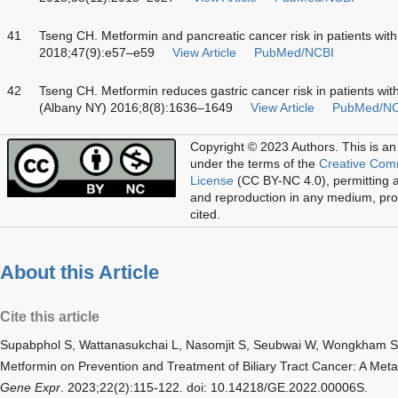
41
Tseng CH. Metformin and pancreatic cancer risk in patients wit
2018;47(9):e57–e59
View Article
PubMed/NCBI
42
Tseng CH. Metformin reduces gastric cancer risk in patients with
(Albany NY) 2016;8(8):1636–1649
View Article
PubMed/NC
Copyright © 2023 Authors.
This is an
under the terms of the
Creative Com
License
(CC BY-NC 4.0), permitting al
and reproduction in any medium, prov
cited.
About this Article
Cite this article
Supabphol S, Wattanasukchai L, Nasomjit S, Seubwai W, Wongkham S
Metformin on Prevention and Treatment of Biliary Tract Cancer: A Meta
Gene Expr
. 2023;22(2):115-122. doi: 10.14218/GE.2022.00006S.