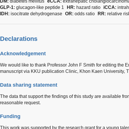
DM:
diabetes mellitus
eCCA:
extrahepatic cholangiocarcinom
GLP-1:
glucagon-like peptide 1
HR:
hazard ratio
iCCA:
intra
IDH:
isocitrate dehydrogenase
OR:
odds ratio
RR:
relative ris
Declarations
Acknowledgement
We would like to thank Professor John F Smith for editing the En
manuscript via KKU publication Clinic, Khon Kaen University, T
Data sharing statement
The data that support the findings of this study are available f
reasonable request.
Funding
This work was supported by the research grant for a young tale