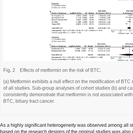
Fig. 2
Effects of metformin on the risk of BTC.
(a) Metformin exhibits a null effect on the modification of BTC
of all studies. Sub-group analyses of cohort studies (b) and ca
consistently demonstrate that metformin is not associated w
BTC, biliary tract cancer.
As a highly significant heterogeneity was observed among all s
based on the research designs of the original studies was also