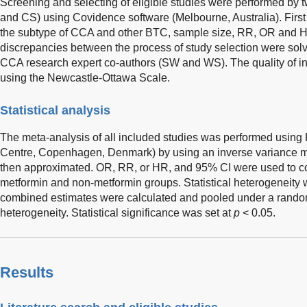
Screening and selecting of eligible studies were performed by
and CS) using Covidence software (Melbourne, Australia). First a
the subtype of CCA and other BTC, sample size, RR, OR and H
discrepancies between the process of study selection were sol
CCA research expert co-authors (SW and WS). The quality of i
using the Newcastle-Ottawa Scale.
Statistical analysis
The meta-analysis of all included studies was performed usin
Centre, Copenhagen, Denmark) by using an inverse variance 
then approximated. OR, RR, or HR, and 95% CI were used to
metformin and non-metformin groups. Statistical heterogeneit
combined estimates were calculated and pooled under a random
heterogeneity. Statistical significance was set at
p
< 0.05.
Results