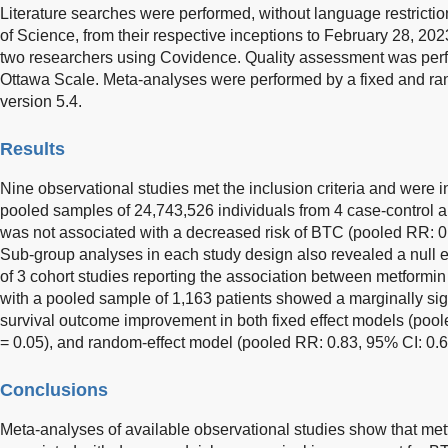
Literature searches were performed, without language restric
of Science, from their respective inceptions to February 28, 202
two researchers using Covidence. Quality assessment was per
Ottawa Scale. Meta-analyses were performed by a fixed and r
version 5.4.
Results
Nine observational studies met the inclusion criteria and were 
pooled samples of 24,743,526 individuals from 4 case-control a
was not associated with a decreased risk of BTC (pooled RR: 0
Sub-group analyses in each study design also revealed a null e
of 3 cohort studies reporting the association between metformin
with a pooled sample of 1,163 patients showed a marginally sign
survival outcome improvement in both fixed effect models (poo
= 0.05), and random-effect model (pooled RR: 0.83, 95% CI: 0.
Conclusions
Meta-analyses of available observational studies show that metf