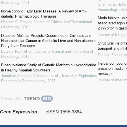
Hepatology
,
2021
Chen, et al.
,
Inte
Venereology
,
20
Non-alcoholic Fatty Liver Disease: A Review of Anti-
diabetic Pharmacologic Therapies
Morin inhibits ubi
Heather S. Snyder
,
Journal of Clinical and Translational
associated agonis
Hepatology
,
2018
2 inhibitor in gast
Journal of Integr
Diabetes Mellitus Predicts Occurrence of Cirrhosis and
Hepatocellular Cancer in Alcoholic Liver and Non-alcoholic
Structural insight
Fatty Liver Diseases
transport and inhi
Evan J. Raff, et al.
,
Journal of Clinical and Translational
Shuhao Zhang, et 
Hepatology
,
2015
Herbal compounds
Bioequivalence Study of Generic Metformin Hydrochloride
precision medicin
in Healthy Nigerian Volunteers
review
Jonathan Adegbola Adebanjo, et al.
,
Journal of Exploratory
Journal of Integr
Research in Pharmacology
,
2017
Powered by
Gene Expression
eISSN 1555-3884