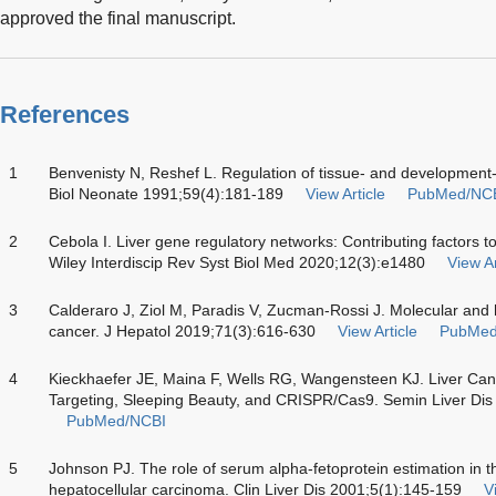
approved the final manuscript.
References
1
Benvenisty N, Reshef L. Regulation of tissue- and development-s
Biol Neonate 1991;59(4):181-189
View Article
PubMed/NC
2
Cebola I. Liver gene regulatory networks: Contributing factors to 
Wiley Interdiscip Rev Syst Biol Med 2020;12(3):e1480
View Ar
3
Calderaro J, Ziol M, Paradis V, Zucman-Rossi J. Molecular and his
cancer. J Hepatol 2019;71(3):616-630
View Article
PubMed
4
Kieckhaefer JE, Maina F, Wells RG, Wangensteen KJ. Liver Ca
Targeting, Sleeping Beauty, and CRISPR/Cas9. Semin Liver Di
PubMed/NCBI
5
Johnson PJ. The role of serum alpha-fetoprotein estimation in
hepatocellular carcinoma. Clin Liver Dis 2001;5(1):145-159
V