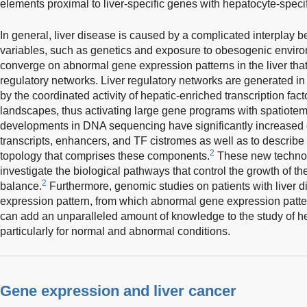
elements proximal to liver-specific genes with hepatocyte-specif
In general, liver disease is caused by a complicated interplay b
variables, such as genetics and exposure to obesogenic envir
converge on abnormal gene expression patterns in the liver that
regulatory networks. Liver regulatory networks are generated i
by the coordinated activity of hepatic-enriched transcription fa
landscapes, thus activating large gene programs with spatiotem
developments in DNA sequencing have significantly increased ou
transcripts, enhancers, and TF cistromes as well as to describ
2
topology that comprises these components.
These new technol
investigate the biological pathways that control the growth of th
2
balance.
Furthermore, genomic studies on patients with liver 
expression pattern, from which abnormal gene expression patt
can add an unparalleled amount of knowledge to the study of he
particularly for normal and abnormal conditions.
Gene expression and liver cancer