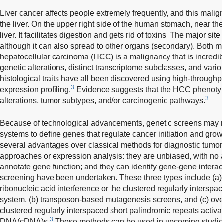
Liver cancer affects people extremely frequently, and this mal
the liver. On the upper right side of the human stomach, near the 
liver. It facilitates digestion and gets rid of toxins. The major site 
although it can also spread to other organs (secondary). Both mo
hepatocellular carcinoma (HCC) is a malignancy that is incredi
genetic alterations, distinct transcriptome subclasses, and va
histological traits have all been discovered using high-throug
3
expression profiling.
Evidence suggests that the HCC phenotype
3
alterations, tumor subtypes, and/or carcinogenic pathways.
Because of technological advancements, genetic screens may
systems to define genes that regulate cancer initiation and grow
several advantages over classical methods for diagnostic tumo
approaches or expression analysis: they are unbiased, with no a 
annotate gene function; and they can identify gene-gene interac
screening have been undertaken. These three types include (a)
ribonucleic acid interference or the clustered regularly intersp
system, (b) transposon-based mutagenesis screens, and (c) ov
clustered regularly interspaced short palindromic repeats activ
3
DNA(cDNA)s.
These methods can be used in upcoming studies