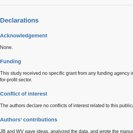
Declarations
Acknowledgement
None.
Funding
This study received no specific grant from any funding agency in
for-profit sector.
Conflict of interest
The authors declare no conflicts of interest related to this public
Authors’ contributions
JB and WV gave ideas, analyzed the data, and wrote the manusc