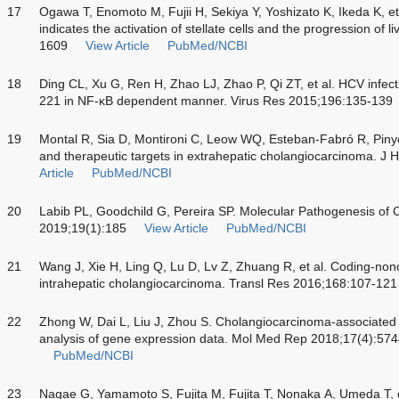
17
Ogawa T, Enomoto M, Fujii H, Sekiya Y, Yoshizato K, Ikeda K, e
indicates the activation of stellate cells and the progression of l
1609
View Article
PubMed/NCBI
18
Ding CL, Xu G, Ren H, Zhao LJ, Zhao P, Qi ZT, et al. HCV infect
221 in NF-κB dependent manner. Virus Res 2015;196:135-139
19
Montal R, Sia D, Montironi C, Leow WQ, Esteban-Fabró R, Pinyol 
and therapeutic targets in extrahepatic cholangiocarcinoma. J
Article
PubMed/NCBI
20
Labib PL, Goodchild G, Pereira SP. Molecular Pathogenesis o
2019;19(1):185
View Article
PubMed/NCBI
21
Wang J, Xie H, Ling Q, Lu D, Lv Z, Zhuang R, et al. Coding-no
intrahepatic cholangiocarcinoma. Transl Res 2016;168:107-121
22
Zhong W, Dai L, Liu J, Zhou S. Cholangiocarcinoma-associated g
analysis of gene expression data. Mol Med Rep 2018;17(4):57
PubMed/NCBI
23
Nagae G, Yamamoto S, Fujita M, Fujita T, Nonaka A, Umeda T, e