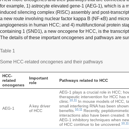
for example, 1) astrocyte elevated gene-1 (AEG-1), which is a
induced silencing complex (RISC) assembly and post-transcript
a new route involving nuclear factor kappa B (NF-κB) and mic
angiogenesis in human HCC; and 4) multifunctional protein st
containing 1 (SND1), a new oncogene for HCC, is the transcriptio
The details of these important oncogenes and pathways are s
Table 1
Some HCC-related oncogenes and their pathways
HCC-
Important
related
Pathways related to HCC
role
oncogenes
AEG-1 plays a crucial role in HCC; how
therapeutic intervention for HCC has 
10
,
11
clinic.
In mouse models of HCC, ta
A key driver
small interfering RNA has been shown 
AEG-1
10
,
11
of HCC
benefits.
Recently, peptidomimetic 
interactions also have been created. It
AEG-1 inhibitory techniques when ne
10
,
11
of HCC continue to be uncovered.