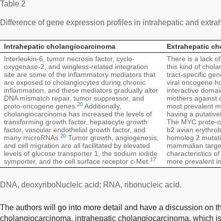
Table 2
Difference of gene expression profiles in intrahepatic and ext
Intrahepatic cholangiocarcinoma
Extrahepatic c
Interleukin-6, tumor necrosis factor, cyclo-
There is a lack of
oxygenase-2, and wingless-related integration
this kind of chola
site are some of the inflammatory mediators that
tract-specific ge
are exposed to cholangiocytes during chronic
viral oncogene h
inflammation, and these mediators gradually alter
interactive domai
DNA mismatch repair, tumor suppressor, and
mothers against 
20
proto-oncogene genes.
Additionally,
most prevalent mu
cholangiocarcinoma has increased the levels of
having a putative
transforming growth factor, hepatocyte growth
The MYC proto-on
factor, vascular endothelial growth factor, and
b2 avian erythrob
20
many microRNAs.
Tumor growth, angiogenesis,
homolog 2 mutatio
and cell migration are all facilitated by elevated
mammalian target
levels of glucose transporter 1, the sodium iodide
characteristics of
17
symporter, and the cell surface receptor c-Met.
more prevalent in
DNA, deoxyriboNucleic acid; RNA, ribonucleic acid.
The authors will go into more detail and have a discussion on t
cholangiocarcinoma, intrahepatic cholangiocarcinoma, which is 