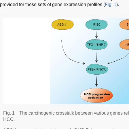
provided for these sets of gene expression profiles (
Fig. 1
).
Fig. 1
The carcinogenic crosstalk between various genes rel
HCC.