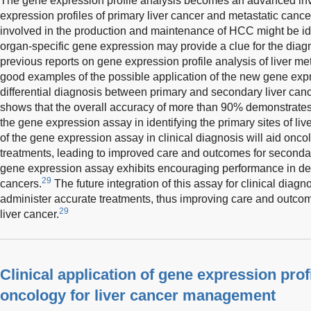
The gene expression profile analysis becomes an advanced in
expression profiles of primary liver cancer and metastatic canc
involved in the production and maintenance of HCC might be iden
organ-specific gene expression may provide a clue for the diagn
previous reports on gene expression profile analysis of liver me
good examples of the possible application of the new gene expr
differential diagnosis between primary and secondary liver canc
shows that the overall accuracy of more than 90% demonstrate
the gene expression assay in identifying the primary sites of liv
of the gene expression assay in clinical diagnosis will aid onco
treatments, leading to improved care and outcomes for secondary
gene expression assay exhibits encouraging performance in dete
29
cancers.
The future integration of this assay for clinical diagn
administer accurate treatments, thus improving care and outcom
29
liver cancer.
Clinical application of gene expression profi
oncology for liver cancer management