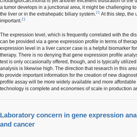
cholangiorcarcinoma is yet another excellent illustration of the 
a tumor develops in a junctional area, it might be challenging to
21
the liver or in the extrahepatic biliary system.
At this step, the
21
important.
The expression level, which is frequently correlated with the di
can be provided via a gene expression profile in terms of thera
expression level in a liver cancer case is a helpful biomarker fo
therapy. There is no denying that gene expression profile analy
test is only occasionally offered, though, and is typically utiliz
analysis is likewise high. The direction that research in this ar
to provide important information for the creation of new diagnos
profile assay will be more widely available and more affordable 
technology is complete and economies of scale in production ar
Laboratory concern in gene expression analy
and cancer