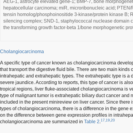
AEG-1, astrocyte elevated gene-1; BMP-7, bone morphogeneti
hepatocellular carcinoma; miR, microribonucleic acid; PTEN
tensin homolog/phosphoinositide 3-kinase/protein kinase B; R
silencing complex; SND-1, staphylococcal nuclease domain 
the transforming growth factor-beta 1/bone morphogenetic prot
Cholangiocarcinoma
A specific type of cancer known as cholangiocarcinoma develops 
that transport the digestive fluid bile. There are two main kinds
intrahepatic and extrahepatic types. The extrahepatic type is a 
severe jaundice. According to reports, this type of cancer is also 
tropical regions, liver fluke-associated cholangiocarcinoma is
type of malignant tumor is extrahepatic biliary duct cancer and no
included in the present minireview on liver cancer. Since there i
types of cholangiocarcinoma, there is a difference in the gene e
on the difference between gene expression profiles in intrahepa
17,19,20
cholangiocarcinoma are summarized in
Table 2
.