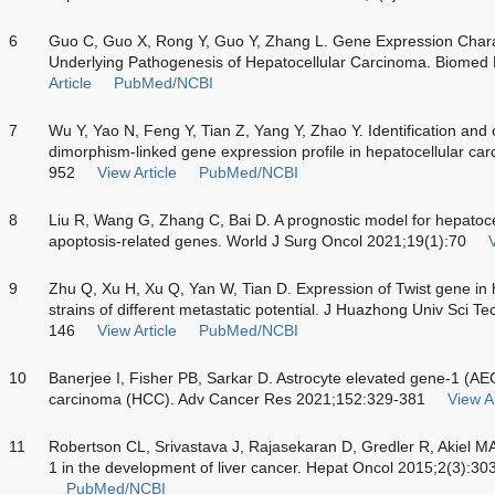
6
Guo C, Guo X, Rong Y, Guo Y, Zhang L. Gene Expression Charact
Underlying Pathogenesis of Hepatocellular Carcinoma. Biomed
Article
PubMed/NCBI
7
Wu Y, Yao N, Feng Y, Tian Z, Yang Y, Zhao Y. Identification and 
dimorphism-linked gene expression profile in hepatocellular c
952
View Article
PubMed/NCBI
8
Liu R, Wang G, Zhang C, Bai D. A prognostic model for hepatoc
apoptosis-related genes. World J Surg Oncol 2021;19(1):70
V
9
Zhu Q, Xu H, Xu Q, Yan W, Tian D. Expression of Twist gene in
strains of different metastatic potential. J Huazhong Univ Sci 
146
View Article
PubMed/NCBI
10
Banerjee I, Fisher PB, Sarkar D. Astrocyte elevated gene-1 (AEG-
carcinoma (HCC). Adv Cancer Res 2021;152:329-381
View Ar
11
Robertson CL, Srivastava J, Rajasekaran D, Gredler R, Akiel MA,
1 in the development of liver cancer. Hepat Oncol 2015;2(3):30
PubMed/NCBI