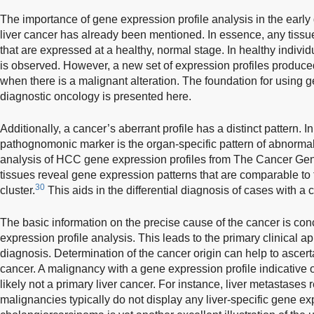
The importance of gene expression profile analysis in the earl
liver cancer has already been mentioned. In essence, any tissue
that are expressed at a healthy, normal stage. In healthy individu
is observed. However, a new set of expression profiles produc
when there is a malignant alteration. The foundation for using g
diagnostic oncology is presented here.
Additionally, a cancer’s aberrant profile has a distinct pattern. 
pathognomonic marker is the organ-specific pattern of abnormal
analysis of HCC gene expression profiles from The Cancer G
tissues reveal gene expression patterns that are comparable to 
30
cluster.
This aids in the differential diagnosis of cases with a 
The basic information on the precise cause of the cancer is co
expression profile analysis. This leads to the primary clinical ap
diagnosis. Determination of the cancer origin can help to ascerta
cancer. A malignancy with a gene expression profile indicative of
likely not a primary liver cancer. For instance, liver metastases 
malignancies typically do not display any liver-specific gene exp