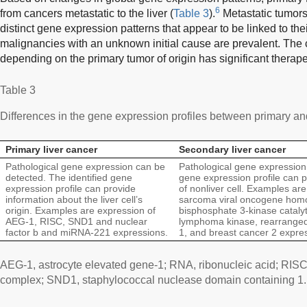
6
from cancers metastatic to the liver (
Table 3
).
Metastatic tumors
distinct gene expression patterns that appear to be linked to thei
malignancies with an unknown initial cause are prevalent. The c
depending on the primary tumor of origin has significant therape
Table 3
Differences in the gene expression profiles between primary an
Primary liver cancer
Secondary liver cancer
Pathological gene expression can be
Pathological gene expression 
detected. The identified gene
gene expression profile can p
expression profile can provide
of nonliver cell. Examples are
information about the liver cell’s
sarcoma viral oncogene homol
origin. Examples are expression of
bisphosphate 3-kinase catalyt
AEG-1, RISC, SND1 and nuclear
lymphoma kinase, rearranged 
factor b and miRNA-221 expressions.
1, and breast cancer 2 expre
AEG-1, astrocyte elevated gene-1; RNA, ribonucleic acid; RIS
complex; SND1, staphylococcal nuclease domain containing 1.