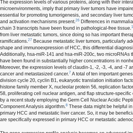
The expression levels of various proteins, along with their inter
microenvironments, imply that primary liver tumors have impair
essential for promoting tumorigenesis, and secondary liver tum
26
and activation mechanisms present.
Differences in mammalian
chain 3 transcripts have been found in pathological-free tissue.
from liver metastatic tumors, since doing so has important ther
27
ramifications.
Because metastatic liver tumors, particularly a
shape and immunoexpression of HCC, this differential diagnosi
Additionally, hsa-miR-141 and hsa-miR-200c, two microRNAs tha
have been found in substantially higher concentrations in nonhe
Moreover, the expression levels of claudin-1, -2, -3, -4, and -7 
7
cancer and metastasized cancer.
A total of ten important genes
division cycle 20, cyclin B1, eukaryotic translation initiation fa
histone family member X, nucleolar protein 56, replication factor
58, proliferating cell nuclear antigen, and flap structure-specifi
by a recent study employing the Germ Cell Nuclear Acidic Pept
8
Component Analysis algorithm.
These data might be helpful in
primary HCC and metastatic liver cancer. So, it may be benefici
are specifically expressed in primary HCC or metastatic adeno