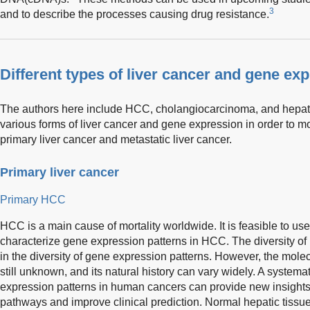
3
and to describe the processes causing drug resistance.
Different types of liver cancer and gene ex
The authors here include HCC, cholangiocarcinoma, and hepa
various forms of liver cancer and gene expression in order to m
primary liver cancer and metastatic liver cancer.
Primary liver cancer
Primary HCC
HCC is a main cause of mortality worldwide. It is feasible to u
characterize gene expression patterns in HCC. The diversity of
in the diversity of gene expression patterns. However, the mol
still unknown, and its natural history can vary widely. A systema
expression patterns in human cancers can provide new insights
pathways and improve clinical prediction. Normal hepatic tissue