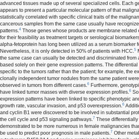
advanced tissues made up of several specialized cells. Each 
appears to present a particular molecular pattern of that malign
statistically correlated with specific clinical traits of the maligna
cancerous samples from the same case usually have recogniz
4
patterns.
Those genes whose products are membrane related or
for their feasibility as treatment targets or serological biomarker
alpha-fetoprotein has long been utilized as a serum biomarker 
5
Nevertheless, it is only detected in 50% of patients with HCC.
M
the same case can usually be detected and discriminated from al
based solely on their gene expression patterns. The differentia
specific to the tumors rather than the patient; for example, the
clonally independent tumor nodules from the same patient wer
6
observed in tumors from different cases.
Furthermore, genotypic
6
have linked tumor masses with diverse expression profiles.
Som
expression patterns have been linked to specific phenotypic and
6
growth rate, vascular invasion, and p53 overexpression.
Additi
and cyclin B1 were discovered to be involved in substantial prot
7
the cell cycle and p53 signaling pathways.
These differentiall
demonstrated to be more numerous in female malignancies tha
7
be used to predict poor prognosis in male patients.
Other metab