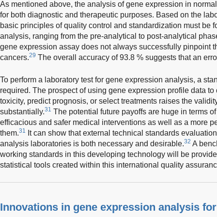
As mentioned above, the analysis of gene expression in normal l
for both diagnostic and therapeutic purposes. Based on the lab
basic principles of quality control and standardization must be 
analysis, ranging from the pre-analytical to post-analytical phas
gene expression assay does not always successfully pinpoint th
29
cancers.
The overall accuracy of 93.8 % suggests that an erro
To perform a laboratory test for gene expression analysis, a sta
required. The prospect of using gene expression profile data to
toxicity, predict prognosis, or select treatments raises the validity
31
substantially.
The potential future payoffs are huge in terms of
efficacious and safer medical interventions as well as a more 
31
them.
It can show that external technical standards evaluation
32
analysis laboratories is both necessary and desirable.
A bench
working standards in this developing technology will be provid
statistical tools created within this international quality assurance
Innovations in gene expression analysis for