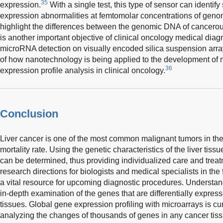
35
expression.
With a single test, this type of sensor can identify
expression abnormalities at femtomolar concentrations of genom
highlight the differences between the genomic DNA of cancero
is another important objective of clinical oncology medical diag
microRNA detection on visually encoded silica suspension arra
of how nanotechnology is being applied to the development of 
36
expression profile analysis in clinical oncology.
Conclusion
Liver cancer is one of the most common malignant tumors in the 
mortality rate. Using the genetic characteristics of the liver ti
can be determined, thus providing individualized care and treatm
research directions for biologists and medical specialists in the 
a vital resource for upcoming diagnostic procedures. Understa
in-depth examination of the genes that are differentially expres
tissues. Global gene expression profiling with microarrays is cu
analyzing the changes of thousands of genes in any cancer tissu