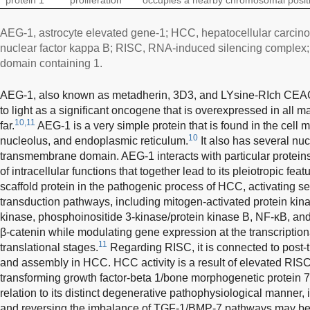
AEG-1, astrocyte elevated gene-1; HCC, hepatocellular carci
nuclear factor kappa B; RISC, RNA-induced silencing complex
domain containing 1.
AEG-1, also known as metadherin, 3D3, and LYsine-RIch CEAC
to light as a significant oncogene that is overexpressed in all
10,11
far.
AEG-1 is a very simple protein that is found in the cell
10
nucleolus, and endoplasmic reticulum.
It also has several nuc
transmembrane domain. AEG-1 interacts with particular proteins 
of intracellular functions that together lead to its pleiotropic feat
scaffold protein in the pathogenic process of HCC, activating s
transduction pathways, including mitogen-activated protein kina
kinase, phosphoinositide 3-kinase/protein kinase B, NF-κB, and 
β-catenin while modulating gene expression at the transcriptiona
11
translational stages.
Regarding RISC, it is connected to post-t
and assembly in HCC. HCC activity is a result of elevated RIS
transforming growth factor-beta 1/bone morphogenetic protein
relation to its distinct degenerative pathophysiological manner, 
and reversing the imbalance of TGF-1/BMP-7 pathways may be 