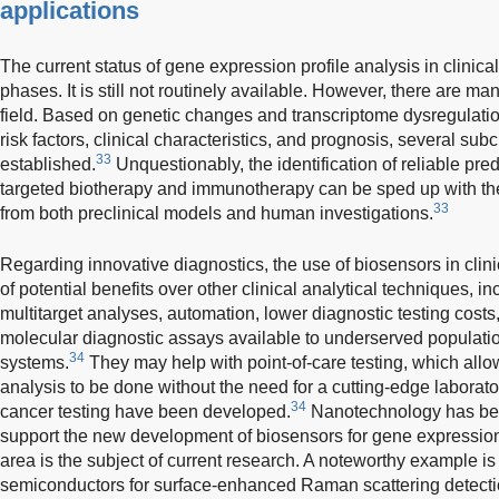
applications
The current status of gene expression profile analysis in clinical o
phases. It is still not routinely available. However, there are ma
field. Based on genetic changes and transcriptome dysregulation
risk factors, clinical characteristics, and prognosis, several s
33
established.
Unquestionably, the identification of reliable pre
targeted biotherapy and immunotherapy can be sped up with the
33
from both preclinical models and human investigations.
Regarding innovative diagnostics, the use of biosensors in clin
of potential benefits over other clinical analytical techniques, in
multitarget analyses, automation, lower diagnostic testing costs
molecular diagnostic assays available to underserved populat
34
systems.
They may help with point-of-care testing, which all
analysis to be done without the need for a cutting-edge laborat
34
cancer testing have been developed.
Nanotechnology has bec
support the new development of biosensors for gene expression p
area is the subject of current research. A noteworthy example i
semiconductors for surface-enhanced Raman scattering detect