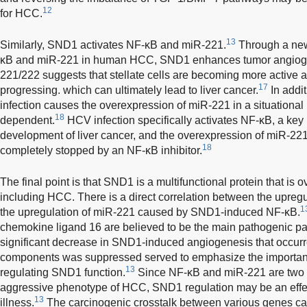
12
for HCC.
13
Similarly, SND1 activates NF-κB and miR-221.
Through a new
κB and miR-221 in human HCC, SND1 enhances tumor angiog
221/222 suggests that stellate cells are becoming more active and
17
progressing. which can ultimately lead to liver cancer.
In addit
infection causes the overexpression of miR-221 in a situational
18
dependent.
HCV infection specifically activates NF-κB, a key 
development of liver cancer, and the overexpression of miR-22
18
completely stopped by an NF-κB inhibitor.
The final point is that SND1 is a multifunctional protein that is
including HCC. There is a direct correlation between the upregu
1
the upregulation of miR-221 caused by SND1-induced NF-κB.
chemokine ligand 16 are believed to be the main pathogenic pa
significant decrease in SND1-induced angiogenesis that occur
components was suppressed served to emphasize the importanc
13
regulating SND1 function.
Since NF-κB and miR-221 are two e
aggressive phenotype of HCC, SND1 regulation may be an effectiv
13
illness.
The carcinogenic crosstalk between various genes can