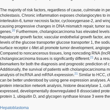
The majority of risk factors, regardless of cause, culminate in p
cholestasis. Chronic inflammation exposes cholangiocytes to i
interleukin-6, tumor necrosis factor, cyclooxygenase-2, and wingl
causing progressive changes in DNA mismatch repair, tumor s
20
genes.
Furthermore, cholangiocarcinoma has elevated levels o
hepatocyte growth factor, vascular endothelial growth factor, 
levels of the glucose transporter glucose transporter 1, the sodi
surface receptor c-Met all promote tumor development, angiogen
Compared to noncancerous tissues, long noncoding RNA (lncRN
21
cholangiocarcinoma tissues is significantly different.
As a res
biomarkers for both the diagnosis and prognostic prediction of
Additionally, the survival of patients with cholangiocarcinoma 
21
analysis of lncRNA and mRNA expression.
Similar to HCC, c
can be better understood by using gene expression analyses. Ac
protein interaction network analysis, histone deacetylase 1, cull
expressed, developmentally downregulated 8 dissociated protei
protein 1, ubiquitin D, and glycogen synthase kinase 3 were the
Hepatoblastoma