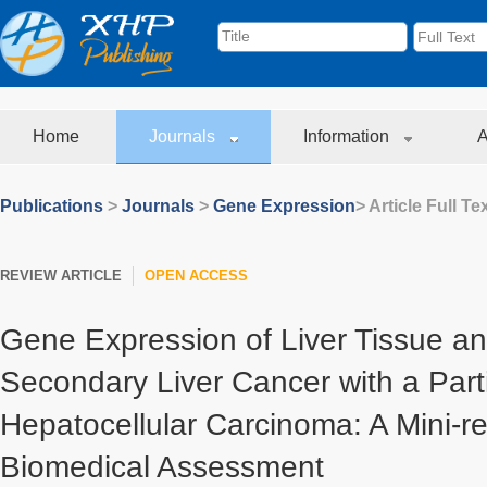
Home
Journals
Information
A
Publications
>
Journals
>
Gene Expression
> Article Full Te
REVIEW ARTICLE
OPEN ACCESS
Gene Expression of Liver Tissue a
Secondary Liver Cancer with a Part
Hepatocellular Carcinoma: A Mini-r
Biomedical Assessment