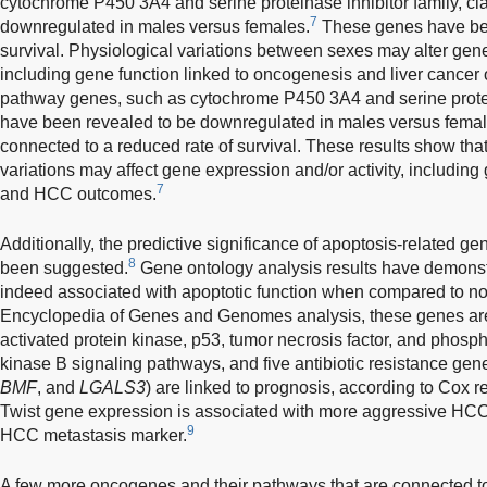
cytochrome P450 3A4 and serine proteinase inhibitor family, c
7
downregulated in males versus females.
These genes have bee
survival. Physiological variations between sexes may alter gene
including gene function linked to oncogenesis and liver cancer
pathway genes, such as cytochrome P450 3A4 and serine protein
have been revealed to be downregulated in males versus femal
connected to a reduced rate of survival. These results show that
variations may affect gene expression and/or activity, includin
7
and HCC outcomes.
Additionally, the predictive significance of apoptosis-related ge
8
been suggested.
Gene ontology analysis results have demonst
indeed associated with apoptotic function when compared to no
Encyclopedia of Genes and Genomes analysis, these genes are
activated protein kinase, p53, tumor necrosis factor, and phosph
kinase B signaling pathways, and five antibiotic resistance gene
BMF
, and
LGALS3
) are linked to prognosis, according to Cox r
Twist gene expression is associated with more aggressive HCC
9
HCC metastasis marker.
A few more oncogenes and their pathways that are connected 