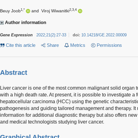
1,*
2,3,4
Beuy Joob
and
Viroj Wiwanitki
Author information
Gene Expression
2022
;
21
(
2
)
:
27-33
doi:
10.14218/GE.2022.00009
Cite this article
Share
Metrics
Permissions
Abstract
Liver cancer is one of the most common malignant solid organ t
with a high death rate. At present, it is possible to investigate 
hepatocellular carcinoma (HCC) using the genetic characteristics 
pathogenesis and guiding tailored management and therapy. It 
information for additional diagnostic therapy but also offers new 
and medical technologists studying liver cancer.
Graphical Abstract