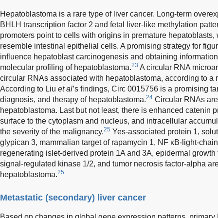
Hepatoblastoma is a rare type of liver cancer. Long-term overe
BHLH transcription factor 2 and fetal liver-like methylation patter
promoters point to cells with origins in premature hepatoblasts, 
resemble intestinal epithelial cells. A promising strategy for figu
influence hepatoblast carcinogenesis and obtaining information
23
molecular profiling of hepatoblastoma.
A circular RNA microar
circular RNAs associated with hepatoblastoma, according to a 
According to Liu
et al
’s findings, Circ 0015756 is a promising tar
24
diagnosis, and therapy of hepatoblastoma.
Circular RNAs are 
hepatoblastoma. Last but not least, there is enhanced catenin pr
surface to the cytoplasm and nucleus, and intracellular accumula
25
the severity of the malignancy.
Yes-associated protein 1, solut
glypican 3, mammalian target of rapamycin 1, NF κB-light-chain-
regenerating islet-derived protein 1A and 3A, epidermal growth f
signal-regulated kinase 1/2, and tumor necrosis factor-alpha are 
25
hepatoblastoma.
Metastatic (secondary) liver cancer
Based on changes in global gene expression patterns, primary