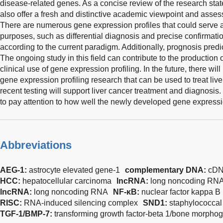
disease-related genes. As a concise review of the research state
also offer a fresh and distinctive academic viewpoint and assess
There are numerous gene expression profiles that could serve a
purposes, such as differential diagnosis and precise confirmation
according to the current paradigm. Additionally, prognosis predic
The ongoing study in this field can contribute to the production o
clinical use of gene expression profiling. In the future, there will
gene expression profiling research that can be used to treat live
recent testing will support liver cancer treatment and diagnosis. I
to pay attention to how well the newly developed gene express
Abbreviations
AEG-1:
astrocyte elevated gene-1
complementary DNA:
cD
HCC:
hepatocellular carcinoma
lncRNA:
long noncoding RN
lncRNA:
long noncoding RNA
NF-κB:
nuclear factor kappa B
RISC:
RNA-induced silencing complex
SND1:
staphylococcal
TGF-1/BMP-7:
transforming growth factor-beta 1/bone morphog