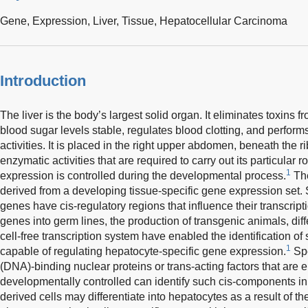
Gene,
Expression,
Liver,
Tissue,
Hepatocellular Carcinoma
Introduction
The liver is the body’s largest solid organ. It eliminates toxins
blood sugar levels stable, regulates blood clotting, and perform
activities. It is placed in the right upper abdomen, beneath the ri
enzymatic activities that are required to carry out its particular 
1
expression is controlled during the developmental process.
The
derived from a developing tissue-specific gene expression set. S
genes have cis-regulatory regions that influence their transcript
genes into germ lines, the production of transgenic animals, diff
cell-free transcription system have enabled the identification of
1
capable of regulating hepatocyte-specific gene expression.
Spe
(DNA)-binding nuclear proteins or trans-acting factors that are
developmentally controlled can identify such cis-components i
derived cells may differentiate into hepatocytes as a result of t