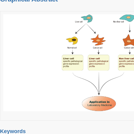
Keywords