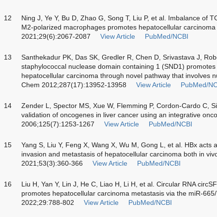
12
Ning J, Ye Y, Bu D, Zhao G, Song T, Liu P, et al. Imbalance o
M2-polarized macrophages promotes hepatocellular carcinoma
2021;29(6):2067-2087
View Article
PubMed/NCBI
13
Santhekadur PK, Das SK, Gredler R, Chen D, Srivastava J, Robert
staphylococcal nuclease domain containing 1 (SND1) promotes
hepatocellular carcinoma through novel pathway that involves n
Chem 2012;287(17):13952-13958
View Article
PubMed/NC
14
Zender L, Spector MS, Xue W, Flemming P, Cordon-Cardo C, Silke
validation of oncogenes in liver cancer using an integrative on
2006;125(7):1253-1267
View Article
PubMed/NCBI
15
Yang S, Liu Y, Feng X, Wang X, Wu M, Gong L, et al. HBx acts
invasion and metastasis of hepatocellular carcinoma both
in viv
2021;53(3):360-366
View Article
PubMed/NCBI
16
Liu H, Yan Y, Lin J, He C, Liao H, Li H, et al. Circular RNA ci
promotes hepatocellular carcinoma metastasis via the miR-665/
2022;29:788-802
View Article
PubMed/NCBI