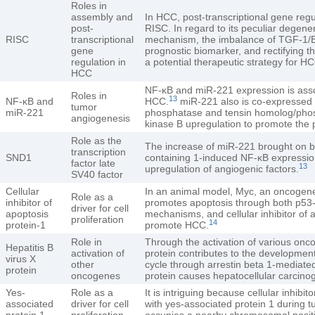
Roles in
assembly and
In HCC, post-transcriptional gene reg
post-
RISC. In regard to its peculiar degene
RISC
transcriptional
mechanism, the imbalance of TGF-1/B
gene
prognostic biomarker, and rectifying 
regulation in
a potential therapeutic strategy for H
HCC
NF-κB and miR-221 expression is asso
Roles in
13
NF-κB and
HCC.
miR-221 also is co-expressed w
tumor
miR-221
phosphatase and tensin homolog/phosp
angiogenesis
kinase B upregulation to promote the
Role as the
The increase of miR-221 brought on 
transcription
SND1
containing 1-induced NF-κB expression 
factor late
13
upregulation of angiogenic factors.
SV40 factor
Cellular
In an animal model, Myc, an oncogene t
Role as a
inhibitor of
promotes apoptosis through both p53
driver for cell
apoptosis
mechanisms, and cellular inhibitor of 
proliferation
14
protein-1
promote HCC.
Role in
Through the activation of various onco
Hepatitis B
activation of
protein contributes to the developmen
virus X
other
cycle through arrestin beta 1-mediated
protein
oncogenes
protein causes hepatocellular carcino
Yes-
Role as a
It is intriguing because cellular inhibit
associated
driver for cell
with yes-associated protein 1 during
protein 1
proliferation
occupies a nearby chromosomal posit