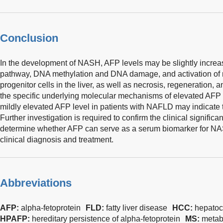
Conclusion
In the development of NASH, AFP levels may be slightly incr
pathway, DNA methylation and DNA damage, and activation of r
progenitor cells in the liver, as well as necrosis, regeneration, a
the specific underlying molecular mechanisms of elevated AFP n
mildly elevated AFP level in patients with NAFLD may indicat
Further investigation is required to confirm the clinical signif
determine whether AFP can serve as a serum biomarker for NA
clinical diagnosis and treatment.
Abbreviations
AFP:
alpha-fetoprotein
FLD:
fatty liver disease
HCC:
hepatoc
HPAFP:
hereditary persistence of alpha-fetoprotein
MS:
metab