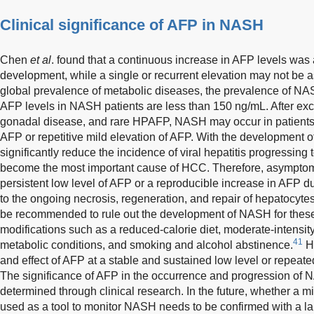
Clinical significance of AFP in NASH
Chen
et al
. found that a continuous increase in AFP levels was a
development, while a single or recurrent elevation may not be a
global prevalence of metabolic diseases, the prevalence of NASH
AFP levels in NASH patients are less than 150 ng/mL. After exclu
gonadal disease, and rare HPAFP, NASH may occur in patients w
AFP or repetitive mild elevation of AFP. With the development of
significantly reduce the incidence of viral hepatitis progressin
become the most important cause of HCC. Therefore, asympto
persistent low level of AFP or a reproducible increase in AFP du
to the ongoing necrosis, regeneration, and repair of hepatocytes
be recommended to rule out the development of NASH for these p
modifications such as a reduced-calorie diet, moderate-intensity
41
metabolic conditions, and smoking and alcohol abstinence.
Ho
and effect of AFP at a stable and sustained low level or repeate
The significance of AFP in the occurrence and progression of 
determined through clinical research. In the future, whether a m
used as a tool to monitor NASH needs to be confirmed with a larg