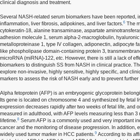
clinical diagnosis and treatment.
Several NASH-related serum biomarkers have been reported, in
6
inflammation, liver fibrosis, adipokines, and liver factors.
The m
cytokeratin-18, alanine transaminase, aspartate aminotransferase
adhesion molecule 1, serum alpha-2-macroglobulin, hyaluronic ac
metalloproteinase 1, type IV collagen, adiponectin, adipocyte fat
like phospholipase domain-containing protein 3, transmembran
microRNA (miRNA)-122,
etc
. However, there is still a lack of e
biomarkers to distinguish SS from NASH in clinical practice. The
explore non-invasive, highly sensitive, highly specific, and clini
markers to assess the risk of NASH early and to prevent furthe
Alpha fetoprotein (AFP) is an embryogenic glycoprotein belongi
Its gene is located on chromosome 4 and synthesized by fetal liv
expression decreases rapidly after two weeks of fetal life, and
measured in adulthood, with AFP levels measuring less than 3 
8
lifetime.
Serum AFP is a commonly used and very important indic
cancer and the monitoring of disease progression. In addition, 
9
widely used tumor marker in HCC patients.
According to its affin