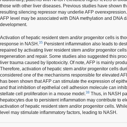
those with other liver diseases. Previous studies have shown 
resulting silencing repressor may underlie AFP overexpression. 
AFP level may be associated with DNA methylation and DNA
development.
Activation of hepatic resident stem and/or progenitor cells is tho
35
response in NASH.
Persistent inflammation also leads to dest
repaired by activating liver resident stem and/or progenitor cells
regeneration and repair. Some studies also suggested this pro
liver trauma caused by lipotoxicity. Of note, AFP is mainly pro
Therefore, activation of hepatic stem and/or progenitor cells 
considered one of the mechanisms responsible for elevated AFP 
has been shown that AFP can stimulate the expression of epithe
and that inhibition of epithelial cell adhesion molecule can inhibi
38
stellate cell proliferation in a mouse model.
Thus, in NASH pati
hepatocytes due to persistent inflammation may contribute to e
activation of hepatic resident stem and/or progenitor cells. Whi
level may stimulate inflammatory factors, leading to NASH.