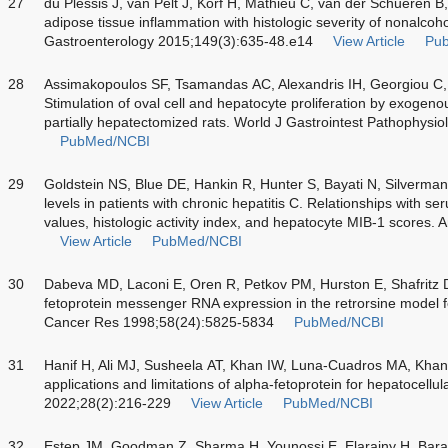
27
du Plessis J, van Pelt J, Korf H, Mathieu C, van der Schueren B,
adipose tissue inflammation with histologic severity of nonalcohol
Gastroenterology 2015;149(3):635-48.e14
View Article
Pu
28
Assimakopoulos SF, Tsamandas AC, Alexandris IH, Georgiou C
Stimulation of oval cell and hepatocyte proliferation by exoge
partially hepatectomized rats. World J Gastrointest Pathophysi
PubMed/NCBI
29
Goldstein NS, Blue DE, Hankin R, Hunter S, Bayati N, Silverman 
levels in patients with chronic hepatitis C. Relationships with 
values, histologic activity index, and hepatocyte MIB-1 scores.
View Article
PubMed/NCBI
30
Dabeva MD, Laconi E, Oren R, Petkov PM, Hurston E, Shafritz D
fetoprotein messenger RNA expression in the retrorsine model f
Cancer Res 1998;58(24):5825-5834
PubMed/NCBI
31
Hanif H, Ali MJ, Susheela AT, Khan IW, Luna-Cuadros MA, Khan
applications and limitations of alpha-fetoprotein for hepatocell
2022;28(2):216-229
View Article
PubMed/NCBI
32
Estep JM, Goodman Z, Sharma H, Younossi E, Elarainy H, Baran