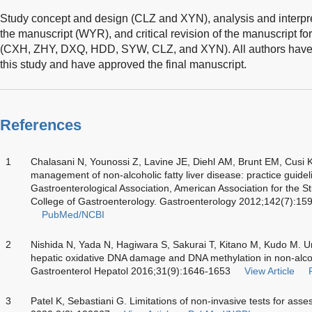
Study concept and design (CLZ and XYN), analysis and interpret
the manuscript (WYR), and critical revision of the manuscript for
(CXH, ZHY, DXQ, HDD, SYW, CLZ, and XYN). All authors have ma
this study and have approved the final manuscript.
References
1
Chalasani N, Younossi Z, Lavine JE, Diehl AM, Brunt EM, Cusi K
management of non-alcoholic fatty liver disease: practice guide
Gastroenterological Association, American Association for the S
College of Gastroenterology. Gastroenterology 2012;142(7):15
PubMed/NCBI
2
Nishida N, Yada N, Hagiwara S, Sakurai T, Kitano M, Kudo M. U
hepatic oxidative DNA damage and DNA methylation in non-alcohol
Gastroenterol Hepatol 2016;31(9):1646-1653
View Article
3
Patel K, Sebastiani G. Limitations of non-invasive tests for asse