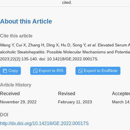
cited.
About this Article
Cite this article
Wang Y, Cui X, Zhang H, Ding X, Hu D, Song Y,
et al
. Elevated Serum A
alcoholic Steatohepatitis: Possible Molecular Mechanisms and Potential
2023;22(2):135-140. doi: 10.14218/GE.2022.00017S.
Copy
Export to RIS
Export to EndNote
Article History
Received
Revised
Accepte
November 29, 2022
February 11, 2023
March 14
DOI
http://dx.doi.org/10.14218/GE.2022.00017S