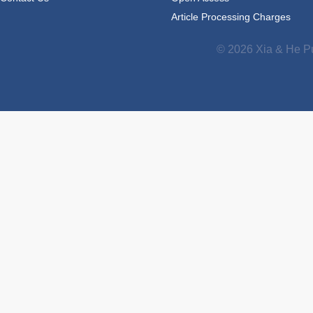
Article Processing Charges
© 2026 Xia & He Pu