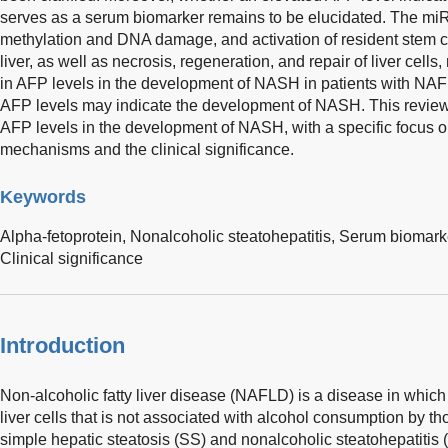
serves as a serum biomarker remains to be elucidated. The 
methylation and DNA damage, and activation of resident stem cel
liver, as well as necrosis, regeneration, and repair of liver cells
in AFP levels in the development of NASH in patients with NAF
AFP levels may indicate the development of NASH. This review 
AFP levels in the development of NASH, with a specific focus o
mechanisms and the clinical significance.
Keywords
Alpha-fetoprotein,
Nonalcoholic steatohepatitis,
Serum biomark
Clinical significance
Introduction
Non-alcoholic fatty liver disease (NAFLD) is a disease in which 
liver cells that is not associated with alcohol consumption by th
simple hepatic steatosis (SS) and nonalcoholic steatohepatitis