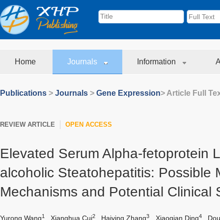
Home
Journals
Information
A
Publications
>
Journals
>
Gene Expression
> Article Full Te
REVIEW ARTICLE
OPEN ACCESS
Elevated Serum Alpha-fetoprotein L
alcoholic Steatohepatitis: Possible 
Mechanisms and Potential Clinical 
1
2
3
4
Yurong Wang
,
Xianghua Cui
,
Haiying Zhang
,
Xiaoqian Ding
,
Dou