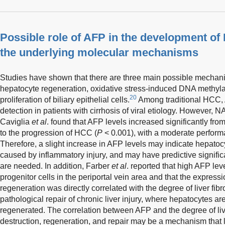
Possible role of AFP in the development o
the underlying molecular mechanisms
Studies have shown that there are three main possible mechani
hepatocyte regeneration, oxidative stress-induced DNA methy
20
proliferation of biliary epithelial cells.
Among traditional HCC, A
detection in patients with cirrhosis of viral etiology. However,
Caviglia
et al
. found that AFP levels increased significantly fr
to the progression of HCC (
P
< 0.001), with a moderate perform
Therefore, a slight increase in AFP levels may indicate hepatoc
caused by inflammatory injury, and may have predictive signific
are needed. In addition, Farber
et al
. reported that high AFP le
progenitor cells in the periportal vein area and that the expres
regeneration was directly correlated with the degree of liver fibr
pathological repair of chronic liver injury, where hepatocytes a
regenerated. The correlation between AFP and the degree of liv
destruction, regeneration, and repair may be a mechanism that 