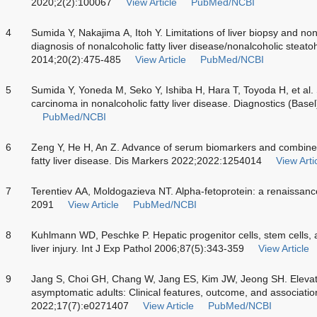
2020;2(2):100067
View Article
PubMed/NCBI
4
Sumida Y, Nakajima A, Itoh Y. Limitations of liver biopsy and non
diagnosis of nonalcoholic fatty liver disease/nonalcoholic steato
2014;20(2):475-485
View Article
PubMed/NCBI
5
Sumida Y, Yoneda M, Seko Y, Ishiba H, Hara T, Toyoda H, et al. 
carcinoma in nonalcoholic fatty liver disease. Diagnostics (Base
PubMed/NCBI
6
Zeng Y, He H, An Z. Advance of serum biomarkers and combined
fatty liver disease. Dis Markers 2022;2022:1254014
View Arti
7
Terentiev AA, Moldogazieva NT. Alpha-fetoprotein: a renaissan
2091
View Article
PubMed/NCBI
8
Kuhlmann WD, Peschke P. Hepatic progenitor cells, stem cells,
liver injury. Int J Exp Pathol 2006;87(5):343-359
View Article
9
Jang S, Choi GH, Chang W, Jang ES, Kim JW, Jeong SH. Elevate
asymptomatic adults: Clinical features, outcome, and associat
2022;17(7):e0271407
View Article
PubMed/NCBI