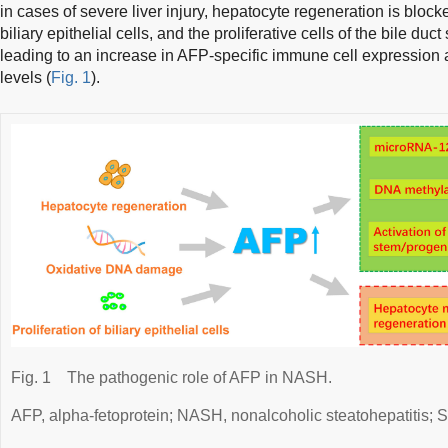
in cases of severe liver injury, hepatocyte regeneration is block
biliary epithelial cells, and the proliferative cells of the bile duc
leading to an increase in AFP-specific immune cell expression
levels (
Fig. 1
).
Fig. 1
The pathogenic role of AFP in NASH.
AFP, alpha-fetoprotein; NASH, nonalcoholic steatohepatitis; S