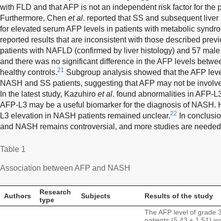
with FLD and that AFP is not an independent risk factor for the
Furthermore, Chen
et al
. reported that SS and subsequent live
for elevated serum AFP levels in patients with metabolic syndr
reported results that are inconsistent with those described previ
patients with NAFLD (confirmed by liver histology) and 57 male 
and there was no significant difference in the AFP levels betw
21
healthy controls.
Subgroup analysis showed that the AFP leve
NASH and SS patients, suggesting that AFP may not be involv
In the latest study, Kazuhiro
et al
. found abnormalities in AFP-L3
AFP-L3 may be a useful biomarker for the diagnosis of NASH.
22
L3 elevation in NASH patients remained unclear.
In conclusio
and NASH remains controversial, and more studies are needed to 
Table 1
Association between AFP and NASH
Research
Authors
Subjects
Results of the study
type
The AFP level of grade
patients (5.43 ± 1.51) wa