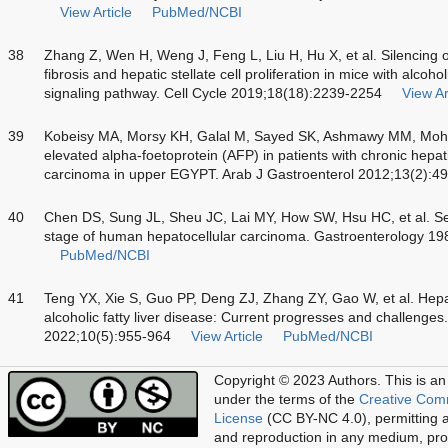
View Article
PubMed/NCBI
38
Zhang Z, Wen H, Weng J, Feng L, Liu H, Hu X, et al. Silencin
fibrosis and hepatic stellate cell proliferation in mice with alcoh
signaling pathway. Cell Cycle 2019;18(18):2239-2254
View Ar
39
Kobeisy MA, Morsy KH, Galal M, Sayed SK, Ashmawy MM, Moham
elevated alpha-foetoprotein (AFP) in patients with chronic hepati
carcinoma in upper EGYPT. Arab J Gastroenterol 2012;13(2):4
40
Chen DS, Sung JL, Sheu JC, Lai MY, How SW, Hsu HC, et al. Ser
stage of human hepatocellular carcinoma. Gastroenterology 1
PubMed/NCBI
41
Teng YX, Xie S, Guo PP, Deng ZJ, Zhang ZY, Gao W, et al. Hepa
alcoholic fatty liver disease: Current progresses and challenges.
2022;10(5):955-964
View Article
PubMed/NCBI
Copyright © 2023 Authors.
This is an
under the terms of the
Creative Com
License
(CC BY-NC 4.0), permitting al
and reproduction in any medium, prov