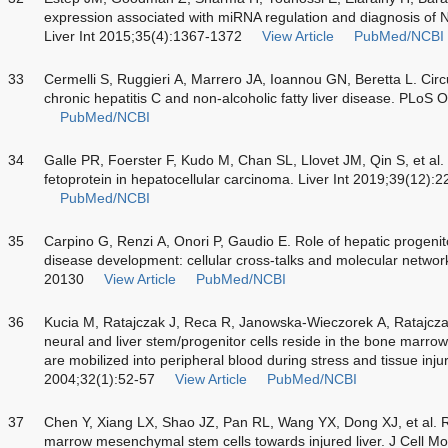
expression associated with miRNA regulation and diagnosis of 
Liver Int 2015;35(4):1367-1372
View Article
PubMed/NCBI
33
Cermelli S, Ruggieri A, Marrero JA, Ioannou GN, Beretta L. Circ
chronic hepatitis C and non-alcoholic fatty liver disease. PLoS
PubMed/NCBI
34
Galle PR, Foerster F, Kudo M, Chan SL, Llovet JM, Qin S, et al. 
fetoprotein in hepatocellular carcinoma. Liver Int 2019;39(12):
PubMed/NCBI
35
Carpino G, Renzi A, Onori P, Gaudio E. Role of hepatic progenitor 
disease development: cellular cross-talks and molecular networ
20130
View Article
PubMed/NCBI
36
Kucia M, Ratajczak J, Reca R, Janowska-Wieczorek A, Ratajcza
neural and liver stem/progenitor cells reside in the bone marro
are mobilized into peripheral blood during stress and tissue inju
2004;32(1):52-57
View Article
PubMed/NCBI
37
Chen Y, Xiang LX, Shao JZ, Pan RL, Wang YX, Dong XJ, et al.
marrow mesenchymal stem cells towards injured liver. J Cell 