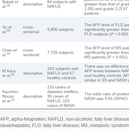
Babali
et
84 subjects with
descriptive
greater than that of gra
18
al
.
NAFLD
1.06) and grade 2 (3.97 
patients.
The AFP level of FLD pa
Xu
et
cross-
9,800 subjects
significantly greater than
19
al.
sectional
FLD subjects (
P
< 0.001
The AFP level of MS pat
Chen
et
cross-
7,755 subjects
significantly greater than
20
al
.
sectional
MS patients (
P
< 0.001).
There was no difference
103 subjects with
M Kara
AFP levels between NAF
descriptive
NAFLD and 57
21
et al
.
and healthy controls. AF
healthy controls
similar in SS and NASH 
115 cases of
Kazuhiro
diabetes mellitus,
The odds ratio of positi
Nouso
descriptive
36 cases of
NASH was 9.81 (95%CI: 
22
et al
.
NAFLD, 119
cases of NASH
AFP, alpha-fetoprotein; NAFLD, non-alcoholic fatty liver disea
steatohepatitis; FLD, fatty liver disease; MS, metabolic syndrom