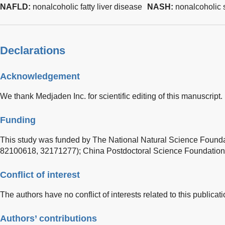
NAFLD:
nonalcoholic fatty liver disease
NASH:
nonalcoholic s
Declarations
Acknowledgement
We thank Medjaden Inc. for scientific editing of this manuscript.
Funding
This study was funded by The National Natural Science Found
82100618, 32171277); China Postdoctoral Science Foundatio
Conflict of interest
The authors have no conflict of interests related to this publicati
Authors’ contributions