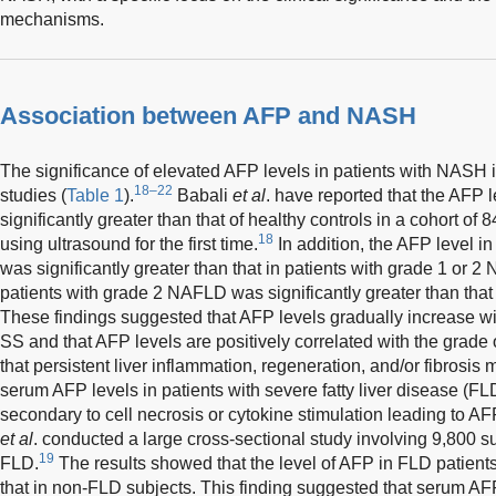
mechanisms.
Association between AFP and NASH
The significance of elevated AFP levels in patients with NASH 
18–22
studies (
Table 1
).
Babali
et al
. have reported that the AFP
significantly greater than that of healthy controls in a cohort 
18
using ultrasound for the first time.
In addition, the AFP level i
was significantly greater than that in patients with grade 1 or 
patients with grade 2 NAFLD was significantly greater than that
These findings suggested that AFP levels gradually increase wi
SS and that AFP levels are positively correlated with the grade 
that persistent liver inflammation, regeneration, and/or fibrosis
serum AFP levels in patients with severe fatty liver disease (FL
secondary to cell necrosis or cytokine stimulation leading to AF
et al
. conducted a large cross-sectional study involving 9,800 
19
FLD.
The results showed that the level of AFP in FLD patients
that in non-FLD subjects. This finding suggested that serum AFP 