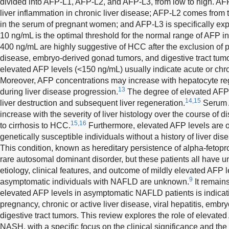
divided into AFP-L1, AFP-L2, and AFP-L3, from low to high. A
liver inflammation in chronic liver disease; AFP-L2 comes from
in the serum of pregnant women; and AFP-L3 is specifically ex
10 ng/mL is the optimal threshold for the normal range of AFP 
400 ng/mL are highly suggestive of HCC after the exclusion of pr
disease, embryo-derived gonad tumors, and digestive tract tumo
elevated AFP levels (<150 ng/mL) usually indicate acute or chron
Moreover, AFP concentrations may increase with hepatocyte reg
13
during liver disease progression.
The degree of elevated AFP l
14,15
liver destruction and subsequent liver regeneration.
Serum A
increase with the severity of liver histology over the course of 
15,16
to cirrhosis to HCC.
Furthermore, elevated AFP levels are o
genetically susceptible individuals without a history of liver di
This condition, known as hereditary persistence of alpha-fetopr
rare autosomal dominant disorder, but these patients all have
etiology, clinical features, and outcome of mildly elevated AFP 
9
asymptomatic individuals with NAFLD are unknown.
It remains
elevated AFP levels in asymptomatic NAFLD patients is indicati
pregnancy, chronic or active liver disease, viral hepatitis, emb
digestive tract tumors. This review explores the role of elevate
NASH, with a specific focus on the clinical significance and th