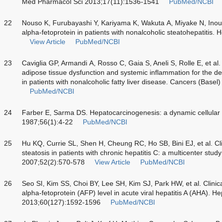
Med Pharmacol Sci 2013;17(11):1536-1541
PubMed/NCBI
22
Nouso K, Furubayashi Y, Kariyama K, Wakuta A, Miyake N, Inoue 
alpha-fetoprotein in patients with nonalcoholic steatohepatitis
View Article
PubMed/NCBI
23
Caviglia GP, Armandi A, Rosso C, Gaia S, Aneli S, Rolle E, et a
adipose tissue dysfunction and systemic inflammation for the de
in patients with nonalcoholic fatty liver disease. Cancers (Base
PubMed/NCBI
24
Farber E, Sarma DS. Hepatocarcinogenesis: a dynamic cellular 
1987;56(1):4-22
PubMed/NCBI
25
Hu KQ, Currie SL, Shen H, Cheung RC, Ho SB, Bini EJ, et al. Clin
steatosis in patients with chronic hepatitis C: a multicenter stud
2007;52(2):570-578
View Article
PubMed/NCBI
26
Seo SI, Kim SS, Choi BY, Lee SH, Kim SJ, Park HW, et al. Clinic
alpha-fetoprotein (AFP) level in acute viral hepatitis A (AHA). 
2013;60(127):1592-1596
PubMed/NCBI