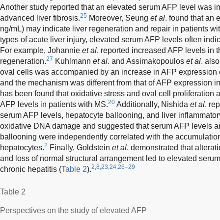
Another study reported that an elevated serum AFP level was i
25
advanced liver fibrosis.
Moreover, Seung
et al
. found that an
ng/mL) may indicate liver regeneration and repair in patients wit
types of acute liver injury, elevated serum AFP levels often indic
For example, Johannie
et al
. reported increased AFP levels in t
27
regeneration.
Kuhlmann
et al
. and Assimakopoulos
et al
. als
oval cells was accompanied by an increase in AFP expression 
and the mechanism was different from that of AFP expression i
has been found that oxidative stress and oval cell proliferation
20
AFP levels in patients with MS.
Additionally, Nishida
et al
. re
serum AFP levels, hepatocyte ballooning, and liver inflammatory c
oxidative DNA damage and suggested that serum AFP levels an
ballooning were independently correlated with the accumulati
2
hepatocytes.
Finally, Goldstein
et al
. demonstrated that alterat
and loss of normal structural arrangement led to elevated serum
2,8,23,24,26–29
chronic hepatitis (
Table 2
).
Table 2
Perspectives on the study of elevated AFP