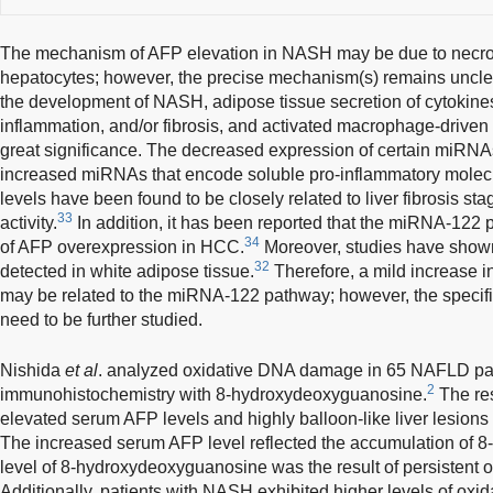
The mechanism of AFP elevation in NASH may be due to necrosi
hepatocytes; however, the precise mechanism(s) remains uncle
the development of NASH, adipose tissue secretion of cytokines 
inflammation, and/or fibrosis, and activated macrophage-driven 
great significance. The decreased expression of certain miRNA
increased miRNAs that encode soluble pro-inflammatory molec
levels have been found to be closely related to liver fibrosis sta
33
activity.
In addition, it has been reported that the miRNA-122
34
of AFP overexpression in HCC.
Moreover, studies have show
32
detected in white adipose tissue.
Therefore, a mild increase 
may be related to the miRNA-122 pathway; however, the specifi
need to be further studied.
Nishida
et al
. analyzed oxidative DNA damage in 65 NAFLD pat
2
immunohistochemistry with 8-hydroxydeoxyguanosine.
The res
elevated serum AFP levels and highly balloon-like liver lesi
The increased serum AFP level reflected the accumulation of 
level of 8-hydroxydeoxyguanosine was the result of persistent o
Additionally, patients with NASH exhibited higher levels of o