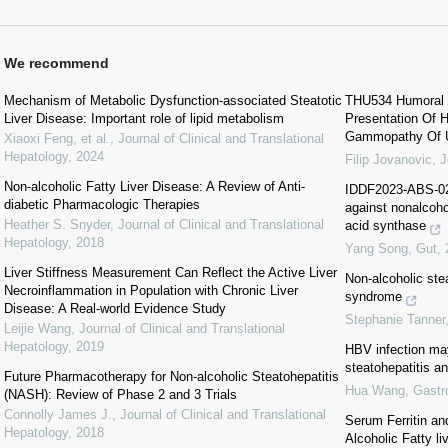
We recommend
Mechanism of Metabolic Dysfunction-associated Steatotic
THU534 Humoral H
Liver Disease: Important role of lipid metabolism
Presentation Of 
Gammopathy Of U
Xiaoxi Feng, et al.
,
Journal of Clinical and Translational
Hepatology
,
2024
Filip Jovanovic
,
J
Non-alcoholic Fatty Liver Disease: A Review of Anti-
IDDF2023-ABS-023
diabetic Pharmacologic Therapies
against nonalcohol
Heather S. Snyder
,
Journal of Clinical and Translational
acid synthase
Hepatology
,
2018
Yang Song
,
Gut
,
Liver Stiffness Measurement Can Reflect the Active Liver
Non-alcoholic ste
Necroinflammation in Population with Chronic Liver
syndrome
Disease: A Real-world Evidence Study
Stephanie Tanner
Leijie Wang
,
Journal of Clinical and Translational
Hepatology
,
2019
HBV infection may
steatohepatitis an
Future Pharmacotherapy for Non-alcoholic Steatohepatitis
Hua Wang
,
Gastr
(NASH): Review of Phase 2 and 3 Trials
Connolly James J.
,
Journal of Clinical and Translational
Serum Ferritin an
Hepatology
,
2018
Alcoholic Fatty l