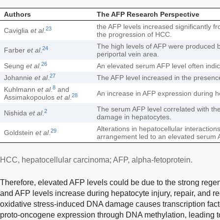
Authors
The AFP Research Perspective
the AFP levels increased significantly 
23
Caviglia
et al
.
the progression of HCC.
The high levels of AFP were produced by
24
Farber
et al
.
periportal vein area.
26
Seung
et al
.
An elevated serum AFP level often indica
27
Johannie
et al
.
The AFP level increased in the presence
8
Kuhlmann
et al
.
and
An increase in AFP expression during h
28
Assimakopoulos
et al
.
The serum AFP level correlated with th
2
Nishida
et al
.
damage in hepatocytes.
Alterations in hepatocellular interaction
29
Goldstein
et al
.
arrangement led to an elevated serum A
HCC, hepatocellular carcinoma; AFP, alpha-fetoprotein.
Therefore, elevated AFP levels could be due to the strong regen
and AFP levels increase during hepatocyte injury, repair, and r
oxidative stress-induced DNA damage causes transcription facto
proto-oncogene expression through DNA methylation, leading t