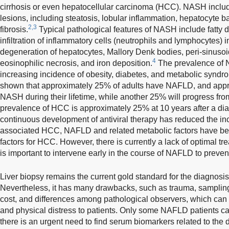
cirrhosis or even hepatocellular carcinoma (HCC). NASH include
lesions, including steatosis, lobular inflammation, hepatocyte b
2,3
fibrosis.
Typical pathological features of NASH include fatty d
infiltration of inflammatory cells (neutrophils and lymphocytes) in
degeneration of hepatocytes, Mallory Denk bodies, peri-sinusoid f
4
eosinophilic necrosis, and iron deposition.
The prevalence of N
increasing incidence of obesity, diabetes, and metabolic syndro
shown that approximately 25% of adults have NAFLD, and appr
NASH during their lifetime, while another 25% will progress fr
prevalence of HCC is approximately 25% at 10 years after a diag
continuous development of antiviral therapy has reduced the inci
associated HCC, NAFLD and related metabolic factors have be
factors for HCC. However, there is currently a lack of optimal tr
is important to intervene early in the course of NAFLD to preve
Liver biopsy remains the current gold standard for the diagnos
Nevertheless, it has many drawbacks, such as trauma, sampling e
cost, and differences among pathological observers, which can
and physical distress to patients. Only some NAFLD patients can
there is an urgent need to find serum biomarkers related to th