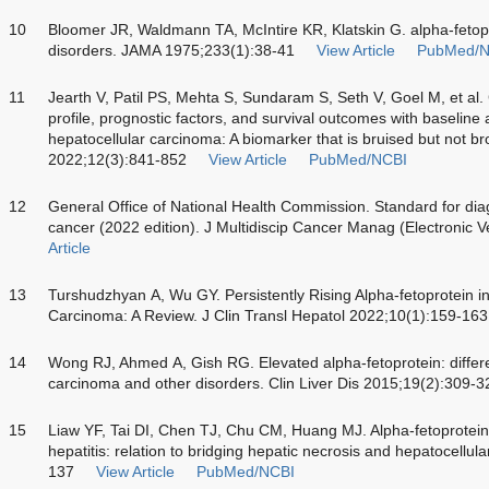
10
Bloomer JR, Waldmann TA, McIntire KR, Klatskin G. alpha-fetopr
disorders. JAMA 1975;233(1):38-41
View Article
PubMed/N
11
Jearth V, Patil PS, Mehta S, Sundaram S, Seth V, Goel M, et al. C
profile, prognostic factors, and survival outcomes with baseline a
hepatocellular carcinoma: A biomarker that is bruised but not br
2022;12(3):841-852
View Article
PubMed/NCBI
12
General Office of National Health Commission. Standard for diag
cancer (2022 edition). J Multidiscip Cancer Manag (Electronic 
Article
13
Turshudzhyan A, Wu GY. Persistently Rising Alpha-fetoprotein in
Carcinoma: A Review. J Clin Transl Hepatol 2022;10(1):159-163
14
Wong RJ, Ahmed A, Gish RG. Elevated alpha-fetoprotein: differen
carcinoma and other disorders. Clin Liver Dis 2015;19(2):309-3
15
Liaw YF, Tai DI, Chen TJ, Chu CM, Huang MJ. Alpha-fetoprotein
hepatitis: relation to bridging hepatic necrosis and hepatocellul
137
View Article
PubMed/NCBI