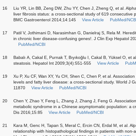
16
Liu YR, Lin BB, Zeng DW, Zhu YY, Chen J, Zheng Q, et al. Alpha-
liver fibrosis status: a cross-sectional study of 619 consecutive p
BMC Gastroenterol 2014;14:145
View Article
PubMed/NCB
17
Patil V, Jothimani D, Narasimhan G, Danielraj S, Rela M. Heredit
in chronic liver disease-confusing genes!. J Clin Exp Hepatol 2
PubMed/NCBI
18
Babalı A, Cakal E, Purnak T, Bıyıkoğlu I, Cakal B, Yüksel O, et al
steatosis. Hepatol Int 2009;3(4):551-555
View Article
PubM
19
Xu P, Xu CF, Wan XY, Yu CH, Shen C, Chen P, et al. Associatio
levels and fatty liver disease: a cross-sectional study. World J
11870
View Article
PubMed/NCBI
20
Chen Y, Zhao Y, Feng L, Zhang J, Zhang J, Feng G. Associatio
metabolic syndrome in a Chinese asymptomatic population: a cro
Dis 2016;15:85
View Article
PubMed/NCBI
21
Kara M, Genc H, Tapan S, Meral C, Ercin CN, Erdal M, et al. Alph
relationship with histopathological findings in patients with non-a