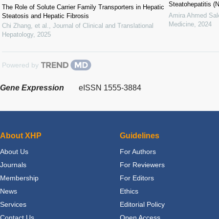
Steatohepatitis (
The Role of Solute Carrier Family Transporters in Hepatic
Amira Ahmed Sa
Steatosis and Hepatic Fibrosis
Medicine
,
2024
Chi Zhang, et al.
,
Journal of Clinical and Translational
Hepatology
,
2025
Powered by
Gene Expression
eISSN 1555-3884
About XHP
Guidelines
About Us
For Authors
Journals
For Reviewers
Membership
For Editors
News
Ethics
Services
Editorial Policy
Contact Us
Open Access