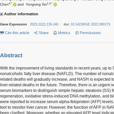
4,*
1,4,*
Chen
and
Yongning Xin
Author information
Gene Expression
2023
;
22
(
2
)
:
135-140
doi:
10.14218/GE.2022.00017S
Cite this article
Share
Metrics
Permissions
Abstract
With the improvement of living standards in recent years, up to
nonalcoholic fatty liver disease (NAFLD). The number of nonalc
related deaths will gradually increase, and NASH is expected 
liver-related deaths in the future. Therefore, there is an urgent n
serum biomarkers to distinguish simple hepatic steatosis (SS) 
regeneration, oxidative stress-induced DNA methylation, and bilia
were reported to increase serum alpha-fetoprotein (AFP) level
tool to monitor liver cancer. However, the function of AFP in 
been clarified. Moreover, whether an elevated AFP level indica