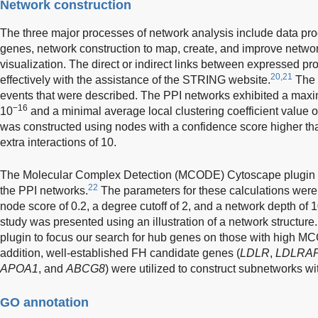
Network construction
The three major processes of network analysis include data proce
genes, network construction to map, create, and improve netwo
visualization. The direct or indirect links between expressed p
20,21
effectively with the assistance of the STRING website.
The 
events that were described. The PPI networks exhibited a ma
−16
10
and a minimal average local clustering coefficient value o
was constructed using nodes with a confidence score higher t
extra interactions of 10.
The Molecular Complex Detection (MCODE) Cytoscape plugin was
22
the PPI networks.
The parameters for these calculations were a
node score of 0.2, a degree cutoff of 2, and a network depth of 1
study was presented using an illustration of a network structure
plugin to focus our search for hub genes on those with high MC
addition, well-established FH candidate genes (
LDLR
,
LDLRA
APOA1
, and
ABCG8
) were utilized to construct subnetworks wi
GO annotation