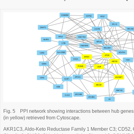
Fig. 5
PPI network showing interactions between hub gene
(in yellow) retrieved from Cytoscape.
AKR1C3, Aldo-Keto Reductase Family 1 Member C3; CD52,