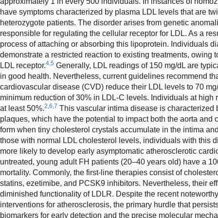
approximately 1 in every 500 individuals. In instances of homoz
have symptoms characterized by plasma LDL levels that are tw
heterozygote patients. The disorder arises from genetic anomali
responsible for regulating the cellular receptor for LDL. As a resul
process of attaching or absorbing this lipoprotein. Individuals
demonstrate a restricted reaction to existing treatments, owing t
4,5
LDL receptor.
Generally, LDL readings of 150 mg/dL are typica
in good health. Nevertheless, current guidelines recommend that
cardiovascular disease (CVD) reduce their LDL levels to 70 mg/dL.
minimum reduction of 30% in LDL-C levels. Individuals at high r
2,6,7
at least 50%.
This vascular intima disease is characterized 
plaques, which have the potential to impact both the aorta and 
form when tiny cholesterol crystals accumulate in the intima a
those with normal LDL cholesterol levels, individuals with this d
more likely to develop early asymptomatic atherosclerotic cardi
untreated, young adult FH patients (20–40 years old) have a 100
mortality. Commonly, the first-line therapies consist of choleste
statins, ezetimibe, and PCSK9 inhibitors. Nevertheless, their eff
diminished functionality of LDLR. Despite the recent noteworth
interventions for atherosclerosis, the primary hurdle that persist
biomarkers for early detection and the precise molecular mech