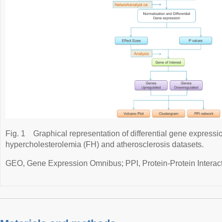
Fig. 1
Graphical representation of differential gene expressio
hypercholesterolemia (FH) and atherosclerosis datasets.
GEO, Gene Expression Omnibus; PPI, Protein-Protein Interact