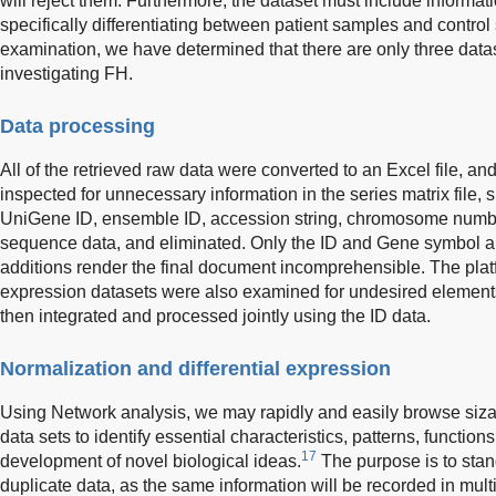
will reject them. Furthermore, the dataset must include informat
specifically differentiating between patient samples and contr
examination, we have determined that there are only three dataset
investigating FH.
Data processing
All of the retrieved raw data were converted to an Excel file, and
inspected for unnecessary information in the series matrix file, 
UniGene ID, ensemble ID, accession string, chromosome numbe
sequence data, and eliminated. Only the ID and Gene symbol 
additions render the final document incomprehensible. The platf
expression datasets were also examined for undesired elements
then integrated and processed jointly using the ID data.
Normalization and differential expression
Using Network analysis, we may rapidly and easily browse siz
data sets to identify essential characteristics, patterns, functions
17
development of novel biological ideas.
The purpose is to stan
duplicate data, as the same information will be recorded in mul