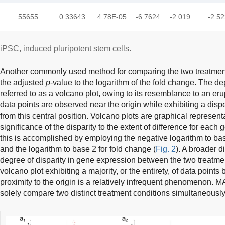
55655
0.33643
4.78E-05
-6.7624
-2.019
-2.5
iPSC, induced pluripotent stem cells.
Another commonly used method for comparing the two treatment 
the adjusted
p
-value to the logarithm of the fold change. The 
referred to as a volcano plot, owing to its resemblance to an eru
data points are observed near the origin while exhibiting a dis
from this central position. Volcano plots are graphical representat
significance of the disparity to the extent of difference for each
this is accomplished by employing the negative logarithm to base
and the logarithm to base 2 for fold change (
Fig. 2
). A broader d
degree of disparity in gene expression between the two treatme
volcano plot exhibiting a majority, or the entirety, of data points
proximity to the origin is a relatively infrequent phenomenon. MA
solely compare two distinct treatment conditions simultaneously