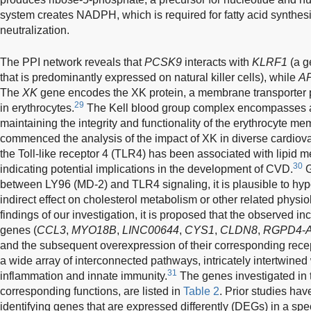
system creates NADPH, which is required for fatty acid synthes
neutralization.
The PPI network reveals that
PCSK9
interacts with
KLRF1
(a g
that is predominantly expressed on natural killer cells), while
A
The
XK
gene encodes the XK protein, a membrane transporter 
29
in erythrocytes.
The Kell blood group complex encompasses a co
maintaining the integrity and functionality of the erythrocyte m
commenced the analysis of the impact of XK in diverse cardiova
the Toll-like receptor 4 (TLR4) has been associated with lipid 
30
indicating potential implications in the development of CVD.
G
between LY96 (MD-2) and TLR4 signaling, it is plausible to hyp
indirect effect on cholesterol metabolism or other related physi
findings of our investigation, it is proposed that the observed inc
genes (
CCL3
,
MYO18B
,
LINC00644
,
CYS1
,
CLDN8
,
RGPD4
-
and the subsequent overexpression of their corresponding rec
a wide array of interconnected pathways, intricately intertwine
31
inflammation and innate immunity.
The genes investigated in t
corresponding functions, are listed in
Table 2
. Prior studies ha
identifying genes that are expressed differently (DEGs) in a speci