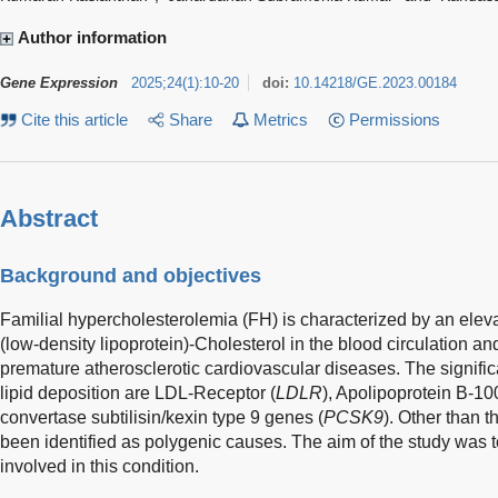
Author information
Gene Expression
2025
;
24
(
1
)
:
10-20
doi:
10.14218/GE.2023.00184
Cite this article
Share
Metrics
Permissions
Abstract
Background and objectives
Familial hypercholesterolemia (FH) is characterized by an elev
(low-density lipoprotein)-Cholesterol in the blood circulation an
premature atherosclerotic cardiovascular diseases. The signific
lipid deposition are LDL-Receptor (
LDLR
), Apolipoprotein B-10
convertase subtilisin/kexin type 9 genes (
PCSK9
). Other than 
been identified as polygenic causes. The aim of the study was 
involved in this condition.