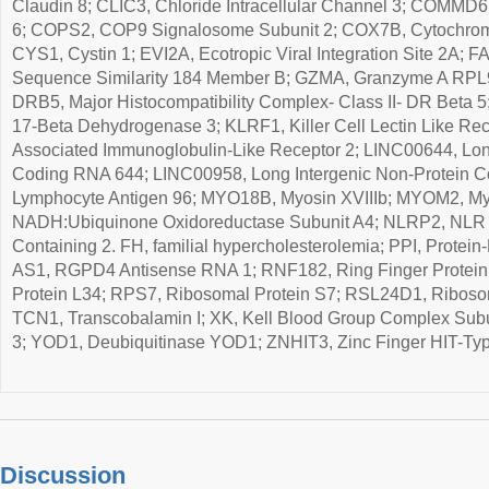
Claudin 8; CLIC3, Chloride Intracellular Channel 3; COMM
6; COPS2, COP9 Signalosome Subunit 2; COX7B, Cytochrom
CYS1, Cystin 1; EVI2A, Ecotropic Viral Integration Site 2A; 
Sequence Similarity 184 Member B; GZMA, Granzyme A RPL9
DRB5, Major Histocompatibility Complex- Class II- DR Beta 
17-Beta Dehydrogenase 3; KLRF1, Killer Cell Lectin Like Rec
Associated Immunoglobulin-Like Receptor 2; LINC00644, Lon
Coding RNA 644; LINC00958, Long Intergenic Non-Protein C
Lymphocyte Antigen 96; MYO18B, Myosin XVIIIb; MYOM2, M
NADH:Ubiquinone Oxidoreductase Subunit A4; NLRP2, NLR 
Containing 2. FH, familial hypercholesterolemia; PPI, Protein
AS1, RGPD4 Antisense RNA 1; RNF182, Ring Finger Protein
Protein L34; RPS7, Ribosomal Protein S7; RSL24D1, Riboso
TCN1, Transcobalamin I; XK, Kell Blood Group Complex Sub
3; YOD1, Deubiquitinase YOD1; ZNHIT3, Zinc Finger HIT-Typ
Discussion