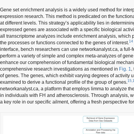
Gene set enrichment analysis is a widely used method for interp
expression research. This method is predicated on the function
at different levels. This strategy’s applicability lies in determini
expressed genes are associated with a specific biological activi
all transcriptome analyzes include enrichment analysis, which 
14
the processes or functions connected to the genes of interest.
interface, bench researchers can use networkanalyst.ca, a full-
perform a variety of simple and complex meta-analyzes of gene 
enhance our comprehension of fundamental biological mechan
comprehensive research investigations as mentioned in
Fig. 1
,
of genes. The genes, which exhibit varying degrees of activity u
15,
examined to derive a functional profile of the group of genes.
networkanalyst.ca, a platform that employs limma to analyze the
in individuals with FH and atherosclerosis. Through analysis, w
a key role in our specific ailment, offering a fresh perspective f