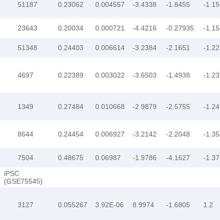
51187
0.23062
0.004557
-3.4338
-1.8455
-1.1
23643
0.20034
0.000721
-4.4216
-0.27935
-1.1
51348
0.24403
0.006614
-3.2384
-2.1651
-1.2
4697
0.22389
0.003022
-3.6503
-1.4938
-1.2
1349
0.27484
0.010668
-2.9879
-2.5755
-1.2
8644
0.24454
0.006927
-3.2142
-2.2048
-1.3
7504
0.48675
0.06987
-1.9786
-4.1627
-1.3
iPSC
(GSE75545)
3127
0.055267
3.92E-06
8.9974
-1.6805
1.2