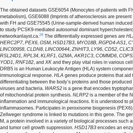
The obtained datasets GSE6054 (Monocytes of patients with FH 
metabolism), GSE6088 (Imprints of atherosclerosis are present in
with FH and GSE75545 (Urine-sample-derived human induced pl
to study PCSK9-mediated autosomal dominant hypercholestero
26
networkanlayst.ca.
The differentially expressed genes are
HL
HERC2P7
,
PEX6
,
OSM
,
HSD17B3
,
MYO18B
,
RGPD4-AS1
,
C
LINC00958
,
CLDN8
,
LINC00644
,
ZNHIT3
,
LY96
,
CD52
,
CLIC3
RSL24D1
,
RPL34
,
KLRF1
,
GZMA
,
AKR1C3
,
COMMD6
,
COPS
YOD1
,
RNF182
, and
XK
and they play vital roles in various cell
DRB5 is an Human Leukocyte Antigen (HLA) system component 
immunological response.
HLA
genes produce proteins that aid
differentiating between the body’s proteins and those produced
viruses and bacteria.
WARS2
is a gene that encodes tryptoph
of mitochondrial protein synthesis.
NLRP2
is a member of the N
inflammation and immunological reactions. It is understood to pl
inflammasomes. Participates in peroxisome biogenesis (PEX6), 
Zellweger syndrome is linked to mutations in this gene. The g
M, a protein involved in a variety of biological processes such a
and tumor cell growth suppression.
HSD17B3
encodes an enzym