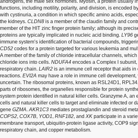
androgens, the male sex hormones. Myosin, a protein usually in
functions, including motility, polarity, and division, is encoded 
with cystinuria, a condition in which specific amino acids, espe
the kidneys.
CLDN8
is a member of the claudin family and contr
member of the HIT zinc finger protein family; although its precis
proteins are typically implicated in nucleic acid binding.
LY96
ge
immune system’s identification of bacterial compounds, triggeri
CD52
codes for a protein targeted for various leukemia and mult
A member of the family of chloride intracellular channels, which i
chloride ions into cells.
NDUFA4
encodes a Complex I subunit, w
respiratory chain.
LAIR2
is an immune cell receptor that aids in
reactions.
EVI2A
may have a role in immune cell development, wh
uncertain. The ribosomal proteins, known as RSL24D1, RPL34
parts of ribosomes, the organelles responsible for protein synt
system protein identified in natural killer cells. Granzyme A, a
cells and natural killer cells to target and eliminate infected or
gene
GZMA
.
AKR1C3
mediates prostaglandin and steroid met
COPS2
,
COX7B
,
YOD1
,
RNF182
, and
XK
participate in a vari
membrane transport, ubiquitin-protein ligase activity, COP9 si
respiratory chain, and copper metabolism.