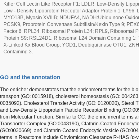
Killer Cell Lectin Like Receptor F1; LDLR, Low-Density Lipo
Low - Density Lipoprotein Receptor Adaptor Protein 1; LY96,
MYO18B, Myosin XVIIIB; NDUFA4, NADH:Ubiquinone Oxidore
PCSK9, Proprotein Convertase Subtilisin/Kexin Type 9; PEX
Factor 6; RPL34, Ribosomal Protein L34; RPL9, Ribosomal P
Protein S9; RSL24D1, Ribosomal L24 Domain Containing 1; 
X-Linked Kx Blood Group; YOD1, Deubiquitinase OTU1; ZNHI
Containing 3.
GO and the annotation
The enricher demonstrates that the enrichment terms for the biol
transport (GO: 0015918), cholesterol homeostasis (GO: 004263
0035092). Cholesterol Transfer Activity (GO: 0120020), Sterol T
and Low-Density Lipoprotein Particle Receptor Binding (GO:00
from Molecular Function. Similar to CC, the enrichment terms 
Transporter Complex (GO:0043190), Clathrin-Coated Endocyti
(GO:0030669), and Clathrin-Coated Endocytic Vesicle (GO:004
terms in Reactome include Chylomicron Clearance R-HAS (
p
-