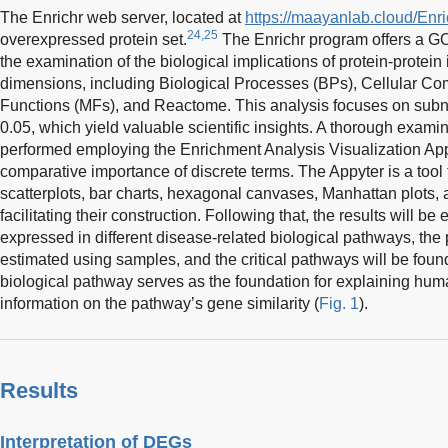
The Enrichr web server, located at
https://maayanlab.cloud/Enri
24,25
overexpressed protein set.
The Enrichr program offers a GO 
the examination of the biological implications of protein-protein 
dimensions, including Biological Processes (BPs), Cellular C
Functions (MFs), and Reactome. This analysis focuses on sub
0.05, which yield valuable scientific insights. A thorough exam
performed employing the Enrichment Analysis Visualization App
comparative importance of discrete terms. The Appyter is a tool 
scatterplots, bar charts, hexagonal canvases, Manhattan plots, 
facilitating their construction. Following that, the results will 
expressed in different disease-related biological pathways, the 
estimated using samples, and the critical pathways will be fou
biological pathway serves as the foundation for explaining hum
information on the pathway’s gene similarity (
Fig. 1
).
Results
Interpretation of DEGs