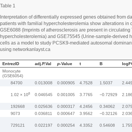
Table 1
Interpretation of differentially expressed genes obtained from
patients with familial hypercholesterolemia show alterations in 
GSE6088 (Imprints of atherosclerosis are present in circulating T 
hypercholesterolemia) and GSE75545 (Urine-sample-derived h
cells as a model to study PCSK9-mediated autosomal dominant
using networkanlayst.ca
EntrezID
adj.P.Val
p
-Value
t
B
logF
Monocyte
(GSE6054)
84700
0.013008
0.000905
4.7528
1.5037
2.44
8
1.02 × 10
0.046545
0.001005
3.7765
−0.72929
2.18
192668
0.025636
0.000317
4.2456
0.34062
2.07
9073
0.036811
0.000647
3.9562
−0.32126
2.03
729121
0.022197
0.000254
4.3352
0.54608
1.75