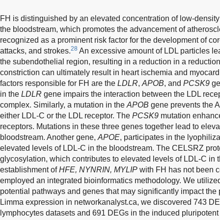
FH is distinguished by an elevated concentration of low-density
the bloodstream, which promotes the advancement of atheroscler
recognized as a prominent risk factor for the development of cor
28
attacks, and strokes.
An excessive amount of LDL particles lea
the subendothelial region, resulting in a reduction in a reduction
constriction can ultimately result in heart ischemia and myocardi
factors responsible for FH are the
LDLR
,
APOB
, and
PCSK9
ge
in the
LDLR
gene impairs the interaction between the LDL rece
complex. Similarly, a mutation in the
APOB
gene prevents the Ap
either LDL-C or the LDL receptor. The
PCSK9
mutation enhance
receptors. Mutations in these three genes together lead to eleva
bloodstream. Another gene,
APOE
, participates in the lyophili
elevated levels of LDL-C in the bloodstream. The CELSRZ protei
glycosylation, which contributes to elevated levels of LDL-C in
establishment of
HFE, NYNRIN, MYLIP
with FH has not been co
employed an integrated bioinformatics methodology. We utilized 
potential pathways and genes that may significantly impact the
Limma expression in networkanalyst.ca, we discovered 743 DE
lymphocytes datasets and 691 DEGs in the induced pluripotent 