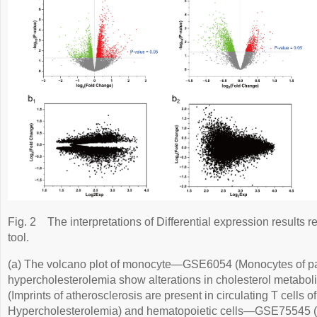
Fig. 2
The interpretations of Differential expression results 
tool.
(a) The volcano plot of monocyte—GSE6054 (Monocytes of pati
hypercholesterolemia show alterations in cholesterol metabo
(Imprints of atherosclerosis are present in circulating T cells o
Hypercholesterolemia) and hematopoietic cells—GSE75545 