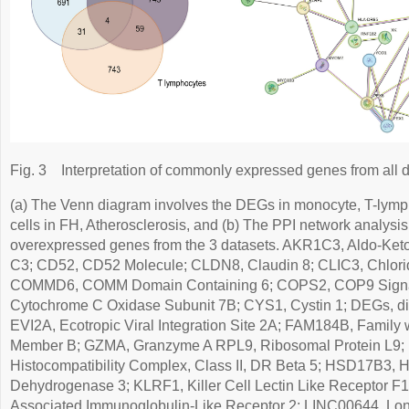
Fig. 3
Interpretation of commonly expressed genes from all d
(a) The Venn diagram involves the DEGs in monocyte, T-lym
cells in FH, Atherosclerosis, and (b) The PPI network analysis
overexpressed genes from the 3 datasets. AKR1C3, Aldo-Ke
C3; CD52, CD52 Molecule; CLDN8, Claudin 8; CLIC3, Chloride
COMMD6, COMM Domain Containing 6; COPS2, COP9 Signa
Cytochrome C Oxidase Subunit 7B; CYS1, Cystin 1; DEGs, dif
EVI2A, Ecotropic Viral Integration Site 2A; FAM184B, Family 
Member B; GZMA, Granzyme A RPL9, Ribosomal Protein L9;
Histocompatibility Complex, Class II, DR Beta 5; HSD17B3, 
Dehydrogenase 3; KLRF1, Killer Cell Lectin Like Receptor F1
Associated Immunoglobulin-Like Receptor 2; LINC00644, Lon