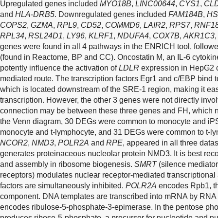
Upregulated genes included
MYO18B
,
LINC00644
,
CYS1
,
CL
and
HLA
-
DRB5
. Downregulated genes included
FAM184B
,
HS
COPS2
,
GZMA
,
RPL9
,
CD52
,
COMMD6
,
LAIR2
,
RPS7
,
RNF1
RPL34
,
RSL24D1
,
LY96
,
KLRF1
,
NDUFA4
,
COX7B
,
AKR1C3
genes were found in all 4 pathways in the ENRICH tool, follow
(found in Reactome, BP and CC). Oncostatin M, an IL-6 cytokin
potently influence the activation of
LDLR
expression in HepG2 
mediated route. The transcription factors Egr1 and c/EBP bind t
which is located downstream of the SRE-1 region, making it eas
transcription. However, the other 3 genes were not directly inv
connection may be between these three genes and FH, which n
the Venn diagram, 30 DEGs were common to monocyte and i
monocyte and t-lymphocyte, and 31 DEGs were common to t-l
NCOR2
,
NMD3
,
POLR2A
and
RPE
, appeared in all three dat
generates proteinaceous nucleolar protein NMD3. It is best re
and assembly in ribosome biogenesis.
SMRT
(silence mediator 
receptors) modulates nuclear receptor-mediated transcriptional a
factors are simultaneously inhibited.
POLR2A
encodes Rpb1, the
component. DNA templates are transcribed into mRNA by RNA 
encodes ribulose-5-phosphate-3-epimerase. In the pentose ph
produces ribose-5-phosphate, a precursor for nucleotide and nu