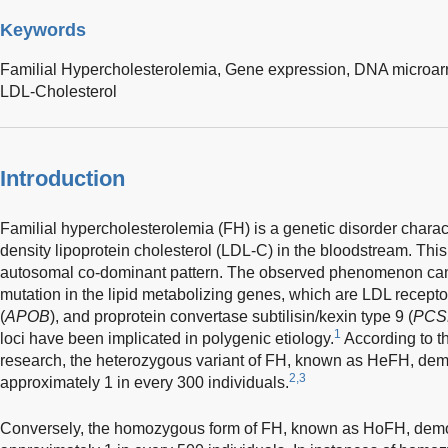
Keywords
Familial Hypercholesterolemia,
Gene expression,
DNA microar
LDL-Cholesterol
Introduction
Familial hypercholesterolemia (FH) is a genetic disorder charac
density lipoprotein cholesterol (LDL-C) in the bloodstream. This 
autosomal co-dominant pattern. The observed phenomenon can b
mutation in the lipid metabolizing genes, which are LDL receptor
(
APOB
), and proprotein convertase subtilisin/kexin type 9 (
PCS
1
loci have been implicated in polygenic etiology.
According to th
research, the heterozygous variant of FH, known as HeFH, dem
2,3
approximately 1 in every 300 individuals.
Conversely, the homozygous form of FH, known as HoFH, demo