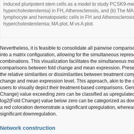
induced pluripotent stem cells as a model to study PCSK9-m
hypercholesterolemia) in FH, Atherosclerosis, and (b) The MA 
lymphocyte and hematopoietic cells in FH and Atherosclerosis.
hypercholesterolemia; MA plot, M vs A plot.
Nevertheless, it is feasible to consolidate all pairwise compariso
into a matrix configuration, allowing for the simultaneous repres
combinations. This visualization facilitates the simultaneous mon
comparisons between fold change and mean expression. Presen
the relative similarities or dissimilarities between treatment co
change and mean expression level. This approach, akin to the ot
users to visually depict their treatment-based comparisons. Gen
Change) value exceeding zero can be classified as upregulate
log2(Fold Change) value below zero can be categorized as dow
a red coloration demonstrate a significant upregulation, wherea
significant downregulation.
Network construction