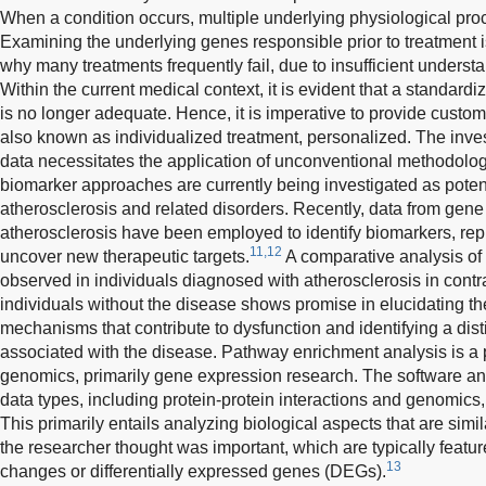
When a condition occurs, multiple underlying physiological pro
Examining the underlying genes responsible prior to treatment is 
why many treatments frequently fail, due to insufficient underst
Within the current medical context, it is evident that a standard
is no longer adequate. Hence, it is imperative to provide custom
also known as individualized treatment, personalized. The inves
data necessitates the application of unconventional methodolo
biomarker approaches are currently being investigated as potenti
atherosclerosis and related disorders. Recently, data from gene
atherosclerosis have been employed to identify biomarkers, rep
11,12
uncover new therapeutic targets.
A comparative analysis of
observed in individuals diagnosed with atherosclerosis in contr
individuals without the disease shows promise in elucidating t
mechanisms that contribute to dysfunction and identifying a dis
associated with the disease. Pathway enrichment analysis is a 
genomics, primarily gene expression research. The software an
data types, including protein-protein interactions and genomic
This primarily entails analyzing biological aspects that are simila
the researcher thought was important, which are typically featur
13
changes or differentially expressed genes (DEGs).