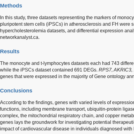
Methods
In this study, three datasets representing the markers of monoc
pluripotent stem cells (iPSCs) in atherosclerosis and FH were s
hypercholesterolemia datasets, and differential expression ana
networkanalyst.ca.
Results
The monocyte and t-lymphocytes datasets each had 743 differe
while the iPSCs dataset contained 691 DEGs.
RPS7, AKRIC3,
genes that were expressed in the majority of Gene ontology ann
Conclusions
According to the findings, genes with varied levels of expression
functions, including membrane transport, ubiquitin-protein ligase
complex, the mitochondrial respiratory chain, and copper metabo
genes lays the groundwork for investigating potential therapeutic
impact of cardiovascular disease in individuals diagnosed with