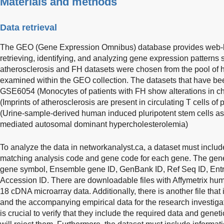
Materials and methods
Data retrieval
The GEO (Gene Expression Omnibus) database provides web-ba
retrieving, identifying, and analyzing gene expression patterns
atherosclerosis and FH datasets were chosen from the pool of 
examined within the GEO collection. The datasets that have bee
GSE6054 (Monocytes of patients with FH show alterations in 
(Imprints of atherosclerosis are present in circulating T cells 
(Urine-sample-derived human induced pluripotent stem cells a
mediated autosomal dominant hypercholesterolemia)
To analyze the data in networkanalyst.ca, a dataset must includ
matching analysis code and gene code for each gene. The gene 
gene symbol, Ensemble gene ID, GenBank ID, Ref Seq ID, Entr
Accession ID. There are downloadable files with Affymetrix 
18 cDNA microarray data. Additionally, there is another file tha
and the accompanying empirical data for the research investigat
is crucial to verify that they include the required data and geneti