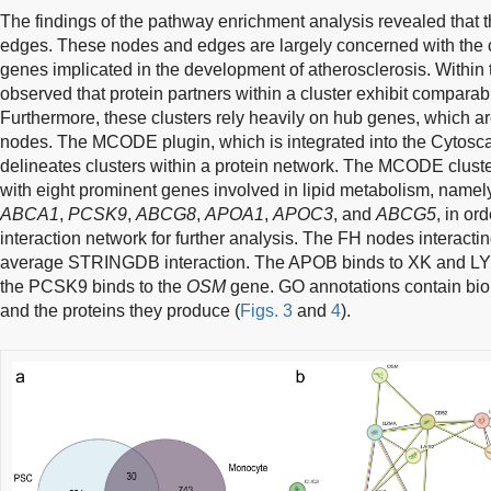
The findings of the pathway enrichment analysis revealed that
edges. These nodes and edges are largely concerned with the co
genes implicated in the development of atherosclerosis. Within th
observed that protein partners within a cluster exhibit comparabl
Furthermore, these clusters rely heavily on hub genes, which ar
nodes. The MCODE plugin, which is integrated into the Cytosca
delineates clusters within a protein network. The MCODE clus
with eight prominent genes involved in lipid metabolism, name
ABCA1
,
PCSK9
,
ABCG8
,
APOA1
,
APOC3
, and
ABCG5
, in or
interaction network for further analysis. The FH nodes interac
average STRINGDB interaction. The APOB binds to XK and LY
the PCSK9 binds to the
OSM
gene. GO annotations contain bio
and the proteins they produce (
Figs. 3
and
4
).