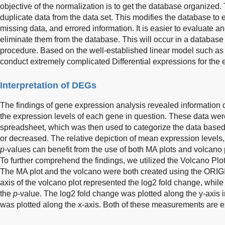
objective of the normalization is to get the database organized. T
duplicate data from the data set. This modifies the database to e
missing data, and errored information. It is easier to evaluate an
eliminate them from the database. This will occur in a database
procedure. Based on the well-established linear model such a
conduct extremely complicated Differential expressions for the 
Interpretation of DEGs
The findings of gene expression analysis revealed information 
the expression levels of each gene in question. These data wer
spreadsheet, which was then used to categorize the data based
or decreased. The relative depiction of mean expression levels,
p
-values can benefit from the use of both MA plots and volcano p
To further comprehend the findings, we utilized the Volcano Plot
The MA plot and the volcano were both created using the ORIG
axis of the volcano plot represented the log2 fold change, while
the
p
-value. The log2 fold change was plotted along the y-axis 
was plotted along the x-axis. Both of these measurements are 