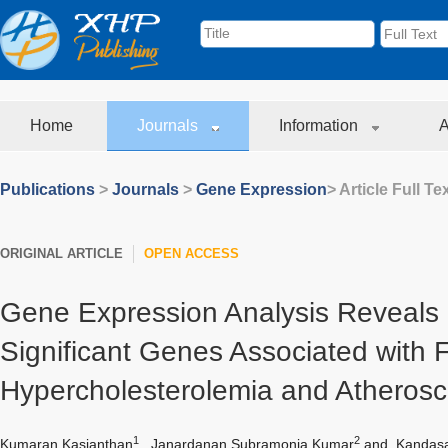
Home
Journals
Information
A
Publications
>
Journals
>
Gene Expression
> Article Full Te
ORIGINAL ARTICLE
OPEN ACCESS
Gene Expression Analysis Reveals C
Significant Genes Associated with F
Hypercholesterolemia and Atherosc
1
2
Kumaran Kasianthan
,
Janardanan Subramonia Kumar
and
Kandasa