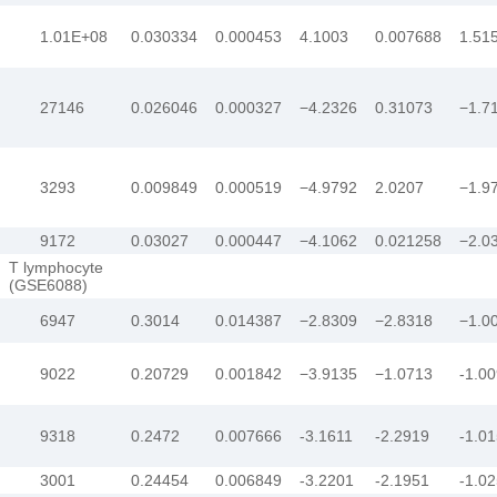
1.01E+08
0.030334
0.000453
4.1003
0.007688
1.51
27146
0.026046
0.000327
−4.2326
0.31073
−1.7
3293
0.009849
0.000519
−4.9792
2.0207
−1.9
9172
0.03027
0.000447
−4.1062
0.021258
−2.0
T lymphocyte
(GSE6088)
6947
0.3014
0.014387
−2.8309
−2.8318
−1.0
9022
0.20729
0.001842
−3.9135
−1.0713
-1.0
9318
0.2472
0.007666
-3.1611
-2.2919
-1.0
3001
0.24454
0.006849
-3.2201
-2.1951
-1.0