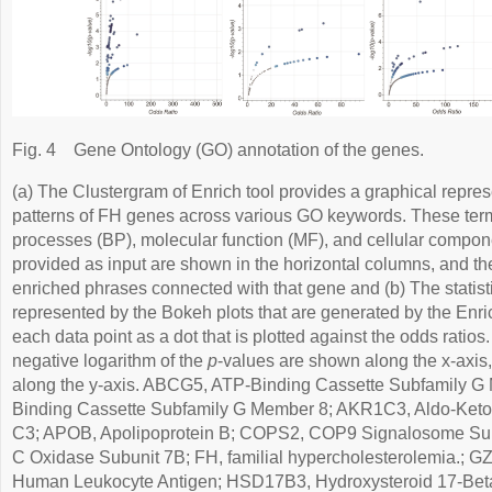
Fig. 4
Gene Ontology (GO) annotation of the genes.
(a) The Clustergram of Enrich tool provides a graphical repres
patterns of FH genes across various GO keywords. These term
processes (BP), molecular function (MF), and cellular compo
provided as input are shown in the horizontal columns, and the
enriched phrases connected with that gene and (b) The statist
represented by the Bokeh plots that are generated by the Enri
each data point as a dot that is plotted against the odds ratios
negative logarithm of the
p
-values are shown along the x-axis
along the y-axis. ABCG5, ATP-Binding Cassette Subfamily 
Binding Cassette Subfamily G Member 8; AKR1C3, Aldo-Ket
C3; APOB, Apolipoprotein B; COPS2, COP9 Signalosome Su
C Oxidase Subunit 7B; FH, familial hypercholesterolemia.; 
Human Leukocyte Antigen; HSD17B3, Hydroxysteroid 17-Be