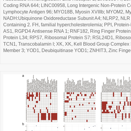
Coding RNA 644; LINC00958, Long Intergenic Non-Protein C
Lymphocyte Antigen 96; MYO18B, Myosin XVIIIb; MYOM2, M
NADH:Ubiquinone Oxidoreductase Subunit A4; NLRP2, NLR 
Containing 2. FH, familial hypercholesterolemia; PPI, Protein
AS1, RGPD4 Antisense RNA 1; RNF182, Ring Finger Protein
Protein L34; RPS7, Ribosomal Protein S7; RSL24D1, Riboso
TCN1, Transcobalamin I; XK, XK, Kell Blood Group Complex 
Member 3; YOD1, Deubiquitinase YOD1; ZNHIT3, Zinc Finger