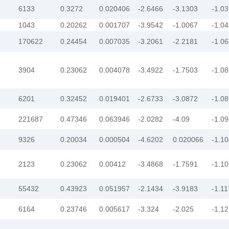
6133
0.3272
0.020406
-2.6466
-3.1303
-1.0
1043
0.20262
0.001707
-3.9542
-1.0067
-1.0
170622
0.24454
0.007035
-3.2061
-2.2181
-1.0
3904
0.23062
0.004078
-3.4922
-1.7503
-1.0
6201
0.32452
0.019401
-2.6733
-3.0872
-1.0
221687
0.47346
0.063946
-2.0282
-4.09
-1.0
9326
0.20034
0.000504
-4.6202
0.020066
-1.1
2123
0.23062
0.00412
-3.4868
-1.7591
-1.1
55432
0.43923
0.051957
-2.1434
-3.9183
-1.1
6164
0.23746
0.005617
-3.324
-2.025
-1.1