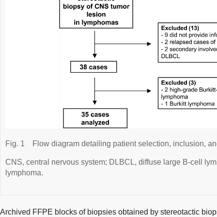
Fig. 1
Flow diagram detailing patient selection, inclusion, a
CNS, central nervous system; DLBCL, diffuse large B-cell 
lymphoma.
Archived FFPE blocks of biopsies obtained by stereotactic biops