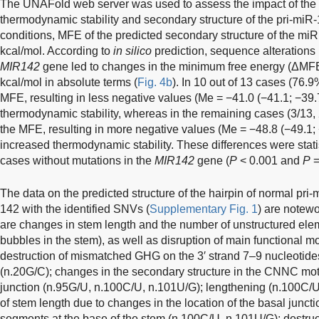
The UNAFold web server was used to assess the impact of the 
thermodynamic stability and secondary structure of the pri-miR
conditions, MFE of the predicted secondary structure of the mi
kcal/mol. According to
in silico
prediction, sequence alterations 
MIR142
gene led to changes in the minimum free energy (ΔMFE)
kcal/mol in absolute terms (
Fig. 4b
). In 10 out of 13 cases (76.
MFE, resulting in less negative values (Me = −41.0 (−41.1; −39.
thermodynamic stability, whereas in the remaining cases (3/13,
the MFE, resulting in more negative values (Me = −48.8 (−49.1; −
increased thermodynamic stability. These differences were stati
cases without mutations in the
MIR142
gene (
P
< 0.001 and
P
=
The data on the predicted structure of the hairpin of normal pri-
142 with the identified SNVs (
Supplementary Fig. 1
) are notew
are changes in stem length and the number of unstructured el
bubbles in the stem), as well as disruption of main functional mot
destruction of mismatched GHG on the 3′ strand 7–9 nucleotides
(n.20G/C); changes in the secondary structure in the CNNC mot
junction (n.95G/U, n.100C/U, n.101U/G); lengthening (n.100C/U
of stem length due to changes in the location of the basal juncti
segments at the base of the stem (n.100C/U, n.101U/G); destruc