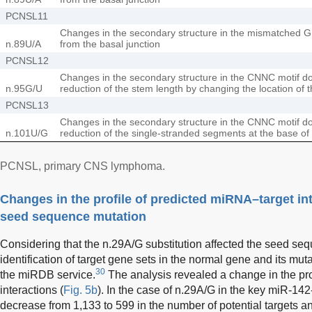
PCNSL11
Changes in the secondary structure in the mismatched G
n.89U/A
from the basal junction
PCNSL12
Changes in the secondary structure in the CNNC motif do
n.95G/U
reduction of the stem length by changing the location of t
PCNSL13
Changes in the secondary structure in the CNNC motif do
n.101U/G
reduction of the single-stranded segments at the base of
PCNSL, primary CNS lymphoma.
Changes in the profile of predicted miRNA–target int
seed sequence mutation
Considering that the n.29A/G substitution affected the seed se
identification of target gene sets in the normal gene and its mut
30
the miRDB service.
The analysis revealed a change in the pro
interactions (
Fig. 5b
). In the case of n.29A/G in the key miR-14
decrease from 1,133 to 599 in the number of potential targets an