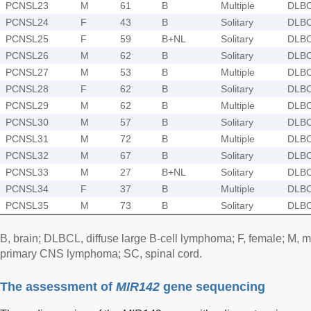
PCNSL23
M
61
B
Multiple
DLB
PCNSL24
F
43
B
Solitary
DLB
PCNSL25
F
59
B+NL
Solitary
DLB
PCNSL26
M
62
B
Solitary
DLB
PCNSL27
M
53
B
Multiple
DLB
PCNSL28
F
62
B
Solitary
DLB
PCNSL29
M
62
B
Multiple
DLB
PCNSL30
M
57
B
Solitary
DLB
PCNSL31
M
72
B
Multiple
DLB
PCNSL32
M
67
B
Solitary
DLB
PCNSL33
M
27
B+NL
Solitary
DLB
PCNSL34
F
37
B
Multiple
DLB
PCNSL35
M
73
B
Solitary
DLB
B, brain; DLBCL, diffuse large B-cell lymphoma; F, female; M,
primary CNS lymphoma; SC, spinal cord.
The assessment of
MIR142
gene sequencing