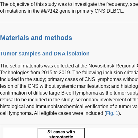
The objective of this study was to investigate the frequency, sp
of mutations in the
MIR142
gene in primary CNS DLBCL.
Materials and methods
Tumor samples and DNA isolation
The set of materials was collected at the Novosibirsk Regional
Technologies from 2015 to 2019. The following inclusion criteri
included in the study; primary cases of CNS lymphomas without 
lesion of the CNS without systemic manifestations; and histol
confirmation of diffuse large B-cell lymphoma as the tumor subty
refusal to be included in the study; secondary involvement of 
histological and immunohistochemical verification of a tumor var
cell lymphoma. All eligible cases were included (
Fig. 1
).