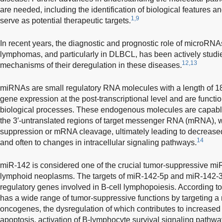
are needed, including the identification of biological features 
1,9
serve as potential therapeutic targets.
In recent years, the diagnostic and prognostic role of microR
lymphomas, and particularly in DLBCL, has been actively studi
12,13
mechanisms of their deregulation in these diseases.
miRNAs are small regulatory RNA molecules with a length of 18
gene expression at the post-transcriptional level and are functio
biological processes. These endogenous molecules are capable
the 3′-untranslated regions of target messenger RNA (mRNA), whi
suppression or mRNA cleavage, ultimately leading to decreased
14
and often to changes in intracellular signaling pathways.
miR-142 is considered one of the crucial tumor-suppressive 
lymphoid neoplasms. The targets of miR-142-5p and miR-142-3p
regulatory genes involved in B-cell lymphopoiesis. According t
has a wide range of tumor-suppressive functions by targeting a 
oncogenes, the dysregulation of which contributes to increased pr
apoptosis, activation of B-lymphocyte survival signaling pathw