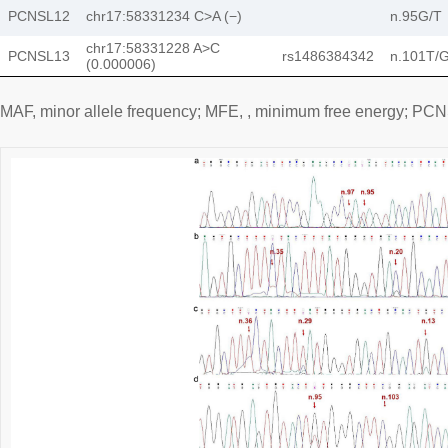
PCNSL12
chr17:58331234 C>A (−)
n.95G/T
chr17:58331228 A>C
PCNSL13
rs1486384342
n.101T/
(0.000006)
MAF, minor allele frequency; MFE, , minimum free energy; P