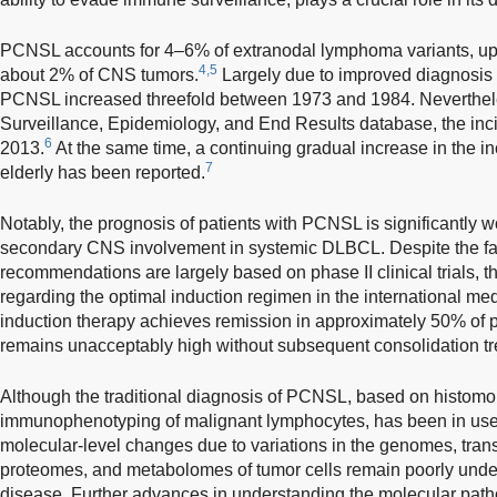
PCNSL accounts for 4–6% of extranodal lymphoma variants, up
4,5
about 2% of CNS tumors.
Largely due to improved diagnosis o
PCNSL increased threefold between 1973 and 1984. Nevertheles
Surveillance, Epidemiology, and End Results database, the inci
6
2013.
At the same time, a continuing gradual increase in the
7
elderly has been reported.
Notably, the prognosis of patients with PCNSL is significantly wo
secondary CNS involvement in systemic DLBCL. Despite the fac
recommendations are largely based on phase II clinical trials, th
regarding the optimal induction regimen in the international m
induction therapy achieves remission in approximately 50% of pat
remains unacceptably high without subsequent consolidation tr
Although the traditional diagnosis of PCNSL, based on histomo
immunophenotyping of malignant lymphocytes, has been in use f
molecular-level changes due to variations in the genomes, tra
proteomes, and metabolomes of tumor cells remain poorly underst
disease. Further advances in understanding the molecular pa