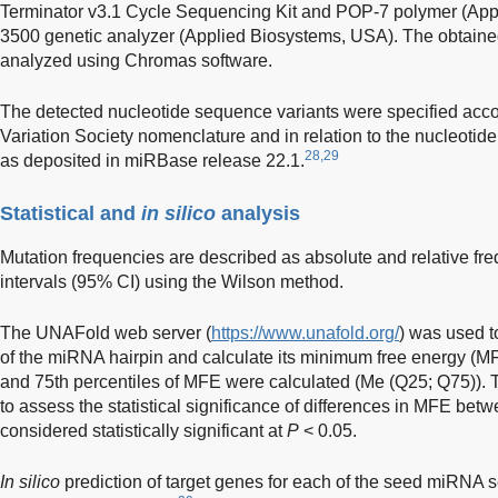
Terminator v3.1 Cycle Sequencing Kit and POP-7 polymer (App
3500 genetic analyzer (Applied Biosystems, USA). The obtai
analyzed using Chromas software.
The detected nucleotide sequence variants were specified ac
Variation Society nomenclature and in relation to the nucleoti
28,29
as deposited in miRBase release 22.1.
Statistical and
in silico
analysis
Mutation frequencies are described as absolute and relative f
intervals (95% CI) using the Wilson method.
The UNAFold web server (
https://www.unafold.org/
) was used t
of the miRNA hairpin and calculate its minimum free energy (M
and 75th percentiles of MFE were calculated (Me (Q25; Q75))
to assess the statistical significance of differences in MFE be
considered statistically significant at
P
< 0.05.
In silico
prediction of target genes for each of the seed miRNA