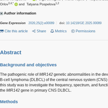
3,4,*
1,2
Orlov
and
Tatyana Pospelova
Author information
Gene Expression
2026
;
25
(
2
)
:
e00089
doi:
10.14218/GE.2025.00089
Cite this article
Share
Metrics
Permissions
Abstract
Background and objectives
The pathogenic role of
MIR142
genetic abnormalities in the dev
B-cell lymphoma (DLBCL) of the central nervous system (CNS) i
this study was to investigate the frequency, spectrum, and functi
the
MIR142
gene in primary CNS DLBCL.
Methods