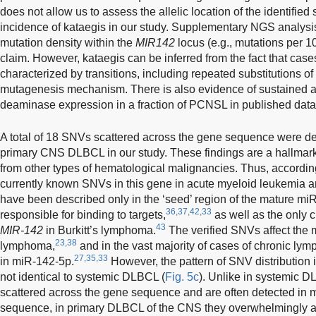
does not allow us to assess the allelic location of the identified
incidence of kataegis in our study. Supplementary NGS analysis
mutation density within the
MIR142
locus (e.g., mutations per 1
claim. However, kataegis can be inferred from the fact that case
characterized by transitions, including repeated substitutions of 
mutagenesis mechanism. There is also evidence of sustained ac
deaminase expression in a fraction of PCNSL in published data
A total of 18 SNVs scattered across the gene sequence were det
primary CNS DLBCL in our study. These findings are a hallmark o
from other types of hematological malignancies. Thus, according
currently known SNVs in this gene in acute myeloid leukemia 
have been described only in the ‘seed’ region of the mature mi
36,37,42,33
responsible for binding to targets,
as well as the only c
43
MIR-142
in Burkitt’s lymphoma.
The verified SNVs affect the 
23,38
lymphoma,
and in the vast majority of cases of chronic lym
27,35,33
in miR-142-5p.
However, the pattern of SNV distribution
not identical to systemic DLBCL (
Fig. 5c
). Unlike in systemic 
scattered across the gene sequence and are often detected in 
sequence, in primary DLBCL of the CNS they overwhelmingly aff