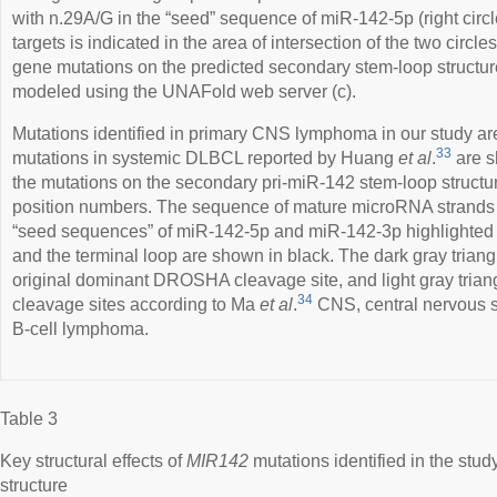
with n.29A/G in the “seed” sequence of miR-142-5p (right cir
targets is indicated in the area of intersection of the two circles
gene mutations on the predicted secondary stem-loop structure
modeled using the UNAFold web server (c).
Mutations identified in primary CNS lymphoma in our study ar
33
mutations in systemic DLBCL reported by Huang
et al
.
are s
the mutations on the secondary pri-miR-142 stem-loop structur
position numbers. The sequence of mature microRNA strands is
“seed sequences” of miR-142-5p and miR-142-3p highlighted i
and the terminal loop are shown in black. The dark gray triang
original dominant DROSHA cleavage site, and light gray triang
34
cleavage sites according to Ma
et al
.
CNS, central nervous s
B-cell lymphoma.
Table 3
Key structural effects of
MIR142
mutations identified in the stu
structure