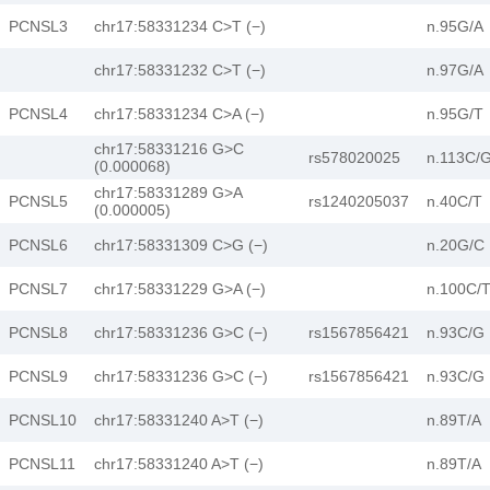
PCNSL3
chr17:58331234 C>T (−)
n.95G/A
chr17:58331232 C>T (−)
n.97G/A
PCNSL4
chr17:58331234 C>A (−)
n.95G/T
chr17:58331216 G>C
rs578020025
n.113C/
(0.000068)
chr17:58331289 G>A
PCNSL5
rs1240205037
n.40C/T
(0.000005)
PCNSL6
chr17:58331309 C>G (−)
n.20G/C
PCNSL7
chr17:58331229 G>A (−)
n.100C/
PCNSL8
chr17:58331236 G>C (−)
rs1567856421
n.93C/G
PCNSL9
chr17:58331236 G>C (−)
rs1567856421
n.93C/G
PCNSL10
chr17:58331240 A>T (−)
n.89T/A
PCNSL11
chr17:58331240 A>T (−)
n.89T/A