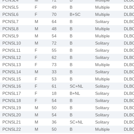
PCNSL5
F
49
B
Multiple
DLB
PCNSL6
F
70
B+SC
Multiple
DLB
PCNSL7
M
64
B
Solitary
DLB
PCNSL8
M
48
B
Multiple
DLB
PCNSL9
M
54
B
Multiple
DLB
PCNSL10
M
72
B
Solitary
DLB
PCNSL11
F
55
B
Solitary
DLB
PCNSL12
F
62
B
Solitary
DLB
PCNSL13
F
73
B
Multiple
DLB
PCNSL14
M
33
B
Solitary
DLB
PCNSL15
F
53
B
Multiple
DLB
PCNSL16
F
61
SC+NL
Solitary
DLB
PCNSL17
F
18
B+NL
Solitary
DLB
PCNSL18
F
54
B
Solitary
DLB
PCNSL19
M
50
B
Solitary
DLB
PCNSL20
M
54
B
Solitary
DLB
PCNSL21
M
36
SC+NL
Solitary
DLB
PCNSL22
M
50
B
Multiple
DLB