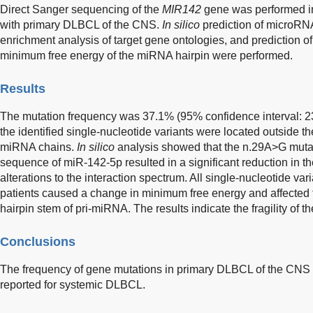
Direct Sanger sequencing of the
MIR142
gene was performed in
with primary DLBCL of the CNS.
In silico
prediction of microRNA
enrichment analysis of target gene ontologies, and prediction o
minimum free energy of the miRNA hairpin were performed.
Results
The mutation frequency was 37.1% (95% confidence interval: 23
the identified single-nucleotide variants were located outside 
miRNA chains.
In silico
analysis showed that the n.29A>G mutat
sequence of miR-142-5p resulted in a significant reduction in th
alterations to the interaction spectrum. All single-nucleotide vari
patients caused a change in minimum free energy and affected 
hairpin stem of pri-miRNA. The results indicate the fragility of t
Conclusions
The frequency of gene mutations in primary DLBCL of the CNS s
reported for systemic DLBCL.