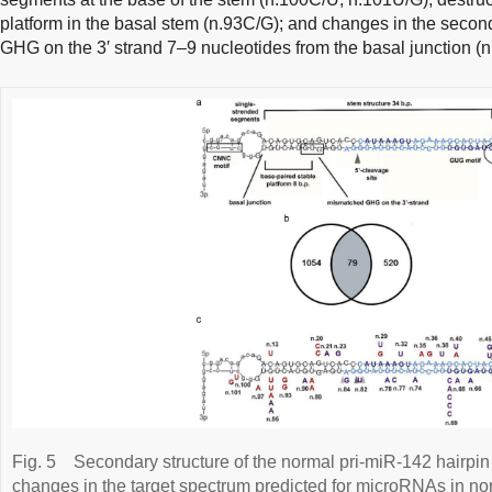
platform in the basal stem (n.93C/G); and changes in the secon
GHG on the 3′ strand 7–9 nucleotides from the basal junction (
Fig. 5
Secondary structure of the normal pri-miR-142 hairpin
changes in the target spectrum predicted for microRNAs in norm