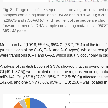
Fig. 3
Fragments of the sequence chromatogram obtained us
samples containing mutations n.95G/A and n.97G/A (a); n.20G
n.29A/G and n.36A/G (c); and fragment of the sequence chro
forward primer of a DNA sample containing mutations n.95G/T
MIR142
gene.
More than half (10/18, 55.6%, 95% CI (33.7; 75.4)) of the ident
(substitutions of the C–G, T–A, and A–C types), while the rest (
were transitions (C–T and G–A), which usually occur only in cas
Analysis of the distribution of SNVs showed that the overwhelm
CI (49.1; 87.5)) were located outside the regions encoding mat
miR-142. Only 5/18 (27.8%, 95% CI (12.5; 50.9)) affected the
142-5p, and one SNV (5.6%, 95% CI (1.0; 25.8)) was located in