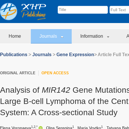
Home
Journals
Information
A
Publications
>
Journals
>
Gene Expression
> Article Full Te
ORIGINAL ARTICLE
OPEN ACCESS
Analysis of
MIR142
Gene Mutations 
Large B-cell Lymphoma of the Cent
System: A Cross-sectional Study
1,2,*
1
1
Elena Voropaeva
,
Olga Seregina
,
Maria Voytko
,
Tatyana Ba