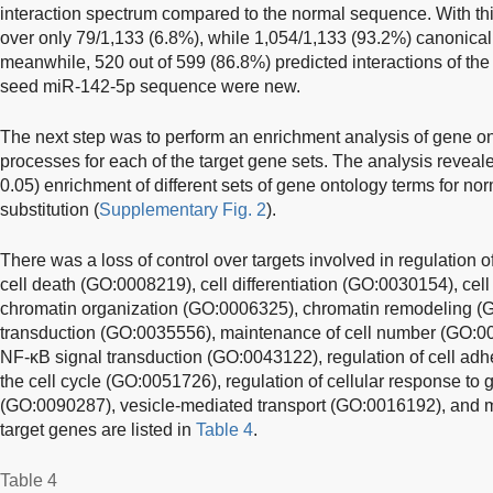
interaction spectrum compared to the normal sequence. With thi
over only 79/1,133 (6.8%), while 1,054/1,133 (93.2%) canonica
meanwhile, 520 out of 599 (86.8%) predicted interactions of the
seed miR-142-5p sequence were new.
The next step was to perform an enrichment analysis of gene on
processes for each of the target gene sets. The analysis revealed 
0.05) enrichment of different sets of gene ontology terms for 
substitution (
Supplementary Fig. 2
).
There was a loss of control over targets involved in regulation
cell death (GO:0008219), cell differentiation (GO:0030154), cel
chromatin organization (GO:0006325), chromatin remodeling (GO
transduction (GO:0035556), maintenance of cell number (GO:00
NF-κB signal transduction (GO:0043122), regulation of cell adh
the cell cycle (GO:0051726), regulation of cellular response to 
(GO:0090287), vesicle-mediated transport (GO:0016192), and m
target genes are listed in
Table 4
.
Table 4