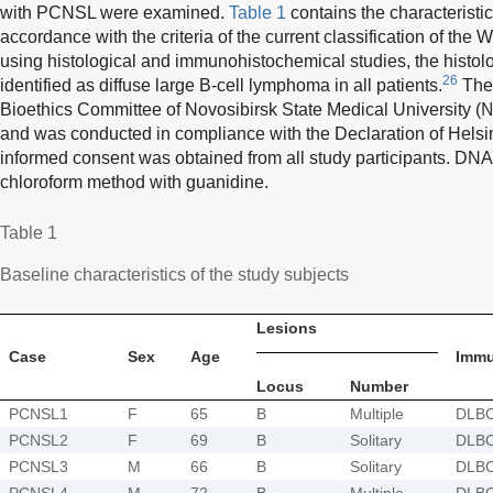
with PCNSL were examined.
Table 1
contains the characteristic
accordance with the criteria of the current classification of the
using histological and immunohistochemical studies, the histo
26
identified as diffuse large B-cell lymphoma in all patients.
The 
Bioethics Committee of Novosibirsk State Medical University
and was conducted in compliance with the Declaration of Helsink
informed consent was obtained from all study participants. DNA
chloroform method with guanidine.
Table 1
Baseline characteristics of the study subjects
Lesions
Case
Sex
Age
Imm
Locus
Number
PCNSL1
F
65
B
Multiple
DLB
PCNSL2
F
69
B
Solitary
DLB
PCNSL3
M
66
B
Solitary
DLB
PCNSL4
M
72
B
Multiple
DLB