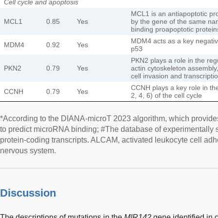
Cell cycle and apoptosis
MCL1 is an antiapoptotic pr
MCL1
0.85
Yes
by the gene of the same nam
binding proapoptotic protei
MDM4 acts as a key negative
MDM4
0.92
Yes
p53
PKN2 plays a role in the regu
PKN2
0.79
Yes
actin cytoskeleton assembly,
cell invasion and transcripti
CCNH plays a key role in th
CCNH
0.79
Yes
2, 4, 6) of the cell cycle
*According to the DIANA-microT 2023 algorithm, which provide
to predict microRNA binding; #The database of experimentally
protein-coding transcripts. ALCAM, activated leukocyte cell ad
nervous system.
Discussion
The descriptions of mutations in the
MIR142
gene identified in 