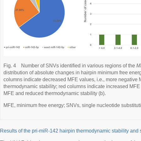
Fig. 4
Number of SNVs identified in various regions of the
M
distribution of absolute changes in hairpin minimum free ener
columns indicate decreased MFE values, i.e., more negative
thermodynamic stability; red columns indicate increased MFE v
MFE and reduced thermodynamic stability (b).
MFE, minimum free energy; SNVs, single nucleotide substitut
Results of the pri-miR-142 hairpin thermodynamic stability and 