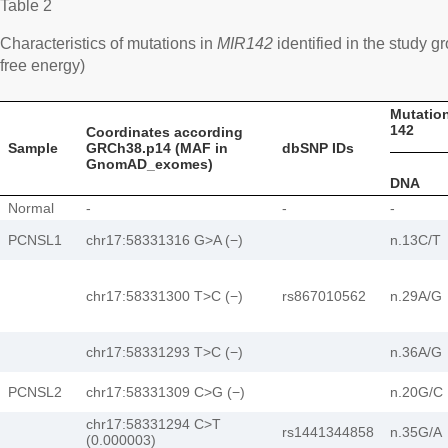
Table 2
Characteristics of mutations in
MIR142
identified in the study
free energy)
Mutation
142
Coordinates according
Sample
GRCh38.p14 (MAF in
dbSNP IDs
GnomAD_exomes)
DNA
Normal
-
-
-
PCNSL1
chr17:58331316 G>A (−)
n.13C/T
chr17:58331300 T>C (−)
rs867010562
n.29А/G
chr17:58331293 T>C (−)
n.36A/G
PCNSL2
chr17:58331309 C>G (−)
n.20G/C
chr17:58331294 C>T
rs1441344858
n.35G/A
(0.000003)