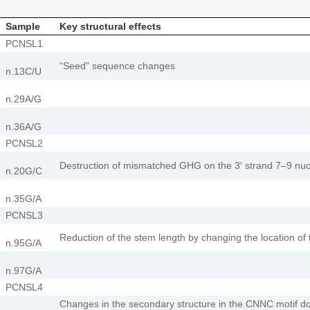
Sample
Key structural effects
PCNSL1
“Seed” sequence changes
n.13C/U
n.29А/G
n.36A/G
PCNSL2
Destruction of mismatched GHG on the 3′ strand 7–9 nucl
n.20G/C
n.35G/A
PCNSL3
Reduction of the stem length by changing the location of 
n.95G/A
n.97G/A
PCNSL4
Changes in the secondary structure in the CNNC motif do