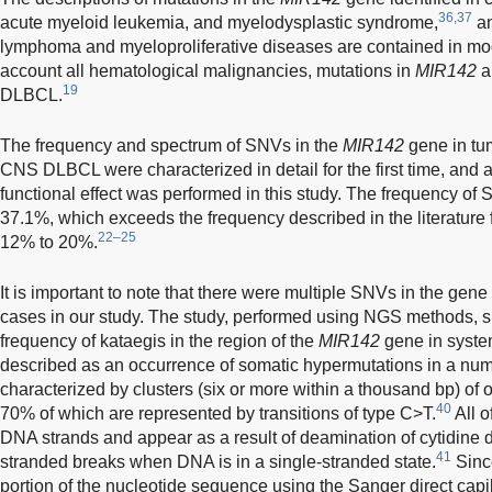
36,37
acute myeloid leukemia, and myelodysplastic syndrome,
an
lymphoma and myeloproliferative diseases are contained in mode
account all hematological malignancies, mutations in
MIR142
a
19
DLBCL.
The frequency and spectrum of SNVs in the
MIR142
gene in tum
CNS DLBCL were characterized in detail for the first time, and 
functional effect was performed in this study. The frequency of
37.1%, which exceeds the frequency described in the literature
22–25
12% to 20%.
It is important to note that there were multiple SNVs in the gene
cases in our study. The study, performed using NGS methods, 
frequency of kataegis in the region of the
MIR142
gene in syst
described as an occurrence of somatic hypermutations in a nu
characterized by clusters (six or more within a thousand bp) of 
40
70% of which are represented by transitions of type C>T.
All o
DNA strands and appear as a result of deamination of cytidine d
41
stranded breaks when DNA is in a single-stranded state.
Since
portion of the nucleotide sequence using the Sanger direct capi