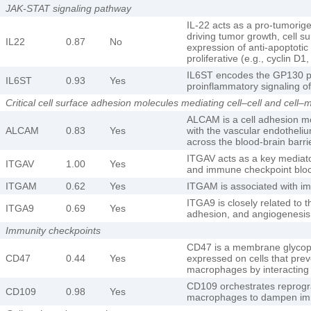
JAK-STAT signaling pathway
IL-22 acts as a pro-tumorig
driving tumor growth, cell s
IL22
0.87
No
expression of anti-apoptotic 
proliferative (e.g., cyclin D
IL6ST encodes the GP130 pr
IL6ST
0.93
Yes
proinflammatory signaling of
Critical cell surface adhesion molecules mediating cell–cell and cell–m
ALCAM is a cell adhesion mol
ALCAM
0.83
Yes
with the vascular endotheli
across the blood-brain barri
ITGAV acts as a key mediat
ITGAV
1.00
Yes
and immune checkpoint blo
ITGAM
0.62
Yes
ITGAM is associated with i
ITGA9 is closely related to t
ITGA9
0.69
Yes
adhesion, and angiogenesis 
Immunity checkpoints
CD47 is a membrane glycopro
CD47
0.44
Yes
expressed on cells that prev
macrophages by interacting 
CD109 orchestrates reprog
CD109
0.98
Yes
macrophages to dampen i