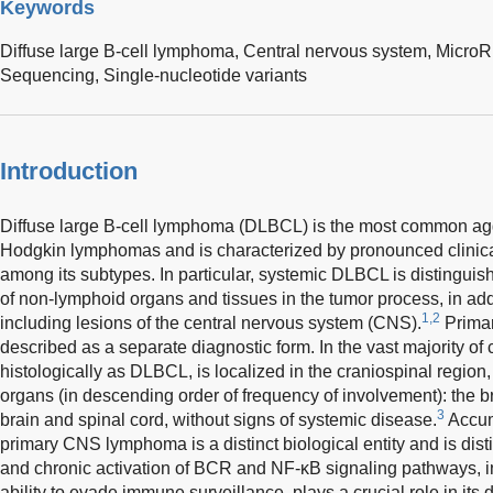
Keywords
Diffuse large B-cell lymphoma,
Central nervous system,
Micro
Sequencing,
Single-nucleotide variants
Introduction
Diffuse large B-cell lymphoma (DLBCL) is the most common aggr
Hodgkin lymphomas and is characterized by pronounced clinica
among its subtypes. In particular, systemic DLBCL is distinguis
of non-lymphoid organs and tissues in the tumor process, in add
1,2
including lesions of the central nervous system (CNS).
Prima
described as a separate diagnostic form. In the vast majority of c
histologically as DLBCL, is localized in the craniospinal region,
organs (in descending order of frequency of involvement): the 
3
brain and spinal cord, without signs of systemic disease.
Accum
primary CNS lymphoma is a distinct biological entity and is di
and chronic activation of BCR and NF-κB signaling pathways, 
ability to evade immune surveillance, plays a crucial role in its