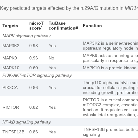
Key predicted targets affected by the n.29A/G mutation in
MIR1
microT
TarBase
Targets
Function
*
score
confirmation#
MAPK signaling pathway
MAP3K2 is a serine/threonine
MAP3K2
0.93
Yes
upstream regulatory node i
MAPK9 acts as an integration 
MAPK9
0.96
No
particularly in response to c
MAPK10
0.60
Yes
MAPK10 is a protein kinase t
PI3K-AKT-mTOR signaling pathway
The p110-alpha catalytic su
PIK3CA
0.86
Yes
crucial for cellular signalin
including growth, proliferat
RICTOR is a critical compone
mTORC2 complex, essential fo
RICTOR
0.82
Yes
function. It regulates cell su
cytoskeletal reorganization,
NF-kB signaling pathway
TNFSF13B promotes both ca
TNFSF13B
0.86
Yes
signaling