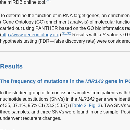
30
the miRDB online tool.
To determine the function of miRNA target genes, an enrichment
( Gene Ontology (GO) enrichment analysis) of molecular functi
carried out using PANTHER based on the GO bioinformatics re
31,32
(
http://www.geneontology.org
).
Results with a
P
-value < 0.0
hypothesis testing (FDR—false discovery rate) were considered st
Results
The frequency of mutations in the
MIR142
gene in 
In the studied group of tumor tissue samples from patients with
nucleotide substitutions (SNVs) in the
MIR142
gene were identif
of 35, 37.1%, 95% CI (23.2; 53.7)) (
Table 2
,
Fig. 3
). Two SNVs w
three samples, and three SNVs were found in one sample. Posit
underwent recurrent changes.