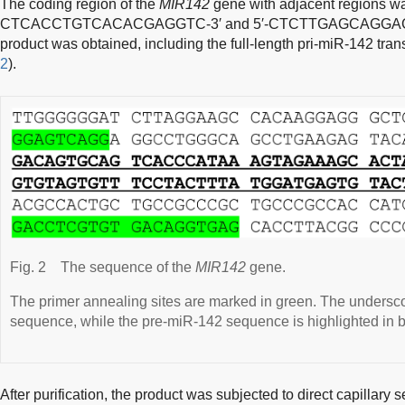
The coding region of the
MIR142
gene with adjacent regions wa
CTCACCTGTCACACGAGGTC-3′
and
5′-CTCTTGAGCAGGA
product was obtained, including the full-length pri-miR-142 trans
2
).
Fig. 2
The sequence of the
MIR142
gene.
The primer annealing sites are marked in green. The undersco
sequence, while the pre-miR-142 sequence is highlighted in b
After purification, the product was subjected to direct capillar