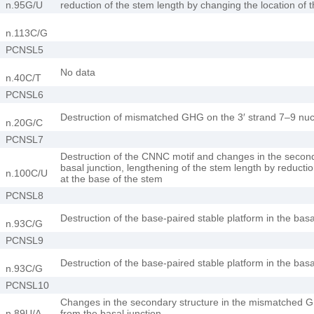
n.95G/U
reduction of the stem length by changing the location of t
n.113C/G
PCNSL5
No data
n.40C/T
PCNSL6
Destruction of mismatched GHG on the 3′ strand 7–9 nucl
n.20G/C
PCNSL7
Destruction of the CNNC motif and changes in the secon
basal junction, lengthening of the stem length by reducti
n.100C/U
at the base of the stem
PCNSL8
Destruction of the base-paired stable platform in the bas
n.93C/G
PCNSL9
Destruction of the base-paired stable platform in the bas
n.93C/G
PCNSL10
Changes in the secondary structure in the mismatched G
n.89U/A
from the basal junction