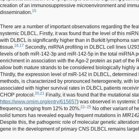
creation of an immunosuppressive microenvironment and immune
15
dissemination.
There are a number of important observations regarding the fea
systemic DLBCL. Firstly, it was found that the level of this miR
with DLBCL is significantly higher than in Burkitt lymphoma sa
16,17
tissue.
Secondly, miRNA profiling in DLBCL cell lines U
levels of both miR-142-3p and miR-142-5p in the total miRNA pool
enrichment in association with the Ago-2 protein as part of the
allow both mature strands to be considered biologically highly a
Thirdly, the expression level of miR-142 in DLBCL, determined
methods, is characterized by pronounced heterogeneity, with l
associated with higher survival rates in DLBCL patients receivi
20,21
CHOP protocol.
Finally, it was found that the mutational sta
https://www.omim.org/entry/615657
) was observed in systemic 
22–25
frequency, ranging from 12% to 20%.
No other variant of h
solid tumors has revealed equally frequent mutations in
MIR14
Despite this, the pathogenic role of molecular genetic alterati
gene in the development of primary CNS DLBCL remains largel