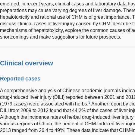
emerged. In recent years, clinical cases and laboratory data h
preparations may cause varying degrees of liver damage. There
hepatotoxicity and rational use of CHM is of great importance. T
discuss clinical cases of liver injury caused by CHM, describe t
mechanisms of hepatotoxicity, explore the common causes of adv
shortcomings and make suggestions for future prospects.
Clinical overview
Reported cases
A comprehensive analysis of Chinese academic journals indicate
drug-induced liver injury (DILI) reported between 2001 and 201
3
(1979 cases) were associated with herbs.
Another report by Ji
DILI from 2009 to 2012 found that 44.2% of the cases of liver 
Although the incidence rates of herbal drug-induced liver injury 
various regions of China, the percent of CHM-induced liver injur
2013 ranged from 26.4 to 49%. These data indicate that CHM-ind