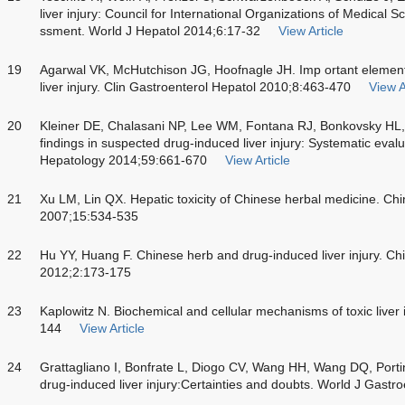
liver injury: Council for International Organizations of Medical S
ssment. World J Hepatol 2014;6:17-32
View Article
19
Agarwal VK, McHutchison JG, Hoofnagle JH. Imp ortant elements
liver injury. Clin Gastroenterol Hepatol 2010;8:463-470
View A
20
Kleiner DE, Chalasani NP, Lee WM, Fontana RJ, Bonkovsky HL, W
findings in suspected drug-induced liver injury: Systematic evalu
Hepatology 2014;59:661-670
View Article
21
Xu LM, Lin QX. Hepatic toxicity of Chinese herbal medicine. Ch
2007;15:534-535
22
Hu YY, Huang F. Chinese herb and drug-induced liver injury. Ch
2012;2:173-175
23
Kaplowitz N. Biochemical and cellular mechanisms of toxic liver 
144
View Article
24
Grattagliano I, Bonfrate L, Diogo CV, Wang HH, Wang DQ, Port
drug-induced liver injury:Certainties and doubts. World J Gast