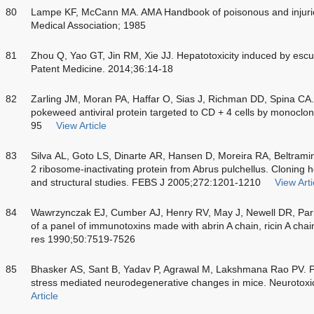
80
Lampe KF, McCann MA. AMA Handbook of poisonous and injurio
Medical Association; 1985
81
Zhou Q, Yao GT, Jin RM, Xie JJ. Hepatotoxicity induced by escu
Patent Medicine. 2014;36:14-18
82
Zarling JM, Moran PA, Haffar O, Sias J, Richman DD, Spina CA. I
pokeweed antiviral protein targeted to CD + 4 cells by monoclo
95
View Article
83
Silva AL, Goto LS, Dinarte AR, Hansen D, Moreira RA, Beltramini 
2 ribosome-inactivating protein from Abrus pulchellus. Cloning 
and structural studies. FEBS J 2005;272:1201-1210
View Arti
84
Wawrzynczak EJ, Cumber AJ, Henry RV, May J, Newell DR, Parne
of a panel of immunotoxins made with abrin A chain, ricin A ch
res 1990;50:7519-7526
85
Bhasker AS, Sant B, Yadav P, Agrawal M, Lakshmana Rao PV. Pla
stress mediated neurodegenerative changes in mice. Neurotox
Article