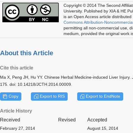
Copyright © 2014 The Second Affilia
University. Published by XIA & HE Publ
is an Open Access article distributed
Commons Attribution-Noncommercial
permitting all non-commercial use, di
medium, provided the original work is
About this Article
Cite this article
Ma X, Peng JH, Hu YY. Chinese Herbal Medicine-induced Liver Injury.
175. doi: 10.14218/JCTH.2014.00009.
Copy
Export to RIS
Export to EndNote
Article History
Received
Revised
Accepted
February 27, 2014
August 15, 2014