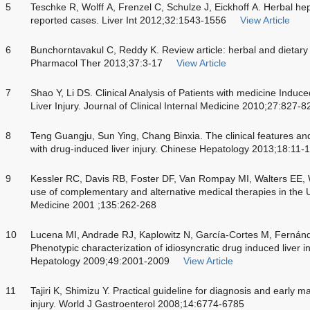
5
Teschke R, Wolff A, Frenzel C, Schulze J, Eickhoff A. Herbal hepa
reported cases. Liver Int 2012;32:1543-1556
View Article
6
Bunchorntavakul C, Reddy K. Review article: herbal and dietary
Pharmacol Ther 2013;37:3-17
View Article
7
Shao Y, Li DS. Clinical Analysis of Patients with medicine Indu
Liver Injury. Journal of Clinical Internal Medicine 2010;27:827-8
8
Teng Guangju, Sun Ying, Chang Binxia. The clinical features and
with drug-induced liver injury. Chinese Hepatology 2013;18:11-
9
Kessler RC, Davis RB, Foster DF, Van Rompay MI, Walters EE, W
use of complementary and alternative medical therapies in the U
Medicine 2001 ;135:262-268
10
Lucena MI, Andrade RJ, Kaplowitz N, García-Cortes M, Fern
Phenotypic characterization of idiosyncratic drug induced liver i
Hepatology 2009;49:2001-2009
View Article
11
Tajiri K, Shimizu Y. Practical guideline for diagnosis and early
injury. World J Gastroenterol 2008;14:6774-6785