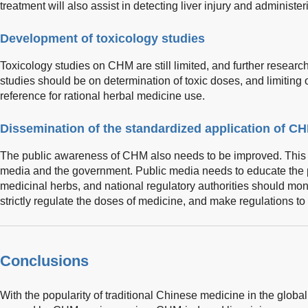
treatment will also assist in detecting liver injury and administer
Development of toxicology studies
Toxicology studies on CHM are still limited, and further researc
studies should be on determination of toxic doses, and limiting 
reference for rational herbal medicine use.
Dissemination of the standardized application of C
The public awareness of CHM also needs to be improved. This is 
media and the government. Public media needs to educate the pu
medicinal herbs, and national regulatory authorities should monit
strictly regulate the doses of medicine, and make regulations to
Conclusions
With the popularity of traditional Chinese medicine in the globa