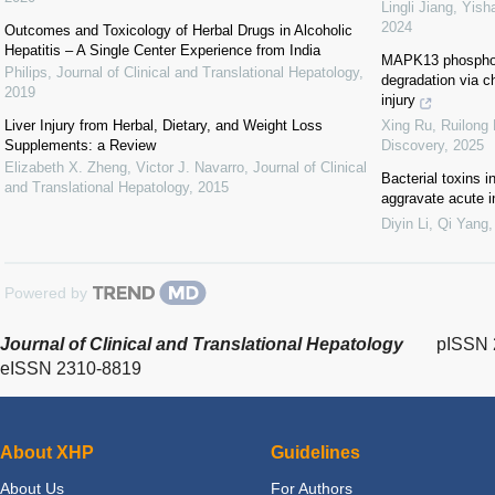
Lingli Jiang, Yish
2024
Outcomes and Toxicology of Herbal Drugs in Alcoholic
Hepatitis – A Single Center Experience from India
MAPK13 phosphor
Philips
,
Journal of Clinical and Translational Hepatology
,
degradation via c
2019
injury
Liver Injury from Herbal, Dietary, and Weight Loss
Xing Ru, Ruilong L
Supplements: a Review
Discovery
,
2025
Elizabeth X. Zheng, Victor J. Navarro
,
Journal of Clinical
Bacterial toxins 
and Translational Hepatology
,
2015
aggravate acute 
Diyin Li, Qi Yang,
Powered by
Journal of Clinical and Translational Hepatology
pISSN 
eISSN 2310-8819
About XHP
Guidelines
About Us
For Authors