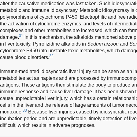
after the causative medication was last taken. Such idiosyncrati
metabolic and immune idiosyncrasy. Metabolic idiosyncrasy is o
polymorphisms of cytochrome P450. Electrophilic and free radi
the activation of cytochrome enzymes, and levels of intermedia
complexes and other metabolites are increased, which can form 
31
damage.
In this mechanism, the alkaloids mentioned above pr
in liver toxicity. Pyrrolizidine alkaloids in
Sedum aizoon
and
Se
cytochrome P450 into unstable toxic metabolites, which damage
32
cause blood disorders.
Immune-mediated idiosyncratic liver injury can be seen as an 
metabolites act as haptens and are processed by immunocompe
antigens. These antigens then stimulate the body to produce an
immune response and cause liver damage. It has been shown 
cause unpredictable liver injury, which has a certain relationship
cells in the liver and the release of large amounts of tumor necr
33
monoxide.
Because liver injuries caused by idiosyncratic reac
incubation period and are unpredictable, timely detection of li
difficult, which results in adverse prognoses.