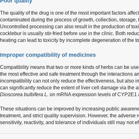
Poor quality
The quality of the drug is one of the most important factors aff
contaminated during the process of growth, collection, storage,
Uncontrolled processing can also result in the production of t
cocklebur is usually stir-fried before use in the clinic. Both re
heating can lead to toxicity by incomplete degeneration of the to
Improper compatibility of medicines
Compatibility means that two or more kinds of herbs can be use
the most effective and safe treatment through the interactions 
incompatibility can not only reduce the effectiveness, but also in
can significantly reduce the extent of liver cell damage via the
Dioscorea bulbifera L.
on mRNA expression levels of CYP2E1
These situations can be improved by increasing public awarene
treatment, and strict quality supervision. However, the adverse r
sensitivity, reactivity, and tolerance of individuals still may not e