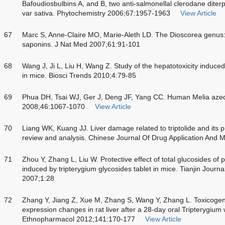
Bafoudiosbulbins A, and B, two anti-salmonellal clerodane diter
var sativa. Phytochemistry 2006;67:1957-1963
View Article
67
Marc S, Anne-Claire MO, Marie-Aleth LD. The Dioscorea genus: a
saponins. J Nat Med 2007;61:91-101
68
Wang J, Ji L, Liu H, Wang Z. Study of the hepatotoxicity induce
in mice. Biosci Trends 2010;4:79-85
69
Phua DH, Tsai WJ, Ger J, Deng JF, Yang CC. Human Melia azeda
2008;46:1067-1070
View Article
70
Liang WK, Kuang JJ. Liver damage related to triptolide and its p
review and analysis. Chinese Journal Of Drug Application And 
71
Zhou Y, Zhang L, Liu W. Protective effect of total glucosides of 
induced by tripterygium glycosides tablet in mice. Tianjin Journa
2007;1:28
72
Zhang Y, Jiang Z, Xue M, Zhang S, Wang Y, Zhang L. Toxicogen
expression changes in rat liver after a 28-day oral Tripterygium 
Ethnopharmacol 2012;141:170-177
View Article