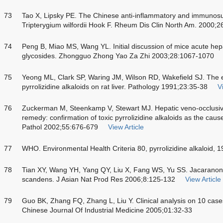
73
Tao X, Lipsky PE. The Chinese anti-inflammatory and immunos
Tripterygium wilfordii Hook F. Rheum Dis Clin North Am. 2000;2
74
Peng B, Miao MS, Wang YL. Initial discussion of mice acute hepa
glycosides. Zhongguo Zhong Yao Za Zhi 2003;28:1067-1070
75
Yeong ML, Clark SP, Waring JM, Wilson RD, Wakefield SJ. The e
pyrrolizidine alkaloids on rat liver. Pathology 1991;23:35-38
V
76
Zuckerman M, Steenkamp V, Stewart MJ. Hepatic veno-occlusive d
remedy: confirmation of toxic pyrrolizidine alkaloids as the cause
Pathol 2002;55:676-679
View Article
77
WHO. Environmental Health Criteria 80, pyrrolizidine alkaloid, 1
78
Tian XY, Wang YH, Yang QY, Liu X, Fang WS, Yu SS. Jacaranon
scandens. J Asian Nat Prod Res 2006;8:125-132
View Article
79
Guo BK, Zhang FQ, Zhang L, Liu Y. Clinical analysis on 10 case
Chinese Journal Of Industrial Medicine 2005;01:32-33