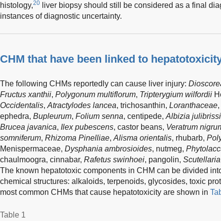
20
histology,
liver biopsy should still be considered as a final di
instances of diagnostic uncertainty.
CHM that have been linked to hepatotoxicit
The following CHMs reportedly can cause liver injury:
Dioscorea
Fructus xanthii
,
Polygonum multiflorum
,
Tripterygium wilfordii
Ho
Occidentalis
,
Atractylodes lancea
, trichosanthin,
Loranthaceae
ephedra,
Bupleurum
,
Folium senna
, centipede,
Albizia julibriss
Brucea javanica
,
Ilex pubescens
, castor beans,
Veratrum nigru
somniferum
,
Rhizoma Pinelliae
,
Alisma orientalis
, rhubarb,
Pol
Menispermaceae,
Dysphania ambrosioides
, nutmeg,
Phytolacc
chaulmoogra, cinnabar,
Rafetus swinhoei
, pangolin,
Scutellaria
The known hepatotoxic components in CHM can be divided into f
chemical structures: alkaloids, terpenoids, glycosides, toxic pro
most common CHMs that cause hepatotoxicity are shown in
Ta
Table 1