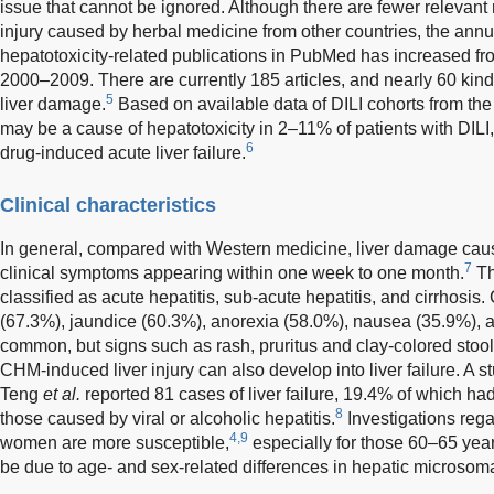
issue that cannot be ignored. Although there are fewer relevant 
injury caused by herbal medicine from other countries, the ann
hepatotoxicity-related publications in PubMed has increased fr
2000–2009. There are currently 185 articles, and nearly 60 kind
5
liver damage.
Based on available data of DILI cohorts from th
may be a cause of hepatotoxicity in 2–11% of patients with DILI
6
drug-induced acute liver failure.
Clinical characteristics
In general, compared with Western medicine, liver damage ca
7
clinical symptoms appearing within one week to one month.
Th
classified as acute hepatitis, sub-acute hepatitis, and cirrhosis
(67.3%), jaundice (60.3%), anorexia (58.0%), nausea (35.9%), 
common, but signs such as rash, pruritus and clay-colored stoo
CHM-induced liver injury can also develop into liver failure. A s
Teng
et al.
reported 81 cases of liver failure, 19.4% of which had 
8
those caused by viral or alcoholic hepatitis.
Investigations rega
4,9
women are more susceptible,
especially for those 60–65 year
be due to age- and sex-related differences in hepatic microsoma