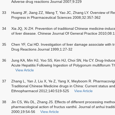
Adverse drug reactions Journal 2007;9:229
33
Huang JF, Jiang ZZ, Wang T, Yao JC, Zhang LY. Overview of Res
Progress in Pharmaceutical Sciences 2008;32:357-362
34
Xia JQ, Xi ZH. Prevention of traditional Chinese medicine-induc
of liver disease. Chinese Journal Of General Practice 2010;08
35
Chen YF, Cai HD. Investigation of liver damage associate with t
Drug Reactions Journal 1999;1:27-32
36
Jung KA, Min HJ, Yoo SS, Kim HJ, Choi SN, Ha CY. Drug-Induced
Acute Hepatitis Following Ingestion of Polygonum multiflorum 
View Article
37
Zhang L, Yan J, Liu X, Ye Z, Yang X, Meyboom R. Pharmacovigila
Traditional Chinese Medicine drugs in China: Current status and 
Ethnopharmacol 2012;140:519-525
View Article
38
Jin CS, Wu DL, Zhang JS. Effects of different processing metho
pharmacological action of fructus xanthii. Journal of anhui tradi
2000;19:54-56
View Article