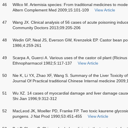
46
Willco M. Artemisia species: From traditional medicines to mode
Altern Complement Med 2009;15:101-109
View Article
47
Wang JX. Clinical analysis of 56 cases of acute poisoning indu
Community Doctors 2013;09:205-206
48
Wedin GP, Neal JS, Everson GW, Krenzelok EP. Castor bean p
1986;4:259-261
49
Scarpa A, Guerci A. Various uses of the castor oil plant (Ricinus
Ethnopharmacol 1982;5:117-137
View Article
50
Nie K, Li YX, Zhao XF, Wang S. Summary of the Liver Toxicity of
Journal Of Practical traditional Chinese Internal medicine 2009
51
Wu XZ. 14 cases of myocardial damage and liver damage caused
Shi Jian 1996;9:312-312
52
MacLeod JK, Moeller PD, Franke FP. Two toxic kaurene glycosi
pungens. J Nat Prod 1990;53:451-455
View Article