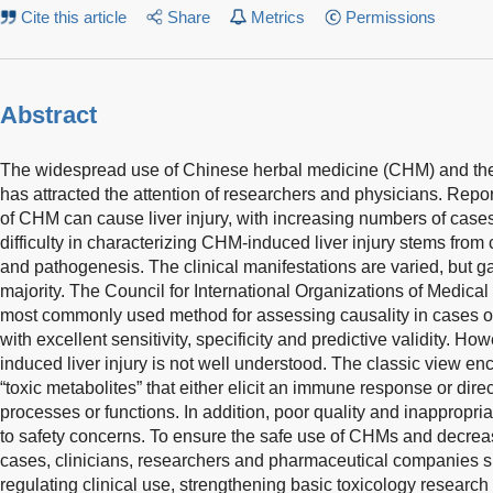
Cite this article
Share
Metrics
Permissions
Abstract
The widespread use of Chinese herbal medicine (CHM) and the
has attracted the attention of researchers and physicians. Repo
of CHM can cause liver injury, with increasing numbers of case
difficulty in characterizing CHM-induced liver injury stems from 
and pathogenesis. The clinical manifestations are varied, but g
majority. The Council for International Organizations of Medical
most commonly used method for assessing causality in cases of
with excellent sensitivity, specificity and predictive validity. 
induced liver injury is not well understood. The classic view e
“toxic metabolites” that either elicit an immune response or direc
processes or functions. In addition, poor quality and inappropri
to safety concerns. To ensure the safe use of CHMs and decrea
cases, clinicians, researchers and pharmaceutical companies sh
regulating clinical use, strengthening basic toxicology research 