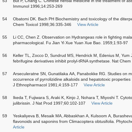
53
But P, Chang C. Chinese herbal medicine in the treatment of ast
Immunol 1996;14:253-269
54
Obatomi DK. Bach PH Biochemistry and toxicology of the diterpe
Chem Toxicol 1998;36:335-346
View Article
55
Li CC, Chen Z. Observation on Hydrangeas role in fighting malar
pharmacological. Fu Jian Yi Xue Yuan Xue Bao. 1959;1:93-97
56
Keller TL, Zocco D, Sundrud MS, Hendrick M, Edenius M, Yum J
febrifugine derivatives inhibit prolyl-tRNA synthetase. Nat Che
57
Arseculeratne SN, Gunatilaka AA, Panabokke RG. Studies on med
occurrence of pyrrolizidine alkaloids and hepatotoxic properties 
J Ethnopharmacol 1981;4:159-177
View Article
58
Ikeda T, Fujiwara S, Araki K, Kinjo J, Nohara T, Miyoshi T. Cytoto
julibrissin. J Nat Prod 1997;60:102-107
View Article
59
Yeskaliyeva B, Mesaik MA, Abbaskhan A, Kulsoom A, Burasheva
flavonoids and saponins from Climacoptera obtusifolia. Phytoc
Article