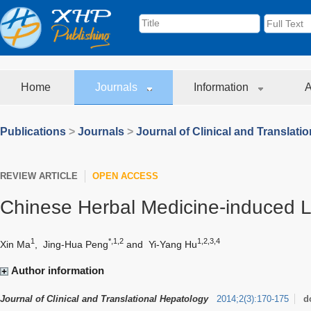
Home
Journals
Information
A
Publications
>
Journals
>
Journal of Clinical and Translati
REVIEW ARTICLE
OPEN ACCESS
Chinese Herbal Medicine-induced Li
1
*,1,2
1,2,3,4
Xin Ma
,
Jing-Hua Peng
and
Yi-Yang Hu
Author information
Journal of Clinical and Translational Hepatology
2014
;
2
(
3
)
:
170-175
d