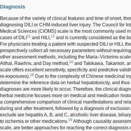
Diagnosis
Because of the variety of clinical features and time of onset, the
diagnosing DILI or CHM-induced liver injury. The Council for In
Medical Sciences (CIOMS) scale is the most commonly used met
11
12
cases of DILI
and HILI,
and is currently considered as the b
For physicians treating a patient with suspected DILI or HILI, 
prospectively collect all necessary parameters without requiring
other assessment methods, including the Maria–Victorino scale
16
Aithal, Rawlins, and Day method,
and Takikawa, Takamori, a
scale offers excellent sensitivity, specificity and predictive vali
18
re-exposures).
Due to the complexity of Chinese medicinal ingred
determine the reference data on herbal hepatotoxicity, and th
diagnoses are more likely to occur. Therefore, the clinical diagn
herbal medicine focuses more on medical and medication histor
a comprehensive comparison of clinical manifestations and rel
during and after treatment, followed by a diagnosis of exclusion
exclude are hepatitis A, B, and C, alcoholic liver disease, biliary
19
to ischemia or other medications.
Although causality assess
scale, are better approaches for reaching the correct diagnosis o