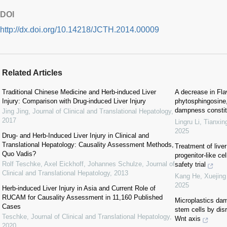
DOI
http://dx.doi.org/10.14218/JCTH.2014.00009
Related Articles
Traditional Chinese Medicine and Herb-induced Liver
A decrease in Flav
Injury: Comparison with Drug-induced Liver Injury
phytosphingosine,
dampness constitu
Jing Jing
,
Journal of Clinical and Translational Hepatology
,
2017
Lingru Li, Tianxin
2025
Drug‐ and Herb‐Induced Liver Injury in Clinical and
Translational Hepatology: Causality Assessment Methods,
Treatment of liver
Quo Vadis?
progenitor-like ce
Rolf Teschke, Axel Eickhoff, Johannes Schulze
,
Journal of
safety trial
Clinical and Translational Hepatology
,
2013
Kang He, Xuejing 
2025
Herb-induced Liver Injury in Asia and Current Role of
RUCAM for Causality Assessment in 11,160 Published
Microplastics dam
Cases
stem cells by dis
Teschke
,
Journal of Clinical and Translational Hepatology
,
Wnt axis
2020