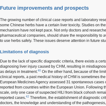
Future improvements and prospects
The growing number of clinical case reports and laboratory rese
some Chinese herbs have a certain liver toxicity. Studies on th
mechanism have not kept pace. Not only doctors and researcher
pharmaceutical companies, should share the responsibility to a
to use herbs safely. These issues deserve attention in future stu
Limitations of diagnosis
Due to the lack of specific diagnostic criteria, there exists a certa
diagnosing liver injury caused by CHM, resulting in misdiagnos
40
as delays in treatment.
On the other hand, because of the limit
clinical reports, a past medical history of CHM is sometimes the 
European Medicines Agency assessed 31 spontaneous cases o
reported from countries within the European Union. Following t
scale, only one case of suspected HILI from black cohosh remai
42
reported cases.
Therefore, the establishment of diagnostic criter
doctors, the knowledge and understanding of the pathogenesis, 