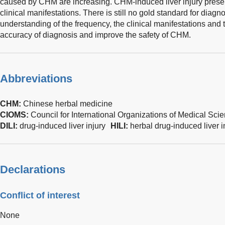
caused by CHM are increasing. CHM-induced liver injury presen
clinical manifestations. There is still no gold standard for diagno
understanding of the frequency, the clinical manifestations an
accuracy of diagnosis and improve the safety of CHM.
Abbreviations
CHM:
Chinese herbal medicine
CIOMS:
Council for International Organizations of Medical Sci
DILI:
drug-induced liver injury
HILI:
herbal drug-induced liver i
Declarations
Conflict of interest
None