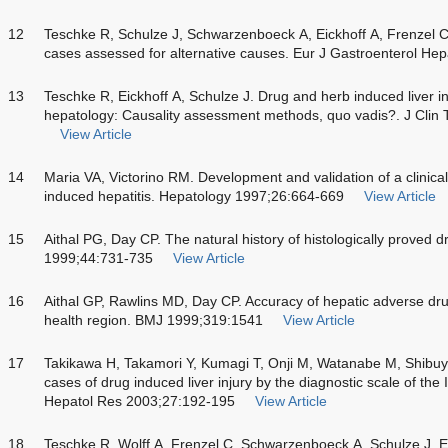
12
Teschke R, Schulze J, Schwarzenboeck A, Eickhoff A, Frenzel C.
cases assessed for alternative causes. Eur J Gastroenterol He
13
Teschke R, Eickhoff A, Schulze J. Drug and herb induced liver inju
hepatology: Causality assessment methods, quo vadis?. J Clin 
View Article
14
Maria VA, Victorino RM. Development and validation of a clinical
induced hepatitis. Hepatology 1997;26:664-669
View Article
15
Aithal PG, Day CP. The natural history of histologically proved d
1999;44:731-735
View Article
16
Aithal GP, Rawlins MD, Day CP. Accuracy of hepatic adverse drug
health region. BMJ 1999;319:1541
View Article
17
Takikawa H, Takamori Y, Kumagi T, Onji M, Watanabe M, Shibu
cases of drug induced liver injury by the diagnostic scale of th
Hepatol Res 2003;27:192-195
View Article
18
Teschke R, Wolff A, Frenzel C, Schwarzenboeck A, Schulze J, E