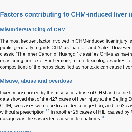
Factors contributing to CHM-induced liver i
Misunderstanding of CHM
The most frequent factor involved in CHM-induced liver injury 
public generally regards CHM as “natural” and “safe”. However,
classic “The Inner Canon of Huangdi” classifies CHMs as having 
or as being nontoxic. Furthermore, recent toxicologic studies f
compositions of the herbs classified as nontoxic can cause liver 
Misuse, abuse and overdose
Liver injury caused by the misuse or abuse of CHM and some f
data showed that of the 427 cases of liver injury at the Beijing
CHM, two cases were due to accidental ingestion, and in 62 ca
35
without a prescription.
In another 25 cases of HILI caused by
36
dosage was the suspected cause in ten patients.