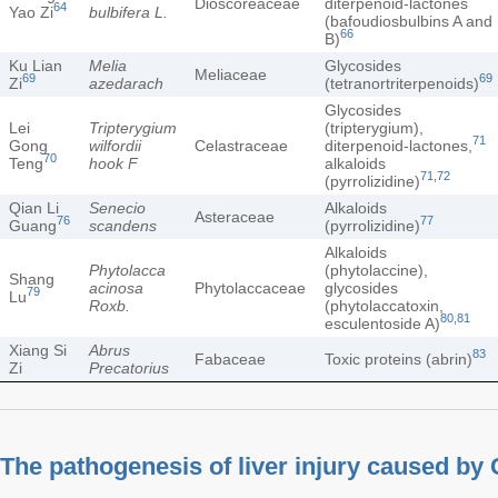
Dioscoreaceae
diterpenoid-lactones
64
Yao Zi
bulbifera L.
(bafoudiosbulbins A and
66
B)
Ku Lian
Melia
Glycosides
Meliaceae
69
69
Zi
azedarach
(tetranortriterpenoids)
Glycosides
Lei
Tripterygium
(tripterygium),
71
Gong
wilfordii
Celastraceae
diterpenoid-lactones,
70
Teng
hook F
alkaloids
71
,
72
(pyrrolizidine)
Qian Li
Senecio
Alkaloids
Asteraceae
76
77
Guang
scandens
(pyrrolizidine)
Alkaloids
Phytolacca
(phytolaccine),
Shang
acinosa
Phytolaccaceae
glycosides
79
Lu
Roxb.
(phytolaccatoxin,
80
,
81
esculentoside A)
Xiang Si
Abrus
83
Fabaceae
Toxic proteins (abrin)
Zi
Precatorius
The pathogenesis of liver injury caused b