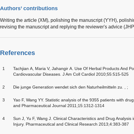
Authors’ contributions
Writing the article (XM), polishing the manuscript (YYH), polish
revising the manuscript and replying the reviewer's advice (JHP
References
1
Tachjian A, Maria V, Jahangir A. Use Of Herbal Products And Pote
Cardiovascular Diseases. J Am Coll Cardiol 2010;55:515-525
2
Die junge Generation wendet sich den Naturheilmitteln zu. , ;
3
Yao F, Wang YY. Statistic analysis of the 9355 patients with drug
and Pharmaceutical Journal 2011;15:1312-1314
4
Sun J, Yu F, Wang J. Clinical Characteristics and Drug Analysis
Injury. Pharmaceutical and Clinical Research 2013;4:383-387