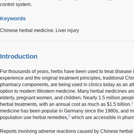
control system.
Keywords
Chinese herbal medicine,
Liver injury
Introduction
For thousands of years, herbs have been used to treat disease
experience and the original treatment principles, traditional C
pharmacy components, are being used in clinics today as an a
option to modern Western medicine. Many herbal medicines are
elderly, pregnant women, and children. Nearly 1.5 million people
1
herbal treatments, with an annual cost as much as $1.5 billion.
medicine has been popular in Germany since the 1980s, and m
2
population use herbal remedies,
which are accessible in phar
Reports involving adverse reactions caused by Chinese herba