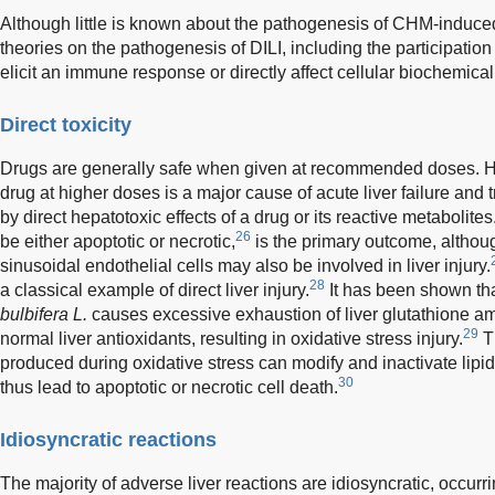
Although little is known about the pathogenesis of CHM-induced l
theories on the pathogenesis of DILI, including the participation 
elicit an immune response or directly affect cellular biochemica
Direct toxicity
Drugs are generally safe when given at recommended doses. Howe
drug at higher doses is a major cause of acute liver failure and 
by direct hepatotoxic effects of a drug or its reactive metabolites
26
be either apoptotic or necrotic,
is the primary outcome, althoug
sinusoidal endothelial cells may also be involved in liver injury.
28
a classical example of direct liver injury.
It has been shown th
bulbifera L.
causes excessive exhaustion of liver glutathione am
29
normal liver antioxidants, resulting in oxidative stress injury.
T
produced during oxidative stress can modify and inactivate lip
30
thus lead to apoptotic or necrotic cell death.
Idiosyncratic reactions
The majority of adverse liver reactions are idiosyncratic, occur