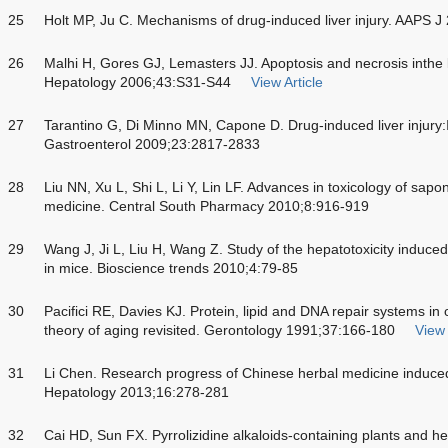
25
Holt MP, Ju C. Mechanisms of drug-induced liver injury. AAPS 
26
Malhi H, Gores GJ, Lemasters JJ. Apoptosis and necrosis inthe li
Hepatology 2006;43:S31-S44
View Article
27
Tarantino G, Di Minno MN, Capone D. Drug-induced liver injury:
Gastroenterol 2009;23:2817-2833
28
Liu NN, Xu L, Shi L, Li Y, Lin LF. Advances in toxicology of sapo
medicine. Central South Pharmacy 2010;8:916-919
29
Wang J, Ji L, Liu H, Wang Z. Study of the hepatotoxicity induce
in mice. Bioscience trends 2010;4:79-85
30
Pacifici RE, Davies KJ. Protein, lipid and DNA repair systems in o
theory of aging revisited. Gerontology 1991;37:166-180
View 
31
Li Chen. Research progress of Chinese herbal medicine induced 
Hepatology 2013;16:278-281
32
Cai HD, Sun FX. Pyrrolizidine alkaloids-containing plants and h