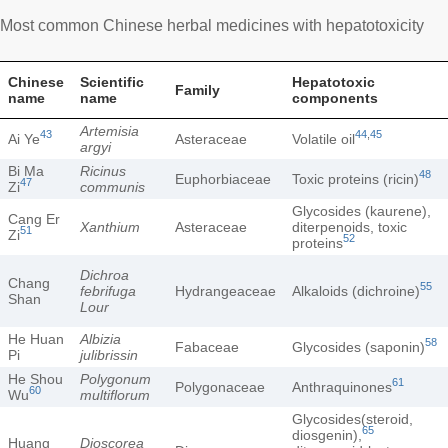
Most common Chinese herbal medicines with hepatotoxicity
Chinese
Scientific
Hepatotoxic
Family
name
name
components
Artemisia
43
44
,
45
Ai Ye
Asteraceae
Volatile oil
argyi
Bi Ma
Ricinus
48
Euphorbiaceae
Toxic proteins (ricin)
47
Zi
communis
Glycosides (kaurene),
Cang Er
Xanthium
Asteraceae
diterpenoids, toxic
51
Zi
52
proteins
Dichroa
Chang
55
febrifuga
Hydrangeaceae
Alkaloids (dichroine)
Shan
Lour
He Huan
Albizia
58
Fabaceae
Glycosides (saponin)
Pi
julibrissin
He Shou
Polygonum
61
Polygonaceae
Anthraquinones
60
Wu
multiflorum
Glycosides(steroid,
65
diosgenin),
Huang
Dioscorea