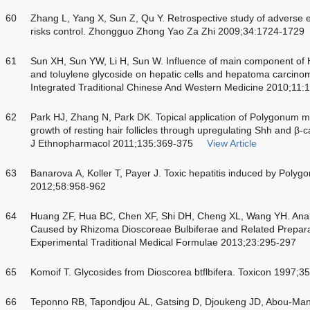
60
Zhang L, Yang X, Sun Z, Qu Y. Retrospective study of adverse 
risks control. Zhongguo Zhong Yao Za Zhi 2009;34:1724-1729
61
Sun XH, Sun YW, Li H, Sun W. Influence of main component of
and toluylene glycoside on hepatic cells and hepatoma carcino
Integrated Traditional Chinese And Western Medicine 2010;11:
62
Park HJ, Zhang N, Park DK. Topical application of Polygonum mu
growth of resting hair follicles through upregulating Shh and β
J Ethnopharmacol 2011;135:369-375
View Article
63
Banarova A, Koller T, Payer J. Toxic hepatitis induced by Polygo
2012;58:958-962
64
Huang ZF, Hua BC, Chen XF, Shi DH, Cheng XL, Wang YH. Analys
Caused by Rhizoma Dioscoreae Bulbiferae and Related Preparat
Experimental Traditional Medical Formulae 2013;23:295-297
65
Komoif T. Glycosides from Dioscorea btflbifera. Toxicon 1997;
66
Teponno RB, Tapondjou AL, Gatsing D, Djoukeng JD, Abou-Man