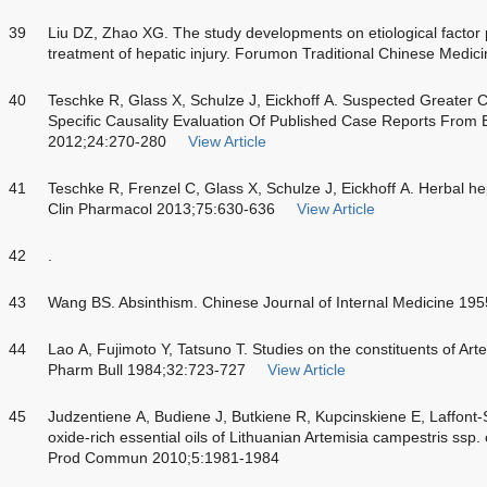
39
Liu DZ, Zhao XG. The study developments on etiological fact
treatment of hepatic injury. Forumon Traditional Chinese Medic
40
Teschke R, Glass X, Schulze J, Eickhoff A. Suspected Greater Ce
Specific Causality Evaluation Of Published Case Reports From 
2012;24:270-280
View Article
41
Teschke R, Frenzel C, Glass X, Schulze J, Eickhoff A. Herbal hepat
Clin Pharmacol 2013;75:630-636
View Article
42
.
43
Wang BS. Absinthism. Chinese Journal of Internal Medicine 19
44
Lao A, Fujimoto Y, Tatsuno T. Studies on the constituents of Art
Pharm Bull 1984;32:723-727
View Article
45
Judzentiene A, Budiene J, Butkiene R, Kupcinskiene E, Laffont-
oxide-rich essential oils of Lithuanian Artemisia campestris ssp. 
Prod Commun 2010;5:1981-1984