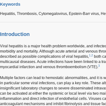
Keywords
Hepatitis,
Thrombosis,
Cytomegalovirus,
Epstein-Barr virus,
Hep
Introduction
Viral hepatitis is a major health problem worldwide, and infected 
morbidity and mortality. Although acute arterial and venous thro
1,2
described as possible complications of viral hepatitis,
both ca
multicausal diseases. Acute infections have been linked to a tra
3
myocardial infarction and venous thromboembolism (VTE).
Multiple factors can lead to hemostatic abnormalities, and it is
in particular some viral infections, can play a key role. These al
insignificant laboratory changes to severe disseminated intrava
can be activated at either the systemic or local level via two m
inflammation and direct infection of endothelial cells. Viruses 
anticoagulant mechanisms and inhibit fibrinolysis and tissue fa