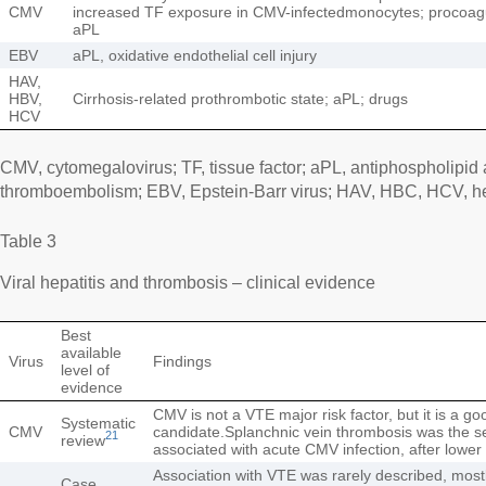
CMV
increased TF exposure in CMV-infectedmonocytes; procoagu
aPL
EBV
aPL, oxidative endothelial cell injury
HAV,
HBV,
Cirrhosis-related prothrombotic state; aPL; drugs
HCV
CMV, cytomegalovirus; TF, tissue factor; aPL, antiphospholipid
thromboembolism; EBV, Epstein-Barr virus; HAV, HBC, HCV, hepa
Table 3
Viral hepatitis and thrombosis – clinical evidence
Best
available
Virus
Findings
level of
evidence
CMV is not a VTE major risk factor, but it is a g
Systematic
CMV
candidate.Splanchnic vein thrombosis was the 
21
review
associated with acute CMV infection, after lowe
Association with VTE was rarely described, mo
Case