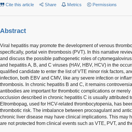
Cite this article
Share
Metrics
Permissions
Abstract
Viral hepatitis may promote the development of venous throm
specifically, portal vein thrombosis (PVT). In this narrative rev
and discuss the possible pathogenetic roles of cytomegalovirus
and hepatitis A, B, and C viruses (HAV, HBV, HCV) in the occurr
qualified candidate to enter the list of VTE minor risk factors, an
infection, both EBV and CMV, like any severe infection or inflam
thrombosis. In chronic hepatitis B and C, it remains controversi
antibodies are important for thrombotic complications or merel
occlusion described in chronic hepatitis C is usually attributed t
Eltrombopag, used for HCV-related thrombocytopenia, has been
thrombotic risk. The imbalance between procoagulant and antic
chronic liver disease may have clinical implications. This may h
are not protected from clinical events such as VTE, PVT, and the 