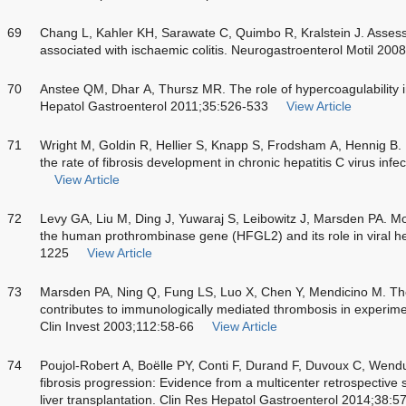
69
Chang L, Kahler KH, Sarawate C, Quimbo R, Kralstein J. Assessm
associated with ischaemic colitis. Neurogastroenterol Motil 200
70
Anstee QM, Dhar A, Thursz MR. The role of hypercoagulability in
Hepatol Gastroenterol 2011;35:526-533
View Article
71
Wright M, Goldin R, Hellier S, Knapp S, Frodsham A, Hennig B
the rate of fibrosis development in chronic hepatitis C virus in
View Article
72
Levy GA, Liu M, Ding J, Yuwaraj S, Leibowitz J, Marsden PA. Mol
the human prothrombinase gene (HFGL2) and its role in viral he
1225
View Article
73
Marsden PA, Ning Q, Fung LS, Luo X, Chen Y, Mendicino M. The
contributes to immunologically mediated thrombosis in experimen
Clin Invest 2003;112:58-66
View Article
74
Poujol-Robert A, Boëlle PY, Conti F, Durand F, Duvoux C, Wend
fibrosis progression: Evidence from a multicenter retrospective s
liver transplantation. Clin Res Hepatol Gastroenterol 2014;38:5