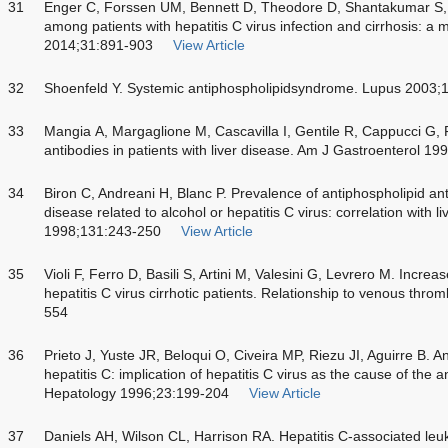
31
Enger C, Forssen UM, Bennett D, Theodore D, Shantakumar S
among patients with hepatitis C virus infection and cirrhosis: a
2014;31:891-903
View Article
32
Shoenfeld Y. Systemic antiphospholipidsyndrome. Lupus 2003;
33
Mangia A, Margaglione M, Cascavilla I, Gentile R, Cappucci G, F
antibodies in patients with liver disease. Am J Gastroenterol 1
34
Biron C, Andreani H, Blanc P. Prevalence of antiphospholipid anti
disease related to alcohol or hepatitis C virus: correlation with li
1998;131:243-250
View Article
35
Violi F, Ferro D, Basili S, Artini M, Valesini G, Levrero M. Incre
hepatitis C virus cirrhotic patients. Relationship to venous thr
554
36
Prieto J, Yuste JR, Beloqui O, Civeira MP, Riezu JI, Aguirre B. An
hepatitis C: implication of hepatitis C virus as the cause of the
Hepatology 1996;23:199-204
View Article
37
Daniels AH, Wilson CL, Harrison RA. Hepatitis C-associated leuko