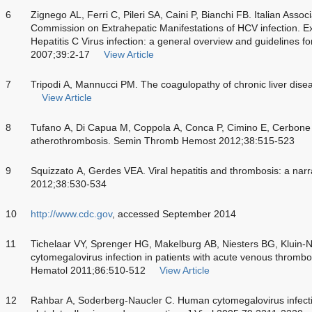
6
Zignego AL, Ferri C, Pileri SA, Caini P, Bianchi FB. Italian Associ
Commission on Extrahepatic Manifestations of HCV infection. Ex
Hepatitis C Virus infection: a general overview and guidelines for
2007;39:2-17
View Article
7
Tripodi A, Mannucci PM. The coagulopathy of chronic liver dis
View Article
8
Tufano A, Di Capua M, Coppola A, Conca P, Cimino E, Cerbone 
atherothrombosis. Semin Thromb Hemost 2012;38:515-523
9
Squizzato A, Gerdes VEA. Viral hepatitis and thrombosis: a na
2012;38:530-534
10
http://www.cdc.gov
, accessed September 2014
11
Tichelaar VY, Sprenger HG, Makelburg AB, Niesters BG, Kluin-N
cytomegalovirus infection in patients with acute venous thrombo
Hematol 2011;86:510-512
View Article
12
Rahbar A, Soderberg-Naucler C. Human cytomegalovirus infection