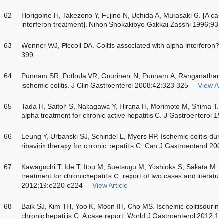
62
Horigome H, Takezono Y, Fujino N, Uchida A, Murasaki G. [A case
interferon treatment]. Nihon Shokakibyo Gakkai Zasshi 1996;9
63
Wenner WJ, Piccoli DA. Colitis associated with alpha interferon
399
64
Punnam SR, Pothula VR, Gourineni N, Punnam A, Ranganathan V.
ischemic colitis. J Clin Gastroenterol 2008;42:323-325
View Ar
65
Tada H, Saitoh S, Nakagawa Y, Hirana H, Morimoto M, Shima T. I
alpha treatment for chronic active hepatitis C. J Gastroenterol
66
Leung Y, Urbanski SJ, Schindel L, Myers RP. Ischemic colitis du
ribavirin therapy for chronic hepatitis C. Can J Gastroenterol 
67
Kawaguchi T, Ide T, Itou M, Suetsugu M, Yoshioka S, Sakata M. I
treatment for chronichepatitis C: report of two cases and literatu
2012;19:e220-e224
View Article
68
Baik SJ, Kim TH, Yoo K, Moon IH, Cho MS. Ischemic colitisduring 
chronic hepatitis C: A case report. World J Gastroenterol 2012