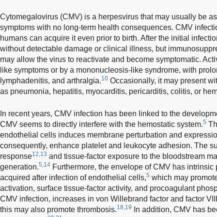
Cytomegalovirus (CMV) is a herpesvirus that may usually be a
symptoms with no long-term health consequences. CMV infect
humans can acquire it even prior to birth. After the initial infec
without detectable damage or clinical illness, but immunosupp
may allow the virus to reactivate and become symptomatic. Acti
like symptoms or by a mononucleosis-like syndrome, with prolon
10
lymphadenitis, and arthralgia.
Occasionally, it may present w
as pneumonia, hepatitis, myocarditis, pericarditis, colitis, or he
In recent years, CMV infection has been linked to the developm
5
CMV seems to directly interfere with the hemostatic system.
Th
endothelial cells induces membrane perturbation and expressio
consequently, enhance platelet and leukocyte adhesion. The s
12,13
response
and tissue-factor exposure to the bloodstream m
5,14
generation.
Furthermore, the envelope of CMV has intrinsic 
5
acquired after infection of endothelial cells,
which may promote 
activation, surface tissue-factor activity, and procoagulant phos
CMV infection, increases in von Willebrand factor and factor VI
18,19
this may also promote thrombosis.
In addition, CMV has bee