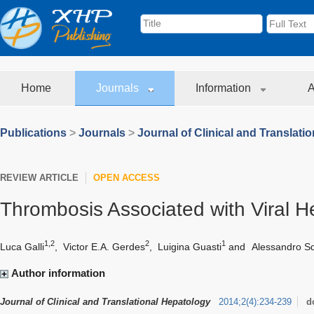
Home
Journals
Information
A
Publications
>
Journals
>
Journal of Clinical and Translati
REVIEW ARTICLE
OPEN ACCESS
Thrombosis Associated with Viral He
1,2
2
1
Luca Galli
,
Victor E.A. Gerdes
,
Luigina Guasti
and
Alessandro Sq
Author information
Journal of Clinical and Translational Hepatology
2014
;
2
(
4
)
:
234-239
d