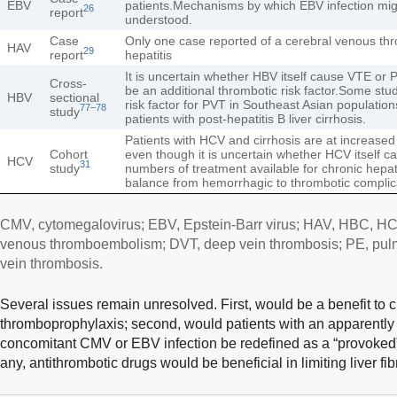
EBV
patients.Mechanisms by which EBV infection might
26
report
understood.
Case
Only one case reported of a cerebral venous th
HAV
29
report
hepatitis
It is uncertain whether HBV itself cause VTE or P
Cross-
be an additional thrombotic risk factor.Some stu
HBV
sectional
risk factor for PVT in Southeast Asian populatio
77
–
78
study
patients with post-hepatitis B liver cirrhosis.
Patients with HCV and cirrhosis are at increased
Cohort
even though it is uncertain whether HCV itself 
HCV
31
study
numbers of treatment available for chronic hepat
balance from hemorrhagic to thrombotic complic
CMV, cytomegalovirus; EBV, Epstein-Barr virus; HAV, HBC, HCV,
venous thromboembolism; DVT, deep vein thrombosis; PE, pul
vein thrombosis.
Several issues remain unresolved. First, would be a benefit to cir
thromboprophylaxis; second, would patients with an apparentl
concomitant CMV or EBV infection be redefined as a “provoked” V
any, antithrombotic drugs would be beneficial in limiting liver fib