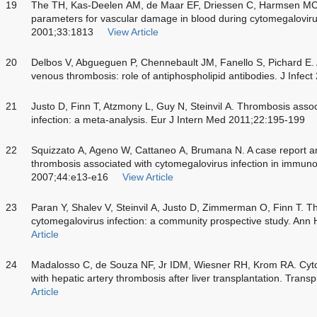
19
The TH, Kas-Deelen AM, de Maar EF, Driessen C, Harmsen MC,
parameters for vascular damage in blood during cytomegalovirus
2001;33:1813
View Article
20
Delbos V, Abgueguen P, Chennebault JM, Fanello S, Pichard E. 
venous thrombosis: role of antiphospholipid antibodies. J Infec
21
Justo D, Finn T, Atzmony L, Guy N, Steinvil A. Thrombosis asso
infection: a meta-analysis. Eur J Intern Med 2011;22:195-199
22
Squizzato A, Ageno W, Cattaneo A, Brumana N. A case report and 
thrombosis associated with cytomegalovirus infection in immunoc
2007;44:e13-e16
View Article
23
Paran Y, Shalev V, Steinvil A, Justo D, Zimmerman O, Finn T. T
cytomegalovirus infection: a community prospective study. An
Article
24
Madalosso C, de Souza NF, Jr IDM, Wiesner RH, Krom RA. Cytom
with hepatic artery thrombosis after liver transplantation. Tran
Article