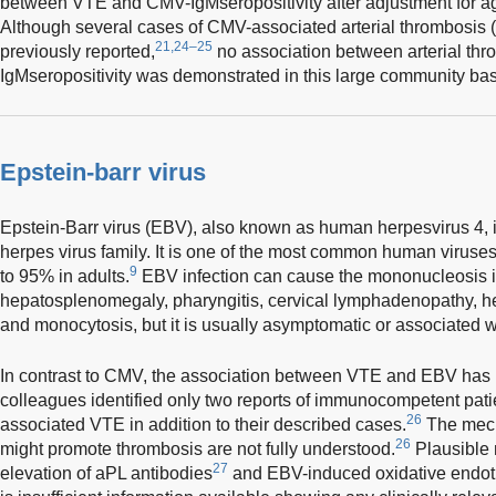
between VTE and CMV-IgMseropositivity after adjustment for ag
Although several cases of CMV-associated arterial thrombosis
21,24–25
previously reported,
no association between arterial th
IgMseropositivity was demonstrated in this large community bas
Epstein-barr virus
Epstein-Barr virus (EBV), also known as human herpesvirus 4, 
herpes virus family. It is one of the most common human viruses
9
to 95% in adults.
EBV infection can cause the mononucleosis in
hepatosplenomegaly, pharyngitis, cervical lymphadenopathy, hep
and monocytosis, but it is usually asymptomatic or associated w
In contrast to CMV, the association between VTE and EBV has 
colleagues identified only two reports of immunocompetent pa
26
associated VTE in addition to their described cases.
The mech
26
might promote thrombosis are not fully understood.
Plausible 
27
elevation of aPL antibodies
and EBV-induced oxidative endothel