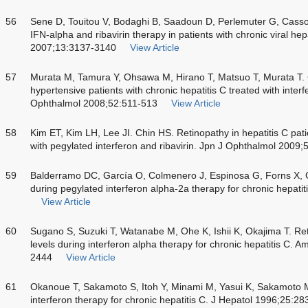
56
Sene D, Touitou V, Bodaghi B, Saadoun D, Perlemuter G, Cassou
IFN-alpha and ribavirin therapy in patients with chronic viral hep
2007;13:3137-3140
View Article
57
Murata M, Tamura Y, Ohsawa M, Hirano T, Matsuo T, Murata T. Ce
hypertensive patients with chronic hepatitis C treated with interf
Ophthalmol 2008;52:511-513
View Article
58
Kim ET, Kim LH, Lee JI. Chin HS. Retinopathy in hepatitis C pat
with pegylated interferon and ribavirin. Jpn J Ophthalmol 2009
59
Balderramo DC, García O, Colmenero J, Espinosa G, Forns X, G
during pegylated interferon alpha-2a therapy for chronic hepatit
View Article
60
Sugano S, Suzuki T, Watanabe M, Ohe K, Ishii K, Okajima T. Re
levels during interferon alpha therapy for chronic hepatitis C. 
2444
View Article
61
Okanoue T, Sakamoto S, Itoh Y, Minami M, Yasui K, Sakamoto M.
interferon therapy for chronic hepatitis C. J Hepatol 1996;25:2