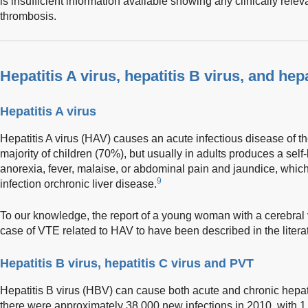
is insufficient information available showing any clinically re
thrombosis.
Hepatitis A virus, hepatitis B virus, and hepa
Hepatitis A virus
Hepatitis A virus (HAV) causes an acute infectious disease of the
majority of children (70%), but usually in adults produces a self
anorexia, fever, malaise, or abdominal pain and jaundice, which
9
infection orchronic liver disease.
To our knowledge, the report of a young woman with a cerebral 
case of VTE related to HAV to have been described in the litera
Hepatitis B virus, hepatitis C virus and PVT
Hepatitis B virus (HBV) can cause both acute and chronic hepatit
there were approximately 38,000 new infections in 2010, with 1.