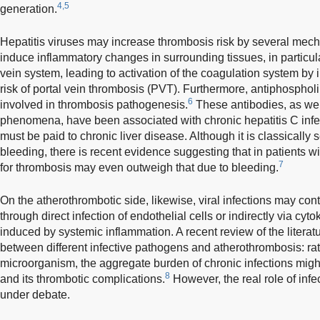
4,5
generation.
Hepatitis viruses may increase thrombosis risk by several mecha
induce inflammatory changes in surrounding tissues, in particula
vein system, leading to activation of the coagulation system by
risk of portal vein thrombosis (PVT). Furthermore, antiphosphol
6
involved in thrombosis pathogenesis.
These antibodies, as we
phenomena, have been associated with chronic hepatitis C infecti
must be paid to chronic liver disease. Although it is classically
bleeding, there is recent evidence suggesting that in patients wi
7
for thrombosis may even outweigh that due to bleeding.
On the atherothrombotic side, likewise, viral infections may cont
through direct infection of endothelial cells or indirectly via cy
induced by systemic inflammation. A recent review of the literat
between different infective pathogens and atherothrombosis: rath
microorganism, the aggregate burden of chronic infections might
8
and its thrombotic complications.
However, the real role of infe
under debate.