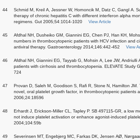
44
Schmid M, Kreil A, Jessner W, Homoncik M, Datz C, Gangl A. S
therapy of chronic hepatitis C with different interferon alpha 
regimens. Gut 2005;54:1014-1020
View Article
45
Afdhal NH, Dusheiko GM, Giannini EG, Chen PJ, Han KH, Mohsin
numbers in thrombocytopenic patients with HCV infection and cirr
antiviral therapy. Gastroenterology 2014;146:442-452
View Ar
46
Afdhal NH, Giannini EG, Tayyab G, Mohsin A, Lee JW, Andriulli
patients with cirrhosis and thrombocytopenia. ELEVATE Study 
724
47
Provan D, Saleh M, Goodison S, Rafi R, Stone N, Hamilton JM. T
novel, oral platelet growth factor, in thrombocytopenic patients 
2006;24:18596
48
Erhardt J, Erickson-Miller CL, Tapley P. SB 497115-GR, a low 
not induce platelet activation or enhance agonist-induced plate
2004;104:59b
49
Severinsen MT, Engebjerg MC, Farkas DK, Jensen AØ, Nørgaar