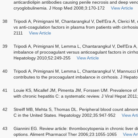
anticardiolipin antibodies causing penile necrosis and deep ven
cryoglobulinemia. J Hosp Med 2008;3:170-172
View Article
38
Tripodi A, Primignani M, Chantarangkul V, Dell'Era A, Clerici M,
vs anti-coagulation factors in plasma from patients with cirrho
2111
View Article
39
Tripodi A, Primignani M, Lemma L, Chantarangkul V, Dell'Era A, 
imbalance of procoagulant versus anticoagulant factors in cirrh
Hepatology 2010;52:249-255
View Article
40
Tripodi A, Primignani M, Lemma L, Chantarangkul V, Mannucci 
contributes to the procoagulant imbalance in cirrhosis. J Hepat
41
Louie KS, Micallef JM, Pimenta JM, Forssen UM. Prevalence o
with chronic hepatitis C: a systematic review. J Viral Hepat 2011
42
Streiff MB, Mehta S, Thomas DL. Peripheral blood count abnorma
C in the United States. Hepatology 2002;35:947-952
View Art
43
Giannini EG. Review article: thrombocytopenia in chronic liver
options. Aliment Pharmacol Ther 2006;23:1055-1065
View Art