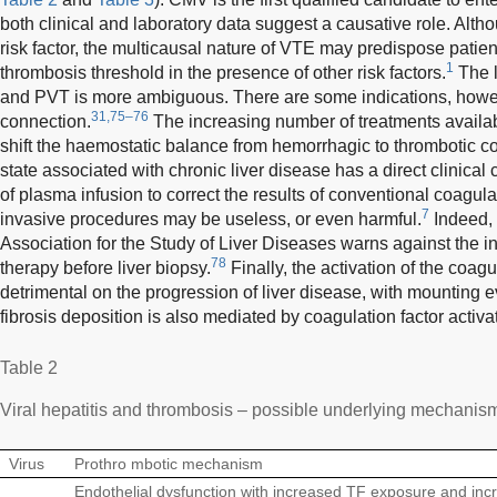
both clinical and laboratory data suggest a causative role. Alth
risk factor, the multicausal nature of VTE may predispose patien
1
thrombosis threshold in the presence of other risk factors.
The 
and PVT is more ambiguous. There are some indications, howeve
31,75–76
connection.
The increasing number of treatments availab
shift the haemostatic balance from hemorrhagic to thrombotic c
state associated with chronic liver disease has a direct clinica
of plasma infusion to correct the results of conventional coagula
7
invasive procedures may be useless, or even harmful.
Indeed, 
Association for the Study of Liver Diseases warns against the i
78
therapy before liver biopsy.
Finally, the activation of the coag
detrimental on the progression of liver disease, with mounting e
fibrosis deposition is also mediated by coagulation factor activa
Table 2
Viral hepatitis and thrombosis – possible underlying mechanis
Virus
Prothro mbotic mechanism
Endothelial dysfunction with increased TF exposure and in