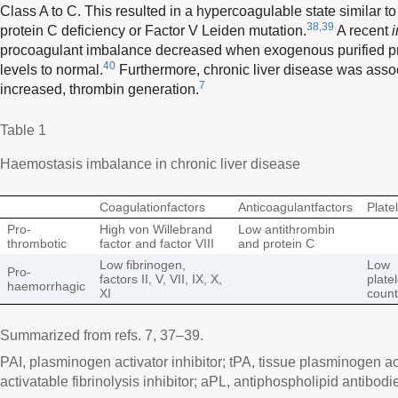
Class A to C. This resulted in a hypercoagulable state similar to
38,39
protein C deficiency or Factor V Leiden mutation.
A recent
i
procoagulant imbalance decreased when exogenous purified pr
40
levels to normal.
Furthermore, chronic liver disease was asso
7
increased, thrombin generation.
Table 1
Haemostasis imbalance in chronic liver disease
Coagulationfactors
Anticoagulantfactors
Plate
Pro-
High von Willebrand
Low antithrombin
thrombotic
factor and factor VIII
and protein C
Low fibrinogen,
Low
Pro-
factors II, V, VII, IX, X,
platel
haemorrhagic
XI
count
Summarized from refs. 7, 37–39.
PAI, plasminogen activator inhibitor; tPA, tissue plasminogen ac
activatable fibrinolysis inhibitor; aPL, antiphospholipid antibodi