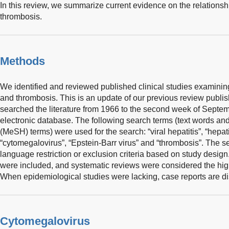
In this review, we summarize current evidence on the relationsh
thrombosis.
Methods
We identified and reviewed published clinical studies examining 
and thrombosis. This is an update of our previous review publi
searched the literature from 1966 to the second week of Sep
electronic database. The following search terms (text words an
(MeSH) terms) were used for the search: “viral hepatitis”, “hepatiti
“cytomegalovirus”, “Epstein-Barr virus” and “thrombosis”. The 
language restriction or exclusion criteria based on study desig
were included, and systematic reviews were considered the high
When epidemiological studies were lacking, case reports are d
Cytomegalovirus