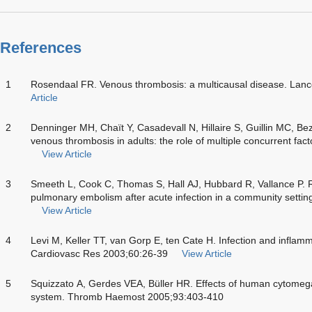
References
1
Rosendaal FR. Venous thrombosis: a multicausal disease. Lan
Article
2
Denninger MH, Chaït Y, Casadevall N, Hillaire S, Guillin MC, Be
venous thrombosis in adults: the role of multiple concurrent fa
View Article
3
Smeeth L, Cook C, Thomas S, Hall AJ, Hubbard R, Vallance P. R
pulmonary embolism after acute infection in a community setti
View Article
4
Levi M, Keller TT, van Gorp E, ten Cate H. Infection and inflam
Cardiovasc Res 2003;60:26-39
View Article
5
Squizzato A, Gerdes VEA, Büller HR. Effects of human cytomegal
system. Thromb Haemost 2005;93:403-410