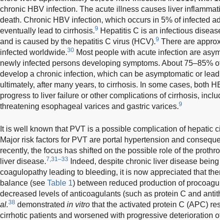
chronic HBV infection. The acute illness causes liver inflammati
death. Chronic HBV infection, which occurs in 5% of infected ad
9
eventually lead to cirrhosis.
Hepatitis C is an infectious disease 
9
and is caused by the hepatitis C virus (HCV).
There are approx
30
infected worldwide.
Most people with acute infection are asy
newly infected persons developing symptoms. About 75–85% of 
develop a chronic infection, which can be asymptomatic or lead to
ultimately, after many years, to cirrhosis. In some cases, both 
progress to liver failure or other complications of cirrhosis, includ
9
threatening esophageal varices and gastric varices.
It is well known that PVT is a possible complication of hepatic ci
Major risk factors for PVT are portal hypertension and consequ
recently, the focus has shifted on the possible role of the prothr
7,31–33
liver disease.
Indeed, despite chronic liver disease being
coagulopathy leading to bleeding, it is now appreciated that the
balance (see
Table 1
) between reduced production of procoagul
decreased levels of anticoagulants (such as protein C and antith
38
al.
demonstrated
in vitro
that the activated protein C (APC) re
cirrhotic patients and worsened with progressive deterioration o