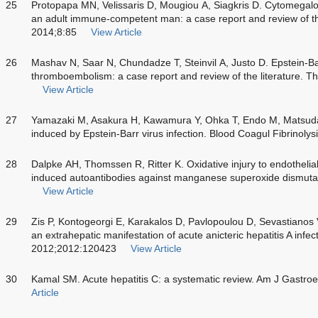
25
Protopapa MN, Velissaris D, Mougiou A, Siagkris D. Cytomegalovi
an adult immune-competent man: a case report and review of th
2014;8:85
View Article
26
Mashav N, Saar N, Chundadze T, Steinvil A, Justo D. Epstein-B
thromboembolism: a case report and review of the literature.
View Article
27
Yamazaki M, Asakura H, Kawamura Y, Ohka T, Endo M, Matsuda 
induced by Epstein-Barr virus infection. Blood Coagul Fibrinoly
28
Dalpke AH, Thomssen R, Ritter K. Oxidative injury to endothelial
induced autoantibodies against manganese superoxide dismuta
View Article
29
Zis P, Kontogeorgi E, Karakalos D, Pavlopoulou D, Sevastianos
an extrahepatic manifestation of acute anicteric hepatitis A inf
2012;2012:120423
View Article
30
Kamal SM. Acute hepatitis C: a systematic review. Am J Gastr
Article