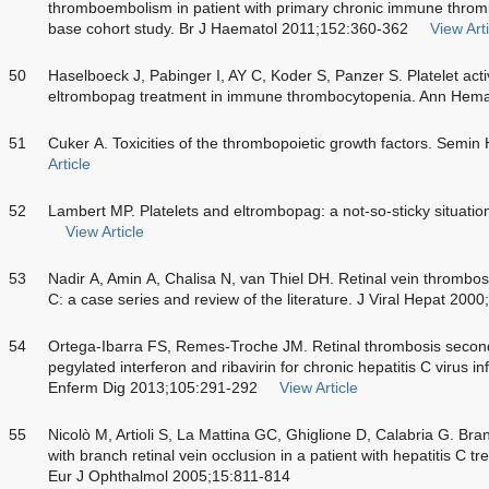
thromboembolism in patient with primary chronic immune throm
base cohort study. Br J Haematol 2011;152:360-362
View Arti
50
Haselboeck J, Pabinger I, AY C, Koder S, Panzer S. Platelet acti
eltrombopag treatment in immune thrombocytopenia. Ann Hema
51
Cuker A. Toxicities of the thrombopoietic growth factors. Semi
Article
52
Lambert MP. Platelets and eltrombopag: a not-so-sticky situat
View Article
53
Nadir A, Amin A, Chalisa N, van Thiel DH. Retinal vein thrombosi
C: a case series and review of the literature. J Viral Hepat 200
54
Ortega-Ibarra FS, Remes-Troche JM. Retinal thrombosis second
pegylated interferon and ribavirin for chronic hepatitis C virus i
Enferm Dig 2013;105:291-292
View Article
55
Nicolò M, Artioli S, La Mattina GC, Ghiglione D, Calabria G. Bra
with branch retinal vein occlusion in a patient with hepatitis C tr
Eur J Ophthalmol 2005;15:811-814