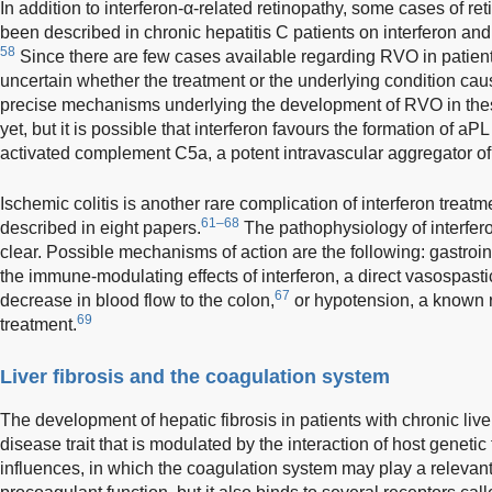
In addition to interferon-α-related retinopathy, some cases of r
been described in chronic hepatitis C patients on interferon and
58
Since there are few cases available regarding RVO in patients o
uncertain whether the treatment or the underlying condition cau
precise mechanisms underlying the development of RVO in thes
yet, but it is possible that interferon favours the formation of a
activated complement C5a, a potent intravascular aggregator of
Ischemic colitis is another rare complication of interferon trea
61–68
described in eight papers.
The pathophysiology of interferon
clear. Possible mechanisms of action are the following: gastroin
the immune-modulating effects of interferon, a direct vasospastic
67
decrease in blood flow to the colon,
or hypotension, a known ra
69
treatment.
Liver fibrosis and the coagulation system
The development of hepatic fibrosis in patients with chronic liv
disease trait that is modulated by the interaction of host geneti
influences, in which the coagulation system may play a relevant