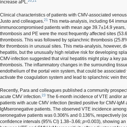
20,21
increase aPL.
Clinical characteristics of patients with CMV-associated veno
21
Justo and colleagues.
This meta-analysis, including 64 immu
immunocompromised patients with mean age 39.7±14.9 years, 
thrombosis and PE were the most frequently affected sites (53
thrombosis. This was followed by splanchnic thrombosis (25.8%)
for thrombosis in unusual sites. This meta-analysis, however, di
hepatitis, but the unusually high relative risk for developing sp
CMV-infection suggested that viral hepatitis might play a key pat
thrombosis. The inflammatory changes in the surrounding tissues
endothelium of the portal vein system, that could be associated w
activate the coagulation system and lead to splanchnic vein th
Recently, Para and colleagues published a community prospect
23
acute CMV infection.
The 6-month incidence of VTE and/or art
patients with acute CMV infection (tested positive for CMV-IgM 
IgMseronegative patients. The observed VTE incidence among
seronegative patients was 0.306% and 0.136%, respectively (o
confidence intervals (95% CI) 1.38–3.66;
p
=0.003), showing an