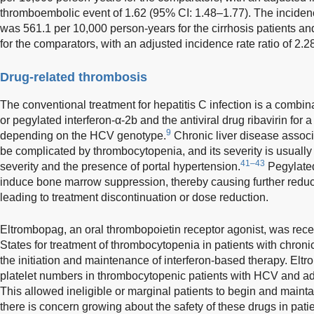
thromboembolic event of 1.62 (95% CI: 1.48–1.77). The incide
was 561.1 per 10,000 person-years for the cirrhosis patients a
for the comparators, with an adjusted incidence rate ratio of 2.2
Drug-related thrombosis
The conventional treatment for hepatitis C infection is a combin
or pegylated interferon-α-2b and the antiviral drug ribavirin for 
9
depending on the HCV genotype.
Chronic liver disease associ
be complicated by thrombocytopenia, and its severity is usually 
41–43
severity and the presence of portal hypertension.
Pegylated
induce bone marrow suppression, thereby causing further reduct
leading to treatment discontinuation or dose reduction.
Eltrombopag, an oral thrombopoietin receptor agonist, was rece
States for treatment of thrombocytopenia in patients with chronic 
the initiation and maintenance of interferon-based therapy. El
platelet numbers in thrombocytopenic patients with HCV and adv
This allowed ineligible or marginal patients to begin and maintai
there is concern growing about the safety of these drugs in pati