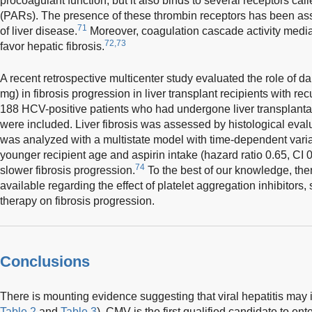
procoagulant function, but it also binds to several receptors cal
(PARs). The presence of these thrombin receptors has been ass
71
of liver disease.
Moreover, coagulation cascade activity media
72,73
favor hepatic fibrosis.
A recent retrospective multicenter study evaluated the role of da
mg) in fibrosis progression in liver transplant recipients with re
188 HCV-positive patients who had undergone liver transplan
were included. Liver fibrosis was assessed by histological evalu
was analyzed with a multistate model with time-dependent variab
younger recipient age and aspirin intake (hazard ratio 0.65, CI 
74
slower fibrosis progression.
To the best of our knowledge, ther
available regarding the effect of platelet aggregation inhibitors,
therapy on fibrosis progression.
Conclusions
There is mounting evidence suggesting that viral hepatitis may 
Table 2
and
Table 3
). CMV is the first qualified candidate to ente