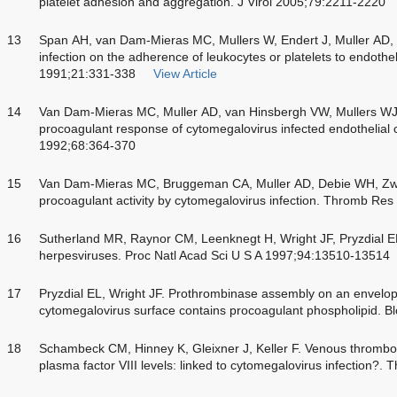
platelet adhesion and aggregation. J Virol 2005;79:2211-2220
13
Span AH, van Dam-Mieras MC, Mullers W, Endert J, Muller AD, 
infection on the adherence of leukocytes or platelets to endotheli
1991;21:331-338
View Article
14
Van Dam-Mieras MC, Muller AD, van Hinsbergh VW, Mullers 
procoagulant response of cytomegalovirus infected endothelial
1992;68:364-370
15
Van Dam-Mieras MC, Bruggeman CA, Muller AD, Debie WH, Zwaal 
procoagulant activity by cytomegalovirus infection. Thromb Re
16
Sutherland MR, Raynor CM, Leenknegt H, Wright JF, Pryzdial EL
herpesviruses. Proc Natl Acad Sci U S A 1997;94:13510-13514
17
Pryzdial EL, Wright JF. Prothrombinase assembly on an envelope
cytomegalovirus surface contains procoagulant phospholipid. 
18
Schambeck CM, Hinney K, Gleixner J, Keller F. Venous thromb
plasma factor VIII levels: linked to cytomegalovirus infection