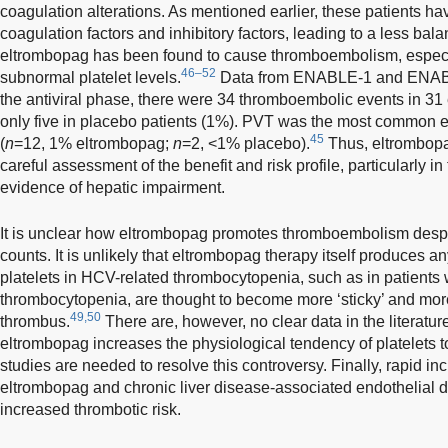
coagulation alterations. As mentioned earlier, these patients ha
coagulation factors and inhibitory factors, leading to a less ba
eltrombopag has been found to cause thromboembolism, especi
46–52
subnormal platelet levels.
Data from ENABLE-1 and ENAB
the antiviral phase, there were 34 thromboembolic events in 31
only five in placebo patients (1%). PVT was the most common e
45
(
n
=12, 1% eltrombopag;
n
=2, <1% placebo).
Thus, eltrombopa
careful assessment of the benefit and risk profile, particularly in
evidence of hepatic impairment.
It is unclear how eltrombopag promotes thromboembolism despi
counts. It is unlikely that eltrombopag therapy itself produces any 
platelets in HCV-related thrombocytopenia, such as in patients
thrombocytopenia, are thought to become more ‘sticky’ and mor
49,50
thrombus.
There are, however, no clear data in the literatu
eltrombopag increases the physiological tendency of platelets 
studies are needed to resolve this controversy. Finally, rapid in
eltrombopag and chronic liver disease-associated endothelial d
increased thrombotic risk.