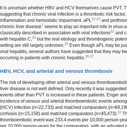
It is uncertain whether HBV and HCV themselves cause PVT. T
suggesting that chronic viral infection is a thrombotic risk facto
32,33
inflammation and hemostatic impairment. aPL
and prothrom
7
chronic liver disease
seems to play an important role in virus-
32
classically described in association with viral infections
and ca
34
with hepatitis C,
but the real etiology and thrombogenic potenti
35
setting are still largely unknown.
Even though aPL may be jus
viral hepatitis, several authors have suggested that they may b
36,37
occurring in patients with chronic hepatitis.
HBV, HCV, and arterial and venous thrombosis
The risk of developing other arterial and venous thromboembolic
liver disease is not well defined. Only recently it was suggested
events other than PVT is increased in these patients. Enger an
incidence of venous and arterial thromboembolic events among p
(HCV) infection (
n
=22,733) and matched comparators (
n
=69,198
31
cirrhosis (
n
=15,158) and matched comparators (
n
=45,473).
Th
thromboembolic event was 233.4 events per 10,000 person-year
per 10,000 person-years for the comparators, with an adjusted in