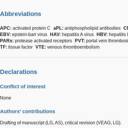
Abbreviations
APC:
activated protein C
aPL:
antiphospholipid antibodies
C
EBV:
epstein-barr virus
HAV:
hepatitis A virus
HBV:
hepatitis 
PARs:
protease activated receptors
PVT:
portal vein thrombos
TF:
tissue factor
VTE:
venous thromboembolism
Declarations
Conflict of interest
None
Authors’ contributions
Drafting of manuscript (LG, AS), critical revision (VEAG, LG).