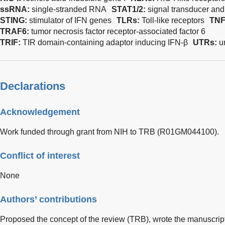
ssRNA:
single-stranded RNA
STAT1/2:
signal transducer and 
STING:
stimulator of IFN genes
TLRs:
Toll-like receptors
TNF
TRAF6:
tumor necrosis factor receptor-associated factor 6
TRIF:
TIR domain-containing adaptor inducing IFN-β
UTRs:
u
Declarations
Acknowledgement
Work funded through grant from NIH to TRB (R01GM044100).
Conflict of interest
None
Authors’ contributions
Proposed the concept of the review (TRB), wrote the manuscript