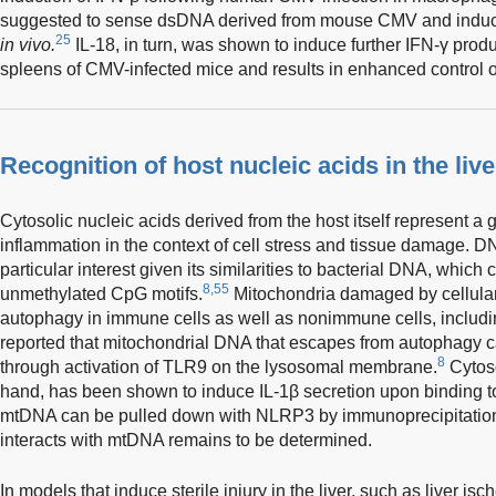
suggested to sense dsDNA derived from mouse CMV and induce 
25
in vivo.
IL-18, in turn, was shown to induce further IFN-γ product
spleens of CMV-infected mice and results in enhanced control of 
Recognition of host nucleic acids in the live
Cytosolic nucleic acids derived from the host itself represent a
inflammation in the context of cell stress and tissue damage. D
particular interest given its similarities to bacterial DNA, whic
8,55
unmethylated CpG motifs.
Mitochondria damaged by cellular
autophagy in immune cells as well as nonimmune cells, includi
reported that mitochondrial DNA that escapes from autophagy c
8
through activation of TLR9 on the lysosomal membrane.
Cytoso
hand, has been shown to induce IL-1β secretion upon binding 
mtDNA can be pulled down with NLRP3 by immunoprecipitation
interacts with mtDNA remains to be determined.
In models that induce sterile injury in the liver, such as liver is