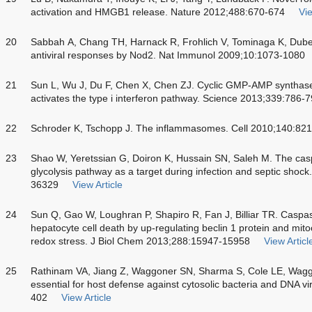
activation and HMGB1 release. Nature 2012;488:670-674
Vie
20
Sabbah A, Chang TH, Harnack R, Frohlich V, Tominaga K, Dube 
antiviral responses by Nod2. Nat Immunol 2009;10:1073-1080
21
Sun L, Wu J, Du F, Chen X, Chen ZJ. Cyclic GMP-AMP synthase 
activates the type i interferon pathway. Science 2013;339:786-
22
Schroder K, Tschopp J. The inflammasomes. Cell 2010;140:82
23
Shao W, Yeretssian G, Doiron K, Hussain SN, Saleh M. The casp
glycolysis pathway as a target during infection and septic sho
36329
View Article
24
Sun Q, Gao W, Loughran P, Shapiro R, Fan J, Billiar TR. Caspase
hepatocyte cell death by up-regulating beclin 1 protein and mito
redox stress. J Biol Chem 2013;288:15947-15958
View Articl
25
Rathinam VA, Jiang Z, Waggoner SN, Sharma S, Cole LE, Wag
essential for host defense against cytosolic bacteria and DNA 
402
View Article