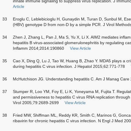
innate immune signaling to suppress virus replication. J Immu
Article
33
Eroglu C, Leblebicioglu H, Gunaydin M, Turan D, Sunbul M, Esen 
(HBV) genotype D from non-D by a simple PCR. J Virol Method
34
Zhen J, Zhang L, Pan J, Ma S, Yu X, Li X. AIM2 mediates infla
hepatitis B virus-associated glomerulonephritis by regulating ca
Inflamm 2014;2014:190860
View Article
35
Cao X, Ding Q, Lu J, Tao W, Huang B, Zhao Y. MDA5 plays a criti
during hepatitis C virus infection. J Hepatol 2015;62:771-778
36
McHutchison JG. Understanding hepatitis C. Am J Manag Care
37
Stumper R, Loo YM, Foy E, Li K, Yoneyama M, Fujita T. Regulatin
and permissiveness to hepatitis C virus RNA replication through 
Virol 2005;79:2689-2699
View Article
38
Fried MW, Shiffman ML, Reddy KR, Smith C, Marinos G, Goncale
ribavirin for chronic hepatitis C virus infection. N Engl J Med 2