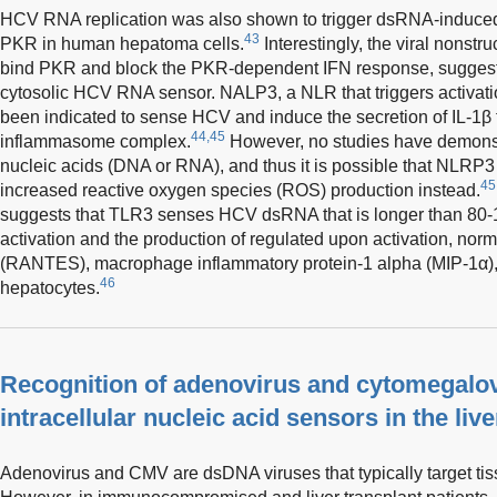
HCV RNA replication was also shown to trigger dsRNA-induced
43
PKR in human hepatoma cells.
Interestingly, the viral nonstr
bind PKR and block the PKR-dependent IFN response, suggestin
cytosolic HCV RNA sensor. NALP3, a NLR that triggers activati
been indicated to sense HCV and induce the secretion of IL-1β
44,45
inflammasome complex.
However, no studies have demonst
nucleic acids (DNA or RNA), and thus it is possible that NLRP3 i
45
increased reactive oxygen species (ROS) production instead.
suggests that TLR3 senses HCV dsRNA that is longer than 80-1
activation and the production of regulated upon activation, nor
(RANTES), macrophage inflammatory protein-1 alpha (MIP-1α), 
46
hepatocytes.
Recognition of adenovirus and cytomegalo
intracellular nucleic acid sensors in the live
Adenovirus and CMV are dsDNA viruses that typically target tiss