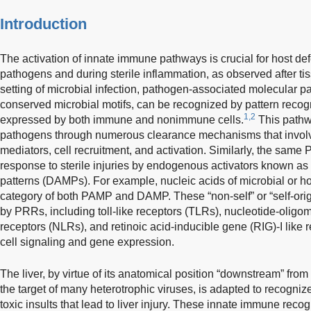
Introduction
The activation of innate immune pathways is crucial for host de
pathogens and during sterile inflammation, as observed after ti
setting of microbial infection, pathogen-associated molecular 
conserved microbial motifs, can be recognized by pattern recog
1,2
expressed by both immune and nonimmune cells.
This pathwa
pathogens through numerous clearance mechanisms that involve
mediators, cell recruitment, and activation. Similarly, the same
response to sterile injuries by endogenous activators known 
patterns (DAMPs). For example, nucleic acids of microbial or ho
category of both PAMP and DAMP. These “non-self” or “self-ori
by PRRs, including toll-like receptors (TLRs), nucleotide-olig
receptors (NLRs), and retinoic acid-inducible gene (RIG)-I like 
cell signaling and gene expression.
The liver, by virtue of its anatomical position “downstream” from 
the target of many heterotrophic viruses, is adapted to recogni
toxic insults that lead to liver injury. These innate immune reco