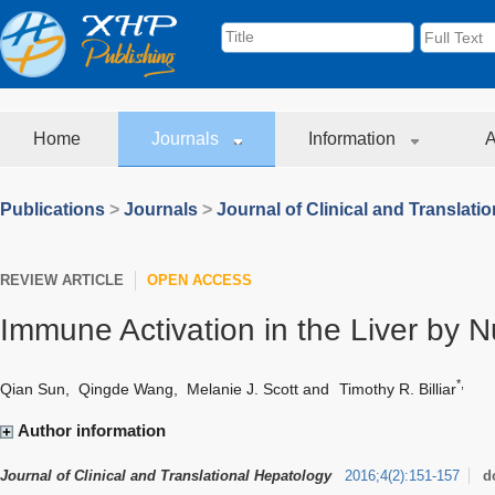
Home
Journals
Information
A
Publications
>
Journals
>
Journal of Clinical and Translati
REVIEW ARTICLE
OPEN ACCESS
Immune Activation in the Liver by N
*,
Qian Sun
,
Qingde Wang
,
Melanie J. Scott
and
Timothy R. Billiar
Author information
Journal of Clinical and Translational Hepatology
2016
;
4
(
2
)
:
151-157
d