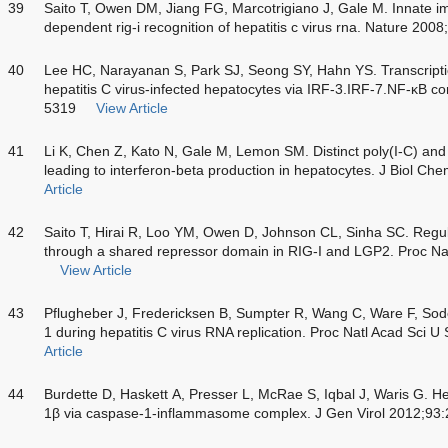
39
Saito T, Owen DM, Jiang FG, Marcotrigiano J, Gale M. Innate i
dependent rig-i recognition of hepatitis c virus rna. Nature 200
40
Lee HC, Narayanan S, Park SJ, Seong SY, Hahn YS. Transcriptio
hepatitis C virus-infected hepatocytes via IRF-3.IRF-7.NF-κB 
5319
View Article
41
Li K, Chen Z, Kato N, Gale M, Lemon SM. Distinct poly(I-C) and 
leading to interferon-beta production in hepatocytes. J Biol 
Article
42
Saito T, Hirai R, Loo YM, Owen D, Johnson CL, Sinha SC. Regula
through a shared repressor domain in RIG-I and LGP2. Proc Na
View Article
43
Pflugheber J, Fredericksen B, Sumpter R, Wang C, Ware F, Sod
1 during hepatitis C virus RNA replication. Proc Natl Acad Sci 
Article
44
Burdette D, Haskett A, Presser L, McRae S, Iqbal J, Waris G. Hepa
1β via caspase-1-inflammasome complex. J Gen Virol 2012;93