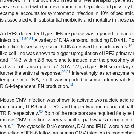
However, in immunocompromised and liver transplant patients,
are associated with the development of hepatitis and possibly ful
example, accounts for symptomatic infection in 40% of pediatric l
is associated with substantial morbidity and mortality in these pa
An IRF3-dependent type I IFN response was reported in macro
14,50,51
infection.
A variety of DNA sensors, including DDX41, Po
14,
identified to sense cytosolic dsDNA derived from adenovirus.
like cell line was shown to trigger upregulation of IRF3 prima
and IFN-β, within 2-6 hours and to induce later the phosphoryla
activator of transcription 1/2 (STAT1/2), a type I IFN secondary 
50,51
further the antiviral response.
Interestingly, as an enzyme r
template into RNA, Pol-III was reported to sense adenoviral dsD
14
RIG-I-dependent IFN production.
Mouse CMV infection was shown to activate two nucleic acid r
membrane, TLR9 and TLR3, and trigger two nonredundant pa
52
TRIF, respectively.
Both of the receptors are required for type 
mouse CMV infection, whereas neither pathway is enough to prov
52
virus.
Two cytosolic DNA sensors, DAI and IFI16, were also sh
induction of IFN-β following human CMV infection in macropha