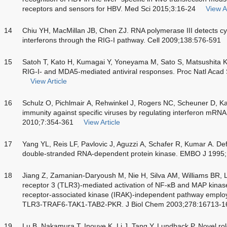
receptors and sensors for HBV. Med Sci 2015;3:16-24
View Ar
14
Chiu YH, MacMillan JB, Chen ZJ. RNA polymerase III detects cy
interferons through the RIG-I pathway. Cell 2009;138:576-591
15
Satoh T, Kato H, Kumagai Y, Yoneyama M, Sato S, Matsushita K. 
RIG-I- and MDA5-mediated antiviral responses. Proc Natl Acad
View Article
16
Schulz O, Pichlmair A, Rehwinkel J, Rogers NC, Scheuner D, Kat
immunity against specific viruses by regulating interferon mRNA 
2010;7:354-361
View Article
17
Yang YL, Reis LF, Pavlovic J, Aguzzi A, Schafer R, Kumar A. Defi
double-stranded RNA-dependent protein kinase. EMBO J 1995
18
Jiang Z, Zamanian-Daryoush M, Nie H, Silva AM, Williams BR, Li 
receptor 3 (TLR3)-mediated activation of NF-κB and MAP kinase 
receptor-associated kinase (IRAK)-independent pathway emplo
TLR3-TRAF6-TAK1-TAB2-PKR. J Biol Chem 2003;278:16713-1
19
Lu B, Nakamura T, Inouye K, Li J, Tang Y, Lundback P. Novel r