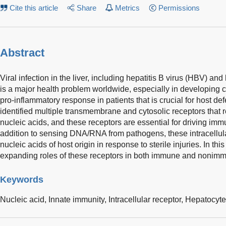
Cite this article
Share
Metrics
Permissions
Abstract
Viral infection in the liver, including hepatitis B virus (HBV) and
is a major health problem worldwide, especially in developing co
pro-inflammatory response in patients that is crucial for host d
identified multiple transmembrane and cytosolic receptors that
nucleic acids, and these receptors are essential for driving immun
addition to sensing DNA/RNA from pathogens, these intracellula
nucleic acids of host origin in response to sterile injuries. In th
expanding roles of these receptors in both immune and nonimmun
Keywords
Nucleic acid,
Innate immunity,
Intracellular receptor,
Hepatocyte