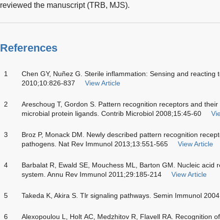
reviewed the manuscript (TRB, MJS).
References
1
Chen GY, Nuñez G. Sterile inflammation: Sensing and reacting
2010;10:826-837
View Article
2
Areschoug T, Gordon S. Pattern recognition receptors and their 
microbial protein ligands. Contrib Microbiol 2008;15:45-60
Vie
3
Broz P, Monack DM. Newly described pattern recognition recepto
pathogens. Nat Rev Immunol 2013;13:551-565
View Article
4
Barbalat R, Ewald SE, Mouchess ML, Barton GM. Nucleic acid r
system. Annu Rev Immunol 2011;29:185-214
View Article
5
Takeda K, Akira S. Tlr signaling pathways. Semin Immunol 2004
6
Alexopoulou L, Holt AC, Medzhitov R, Flavell RA. Recognition o