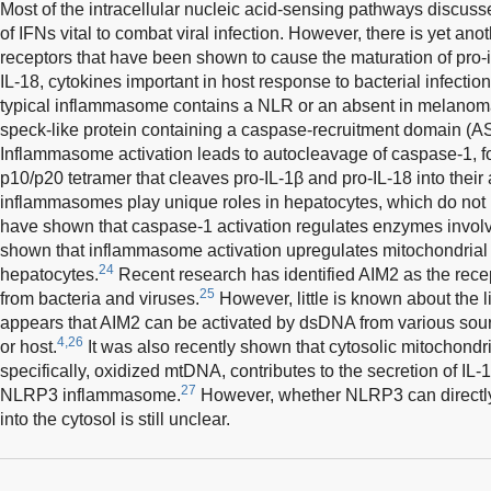
Most of the intracellular nucleic acid-sensing pathways discusse
of IFNs vital to combat viral infection. However, there is yet an
receptors that have been shown to cause the maturation of pro-
IL-18, cytokines important in host response to bacterial infection
typical inflammasome contains a NLR or an absent in melanoma
speck-like protein containing a caspase-recruitment domain (A
Inflammasome activation leads to autocleavage of caspase-1, f
p10/p20 tetramer that cleaves pro-IL-1β and pro-IL-18 into their 
inflammasomes play unique roles in hepatocytes, which do not 
have shown that caspase-1 activation regulates enzymes involve
shown that inflammasome activation upregulates mitochondrial
24
hepatocytes.
Recent research has identified AIM2 as the rece
25
from bacteria and viruses.
However, little is known about the li
appears that AIM2 can be activated by dsDNA from various sourc
4,26
or host.
It was also recently shown that cytosolic mitochon
specifically, oxidized mtDNA, contributes to the secretion of IL-
27
NLRP3 inflammasome.
However, whether NLRP3 can directly
into the cytosol is still unclear.