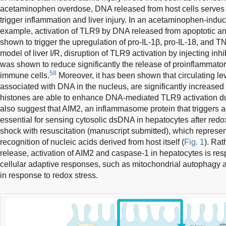
acetaminophen overdose, DNA released from host cells serves
trigger inflammation and liver injury. In an acetaminophen-induc
example, activation of TLR9 by DNA released from apoptotic a
shown to trigger the upregulation of pro-IL-1β, pro-IL-18, and T
model of liver I/R, disruption of TLR9 activation by injecting in
was shown to reduce significantly the release of proinflammato
58
immune cells.
Moreover, it has been shown that circulating lev
associated with DNA in the nucleus, are significantly increased a
histones are able to enhance DNA-mediated TLR9 activation du
also suggest that AIM2, an inflammasome protein that triggers ac
essential for sensing cytosolic dsDNA in hepatocytes after red
shock with resuscitation (manuscript submitted), which represe
recognition of nucleic acids derived from host itself (
Fig. 1
). Rat
release, activation of AIM2 and caspase-1 in hepatocytes is resp
cellular adaptive responses, such as mitochondrial autophagy
in response to redox stress.