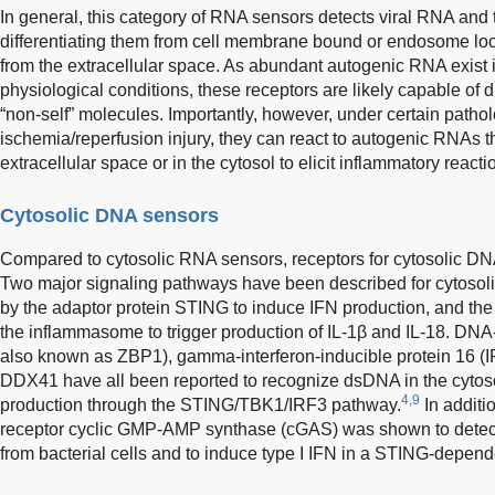
In general, this category of RNA sensors detects viral RNA and t
differentiating them from cell membrane bound or endosome l
from the extracellular space. As abundant autogenic RNA exist 
physiological conditions, these receptors are likely capable of 
“non-self” molecules. Importantly, however, under certain pathol
ischemia/reperfusion injury, they can react to autogenic RNAs th
extracellular space or in the cytosol to elicit inflammatory reacti
Cytosolic DNA sensors
Compared to cytosolic RNA sensors, receptors for cytosolic DNA
Two major signaling pathways have been described for cytosol
by the adaptor protein STING to induce IFN production, and the 
the inflammasome to trigger production of IL-1β and IL-18. DNA
also known as ZBP1), gamma-interferon-inducible protein 16 (I
DDX41 have all been reported to recognize dsDNA in the cytosol
4,9
production through the STING/TBK1/IRF3 pathway.
In additi
receptor cyclic GMP-AMP synthase (cGAS) was shown to detect 
from bacterial cells and to induce type I IFN in a STING-depen