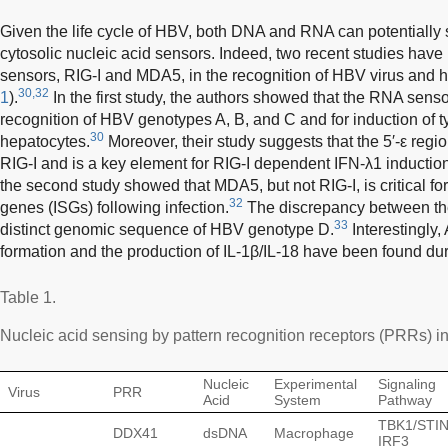
Given the life cycle of HBV, both DNA and RNA can potentially
cytosolic nucleic acid sensors. Indeed, two recent studies have 
sensors, RIG-I and MDA5, in the recognition of HBV virus and 
30,32
1
).
In the first study, the authors showed that the RNA senso
recognition of HBV genotypes A, B, and C and for induction of t
30
hepatocytes.
Moreover, their study suggests that the 5′-ε reg
RIG-I and is a key element for RIG-I dependent IFN-λ1 inducti
the second study showed that MDA5, but not RIG-I, is critical fo
32
genes (ISGs) following infection.
The discrepancy between the
33
distinct genomic sequence of HBV genotype D.
Interestingly
formation and the production of IL-1β/IL-18 have been found du
Table 1.
Nucleic acid sensing by pattern recognition receptors (PRRs) in
Nucleic
Experimental
Signaling
Virus
PRR
Acid
System
Pathway
TBK1/STI
DDX41
dsDNA
Macrophage
IRF3