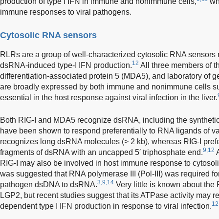
production of type I IFN in immune and nonimmune cells,
whi
immune responses to viral pathogens.
Cytosolic RNA sensors
RLRs are a group of well-characterized cytosolic RNA sensors re
12
dsRNA-induced type-I IFN production.
All three members of t
differentiation-associated protein 5 (MDA5), and laboratory of 
are broadly expressed by both immune and nonimmune cells s
essential in the host response against viral infection in the liver.
Both RIG-I and MDA5 recognize dsRNA, including the synthetic 
have been shown to respond preferentially to RNA ligands of v
recognizes long dsRNA molecules (> 2 kb), whereas RIG-I prefer
9,12
fragments of dsRNA with an uncapped 5′ triphosphate end.
A
RIG-I may also be involved in host immune response to cytosolic
was suggested that RNA polymerase III (Pol-III) was required for
3,9,14
pathogen dsDNA to dsRNA.
Very little is known about the
LGP2, but recent studies suggest that its ATPase activity may 
12
dependent type I IFN production in response to viral infection.