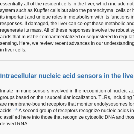
essentially all of the resident cells in the liver, which include n
system such as Kupffer cells but also the parenchymal cells or h
its important and unique roles in metabolism with its functions
responses. If damaged, the liver can co-opt these metabolic a
regenerate its mass. All of these responses involve the robust s
acids that must be compartmentalized or sequestered to regulat
sensing. Here, we review recent advances in our understandin
in liver cells.
Intracellular nucleic acid sensors in the live
Innate immune sensors involved in the recognition of nucleic ac
groups based on their subcellular localization. TLRs, includi
are membrane-bound receptors that monitor endolysosomes for 
3,4
acids.
A second group of receptors recognize nucleic acids in 
classified here into those that recognize cytosolic DNA and thos
derived RNA.