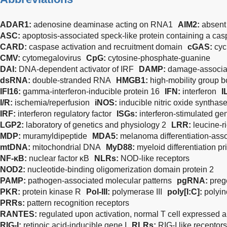
ADAR1:
adenosine deaminase acting on RNA1
AIM2:
absent
ASC:
apoptosis-associated speck-like protein containing a ca
CARD:
caspase activation and recruitment domain
cGAS:
cyc
CMV:
cytomegalovirus
CpG:
cytosine-phosphate-guanine
DAI:
DNA-dependent activator of IRF
DAMP:
damage-associat
dsRNA:
double-stranded RNA
HMGB1:
high-mobility group b
IFI16:
gamma-interferon-inducible protein 16
IFN:
interferon
I
I/R:
ischemia/reperfusion
iNOS:
inducible nitric oxide synthas
IRF:
interferon regulatory factor
ISGs:
interferon-stimulated ge
LGP2:
laboratory of genetics and physiology 2
LRR:
leucine-r
MDP:
muramyldipeptide
MDA5:
melanoma differentiation-asso
mtDNA:
mitochondrial DNA
MyD88:
myeloid differentiation p
NF-κB:
nuclear factor κB
NLRs:
NOD-like receptors
NOD2:
nucleotide-binding oligomerization domain protein 2
PAMP:
pathogen-associated molecular patterns
pgRNA:
pre
PKR:
protein kinase R
Pol-III:
polymerase III
poly[I:C]:
polyin
PRRs:
pattern recognition receptors
RANTES:
regulated upon activation, normal T cell expressed 
RIG-I:
retinoic acid-inducible gene I
RLRs:
RIG-I like receptors