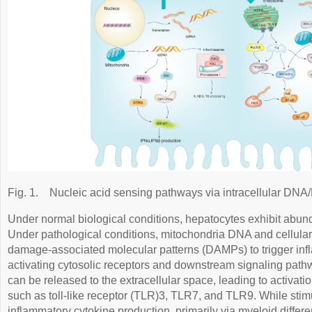
Fig. 1.
Nucleic acid sensing pathways via intracellular DNA
Under normal biological conditions, hepatocytes exhibit abund
Under pathological conditions, mitochondria DNA and cellular
damage-associated molecular patterns (DAMPs) to trigger in
activating cytosolic receptors and downstream signaling pat
can be released to the extracellular space, leading to activat
such as toll-like receptor (TLR)3, TLR7, and TLR9. While stim
inflammatory cytokine production, primarily via myeloid differ