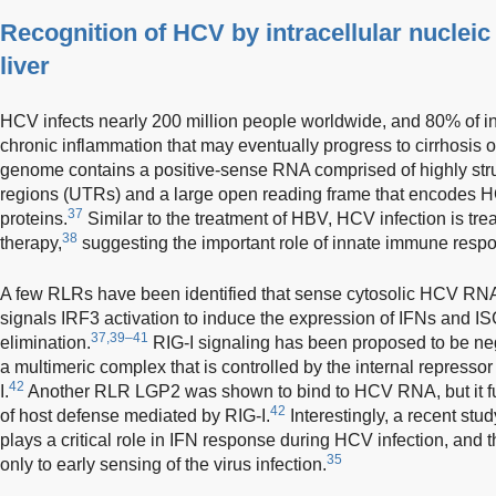
Recognition of HCV by intracellular nucleic
liver
HCV infects nearly 200 million people worldwide, and 80% of in
chronic inflammation that may eventually progress to cirrhosis or
genome contains a positive-sense RNA comprised of highly stru
regions (UTRs) and a large open reading frame that encodes HC
37
proteins.
Similar to the treatment of HBV, HCV infection is tr
38
therapy,
suggesting the important role of innate immune resp
A few RLRs have been identified that sense cytosolic HCV RN
signals IRF3 activation to induce the expression of IFNs and ISGs
37,39–41
elimination.
RIG-I signaling has been proposed to be neg
a multimeric complex that is controlled by the internal represso
42
I.
Another RLR LGP2 was shown to bind to HCV RNA, but it fun
42
of host defense mediated by RIG-I.
Interestingly, a recent st
plays a critical role in IFN response during HCV infection, and 
35
only to early sensing of the virus infection.