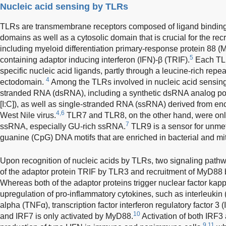
Nucleic acid sensing by TLRs
TLRs are transmembrane receptors composed of ligand bindi
domains as well as a cytosolic domain that is crucial for the re
including myeloid differentiation primary-response protein 88
5
containing adaptor inducing interferon (IFN)-β (TRIF).
Each TLR
specific nucleic acid ligands, partly through a leucine-rich repea
4
ectodomain.
Among the TLRs involved in nucleic acid sensin
stranded RNA (dsRNA), including a synthetic dsRNA analog poly
[I:C]), as well as single-stranded RNA (ssRNA) derived from en
4,6
West Nile virus.
TLR7 and TLR8, on the other hand, were onl
7
ssRNA, especially GU-rich ssRNA.
TLR9 is a sensor for unme
guanine (CpG) DNA motifs that are enriched in bacterial and m
Upon recognition of nucleic acids by TLRs, two signaling pathw
of the adaptor protein TRIF by TLR3 and recruitment of MyD8
Whereas both of the adaptor proteins trigger nuclear factor ka
upregulation of pro-inflammatory cytokines, such as interleukin 
alpha (TNFα), transcription factor interferon regulatory factor 3 
10
and IRF7 is only activated by MyD88.
Activation of both IRF
9,11