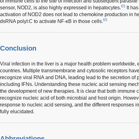
of immune cells to the site of infection and subsequent parasite 
65
sensor, NOD2, is also highly expressed in hepatocytes.
It ha
activation of NOD2 does not lead to chemokine production in he
65
dsRNA polyI:C to activate NF-κB in those cells.
Conclusion
Viral infection in the liver is a major health problem worldwide,
countries. Multiple transmembrane and cytosolic receptors have 
recognize viral RNA and DNA, leading lead to the secretion of 
including IFNs. Understanding these nucleic acid sensing mechani
the development of new therapies. It is clear that both immune
recognize nucleic acid of both microbial and host origin. However,
response to nucleic acid sensing, and the different responses in
fully elucidated.
Abbreviations