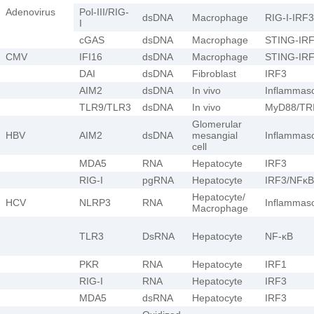
Adenovirus
Pol-III/RIG-
dsDNA
Macrophage
RIG-I-IRF3
I
cGAS
dsDNA
Macrophage
STING-IR
CMV
IFI16
dsDNA
Macrophage
STING-IR
DAI
dsDNA
Fibroblast
IRF3
AIM2
dsDNA
In vivo
Inflamma
TLR9/TLR3
dsDNA
In vivo
MyD88/TR
Glomerular
HBV
AIM2
dsDNA
mesangial
Inflamma
cell
MDA5
RNA
Hepatocyte
IRF3
RIG-I
pgRNA
Hepatocyte
IRF3/NFκB
Hepatocyte/
HCV
NLRP3
RNA
Inflamma
Macrophage
TLR3
DsRNA
Hepatocyte
NF-κB
PKR
RNA
Hepatocyte
IRF1
RIG-I
RNA
Hepatocyte
IRF3
MDA5
dsRNA
Hepatocyte
IRF3