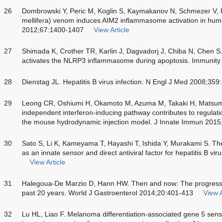
26
Dombrowski Y, Peric M, Koglin S, Kaymakanov N, Schmezer V, 
mellifera) venom induces AIM2 inflammasome activation in huma
2012;67:1400-1407
View Article
27
Shimada K, Crother TR, Karlin J, Dagvadorj J, Chiba N, Chen S
activates the NLRP3 inflammasome during apoptosis. Immunit
28
Dienstag JL. Hepatitis B virus infection. N Engl J Med 2008;35
29
Leong CR, Oshiumi H, Okamoto M, Azuma M, Takaki H, Matsu
independent interferon-inducing pathway contributes to regulation
the mouse hydrodynamic injection model. J Innate Immun 2015
30
Sato S, Li K, Kameyama T, Hayashi T, Ishida Y, Murakami S. Th
as an innate sensor and direct antiviral factor for hepatitis B v
View Article
31
Halegoua-De Marzio D, Hann HW. Then and now: The progress in
past 20 years. World J Gastroenterol 2014;20:401-413
View A
32
Lu HL, Liao F. Melanoma differentiation-associated gene 5 sense