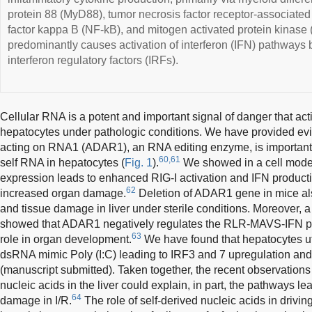
protein 88 (MyD88), tumor necrosis factor receptor-associated
factor kappa B (NF-kB), and mitogen activated protein kina
predominantly causes activation of interferon (IFN) pathways 
interferon regulatory factors (IRFs).
Cellular RNA is a potent and important signal of danger that a
hepatocytes under pathologic conditions. We have provided e
acting on RNA1 (ADAR1), an RNA editing enzyme, is important t
60,61
self RNA in hepatocytes (
Fig. 1
).
We showed in a cell mode
expression leads to enhanced RIG-I activation and IFN production
62
increased organ damage.
Deletion of ADAR1 gene in mice als
and tissue damage in liver under sterile conditions. Moreover, 
showed that ADAR1 negatively regulates the RLR-MAVS-IFN pa
63
role in organ development.
We have found that hepatocytes ut
dsRNA mimic Poly (I:C) leading to IRF3 and 7 upregulation and
(manuscript submitted). Taken together, the recent observations 
nucleic acids in the liver could explain, in part, the pathways le
64
damage in I/R.
The role of self-derived nucleic acids in driv