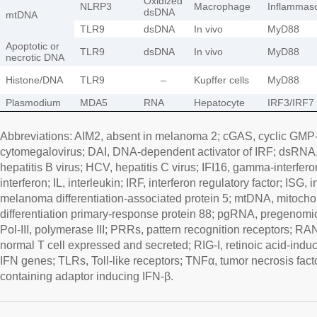
Oxidized
NLRP3
Macrophage
Inflamma
dsDNA
mtDNA
TLR9
dsDNA
In vivo
MyD88
Apoptotic or
TLR9
dsDNA
In vivo
MyD88
necrotic DNA
Histone/DNA
TLR9
–
Kupffer cells
MyD88
Plasmodium
MDA5
RNA
Hepatocyte
IRF3/IRF7
Abbreviations: AIM2, absent in melanoma 2; cGAS, cyclic GM
cytomegalovirus; DAI, DNA-dependent activator of IRF; dsRN
hepatitis B virus; HCV, hepatitis C virus; IFI16, gamma-interfero
interferon; IL, interleukin; IRF, interferon regulatory factor; ISG
melanoma differentiation-associated protein 5; mtDNA, mitoch
differentiation primary-response protein 88; pgRNA, pregenom
Pol-III, polymerase III; PRRs, pattern recognition receptors; R
normal T cell expressed and secreted; RIG-I, retinoic acid-induc
IFN genes; TLRs, Toll-like receptors; TNFα, tumor necrosis fac
containing adaptor inducing IFN-β.