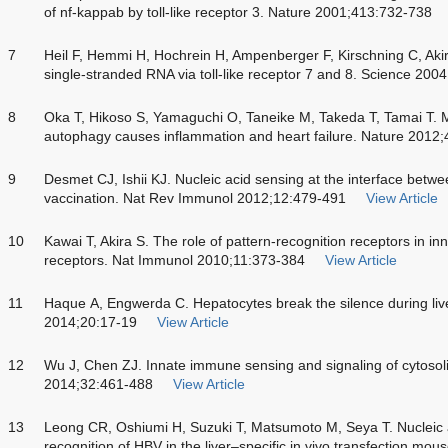
of nf-kappab by toll-like receptor 3. Nature 2001;413:732-738
7
Heil F, Hemmi H, Hochrein H, Ampenberger F, Kirschning C, Akira
single-stranded RNA via toll-like receptor 7 and 8. Science 20
8
Oka T, Hikoso S, Yamaguchi O, Taneike M, Takeda T, Tamai T. 
autophagy causes inflammation and heart failure. Nature 2012
9
Desmet CJ, Ishii KJ. Nucleic acid sensing at the interface betw
vaccination. Nat Rev Immunol 2012;12:479-491
View Article
10
Kawai T, Akira S. The role of pattern-recognition receptors in in
receptors. Nat Immunol 2010;11:373-384
View Article
11
Haque A, Engwerda C. Hepatocytes break the silence during liv
2014;20:17-19
View Article
12
Wu J, Chen ZJ. Innate immune sensing and signaling of cytosol
2014;32:461-488
View Article
13
Leong CR, Oshiumi H, Suzuki T, Matsumoto M, Seya T. Nucleic a
recognition of HBV in the liver–specific
in vivo
transfection mous