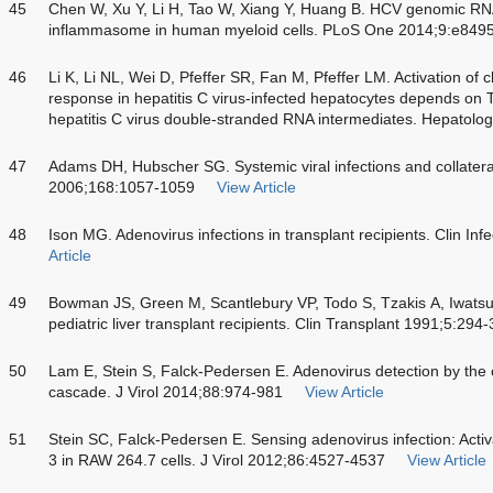
45
Chen W, Xu Y, Li H, Tao W, Xiang Y, Huang B. HCV genomic RN
inflammasome in human myeloid cells. PLoS One 2014;9:e849
46
Li K, Li NL, Wei D, Pfeffer SR, Fan M, Pfeffer LM. Activation o
response in hepatitis C virus-infected hepatocytes depends on To
hepatitis C virus double-stranded RNA intermediates. Hepatol
47
Adams DH, Hubscher SG. Systemic viral infections and collatera
2006;168:1057-1059
View Article
48
Ison MG. Adenovirus infections in transplant recipients. Clin In
Article
49
Bowman JS, Green M, Scantlebury VP, Todo S, Tzakis A, Iwatsuk
pediatric liver transplant recipients. Clin Transplant 1991;5:294
50
Lam E, Stein S, Falck-Pedersen E. Adenovirus detection by t
cascade. J Virol 2014;88:974-981
View Article
51
Stein SC, Falck-Pedersen E. Sensing adenovirus infection: Activa
3 in RAW 264.7 cells. J Virol 2012;86:4527-4537
View Article