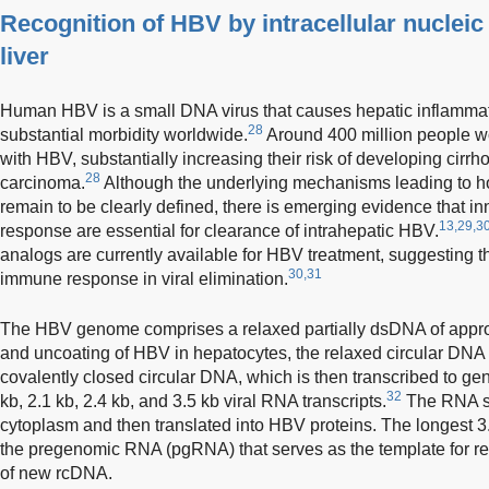
Recognition of HBV by intracellular nucleic
liver
Human HBV is a small DNA virus that causes hepatic inflammat
28
substantial morbidity worldwide.
Around 400 million people wo
with HBV, substantially increasing their risk of developing cirrh
28
carcinoma.
Although the underlying mechanisms leading to ho
remain to be clearly defined, there is emerging evidence that i
13,29,3
response are essential for clearance of intrahepatic HBV.
analogs are currently available for HBV treatment, suggesting th
30,31
immune response in viral elimination.
The HBV genome comprises a relaxed partially dsDNA of appro
and uncoating of HBV in hepatocytes, the relaxed circular DNA 
covalently closed circular DNA, which is then transcribed to ge
32
kb, 2.1 kb, 2.4 kb, and 3.5 kb viral RNA transcripts.
The RNA sp
cytoplasm and then translated into HBV proteins. The longest 3
the pregenomic RNA (pgRNA) that serves as the template for re
of new rcDNA.