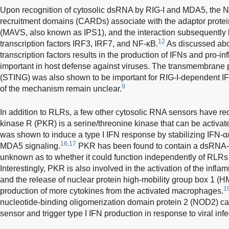
Upon recognition of cytosolic dsRNA by RIG-I and MDA5, the N
recruitment domains (CARDs) associate with the adaptor protein
(MAVS, also known as IPS1), and the interaction subsequently le
12
transcription factors IRF3, IRF7, and NF-κB.
As discussed abov
transcription factors results in the production of IFNs and pro-i
important in host defense against viruses. The transmembrane p
(STING) was also shown to be important for RIG-I-dependent IFN
9
of the mechanism remain unclear.
In addition to RLRs, a few other cytosolic RNA sensors have re
kinase R (PKR) is a serine/threonine kinase that can be activa
was shown to induce a type I IFN response by stabilizing IFN-α
16,17
MDA5 signaling.
PKR has been found to contain a dsRNA-b
unknown as to whether it could function independently of RLRs
Interestingly, PKR is also involved in the activation of the in
and the release of nuclear protein high-mobility group box 1 (H
1
production of more cytokines from the activated macrophages.
nucleotide-binding oligomerization domain protein 2 (NOD2) c
sensor and trigger type I IFN production in response to viral infe