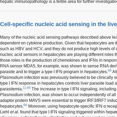
hepatic immunopathology is a fertile area for further investigatio
Cell-specific nucleic acid sensing in the live
Many of the nucleic acid sensing pathways described above lead 
dependent on cytokine production. Given that hepatocytes are the
such as HBV and HCV, and they do not produce high levels of c
nucleic acid sensors in hepatocytes are playing different roles 
those roles is the production of chemokines and IFNs in response
RNA sensor MDA5, for example, was shown to sense RNA deri
66
parasite and to trigger a type I IFN program in hepatocytes.
Alt
Plasmodium
infection was previously believed to be clinically s
type I IFN response in hepatocytes controls liver parasite load 
11,66
parasitemia.
The increase in type I IFN signaling, including
Plasmodium
infection, was shown to occur independently of al
adaptor protein MAVS were essential to trigger IRF3/IRF7 indu
66
hepatocytes.
Moreover, using hepatocyte-specific IFN α recepto
Liehl
et al
. found that type I IFN signaling triggered within hepat