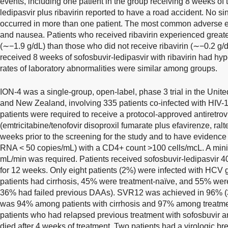
events, including one patient in the group receiving 8 weeks of 
ledipasvir plus ribavirin reported to have a road accident. No s
occurred in more than one patient. The most common adverse e
and nausea. Patients who received ribavirin experienced great
(∼−1.9 g/dL) than those who did not receive ribavirin (∼−0.2 g/
received 8 weeks of sofosbuvir-ledipasvir with ribavirin had hyp
rates of laboratory abnormalities were similar among groups.
ION-4 was a single-group, open-label, phase 3 trial in the Unit
and New Zealand, involving 335 patients co-infected with HIV-
patients were required to receive a protocol-approved antiretrov
(emtricitabine/tenofovir disoproxil fumarate plus efavirenze, raltegr
weeks prior to the screening for the study and to have evidence
RNA < 50 copies/mL) with a CD4+ count >100 cells/mcL. A mini
mL/min was required. Patients received sofosbuvir-ledipasvir
for 12 weeks. Only eight patients (2%) were infected with HCV 
patients had cirrhosis, 45% were treatment-naïve, and 55% we
36% had failed previous DAAs). SVR12 was achieved in 96% (32
was 94% among patients with cirrhosis and 97% among treatmen
patients who had relapsed previous treatment with sofosbuvir a
died after 4 weeks of treatment. Two patients had a virologic br