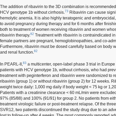
The addition of ribavirin to the 3D combination is recommended f
73
HCV genotype 1b without cirrhosis.
Ribavirin can cause signif
hemolytic anemia. It is also highly teratogenic and embryocida
to avoid pregnancy during therapy and for 6 months after finishin
both to treatment of women receiving ribavirin and women whos
82
ribavirin therapy.
Treatment with ribavirin is contraindicate
female partners are pregnant, hemoglobinopathies, and co-admi
Furthermore, ribavirin must be dosed carefully based on body 
82
and renal function.
83
In PEARL-II,
a multicenter, open-label phase 3 trial in Europe
patients with HCV genotype 1b, without cirrhosis, who had prev
treatment with peginterferon and ribavirin were randomized to r
ribavirin (group 1) or without ribavirin (group 2) for 12 weeks.
weight twice daily: 1,000 mg daily if body weight < 75 kg or 1,2
Patients with a creatinine clearance < 60 mL/min were exclude
97% (85/88) and 100% (91/91) for group 2. No patients from eit
treatment virologic failure or post-treatment relapse. Of the thr
SVR12, two patients discontinued the study drug due to an adv
lost to follow-up after 4 weeks. The most commonly reported ad