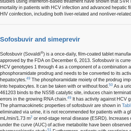
studies using interferon-based treatment have shown that SVR i
mortality in patients with HCV infection and advanced hepatic f
HIV coinfection, including both liver-related and nonliver-related
Sofosbuvir and simeprevir
®
Sofosbuvir (Sovaldi
) is a once-daily, film-coated tablet manuf
approved by the FDA on December 6, 2013. Sofosbuvir is current
HCV genotypes 1 through 4 as a component of a combination ant
phosphoramidate prodrug and needs to be converted to its acti
49
hepatocytes.
The phosphoramidate moiety of the prodrug impro
50
into hepatocytes. It can be taken with or without food.
As a uri
461203 binds to the NS5B catalytic site, induces chain termina
49
errors in the growing RNA chain.
It has activity against HCV 
The pharmacokinetic properties of sofosbuvir are shown in
Tabl
eliminated via urine, it is not recommended for patients with a gl
2
mL/min/1.73 m
or end-stage renal disease (ESRD). Increases of
under the curve (AUC) of active metabolite have been observed 
51