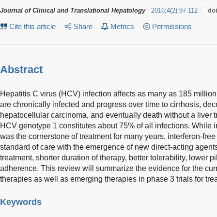
Journal of Clinical and Translational Hepatology
2016
;
4
(
2
)
:
97-112
do
Cite this article
Share
Metrics
Permissions
Abstract
Hepatitis C virus (HCV) infection affects as many as 185 milli
are chronically infected and progress over time to cirrhosis, d
hepatocellular carcinoma, and eventually death without a liver t
HCV genotype 1 constitutes about 75% of all infections. While in
was the cornerstone of treatment for many years, interferon-fr
standard of care with the emergence of new direct-acting agents,
treatment, shorter duration of therapy, better tolerability, lower p
adherence. This review will summarize the evidence for the cur
therapies as well as emerging therapies in phase 3 trials for t
Keywords