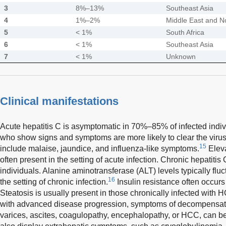
3
8%–13%
Southeast Asia
4
1%–2%
Middle East and No
5
< 1%
South Africa
6
< 1%
Southeast Asia
7
< 1%
Unknown
Clinical manifestations
Acute hepatitis C is asymptomatic in 70%–85% of infected indiv
who show signs and symptoms are more likely to clear the virus 
15
include malaise, jaundice, and influenza-like symptoms.
Eleva
often present in the setting of acute infection. Chronic hepatiti
individuals. Alanine aminotransferase (ALT) levels typically fl
16
the setting of chronic infection.
Insulin resistance often occurs
Steatosis is usually present in those chronically infected with
with advanced disease progression, symptoms of decompensate
varices, ascites, coagulopathy, encephalopathy, or HCC, can b