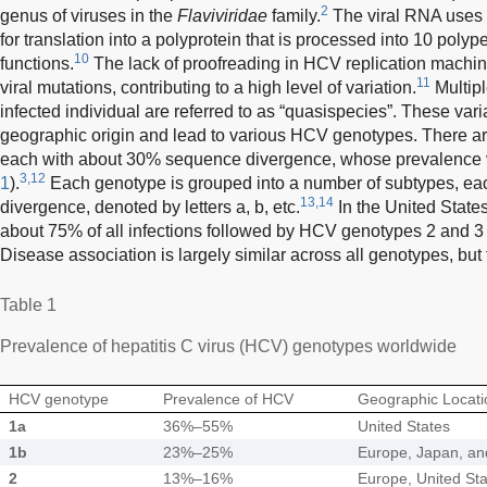
2
genus of viruses in the
Flaviviridae
family.
The viral RNA uses 
for translation into a polyprotein that is processed into 10 polyp
10
functions.
The lack of proofreading in HCV replication machine
11
viral mutations, contributing to a high level of variation.
Multipl
infected individual are referred to as “quasispecies”. These vari
geographic origin and lead to various HCV genotypes. There 
each with about 30% sequence divergence, whose prevalence v
3,12
1
).
Each genotype is grouped into a number of subtypes, e
13,14
divergence, denoted by letters a, b, etc.
In the United State
about 75% of all infections followed by HCV genotypes 2 and 3 
Disease association is largely similar across all genotypes, but
Table 1
Prevalence of hepatitis C virus (HCV) genotypes worldwide
HCV genotype
Prevalence of HCV
Geographic Locati
1a
36%–55%
United States
1b
23%–25%
Europe, Japan, an
2
13%–16%
Europe, United Sta