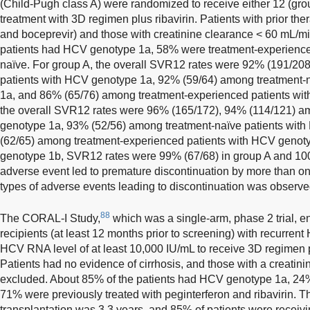
(Child-Pugh class A) were randomized to receive either 12 (gro
treatment with 3D regimen plus ribavirin. Patients with prior the
and boceprevir) and those with creatinine clearance < 60 mL/m
patients had HCV genotype 1a, 58% were treatment-experience
naïve. For group A, the overall SVR12 rates were 92% (191/20
patients with HCV genotype 1a, 92% (59/64) among treatment-
1a, and 86% (65/76) among treatment-experienced patients wit
the overall SVR12 rates were 96% (165/172), 94% (114/121) am
genotype 1a, 93% (52/56) among treatment-naïve patients wit
(62/65) among treatment-experienced patients with HCV genoty
genotype 1b, SVR12 rates were 99% (67/68) in group A and 100
adverse event led to premature discontinuation by more than one
types of adverse events leading to discontinuation was observe
88
The CORAL-I Study,
which was a single-arm, phase 2 trial, en
recipients (at least 12 months prior to screening) with recurre
HCV RNA level of at least 10,000 IU/mL to receive 3D regimen p
Patients had no evidence of cirrhosis, and those with a creati
excluded. About 85% of the patients had HCV genotype 1a, 2
71% were previously treated with peginterferon and ribavirin. T
transplantation was 3.3 years, and 85% of patients were receiv