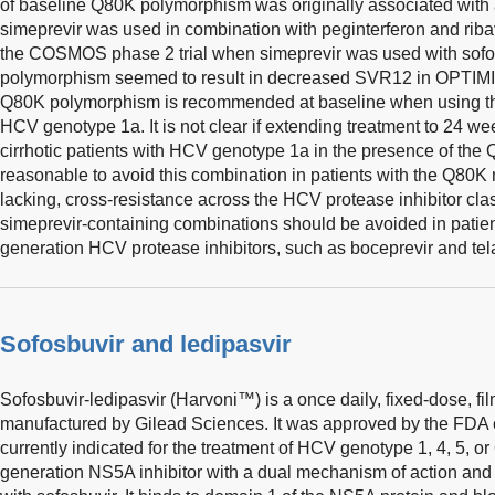
of baseline Q80K polymorphism was originally associated wit
simeprevir was used in combination with peginterferon and ribav
the COSMOS phase 2 trial when simeprevir was used with sofo
polymorphism seemed to result in decreased SVR12 in OPTIMI
Q80K polymorphism is recommended at baseline when using thi
HCV genotype 1a. It is not clear if extending treatment to 24 wee
cirrhotic patients with HCV genotype 1a in the presence of the
reasonable to avoid this combination in patients with the Q80K 
lacking, cross-resistance across the HCV protease inhibitor cla
simeprevir-containing combinations should be avoided in patient
generation HCV protease inhibitors, such as boceprevir and tela
Sofosbuvir and ledipasvir
Sofosbuvir-ledipasvir (Harvoni™) is a once daily, fixed-dose, fi
manufactured by Gilead Sciences. It was approved by the FDA o
currently indicated for the treatment of HCV genotype 1, 4, 5, or 
generation NS5A inhibitor with a dual mechanism of action and 