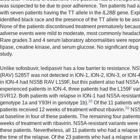
was suspected to be due to poor adherence. Ten patients had a
with seven patients having the TT allele in the
IL28B
gene. Expl
identified black race and the presence of the TT allele to be ass
None of the patients discontinued treatment prematurely becau
adverse events were mild to moderate, most commonly headache
Rare grades 3 and 4 serum laboratory abnormalities were report
lipase, creatine kinase, and serum glucose. No significant drug i
study.
Unlike sofosbuvir, ledipasvir has a low barrier to resistance. N
(RAV) S285T was not detected in ION-1, ION-2, ION-3, or ION-4
in ION-4 had NS5B RAV L159F, but this patient also had NS5A
experienced patients in ION-4, three patients had the L159F vari
SVR12. Both patients with relapse in ION-1 had NS5A-resistant 
38
genotype 1a and Y93H in genotype 1b).
Of the 11 patients wh
39
patients received 12 weeks of treatment without ribavirin.
NS5A
at baseline in four of these patients. The remaining four patient
weeks of treatment with ribavirin. NS5A-resistant variants were 
these patients. Nevertheless, all 11 patients who had a relapse
the time of the relapse. Of the 23 patients who had a relapse i