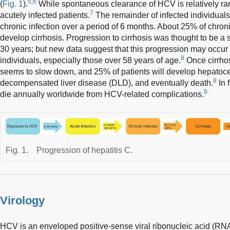
5,6
(
Fig. 1
).
While spontaneous clearance of HCV is relatively rar
7
acutely infected patients.
The remainder of infected individuals, 
chronic infection over a period of 6 months. About 25% of chroni
develop cirrhosis. Progression to cirrhosis was thought to be a
30 years; but new data suggest that this progression may occur 
8
individuals, especially those over 58 years of age.
Once cirrhos
seems to slow down, and 25% of patients will develop hepatoc
8
decompensated liver disease (DLD), and eventually death.
In 
9
die annually worldwide from HCV-related complications.
Fig. 1.
Progression of hepatitis C.
Virology
HCV is an enveloped positive-sense viral ribonucleic acid (RNA