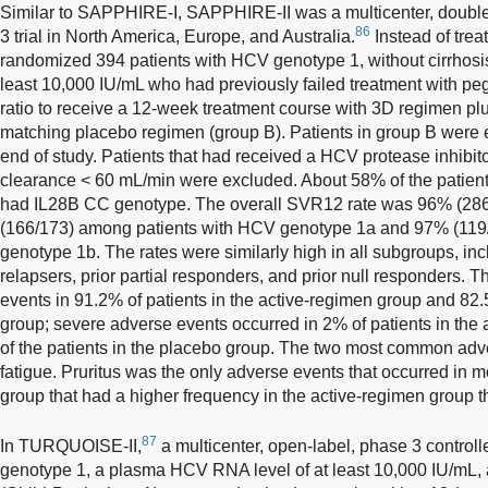
Similar to SAPPHIRE-I, SAPPHIRE-II was a multicenter, double
86
3 trial in North America, Europe, and Australia.
Instead of treat
randomized 394 patients with HCV genotype 1, without cirrhosi
least 10,000 IU/mL who had previously failed treatment with pegi
ratio to receive a 12-week treatment course with 3D regimen plus
matching placebo regimen (group B). Patients in group B were el
end of study. Patients that had received a HCV protease inhibito
clearance < 60 mL/min were excluded. About 58% of the pati
had IL28B CC genotype. The overall SVR12 rate was 96% (286/
(166/173) among patients with HCV genotype 1a and 97% (119
genotype 1b. The rates were similarly high in all subgroups, in
relapsers, prior partial responders, and prior null responders. 
events in 91.2% of patients in the active-regimen group and 82.
group; severe adverse events occurred in 2% of patients in the 
of the patients in the placebo group. The two most common a
fatigue. Pruritus was the only adverse events that occurred in m
group that had a higher frequency in the active-regimen group 
87
In TURQUOISE-II,
a multicenter, open-label, phase 3 controll
genotype 1, a plasma HCV RNA level of at least 10,000 IU/mL,