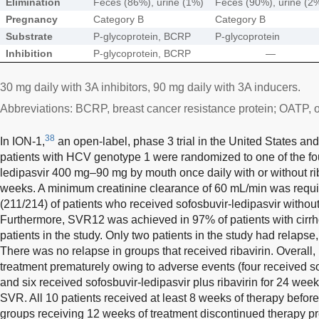
Elimination
Feces (86%), urine (1%)
Feces (90%), urine (2
Pregnancy
Category B
Category B
Substrate
P-glycoprotein, BCRP
P-glycoprotein
Inhibition
P-glycoprotein, BCRP
—
30 mg daily with 3A inhibitors, 90 mg daily with 3A inducers.
Abbreviations: BCRP, breast cancer resistance protein; OATP, o
38
In ION-1,
an open-label, phase 3 trial in the United States an
patients with HCV genotype 1 were randomized to one of the fou
ledipasvir 400 mg–90 mg by mouth once daily with or without rib
weeks. A minimum creatinine clearance of 60 mL/min was req
(211/214) of patients who received sofosbuvir-ledipasvir without
Furthermore, SVR12 was achieved in 97% of patients with cirrho
patients in the study. Only two patients in the study had relapse
There was no relapse in groups that received ribavirin. Overall,
treatment prematurely owing to adverse events (four received s
and six received sofosbuvir-ledipasvir plus ribavirin for 24 week
SVR. All 10 patients received at least 8 weeks of therapy before
groups receiving 12 weeks of treatment discontinued therapy pr