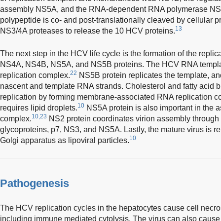
assembly NS5A, and the RNA-dependent RNA polymerase NS5
polypeptide is co- and post-translationally cleaved by cellular 
13
NS3/4A proteases to release the 10 HCV proteins.
The next step in the HCV life cycle is the formation of the repli
NS4A, NS4B, NS5A, and NS5B proteins. The HCV RNA template
22
replication complex.
NS5B protein replicates the template, an
nascent and template RNA strands. Cholesterol and fatty acid 
replication by forming membrane-associated RNA replication 
10
requires lipid droplets.
NS5A protein is also important in the a
10,23
complex.
NS2 protein coordinates virion assembly through i
glycoproteins, p7, NS3, and NS5A. Lastly, the mature virus is re
10
Golgi apparatus as lipoviral particles.
Pathogenesis
The HCV replication cycles in the hepatocytes cause cell necr
including immune mediated cytolysis. The virus can also cause 