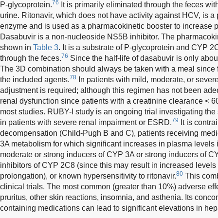
76
P-glycoprotein.
It is primarily eliminated through the feces wi
urine. Ritonavir, which does not have activity against HCV, is a
enzyme and is used as a pharmacokinetic booster to increase pa
Dasabuvir is a non-nucleoside NS5B inhibitor. The pharmacokin
shown in
Table 3
. It is a substrate of P-glycoprotein and CYP 2C
76
through the feces.
Since the half-life of dasabuvir is only abou
The 3D combination should always be taken with a meal since f
78
the included agents.
In patients with mild, moderate, or severe
adjustment is required; although this regimen has not been adeq
renal dysfunction since patients with a creatinine clearance <
most studies. RUBY-I study is an ongoing trial investigating the 
79
in patients with severe renal impairment or ESRD.
It is contra
decompensation (Child-Pugh B and C), patients receiving med
3A metabolism for which significant increases in plasma levels 
moderate or strong inducers of CYP 3A or strong inducers of C
inhibitors of CYP 2C8 (since this may result in increased level
80
prolongation), or known hypersensitivity to ritonavir.
This comb
clinical trials. The most common (greater than 10%) adverse ef
pruritus, other skin reactions, insomnia, and asthenia. Its concom
containing medications can lead to significant elevations in hep