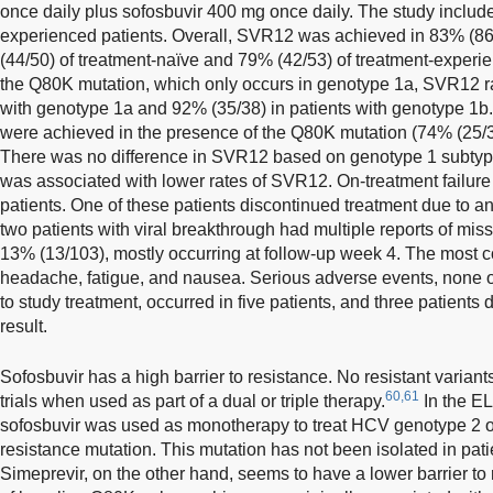
once daily plus sofosbuvir 400 mg once daily. The study includ
experienced patients. Overall, SVR12 was achieved in 83% (86/
(44/50) of treatment-naïve and 79% (42/53) of treatment-experie
the Q80K mutation, which only occurs in genotype 1a, SVR12 ra
with genotype 1a and 92% (35/38) in patients with genotype 1b
were achieved in the presence of the Q80K mutation (74% (25/34
There was no difference in SVR12 based on genotype 1 subty
was associated with lower rates of SVR12. On-treatment failure
patients. One of these patients discontinued treatment due to 
two patients with viral breakthrough had multiple reports of mi
13% (13/103), mostly occurring at follow-up week 4. The mos
headache, fatigue, and nausea. Serious adverse events, none 
to study treatment, occurred in five patients, and three patients
result.
Sofosbuvir has a high barrier to resistance. No resistant variant
60,61
trials when used as part of a dual or triple therapy.
In the E
sofosbuvir was used as monotherapy to treat HCV genotype 2 o
resistance mutation. This mutation has not been isolated in pa
Simeprevir, on the other hand, seems to have a lower barrier to