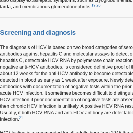
also display extrahepatic symptoms, such as cryoglobulinemia, 
19,20
tarda, and membranous glomerulonephritis.
Screening and diagnosis
The diagnosis of HCV is based on two broad categories of serol
antibodies against hepatitis C and molecular assays to detect 
hepatitis C, detectable HCV RNA by polymerase chain reaction (
negative anti-HCV antibodies, is considered definitive proof of th
about 12 weeks for the anti-HCV antibody to become detecta
detected in blood as early as 1 week after exposure. Newly d
antibodies with documentation of negative tests within the prior
acute HCV infection. It sometimes becomes difficult to disting
HCV infection if prior documentation of negative tests are absent
then chronic HCV infection is unlikely. A positive HCV RNA resu
Usually, if both HCV RNA and anti-HCV antibody are detectable
21
infection.
HCV testing is recommended for all adults born from 1945 throu