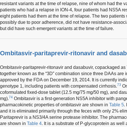
resistant variants at the time of relapse, nine of whom had the v
patients who had a relapse in ION-4, four patients had NS5A res
eight patients had them at the time of relapse. The two patients
possibly due to poor adherence, did not have resistance-assoc
but did have such emergent variants at the time of failure.
Ombitasvir-paritaprevir-ritonavir and dasab
Ombitasvir-paritaprevir-ritonavir and dasabuvir, copackaged as
together known as the “3D” combination since three DAAs are 
approved by the FDA on December 19, 2014. It is currently indi
73
genotype 1, including patients with compensated cirrhosis.
Omb
coformulated fixed-dose tablet (12.5 mg/75 mg/50 mg), and dasa
74
mg).
Ombitasvir is a first-generation NS5A inhibitor with pangen
pharmacokinetic properties of ombitasvir are shown in
Table 5
.
and it is eliminated primarily through the feces with only 2% eli
Paritaprevir is a NS3/4A serine protease inhibitor. The pharmaco
are shown in
Table 4
. It is a substrate of P-glycoprotein as well