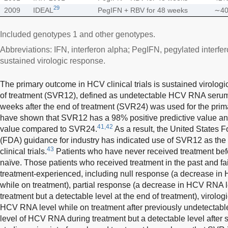
29
2009
IDEAL
PegIFN + RBV for 48 weeks
∼4
Included genotypes 1 and other genotypes.
Abbreviations: IFN, interferon alpha; PegIFN, pegylated interfe
sustained virologic response.
The primary outcome in HCV clinical trials is sustained virolog
of treatment (SVR12), defined as undetectable HCV RNA serum 
weeks after the end of treatment (SVR24) was used for the prim
have shown that SVR12 has a 98% positive predictive value an
41,42
value compared to SVR24.
As a result, the United States 
(FDA) guidance for industry has indicated use of SVR12 as the p
43
clinical trials.
Patients who have never received treatment bef
naïve. Those patients who received treatment in the past and fa
treatment-experienced, including null response (a decrease in
while on treatment), partial response (a decrease in HCV RNA l
treatment but a detectable level at the end of treatment), virolo
HCV RNA level while on treatment after previously undetectabl
level of HCV RNA during treatment but a detectable level after 