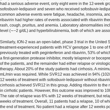
had a serious adverse event, only eight were in the 12-week g
sofosbuvir-ledipasvir and seven who received sofosbuvir-ledipas
common adverse events were fatigue, headache, insomnia, and
ribavirin had higher rates of events associated with ribavirin the
rash, cough, pruritus, and anemia. Laboratory abnormalities i
level (∼−2 g/dL) and hyperbilirubinemia, both of which are assoc
Similarly, ION-2 was an open-label, phase 3 trial in the United
treatment-experienced patients with HCV genotype 1 to one of f
previously treated with peginterferon and ribavirin, 53% of whic
a first-generation protease inhibitor, mostly telaprevir or boc
of the patients, and the remainder had either relapse or virolog
therapy. About 20% of the study patients had cirrhosis. A minim
mL/min was required. While SVR12 was achieved in 94% (102/10
12 weeks of treatment with sofosbuvir-ledipasvir without ribaviri
cirrhosis achieved SVR12 in this group. Adding ribavirin to th
in cirrhotic patients. However, this outcome was improved to 1
The rate of relapse was 6% with 12 weeks of treatment, but re
weeks of treatment. Overall, 11 patients had a relapse, 10 of wh
the end of treatment. No patient had a relapse after 12 weeks po