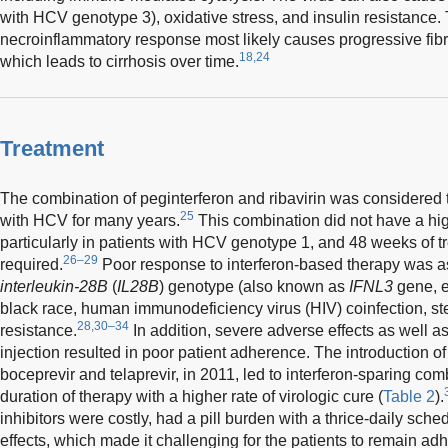
with HCV genotype 3), oxidative stress, and insulin resistance.
necroinflammatory response most likely causes progressive fibros
18,24
which leads to cirrhosis over time.
Treatment
The combination of peginterferon and ribavirin was considered t
25
with HCV for many years.
This combination did not have a high
particularly in patients with HCV genotype 1, and 48 weeks of t
26–29
required.
Poor response to interferon-based therapy was a
interleukin-28B
(
IL28B
) genotype (also known as
IFNL3
gene, e
black race, human immunodeficiency virus (HIV) coinfection, ste
28,30–34
resistance.
In addition, severe adverse effects as well 
injection resulted in poor patient adherence. The introduction o
boceprevir and telaprevir, in 2011, led to interferon-sparing comb
duration of therapy with a higher rate of virologic cure (
Table 2
).
inhibitors were costly, had a pill burden with a thrice-daily sc
effects, which made it challenging for the patients to remain adh