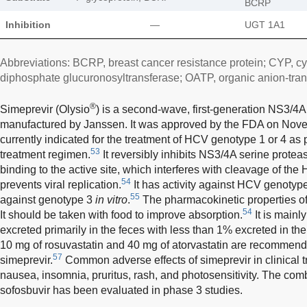
BCRP
Inhibition
—
UGT 1A1
Abbreviations: BCRP, breast cancer resistance protein; CYP, c
diphosphate glucuronosyltransferase; OATP, organic anion-tran
®
Simeprevir (Olysio
) is a second-wave, first-generation NS3/4A 
manufactured by Janssen. It was approved by the FDA on Nove
currently indicated for the treatment of HCV genotype 1 or 4 as p
53
treatment regimen.
It reversibly inhibits NS3/4A serine protea
binding to the active site, which interferes with cleavage of the
54
prevents viral replication.
It has activity against HCV genotypes 
55
against genotype 3
in vitro
.
The pharmacokinetic properties o
54
It should be taken with food to improve absorption.
It is main
excreted primarily in the feces with less than 1% excreted in the
10 mg of rosuvastatin and 40 mg of atorvastatin are recommend
57
simeprevir.
Common adverse effects of simeprevir in clinical t
nausea, insomnia, pruritus, rash, and photosensitivity. The com
sofosbuvir has been evaluated in phase 3 studies.