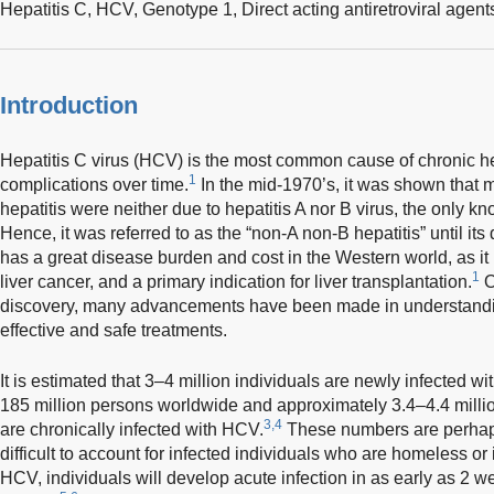
Hepatitis C,
HCV,
Genotype 1,
Direct acting antiretroviral agent
Introduction
Hepatitis C virus (HCV) is the most common cause of chronic he
1
complications over time.
In the mid-1970’s, it was shown that m
hepatitis were neither due to hepatitis A nor B virus, the only kn
Hence, it was referred to as the “non-A non-B hepatitis” until its
has a great disease burden and cost in the Western world, as it i
1
liver cancer, and a primary indication for liver transplantation.
O
discovery, many advancements have been made in understandi
effective and safe treatments.
It is estimated that 3–4 million individuals are newly infected w
185 million persons worldwide and approximately 3.4–4.4 millio
3,4
are chronically infected with HCV.
These numbers are perhaps 
difficult to account for infected individuals who are homeless o
HCV, individuals will develop acute infection in as early as 2 