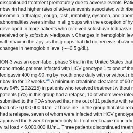
discontinued treatment prematurely due to adverse events. Patie
ribavirin had higher rates of adverse events associated with riba
insomnia, arthralgia, cough, rash, irritability, dyspnea, and anem
abnormalities were similar in all groups with the exception of h
developed in more patients who received sofosbuvir-ledipasvir p
received only sofosbuvir-ledipasvir. Changes in hemoglobin le
with ribavirin therapy, as the groups that did not receive ribavir
changes in hemoglobin level (∼−0.5 g/dL).
ION-3 was an open-label, phase 3 trial in the United States th
noncirrhotic patients infected with HCV genotype 1 to one of the
ledipasvir 400 mg-90 mg by mouth once daily with or without rib
40
ribavirin for 12 weeks.
A minimum creatinine clearance of 60 
was 94% (202/215) in patients who received treatment without r
patients (5%) in this group had a relapse, 10 of whom were in
submitted to the FDA showed that nine out of 11 patients with re
load of ≥ 6,000,000 IU/mL at baseline. In the group that also rec
had a relapse, seven of whom were infected with HCV genotype 
approved the 8 week regimen only for treatment-naïve noncirrho
viral load < 6,000,000 IU/mL. Three patients discontinued trea