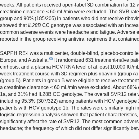
weeks. All patients received open-label 3D combination for 12 w
creatinine clearance < 60 mL/min were excluded. The SVR rate 
group and 90% (185/205) in patients who did not receive ribavir
showed that
IL28B
CC genotype was associated with an increa
common adverse events were headache and fatigue. Adverse e
reported in the group receiving antiviral regimens that contained 
SAPPHIRE-I was a multicenter, double-blind, placebo-controlled
85
Europe, and Australia.
It randomized 631 treatment-naïve pat
cirrhosis, and a plasma HCV RNA level of at least 10,000 IU/mL i
week treatment course with 3D regimen plus ribavirin (group A
(group B). Patients in group B were eligible to receive treatment 
a creatinine clearance < 60 mL/min were excluded. About 68% 
1a, and 31% had IL28B CC genotype. The overall SVR12 rate w
including 95.3% (307/322) among patients with HCV genotype
patients with HCV genotype 1b. The rates were similarly high i
logistic-regression analysis showed that patient characteristics
significantly affect the rate of SVR12. The most common adver
headache; the frequency of which did not differ significantly be