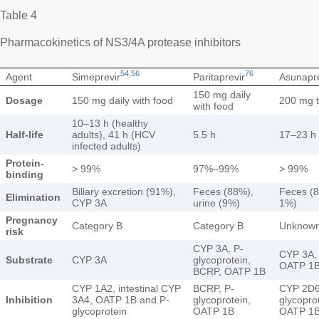
Table 4
Pharmacokinetics of NS3/4A protease inhibitors
54
,
56
76
Agent
Simeprevir
Paritaprevir
Asunapre
150 mg daily
Dosage
150 mg daily with food
200 mg t
with food
10–13 h (healthy
Half-life
adults), 41 h (HCV
5.5 h
17–23 h
infected adults)
Protein-
> 99%
97%–99%
> 99%
binding
Biliary excretion (91%),
Feces (88%),
Feces (8
Elimination
CYP 3A
urine (9%)
1%)
Pregnancy
Category B
Category B
Unknow
risk
CYP 3A, P-
CYP 3A, 
Substrate
CYP 3A
glycoprotein,
OATP 1B
BCRP, OATP 1B
CYP 1A2, intestinal CYP
BCRP, P-
CYP 2D6
Inhibition
3A4, OATP 1B and P-
glycoprotein,
glycopro
glycoprotein
OATP 1B
OATP 1B