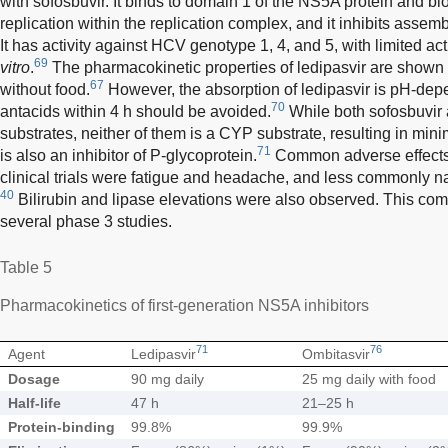
with sofosbuvir. It binds to domain 1 of the NS5A protein and blo
replication within the replication complex, and it inhibits assemb
It has activity against HCV genotype 1, 4, and 5, with limited a
69
vitro
.
The pharmacokinetic properties of ledipasvir are shown
67
without food.
However, the absorption of ledipasvir is pH-depe
70
antacids within 4 h should be avoided.
While both sofosbuvir 
substrates, neither of them is a CYP substrate, resulting in mini
71
is also an inhibitor of P-glycoprotein.
Common adverse effects o
clinical trials were fatigue and headache, and less commonly n
40
Bilirubin and lipase elevations were also observed. This co
several phase 3 studies.
Table 5
Pharmacokinetics of first-generation NS5A inhibitors
71
76
Agent
Ledipasvir
Ombitasvir
Dosage
90 mg daily
25 mg daily with food
Half-life
47 h
21–25 h
Protein-binding
99.8%
99.9%