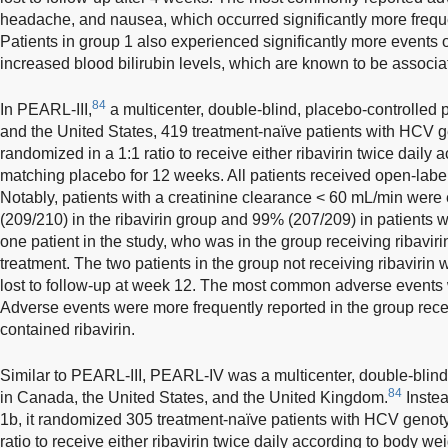
headache, and nausea, which occurred significantly more freque
Patients in group 1 also experienced significantly more events 
increased blood bilirubin levels, which are known to be associat
84
In PEARL-III,
a multicenter, double-blind, placebo-controlled p
and the United States, 419 treatment-naïve patients with HCV g
randomized in a 1:1 ratio to receive either ribavirin twice daily 
matching placebo for 12 weeks. All patients received open-lab
Notably, patients with a creatinine clearance < 60 mL/min we
(209/210) in the ribavirin group and 99% (207/209) in patients w
one patient in the study, who was in the group receiving ribavirin
treatment. The two patients in the group not receiving ribavir
lost to follow-up at week 12. The most common adverse events
Adverse events were more frequently reported in the group recei
contained ribavirin.
Similar to PEARL-III, PEARL-IV was a multicenter, double-blind,
84
in Canada, the United States, and the United Kingdom.
Instea
1b, it randomized 305 treatment-naïve patients with HCV genotyp
ratio to receive either ribavirin twice daily according to body w