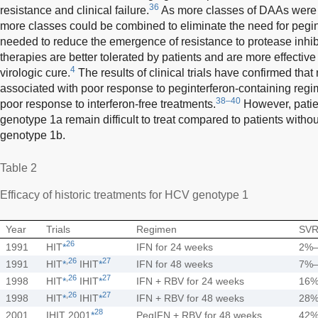
36
resistance and clinical failure.
As more classes of DAAs were i
more classes could be combined to eliminate the need for pegi
needed to reduce the emergence of resistance to protease inhib
therapies are better tolerated by patients and are more effective 
4
virologic cure.
The results of clinical trials have confirmed th
associated with poor response to peginterferon-containing regi
38–40
poor response to interferon-free treatments.
However, patie
genotype 1a remain difficult to treat compared to patients witho
genotype 1b.
Table 2
Efficacy of historic treatments for HCV genotype 1
Year
Trials
Regimen
SVR
26
1991
HIT
*
IFN for 24 weeks
2%
,
26
27
1991
HIT
*
IHIT
*
IFN for 48 weeks
7%
,
26
27
1998
HIT
*
IHIT
*
IFN + RBV for 24 weeks
16
,
26
27
1998
HIT
*
IHIT
*
IFN + RBV for 48 weeks
28
28
2001
IHIT 2001
*
PegIFN + RBV for 48 weeks
42