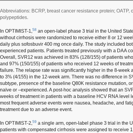
Abbreviations: BCRP, breast cancer resistance protein; OATP, o
polypeptides.
58
In OPTIMIST-1,
an open-label phase 3 trial in the United Sta
without cirrhosis were randomized to receive either 8 or 12 we
daily plus sofosbuvir 400 mg once daily. The study included bo
experienced patients. Patients treated previously with a DAA c
Overall, SVR12 was achieved in 83% (128/155) of patients who
and 97% (150/155) of patients who received 12 weeks of treatm
failure. The relapse rate was significantly higher in the 8-wee
to 3% (4/155) in the 12-week arm. There was no difference in
subtype, presence of the baseline Q80K resistance mutation, or
naïve or –experienced. A post-hoc analysis showed that an SVR
weeks of treatment in patients with a baseline HCV RNA level l
most frequent adverse events were nausea, headache, and fati
treatment due to an adverse event.
59
In OPTIMIST-2,
a single arm, open-label phase 3 trial in the
patients with compensated cirrhosis were assigned to receive 