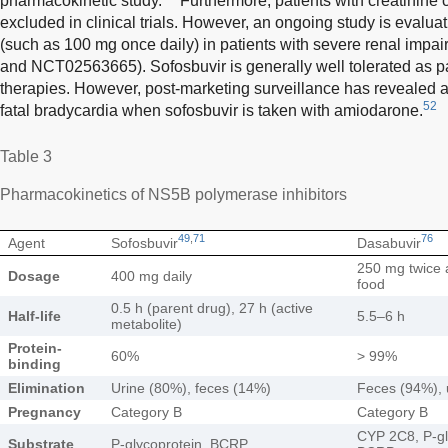
pharmacokinetic study.
Furthermore, patients with creatinine
excluded in clinical trials. However, an ongoing study is evalua
(such as 100 mg once daily) in patients with severe renal i
and NCT02563665). Sofosbuvir is generally well tolerated as par
therapies. However, post-marketing surveillance has revealed a 
52
fatal bradycardia when sofosbuvir is taken with amiodarone.
Table 3
Pharmacokinetics of NS5B polymerase inhibitors
49
,
71
76
Agent
Sofosbuvir
Dasabuvir
250 mg twice 
Dosage
400 mg daily
food
0.5 h (parent drug), 27 h (active
Half-life
5.5–6 h
metabolite)
Protein-
60%
> 99%
binding
Elimination
Urine (80%), feces (14%)
Feces (94%), 
Pregnancy
Category B
Category B
CYP 2C8, P-gl
Substrate
P-glycoprotein, BCRP