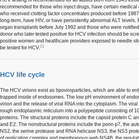
recommended for those who inject drugs, have certain medical 
who received clotting factor concentrates produced before 198
long-term, have HIV, or have persistently abnormal ALT levels. R
organ transplants before July 1992 and those who were notified
donor who later tested positive for HCV infection should be sc
positive women and healthcare providers exposed to needle sti
21
be tested for HCV.
HCV life cycle
The HCV virions exist as lipoviroparticles, which are able to e
trapped inside of endosomes. The low pH environment of endos
virion and the release of viral RNA into the cytoplasm. The viral
rough endoplasmic reticulum into a polypeptide consisting of 10
proteins. The structural proteins include the capsid protein C 
and E2. The nonstructural proteins include the porin p7, the au
NS2, the serine protease and RNA helicase NS3, the NS3 prote
of replication complex and membranous web NS4B, the regulator 