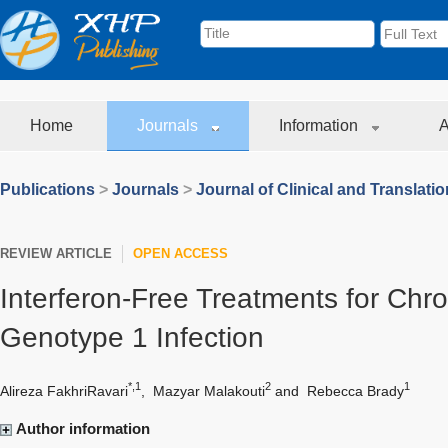
Home
Journals
Information
A
Publications
>
Journals
>
Journal of Clinical and Translati
REVIEW ARTICLE
OPEN ACCESS
Interferon-Free Treatments for Chro
Genotype 1 Infection
*,1
2
1
Alireza FakhriRavari
,
Mazyar Malakouti
and
Rebecca Brady
Author information