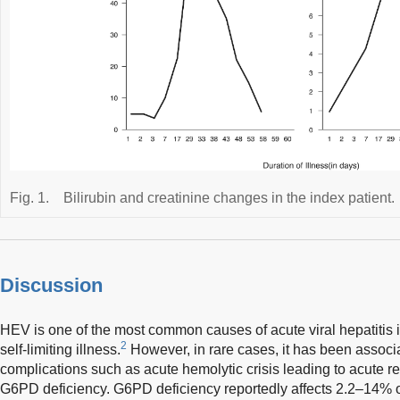
Fig. 1.
Bilirubin and creatinine changes in the index patient.
Discussion
HEV is one of the most common causes of acute viral hepatitis i
2
self-limiting illness.
However, in rare cases, it has been associa
complications such as acute hemolytic crisis leading to acute re
G6PD deficiency. G6PD deficiency reportedly affects 2.2–14% of