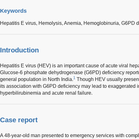
Keywords
Hepatitis E virus,
Hemolysis,
Anemia,
Hemoglobinuria,
G6PD de
Introduction
Hepatitis E virus (HEV) is an important cause of acute viral hepa
Glucose-6 phosphate dehydrogenase (G6PD) deficiency reporte
1
general population in North India.
Though HEV usually presents a
its association with G6PD deficiency may lead to exaggerated i
hyperbilirubinemia and acute renal failure.
Case report
A 48-year-old man presented to emergency services with compla