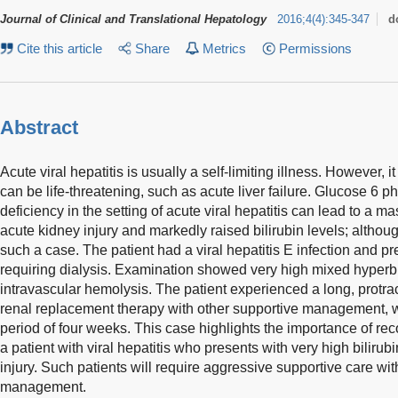
Journal of Clinical and Translational Hepatology
2016
;
4
(
4
)
:
345-347
d
Cite this article
Share
Metrics
Permissions
Abstract
Acute viral hepatitis is usually a self-limiting illness. However, 
can be life-threatening, such as acute liver failure. Glucose 
deficiency in the setting of acute viral hepatitis can lead to a 
acute kidney injury and markedly raised bilirubin levels; althou
such a case. The patient had a viral hepatitis E infection and pr
requiring dialysis. Examination showed very high mixed hyperb
intravascular hemolysis. The patient experienced a long, protrac
renal replacement therapy with other supportive management, 
period of four weeks. This case highlights the importance of re
a patient with viral hepatitis who presents with very high bilirub
injury. Such patients will require aggressive supportive care wit
management.