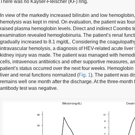
There was no Kayser-Fleischer (KF) ring.
In view of the markedly increased bilirubin and low hemoglobin, 
hemolysis was kept in mind. On evaluation, the patient was foun
raised plasma hemoglobin levels. Direct and indirect Coombs t
examination revealed hemoglobinuria. The patient’s renal func
gradually increased to 8.1 mg/dL. Considering the coagulopat
intravascular hemolysis, a diagnosis of HEV-related acute liver 
kidney injury was made. The patient was managed with hemodia
cells, intravenous antibiotics and other supportive measures, a
patient’s status occurred over the next four weeks. Hemoglobin 
liver and renal functions normalized (
Fig. 1
). The patient was d
remains well one month after the discharge. At the three-month 
antibody test was negative.