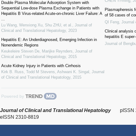
CHEN Yi-ming
,
J
Double Plasma Molecular Adsorption System with
Sequential Low-dose Plasma Exchange in Patients with
Plasmapheresis fo
Hepatitis B Virus-related Acute-on-chronic Liver Failure: A
of 58 cases of c
...
QI Feng
,
Journal
Lu Wang, Wenxiong Xu, Shu ZHU, et al.
,
Journal of
Clinical and Translational Hepatology
,
2023
Clinical analysis 
hepatitis E super-
Hepatitis E: An Underdiagnosed, Emerging Infection in
Journal of Bengb
Nonendemic Regions
Keukeleire Steven De, Marijke Reynders
,
Journal of
Clinical and Translational Hepatology
,
2015
Acute Kidney Injury in Patients with Cirrhosis
Kirk B. Russ, Todd M Stevens, Ashwani K. Singal
,
Journal
of Clinical and Translational Hepatology
,
2015
Powered by
Journal of Clinical and Translational Hepatology
pISSN 
eISSN 2310-8819