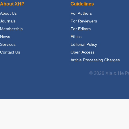
About XHP
Guidelines
About Us
For Authors
Journals
For Reviewers
Membership
For Editors
News
Ethics
Services
Editorial Policy
Contact Us
Open Access
Article Processing Charges
© 2026 Xia & He Pu