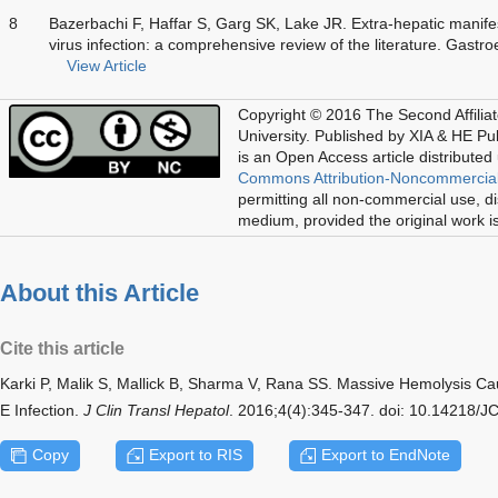
8
Bazerbachi F, Haffar S, Garg SK, Lake JR. Extra-hepatic manifes
virus infection: a comprehensive review of the literature. Gastr
View Article
Copyright © 2016 The Second Affilia
University. Published by XIA & HE Publ
is an Open Access article distributed
Commons Attribution-Noncommercial
permitting all non-commercial use, di
medium, provided the original work is
About this Article
Cite this article
Karki P, Malik S, Mallick B, Sharma V, Rana SS. Massive Hemolysis Cau
E Infection.
J Clin Transl Hepatol
. 2016;4(4):345-347. doi: 10.14218/
Copy
Export to RIS
Export to EndNote