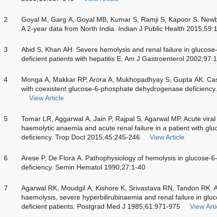
2
Goyal M, Garg A, Goyal MB, Kumar S, Ramji S, Kapoor S. Newb
A 2-year data from North India. Indian J Public Health 2015;59
3
Abid S, Khan AH. Severe hemolysis and renal failure in gluco
deficient patients with hepatitis E. Am J Gastroenterol 2002;97
4
Monga A, Makkar RP, Arora A, Mukhopadhyay S, Gupta AK. Case r
with coexistent glucose-6-phosphate dehydrogenase deficiency.
View Article
5
Tomar LR, Aggarwal A, Jain P, Rajpal S, Agarwal MP. Acute viral 
haemolytic anaemia and acute renal failure in a patient with 
deficiency. Trop Doct 2015;45:245-246
View Article
6
Arese P, De Flora A. Pathophysiology of hemolysis in glucose
deficiency. Semin Hematol 1990;27:1-40
7
Agarwal RK, Moudgil A, Kishore K, Srivastava RN, Tandon RK. Acu
haemolysis, severe hyperbilirubinaemia and renal failure in g
deficient patients. Postgrad Med J 1985;61:971-975
View Arti