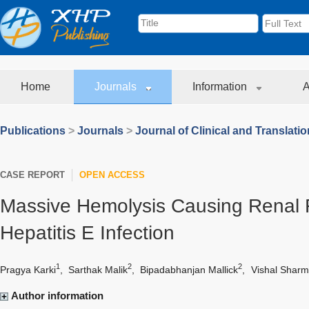
Home
Journals
Information
A
Publications
>
Journals
>
Journal of Clinical and Translati
CASE REPORT
OPEN ACCESS
Massive Hemolysis Causing Renal F
Hepatitis E Infection
1
2
2
Pragya Karki
,
Sarthak Malik
,
Bipadabhanjan Mallick
,
Vishal Shar
Author information