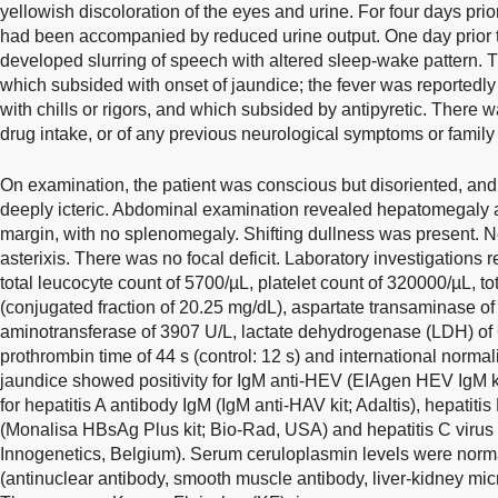
yellowish discoloration of the eyes and urine. For four days pri
had been accompanied by reduced urine output. One day prior to
developed slurring of speech with altered sleep-wake pattern. Th
which subsided with onset of jaundice; the fever was reportedly
with chills or rigors, and which subsided by antipyretic. There w
drug intake, or of any previous neurological symptoms or family 
On examination, the patient was conscious but disoriented, an
deeply icteric. Abdominal examination revealed hepatomegaly at
margin, with no splenomegaly. Shifting dullness was present. 
asterixis. There was no focal deficit. Laboratory investigations
total leucocyte count of 5700/µL, platelet count of 320000/µL, tot
(conjugated fraction of 20.25 mg/dL), aspartate transaminase of
aminotransferase of 3907 U/L, lactate dehydrogenase (LDH) of 6
prothrombin time of 44 s (control: 12 s) and international normal
jaundice showed positivity for IgM anti-HEV (EIAgen HEV IgM kit
for hepatitis A antibody IgM (IgM anti-HAV kit; Adaltis), hepatit
(Monalisa HBsAg Plus kit; Bio-Rad, USA) and hepatitis C virus 
Innogenetics, Belgium). Serum ceruloplasmin levels were nor
(antinuclear antibody, smooth muscle antibody, liver-kidney mi