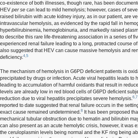
co-existence of both illnesses, though rare, has been document
HEV
per se
can lead to mild hemolysis; however, cases of sev
raised bilirubin with acute kidney injury, as in our patient, are ve
intravascular hemolysis, as evidenced by the rapid fall in hemo
hyperbilirubinemia, hemoglobinuria, and markedly raised plasm
to describe this rare life-threatening association in a series of f
experienced renal failure leading to a long, protracted course o
also suggested that HEV can cause massive hemolysis and rena
4,5
deficiency.
The mechanism of hemolysis in G6PD deficient patients is oxid
precipitated by drugs or infection. Acute viral hepatitis leads to 
leading to accumulation of harmful oxidants that result in reduc
levels are already low in red blood cells of G6PD deficient subj
6,7
reduction due to viral hepatitis precipitates severe hemolysis.
reported to date suggested that renal failure occurs in the setting
8
exact cause remained undetermined.
It has been proposed tha
mechanical tubular obstruction due to hematin and bilirubin may
can also present as an acute hemolytic crisis, however, it was 
the ceruloplasmin levels being normal and the KF ring being ab