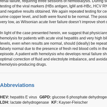
renal failure, requiring three sessions of hemodialysis. During s
testing of the viral markers (HBs antigen, IgM anti-HBc, HCV
and negative results obtained. We again repeated testing for c
urine copper level, and both were found to be normal. The possi
very low, as Wilsonian acute liver failure doesn’t improve short of
In light of the case presented herein, we suggest that physicians
hemolysis for patients with acute viral hepatitis and very high b
levels, even when results are normal, should (ideally) be repea
falsely normal due to the presence of fresh red blood cells in th
episode. A patient with hemolysis who develops renal failure s
optimal correction of fluid and electrolyte imbalance, and avoi
hemolysis-producing drugs.
Abbreviations
HEV:
hepatitis E virus
G6PD:
glucose 6 phosphate dehydrog
LDH:
lactate dehydrogenase
KF:
Kayser-Fleischer