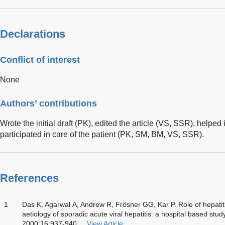
Declarations
Conflict of interest
None
Authors’ contributions
Wrote the initial draft (PK), edited the article (VS, SSR), helped
participated in care of the patient (PK, SM, BM, VS, SSR).
References
1
Das K, Agarwal A, Andrew R, Frösner GG, Kar P. Role of hepatiti
aetiology of sporadic acute viral hepatitis: a hospital based stu
2000;16:937-940
View Article