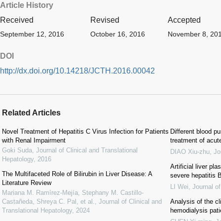
Article History
Received
Revised
Accepted
September 12, 2016
October 16, 2016
November 8, 20
DOI
http://dx.doi.org/10.14218/JCTH.2016.00042
Related Articles
Novel Treatment of Hepatitis C Virus Infection for Patients
Different blood p
with Renal Impairment
treatment of acute
Goki Suda
,
Journal of Clinical and Translational
DIAO Xiu-zhu
,
Jo
Hepatology
,
2016
Artificial liver p
The Multifaceted Role of Bilirubin in Liver Disease: A
severe hepatitis 
Literature Review
LI Wei
,
Journal o
Mariana M. Ramírez-Mejía, Stephany M. Castillo-
Castañeda, Shreya C. Pal, et al.
,
Journal of Clinical and
Analysis of the cl
Translational Hepatology
,
2024
hemodialysis pati