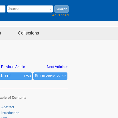
Search
Advanced
t
Collections
 Previous Article
Next Article >
PDF
1753
Full Article
27392
able of Contents
Abstract
Introduction