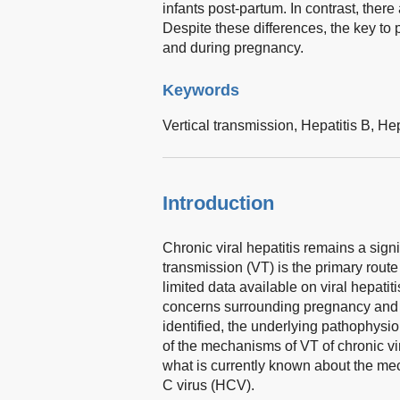
infants post-partum. In contrast, ther
Despite these differences, the key to 
and during pregnancy.
Keywords
Vertical transmission,
Hepatitis B,
Hep
Introduction
Chronic viral hepatitis remains a signi
transmission (VT) is the primary route 
limited data available on viral hepatit
concerns surrounding pregnancy and f
identified, the underlying pathophysi
of the mechanisms of VT of chronic vira
what is currently known about the mec
C virus (HCV).