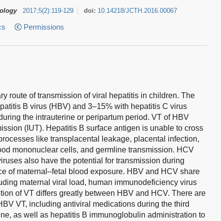
tology
2017
;
5
(
2
)
:
119-129
doi:
10.14218/JCTH.2016.00067
cs
Permissions
ry route of transmission of viral hepatitis in children. The
atitis B virus (HBV) and 3–15% with hepatitis C virus
during the intrauterine or peripartum period. VT of HBV
mission (IUT). Hepatitis B surface antigen is unable to cross
 processes like transplacental leakage, placental infection,
blood mononuclear cells, and germline transmission. HCV
viruses also have the potential for transmission during
nce of maternal–fetal blood exposure. HBV and HCV share
luding maternal viral load, human immunodeficiency virus
ntion of VT differs greatly between HBV and HCV. There are
 HBV VT, including antiviral medications during the third
e, as well as hepatitis B immunoglobulin administration to