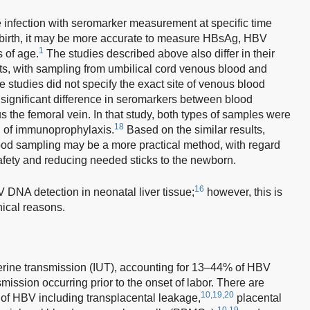
e infection with seromarker measurement at specific time
at birth, it may be more accurate to measure HBsAg, HBV
1
 of age.
The studies described above also differ in their
ts, with sampling from umbilical cord venous blood and
studies did not specify the exact site of venous blood
ignificant difference in seromarkers between blood
 the femoral vein. In that study, both types of samples were
18
on of immunoprophylaxis.
Based on the similar results,
ood sampling may be a more practical method, with regard
 safety and reducing needed sticks to the newborn.
16
 DNA detection in neonatal liver tissue;
however, this is
hical reasons.
terine transmission (IUT), accounting for 13–44% of HBV
mission occurring prior to the onset of labor. There are
10,19,20
 of HBV including transplacental leakage,
placental
10,19