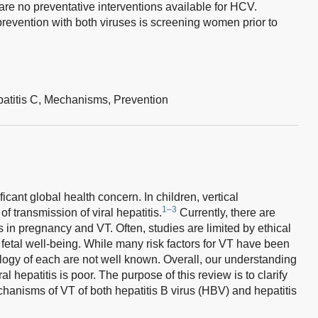
e are no preventative interventions available for HCV.
prevention with both viruses is screening women prior to
atitis C,
Mechanisms,
Prevention
ficant global health concern. In children, vertical
1–3
of transmission of viral hepatitis.
Currently, there are
is in pregnancy and VT. Often, studies are limited by ethical
etal well-being. While many risk factors for VT have been
ology of each are not well known. Overall, our understanding
l hepatitis is poor. The purpose of this review is to clarify
hanisms of VT of both hepatitis B virus (HBV) and hepatitis