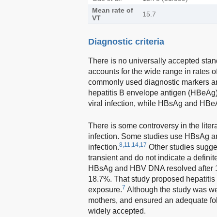
Mean rate of
15.7
VT
Diagnostic criteria
There is no universally accepted stand
accounts for the wide range in rates 
commonly used diagnostic markers ar
hepatitis B envelope antigen (HBeAg)
viral infection, while HBsAg and HBe
There is some controversy in the lite
infection. Some studies use HBsAg and/
8,11,14,17
infection.
Other studies sugges
transient and do not indicate a definite
HBsAg and HBV DNA resolved after 12
18.7%. That study proposed hepatitis
7
exposure.
Although the study was wel
mothers, and ensured an adequate fo
widely accepted.