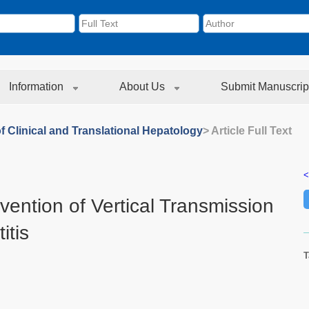
Information
About Us
Submit Manuscrip
f Clinical and Translational Hepatology
> Article Full Text
<
ntion of Vertical Transmission
itis
T