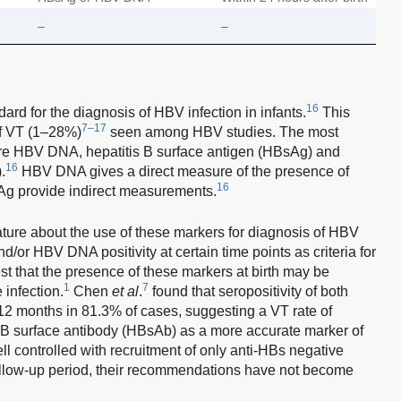
–
–
16
ard for the diagnosis of HBV infection in infants.
This
7–17
of VT (1–28%)
seen among HBV studies. The most
e HBV DNA, hepatitis B surface antigen (HBsAg) and
16
.
HBV DNA gives a direct measure of the presence of
16
Ag provide indirect measurements.
rature about the use of these markers for diagnosis of HBV
or HBV DNA positivity at certain time points as criteria for
t that the presence of these markers at birth may be
1
7
 infection.
Chen
et al
.
found that seropositivity of both
 months in 81.3% of cases, suggesting a VT rate of
 B surface antibody (HBsAb) as a more accurate marker of
l controlled with recruitment of only anti-HBs negative
llow-up period, their recommendations have not become