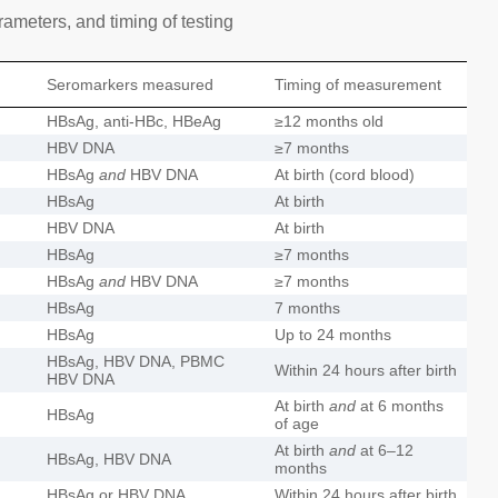
ameters, and timing of testing
Seromarkers measured
Timing of measurement
HBsAg, anti-HBc, HBeAg
≥12 months old
HBV DNA
≥7 months
HBsAg
and
HBV DNA
At birth (cord blood)
HBsAg
At birth
HBV DNA
At birth
HBsAg
≥7 months
HBsAg
and
HBV DNA
≥7 months
HBsAg
7 months
HBsAg
Up to 24 months
HBsAg, HBV DNA, PBMC
Within 24 hours after birth
HBV DNA
At birth
and
at 6 months
HBsAg
of age
At birth
and
at 6–12
HBsAg, HBV DNA
months
HBsAg or HBV DNA
Within 24 hours after birth