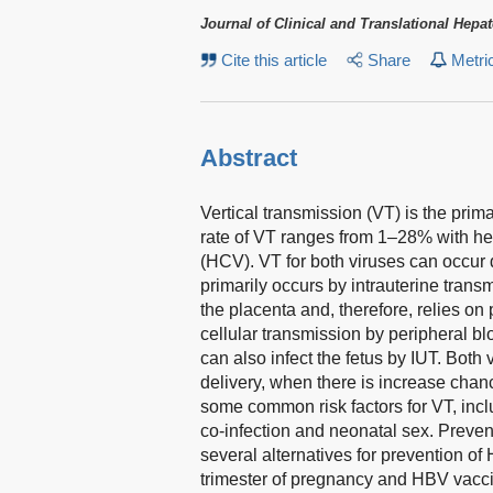
Journal of Clinical and Translational Hepa
Cite this article
Share
Metri
Abstract
Vertical transmission (VT) is the prima
rate of VT ranges from 1–28% with hep
(HCV). VT for both viruses can occur 
primarily occurs by intrauterine trans
the placenta and, therefore, relies on
cellular transmission by peripheral 
can also infect the fetus by IUT. Both 
delivery, when there is increase cha
some common risk factors for VT, inc
co-infection and neonatal sex. Preve
several alternatives for prevention of
trimester of pregnancy and HBV vaccin