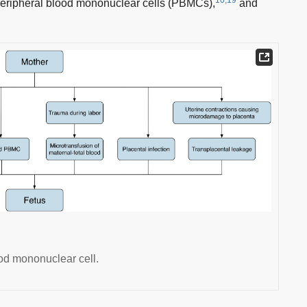
 peripheral blood mononuclear cells (PBMCs),
and
od mononuclear cell.