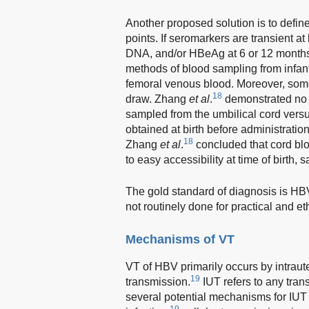
Another proposed solution is to defin
points. If seromarkers are transient 
DNA, and/or HBeAg at 6 or 12 months
methods of blood sampling from infan
femoral venous blood. Moreover, some 
18
draw. Zhang
et al
.
demonstrated no s
sampled from the umbilical cord versus
obtained at birth before administrati
18
Zhang
et al
.
concluded that cord bl
to easy accessibility at time of birth,
The gold standard of diagnosis is HBV
not routinely done for practical and et
Mechanisms of VT
VT of HBV primarily occurs by intrau
19
transmission.
IUT refers to any trans
several potential mechanisms for IUT
19