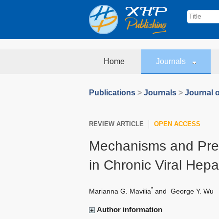
Home
Journals
Publications
>
Journals
>
Journal o
REVIEW ARTICLE
OPEN ACCESS
Mechanisms and Preve
in Chronic Viral Hepat
*
Marianna G. Mavilia
and
George Y. Wu
Author information