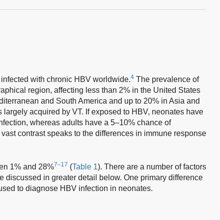
4
 infected with chronic HBV worldwide.
The prevalence of
aphical region, affecting less than 2% in the United States
iterranean and South America and up to 20% in Asia and
is largely acquired by VT. If exposed to HBV, neonates have
infection, whereas adults have a 5–10% chance of
 vast contrast speaks to the differences in immune response
7–17
ween 1% and 28%
(
Table 1
). There are a number of factors
 be discussed in greater detail below. One primary difference
used to diagnose HBV infection in neonates.