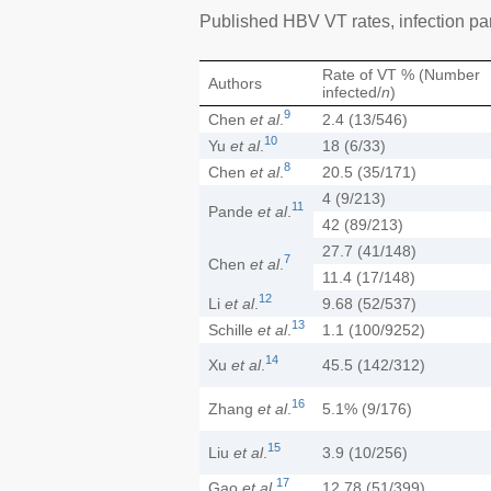
Published HBV VT rates, infection par
Rate of VT % (Number
Authors
infected/
n
)
9
Chen
et al
.
2.4 (13/546)
10
Yu
et al
.
18 (6/33)
8
Chen
et al
.
20.5 (35/171)
4 (9/213)
11
Pande
et al
.
42 (89/213)
27.7 (41/148)
7
Chen
et al
.
11.4 (17/148)
12
Li
et al
.
9.68 (52/537)
13
Schille
et al
.
1.1 (100/9252)
14
Xu
et al
.
45.5 (142/312)
16
Zhang
et al
.
5.1% (9/176)
15
Liu
et al
.
3.9 (10/256)
17
Gao
et al
.
12.78 (51/399)