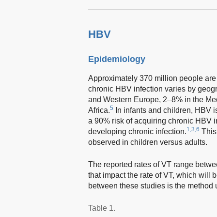
HBV
Epidemiology
Approximately 370 million people are
chronic HBV infection varies by geogr
and Western Europe, 2–8% in the Med
5
Africa.
In infants and children, HBV 
a 90% risk of acquiring chronic HBV 
1,3,6
developing chronic infection.
This
observed in children versus adults.
The reported rates of VT range bet
that impact the rate of VT, which will
between these studies is the method 
Table 1.