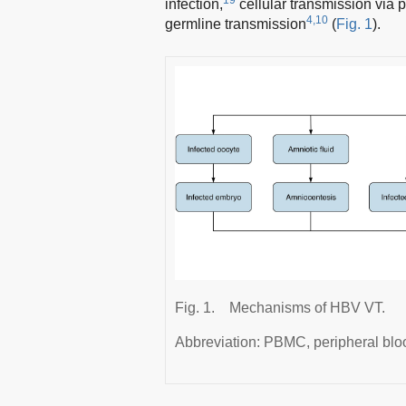
infection,
cellular transmission via
4,10
germline transmission
(
Fig. 1
).
Fig. 1.
Mechanisms of HBV VT.
Abbreviation: PBMC, peripheral blo