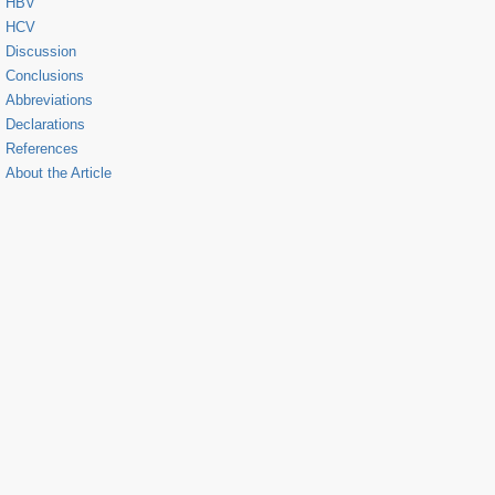
HBV
HCV
Discussion
Conclusions
Abbreviations
Declarations
References
About the Article