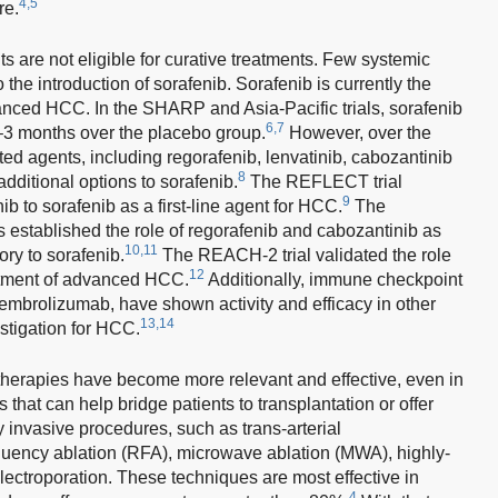
4,5
re.
ts are not eligible for curative treatments. Few systemic
 the introduction of sorafenib. Sorafenib is currently the
vanced HCC. In the SHARP and Asia-Pacific trials, sorafenib
6,7
2–3 months over the placebo group.
However, over the
ted agents, including regorafenib, lenvatinib, cabozantinib
8
additional options to sorafenib.
The REFLECT trial
9
ib to sorafenib as a first-line agent for HCC.
The
stablished the role of regorafenib and cabozantinib as
10,11
ory to sorafenib.
The REACH-2 trial validated the role
12
atment of advanced HCC.
Additionally, immune checkpoint
mbrolizumab, have shown activity and efficacy in other
13,14
stigation for HCC.
 therapies have become more relevant and effective, even in
hat can help bridge patients to transplantation or offer
y invasive procedures, such as trans-arterial
uency ablation (RFA), microwave ablation (MWA), highly-
lectroporation. These techniques are most effective in
4