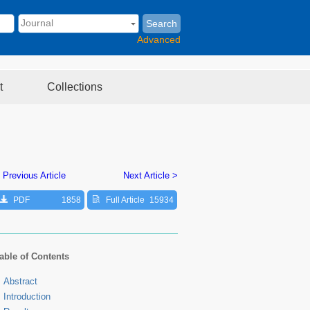
Search
Advanced
t
Collections
 Previous Article
Next Article >
PDF
1858
Full Article
15934
able of Contents
Abstract
Introduction