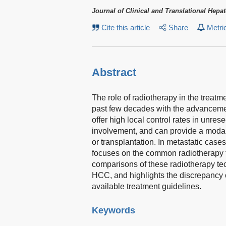
Journal of Clinical and Translational Hepa
Cite this article
Share
Metri
Abstract
The role of radiotherapy in the treat
past few decades with the advanceme
offer high local control rates in unre
involvement, and can provide a modalit
or transplantation. In metastatic case
focuses on the common radiotherapy 
comparisons of these radiotherapy tec
HCC, and highlights the discrepancy o
available treatment guidelines.
Keywords