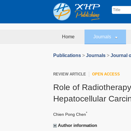
Home
Journals
Publications
>
Journals
>
Journal o
REVIEW ARTICLE
OPEN ACCESS
Role of Radiotherapy
Hepatocellular Carc
*
Chien Pong Chen
Author information