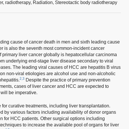
er,
radiotherapy,
Radiation,
Stereotactic body radiotherapy
eading cause of cancer death in men and sixth leading cause
er is also the seventh most common-incident cancer
rimary liver cancer globally is hepatocellular carcinoma
m underlying end-stage liver disease secondary to viral
iseases. The leading viral causes of HCC are hepatitis B virus
n non-viral etiologies are alcohol use and non-alcoholic
2,3
ohepatitis.
Despite the practice of primary prevention
atments, cases of liver cancer and HCC are expected to
 will be imperative.
 for curative treatments, including liver transplantation.
ed by various factors including availability of donor organs
tion for HCC patients. Other surgical options including
techniques to increase the available pool of organs for liver