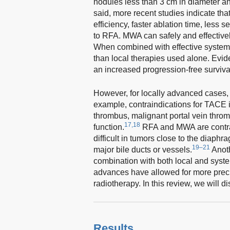
nodules less than 3 cm in diameter an
said, more recent studies indicate th
efficiency, faster ablation time, less
to RFA. MWA can safely and effectively
When combined with effective systemi
than local therapies used alone. Evi
an increased progression-free surviv
However, for locally advanced cases, 
example, contraindications for TACE i
thrombus, malignant portal vein throm
17,18
function.
RFA and MWA are contrai
difficult in tumors close to the diaphr
19–21
major bile ducts or vessels.
Anoth
combination with both local and syste
advances have allowed for more prec
radiotherapy. In this review, we will d
Results