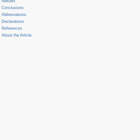
Results
Conclusions
Abbreviations
Declarations
References
About the Article