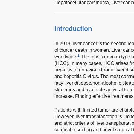
Hepatocellular carcinoma,
Liver canc
Introduction
In 2018, liver cancer is the second l
of cancer death in women. Liver canc
1
worldwide.
The most common type of p
(HCC). In many cases, HCC arises fro
hepatitis or non-viral chronic liver d
and hepatitis C virus. The most commo
fatty liver disease/non-alcoholic steat
strategies and available antiviral tre
increase. Finding effective treatments
Patients with limited tumor are eligible
However, liver transplantation is limit
and strict criteria of liver transplanta
surgical resection and novel surgical 