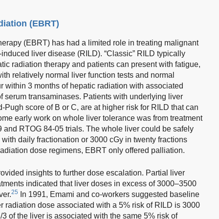
diation (EBRT)
therapy (EBRT) has had a limited role in treating malignant
n-induced liver disease (RILD). “Classic” RILD typically
ic radiation therapy and patients can present with fatigue,
th relatively normal liver function tests and normal
r within 3 months of hepatic radiation with associated
of serum transaminases. Patients with underlying liver
d-Pugh score of B or C, are at higher risk for RILD that can
me early work on whole liver tolerance was from treatment
9 and RTOG 84-05 trials. The whole liver could be safely
 with daily fractionation or 3000 cGy in twenty fractions
adiation dose regimens, EBRT only offered palliation.
ovided insights to further dose escalation. Partial liver
atments indicated that liver doses in excess of 3000–3500
25
ver.
In 1991, Emami and co-workers suggested baseline
ver radiation dose associated with a 5% risk of RILD is 3000
 of the liver is associated with the same 5% risk of