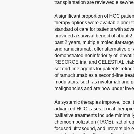
transplantation are reviewed elsewhe
A significant proportion of HCC patien
therapy options were available prior to
standard of care for patients with ad
provided a survival benefit of about 
past 2 years, multiple molecular-targe
and ramucirumab, offer alternative or 
demonstrated noninferiority of lenvatin
RESORCE trial and CELESTIAL trials e
second-line agents for patients refract
of ramucirumab as a second-line tre
modulators, such as nivolumab and pe
malignancies and are now under inve
As systemic therapies improve, local
advanced HCC cases. Local therapies t
palliative treatments include minimall
chemoembolization (TACE), radiofreq
focused ultrasound, and irreversible e