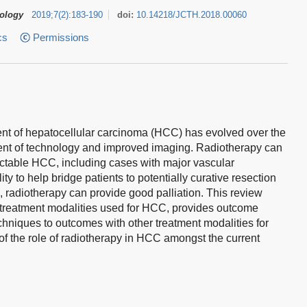
tology
2019
;
7
(
2
)
:
183-190
doi:
10.14218/JCTH.2018.00060
cs
Permissions
ment of hepatocellular carcinoma (HCC) has evolved over the
nt of technology and improved imaging. Radiotherapy can
sectable HCC, including cases with major vascular
y to help bridge patients to potentially curative resection
s, radiotherapy can provide good palliation. This review
treatment modalities used for HCC, provides outcome
hniques to outcomes with other treatment modalities for
f the role of radiotherapy in HCC amongst the current