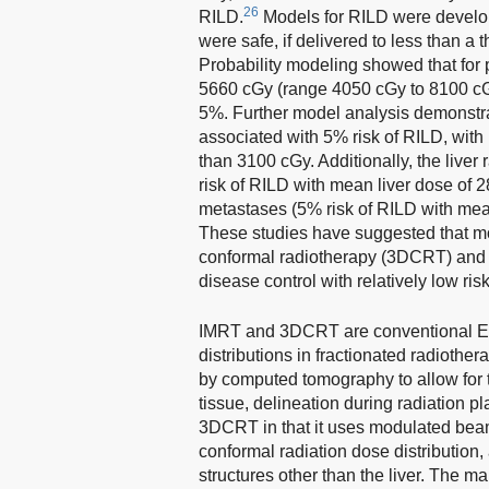
26
RILD.
Models for RILD were develo
were safe, if delivered to less than a
Probability modeling showed that for 
5660 cGy (range 4050 cGy to 8100 cGy
5%. Further model analysis demonstra
associated with 5% risk of RILD, wi
than 3100 cGy. Additionally, the live
risk of RILD with mean liver dose of 2
metastases (5% risk of RILD with mean
These studies have suggested that mo
conformal radiotherapy (3DCRT) and i
disease control with relatively low ris
IMRT and 3DCRT are conventional EBR
distributions in fractionated radioth
by computed tomography to allow for t
tissue, delineation during radiation
3DCRT in that it uses modulated beam
conformal radiation dose distribution, 
structures other than the liver. The 