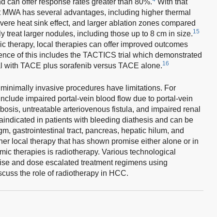
d can offer response rates greater than 80%.
With that
at MWA has several advantages, including higher thermal
 severe heat sink effect, and larger ablation zones compared
15
 treat larger nodules, including those up to 8 cm in size.
c therapy, local therapies can offer improved outcomes
dence of this includes the TACTICS trial which demonstrated
16
al with TACE plus sorafenib versus TACE alone.
minimally invasive procedures have limitations. For
nclude impaired portal-vein blood flow due to portal-vein
bosis, untreatable arteriovenous fistula, and impaired renal
ndicated in patients with bleeding diathesis and can be
agm, gastrointestinal tract, pancreas, hepatic hilum, and
er local therapy that has shown promise either alone or in
mic therapies is radiotherapy. Various technological
ise and dose escalated treatment regimens using
iscuss the role of radiotherapy in HCC.