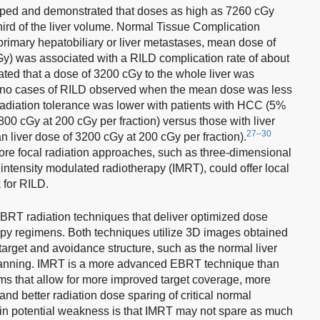
ped and demonstrated that doses as high as 7260 cGy
 third of the liver volume. Normal Tissue Complication
primary hepatobiliary or liver metastases, mean dose of
) was associated with a RILD complication rate of about
ted that a dose of 3200 cGy to the whole liver was
th no cases of RILD observed when the mean dose was less
r radiation tolerance was lower with patients with HCC (5%
800 cGy at 200 cGy per fraction) versus those with liver
27–30
 liver dose of 3200 cGy at 200 cGy per fraction).
re focal radiation approaches, such as three-dimensional
ntensity modulated radiotherapy (IMRT), could offer local
k for RILD.
T radiation techniques that deliver optimized dose
erapy regimens. Both techniques utilize 3D images obtained
arget and avoidance structure, such as the normal liver
 planning. IMRT is a more advanced EBRT technique than
s that allow for more improved target coverage, more
and better radiation dose sparing of critical normal
main potential weakness is that IMRT may not spare as much