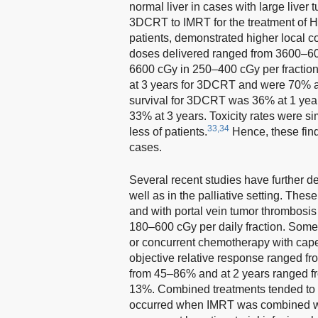
normal liver in cases with large liver
3DCRT to IMRT for the treatment of 
patients, demonstrated higher local co
doses delivered ranged from 3600–6
6600 cGy in 250–400 cGy per fraction
at 3 years for 3DCRT and were 70% at 
survival for 3DCRT was 36% at 1 yea
33% at 3 years. Toxicity rates were 
33,34
less of patients.
Hence, these fin
cases.
Several recent studies have further de
well as in the palliative setting. Th
and with portal vein tumor thrombos
180–600 cGy per daily fraction. Some
or concurrent chemotherapy with cap
objective relative response ranged fr
from 45–86% and at 2 years ranged f
13%. Combined treatments tended to in
occurred when IMRT was combined w