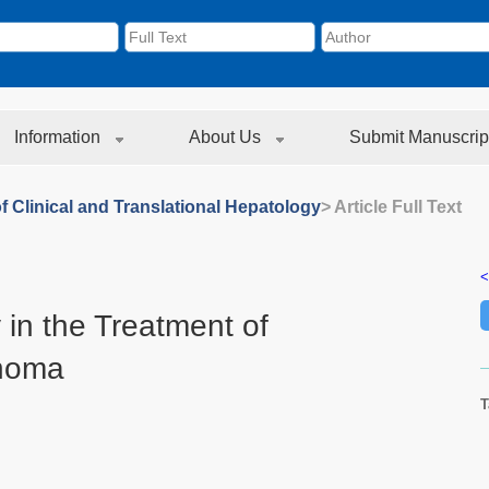
Information
About Us
Submit Manuscrip
f Clinical and Translational Hepatology
> Article Full Text
<
 in the Treatment of
inoma
T