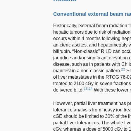
Conventional external beam ra
Historically, external beam radiation 
hepatic tumors due to risk of radiatio
occurs within 4 months following hepat
anicteric ascites, and hepatomegaly wi
bilirubin. “Non-classic” RILD can occu
jaundice and/or significant elevation 
disease, such as in patients with Chil
22
manifest in a non-classic pattern.
So
of liver metastases in the RTOG 76-0
treated to 2100 cGy in seven fractions
23,24
delivered b.i.d.
With these lower r
However, partial liver treatment has pr
tolerance analysis from heavy ion tre
cGE should be limited to 30% of the li
partial liver tolerances. The whole li
cGy, whereas a dose of 5000 cGy to 1/3