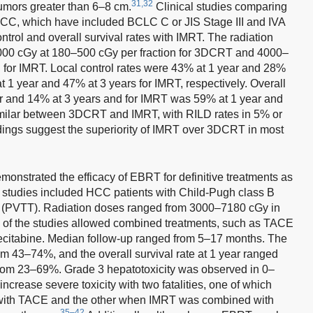
31,32
 tumors greater than 6–8 cm.
Clinical studies comparing
HCC, which have included BCLC C or JIS Stage III and IVA
ntrol and overall survival rates with IMRT. The radiation
000 cGy at 180–500 cGy per fraction for 3DCRT and 4000–
 for IMRT. Local control rates were 43% at 1 year and 28%
1 year and 47% at 3 years for IMRT, respectively. Overall
r and 14% at 3 years and for IMRT was 59% at 1 year and
similar between 3DCRT and IMRT, with RILD rates in 5% or
dings suggest the superiority of IMRT over 3DCRT in most
monstrated the efficacy of EBRT for definitive treatments as
ese studies included HCC patients with Child-Pugh class B
is (PVTT). Radiation doses ranged from 3000–7180 cGy in
 of the studies allowed combined treatments, such as TACE
ecitabine. Median follow-up ranged from 5–17 months. The
om 43–74%, and the overall survival rate at 1 year ranged
rom 23–69%. Grade 3 hepatotoxicity was observed in 0–
crease severe toxicity with two fatalities, one of which
ith TACE and the other when IMRT was combined with
35–42