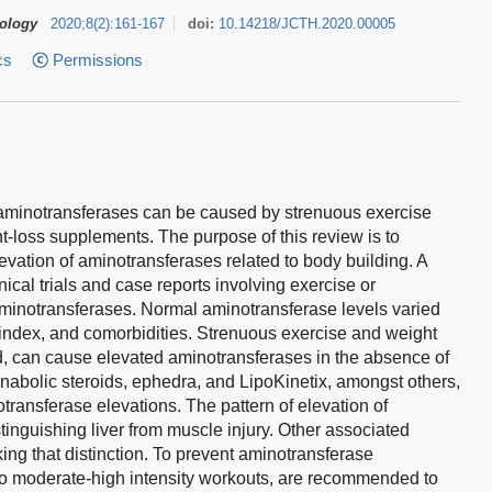
tology
2020
;
8
(
2
)
:
161-167
doi:
10.14218/JCTH.2020.00005
cs
Permissions
 of aminotransferases can be caused by strenuous exercise
-loss supplements. The purpose of this review is to
vation of aminotransferases related to body building. A
nical trials and case reports involving exercise or
aminotransferases. Normal aminotransferase levels varied
index, and comorbidities. Strenuous exercise and weight
ed, can cause elevated aminotransferases in the absence of
abolic steroids, ephedra, and LipoKinetix, amongst others,
ransferase elevations. The pattern of elevation of
stinguishing liver from muscle injury. Other associated
ng that distinction. To prevent aminotransferase
to moderate-high intensity workouts, are recommended to