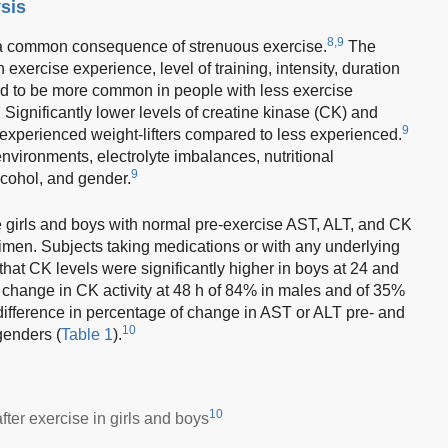
sis
8,9
 a common consequence of strenuous exercise.
The
xercise experience, level of training, intensity, duration
nd to be more common in people with less exercise
9
Significantly lower levels of creatine kinase (CK) and
9
experienced weight-lifters compared to less experienced.
 environments, electrolyte imbalances, nutritional
9
lcohol, and gender.
 girls and boys with normal pre-exercise AST, ALT, and CK
imen. Subjects taking medications or with any underlying
hat CK levels were significantly higher in boys at 24 and
 change in CK activity at 48 h of 84% in males and of 35%
ifference in percentage of change in AST or ALT pre- and
10
genders (
Table 1
).
10
ter exercise in girls and boys