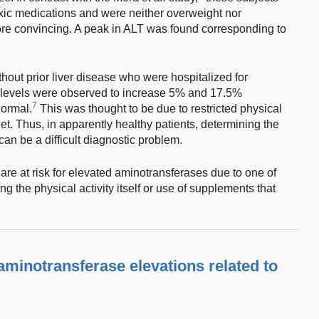
oxic medications and were neither overweight nor
re convincing. A peak in ALT was found corresponding to
thout prior liver disease who were hospitalized for
evels were observed to increase 5% and 17.5%
7
normal.
This was thought to be due to restricted physical
iet. Thus, in apparently healthy patients, determining the
an be a difficult diagnostic problem.
re at risk for elevated aminotransferases due to one of
g the physical activity itself or use of supplements that
minotransferase elevations related to