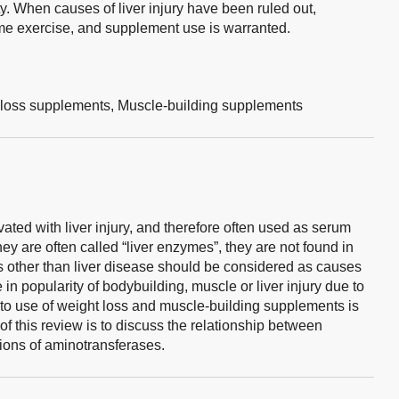
y. When causes of liver injury have been ruled out,
eme exercise, and supplement use is warranted.
loss supplements,
Muscle-building supplements
ed with liver injury, and therefore often used as serum
hey are often called “liver enzymes”, they are not found in
ns other than liver disease should be considered as causes
in popularity of bodybuilding, muscle or liver injury due to
 to use of weight loss and muscle-building supplements is
f this review is to discuss the relationship between
ions of aminotransferases.