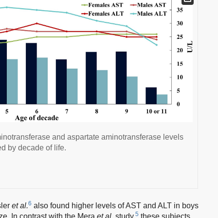
inotransferase and aspartate aminotransferase levels
d by decade of life.
6
sler
et al.
also found higher levels of AST and ALT in boys
5
ze. In contrast with the Mera
et al.
study,
these subjects