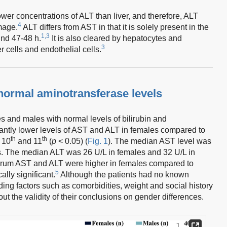
wer concentrations of ALT than liver, and therefore, ALT
4
amage.
ALT differs from AST in that it is solely present in the
1,3
ound 47-48 h.
It is also cleared by hepatocytes and
3
 cells and endothelial cells.
 normal aminotransferase levels
 and males with normal levels of bilirubin and
cantly lower levels of AST and ALT in females compared to
th
th
e 10
and 11
(
p
< 0.05) (
Fig. 1
). The median AST level was
s. The median ALT was 26 U/L in females and 32 U/L in
rum AST and ALT were higher in females compared to
5
ally significant.
Although the patients had no known
nding factors such as comorbidities, weight and social history
ut the validity of their conclusions on gender differences.