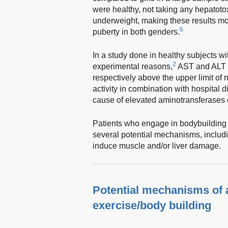
were healthy, not taking any hepatot
underweight, making these results mo
6
puberty in both genders.
In a study done in healthy subjects wi
2
experimental reasons,
AST and ALT l
respectively above the upper limit of 
activity in combination with hospital d
cause of elevated aminotransferases c
Patients who engage in bodybuilding a
several potential mechanisms, includin
induce muscle and/or liver damage.
Potential mechanisms of a
exercise/body building