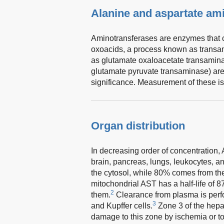
Alanine and aspartate am
Aminotransferases are enzymes that c
oxoacids, a process known as transam
as glutamate oxaloacetate transamina
glutamate pyruvate transaminase) are 
significance. Measurement of these is 
Organ distribution
In decreasing order of concentration, 
brain, pancreas, lungs, leukocytes, an
the cytosol, while 80% comes from th
mitochondrial AST has a half-life of 8
2
them.
Clearance from plasma is perfo
3
and Kupffer cells.
Zone 3 of the hepat
damage to this zone by ischemia or to