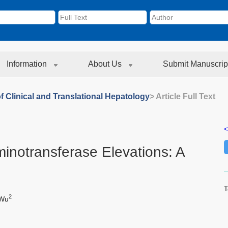
Information
About Us
Submit Manuscrip
f Clinical and Translational Hepatology
> Article Full Text
<
inotransferase Elevations: A
T
2
 Wu