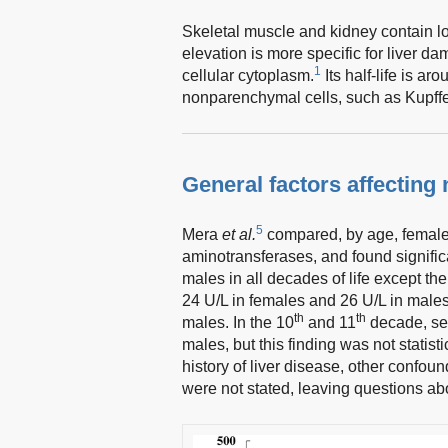
Skeletal muscle and kidney contain lo
elevation is more specific for liver d
1
cellular cytoplasm.
Its half-life is ar
nonparenchymal cells, such as Kupffer
General factors affecting
5
Mera
et al.
compared, by age, females
aminotransferases, and found signifi
males in all decades of life except th
24 U/L in females and 26 U/L in male
th
th
males. In the 10
and 11
decade, se
males, but this finding was not statistic
history of liver disease, other confou
were not stated, leaving questions abo