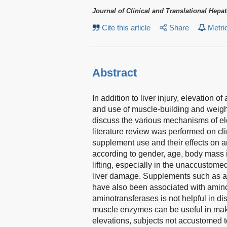
Journal of Clinical and Translational Hepa
Cite this article
Share
Metri
Abstract
In addition to liver injury, elevation
and use of muscle-building and weight
discuss the various mechanisms of ele
literature review was performed on cli
supplement use and their effects on 
according to gender, age, body mass 
lifting, especially in the unaccustom
liver damage. Supplements such as an
have also been associated with aminot
aminotransferases is not helpful in di
muscle enzymes can be useful in maki
elevations, subjects not accustomed 