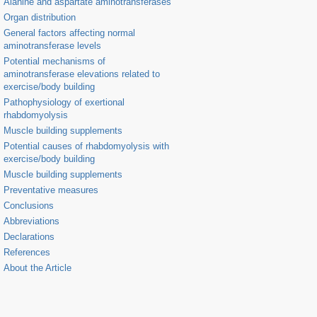
Alanine and aspartate aminotransferases
Organ distribution
General factors affecting normal
aminotransferase levels
Potential mechanisms of
aminotransferase elevations related to
exercise/body building
Pathophysiology of exertional
rhabdomyolysis
Muscle building supplements
Potential causes of rhabdomyolysis with
exercise/body building
Muscle building supplements
Preventative measures
Conclusions
Abbreviations
Declarations
References
About the Article