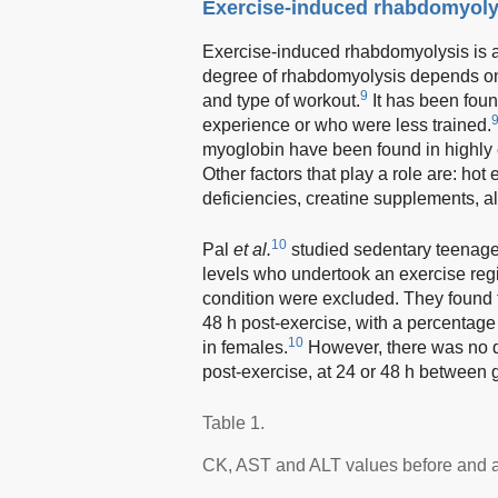
Exercise-induced rhabdomyoly
Exercise-induced rhabdomyolysis is
degree of rhabdomyolysis depends on e
9
and type of workout.
It has been fou
experience or who were less trained.
myoglobin have been found in highly 
Other factors that play a role are: hot
deficiencies, creatine supplements, a
10
Pal
et al.
studied sedentary teenage
levels who undertook an exercise reg
condition were excluded. They found t
48 h post-exercise, with a percentage
10
in females.
However, there was no d
post-exercise, at 24 or 48 h between 
Table 1.
CK, AST and ALT values before and af