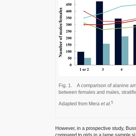
Fig. 1.
A comparison of alanine am
between females and males, stratifie
5
Adapted from Mera
et al.
However, in a prospective study, Bus
compared to girls in a large sample si