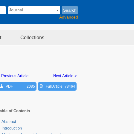
Search
Advanced
t
Collections
 Previous Article
Next Article >
PDF
2085
Full Article
78464
able of Contents
Abstract
Introduction