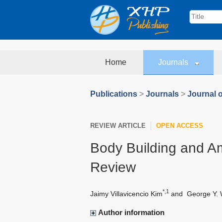
Home
Journals
Publications
>
Journals
>
Journal o
REVIEW ARTICLE
OPEN ACCESS
Body Building and Am
Review
*,1
Jaimy Villavicencio Kim
and
George Y.
Author information