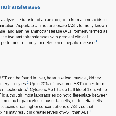
inotransferases
atalyze the transfer of an amino group from amino acids to
ination. Aspartate aminotransferase (AST; formerly known
se) and alanine aminotransferase (ALT; formerly termed as
the two aminotransferases with greatest clinical
1
performed routinely for detection of hepatic disease.
AST can be found in liver, heart, skeletal muscle, kidney,
1
d erythrocytes.
Up to 20% of measured AST comes from
2
e mitochondria.
Cytosolic AST has a half-life of 17 h, while
7 h; although, most laboratories do not differentiate between
rmed by hepatocytes, sinusoidal cells, endothelial cells,
ic acinus has higher concentrations of AST, so that
1
xins may result in greater levels of AST than ALT.