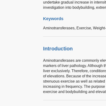
undertake gradual increase in intensit
investigation into bodybuilding, extr
Keywords
Aminotransferases,
Exercise,
Weight-
Introduction
Aminotransferases are commonly elevat
markers of liver pathology. Although t
liver exclusively. Therefore, conditio
of elevations. Because of the increase 
strenuous exercise as well as related
increasing in frequency. The purpose o
exercise and bodybuilding and elevat