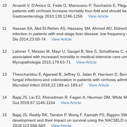
10
Arvaniti V, D’Amico G, Fede G, Manousou P, Tsochatzis E, Plegue
patients with cirrhosis increase mortality four-fold and should b
Gastroenterology 2010;139:1246-1256
View Article
11
Hassan EA, Abd El-Rehim AS, Hassany SM, Ahmed AO, Elshe
infection in patients with end-stage liver disease: low frequency o
Dis 2014;23:69-74
View Article
12
Lahmer T, Messer M, Mayr U, Saugel B, Noe S, Schultheiss C, et 
associated with increased mortality in medical intensive care unit 
Mycopathologia 2015;179:63-71
View Article
13
Theocharidou E, Agarwal B, Jeffrey G, Jalan R, Harrison D, Burr
fungal infections and colonization in patients with cirrhosis admit
Microbiol Infect 2016;22:189.e1-189.e7
View Article
14
Bajaj JS, Liu EJ, Kheradman R, Fagan A, Heuman DM, White M, et
Gut 2018;67:1146-1154
View Article
15
Bajaj JS, Reddy RK, Tandon P, Wong F, Kamath PS, Biggins SW, et
development and their impact on survival using the NACSELD c
2018;113:556-563
View Article