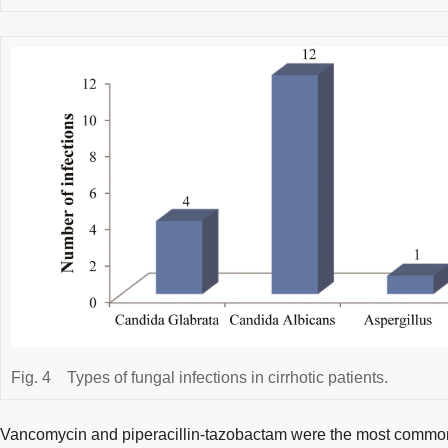
Fig. 4
Types of fungal infections in cirrhotic patients.
Vancomycin and piperacillin-tazobactam were the most commonl