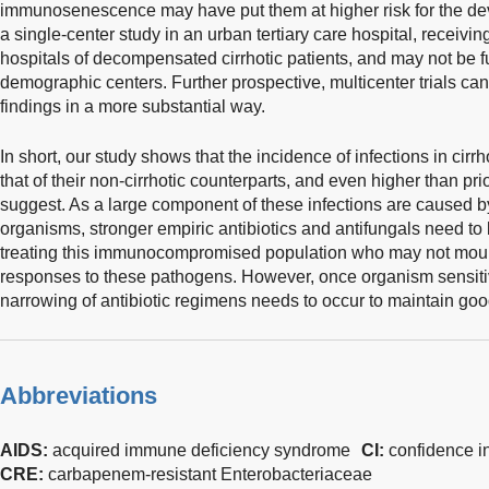
immunosenescence may have put them at higher risk for the devel
a single-center study in an urban tertiary care hospital, receivin
hospitals of decompensated cirrhotic patients, and may not be fu
demographic centers. Further prospective, multicenter trials can
findings in a more substantial way.
In short, our study shows that the incidence of infections in cirr
that of their non-cirrhotic counterparts, and even higher than prio
suggest. As a large component of these infections are caused 
organisms, stronger empiric antibiotics and antifungals need to 
treating this immunocompromised population who may not mou
responses to these pathogens. However, once organism sensiti
narrowing of antibiotic regimens needs to occur to maintain goo
Abbreviations
AIDS:
acquired immune deficiency syndrome
CI:
confidence in
CRE:
carbapenem-resistant Enterobacteriaceae