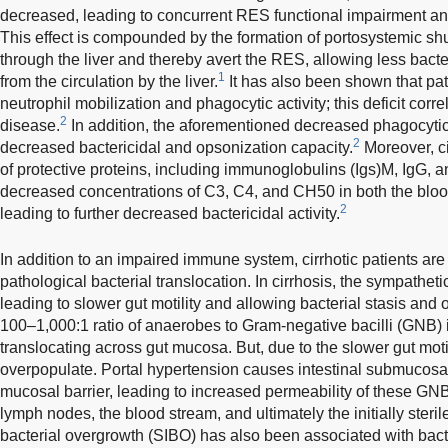
decreased, leading to concurrent RES functional impairment an
This effect is compounded by the formation of portosystemic s
through the liver and thereby avert the RES, allowing less bac
1
from the circulation by the liver.
It has also been shown that pat
neutrophil mobilization and phagocytic activity; this deficit corre
2
disease.
In addition, the aforementioned decreased phagocytic
2
decreased bactericidal and opsonization capacity.
Moreover, ci
of protective proteins, including immunoglobulins (Igs)M, IgG, and
decreased concentrations of C3, C4, and CH50 in both the blood
2
leading to further decreased bactericidal activity.
In addition to an impaired immune system, cirrhotic patients are 
pathological bacterial translocation. In cirrhosis, the sympathet
leading to slower gut motility and allowing bacterial stasis and 
100–1,000:1 ratio of anaerobes to Gram-negative bacilli (GNB) i
translocating across gut mucosa. But, due to the slower gut mot
overpopulate. Portal hypertension causes intestinal submucosa
mucosal barrier, leading to increased permeability of these GNB 
lymph nodes, the blood stream, and ultimately the initially sterile
bacterial overgrowth (SIBO) has also been associated with bacte