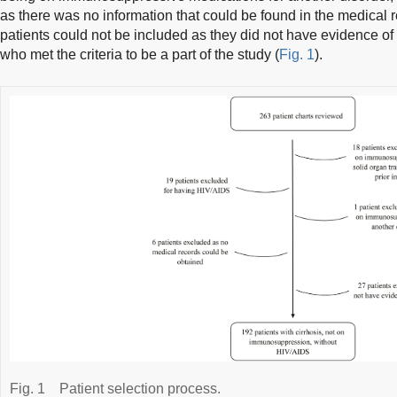
as there was no information that could be found in the medical
patients could not be included as they did not have evidence of c
who met the criteria to be a part of the study (
Fig. 1
).
Fig. 1
Patient selection process.