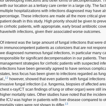
for developing infections and other forms of decompensation. T
with our location as a tertiary care center in a large city. The fa
multiple hospitalizations with infections diagnosed may have als
percentage. These infections are made all the more critical given
patient death in this study. High priority should be given to prev
in cirrhotic patients, with appropriate, early broad antibiotic co
have/with infections, given their associated worse outcomes.
Of interest was the large amount of fungal infections that were
in immunocompetent patients as colonizers that are not respon
we diagnosed numerous fungal infections, in particular many ca
responsible for significant decompensation in our patients. Thes
management strategies for cirrhotic patients with suspected infe
infections have been generally agreed to have serious compl
states, less focus has been given to infections regarded as fung
12
al
.,
however, showed that even patients with fungal infections th
invasive fungal infection (
i.e.
fungemia, biopsies of affected are
chest x-ray/CT scan findings of lung or other organ) were still 
higher mortality rates. Other studies have noted that the inciden
the ICU was higher in patients with liver disease compared to o
13
mortality rates were not shown to differ.