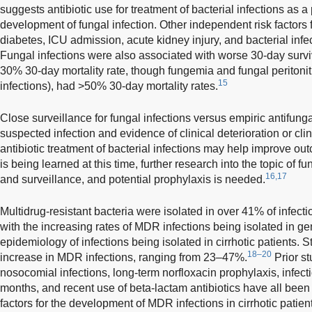
suggests antibiotic use for treatment of bacterial infections as a 
development of fungal infection. Other independent risk factors 
diabetes, ICU admission, acute kidney injury, and bacterial inf
Fungal infections were also associated with worse 30-day surviv
30% 30-day mortality rate, though fungemia and fungal peritoniti
15
infections), had >50% 30-day mortality rates.
Close surveillance for fungal infections versus empiric antifunga
suspected infection and evidence of clinical deterioration or clin
antibiotic treatment of bacterial infections may help improve ou
is being learned at this time, further research into the topic of fun
16,17
and surveillance, and potential prophylaxis is needed.
Multidrug-resistant bacteria were isolated in over 41% of infecti
with the increasing rates of MDR infections being isolated in g
epidemiology of infections being isolated in cirrhotic patients
18–20
increase in MDR infections, ranging from 23–47%.
Prior s
nosocomial infections, long-term norfloxacin prophylaxis, infect
months, and recent use of beta-lactam antibiotics have all been
factors for the development of MDR infections in cirrhotic patien