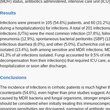
(MDR) status, antibiotics administered, intensive care unit (ICU)
Results
Infections were present in 105 (54.6%) patients, and 60 (31.2%) 
during a hospitalization(s) for infections. A total of 201 infection
infections (UTIs) were the most common infection (37.8%), foll
pneumonia (12.9%), spontaneous bacterial peritonitis (SBP) (11.
infectious diarrhea (6.0%), and other (5.0%).
Escherichia coli
wa
isolated (13.4%), both among sensitive and MDR infections. MD
41.3% of all infections isolated. Fungi accounted for 9.5% of inf
decompensation from their infection(s) that required ICU care, 
hospitalization or soon after discharge.
Conclusions
The incidence of infections in cirrhotic patients is much higher th
counterparts (54.6%), even higher than prior studies suggest. A
caused by MDR bacteria and fungal organisms, stronger empiric 
should be considered when initially treating this immunocomp
organism sensitivities are discovered, narrowing of antibiotic 