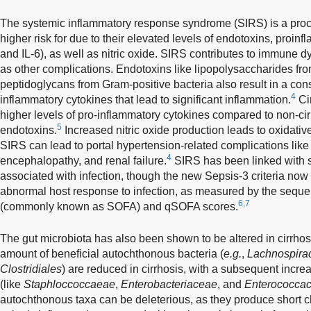
The systemic inflammatory response syndrome (SIRS) is a process
higher risk for due to their elevated levels of endotoxins, proin
and IL-6), as well as nitric oxide. SIRS contributes to immune dys
as other complications. Endotoxins like lipopolysaccharides f
peptidoglycans from Gram-positive bacteria also result in a con
4
inflammatory cytokines that lead to significant inflammation.
Ci
higher levels of pro-inflammatory cytokines compared to non-ci
5
endotoxins.
Increased nitric oxide production leads to oxidative
SIRS can lead to portal hypertension-related complications like
4
encephalopathy, and renal failure.
SIRS has been linked with s
associated with infection, though the new Sepsis-3 criteria now
abnormal host response to infection, as measured by the seque
6,7
(commonly known as SOFA) and qSOFA scores.
The gut microbiota has also been shown to be altered in cirrhos
amount of beneficial autochthonous bacteria (
e.g.
,
Lachnospira
Clostridiales
) are reduced in cirrhosis, with a subsequent incre
(like
Staphloccoccaeae
,
Enterobacteriaceae
, and
Enterococca
autochthonous taxa can be deleterious, as they produce short ch