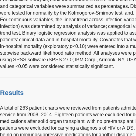
and categorical variables were summarized as percentages. Dist
were tested for normality by the Kolmogorov-Smirnov test, and, 
For continuous variables, the linear trend across infection varia
infection) was determined by analysis of variance; categorical 
trend test. Binary logistic regression analysis was applied to 
patients’ clinical data and in-hospital mortality. Covariates that
in-hospital mortality (exploratory
p
<0.10) were entered into a mu
stepwise backward likelihood ratio method. All analyses were 
using SPSS software (SPSS 27.0; IBM Corp., Armonk, NY, USA).
values <0.05 were considered statistically significant.
Results
A total of 263 patient charts were reviewed from patients admitt
service from 2008–2014. Eighteen patients were excluded for
medications after solid organ transplant, with no pre-transplant 
patients were excluded for carrying a diagnosis of HIV or AIDS.
being on immunosuppressive medications for another disorder, 