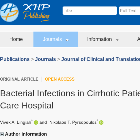
Home
Journals
Information
A
Publications
>
Journals
>
Journal of Clinical and Translati
ORIGINAL ARTICLE
OPEN ACCESS
Bacterial Infections in Cirrhotic Pati
Care Hospital
*
*
Vivek A. Lingiah
and
Nikolaos T. Pyrsopoulos
Author information