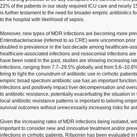
22% of the patients in our study required ICU care and nearly 
is further testament to the need for broader empiric antibiotics fo
to the hospital with likelihood of sepsis.
Moreover, new types of MDR infections are becoming more pre
Enterobacteriaceae (referred to as CRE) were uncommon prior 
doubled in prevalence in the last decade among healthcare-asso
healthcare-associated infections and nosocomial infections are
have been noted in the past, studies are showing increasing r
infections, ranging from 7.7–29.5% globally and from 5.6–10.8
bring to light the conundrum of antibiotic use in cirrhotic patient
empiric broad spectrum antibiotic use has an important function,
infections and positively impact liver decompensation and overal
to antibiotic resistance, potentially exacerbating the situation in
local antibiotic resistance patterns is important to tailoring emp
survival outcomes without unnecessarily increasing risks for anti
Given the increasing rates of MDR infections being isolated, with 
important to consider new and innovative treatment and/or preven
infections in cirrhotic patients. Rifaximin has been evaluated in