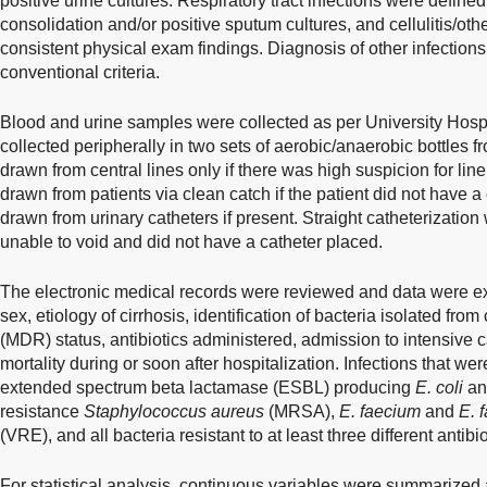
positive urine cultures. Respiratory tract infections were define
consolidation and/or positive sputum cultures, and cellulitis/oth
consistent physical exam findings. Diagnosis of other infecti
conventional criteria.
Blood and urine samples were collected as per University Hospi
collected peripherally in two sets of aerobic/anaerobic bottles fro
drawn from central lines only if there was high suspicion for li
drawn from patients via clean catch if the patient did not have 
drawn from urinary catheters if present. Straight catheterization 
unable to void and did not have a catheter placed.
The electronic medical records were reviewed and data were ext
sex, etiology of cirrhosis, identification of bacteria isolated from
(MDR) status, antibiotics administered, admission to intensive c
mortality during or soon after hospitalization. Infections that 
extended spectrum beta lactamase (ESBL) producing
E. coli
a
resistance
Staphylococcus aureus
(MRSA),
E. faecium
and
E. 
(VRE), and all bacteria resistant to at least three different antibio
For statistical analysis, continuous variables were summarized 