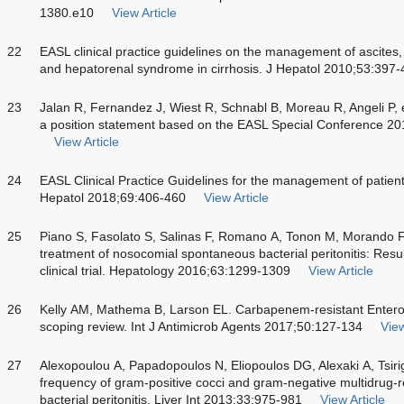
1380.e10
View Article
22
EASL clinical practice guidelines on the management of ascites, 
and hepatorenal syndrome in cirrhosis. J Hepatol 2010;53:397
23
Jalan R, Fernandez J, Wiest R, Schnabl B, Moreau R, Angeli P, et 
a position statement based on the EASL Special Conference 2
View Article
24
EASL Clinical Practice Guidelines for the management of patien
Hepatol 2018;69:406-460
View Article
25
Piano S, Fasolato S, Salinas F, Romano A, Tonon M, Morando F, e
treatment of nosocomial spontaneous bacterial peritonitis: Resu
clinical trial. Hepatology 2016;63:1299-1309
View Article
26
Kelly AM, Mathema B, Larson EL. Carbapenem-resistant Entero
scoping review. Int J Antimicrob Agents 2017;50:127-134
View
27
Alexopoulou A, Papadopoulos N, Eliopoulos DG, Alexaki A, Tsirig
frequency of gram-positive cocci and gram-negative multidrug-r
bacterial peritonitis. Liver Int 2013;33:975-981
View Article