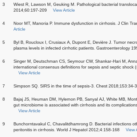
3
Wiest R, Lawson M, Geuking M. Pathological bacterial translocati
2014;60:197-209
View Article
4
Noor MT, Manoria P. Immune dysfunction in cirrhosis. J Clin Tr
Article
5
Byl B, Roucloux I, Crusiaux A, Dupont E, Devière J. Tumor necro
plasma levels in infected cirrhotic patients. Gastroenterology 
6
Singer M, Deutschman CS, Seymour CW, Shankar-Hari M, Annane
international consensus definitions for sepsis and septic shoc
View Article
7
Simpson SQ. SIRS in the time of sepsis-3. Chest 2018;153:34-
8
Bajaj JS, Heuman DM, Hylemon PB, Sanyal AJ, White MB, Monteit
gut microbiome is associated with cirrhosis and its complicatio
View Article
9
Bunchorntavakul C, Chavalitdhamrong D. Bacterial infections ot
peritonitis in cirrhosis. World J Hepatol 2012;4:158-168
View A