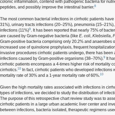
colonic inflammation, contend with pathogenic bacteria for nutrie
8
peptides, and possibly improve the intestinal barrier.
The most common bacterial infections in cirrhotic patients hav
31%), urinary tracts infections (20–25%), pneumonia (15–21%), 
9
infections (11%)
. It has been reported that nearly 75% of bacteri
are caused by Gram-negative bacteria (like
E. coli
,
Klebsiella
,
Gram-positive bacteria comprising only 20.2% and anaerobes o
increased use of quinolone prophylaxis, frequent hospitalizatio
invasive procedures cirrhotic patients undergo, there has been a
9
infections caused by Gram-positive organisms (38–70%).
It ha
cirrhotic patients encompass a 4-times higher risk of mortality 
10
cirrhotics.
In fact, cirrhotic patients who developed infection
10
mortality rate of 30% and a 1-year mortality rate of 60%.
Given the high mortality rates associated with infections in cirr
types of infections, we decided to study the distribution of infec
The purpose of this retrospective chart review study was to asse
cirrhotic patients in a large urban academic liver center and inv
between infections, bacteria isolated, therapeutic regimens used