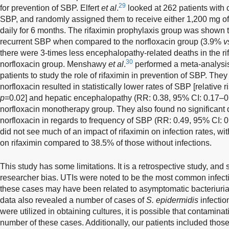
29
for prevention of SBP. Elfert
et al
.
looked at 262 patients with c
SBP, and randomly assigned them to receive either 1,200 mg of 
daily for 6 months. The rifaximin prophylaxis group was shown to
recurrent SBP when compared to the norfloxacin group (3.9%
v
there were 3-times less encephalopathy-related deaths in the r
30
norfloxacin group. Menshawy
et al
.
performed a meta-analysis 
patients to study the role of rifaximin in prevention of SBP. They 
norfloxacin resulted in statistically lower rates of SBP [relative
p
=0.02] and hepatic encephalopathy (RR: 0.38, 95% CI: 0.17–0
norfloxacin monotherapy group. They also found no significant 
norfloxacin in regards to frequency of SBP (RR: 0.49, 95% CI: 
did not see much of an impact of rifaximin on infection rates, wi
on rifaximin compared to 38.5% of those without infections.
This study has some limitations. It is a retrospective study, and s
researcher bias. UTIs were noted to be the most common infecti
these cases may have been related to asymptomatic bacteriuria, 
data also revealed a number of cases of
S. epidermidis
infectio
were utilized in obtaining cultures, it is possible that contamin
number of these cases. Additionally, our patients included those