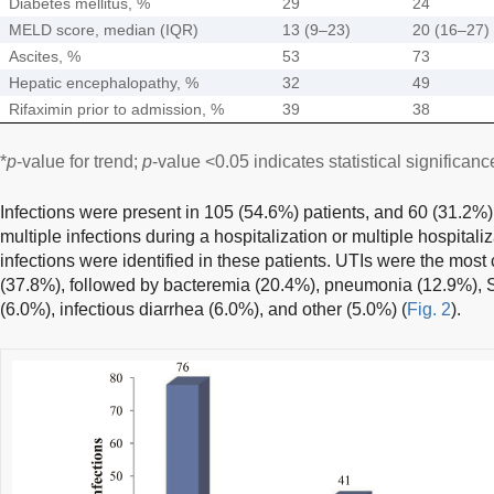
Diabetes mellitus, %
29
24
MELD score, median (IQR)
13 (9–23)
20 (16–27)
Ascites, %
53
73
Hepatic encephalopathy, %
32
49
Rifaximin prior to admission, %
39
38
*
p
-value for trend;
p
-value <0.05 indicates statistical significanc
Infections were present in 105 (54.6%) patients, and 60 (31.2%)
multiple infections during a hospitalization or multiple hospitaliza
infections were identified in these patients. UTIs were the most
(37.8%), followed by bacteremia (20.4%), pneumonia (12.9%), S
(6.0%), infectious diarrhea (6.0%), and other (5.0%) (
Fig. 2
).