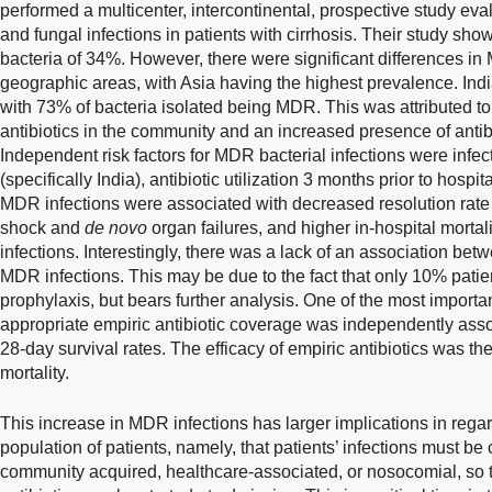
performed a multicenter, intercontinental, prospective study eva
and fungal infections in patients with cirrhosis. Their study s
bacteria of 34%. However, there were significant differences i
geographic areas, with Asia having the highest prevalence. Ind
with 73% of bacteria isolated being MDR. This was attributed to
antibiotics in the community and an increased presence of antib
Independent risk factors for MDR bacterial infections were infec
(specifically India), antibiotic utilization 3 months prior to hospit
MDR infections were associated with decreased resolution rate o
shock and
de novo
organ failures, and higher in-hospital mort
infections. Interestingly, there was a lack of an association be
MDR infections. This may be due to the fact that only 10% pati
prophylaxis, but bears further analysis. One of the most importan
appropriate empiric antibiotic coverage was independently assoc
28-day survival rates. The efficacy of empiric antibiotics was the
mortality.
This increase in MDR infections has larger implications in regard
population of patients, namely, that patients’ infections must be 
community acquired, healthcare-associated, or nosocomial, so t