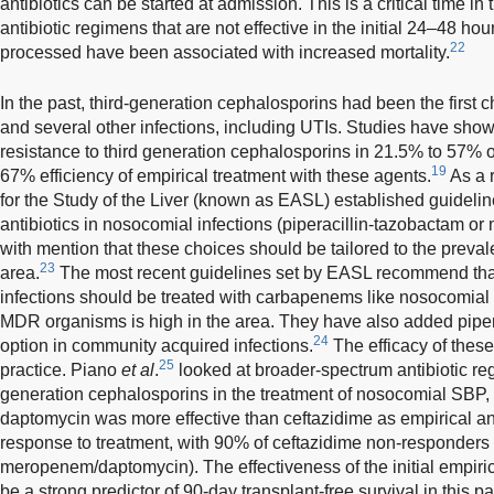
antibiotics can be started at admission. This is a critical time in
antibiotic regimens that are not effective in the initial 24–48 ho
22
processed have been associated with increased mortality.
In the past, third-generation cephalosporins had been the first 
and several other infections, including UTIs. Studies have show
resistance to third generation cephalosporins in 21.5% to 57% 
19
67% efficiency of empirical treatment with these agents.
As a 
for the Study of the Liver (known as EASL) established guidelin
antibiotics in nosocomial infections (piperacillin-tazobactam o
with mention that these choices should be tailored to the preval
23
area.
The most recent guidelines set by EASL recommend tha
infections should be treated with carbapenems like nosocomial i
MDR organisms is high in the area. They have also added piper
24
option in community acquired infections.
The efficacy of thes
25
practice. Piano
et al
.
looked at broader-spectrum antibiotic re
generation cephalosporins in the treatment of nosocomial SBP
daptomycin was more effective than ceftazidime as empirical an
response to treatment, with 90% of ceftazidime non-responders
meropenem/daptomycin). The effectiveness of the initial empiric
be a strong predictor of 90-day transplant-free survival in this pa