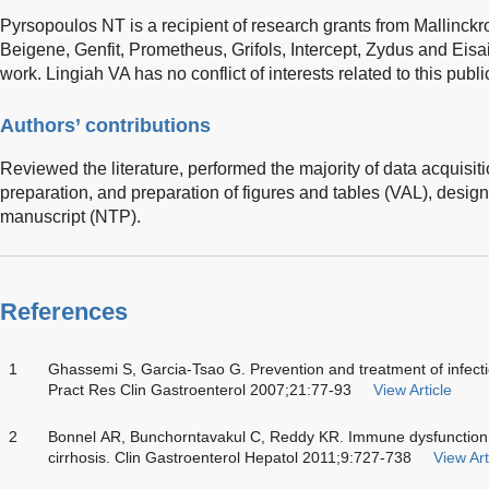
Pyrsopoulos NT is a recipient of research grants from Mallinckro
Beigene, Genfit, Prometheus, Grifols, Intercept, Zydus and Eisa
work. Lingiah VA has no conflict of interests related to this publi
Authors’ contributions
Reviewed the literature, performed the majority of data acquisit
preparation, and preparation of figures and tables (VAL), desig
manuscript (NTP).
References
1
Ghassemi S, Garcia-Tsao G. Prevention and treatment of infection
Pract Res Clin Gastroenterol 2007;21:77-93
View Article
2
Bonnel AR, Bunchorntavakul C, Reddy KR. Immune dysfunction an
cirrhosis. Clin Gastroenterol Hepatol 2011;9:727-738
View Art