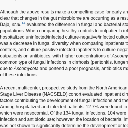
Although the above results make a compelling case for early and 
clear that changes in the gut microbiome are occurring as a resul
14
Bajaj
et al
.
evaluated the difference in fungal and bacterial stoo
populations. When comparing healthy controls to outpatient cirrho
hospitalized uninfected/infected culture-negative/infected culture
was a decrease in fungal diversity when comparing inpatients to 
controls, and culture-positive infected inpatients to culture-nega
outpatients on antibiotics, with higher concentrations of
Ascomy
common type of fungal infections in cirrhosis (peritonitis, funge
due to
Ascomycota
and portend a poor prognosis, antibiotics m
of these infections.
A recent multicenter, prospective study from the North American
Stage Liver Disease (NACSELD) cohort evaluated inpatient cirrh
factors contributing the development of fungal infections and the
Among hospitalized and infected patients, 12.7% were found to h
which were nosocomial. Of the 134 fungal infections, 104 were no
infection and antibiotic use; however, the location of bacterial in
was not shown to significantly determine the development or loca