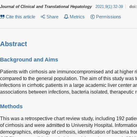
Journal of Clinical and Translational Hepatology
2021
;
9
(
1
)
:
32-39
doi
Cite this article
Share
Metrics
Permissions
Abstract
Background and Aims
Patients with cirrhosis are immunocompromised and at higher ri
compared to the general population. The aim of this study was t
infections in cirrhotic patients in a large academic liver center a
associations between infections, bacteria isolated, therapeutic 
Methods
This was a retrospective chart review study, including 192 patie
of cirrhosis and were admitted to University Hospital. Informati
demographics, etiology of cirrhosis, identification of bacteria fr