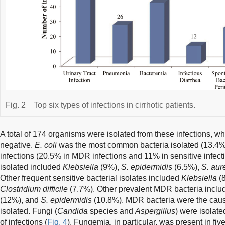
Fig. 2
Top six types of infections in cirrhotic patients.
A total of 174 organisms were isolated from these infections, wh
negative.
E. coli
was the most common bacteria isolated (13.4
infections (20.5% in MDR infections and 11% in sensitive infecti
isolated included
Klebsiella
(9%),
S. epidermidis
(6.5%),
S. aur
Other frequent sensitive bacterial isolates included
Klebsiella
(
Clostridium difficile
(7.7%). Other prevalent MDR bacteria incl
(12%), and
S. epidermidis
(10.8%). MDR bacteria were the cause 
isolated. Fungi (
Candida
species and
Aspergillus
) were isolate
of infections (
Fig. 4
). Fungemia, in particular, was present in fiv