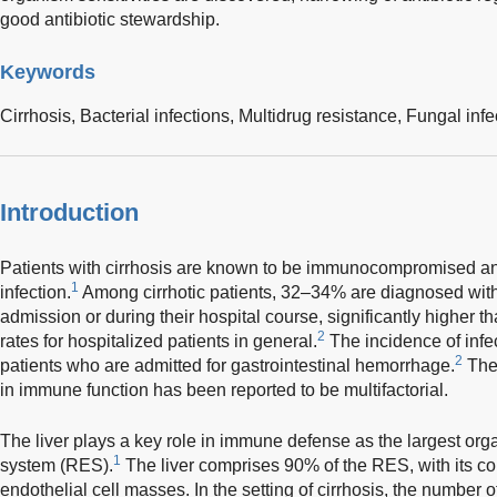
good antibiotic stewardship.
Keywords
Cirrhosis,
Bacterial infections,
Multidrug resistance,
Fungal infe
Introduction
Patients with cirrhosis are known to be immunocompromised an
1
infection.
Among cirrhotic patients, 32–34% are diagnosed with 
admission or during their hospital course, significantly higher t
2
rates for hospitalized patients in general.
The incidence of infec
2
patients who are admitted for gastrointestinal hemorrhage.
The
in immune function has been reported to be multifactorial.
The liver plays a key role in immune defense as the largest orga
1
system (RES).
The liver comprises 90% of the RES, with its c
endothelial cell masses. In the setting of cirrhosis, the number o