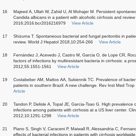
16
Majeed A, Ullah W, Zahid U, Al Mohajer M. Persistent spontaneo
Candida albicans in a patient with alcoholic cirrhosis and revie
2016;2016:bcr2016216979
View Article
17
Shizuma T. Spontaneous bacterial and fungal peritonitis in patients
review. World J Hepatol 2018;10:254-266
View Article
18
Fernández J, Acevedo J, Castro M, Garcia O, de Lope CR, Roca 
factors of infections by multiresistant bacteria in cirrhosis: a p
2012;55:1551-1561
View Article
19
Costabeber AM, Mattos AA, Sukiennik TC. Prevalence of bacterial
patients in southern Brazil: A new challenge. Rev Inst Med Tro
Article
20
Tandon P, Delisle A, Topal JE, Garcia-Tsao G. High prevalence of 
infections among patients with cirrhosis at a US liver center. Cl
2012;10:1291-1298
View Article
21
Piano S, Singh V, Caraceni P, Maiwall R, Alessandria C, Fernand
effects of bacterial infections in patients with cirrhosis worldw