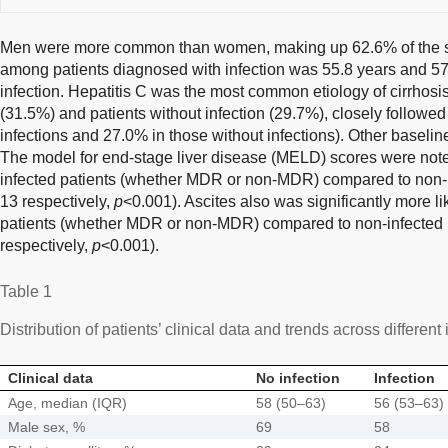
Men were more common than women, making up 62.6% of the s
among patients diagnosed with infection was 55.8 years and 57
infection. Hepatitis C was the most common etiology of cirrhosis,
(31.5%) and patients without infection (29.7%), closely followed
infections and 27.0% in those without infections). Other baseli
The model for end-stage liver disease (MELD) scores were noted 
infected patients (whether MDR or non-MDR) compared to non-i
13 respectively,
p
<0.001). Ascites also was significantly more li
patients (whether MDR or non-MDR) compared to non-infected
respectively,
p
<0.001).
Table 1
Distribution of patients’ clinical data and trends across different
Clinical data
No infection
Infection
Age, median (IQR)
58 (50–63)
56 (53–63)
Male sex, %
69
58