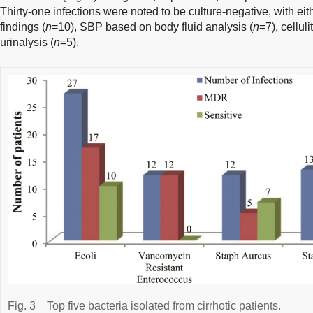
Thirty-one infections were noted to be culture-negative, with 
findings (
n
=10), SBP based on body fluid analysis (
n
=7), cellulit
urinalysis (
n
=5).
Fig. 3
Top five bacteria isolated from cirrhotic patients.