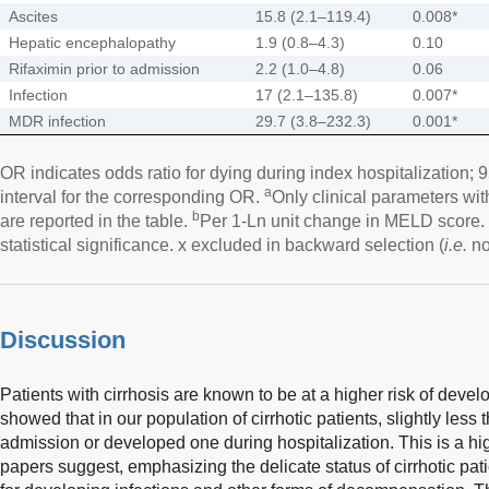
Ascites
15.8 (2.1–119.4)
0.008*
Hepatic encephalopathy
1.9 (0.8–4.3)
0.10
Rifaximin prior to admission
2.2 (1.0–4.8)
0.06
Infection
17 (2.1–135.8)
0.007*
MDR infection
29.7 (3.8–232.3)
0.001*
OR indicates odds ratio for dying during index hospitalization
a
interval for the corresponding OR.
Only clinical parameters wi
b
are reported in the table.
Per 1-Ln unit change in MELD score. 
statistical significance. x excluded in backward selection (
i.e.
not
Discussion
Patients with cirrhosis are known to be at a higher risk of devel
showed that in our population of cirrhotic patients, slightly les
admission or developed one during hospitalization. This is a hi
papers suggest, emphasizing the delicate status of cirrhotic pati