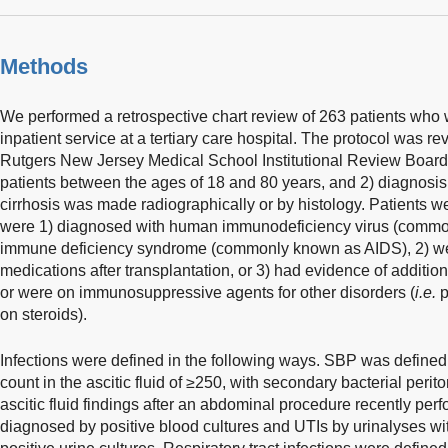
Methods
We performed a retrospective chart review of 263 patients who 
inpatient service at a tertiary care hospital. The protocol was 
Rutgers New Jersey Medical School Institutional Review Board. I
patients between the ages of 18 and 80 years, and 2) diagnosis 
cirrhosis was made radiographically or by histology. Patients we
were 1) diagnosed with human immunodeficiency virus (commo
immune deficiency syndrome (commonly known as AIDS), 2) 
medications after transplantation, or 3) had evidence of addit
or were on immunosuppressive agents for other disorders (
i.e.
p
on steroids).
Infections were defined in the following ways. SBP was define
count in the ascitic fluid of ≥250, with secondary bacterial peri
ascitic fluid findings after an abdominal procedure recently pe
diagnosed by positive blood cultures and UTIs by urinalyses wi