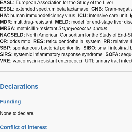
EASL:
European Association for the Study of the Liver
ESBL:
extended spectrum beta lactamase
GNB:
Gram-negativ
HIV:
human immunodeficiency virus
ICU:
intensive care unit
MDR:
multidrug-resistant
MELD:
model for end-stage liver di
MRSA:
methicillin-resistant
Staphylococcus aureus
NACSELD:
North American Consortium for the Study of End-S
OR:
odds ratio
RES:
reticuloendothelial system
RR:
relative r
SBP:
spontaneous bacterial peritonitis
SIBO:
small intestinal 
SIRS:
systemic inflammatory response syndrome
SOFA:
seque
VRE:
vancomycin-resistant enterococci
UTI:
urinary tract infec
Declarations
Funding
None to declare.
Conflict of interest