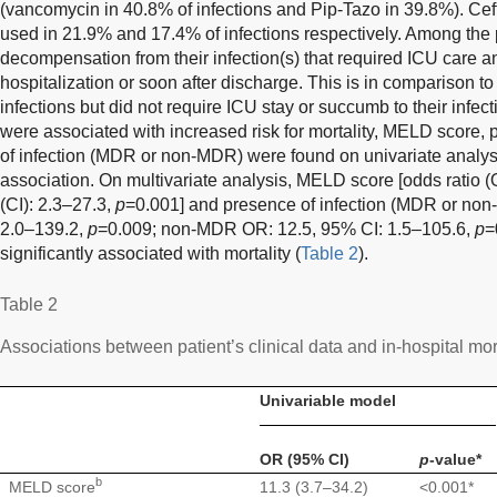
(vancomycin in 40.8% of infections and Pip-Tazo in 39.8%). Cef
used in 21.9% and 17.4% of infections respectively. Among the
decompensation from their infection(s) that required ICU care a
hospitalization or soon after discharge. This is in comparison t
infections but did not require ICU stay or succumb to their infec
were associated with increased risk for mortality, MELD score,
of infection (MDR or non-MDR) were found on univariate analysi
association. On multivariate analysis, MELD score [odds ratio (
(CI): 2.3–27.3,
p
=0.001] and presence of infection (MDR or no
2.0–139.2,
p
=0.009; non-MDR OR: 12.5, 95% CI: 1.5–105.6,
p
=
significantly associated with mortality (
Table 2
).
Table 2
Associations between patient’s clinical data and in-hospital mort
Univariable model
OR (95% CI)
p
-value*
b
MELD score
11.3 (3.7–34.2)
<0.001*