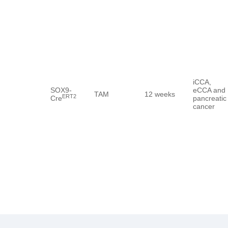
iCCA,
SOX9-
eCCA and
TAM
12 weeks
ERT2
Cre
pancreatic
cancer