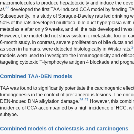
macromolecules to produce hepatotoxicity and induce the deve
22
al
.
developed the first TAA-induced CCA model by feeding TAA
Subsequently, in a study of Sprague-Dawley rats fed drinking 
50% of the rats developed multifocal bile duct hyperplasia with m
metaplasia after only 9 weeks, and all the rats developed inva
However, the model did not show systemic metastatic foci or caus
6-month study. In contrast, severe proliferation of bile ducts a
2
as seen in humans, were detected histologically in Wistar rats.
models were used to investigate the immunogenicity and effic
targeting cytotoxic T-lymphocyte antigen 4 blockade and progr
Combined TAA-DEN models
TAA was found to significantly potentiate the carcinogenic eff
tumorigenesis in the context of precancerous lesions. The onco
26,27
DEN-indued DNA alkylation damage.
However, this comb
incidence of CCA accompanied by a high incidence of HCC, whic
subtype.
Combined models of cholestasis and carcinogens