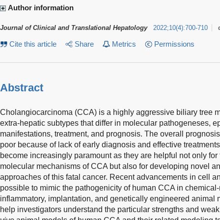
Author information
Journal of Clinical and Translational Hepatology
2022
;
10
(
4
)
:
700-710
Cite this article
Share
Metrics
Permissions
Abstract
Cholangiocarcinoma (CCA) is a highly aggressive biliary tree m
extra-hepatic subtypes that differ in molecular pathogeneses, ep
manifestations, treatment, and prognosis. The overall prognosis
poor because of lack of early diagnosis and effective treatments
become increasingly paramount as they are helpful not only for 
molecular mechanisms of CCA but also for developing novel and
approaches of this fatal cancer. Recent advancements in cell a
possible to mimic the pathogenicity of human CCA in chemical-
inflammatory, implantation, and genetically engineered animal 
help investigators understand the particular strengths and wea