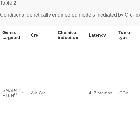
Table 2
Conditional genetically engineered models mediated by Cre-l
Genes
Chemical
Tumor
Cre
Latency
targeted
induction
type
L/L
SMAD4
;
Alb-Cre
–
4–7 months
iCCA
L/L
PTEN