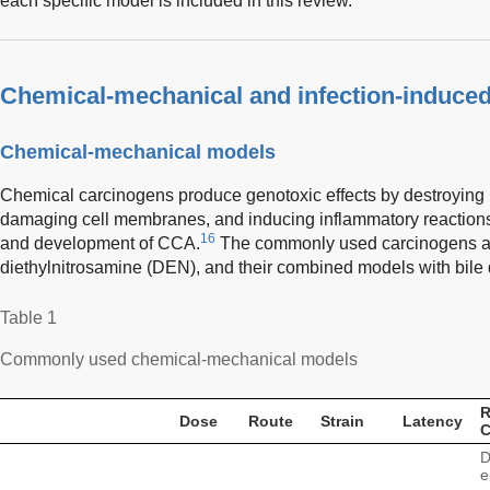
each specific model is included in this review.
Chemical-mechanical and infection-induce
Chemical-mechanical models
Chemical carcinogens produce genotoxic effects by destroying D
damaging cell membranes, and inducing inflammatory reactions
16
and development of CCA.
The commonly used carcinogens are
diethylnitrosamine (DEN), and their combined models with bile d
Table 1
Commonly used chemical-mechanical models
R
Dose
Route
Strain
Latency
D
e