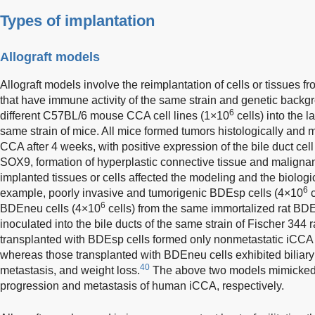
Types of implantation
Allograft models
Allograft models involve the reimplantation of cells or tissues f
that have immune activity of the same strain and genetic backg
6
different C57BL/6 mouse CCA cell lines (1×10
cells) into the l
same strain of mice. All mice formed tumors histologically and 
CCA after 4 weeks, with positive expression of the bile duct ce
SOX9, formation of hyperplastic connective tissue and malignan
implanted tissues or cells affected the modeling and the biologi
6
example, poorly invasive and tumorigenic BDEsp cells (4×10
c
6
BDEneu cells (4×10
cells) from the same immortalized rat BDE1
inoculated into the bile ducts of the same strain of Fischer 344 r
transplanted with BDEsp cells formed only nonmetastatic iCCA w
whereas those transplanted with BDEneu cells exhibited biliary
40
metastasis, and weight loss.
The above two models mimicked 
progression and metastasis of human iCCA, respectively.