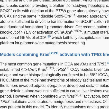
epithelium and the pancreatic ductal epithelium, which eventu
pancreatic cancer, providing a platform for studying hepatopanc
+
SOX9
cells with deletion of the
PTEN
gene alone already have
ERT
7
iCCA using the same inducible Sox9-Cre
-based approach,
+
alone is sufficient to drive the transformation of SOX9
cells in t
and duodenal homeobox 1 promoter-driven Cre recombination 
H1047R
knockout of
PTEN
or activation of
PIK3ca
, a mutant of P
80
conditional GEMs of eCCA,
which faithfully recapitulates h
platform for genome-wide mutagenesis screening.
G12D
Models combining Kras
activation with TP53 k
6
The most common gene mutations in CCA are
Kras
and
TP53
.
+
G12D
L/L
established
Alb-Cre
;
Kras
;
TP53
CCA models. Liver tum
of age and were histopathologically confirmed to be 66% iC
HCC. Most of the mice had symptoms of bloody ascites and tumo
the tumors invaded adjacent organs or developed distant metast
gene deletion alone was not sufficient to cause liver lesions eve
G12D
period. However, when combined with
Kras
activation, bo
TP53
mutations accelerated tumorigenesis and metastasis. Of n
was present in this model. To identify mechanisms driving pre