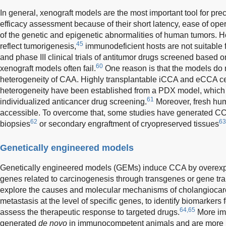
In general, xenograft models are the most important tool for pre
efficacy assessment because of their short latency, ease of oper
of the genetic and epigenetic abnormalities of human tumors. 
45
reflect tumorigenesis,
immunodeficient hosts are not suitable 
and phase III clinical trials of antitumor drugs screened based on
60
xenograft models often fail.
One reason is that the models do 
heterogeneity of CAA. Highly transplantable iCCA and eCCA cel
heterogeneity have been established from a PDX model, which 
61
individualized anticancer drug screening.
Moreover, fresh hum
accessible. To overcome that, some studies have generated C
62
63
biopsies
or secondary engraftment of cryopreserved tissues
Genetically engineered models
Genetically engineered models (GEMs) induce CCA by overexpre
genes related to carcinogenesis through transgenes or gene t
explore the causes and molecular mechanisms of cholangiocar
metastasis at the level of specific genes, to identify biomarkers 
64,65
assess the therapeutic response to targeted drugs.
More im
generated
de novo
in immunocompetent animals and are more 