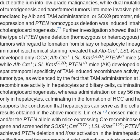
duct epithelium into low-grade malignancies, while dual mutatio
of tumorigenesis and transformed tumors into more invasive ph
mediated by Alb and TAM administration, or SOX9 promoter, mice
expression and
PTEN
homozygous deletion was induced intra
77
cholangiocarcinogenesis.
Further investigation showed that i
the type of
PTEN
gene deletion (homozygous or heterozygous) de
tumors with regard to formation from biliary or hepatocyte line
+
immunohistochemical staining revealed that
Alb-Cre
;
LSL-Kra
+
G12D
L/+
developed only iCCA;
Alb-Cre
;
LSL-Kras
;
PTEN
mice (
+
G12D
+/+
while
Alb-Cre
;
LSL-Kras
;
PTEN
mice (AK) developed on
spatiotemporal specificity of TAM-induced recombinase activity 
tumor type, as evidenced by the fact that TAM administration a
recombinase activity in hepatocytes and biliary cells, culminatin
cholangiocarcinogenesis, whereas administration on day 56 me
only in hepatocytes, culminating in the formation of HCC and h
supports the conclusion that hepatocytes can serve as the cellu
78
results obtained in the above models, Lin
et al
.
crossed mice 
and/or the
PTEN
allele with mice expressing Cre recombinase u
+
ERT2+
G12D
gene and screened for
SOX9
;
Cre
;
LSL-Kras
;
PTEN
achieved
PTEN
deletion and
Kras
activation in the intrahepatic