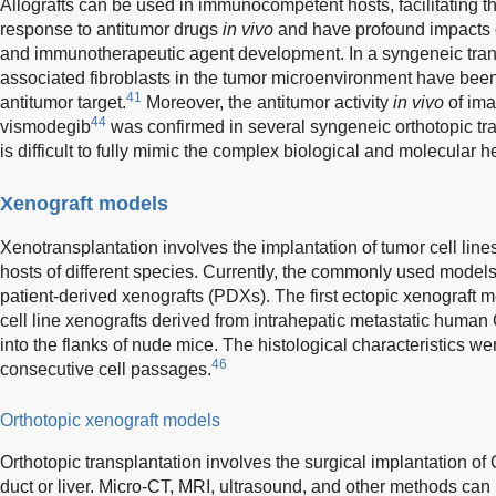
Allografts can be used in immunocompetent hosts, facilitating th
response to antitumor drugs
in vivo
and have profound impacts
and immunotherapeutic agent development. In a syngeneic tran
associated fibroblasts in the tumor microenvironment have been 
41
antitumor target.
Moreover, the antitumor activity
in vivo
of ima
44
vismodegib
was confirmed in several syngeneic orthotopic tr
is difficult to fully mimic the complex biological and molecular
Xenograft models
Xenotransplantation involves the implantation of tumor cell line
hosts of different species. Currently, the commonly used models
patient-derived xenografts (PDXs). The first ectopic xenograft 
cell line xenografts derived from intrahepatic metastatic huma
into the flanks of nude mice. The histological characteristics w
46
consecutive cell passages.
Orthotopic xenograft models
Orthotopic transplantation involves the surgical implantation of C
duct or liver. Micro-CT, MRI, ultrasound, and other methods can