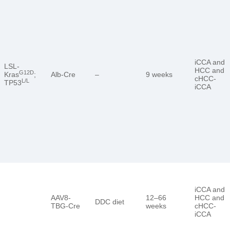
iCCA and
LSL-
HCC and
G12D
Kras
;
Alb-Cre
–
9 weeks
cHCC-
L/L
TP53
iCCA
iCCA and
AAV8-
12–66
HCC and
DDC diet
TBG-Cre
weeks
cHCC-
iCCA