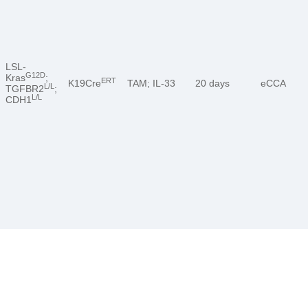
LSL-
G12D
Kras
;
ERT
K19Cre
TAM; IL-33
20 days
eCCA
L/L
TGFBR2
;
L/L
CDH1