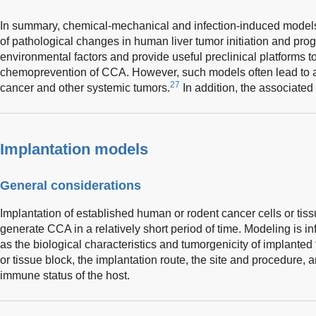
In summary, chemical-mechanical and infection-induced models
of pathological changes in human liver tumor initiation and pr
environmental factors and provide useful preclinical platforms t
chemoprevention of CCA. However, such models often lead to 
27
cancer and other systemic tumors.
In addition, the associate
Implantation models
General considerations
Implantation of established human or rodent cancer cells or tiss
generate CCA in a relatively short period of time. Modeling is i
as the biological characteristics and tumorgenicity of implanted t
or tissue block, the implantation route, the site and procedure,
immune status of the host.