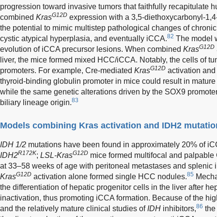
progression toward invasive tumors that faithfully recapitulate
G12D
combined
Kras
expression with a 3,5-diethoxycarbonyl-1,4
the potential to mimic multistep pathological changes of chronic
82
cystic atypical hyperplasia, and eventually iCCA.
The model we
G12D
evolution of iCCA precursor lesions. When combined
Kras
liver, the mice formed mixed HCC/iCCA. Notably, the cells of tumo
G12D
promoters. For example, Cre-mediated
Kras
activation an
thyroid-binding globulin promoter in mice could result in mat
while the same genetic alterations driven by the SOX9 promote
83
biliary lineage origin.
Models combining Kras activation and IDH2 mutatio
IDH 1/2
mutations have been found in approximately 20% of iC
R172K
G12D
IDH2
;
LSL-Kras
mice formed multifocal and palpable
at 33–58 weeks of age with peritoneal metastases and splenic 
G12D
85
Kras
activation alone formed single HCC nodules.
Mechan
the differentiation of hepatic progenitor cells in the liver after h
inactivation, thus promoting iCCA formation. Because of the hig
86
and the relatively mature clinical studies of
IDH
inhibitors,
the 