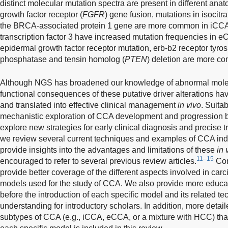
distinct molecular mutation spectra are present in different ana
growth factor receptor (
FGFR
) gene fusion, mutations in isocit
the BRCA-associated protein 1 gene are more common in iCC
transcription factor 3 have increased mutation frequencies in e
epidermal growth factor receptor mutation, erb-b2 receptor tyros
phosphatase and tensin homolog (
PTEN
) deletion are more co
Although NGS has broadened our knowledge of abnormal molec
functional consequences of these putative driver alterations hav
and translated into effective clinical management
in vivo
. Suita
mechanistic exploration of CCA development and progression bu
explore new strategies for early clinical diagnosis and precise t
we review several current techniques and examples of CCA ind
provide insights into the advantages and limitations of these
in 
11–15
encouraged to refer to several previous review articles.
Com
provide better coverage of the different aspects involved in c
models used for the study of CCA. We also provide more educ
before the introduction of each specific model and its related tec
understanding for introductory scholars. In addition, more detaile
subtypes of CCA (e.g., iCCA, eCCA, or a mixture with HCC) tha