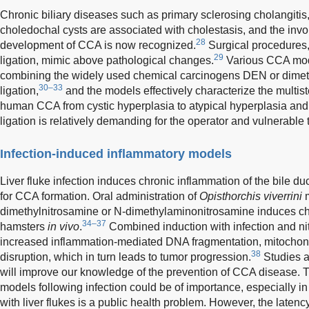
Chronic biliary diseases such as primary sclerosing cholangitis
choledochal cysts are associated with cholestasis, and the invo
28
development of CCA is now recognized.
Surgical procedures
29
ligation, mimic above pathological changes.
Various CCA mod
combining the widely used chemical carcinogens DEN or dimeth
30–33
ligation,
and the models effectively characterize the multist
human CCA from cystic hyperplasia to atypical hyperplasia and
ligation is relatively demanding for the operator and vulnerable 
Infection-induced inflammatory models
Liver fluke infection induces chronic inflammation of the bile duc
for CCA formation. Oral administration of
Opisthorchis viverrini
m
dimethylnitrosamine or N-dimethylaminonitrosamine induces c
34–37
hamsters
in vivo
.
Combined induction with infection and nitr
increased inflammation-mediated DNA fragmentation, mitochondr
38
disruption, which in turn leads to tumor progression.
Studies a
will improve our knowledge of the prevention of CCA disease.
models following infection could be of importance, especially in 
with liver flukes is a public health problem. However, the laten