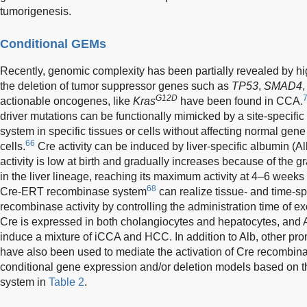
tumorigenesis.
Conditional GEMs
Recently, genomic complexity has been partially revealed by h
the deletion of tumor suppressor genes such as
TP53
,
SMAD4
G12D
actionable oncogenes, like
Kras
have been found in CCA.
driver mutations can be functionally mimicked by a site-specifi
system in specific tissues or cells without affecting normal gene
66
cells.
Cre activity can be induced by liver-specific albumin (
activity is low at birth and gradually increases because of the g
in the liver lineage, reaching its maximum activity at 4–6 weeks 
68
Cre-ERT recombinase system
can realize tissue- and time-sp
recombinase activity by controlling the administration time of 
Cre is expressed in both cholangiocytes and hepatocytes, and
induce a mixture of iCCA and HCC. In addition to Alb, other p
have also been used to mediate the activation of Cre recombi
conditional gene expression and/or deletion models based on
system in
Table 2
.