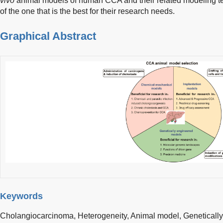
vivo
animal models of human CCA and their related modeling tec
of the one that is the best for their research needs.
Graphical Abstract
Keywords
Cholangiocarcinoma,
Heterogeneity,
Animal model,
Geneticall