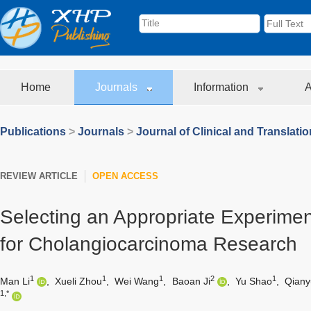
Home
Journals
Information
A
Publications
>
Journals
>
Journal of Clinical and Translati
REVIEW ARTICLE
OPEN ACCESS
Selecting an Appropriate Experime
for Cholangiocarcinoma Research
1
1
1
2
1
Man Li
,
Xueli Zhou
,
Wei Wang
,
Baoan Ji
,
Yu Shao
,
Qiany
1,*