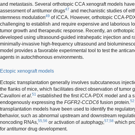
and metastasis. Several orthotopic CCA xenograft models have 
47
assessment of antitumor drugs
and mechanistic studies of eit
49
stemness modulation
of iCCA. However, orthotopic CCA-PDX 
challenging to establish and require expensive and laborious lo
tumor growth and therapeutic response. Recently, an orthoto
developed using ultrasound-guided intrahepatic injection and r
minimally-invasive high-frequency ultrasound and bioluminesc
model provides a favorable experimental tool to test the antica
agents in autochthonous environments.
Ectopic xenograft models
Ectopic transplantation generally involves subcutaneous injection
the flanks of mice, which facilitates direct observation of tumor 
51
Cavalloni
et al
.
established the first iCCA-PDX model and 
52
endogenously expressing the
FGFR2-CCDC6
fusion protein.
transplantation models have been used to identify the regulat
behavior, such as abnormal upstream and downstream regulat
55,56
57,58
noncoding RNAs,
or activation of autophagy,
which prov
for antitumor drug development.