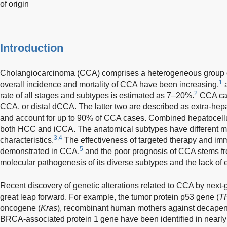
of origin
Introduction
Cholangiocarcinoma (CCA) comprises a heterogeneous group of
1
overall incidence and mortality of CCA have been increasing,
a
2
rate of all stages and subtypes is estimated as 7–20%.
CCA can 
CCA, or distal dCCA. The latter two are described as extra-he
and account for up to 90% of CCA cases. Combined hepatocell
both HCC and iCCA. The anatomical subtypes have different mo
3,4
characteristics.
The effectiveness of targeted therapy and i
5
demonstrated in CCA,
and the poor prognosis of CCA stems fro
molecular pathogenesis of its diverse subtypes and the lack of e
Recent discovery of genetic alterations related to CCA by next
great leap forward. For example, the tumor protein p53 gene (
T
oncogene (
Kras
), recombinant human mothers against decapen
BRCA-associated protein 1 gene have been identified in nearl