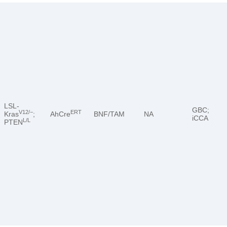
LSL-
GBC;
V12/−
ERT
Kras
;
AhCre
BNF/TAM
NA
iCCA
L/L
PTEN