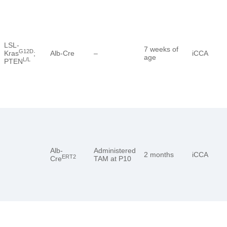
LSL-
7 weeks of
G12D
Kras
;
Alb-Cre
–
iCCA
age
L/L
PTEN
Alb-
Administered
2 months
iCCA
ERT2
Cre
TAM at P10