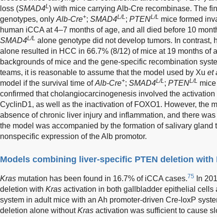
L
loss (
SMAD4
) with mice carrying Alb-Cre recombinase. The fin
+
L/L
L/L
genotypes, only
Alb-Cre
;
SMAD4
;
PTEN
mice formed inva
human iCCA at 4–7 months of age, and all died before 10 month
L/L
SMAD4
alone genotype did not develop tumors. In contrast,
alone resulted in HCC in 66.7% (8/12) of mice at 19 months of 
backgrounds of mice and the gene-specific recombination syst
teams, it is reasonable to assume that the model used by Xu
et 
+
L/L
L/L
model if the survival time of
Alb-Cre
;
SMAD4
;
PTEN
mice 
confirmed that cholangiocarcinogenesis involved the activati
CyclinD1, as well as the inactivation of FOXO1. However, the m
absence of chronic liver injury and inflammation, and there was 
the model was accompanied by the formation of salivary gland 
nonspecific expression of the Alb promotor.
Models combining liver-specific PTEN deletion with 
75
Kras
mutation has been found in 16.7% of iCCA cases.
In 20
deletion with
Kras
activation in both gallbladder epithelial cells
system in adult mice with an Ah promoter-driven Cre-loxP syste
deletion alone without
Kras
activation was sufficient to cause s