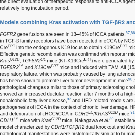
the direct evaluation of therapeutic response to anti-iCCA agen
relatively long incubation period.
Models combining Kras activation with TGF-βR2 and
87,88
FGFR2
gene fusions are seen in 13–45% of iCCA patients,
in TGF-β family receptors have been detected in eCCA by NGS
ERT
ERT
Cre
into the endogenous K19 locus to obtain K19Cre
mic
Effective genetic recombination was confirmed with reporter mi
G12D
L/L
ERT
Kras
;
TGFβR2
mice (KT-K19Cre
) were generated by
L/L
ERT
TGFβR2
and
K19Cre
mice and induced with TAM. All (15
respiratory failure, which was probably caused by lung adeno
90
has been shown to promote liver tumor development in mice
a
pathological changes similar to those of primary sclerosing ch
showed an increased ductular reaction after 7 months of a high-
92
nonalcoholic fatty liver disease,
and HFD-related models are a 
pathogenesis of iCCA in the context of chronic liver damage. HF
L/L
G12D
91
and deterioration of cHCC/iCCA in
CDH1
/
KRAS
mice.
L/L
G12D
89
CDH1
mice with
Kras
mice, Nakagawa
et al
.
establis
model characterized by
CDH1/TGFβR2
dual knockout and
Kra
pathological manifestations were histologically similar to hum