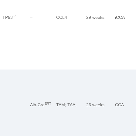
L/L
TP53
–
CCL4
29 weeks
iCCA
ERT
Alb-Cre
TAM; TAA;
26 weeks
CCA