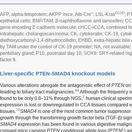
+
G12D
AFP, alpha-fetoprotein; AKPP mice, Alb-Cre
; LSL-Kras
; 
epithelial cells; BNF/TAM, β-naphthoflavone and tamoxifen; CC
gene encoding E-cadherin molecule; cHCC-iCCA, combined he
intrahepatic cholangiocarcinoma; CK, cytokeratin; CK-19, cytok
diethoxycarbonyl-1,4-dihydrocollidin; EHBD, extra-hepatic bile
by TAM under the control of CK-19 promoter; NA, not available
peribiliary gland; P10, postnatal day 10; SOX9: SRY-related hig
factor 9.
Liver-specific PTEN-SMAD4 knockout models
Various alterations abrogate the antagonistic effect of
PTEN
on 
69
leading to biliary tract malignancies.
Although the frequency 
7
found to be only 0.6–11% through NGS,
human clinical speci
expression is lost or downregulated in CCA tissues compared 
70
tissues.
SMAD4
is one of the most common tumor suppressor 
growth through the transforming growth factor beta (TGF-β) sig
SMAD4
expression has been found in various digestive malign
L
crossed mice carrying
PTEN
conditional allele loss (
PTEN
) a