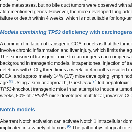
node metastases, but no bile duct tumors were observed with alt
aforementioned genes. However, the mice developed lung aden
failure or death within 4 weeks, which is not suitable for long-t
Models combining TP53
deficiency with carcinogen
A common limitation of transgenic CCA models is that the tumor 
involve chronic inflammation and liver injury, which limits the 
The exposure of transgenic mice to carcinogens can compensate
background in transgenic models. Intraperitoneal injection of t
deletions with CCL
three times a week for 4 months resulted i
4
iCCA, and approximately 14% (1/7) mice developing lymph nod
93
94
age.
Using a similar approach, Guest
et al
.
fed hepatotoxic T
TP53
-knockout transgenic mice in an attempt to induce a tumori
L/L
weeks, 80% of
TP53
mice developed multifocal, invasive CCA 
Notch models
Aberrant Notch activation can activate Notch 1 intracellular d
95
implicated in a variety of tumors.
The pathophysiological role 