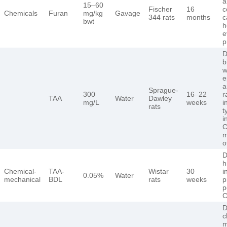
a
15–60
Fischer
16
c
Chemicals
Furan
mg/kg
Gavage
344 rats
months
c
bwt
h
e
p
D
b
w
e
a
Sprague-
300
16–22
r
TAA
Water
Dawley
mg/L
weeks
i
rats
t
i
C
m
o
D
h
Chemical-
TAA-
Wistar
30
i
0.05%
Water
mechanical
BDL
rats
weeks
p
p
C
D
c
m