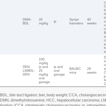
c
C
b
d
d
DMN-
20
Syrian
40
ip
o
BDL
mg/kg
hamsters
weeks
n
r
B
a
c
a
h
s
D
100
i
mg/kg
c
DEN-
ip and
ip and
BALB/C
28
a
LMBDL-
25
oral
mice
weeks
C
DEN
mg/kg
gavage
p
oral
f
gavage
C
BDL, bile duct ligation; bwt, body weight; CCA, cholangiocarci
DMN, dimethylnitrosamine; HCC, hepatocellular carcinoma; LMB
ligation; iCCA, intrahepatic cholangiocarcinoma; ip, intraperito