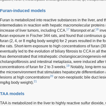
Furan-induced models
Furan is metabolized into reactive substances in the liver, and t
intermediates in reaction with hepatic macromolecular protein
17
18
increase of liver tumors, including CCA.
Maronpot
et al
.
inve
furan exposure in Fischer 344 rats, and found that continuous 
furan (2, 4, or 8 mg/kg body weight) for 2 years resulted in the
the rats. Short-term exposure to high concentrations of furan (
eventually led to the evolution of biliary fibrosis to CCA in all t
has demonstrated that intrahepatic cholangiocarcinogenesis-rel
cholangiofibrosis and intestinal metaplasia, were induced after 
19
concentrations of furan for 2 to 3 weeks.
Notably, long-term su
the microenvironment that stimulates hepatocyte differentiation 
20
lesions at high concentrations
or non-neoplastic bile duct les
21
mg/kg body weight).
TAA models
TAA is metabolized in the liver to highly reactive sulfur dioxide,