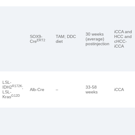
iCCA and
30 weeks
SOX9-
TAM; DDC
HCC and
(average)
ERT2
Cre
diet
cHCC-
postinjection
iCCA
LSL-
R172K
IDH2
;
33-58
Alb-Cre
–
iCCA
LSL-
weeks
G12D
Kras