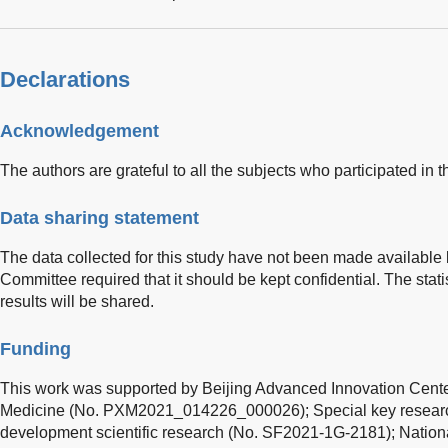
Declarations
Acknowledgement
The authors are grateful to all the subjects who participated in th
Data sharing statement
The data collected for this study have not been made available 
Committee required that it should be kept confidential. The stati
results will be shared.
Funding
This work was supported by Beijing Advanced Innovation Cente
Medicine (No. PXM2021_014226_000026); Special key research 
development scientific research (No. SF2021-1G-2181); Nation