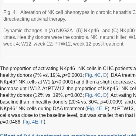
Fig. 4
Alteration of NK cell phenotypes in chronic hepatitis C
direct-acting antiviral therapy.
+
+
Dynamic changes in (A) NKG2A
(B) NKp46
and (C) NKp30
times. Healthy donors were the controls. NK, natural killer; 
week 4; W12, week 12; PTW12, week 12 post-treatment.
+
The proportion of activating NKp46
NK cells in CHC patients at
healthy donors (7% vs. 19%,
p<
0.0001;
Fig. 4C, D
). DAA treatm
+
NKp46
NK cells at W1 (
p<
0.0001) and then a slight decrease 
+
increase until W12. At PTW12, the proportion of NKp46
NK cell
healthy donors (12% vs. 19%,
p=
0.003;
Fig. 4C, D
). Activating
baseline than in healthy donors (20% vs. 30%,
p=
0.0009), and u
+
NKp46
NK cells during DAA treatment (
Fig. 4E, F
). At PTW12,
cells was close to the baseline level, but was smaller than that
p=
0.0486;
Fig. 4E, F
).