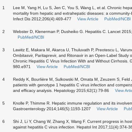
1
Lee M, Yang H, Lu S, Jen C, You S, Wang L, et al. Chronic hepati
mortality from hepatic and extrahepatic diseases: a community-
Infect Dis 2012;206(4):469-477
View Article
PubMed/NCBI
2
Webster D, Klenerman P, Dusheiko G. Hepatitis C. Lancet 201
PubMed/NCBI
3
Lawitz E, Makara M, Akarca U, Thuluvath P, Preotescu L, Varunok
Ombitasvir, Paritaprevir, and Ritonavir in an Open-Label Study 
Chronic Hepatitis C Virus Infection With and Without Cirrhosis.
980.e971
View Article
PubMed/NCBI
4
Reddy K, Bourlière M, Sulkowski M, Omata M, Zeuzem S, Feld J, 
patients with genotype 1 hepatitis C virus infection and compens
and efficacy analysis. Hepatology 2015;62(1):79-86
View Arti
5
Knolle P, Thimme R. Hepatic immune regulation and its involvemen
Gastroenterology 2014;146(5):1193-1207
View Article
Pub
6
Shi J, Li Y, Chang W, Zhang X, Wang F. Current progress in hos
against hepatitis C virus infection. Hepatol Int 2017;11(4):374-3