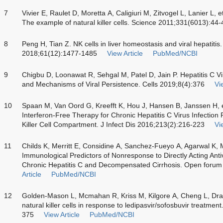
7
Vivier E, Raulet D, Moretta A, Caligiuri M, Zitvogel L, Lanier L, 
The example of natural killer cells. Science 2011;331(6013):44-
8
Peng H, Tian Z. NK cells in liver homeostasis and viral hepatitis.
2018;61(12):1477-1485
View Article
PubMed/NCBI
9
Chigbu D, Loonawat R, Sehgal M, Patel D, Jain P. Hepatitis C Vir
and Mechanisms of Viral Persistence. Cells 2019;8(4):376
Vi
10
Spaan M, Van Oord G, Kreefft K, Hou J, Hansen B, Janssen H, e
Interferon-Free Therapy for Chronic Hepatitis C Virus Infection
Killer Cell Compartment. J Infect Dis 2016;213(2):216-223
Vi
11
Childs K, Merritt E, Considine A, Sanchez-Fueyo A, Agarwal K, Ma
Immunological Predictors of Nonresponse to Directly Acting Antiv
Chronic Hepatitis C and Decompensated Cirrhosis. Open forum 
Article
PubMed/NCBI
12
Golden-Mason L, Mcmahan R, Kriss M, Kilgore A, Cheng L, Dran 
natural killer cells in response to ledipasvir/sofosbuvir treat
375
View Article
PubMed/NCBI