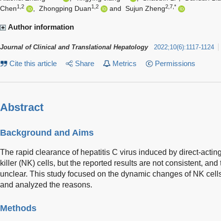
1,2
1,2
2,7,*
Chen
,
Zhongping Duan
and
Sujun Zheng
Author information
Journal of Clinical and Translational Hepatology
2022
;
10
(
6
)
:
1117-1124
Cite this article
Share
Metrics
Permissions
Abstract
Background and Aims
The rapid clearance of hepatitis C virus induced by direct-acting
killer (NK) cells, but the reported results are not consistent, a
unclear. This study focused on the dynamic changes of NK cell
and analyzed the reasons.
Methods