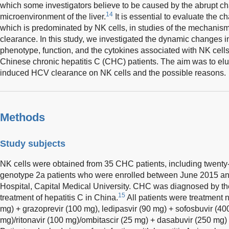
which some investigators believe to be caused by the abrupt c
14
microenvironment of the liver.
It is essential to evaluate the 
which is predominated by NK cells, in studies of the mechan
clearance. In this study, we investigated the dynamic changes i
phenotype, function, and the cytokines associated with NK cells
Chinese chronic hepatitis C (CHC) patients. The aim was to elu
induced HCV clearance on NK cells and the possible reasons.
Methods
Study subjects
NK cells were obtained from 35 CHC patients, including twenty
genotype 2a patients who were enrolled between June 2015 an
Hospital, Capital Medical University. CHC was diagnosed by th
15
treatment of hepatitis C in China.
All patients were treatment 
mg) + grazoprevir (100 mg), ledipasvir (90 mg) + sofosbuvir (400
mg)/ritonavir (100 mg)/ombitascir (25 mg) + dasabuvir (250 mg)