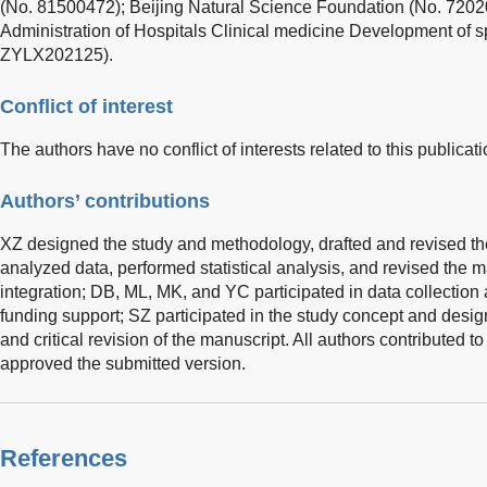
(No. 81500472); Beijing Natural Science Foundation (No. 7202
Administration of Hospitals Clinical medicine Development of s
ZYLX202125).
Conflict of interest
The authors have no conflict of interests related to this publicati
Authors’ contributions
XZ designed the study and methodology, drafted and revised th
analyzed data, performed statistical analysis, and revised the 
integration; DB, ML, MK, and YC participated in data collectio
funding support; SZ participated in the study concept and design
and critical revision of the manuscript. All authors contributed t
approved the submitted version.
References