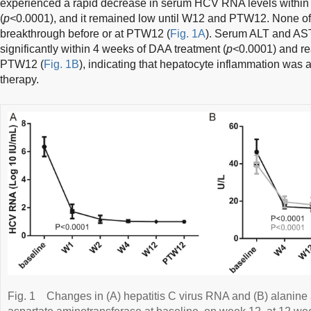
experienced a rapid decrease in serum HCV RNA levels within t
(
p<
0.0001), and it remained low until W12 and PTW12. None of t
breakthrough before or at PTW12 (
Fig. 1A
). Serum ALT and AST
significantly within 4 weeks of DAA treatment (
p<
0.0001) and r
PTW12 (
Fig. 1B
), indicating that hepatocyte inflammation was 
therapy.
Fig. 1
Changes in (A) hepatitis C virus RNA and (B) alanine