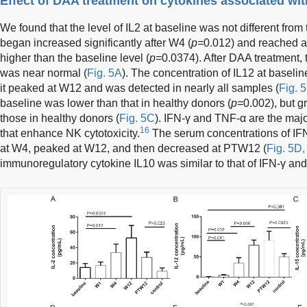
Effect of DAA treatment on cytokines associated wit
We found that the level of IL2 at baseline was not different from t
began increased significantly after W4 (
p=
0.012) and reached a
higher than the baseline level (
p=
0.0374). After DAA treatment,
was near normal (
Fig. 5A
). The concentration of IL12 at baselin
it peaked at W12 and was detected in nearly all samples (
Fig. 
baseline was lower than that in healthy donors (
p=
0.002), but g
those in healthy donors (
Fig. 5C
). IFN-γ and TNF-α are the ma
16
that enhance NK cytotoxicity.
The serum concentrations of IF
at W4, peaked at W12, and then decreased at PTW12 (
Fig. 5D,
immunoregulatory cytokine IL10 was similar to that of IFN-γ an