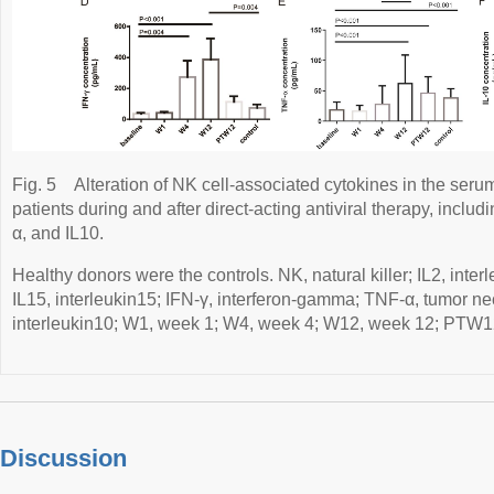
Fig. 5
Alteration of NK cell-associated cytokines in the serum
patients during and after direct-acting antiviral therapy, includ
α, and IL10.
Healthy donors were the controls. NK, natural killer; IL2, interl
IL15, interleukin15; IFN-γ, interferon-gamma; TNF-α, tumor nec
interleukin10; W1, week 1; W4, week 4; W12, week 12; PTW12
Discussion