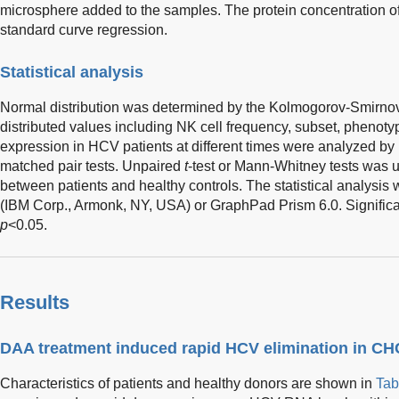
microsphere added to the samples. The protein concentration 
standard curve regression.
Statistical analysis
Normal distribution was determined by the Kolmogorov-Smirnov
distributed values including NK cell frequency, subset, phenotyp
expression in HCV patients at different times were analyzed by
matched pair tests. Unpaired
t
-test or Mann-Whitney tests was 
between patients and healthy controls. The statistical analysi
(IBM Corp., Armonk, NY, USA) or GraphPad Prism 6.0. Significa
p
<0.05.
Results
DAA treatment induced rapid HCV elimination in CH
Characteristics of patients and healthy donors are shown in
Tab