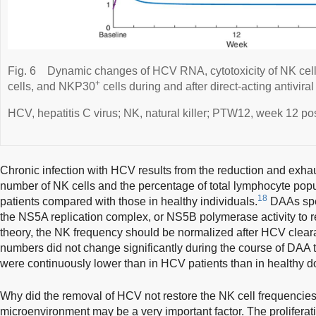
Fig. 6
Dynamic changes of HCV RNA, cytotoxicity of NK ce
+
cells, and NKP30
cells during and after direct-acting antiviral
HCV, hepatitis C virus; NK, natural killer; PTW12, week 12 pos
Chronic infection with HCV results from the reduction and exhau
number of NK cells and the percentage of total lymphocyte po
18
patients compared with those in healthy individuals.
DAAs spec
the NS5A replication complex, or NS5B polymerase activity to r
theory, the NK frequency should be normalized after HCV clear
numbers did not change significantly during the course of DAA
were continuously lower than in HCV patients than in healthy d
Why did the removal of HCV not restore the NK cell frequencies
microenvironment may be a very important factor. The prolifera