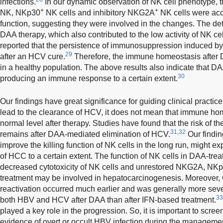
infections.
In our dynamic observation of NK cell phenotype, 
+
+
NK, NKp30
NK cells and inhibitory NKG2A
NK cells were acc
function, suggesting they were involved in the changes. The de
DAA therapy, which also contributed to the low activity of NK cel
reported that the persistence of immunosuppression induced b
29
after an HCV cure.
Therefore, the immune homeostasis after D
in a healthy population. The above results also indicate that DAA
30
producing an immune response to a certain extent.
Our findings have great significance for guiding clinical practi
lead to the clearance of HCV, it does not mean that immune hom
normal level after therapy. Studies have found that the risk of t
31,32
remains after DAA-mediated elimination of HCV.
Our findin
improve the killing function of NK cells in the long run, might e
of HCC to a certain extent. The function of NK cells in DAA-treat
decreased cytotoxicity of NK cells and unrestored NKG2A, NKp
treatment may be involved in hepatocarcinogenesis. Moreover
reactivation occurred much earlier and was generally more sever
33
both HBV and HCV after DAA than after IFN-based treatment.
played a key role in the progression. So, it is important to scree
evidence of overt or occult HBV infection during the manageme