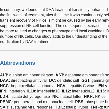
In summary, we found that DAA treatment transiently enhanced th
the first week of treatment, after that time it was continuously b
transient recovery of NK cells might be caused by the early r
suppression of NK cell function. The subsequent decrease in the
be more related to changes of phenotype and local cytokines. DA
number of NK cells. Our study adds to the understanding of 
eradication by DAA treatment.
Abbreviations
ALT:
alanine aminotransferase
AST:
aspartate aminotransfera
DAA:
direct-acting antiviral
DC:
dendritic cell
GGT:
gamma-glu
HCC:
hepatocellular carcinoma
HCV:
hepatitis C virus
IFN-γ
IFN:
interferon
IL10:
interleukin10
IL12:
interleukin12
IL15:
i
LDH:
lactate dehydrogenase
NK:
natural killer
NKR:
NK cell 
PBMC:
peripheral blood mononuclear cell
PBS:
phosphate-bu
SVR:
sustained viral response
TBIL:
total bilirubin
TNF-α:
tu