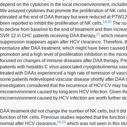
depend on the cytokines in the local microenvironment, including
We assayed cytokines that promote the proliferation of NK cells
elevated at the end of DAA therapy but were reduced at PTW12.
19,20
been reported to inhibit the proliferation of NK cells.
The num
to decline from baseline to the end of treatment and then increa
21
SVR 12 in CHC patients receiving DAA therapy,
which means
suppression reappears again after HCV clearance. Therefore, th
normalize after DAA treatment, which might have been caused by 
promotion and a high level of proliferation inhibition in the m
focused on changes of immune diseases after DAA therapy. Prev
patients with hepatitis C virus-associated cryoglobulinemia va
treated with DAAs experienced a high rate of remission of vasc
some patients redeveloped vascular disease shortly after DAA 
investigators considered that the recurrence of HCV-CV may h
microenvironment caused by long-term HCV infection. Given th
microenvironment caused by HCV infection are worth further st
DAA treatment did not change the number of NK cells, but it did
function of NK cells. Previous studies reported that the function 
10,23
normal after HCV clearance,
which was not seen in this stu