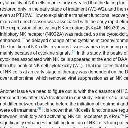
cytotoxicity of NK cells in our study revealed that the killing func
restored only in the early stage of treatment (W1-W2), and the
even at PT12W. How to explain the transient functional recover
main and direct reason was associated with the early rapid elimi
The expression of activating NK receptors (NKp46, NKp30) was
inhibitory NK receptor (NKG2A) was reduced, so the cytotoxicity
enhanced. The delayed change of the cytokine microenvironmen
The function of NK cells in various tissues varies depending on
24
mainly because of cytokine signals.
In this study, the peaks o
cytokines associated with NK cells appeared at the end of DAA
than the peak of NK cell cytotoxicity (W1). That indicates that t
of NK cells at an early stage of therapy was dependent on th
over a short time, which removed viral suppression as an NK cel
Another issue we need to figure out is, with the clearance of HC
remained low after DAA treatment in our study. Strunz
et al
. als
not differ between baseline before the initiation of treatment and
25
were off treatment.
It is known that NK cells functions are reg
26
between inhibitory and activating NK cell receptors (NKRs).
F
significantly enhances the killing function of NK cells from pati
28