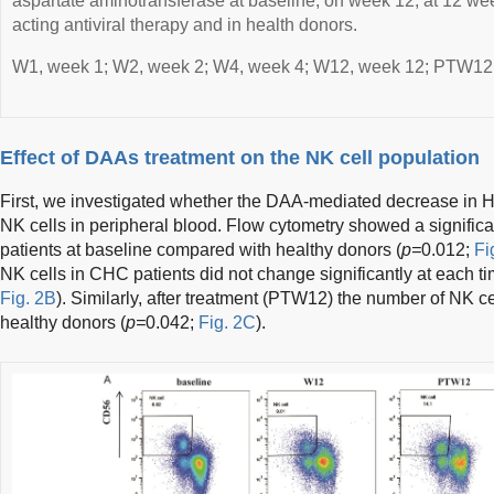
aspartate aminotransferase at baseline, on week 12, at 12 week
acting antiviral therapy and in health donors.
W1, week 1; W2, week 2; W4, week 4; W12, week 12; PTW12, 
Effect of DAAs treatment on the NK cell population
First, we investigated whether the DAA-mediated decrease in 
NK cells in peripheral blood. Flow cytometry showed a signific
patients at baseline compared with healthy donors (
p=
0.012;
Fi
NK cells in CHC patients did not change significantly at each ti
Fig. 2B
). Similarly, after treatment (PTW12) the number of NK 
healthy donors (
p=
0.042;
Fig. 2C
).