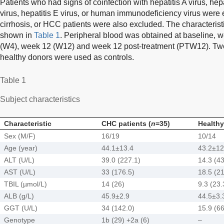
Patients who had signs of coinfection with hepatitis A virus, hepa
virus, hepatitis E virus, or human immunodeficiency virus were 
cirrhosis, or HCC patients were also excluded. The characteristi
shown in
Table 1
. Peripheral blood was obtained at baseline, 
(W4), week 12 (W12) and week 12 post-treatment (PTW12). Tw
healthy donors were used as controls.
Table 1
Subject characteristics
Characteristic
CHC patients (
n
=35)
Healthy
Sex (M/F)
16/19
10/14
Age (year)
44.1±13.4
43.2±12
ALT (U/L)
39.0 (227.1)
14.3 (43
AST (U/L)
33 (176.5)
18.5 (21
TBIL (µmol/L)
14 (26)
9.3 (23.
ALB (g/L)
45.9±2.9
44.5±3.
GGT (U/L)
34 (142.0)
15.9 (66
Genotype
1b (29) +2a (6)
–