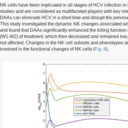
NK cells have been implicated in all stages of HCV infection in 
studies and are considered as multifaceted players with key role
DAAs can eliminate HCV in a short time and disrupt the previ
This study investigated the dynamic NK changes associated 
and found that DAAs significantly enhanced the killing function o
(W1-W2) of treatment, which then decreased and remained low,
not affected. Changes in the NK cell subsets and phenotypes a
involved in the functional changes of NK cells (
Fig. 6
).