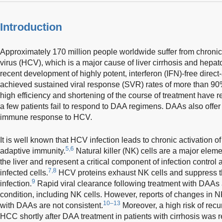
Introduction
Approximately 170 million people worldwide suffer from chronic i
virus (HCV), which is a major cause of liver cirrhosis and hepa
recent development of highly potent, interferon (IFN)-free direct
achieved sustained viral response (SVR) rates of more than 90%
high efficiency and shortening of the course of treatment have r
a few patients fail to respond to DAA regimens. DAAs also offer 
immune response to HCV.
It is well known that HCV infection leads to chronic activation of
5,6
adaptive immunity.
Natural killer (NK) cells are a major elem
the liver and represent a critical component of infection control a
7,8
infected cells.
HCV proteins exhaust NK cells and suppress th
9
infection.
Rapid viral clearance following treatment with DAAs 
condition, including NK cells. However, reports of changes in NK
10–13
with DAAs are not consistent.
Moreover, a high risk of rec
HCC shortly after DAA treatment in patients with cirrhosis was 