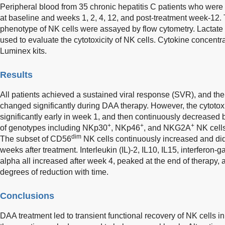
Peripheral blood from 35 chronic hepatitis C patients who were
at baseline and weeks 1, 2, 4, 12, and post-treatment week-12.
phenotype of NK cells were assayed by flow cytometry. Lacta
used to evaluate the cytotoxicity of NK cells. Cytokine concent
Luminex kits.
Results
All patients achieved a sustained viral response (SVR), and th
changed significantly during DAA therapy. However, the cytotoxi
significantly early in week 1, and then continuously decreased
+
+
+
of genotypes including NKp30
, NKp46
, and NKG2A
NK cells
dim
The subset of CD56
NK cells continuously increased and did
weeks after treatment. Interleukin (IL)-2, IL10, IL15, interferon
alpha all increased after week 4, peaked at the end of therapy, 
degrees of reduction with time.
Conclusions
DAA treatment led to transient functional recovery of NK cells in