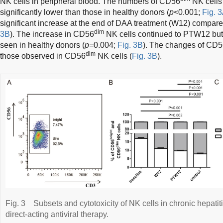
NK cells in peripheral blood. The numbers of CD56
NK cells
significantly lower than those in healthy donors (
p<
0.001;
Fig. 3
significant increase at the end of DAA treatment (W12) compare
dim
3B
). The increase in CD56
NK cells continued to PTW12 but 
seen in healthy donors (
p=
0.004;
Fig. 3B
). The changes of CD
dim
those observed in CD56
NK cells (
Fig. 3B
).
Fig. 3
Subsets and cytotoxicity of NK cells in chronic hepatit
direct-acting antiviral therapy.