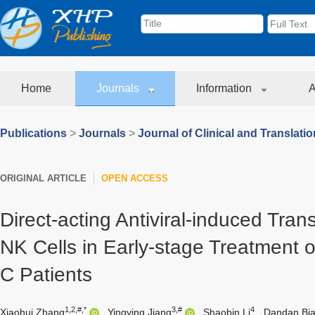
Home
Journals
Information
A
Publications
>
Journals
>
Journal of Clinical and Translati
ORIGINAL ARTICLE
OPEN ACCESS
Direct-acting Antiviral-induced Tran
NK Cells in Early-stage Treatment o
C Patients
1,2,#,*
3,#
4
Xiaohui Zhang
,
Yingying Jiang
,
Shaobin Li
,
Dandan Bi