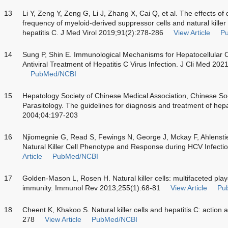
13
Li Y, Zeng Y, Zeng G, Li J, Zhang X, Cai Q, et al. The effects of 
frequency of myeloid-derived suppressor cells and natural killer c
hepatitis C. J Med Virol 2019;91(2):278-286
View Article
P
14
Sung P, Shin E. Immunological Mechanisms for Hepatocellular C
Antiviral Treatment of Hepatitis C Virus Infection. J Cli Med 202
PubMed/NCBI
15
Hepatology Society of Chinese Medical Association, Chinese Soc
Parasitology. The guidelines for diagnosis and treatment of hepat
2004;04:197-203
16
Njiomegnie G, Read S, Fewings N, George J, Mckay F, Ahlensti
Natural Killer Cell Phenotype and Response during HCV Infecti
Article
PubMed/NCBI
17
Golden-Mason L, Rosen H. Natural killer cells: multifaceted playe
immunity. Immunol Rev 2013;255(1):68-81
View Article
Pu
18
Cheent K, Khakoo S. Natural killer cells and hepatitis C: action
278
View Article
PubMed/NCBI