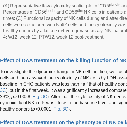
bright
(A) Representative flow cytometry scatter plot of CD56
an
bright
dim
Percentages of CD56
and CD56
NK cells in patients a
times; (C) Functional capacity of NK cells during and after dire
cells were cocultured with K562 cells and the cytotoxicity was
healthy donors by a lactate dehydrogenase assay. NK, natural
4; W12, week 12; PTW12, week 12 post-treatment.
Effect of DAA treatment on the killing function of NK
To investigate the dynamic change in NK cell function, we cocu
cells and then assayed the cytotoxicity of NK cells by LDH assay
baseline in CHC patients was less than half that of healthy do
3C
), but in the first week, it was significantly increased compa
28%,
p=
0.0038;
Fig. 3C
). After that, the cytotoxicity of NK dec
cytotoxicity of NK cells was close to the baseline level and signi
healthy donors (
p<
0.0001;
Fig. 3C
).
Effect of DAA treatment on the phenotype of NK cell