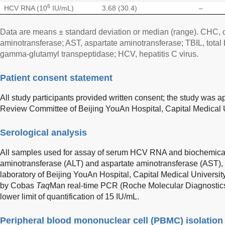
6
HCV RNA (10
IU/mL)
3.68 (30.4)
–
Data are means ± standard deviation or median (range). CHC, ch
aminotransferase; AST, aspartate aminotransferase; TBIL, total 
gamma-glutamyl transpeptidase; HCV, hepatitis C virus.
Patient consent statement
All study participants provided written consent; the study was 
Review Committee of Beijing YouAn Hospital, Capital Medical U
Serological analysis
All samples used for assay of serum HCV RNA and biochemical 
aminotransferase (ALT) and aspartate aminotransferase (AST), 
laboratory of Beijing YouAn Hospital, Capital Medical Univer
by Cobas
Taq
Man real-time PCR (Roche Molecular Diagnostics
lower limit of quantification of 15 IU/mL.
Peripheral blood mononuclear cell (PBMC) isolation