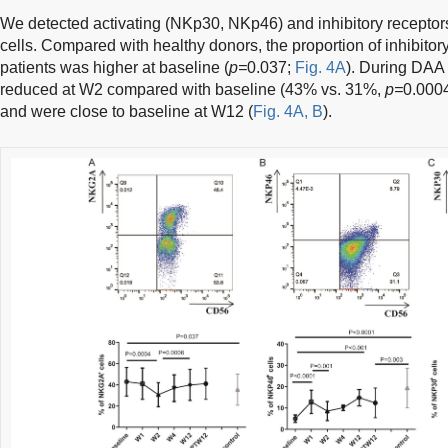
We detected activating (NKp30, NKp46) and inhibitory recepto
cells. Compared with healthy donors, the proportion of inhibit
patients was higher at baseline (
p=
0.037;
Fig. 4A
). During DAA
reduced at W2 compared with baseline (43% vs. 31%,
p=
0.0004
and were close to baseline at W12 (
Fig. 4A, B
).