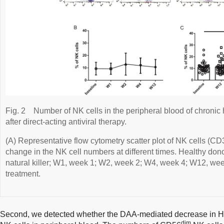
Fig. 2
Number of NK cells in the peripheral blood of chronic 
after direct-acting antiviral therapy.
(A) Representative flow cytometry scatter plot of NK cells (CD
change in the NK cell numbers at different times. Healthy don
natural killer; W1, week 1; W2, week 2; W4, week 4; W12, w
treatment.
Second, we detected whether the DAA-mediated decrease in H
dim