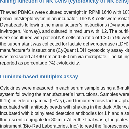
Killing function of NK Cells (cytotoxicity of NK cells)
Thawed PBMCs were cultured overnight in RPMI 1640 with 1
penicillin/streptomycin in an incubator. The NK cells were isol
Dynabeads following the manufacturer’s instructions (Dynabea
Invitrogen, Norway), and cultured in medium with IL2. The purif
were cocultured with patient NK cells at a ratio of 1:20 in 96-wel
the supernatant was collected for lactate dehydrogenase (LDH)
manufacturer’s instructions (CyQuant LDH cytotoxicity assay ki
was measured at 490 nm and 680 nm via microplate. The killing
reported as percentage (%) cytotoxicity.
Luminex-based multiplex assay
Cytokines were measured in each serum sample using a 6-multi
system following the manufacturer’s instructions. Samples were 
IL15), interferon-gamma (IFN-γ), and tumor necrosis factor-al
incubated with antibody beads with shaking in the dark. After 
incubated with biotinylated detection antibodies for 1 h and a s
fluorescent conjugate for 30 min. After the final wash, the plat
instrument (Bio-Rad Laboratories, Inc.) to read the fluorescence 