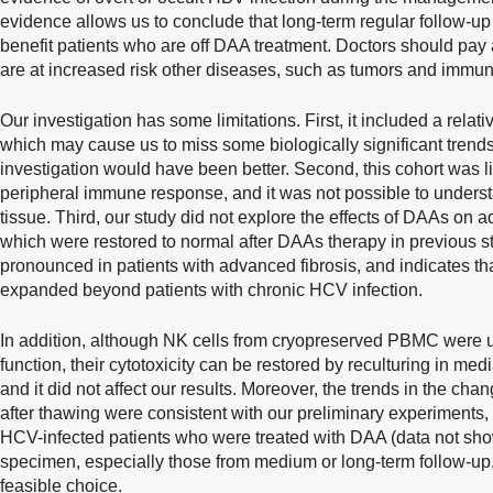
evidence allows us to conclude that long-term regular follow-up 
benefit patients who are off DAA treatment. Doctors should pay 
are at increased risk other diseases, such as tumors and immu
Our investigation has some limitations. First, it included a relat
which may cause us to miss some biologically significant trends
investigation would have been better. Second, this cohort was li
peripheral immune response, and it was not possible to unders
tissue. Third, our study did not explore the effects of DAAs on 
which were restored to normal after DAAs therapy in previous s
pronounced in patients with advanced fibrosis, and indicates th
expanded beyond patients with chronic HCV infection.
In addition, although NK cells from cryopreserved PBMC were us
function, their cytotoxicity can be restored by reculturing in med
and it did not affect our results. Moreover, the trends in the chan
after thawing were consistent with our preliminary experiments,
HCV-infected patients who were treated with DAA (data not s
specimen, especially those from medium or long-term follow-up, 
feasible choice.