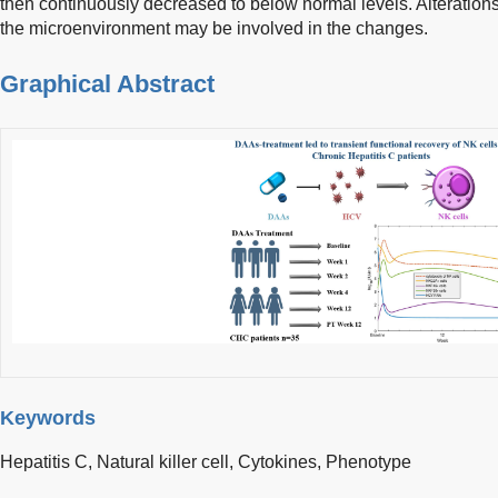
then continuously decreased to below normal levels. Alteration
the microenvironment may be involved in the changes.
Graphical Abstract
Keywords
Hepatitis C,
Natural killer cell,
Cytokines,
Phenotype