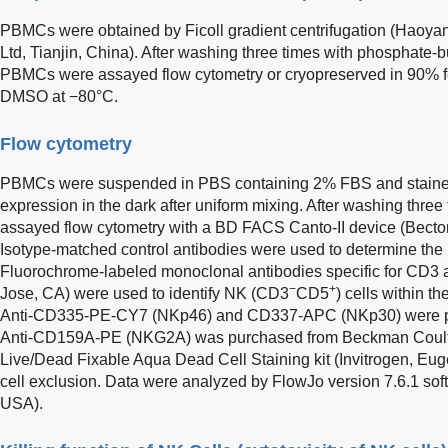
PBMCs were obtained by Ficoll gradient centrifugation (Haoyan
Ltd, Tianjin, China). After washing three times with phosphate-b
PBMCs were assayed flow cytometry or cryopreserved in 90% 
DMSO at −80°C.
Flow cytometry
PBMCs were suspended in PBS containing 2% FBS and stained 
expression in the dark after uniform mixing. After washing three
assayed flow cytometry with a BD FACS Canto-II device (Becto
Isotype-matched control antibodies were used to determine the 
Fluorochrome-labeled monoclonal antibodies specific for CD
−
+
Jose, CA) were used to identify NK (CD3
CD5
) cells within t
Anti-CD335-PE-CY7 (NKp46) and CD337-APC (NKp30) were pu
Anti-CD159A-PE (NKG2A) was purchased from Beckman Coulter
Live/Dead Fixable Aqua Dead Cell Staining kit (Invitrogen, E
cell exclusion. Data were analyzed by FlowJo version 7.6.1 sof
USA).