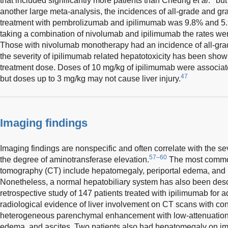
that included significantly more patients than Cheung
et al
.
but 
another large meta-analysis, the incidences of all-grade and gra
treatment with pembrolizumab and ipilimumab was 9.8% and 5.9
taking a combination of nivolumab and ipilimumab the rates we
Those with nivolumab monotherapy had an incidence of all-grad
the severity of ipilimumab related hepatotoxicity has been shown 
treatment dose. Doses of 10 mg/kg of ipilimumab were associate
47
but doses up to 3 mg/kg may not cause liver injury.
Imaging findings
Imaging findings are nonspecific and often correlate with the seve
57–60
the degree of aminotransferase elevation.
The most common
tomography (CT) include hepatomegaly, periportal edema, and 
Nonetheless, a normal hepatobiliary system has also been des
retrospective study of 147 patients treated with ipilimumab fo
radiological evidence of liver involvement on CT scans with co
heterogeneous parenchymal enhancement with low-attenuation a
edema, and ascites. Two patients also had hepatomegaly on ima