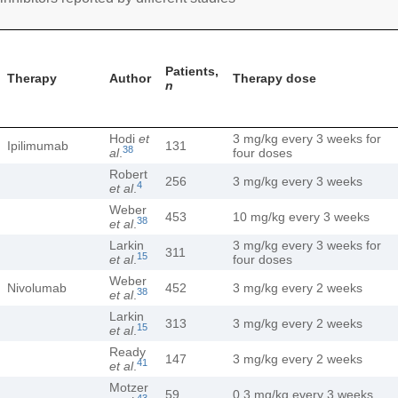
Patients,
Therapy
Author
Therapy dose
n
Hodi
et
3 mg/kg every 3 weeks for
Ipilimumab
131
38
al
.
four doses
Robert
256
3 mg/kg every 3 weeks
4
et al
.
Weber
453
10 mg/kg every 3 weeks
38
et al
.
Larkin
3 mg/kg every 3 weeks for
311
15
et al
.
four doses
Weber
Nivolumab
452
3 mg/kg every 2 weeks
38
et al
.
Larkin
313
3 mg/kg every 2 weeks
15
et al
.
Ready
147
3 mg/kg every 2 weeks
41
et al
.
Motzer
59
0.3 mg/kg every 3 weeks
43