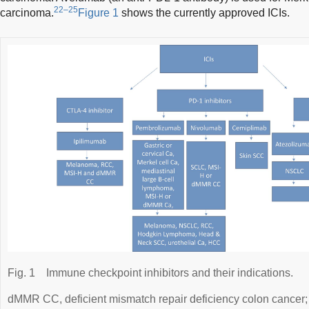
22–25
carcinoma.
Figure 1
shows the currently approved ICIs.
Fig. 1
Immune checkpoint inhibitors and their indications.
dMMR CC, deficient mismatch repair deficiency colon cancer;