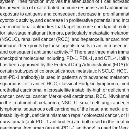
system. Their function involves the attenuation of T cell activati
for prevention of exacerbated immune response and autoimmunit
exposure to antigens and consequent decrease in proinflammato
cytotoxic activity, and decrease in proliferative potential and inc
are monoclonal antibodies that target immune checkpoint molec
for late-stage malignant tumors, particularly metastatic melano
(NSCLC), renal cell cancer (RCC), and hepatocellular carcinom
immune checkpoints by these agents results in an increased in
12
and consequent antitumor activity.
There are three main immu
checkpoint molecules including, PD-1, PDL-1, and CTL-4. Ipil
has been approved by the Federal Drug Administration (FDA) fo
certain subtypes of colorectal cancer, metastatic NSCLC, HCC
anti-PD-1 antibody) is used in patients with advanced melan
squamous cell cancer, HCC, classical Hodgkin lymphoma, medi
urothelial carcinoma, microsatellite instability-high or deficient
cancer, cervical cancer, Merkel-cell carcinoma, RCC. Nivolumab
in the treatment of melanoma, NSCLC, small-cell lung cancer, 
lymphoma, squamous cell carcinoma of the head and neck, uroth
instability-high, deficient mismatch repair colorectal cancer, or
durvalumab (anti-PDL-1 antibodies) are both used in the treat
carcinoma. Avelumab (an anti-PDL-1 antibody) is used for Merke