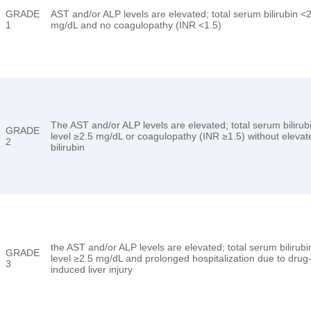
GRADE
AST and/or ALP levels are elevated; total serum bilirubin <
1
mg/dL and no coagulopathy (INR <1.5)
The AST and/or ALP levels are elevated; total serum bilirub
GRADE
level ≥2.5 mg/dL or coagulopathy (INR ≥1.5) without elevat
2
bilirubin
the AST and/or ALP levels are elevated; total serum bilirubi
GRADE
level ≥2.5 mg/dL and prolonged hospitalization due to drug
3
induced liver injury