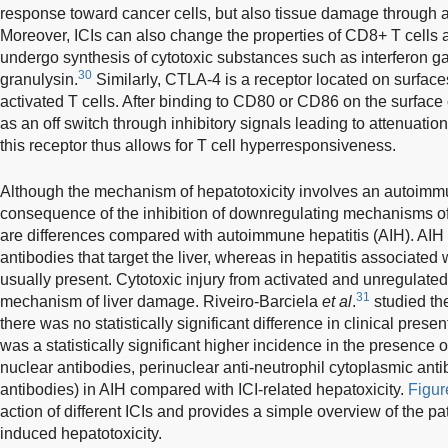
response toward cancer cells, but also tissue damage through
Moreover, ICIs can also change the properties of CD8+ T cells
undergo synthesis of cytotoxic substances such as interferon 
30
granulysin.
Similarly, CTLA-4 is a receptor located on surfaces
activated T cells. After binding to CD80 or CD86 on the surface o
as an off switch through inhibitory signals leading to attenuation 
this receptor thus allows for T cell hyperresponsiveness.
Although the mechanism of hepatotoxicity involves an autoimmu
consequence of the inhibition of downregulating mechanisms of 
are differences compared with autoimmune hepatitis (AIH). AIH 
antibodies that target the liver, whereas in hepatitis associated 
usually present. Cytotoxic injury from activated and unregulated
31
mechanism of liver damage. Riveiro-Barciela
et al
.
studied th
there was no statistically significant difference in clinical prese
was a statistically significant higher incidence in the presence of
nuclear antibodies, perinuclear anti-neutrophil cytoplasmic an
antibodies) in AIH compared with ICI-related hepatoxicity.
Figur
action of different ICIs and provides a simple overview of the 
induced hepatotoxicity.