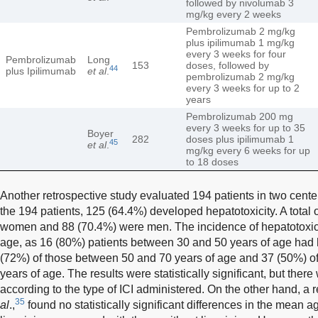
followed by nivolumab 3
mg/kg every 2 weeks
Pembrolizumab 2 mg/kg
plus ipilimumab 1 mg/kg
every 3 weeks for four
Pembrolizumab
Long
153
doses, followed by
44
plus Ipilimumab
et al
.
pembrolizumab 2 mg/kg
every 3 weeks for up to 2
years
Pembrolizumab 200 mg
every 3 weeks for up to 35
Boyer
282
doses plus ipilimumab 1
45
et al
.
mg/kg every 6 weeks for up
to 18 doses
Another retrospective study evaluated 194 patients in two center
the 194 patients, 125 (64.4%) developed hepatotoxicity. A total 
women and 88 (70.4%) were men. The incidence of hepatotoxic
age, as 16 (80%) patients between 30 and 50 years of age had 
(72%) of those between 50 and 70 years of age and 37 (50%) o
years of age. The results were statistically significant, but ther
according to the type of ICI administered. On the other hand, a
35
al
.,
found no statistically significant differences in the mean a