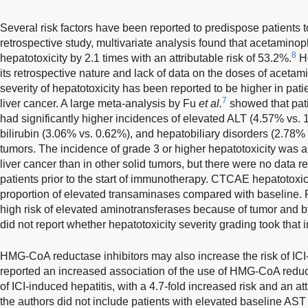
Several risk factors have been reported to predispose patients to
retrospective study, multivariate analysis found that acetaminop
8
hepatotoxicity by 2.1 times with an attributable risk of 53.2%.
Ho
its retrospective nature and lack of data on the doses of aceta
severity of hepatotoxicity has been reported to be higher in patie
7
liver cancer. A large meta-analysis by Fu
et al.
showed that pati
had significantly higher incidences of elevated ALT (4.57% vs.
bilirubin (3.06% vs. 0.62%), and hepatobiliary disorders (2.78% 
tumors. The incidence of grade 3 or higher hepatotoxicity was al
liver cancer than in other solid tumors, but there were no data re
patients prior to the start of immunotherapy. CTCAE hepatotoxic
proportion of elevated transaminases compared with baseline. 
high risk of elevated aminotransferases because of tumor and b
did not report whether hepatotoxicity severity grading took that 
HMG-CoA reductase inhibitors may also increase the risk of ICI
reported an increased association of the use of HMG-CoA redu
of ICI-induced hepatitis, with a 4.7-fold increased risk and an att
the authors did not include patients with elevated baseline AST