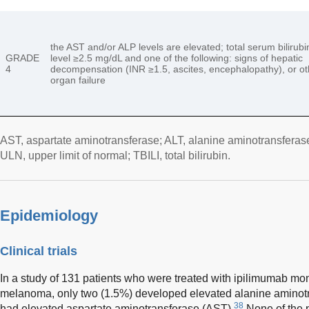
the AST and/or ALP levels are elevated; total serum bilirubi
GRADE
level ≥2.5 mg/dL and one of the following: signs of hepatic
4
decompensation (INR ≥1.5, ascites, encephalopathy), or ot
organ failure
AST, aspartate aminotransferase; ALT, alanine aminotransferas
ULN, upper limit of normal; TBILI, total bilirubin.
Epidemiology
Clinical trials
In a study of 131 patients who were treated with ipilimumab mo
melanoma, only two (1.5%) developed elevated alanine aminot
38
had elevated aspartate aminotransferase (AST).
None of the p