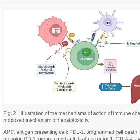
Fig. 2
Illustration of the mechanisms of action of immune che
proposed mechanism of hepatotoxicity.
APC, antigen presenting cell; PDL-1, programmed cell death li
receptor; PD-1, programmed cell death receptor-1, CTLA-4, cy