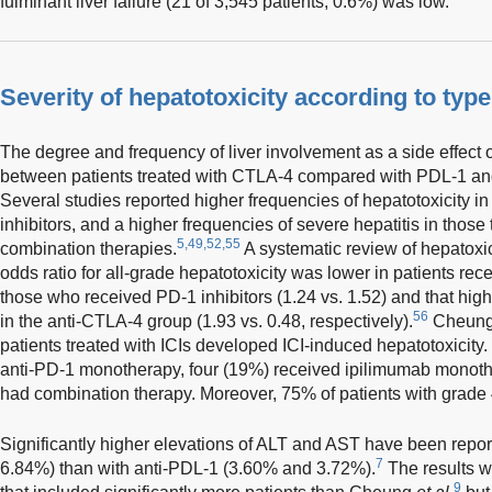
fulminant liver failure (21 of 3,545 patients, 0.6%) was low.
Severity of hepatotoxicity according to type
The degree and frequency of liver involvement as a side effect of
between patients treated with CTLA-4 compared with PDL-1 and
Several studies reported higher frequencies of hepatotoxicity in
inhibitors, and a higher frequencies of severe hepatitis in thos
5,49,52,55
combination therapies.
A systematic review of hepatoxicit
odds ratio for all-grade hepatotoxicity was lower in patients rec
those who received PD-1 inhibitors (1.24 vs. 1.52) and that hig
56
in the anti-CTLA-4 group (1.93 vs. 0.48, respectively).
Cheun
patients treated with ICIs developed ICI-induced hepatotoxicity.
anti-PD-1 monotherapy, four (19%) received ipilimumab monoth
had combination therapy. Moreover, 75% of patients with grade 
Significantly higher elevations of ALT and AST have been repo
7
6.84%) than with anti-PDL-1 (3.60% and 3.72%).
The results w
9