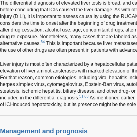
The differential diagnosis of elevated liver tests is broad, and c
before concluding that ICIs caused the liver damage. As with ot
injury (DILI), it is important to assess causality using the RUC
considers the time to onset after the beginning of drug treatmen
after drug cessation, alcohol use, age, concomitant drugs, alte
drug re-exposure. Nonetheless, many cases that are labeled as 
64
alternative causes.
This is important because liver metastas
the use of other drugs are often present in patients with advanc
Liver injury is most often characterized by a hepatocellular patt
elevation of liver aminotransferases with marked elevation of
For that reason, common etiologies including viral hepatitis incl
herpes simplex virus, cytomegalovirus, Epstein-Barr virus, auto
steatosis, ischemic hepatitis, biliary disease, and other drug- or
51,63
included in the differential diagnosis.
As mentioned earlier, 
of ICI-induced hepatotoxicity, but its presence might be the sole 
Management and prognosis