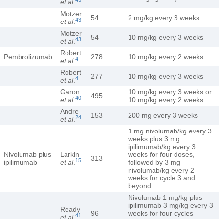
et al
.
Motzer
54
2 mg/kg every 3 weeks
43
et al
.
Motzer
54
10 mg/kg every 3 weeks
43
et al
.
Robert
Pembrolizumab
278
10 mg/kg every 2 weeks
4
et al
.
Robert
277
10 mg/kg every 3 weeks
4
et al
.
Garon
10 mg/kg every 3 weeks or
495
40
et al
.
10 mg/kg every 2 weeks
Andre
153
200 mg every 3 weeks
24
et al
.
1 mg nivolumab/kg every 3
weeks plus 3 mg
ipilimumab/kg every 3
Nivolumab plus
Larkin
weeks for four doses,
313
15
ipilimumab
et al
.
followed by 3 mg
nivolumab/kg every 2
weeks for cycle 3 and
beyond
Nivolumab 1 mg/kg plus
ipilimumab 3 mg/kg every 3
Ready
96
weeks for four cycles
41
et al
.