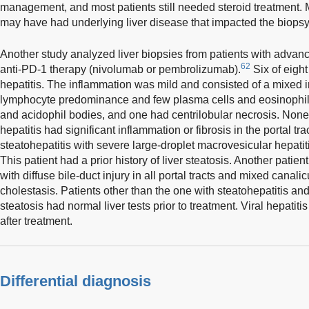
management, and most patients still needed steroid treatment. 
may have had underlying liver disease that impacted the biopsy 
Another study analyzed liver biopsies from patients with advan
62
anti-PD-1 therapy (nivolumab or pembrolizumab).
Six of eight
hepatitis. The inflammation was mild and consisted of a mixed in
lymphocyte predominance and few plasma cells and eosinophils
and acidophil bodies, and one had centrilobular necrosis. None 
hepatitis had significant inflammation or fibrosis in the portal tr
steatohepatitis with severe large-droplet macrovesicular hepatit
This patient had a prior history of liver steatosis. Another patient
with diffuse bile-duct injury in all portal tracts and mixed canali
cholestasis. Patients other than the one with steatohepatitis and 
steatosis had normal liver tests prior to treatment. Viral hepati
after treatment.
Differential diagnosis