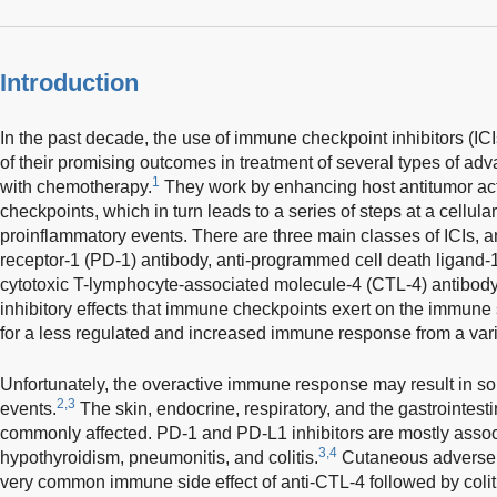
Introduction
In the past decade, the use of immune checkpoint inhibitors (I
of their promising outcomes in treatment of several types of 
1
with chemotherapy.
They work by enhancing host antitumor act
checkpoints, which in turn leads to a series of steps at a cellula
proinflammatory events. There are three main classes of ICIs, 
receptor-1 (PD-1) antibody, anti-programmed cell death ligand-1
cytotoxic T-lymphocyte-associated molecule-4 (CTL-4) antibody.
inhibitory effects that immune checkpoints exert on the immun
for a less regulated and increased immune response from a vari
Unfortunately, the overactive immune response may result in 
2,3
events.
The skin, endocrine, respiratory, and the gastrointest
commonly affected. PD-1 and PD-L1 inhibitors are mostly associ
3,4
hypothyroidism, pneumonitis, and colitis.
Cutaneous adverse 
very common immune side effect of anti-CTL-4 followed by coli