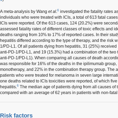
6
A meta-analysis by Wang
et al
.
investigated the fatality rates 
individuals who were treated with ICIs, a total of 613 fatal cases 
ICIs were reported. Of the 613 cases, 124 (20.2%) were seconda
assessed fatality rates of different classes of toxic effects and ide
deaths ranging from 10% to 17% of reported cases. In their study,
hepatitis differed according to the type of therapy, and the risk 
1/PD-L1. Of all patients dying from hepatitis, 31 (25%) receive
anti-PD-1/PD-L1, and 19 (15.3%) had a combination of the two 
anti-PD-1/PD-L1). When comparing all causes of death according
was responsible for 16% of the deaths in the ipilimumab group
monotherapy, and 22% in the combination therapy group. The a
patients who were treated for melanoma in seven large internat
one deaths related to ICIs toxicities were reported, of which fiv
6
hepatitis.
The median age of patients dying from all causes of t
compared with an average of 62 years in patients with non-fatal t
Risk factors