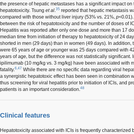
the presence of hepatic metastases has a significant impact on t
35
hepatotoxicity. Tsung
et al
.
reported that hepatic metastasis 
compared with those without liver injury (53% vs. 21%,
p
<0.01).
between the risk of hepatotoxicity and the number of doses of IC
Hepatitis was reported after only one dose and more than 17 d
median time from initiation of therapy to hepatotoxicity of 24 day
shorted in men (29 days) than in women (49 days). In addition, 
were 65 years of age or younger was 25 days compared with 42
years of age, but the difference was not statistically significant.
ipilimumab (10 mg/kg vs. 3 mg/kg) have been associated with mo
6,47
fatality.
While there are no specific data regarding viral hepat
a synergistic hepatotoxic effect has been seen in combination wi
thus screening for viral hepatitis prior to initiation of ICIs, and p
48
patients is an important consideration.
Clinical features
Hepatotoxicity associated with ICIs is frequently characterized 