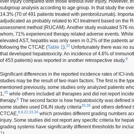
liver injury compared with those without liver injury. However, t
subgroup analysis according to age group. In that study the overa
14.3% (70 of 491 patients treated with pembrolizumab). Importa
adjudicated as probably related to ICI treatment based on the R
assessment method (RUCAM). Another study evaluated 576 nivo
whom, 71% experienced therapy related adverse events. While 
elevated AST, hepatitis was only seen in 0.2% of the patients 
33
following the CTCAE (
Table 1
).
Unfortunately there was no su
that developed hepatotoxicity. An incidence of 4.6% of immunot
9
of 453 patients) was reported in another retrospective study.
Significant differences in the reported incidence rates of ICI-in
studies may be the result of two main factors. The first is the ty
mentioned previously, some studies only analyzed patients who
35
1,
while others included all therapies and did not report incide
8
therapy.
The second factor is how hepatotoxicity was defined in
35,36
some studies used DILIN study criteria
and others defined t
8,9,22,33,34
CTCAE,
which provides different grading numbers acco
injury. Some studies did not report any specific criteria for hepato
grading systems have significantly different thresholds for includ
1
)