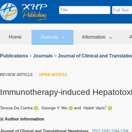
Home
Journals
Information
A
Publications
>
Journals
>
Journal of Clinical and Translati
REVIEW ARTICLE
OPEN ACCESS
Immunotherapy-induced Hepatotoxic
*
Teresa Da Cunha
,
George Y. Wu
and
Haleh Vaziri
Author information
Journal of Clinical and Translational Hepatology
2022
;
10
(
6
)
:
1194-1204