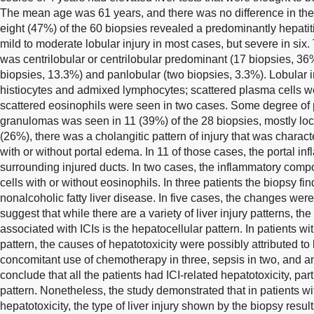
The mean age was 61 years, and there was no difference in the 
eight (47%) of the 60 biopsies revealed a predominantly hepatitic
mild to moderate lobular injury in most cases, but severe in si
was centrilobular or centrilobular predominant (17 biopsies, 36
biopsies, 13.3%) and panlobular (two biopsies, 3.3%). Lobular 
histiocytes and admixed lymphocytes; scattered plasma cells we
scattered eosinophils were seen in two cases. Some degree of p
granulomas was seen in 11 (39%) of the 28 biopsies, mostly loc
(26%), there was a cholangitic pattern of injury that was charac
with or without portal edema. In 11 of those cases, the portal i
surrounding injured ducts. In two cases, the inflammatory co
cells with or without eosinophils. In three patients the biopsy fi
nonalcoholic fatty liver disease. In five cases, the changes wer
suggest that while there are a variety of liver injury patterns, th
associated with ICIs is the hepatocellular pattern. In patients wi
pattern, the causes of hepatotoxicity were possibly attributed to 
concomitant use of chemotherapy in three, sepsis in two, and antibi
conclude that all the patients had ICI-related hepatotoxicity, part
pattern. Nonetheless, the study demonstrated that in patients 
hepatotoxicity, the type of liver injury shown by the biopsy resul