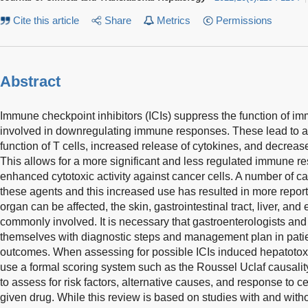
Cite this article
Share
Metrics
Permissions
Abstract
Immune checkpoint inhibitors (ICIs) suppress the function of i
involved in downregulating immune responses. These lead to an
function of T cells, increased release of cytokines, and decreased
This allows for a more significant and less regulated immune 
enhanced cytotoxic activity against cancer cells. A number of c
these agents and this increased use has resulted in more reports
organ can be affected, the skin, gastrointestinal tract, liver, an
commonly involved. It is necessary that gastroenterologists and 
themselves with diagnostic steps and management plan in patie
outcomes. When assessing for possible ICIs induced hepatotoxici
use a formal scoring system such as the Roussel Uclaf causa
to assess for risk factors, alternative causes, and response to 
given drug. While this review is based on studies with and wi