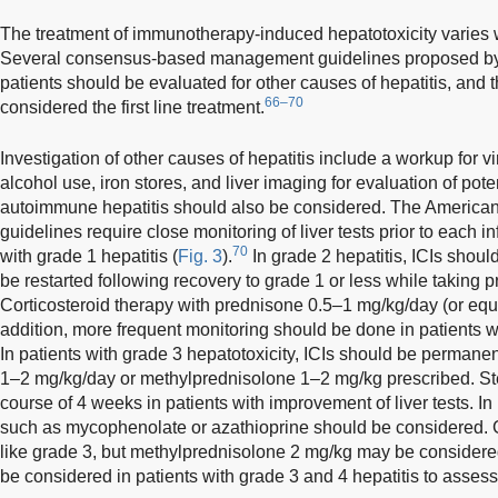
The treatment of immunotherapy-induced hepatotoxicity varies wit
Several consensus-based management guidelines proposed by 
patients should be evaluated for other causes of hepatitis, and t
66–70
considered the first line treatment.
Investigation of other causes of hepatitis include a workup for vir
alcohol use, iron stores, and liver imaging for evaluation of pote
autoimmune hepatitis should also be considered. The American
guidelines require close monitoring of liver tests prior to each i
70
with grade 1 hepatitis (
Fig. 3
).
In grade 2 hepatitis, ICIs shoul
be restarted following recovery to grade 1 or less while taking
Corticosteroid therapy with prednisone 0.5–1 mg/kg/day (or equi
addition, more frequent monitoring should be done in patients w
In patients with grade 3 hepatotoxicity, ICIs should be permane
1–2 mg/kg/day or methylprednisolone 1–2 mg/kg prescribed. St
course of 4 weeks in patients with improvement of liver tests. I
such as mycophenolate or azathioprine should be considered. 
like grade 3, but methylprednisolone 2 mg/kg may be consider
be considered in patients with grade 3 and 4 hepatitis to assess