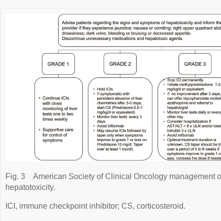
Fig. 3
American Society of Clinical Oncology management 
hepatotoxicity.
ICI, immune checkpoint inhibitor; CS, corticosteroid.