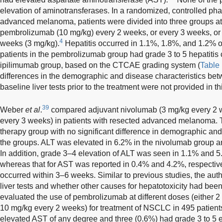
elevation of aminotransferases. In a randomized, controlled pha
advanced melanoma, patients were divided into three groups at a
pembrolizumab (10 mg/kg) every 2 weeks, or every 3 weeks, or 
4
weeks (3 mg/kg).
Hepatitis occurred in 1.1%, 1.8%, and 1.2% of 
patients in the pembrolizumab group had grade 3 to 5 hepatitis
ipilimumab group, based on the CTCAE grading system (
Table
differences in the demographic and disease characteristics be
baseline liver tests prior to the treatment were not provided in th
39
Weber
et al
.
compared adjuvant nivolumab (3 mg/kg every 2 
every 3 weeks) in patients with resected advanced melanoma. 
therapy group with no significant difference in demographic and
the groups. ALT was elevated in 6.2% in the nivolumab group a
In addition, grade 3–4 elevation of ALT was seen in 1.1% and 5.
whereas that for AST was reported in 0.4% and 4.2%, respectively
occurred within 3–6 weeks. Similar to previous studies, the auth
liver tests and whether other causes for hepatotoxicity had been
evaluated the use of pembrolizumab at different doses (either 
10 mg/kg every 2 weeks) for treatment of NSCLC in 495 patient
elevated AST of any degree and three (0.6%) had grade 3 to 5 