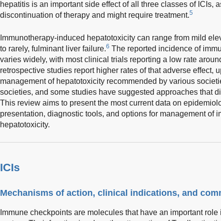
hepatitis is an important side effect of all three classes of ICIs, 
5
discontinuation of therapy and might require treatment.
Immunotherapy-induced hepatotoxicity can range from mild elev
6
to rarely, fulminant liver failure.
The reported incidence of immu
varies widely, with most clinical trials reporting a low rate arou
retrospective studies report higher rates of that adverse effect, 
management of hepatotoxicity recommended by various societie
societies, and some studies have suggested approaches that di
This review aims to present the most current data on epidemiolo
presentation, diagnostic tools, and options for management o
hepatotoxicity.
ICIs
Mechanisms of action, clinical indications, and co
Immune checkpoints are molecules that have an important role i