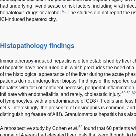
had underlying liver disease or risk factors, including viral infec
61
hepatotoxic drugs or alcohol.
The studies did not report the u
ICI-induced hepatotoxicity.
Histopathology findings
Immunotherapy-induced hepatitis is often established by liver c
of hepatitis have been ruled out, which precludes the need of a l
of the histological appearance of the liver during the acute phas
patients do not undergo liver biopsy. Findings of the reported 
hepatitis with foci of confluent necrosis, periportal inflammatio
50,51,62
infiltrate with endothelialitis, and rarely, cholestatic injury.
of lymphocytes, with a predominance of CD8+ T cells and less 
cells. Interestingly, the presence of eosinophils is common, and
distinguishing feature of AIH). Granulomatous hepatitis has als
53
A retrospective study by Cohen
et al
.
found that 60 patients wi
course of 4 years had elevated liver tests that were thought to