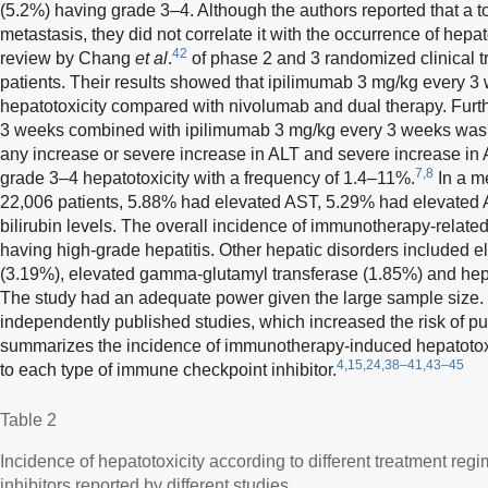
(5.2%) having grade 3–4. Although the authors reported that a tot
metastasis, they did not correlate it with the occurrence of hepat
42
review by Chang
et al
.
of phase 2 and 3 randomized clinical tri
patients. Their results showed that ipilimumab 3 mg/kg every 3 
hepatotoxicity compared with nivolumab and dual therapy. Fur
3 weeks combined with ipilimumab 3 mg/kg every 3 weeks was a
any increase or severe increase in ALT and severe increase in 
7,8
grade 3–4 hepatotoxicity with a frequency of 1.4–11%.
In a me
22,006 patients, 5.88% had elevated AST, 5.29% had elevated 
bilirubin levels. The overall incidence of immunotherapy-relate
having high-grade hepatitis. Other hepatic disorders included 
(3.19%), elevated gamma-glutamyl transferase (1.85%) and hepa
The study had an adequate power given the large sample size.
independently published studies, which increased the risk of pu
summarizes the incidence of immunotherapy-induced hepatotoxici
4,15,24,38–41,43–45
to each type of immune checkpoint inhibitor.
Table 2
Incidence of hepatotoxicity according to different treatment re
inhibitors reported by different studies