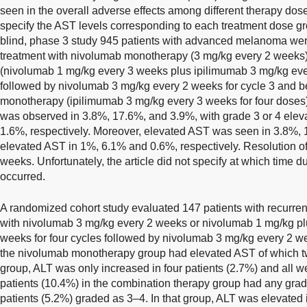
seen in the overall adverse effects among different therapy dos
specify the AST levels corresponding to each treatment dose gr
blind, phase 3 study 945 patients with advanced melanoma were 
treatment with nivolumab monotherapy (3 mg/kg every 2 weeks)
(nivolumab 1 mg/kg every 3 weeks plus ipilimumab 3 mg/kg ever
followed by nivolumab 3 mg/kg every 2 weeks for cycle 3 and b
monotherapy (ipilimumab 3 mg/kg every 3 weeks for four doses)
was observed in 3.8%, 17.6%, and 3.9%, with grade 3 or 4 elev
1.6%, respectively. Moreover, elevated AST was seen in 3.8%,
elevated AST in 1%, 6.1% and 0.6%, respectively. Resolution of 
weeks. Unfortunately, the article did not specify at which time d
occurred.
A randomized cohort study evaluated 147 patients with recurrent
with nivolumab 3 mg/kg every 2 weeks or nivolumab 1 mg/kg pl
weeks for four cycles followed by nivolumab 3 mg/kg every 2 w
the nivolumab monotherapy group had elevated AST of which tw
group, ALT was only increased in four patients (2.7%) and all w
patients (10.4%) in the combination therapy group had any grade
patients (5.2%) graded as 3–4. In that group, ALT was elevated i