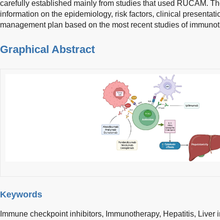
carefully established mainly from studies that used RUCAM. The 
information on the epidemiology, risk factors, clinical presentati
management plan based on the most recent studies of immunoth
Graphical Abstract
Keywords
Immune checkpoint inhibitors,
Immunotherapy,
Hepatitis,
Liver 