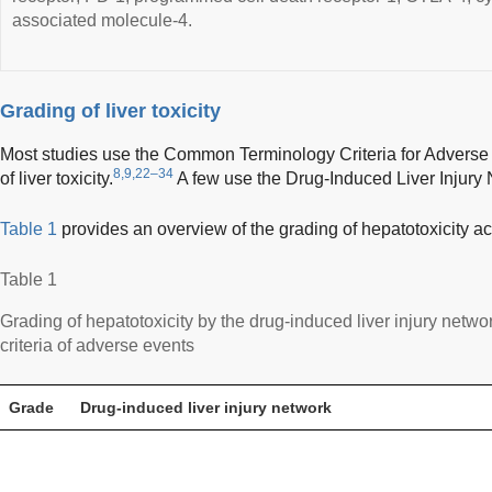
associated molecule-4.
Grading of liver toxicity
Most studies use the Common Terminology Criteria for Adverse
8,9,22–34
of liver toxicity.
A few use the Drug-Induced Liver Injury N
Table 1
provides an overview of the grading of hepatotoxicity acc
Table 1
Grading of hepatotoxicity by the drug-induced liver injury net
criteria of adverse events
Grade
Drug-induced liver injury network