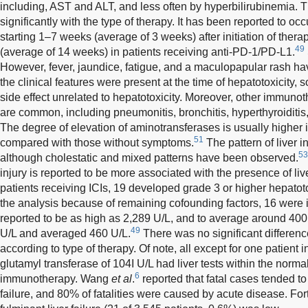
including, AST and ALT, and less often by hyperbilirubinemia. T
significantly with the type of therapy. It has been reported to o
starting 1–7 weeks (average of 3 weeks) after initiation of the
49
(average of 14 weeks) in patients receiving anti-PD-1/PD-L1.
However, fever, jaundice, fatigue, and a maculopapular rash ha
the clinical features were present at the time of hepatotoxicity
side effect unrelated to hepatotoxicity. Moreover, other immuno
are common, including pneumonitis, bronchitis, hyperthyroiditis,
The degree of elevation of aminotransferases is usually higher
51
compared with those without symptoms.
The pattern of liver i
53
although cholestatic and mixed patterns have been observed.
injury is reported to be more associated with the presence of li
patients receiving ICIs, 19 developed grade 3 or higher hepatot
the analysis because of remaining cofounding factors, 16 were
reported to be as high as 2,289 U/L, and to average around 400
49
U/L and averaged 460 U/L.
There was no significant differenc
according to type of therapy. Of note, all except for one patient 
glutamyl transferase of 104I U/L had liver tests within the normal
6
immunotherapy. Wang
et al
.
reported that fatal cases tended to
failure, and 80% of fatalities were caused by acute disease. Fortu