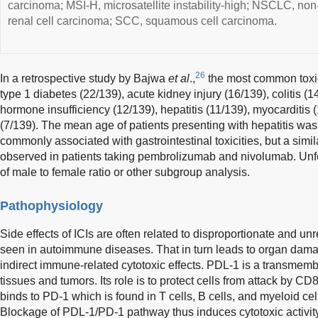
carcinoma; MSI-H, microsatellite instability-high; NSCLC, non
renal cell carcinoma; SCC, squamous cell carcinoma.
26
In a retrospective study by Bajwa
et al
.,
the most common toxic
type 1 diabetes (22/139), acute kidney injury (16/139), colitis (1
hormone insufficiency (12/139), hepatitis (11/139), myocarditis
(7/139). The mean age of patients presenting with hepatitis w
commonly associated with gastrointestinal toxicities, but a simi
observed in patients taking pembrolizumab and nivolumab. Unfo
of male to female ratio or other subgroup analysis.
Pathophysiology
Side effects of ICIs are often related to disproportionate and 
seen in autoimmune diseases. That in turn leads to organ dama
indirect immune-related cytotoxic effects. PDL-1 is a transmem
tissues and tumors. Its role is to protect cells from attack by 
binds to PD-1 which is found in T cells, B cells, and myeloid cell
Blockage of PDL-1/PD-1 pathway thus induces cytotoxic activi