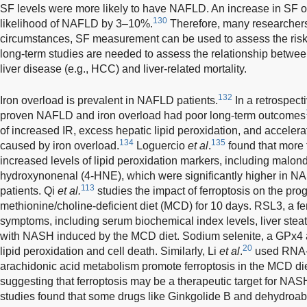
SF levels were more likely to have NAFLD. An increase in SF o
130
likelihood of NAFLD by 3–10%.
Therefore, many researchers
circumstances, SF measurement can be used to assess the ris
long-term studies are needed to assess the relationship betwee
liver disease (e.g., HCC) and liver-related mortality.
132
Iron overload is prevalent in NAFLD patients.
In a retrospecti
proven NAFLD and iron overload had poor long-term outcomes
of increased IR, excess hepatic lipid peroxidation, and accelerat
134
135
caused by iron overload.
Loguercio
et al
.
found that more
increased levels of lipid peroxidation markers, including malo
hydroxynonenal (4-HNE), which were significantly higher in NAS
113
patients. Qi
et al.
studies the impact of ferroptosis on the pr
methionine/choline-deficient diet (MCD) for 10 days. RSL3, a fer
symptoms, including serum biochemical index levels, liver steat
with NASH induced by the MCD diet. Sodium selenite, a GPx4 
20
lipid peroxidation and cell death. Similarly, Li
et al
.
used RNA-s
arachidonic acid metabolism promote ferroptosis in the MCD 
suggesting that ferroptosis may be a therapeutic target for NASH
studies found that some drugs like Ginkgolide B and dehydroab