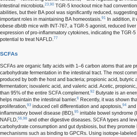
23,90
intestinal microbiota.
TGR-5 knockout mice had conventiona
abilities, but their BA pool was significantly reduced, suggesti
91
important roles in maintaining BA homeostasis.
In addition, i
obese
db/db
mice with INT-767, a TGR-5 agonist, reduced liver 
expression of pro-inflammatory cytokines, indicating the TGR-5
77
potential to treat NAFLD.
SCFAs
SCFAs are organic fatty acids with 1–6 carbon atoms that are p
carbohydrate fermentation in the intestinal tract. The most co
produced by both the host and bacteria; propionic acid, butyric 
fermentation; isovaleric acid, and valeric acid. Acetic, propionic
92
than 95% of the entire SCFA complement.
Butyrate is an energ
6
helps maintain the intestinal barrier.
Recently, it was shown tha
93
94
proliferation,
induced cell differentiation and apoptosis,
and 
95
inflammatory bowel disease (IBD),
irritable bowel syndrome (
56,98
NAFLD,
and other digestive diseases. SCFA types and level
carbohydrate consumption and gut dysbiosis, but they promote
mechanisms such as binding to GPCRs. Using isotope-labeled