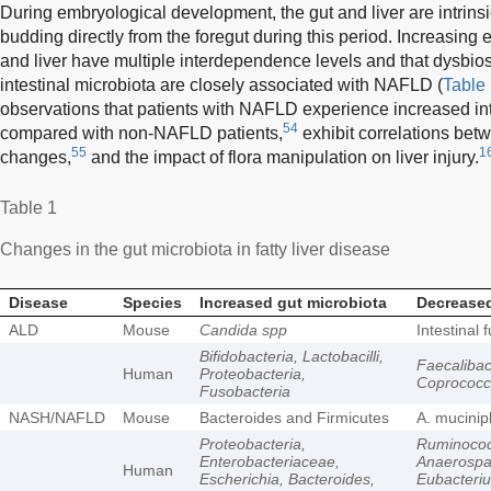
During embryological development, the gut and liver are intrinsi
budding directly from the foregut during this period. Increasing 
and liver have multiple interdependence levels and that dysbio
intestinal microbiota are closely associated with NAFLD (
Table
observations that patients with NAFLD experience increased in
54
compared with non-NAFLD patients,
exhibit correlations bet
55
1
changes,
and the impact of flora manipulation on liver injury.
Table 1
Changes in the gut microbiota in fatty liver disease
Disease
Species
Increased gut microbiota
Decreased
ALD
Mouse
Candida spp
Intestinal 
Bifidobacteria, Lactobacilli,
Faecalibact
Human
Proteobacteria,
Coprococc
Fusobacteria
NASH/NAFLD
Mouse
Bacteroides and Firmicutes
A. mucinip
Proteobacteria,
Ruminoco
Enterobacteriaceae,
Anaerospa
Human
Escherichia, Bacteroides,
Eubacteriu