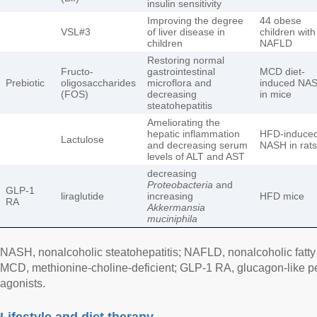
insulin sensitivity
Improving the degree
44 obese
VSL#3
of liver disease in
children with
children
NAFLD
Restoring normal
Fructo-
gastrointestinal
MCD diet-
Prebiotic
oligosaccharides
microflora and
induced NA
(FOS)
decreasing
in mice
steatohepatitis
Ameliorating the
hepatic inflammation
HFD-induce
Lactulose
and decreasing serum
NASH in rats
levels of ALT and AST
decreasing
Proteobacteria
and
GLP-1
liraglutide
increasing
HFD mice
RA
Akkermansia
muciniphila
NASH, nonalcoholic steatohepatitis; NAFLD, nonalcoholic fatty l
MCD, methionine-choline-deficient; GLP-1 RA, glucagon-like pe
agonists.
Lifestyle and diet therapy