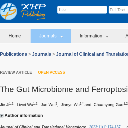
Home
Journals
Information
A
Publications
>
Journals
>
Journal of Clinical and Translati
REVIEW ARTICLE
OPEN ACCESS
The Gut Microbiome and Ferroptos
1,2
1,2
3
1,*
1,2
Jie Ji
,
Liwei Wu
,
Jue Wei
,
Jianye Wu
and
Chuanyong Guo
Author information
Journal of Clinical and Translational Hepatology
2023
;
11
(
1
)
:
174-187