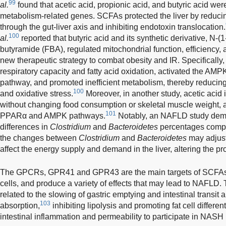
99
al.
found that acetic acid, propionic acid, and butyric acid were
metabolism-related genes. SCFAs protected the liver by reducin
through the gut-liver axis and inhibiting endotoxin translocation.
100
al.
reported that butyric acid and its synthetic derivative, N-
butyramide (FBA), regulated mitochondrial function, efficiency, 
new therapeutic strategy to combat obesity and IR. Specifically
respiratory capacity and fatty acid oxidation, activated the AM
pathway, and promoted inefficient metabolism, thereby reducing 
100
and oxidative stress.
Moreover, in another study, acetic acid i
without changing food consumption or skeletal muscle weight, 
101
PPARα and AMPK pathways.
Notably, an NAFLD study demons
differences in
Clostridium
and
Bacteroidetes
percentages compa
the changes between
Clostridium
and
Bacteroidetes
may adjust
affect the energy supply and demand in the liver, altering the 
The GPCRs, GPR41 and GPR43 are the main targets of SCFAs a
cells, and produce a variety of effects that may lead to NAFLD
related to the slowing of gastric emptying and intestinal transit
103
absorption,
inhibiting lipolysis and promoting fat cell different
intestinal inflammation and permeability to participate in NASH