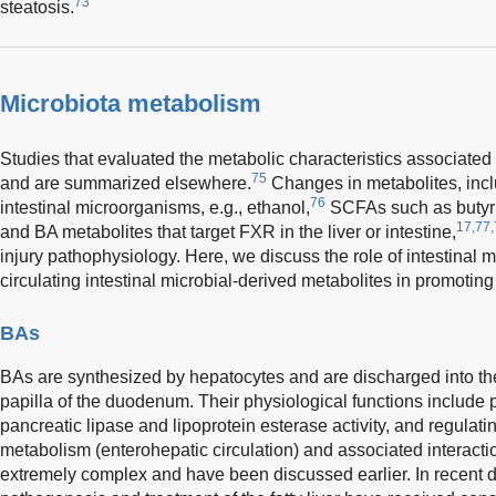
73
steatosis.
Microbiota metabolism
Studies that evaluated the metabolic characteristics associat
75
and are summarized elsewhere.
Changes in metabolites, inc
76
intestinal microorganisms, e.g., ethanol,
SCFAs such as butyric
17,77,
and BA metabolites that target FXR in the liver or intestine,
injury pathophysiology. Here, we discuss the role of intestinal 
circulating intestinal microbial-derived metabolites in promoti
BAs
BAs are synthesized by hepatocytes and are discharged into the i
papilla of the duodenum. Their physiological functions include p
pancreatic lipase and lipoprotein esterase activity, and regulatin
metabolism (enterohepatic circulation) and associated interacti
extremely complex and have been discussed earlier. In recent d