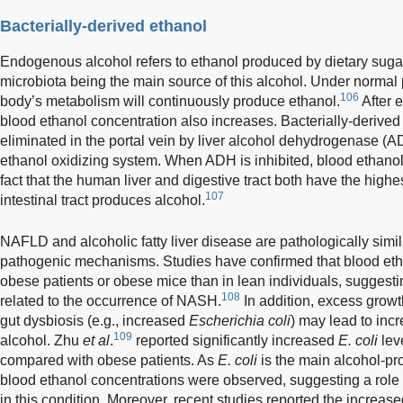
Bacterially-derived ethanol
Endogenous alcohol refers to ethanol produced by dietary sugar 
microbiota being the main source of this alcohol. Under normal 
106
body’s metabolism will continuously produce ethanol.
After e
blood ethanol concentration also increases. Bacterially-derived
eliminated in the portal vein by liver alcohol dehydrogenase (
ethanol oxidizing system. When ADH is inhibited, blood ethano
fact that the human liver and digestive tract both have the highe
107
intestinal tract produces alcohol.
NAFLD and alcoholic fatty liver disease are pathologically si
pathogenic mechanisms. Studies have confirmed that blood etha
obese patients or obese mice than in lean individuals, suggesti
108
related to the occurrence of NASH.
In addition, excess growth
gut dysbiosis (e.g., increased
Escherichia coli
) may lead to inc
109
alcohol. Zhu
et al
.
reported significantly increased
E. coli
lev
compared with obese patients. As
E. coli
is the main alcohol-pro
blood ethanol concentrations were observed, suggesting a role 
in this condition. Moreover, recent studies reported the increas