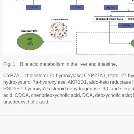
Fig. 1
Bile acid metabolism in the liver and intestine.
CYP7A1, cholesterol 7a-hydroxylase; CYP27A1, sterol-27-h
hydroxysterol 7a-hydroxylase; AKR1D1, aldo-keto reductase 
HSD3B7, hydroxy-δ-5-steroid dehydrogenase, 3β- and steroid
acid; CDCA, chenodeoxycholic acid, DCA, deoxycholic acid; 
ursodeoxycholic acid.