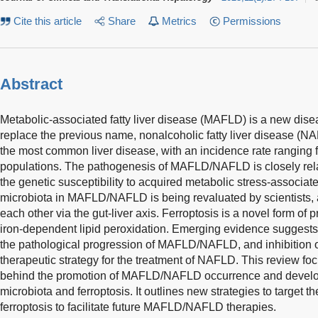
Cite this article
Share
Metrics
Permissions
Abstract
Metabolic-associated fatty liver disease (MAFLD) is a new disea
replace the previous name, nonalcoholic fatty liver disease 
the most common liver disease, with an incidence rate ranging 
populations. The pathogenesis of MAFLD/NAFLD is closely relate
the genetic susceptibility to acquired metabolic stress-associated 
microbiota in MAFLD/NAFLD is being revaluated by scientists, a
each other via the gut-liver axis. Ferroptosis is a novel form o
iron-dependent lipid peroxidation. Emerging evidence suggests t
the pathological progression of MAFLD/NAFLD, and inhibition 
therapeutic strategy for the treatment of NAFLD. This review 
behind the promotion of MAFLD/NAFLD occurrence and develop
microbiota and ferroptosis. It outlines new strategies to target t
ferroptosis to facilitate future MAFLD/NAFLD therapies.