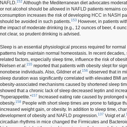
152
NAFLD.
Although the Mediterranean diet advocates moderat
or not alcohol should be allowed in NAFLD patients remains con
consumption increases the risk of developing HCC in NASH patie
153
should be avoided in such patients.
However, in patients with
the impact of moderate drinking (e.g., 12 ounces of beer, 4 ounce
not clear, so prudent drinking is advised.
Sleep is an essential physiological process required for normal
patterns help maintain normal homeostasis. In recent decades,
related factors, especially sleep time, influence the risk of obesit
155
Nielsen
et al
.
reported that patients with obesity slept for sign
156
nonobese individuals. Also, Gildner
et al.
observed that in mi
sleep duration was significantly correlated with elevated BMI 
obesity-associated mechanisms caused by shortened sleep time
showed that a chronic lack of sleep decreased leptin and increas
157
“hyperappetite.”
Increased eating rate caused by prolonged 
158
obesity.
People with short sleep times are prone to fatigue th
increased weight gain, or obesity. In addition to sleep time, ch
137
development of obesity and NAFLD progression.
Voigt
et al
.
circadian rhythms in mice changed the Firmicutes and Bacteroid