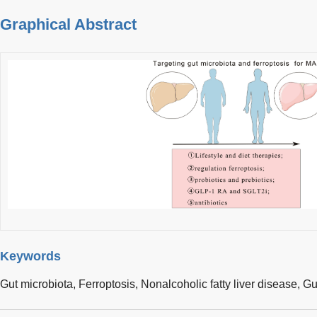
Graphical Abstract
Keywords
Gut microbiota,
Ferroptosis,
Nonalcoholic fatty liver disease,
Gut