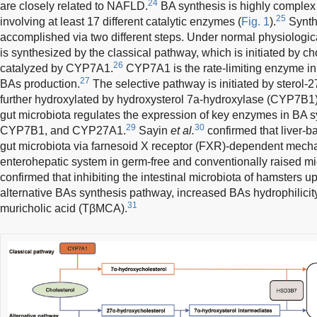
24
are closely related to NAFLD.
BA synthesis is highly complex 
25
involving at least 17 different catalytic enzymes (
Fig. 1
).
Synthe
accomplished via two different steps. Under normal physiologica
is synthesized by the classical pathway, which is initiated by c
26
catalyzed by CYP7A1.
CYP7A1 is the rate-limiting enzyme in
27
BAs production.
The selective pathway is initiated by sterol
further hydroxylated by hydroxysterol 7a-hydroxylase (CYP7B1)
gut microbiota regulates the expression of key enzymes in BA 
29
30
CYP7B1, and CYP27A1.
Sayin
et al.
confirmed that liver
gut microbiota via farnesoid X receptor (FXR)-dependent mech
enterohepatic system in germ-free and conventionally raised mi
confirmed that inhibiting the intestinal microbiota of hamsters
alternative BAs synthesis pathway, increased BAs hydrophilicit
31
muricholic acid (TβMCA).