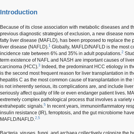
Introduction
Because of its close association with metabolic diseases and 
previous diagnostic strategies of exclusion, a new disease nom
fatty liver disease (MAFLD), has been proposed to replace the 
1
liver disease (NAFLD).
Globally, MAFLD/NAFLD is the most co
2
incidence rate between 6% and 35% in adult populations.
Stud
term existence of NAFL and NASH are important causes of liver 
3
carcinoma (HCC).
Indeed, the predominant HCC etiology in
is the second most frequent reason for liver transplantation in t
hepatitis C as the most common cause of transplantation in the f
is not inherently serious, its complications are, and include liv
seriously affect quality of life or even endanger patient lives
extremely complex pathological process that involves a variety o
5
extrahepatic signals.
In recent years, immunoinflammatory res
insulin resistance (IR), ferroptosis, and the gut microbiome hav
2,5
MAFLD/NAFLD.
Bacteria, viruses, fungi, and archaea collectively colonize the