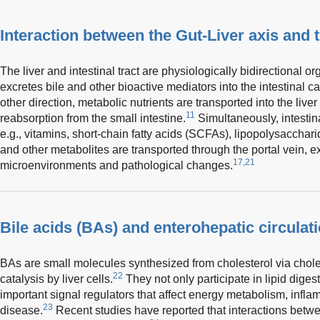
Interaction between the Gut-Liver axis and
The liver and intestinal tract are physiologically bidirectional org
excretes bile and other bioactive mediators into the intestinal cav
other direction, metabolic nutrients are transported into the liver 
11
reabsorption from the small intestine.
Simultaneously, intestina
e.g., vitamins, short-chain fatty acids (SCFAs), lipopolysaccha
and other metabolites are transported through the portal vein, exp
17,21
microenvironments and pathological changes.
Bile acids (BAs) and enterohepatic circulat
BAs are small molecules synthesized from cholesterol via cho
22
catalysis by liver cells.
They not only participate in lipid diges
important signal regulators that affect energy metabolism, infl
23
disease.
Recent studies have reported that interactions betwe