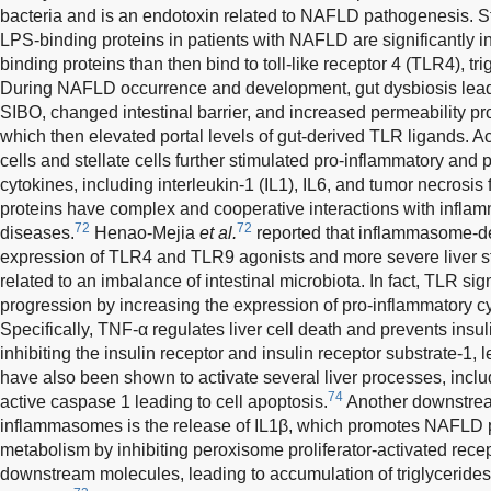
bacteria and is an endotoxin related to NAFLD pathogenesis. 
LPS-binding proteins in patients with NAFLD are significantly i
binding proteins than then bind to toll-like receptor 4 (TLR4), t
During NAFLD occurrence and development, gut dysbiosis lead
SIBO, changed intestinal barrier, and increased permeability pr
which then elevated portal levels of gut-derived TLR ligands. A
cells and stellate cells further stimulated pro-inflammatory and 
cytokines, including interleukin-1 (IL1), IL6, and tumor necrosis 
proteins have complex and cooperative interactions with infl
72
72
diseases.
Henao-Mejia
et al.
reported that inflammasome-de
expression of TLR4 and TLR9 agonists and more severe liver st
related to an imbalance of intestinal microbiota. In fact, TLR
progression by increasing the expression of pro-inflammatory c
Specifically, TNF-α regulates liver cell death and prevents insul
inhibiting the insulin receptor and insulin receptor substrate-1, l
have also been shown to activate several liver processes, incl
74
active caspase 1 leading to cell apoptosis.
Another downstrea
inflammasomes is the release of IL1β, which promotes NAFLD pr
metabolism by inhibiting peroxisome proliferator-activated rec
downstream molecules, leading to accumulation of triglycerides 