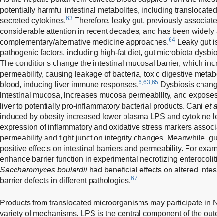
potentially harmful intestinal metabolites, including translocat
63
secreted cytokines.
Therefore, leaky gut, previously associated
considerable attention in recent decades, and has been widely 
64
complementary/alternative medicine approaches.
Leaky gut is
pathogenic factors, including high-fat diet, gut microbiota dysb
The conditions change the intestinal mucosal barrier, which in
permeability, causing leakage of bacteria, toxic digestive metabo
6,63,65
blood, inducing liver immune responses.
Dysbiosis changes
intestinal mucosa, increases mucosa permeability, and exposes 
liver to potentially pro-inflammatory bacterial products. Cani
et a
induced by obesity increased lower plasma LPS and cytokine l
expression of inflammatory and oxidative stress markers associa
permeability and tight junction integrity changes. Meanwhile, gu
positive effects on intestinal barriers and permeability. For exa
enhance barrier function in experimental necrotizing enterocolit
Saccharomyces boulardii
had beneficial effects on altered intes
67
barrier defects in different pathologies.
Products from translocated microorganisms may participate in
variety of mechanisms. LPS is the central component of the o