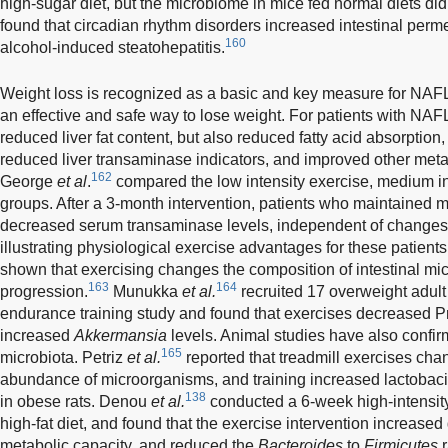
high-sugar diet, but the microbiome in mice fed normal diets 
found that circadian rhythm disorders increased intestinal perme
160
alcohol-induced steatohepatitis.
Weight loss is recognized as a basic and key measure for NA
an effective and safe way to lose weight. For patients with NAFL
reduced liver fat content, but also reduced fatty acid absorption,
reduced liver transaminase indicators, and improved other metab
162
George
et al
.
compared the low intensity exercise, medium int
groups. After a 3-month intervention, patients who maintained
decreased serum transaminase levels, independent of changes 
illustrating physiological exercise advantages for these patient
shown that exercising changes the composition of intestinal m
163
164
progression.
Munukka
et al.
recruited 17 overweight adul
endurance training study and found that exercises decreased Pro
increased
Akkermansia
levels. Animal studies have also confirm
165
microbiota. Petriz
et al.
reported that treadmill exercises ch
abundance of microorganisms, and training increased lactobacill
138
in obese rats. Denou
et al.
conducted a 6-week high-intensity
high-fat diet, and found that the exercise intervention increased
metabolic capacity, and reduced the
Bacteroides
to
Firmicutes
r