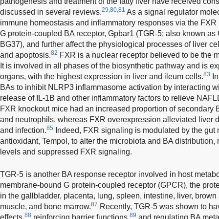
pathogenesis and treatment of the fatty liver have received cons
29,80,81
discussed in several reviews.
As a signal regulator mole
immune homeostasis and inflammatory responses via the FXR
G protein-coupled BA receptor, Gpbar1 (TGR-5; also known
BG37), and further affect the physiological processes of liver ce
82
and apoptosis.
FXR is a nuclear receptor believed to be the m
It is involved in all phases of the biosynthetic pathway and is e
83
organs, with the highest expression in liver and ileum cells.
In
BAs to inhibit NLRP3 inflammasome activation by interacting w
release of IL-1B and other inflammatory factors to relieve NAFL
FXR knockout mice had an increased proportion of secondary BA
and neutrophils, whereas FXR overexpression alleviated liver
85
and infection.
Indeed, FXR signaling is modulated by the gut 
antioxidant, Tempol, to alter the microbiota and BA distribution
levels and suppressed FXR signaling.
TGR-5 is another BA response receptor involved in host metab
membrane-bound G protein-coupled receptor (GPCR), the protei
in the gallbladder, placenta, lung, spleen, intestine, liver, brow
87
muscle, and bone marrow.
Recently, TGR-5 was shown to have
88
89
effects,
reinforcing barrier functions,
and regulating BA metab