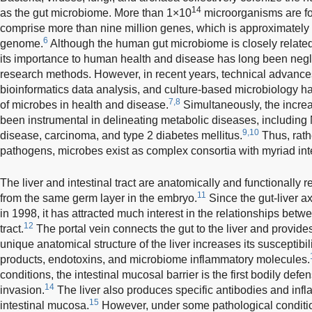
14
as the gut microbiome. More than 1×10
microorganisms are fo
comprise more than nine million genes, which is approximately
6
genome.
Although the human gut microbiome is closely related t
its importance to human health and disease has long been neg
research methods. However, in recent years, technical advan
bioinformatics data analysis, and culture-based microbiology 
7,8
of microbes in health and disease.
Simultaneously, the increa
been instrumental in delineating metabolic diseases, including
9,10
disease, carcinoma, and type 2 diabetes mellitus.
Thus, rath
pathogens, microbes exist as complex consortia with myriad inte
The liver and intestinal tract are anatomically and functionally
11
from the same germ layer in the embryo.
Since the gut-liver a
in 1998, it has attracted much interest in the relationships betwe
12
tract.
The portal vein connects the gut to the liver and provide
unique anatomical structure of the liver increases its susceptibili
products, endotoxins, and microbiome inflammatory molecules.
conditions, the intestinal mucosal barrier is the first bodily de
14
invasion.
The liver also produces specific antibodies and infl
15
intestinal mucosa.
However, under some pathological condit