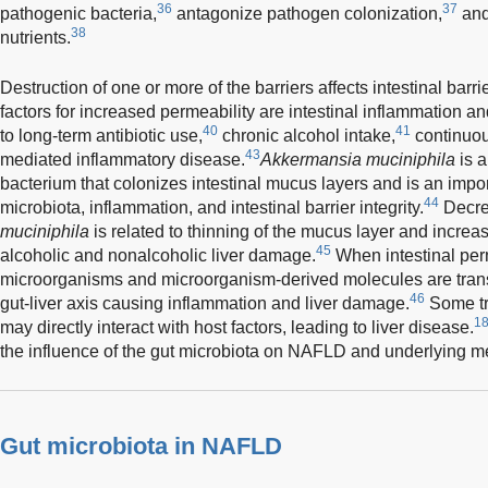
36
37
pathogenic bacteria,
antagonize pathogen colonization,
and
38
nutrients.
Destruction of one or more of the barriers affects intestinal barri
factors for increased permeability are intestinal inflammation an
40
41
to long-term antibiotic use,
chronic alcohol intake,
continuous
43
mediated inflammatory disease.
Akkermansia muciniphila
is 
bacterium that colonizes intestinal mucus layers and is an impor
44
microbiota, inflammation, and intestinal barrier integrity.
Decre
muciniphila
is related to thinning of the mucus layer and incre
45
alcoholic and nonalcoholic liver damage.
When intestinal per
microorganisms and microorganism-derived molecules are transfe
46
gut-liver axis causing inflammation and liver damage.
Some tr
18
may directly interact with host factors, leading to liver disease.
the influence of the gut microbiota on NAFLD and underlying 
Gut microbiota in NAFLD