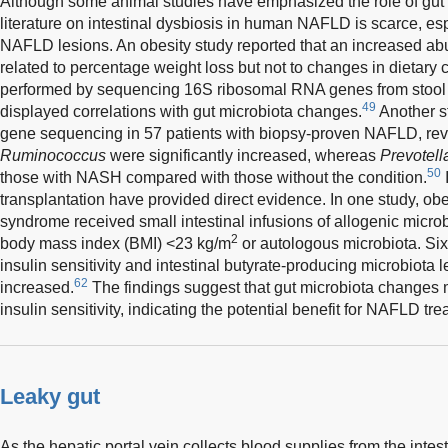
Although some animal studies have emphasized the role of gut
literature on intestinal dysbiosis in human NAFLD is scarce, esp
NAFLD lesions. An obesity study reported that an increased a
related to percentage weight loss but not to changes in dietary 
performed by sequencing 16S ribosomal RNA genes from stool 
49
displayed correlations with gut microbiota changes.
Another s
gene sequencing in 57 patients with biopsy-proven NAFLD, rev
Ruminococcus
were significantly increased, whereas
Prevotell
50
those with NASH compared with those without the condition.
I
transplantation have provided direct evidence. In one study, ob
syndrome received small intestinal infusions of allogenic microb
2
body mass index (BMI) <23 kg/m
or autologous microbiota. Six 
insulin sensitivity and intestinal butyrate-producing microbiota l
62
increased.
The findings suggest that gut microbiota changes
insulin sensitivity, indicating the potential benefit for NAFLD tre
Leaky gut
As the hepatic portal vein collects blood supplies from the intest