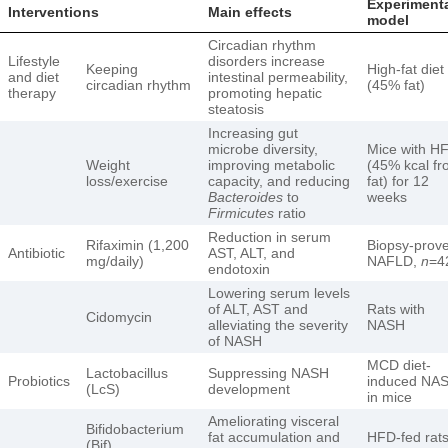
Experiment
Interventions
Main effects
model
Circadian rhythm
Lifestyle
disorders increase
Keeping
High-fat diet
and diet
intestinal permeability,
circadian rhythm
(45% fat)
therapy
promoting hepatic
steatosis
Increasing gut
microbe diversity,
Mice with H
Weight
improving metabolic
(45% kcal f
loss/exercise
capacity, and reducing
fat) for 12
Bacteroides
to
weeks
Firmicutes
ratio
Reduction in serum
Rifaximin (1,200
Biopsy-prov
Antibiotic
AST, ALT, and
mg/daily)
NAFLD,
n
=4
endotoxin
Lowering serum levels
of ALT, AST and
Rats with
Cidomycin
alleviating the severity
NASH
of NASH
MCD diet-
Lactobacillus
Suppressing NASH
Probiotics
induced NA
(LcS)
development
in mice
Ameliorating visceral
Bifidobacterium
fat accumulation and
HFD-fed rat
(Bif)