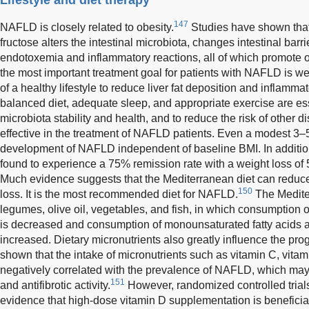
147
NAFLD is closely related to obesity.
Studies have shown that 
fructose alters the intestinal microbiota, changes intestinal barr
endotoxemia and inflammatory reactions, all of which promote
the most important treatment goal for patients with NAFLD is w
of a healthy lifestyle to reduce liver fat deposition and inflamma
balanced diet, adequate sleep, and appropriate exercise are esse
microbiota stability and health, and to reduce the risk of other d
effective in the treatment of NAFLD patients. Even a modest 3–5
development of NAFLD independent of baseline BMI. In additi
found to experience a 75% remission rate with a weight loss of
Much evidence suggests that the Mediterranean diet can reduce 
150
loss. It is the most recommended diet for NAFLD.
The Mediter
legumes, olive oil, vegetables, and fish, in which consumption 
is decreased and consumption of monounsaturated fatty acids a
increased. Dietary micronutrients also greatly influence the p
shown that the intake of micronutrients such as vitamin C, vitami
negatively correlated with the prevalence of NAFLD, which may b
151
and antifibrotic activity.
However, randomized controlled trials
evidence that high-dose vitamin D supplementation is beneficial 