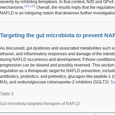
severity by inhibiting ferroptosis. In that context, Nrf2 and GPx4
114,136
mechanisms.
Overall, the results imply that the regulation 
NAFLD is an intriguing notion that deserves further investigatio
Targeting the gut microbiota to prevent NA
As discussed, gut dysbiosis and associated metabolites such
ethanol, and inflammatory responses and damage of the intestina
during NAFLD occurrence and development. If those condition
progression can be slowed and possibly reversed. This section
regulation as a therapeutic target for NAFLD prevention, includin
antibiotics, probiotics, and prebiotics, glucagon-like peptide-1
RA), and sodium/glucose cotransporter-2 inhibitors (SGLT2i;
Ta
Table 3
Gut microbiota-targeted therapies of NAFLD