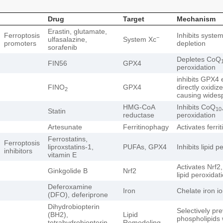
Drug
Target
Mechanism
Erastin, glutamate,
Ferroptosis
Inhibits syste
−
ulfasalazine,
System Xc
promoters
depletion
sorafenib
Depletes CoQ
FIN56
GPX4
peroxidation
inhibits GPX4 
FINO
GPX4
directly oxidize
2
causing widesp
HMG-CoA
Inhibits CoQ
10
Statin
reductase
peroxidation
Artesunate
Ferritinophagy
Activates ferri
Ferrostatins,
Ferroptosis
liproxstatins-1,
PUFAs, GPX4
Inhibits lipid p
inhibitors
vitamin E
Activates Nrf2,
Ginkgolide B
Nrf2
lipid peroxidat
Deferoxamine
Iron
Chelate iron i
(DFO), deferiprone
Dihydrobiopterin
Selectively pre
(BH2),
Lipid
phospholipids 
tetrahydrobiopterin
Remodeling