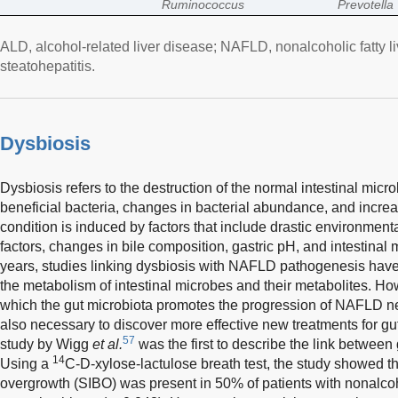
Ruminococcus
Prevotella
ALD, alcohol-related liver disease; NAFLD, nonalcoholic fatty 
steatohepatitis.
Dysbiosis
Dysbiosis refers to the destruction of the normal intestinal micro
beneficial bacteria, changes in bacterial abundance, and incre
condition is induced by factors that include drastic environmen
factors, changes in bile composition, gastric pH, and intestinal m
years, studies linking dysbiosis with NAFLD pathogenesis have
the metabolism of intestinal microbes and their metabolites. H
which the gut microbiota promotes the progression of NAFLD nee
also necessary to discover more effective new treatments for 
57
study by Wigg
et al.
was the first to describe the link between 
14
Using a
C-D-xylose-lactulose breath test, the study showed tha
overgrowth (SIBO) was present in 50% of patients with nonalcoho