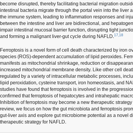
become disrupted, thereby facilitating bacterial migration outsi
intestinal bacteria migrate through the portal vein into the liver
the immune system, leading to inflammation responses and inju
between the intestine and liver are bidirectional, and hepatoge
impair intestinal mucosal barrier function, disrupting tight juncti
17,18
and forming a malignant liver-gut cycle during NAFLD.
Ferroptosis is a novel form of cell death characterized by iron 
species (ROS)-dependent accumulation of lipid peroxides. Ferr
manifests as mitochondrial shrinkage, reduction or disappearanc
increased mitochondrial membrane density. Like other cell death 
regulated by a variety of intracellular metabolic processes, inc
lipid peroxidation, cysteine transport, iron homeostasis, and 
studies have found that ferroptosis is involved in the progressi
confirmed that ferroptosis of hepatocytes and intrahepatic ma
Inhibition of ferroptosis may become a new therapeutic strategy 
review, we focus on how the gut microbiota and ferroptosis p
gut-liver axis and explore gut microbiome potential as a novel 
therapeutic strategy for NAFLD.