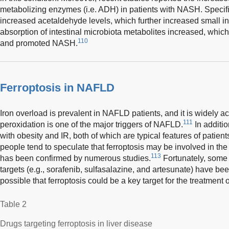
metabolizing enzymes (i.e. ADH) in patients with NASH. Specifi
increased acetaldehyde levels, which further increased small i
absorption of intestinal microbiota metabolites increased, whi
110
and promoted NASH.
Ferroptosis in NAFLD
Iron overload is prevalent in NAFLD patients, and it is widely ac
111
peroxidation is one of the major triggers of NAFLD.
In additio
with obesity and IR, both of which are typical features of patie
people tend to speculate that ferroptosis may be involved in t
113
has been confirmed by numerous studies.
Fortunately, some d
targets (e.g., sorafenib, sulfasalazine, and artesunate) have be
possible that ferroptosis could be a key target for the treatment
Table 2
Drugs targeting ferroptosis in liver disease