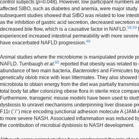
control subjects (
p
=0.048). However, low participant numbers a
affected SIBO, such as diabetes and anemia, were major study li
subsequent studies showed that SIBO was related to low intestin
as the inhibition of gastric acid secretion, decreased secretion 
58,59
decreased bile flow, which is a causative factor in NAFLD.
experienced increased intestinal permeability with more severe
48
have exacerbated NAFLD progression.
Animal studies where the microbiome is manipulated provide po
60
NAFLD. Turnbaugh
et al.
reported that obesity was related to 
abundance of two main bacteria,
Bacteroides
and
Firmicutes
by
genetically ob/ob mice with lean littermates. They also showed t
microbiota to obtain energy from the diet was partially transmissi
total body fat after colonizing obese flora in sterile mice compar
Furthermore, transgenic mouse models have been used to study
dysbiosis to unravel mechanisms underpinning liver disease 
−
−
F11r (
/
) mice encoding junctional adhesion molecule A (JAM-A
to more severe NASH. Associated inflammation was reduced by
the contribution of microbial dysbiosis to NASH development.