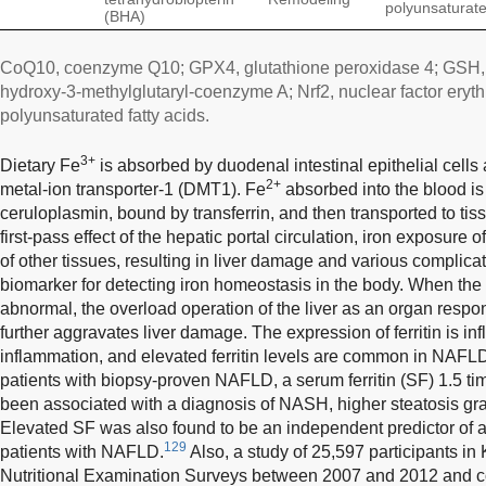
polyunsaturated
(BHA)
CoQ10, coenzyme Q10; GPX4, glutathione peroxidase 4; GSH,
hydroxy-3-methylglutaryl-coenzyme A; Nrf2, nuclear factor eryth
polyunsaturated fatty acids.
3+
Dietary Fe
is absorbed by duodenal intestinal epithelial cells
2+
metal-ion transporter-1 (DMT1). Fe
absorbed into the blood is
ceruloplasmin, bound by transferrin, and then transported to ti
first-pass effect of the hepatic portal circulation, iron exposure o
of other tissues, resulting in liver damage and various complicat
biomarker for detecting iron homeostasis in the body. When the s
abnormal, the overload operation of the liver as an organ respon
further aggravates liver damage. The expression of ferritin is in
inflammation, and elevated ferritin levels are common in NAFL
patients with biopsy-proven NAFLD, a serum ferritin (SF) 1.5 tim
been associated with a diagnosis of NASH, higher steatosis gra
Elevated SF was also found to be an independent predictor of a
129
patients with NAFLD.
Also, a study of 25,597 participants i
Nutritional Examination Surveys between 2007 and 2012 and co