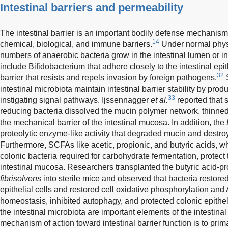
Intestinal barriers and permeability
The intestinal barrier is an important bodily defense mechani
14
chemical, biological, and immune barriers.
Under normal physi
numbers of anaerobic bacteria grow in the intestinal lumen or i
include Bifidobacterium that adhere closely to the intestinal e
32
barrier that resists and repels invasion by foreign pathogens.
S
intestinal microbiota maintain intestinal barrier stability by pro
33
instigating signal pathways. Ijssennagger
et al.
reported that 
reducing bacteria dissolved the mucin polymer network, thinne
the mechanical barrier of the intestinal mucosa. In addition, the
proteolytic enzyme-like activity that degraded mucin and destro
Furthermore, SCFAs like acetic, propionic, and butyric acids, w
colonic bacteria required for carbohydrate fermentation, protect 
intestinal mucosa. Researchers transplanted the butyric acid-p
fibrisolvens
into sterile mice and observed that bacteria restor
epithelial cells and restored cell oxidative phosphorylation an
homeostasis, inhibited autophagy, and protected colonic epithelia
the intestinal microbiota are important elements of the intestinal 
mechanism of action toward intestinal barrier function is to primar