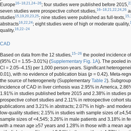
16–18,21,24–26
2
Europe
; four studies were published before 2015,
16–18,21,22,24,26
seven studies were prospective cohort studies,
an
15,19,20,23,25
15,
studies
; nine studies were published as full-texts,
16,22,24
abstracts
; eight studies were of high or moderate quality,
16,22–24
quality.
CAD
15–26
Based on data from the 12 studies,
the pooled incidence of
(95% CI = 1.55–3.01%) (
Supplementary Fig. 1A
). The pooled 
CI = 2.05–4.15) per 1,000 person-years. Significant heterogene
0.01), with no evidence of publication bias (
p
= 0.42). Meta-regr
the source of heterogeneity (Supplementary
Table 2
). Subgrou
incidence of CAD in liver cirrhosis was 2.95% in America, 2.86
1.91% in studies published before 2015 and 2.38% in studies p
prospective cohort studies and 2.11% in retrospective cohort stud
publications and 3.21% in abstracts; 2.07% in high- and modera
low-quality studies; 2.15% in studies with sample sizes of ≥4,5
sample sizes of <4,545; 3.26% in male patients and 3.18% in fe
with a mean age ≥57 years and 1.28% in those with a mean age