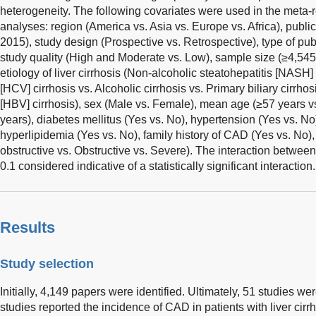
heterogeneity. The following covariates were used in the meta
analyses: region (America vs. Asia vs. Europe vs. Africa), public
2015), study design (Prospective vs. Retrospective), type of publi
study quality (High and Moderate vs. Low), sample size (≥4,545
etiology of liver cirrhosis (Non-alcoholic steatohepatitis [NASH] 
[HCV] cirrhosis vs. Alcoholic cirrhosis vs. Primary biliary cirrhos
[HBV] cirrhosis), sex (Male vs. Female), mean age (≥57 years v
years), diabetes mellitus (Yes vs. No), hypertension (Yes vs. No
hyperlipidemia (Yes vs. No), family history of CAD (Yes vs. No)
obstructive vs. Obstructive vs. Severe). The interaction betwe
0.1 considered indicative of a statistically significant interaction.
Results
Study selection
Initially, 4,149 papers were identified. Ultimately, 51 studies we
studies reported the incidence of CAD in patients with liver cirrh