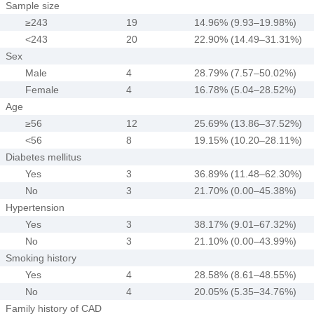
Sample size
≥243
19
14.96% (9.93–19.98%)
<243
20
22.90% (14.49–31.31%)
Sex
Male
4
28.79% (7.57–50.02%)
Female
4
16.78% (5.04–28.52%)
Age
≥56
12
25.69% (13.86–37.52%)
<56
8
19.15% (10.20–28.11%)
Diabetes mellitus
Yes
3
36.89% (11.48–62.30%)
No
3
21.70% (0.00–45.38%)
Hypertension
Yes
3
38.17% (9.01–67.32%)
No
3
21.10% (0.00–43.99%)
Smoking history
Yes
4
28.58% (8.61–48.55%)
No
4
20.05% (5.35–34.76%)
Family history of CAD