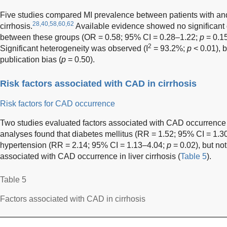
Five studies compared MI prevalence between patients with and
28,40,58,60,62
cirrhosis.
Available evidence showed no significant 
between these groups (OR = 0.58; 95% CI = 0.28–1.22;
p
= 0.15
2
Significant heterogeneity was observed (I
= 93.2%;
p
< 0.01), 
publication bias (
p
= 0.50).
Risk factors associated with CAD in cirrhosis
Risk factors for CAD occurrence
Two studies evaluated factors associated with CAD occurrence in
analyses found that diabetes mellitus (RR = 1.52; 95% CI = 1.
hypertension (RR = 2.14; 95% CI = 1.13–4.04;
p
= 0.02), but not
associated with CAD occurrence in liver cirrhosis (
Table 5
).
Table 5
Factors associated with CAD in cirrhosis