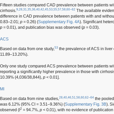
Fifteen studies compared CAD prevalence between patients with
9,28,31,35,36,40,42,45,53,55,57,58,60–62
cirrhosis.
The available evidenc
difference in CAD prevalence between patients with and without
0.83–2.01;
p
= 0.26) (
Supplementary Fig. 4A
). Significant hete
p
= 0.01), and publication bias was observed (
p
= 0.03).
ACS
53
Based on data from one study,
the prevalence of ACS in liver
11.89–13.20%).
Only one study compared ACS prevalence between patients with 
reporting a significantly higher prevalence in those with cirrhos
10.39% (4,036/38,844),
p
< 0.01].
MI
28,40,46,51,58,60,62–64
Based on data from nine studies,
the pooled 
was 6.12% (95% CI = 3.51–9.36%) (
Supplementary Fig. 3B
). S
2
observed (I
= 94.7%,
p
< 0.01), with no evidence of publication 