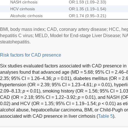
NASH cirrhosis
OR:1.59 (1.09–2.33)
HCV cirrhosis
OR:1.35 (1.19–1.54)
Alcoholic cirrhosis
OR:1.74 (0.95–3.21)
BMI, body mass index; CAD, coronary artery disease; HCC, he
hepatitis C virus; MELD, Model for End-stage Liver Disease; N
steatohepatitis.
Risk factors for CAD presence
Six studies evaluated factors associated with CAD presence in li
analyses found that advanced age (MD = 5.68; 95% CI = 2.46–
2.35; 95% CI = 1.26–4.36;
p
= 0.01), diabetes mellitus (OR = 2
hypertension (OR = 2.39; 95% CI = 1.23–4.61;
p
= 0.01), hyperl
2.09–8.13;
p
< 0.01), smoking history (OR = 1.56; 95% CI = 1.0
CAD (OR = 2.18; 95% CI = 1.22–3.92;
p
= 0.01), and NASH (OR
0.02) and HCV (OR = 1.35; 95% CI = 1.19–1.54;
p
< 0.01) as eti
alcohol abuse, hepatocellular carcinoma, BMI, or Child-Pugh or
associated with CAD presence in liver cirrhosis (
Table 5
).