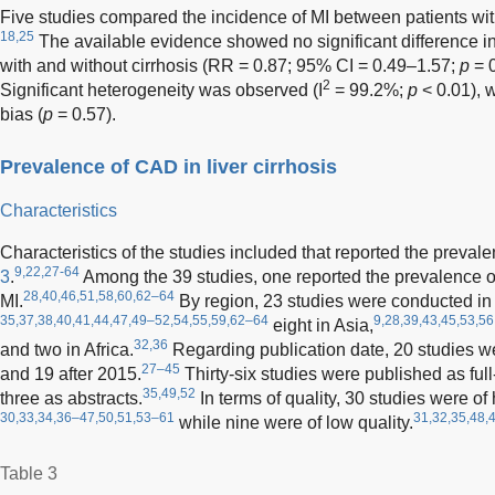
Five studies compared the incidence of MI between patients with 
18,25
The available evidence showed no significant difference i
with and without cirrhosis (RR = 0.87; 95% CI = 0.49–1.57;
p
= 0
2
Significant heterogeneity was observed (I
= 99.2%;
p
< 0.01), w
bias (
p
= 0.57).
Prevalence of CAD in liver cirrhosis
Characteristics
Characteristics of the studies included that reported the prev
9,22,27-64
3
.
Among the 39 studies, one reported the prevalence 
28,40,46,51,58,60,62–64
MI.
By region, 23 studies were conducted in
35,37,38,40,41,44,47,49–52,54,55,59,62–64
9,28,39,43,45,53,56
eight in Asia,
32,36
and two in Africa.
Regarding publication date, 20 studies w
27–45
and 19 after 2015.
Thirty-six studies were published as full-
35,49,52
three as abstracts.
In terms of quality, 30 studies were of
30,33,34,36–47,50,51,53–61
31,32,35,48,
while nine were of low quality.
Table 3