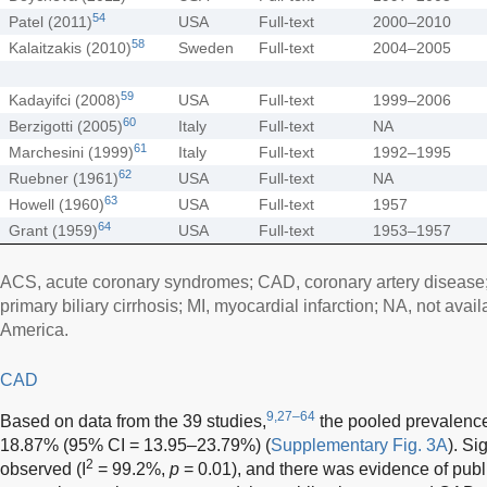
54
Patel (2011)
USA
Full-text
2000–2010
58
Kalaitzakis (2010)
Sweden
Full-text
2004–2005
59
Kadayifci (2008)
USA
Full-text
1999–2006
60
Berzigotti (2005)
Italy
Full-text
NA
61
Marchesini (1999)
Italy
Full-text
1992–1995
62
Ruebner (1961)
USA
Full-text
NA
63
Howell (1960)
USA
Full-text
1957
64
Grant (1959)
USA
Full-text
1953–1957
ACS, acute coronary syndromes; CAD, coronary artery disease;
primary biliary cirrhosis; MI, myocardial infarction; NA, not avai
America.
CAD
9,27–64
Based on data from the 39 studies,
the pooled prevalence 
18.87% (95% CI = 13.95–23.79%) (
Supplementary Fig. 3A
). Si
2
observed (I
= 99.2%,
p
= 0.01), and there was evidence of publi