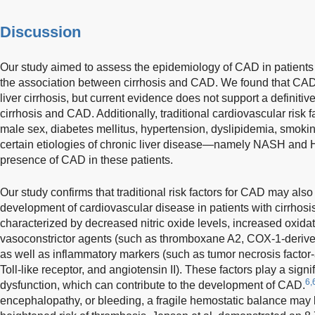
Discussion
Our study aimed to assess the epidemiology of CAD in patients w
the association between cirrhosis and CAD. We found that CAD
liver cirrhosis, but current evidence does not support a definiti
cirrhosis and CAD. Additionally, traditional cardiovascular risk 
male sex, diabetes mellitus, hypertension, dyslipidemia, smokin
certain etiologies of chronic liver disease—namely NASH and
presence of CAD in these patients.
Our study confirms that traditional risk factors for CAD may also
development of cardiovascular disease in patients with cirrhosis.
characterized by decreased nitric oxide levels, increased oxidat
vasoconstrictor agents (such as thromboxane A2, COX-1-derived
as well as inflammatory markers (such as tumor necrosis factor-
Toll-like receptor, and angiotensin II). These factors play a signi
6,
dysfunction, which can contribute to the development of CAD.
encephalopathy, or bleeding, a fragile hemostatic balance may b