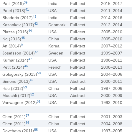
39
Patil (2019)
India
Full-text
2015–2017
41
Patel (2018)
USA
Full-text
2011–2014
43
Bhadoria (2017)
India
Full-text
2014–2016
42
Kazankov (2017)
Denmark
Full-text
2012–2014
44
Piazza (2016)
USA
Full-text
2005–2010
45
Ng (2015)
China
Full-text
2005–2010
9
An (2014)
Korea
Full-text
2007–2012
48
Josefsson (2014)
Sweden
Full-text
1999–2007
47
Kumar (2014)
USA
Full-text
1988–2011
46
Petit (2014)
French
Full-text
2008–2013
50
Gologorsky (2013)
USA
Full-text
2004–2006
49
Simons (2013)
USA
Abstract
2000–2011
53
Hsu (2012)
China
Full-text
1997–2006
52
Mouchli (2012)
USA
Abstract
2000–2009
51
Vanwagner (2012)
USA
Full-text
1993–2010
57
Chen (2011)
China
Full-text
2001–2003
56
Chen (2011)
China
Full-text
2004–2008
55
Doycheva (2011)
USA
Full-text
1997–2005