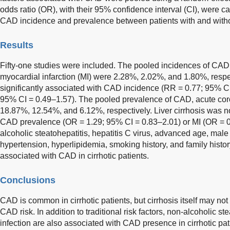
odds ratio (OR), with their 95% confidence interval (CI), were ca
CAD incidence and prevalence between patients with and without
Results
Fifty-one studies were included. The pooled incidences of CA
myocardial infarction (MI) were 2.28%, 2.02%, and 1.80%, respec
significantly associated with CAD incidence (RR = 0.77; 95% CI
95% CI = 0.49–1.57). The pooled prevalence of CAD, acute co
18.87%, 12.54%, and 6.12%, respectively. Liver cirrhosis was no
CAD prevalence (OR = 1.29; 95% CI = 0.83–2.01) or MI (OR = 0
alcoholic steatohepatitis, hepatitis C virus, advanced age, male 
hypertension, hyperlipidemia, smoking history, and family histo
associated with CAD in cirrhotic patients.
Conclusions
CAD is common in cirrhotic patients, but cirrhosis itself may no
CAD risk. In addition to traditional risk factors, non-alcoholic st
infection are also associated with CAD presence in cirrhotic pat