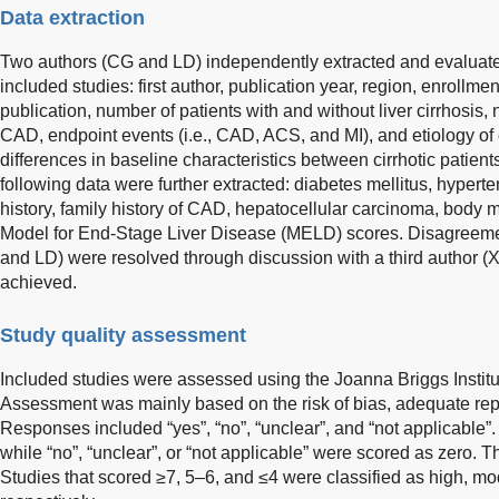
Data extraction
Two authors (CG and LD) independently extracted and evaluated
included studies: first author, publication year, region, enrollmen
publication, number of patients with and without liver cirrhosi
CAD, endpoint events (i.e., CAD, ACS, and MI), and etiology of c
differences in baseline characteristics between cirrhotic patien
following data were further extracted: diabetes mellitus, hypert
history, family history of CAD, hepatocellular carcinoma, body
Model for End-Stage Liver Disease (MELD) scores. Disagreem
and LD) were resolved through discussion with a third author (
achieved.
Study quality assessment
Included studies were assessed using the Joanna Briggs Institut
Assessment was mainly based on the risk of bias, adequate repor
Responses included “yes”, “no”, “unclear”, and “not applicable”
while “no”, “unclear”, or “not applicable” were scored as zero
Studies that scored ≥7, 5–6, and ≤4 were classified as high, mod