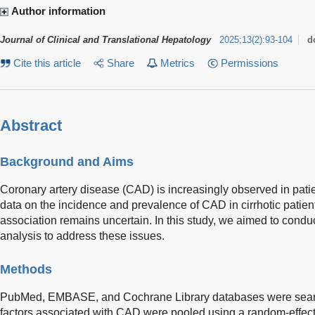
Author information
Journal of Clinical and Translational Hepatology
2025
;
13
(
2
)
:
93-104
d
Cite this article
Share
Metrics
Permissions
Abstract
Background and Aims
Coronary artery disease (CAD) is increasingly observed in patien
data on the incidence and prevalence of CAD in cirrhotic patie
association remains uncertain. In this study, we aimed to condu
analysis to address these issues.
Methods
PubMed, EMBASE, and Cochrane Library databases were searc
factors associated with CAD were pooled using a random-effect