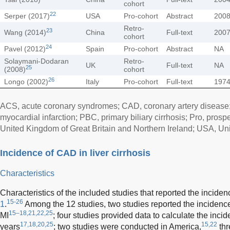
cohort
22
Serper (2017)
USA
Pro-cohort
Abstract
200
Retro-
23
Wang (2014)
China
Full-text
200
cohort
24
Pavel (2012)
Spain
Pro-cohort
Abstract
NA
Solaymani-Dodaran
Retro-
UK
Full-text
NA
25
(2008)
cohort
26
Longo (2002)
Italy
Pro-cohort
Full-text
197
ACS, acute coronary syndromes; CAD, coronary artery disease; 
myocardial infarction; PBC, primary biliary cirrhosis; Pro, prospe
United Kingdom of Great Britain and Northern Ireland; USA, Uni
Incidence of CAD in liver cirrhosis
Characteristics
Characteristics of the included studies that reported the incid
15-26
1
.
Among the 12 studies, two studies reported the incidenc
15–18,21,22,25
MI
; four studies provided data to calculate the inci
17,18,20,25
15,22
years
; two studies were conducted in America,
thr