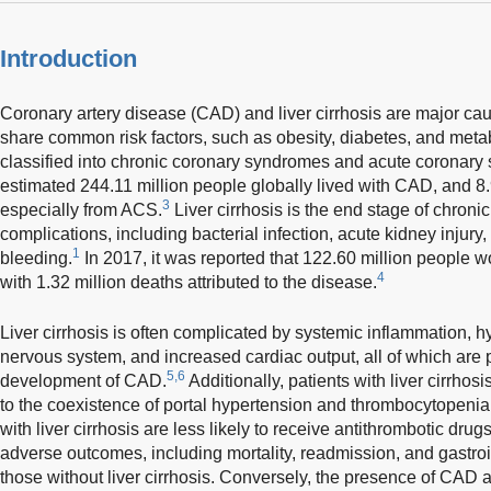
Introduction
Coronary artery disease (CAD) and liver cirrhosis are major ca
share common risk factors, such as obesity, diabetes, and met
classified into chronic coronary syndromes and acute coronar
estimated 244.11 million people globally lived with CAD, and 8.9
3
especially from ACS.
Liver cirrhosis is the end stage of chronic
complications, including bacterial infection, acute kidney injury,
1
bleeding.
In 2017, it was reported that 122.60 million people wor
4
with 1.32 million deaths attributed to the disease.
Liver cirrhosis is often complicated by systemic inflammation, h
nervous system, and increased cardiac output, all of which are p
5,6
development of CAD.
Additionally, patients with liver cirrhos
to the coexistence of portal hypertension and thrombocytopenia
with liver cirrhosis are less likely to receive antithrombotic drug
adverse outcomes, including mortality, readmission, and gastroi
those without liver cirrhosis. Conversely, the presence of CAD 