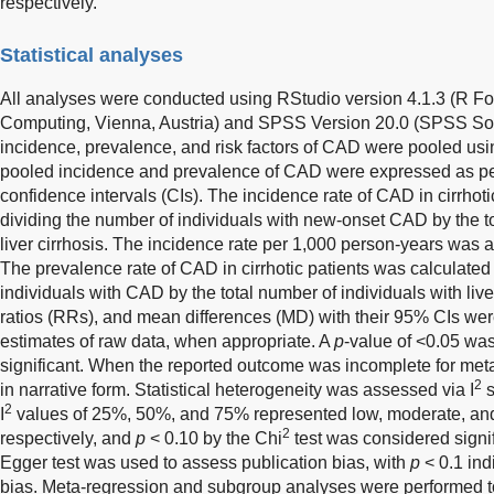
respectively.
Statistical analyses
All analyses were conducted using RStudio version 4.1.3 (R Fou
Computing, Vienna, Austria) and SPSS Version 20.0 (SPSS Sof
incidence, prevalence, and risk factors of CAD were pooled us
pooled incidence and prevalence of CAD were expressed as pe
confidence intervals (CIs). The incidence rate of CAD in cirrhot
dividing the number of individuals with new-onset CAD by the to
liver cirrhosis. The incidence rate per 1,000 person-years was 
The prevalence rate of CAD in cirrhotic patients was calculated 
individuals with CAD by the total number of individuals with liver
ratios (RRs), and mean differences (MD) with their 95% CIs wer
estimates of raw data, when appropriate. A
p
-value of <0.05 was
significant. When the reported outcome was incomplete for meta
2
in narrative form. Statistical heterogeneity was assessed via I
s
2
I
values of 25%, 50%, and 75% represented low, moderate, and
2
respectively, and
p
< 0.10 by the Chi
test was considered signif
Egger test was used to assess publication bias, with
p
< 0.1 ind
bias. Meta-regression and subgroup analyses were performed to