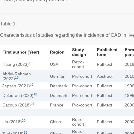
Table 1
Characteristics of studies regarding the incidence of CAD in live
Study
Published
Enro
First author (Year)
Region
design
form
peri
Retro-
15
Huang (2023)
USA
Full-text
201
cohort
Abdul-Rahman
German
Pro-cohort
Abstract
201
16
(2022)
17
Jepsen (2021)
Denmark
Pro-cohort
Full-text
199
18
Deleuran (2020)
Denmark
Pro-cohort
Full-text
199
21
Cacoub (2018)
France
Pro-cohort
Full-text
200
Retro-
20
Lin (2018)
China
Full-text
200
cohort
Retro-
19
Tsai (2018)
China
Full-text
200