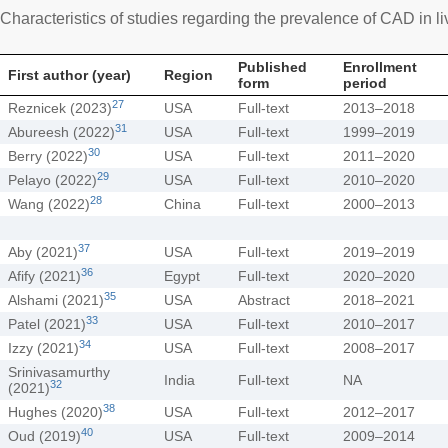
Characteristics of studies regarding the prevalence of CAD in liv
Published
Enrollment
First author (year)
Region
form
period
27
Reznicek (2023)
USA
Full-text
2013–2018
31
Abureesh (2022)
USA
Full-text
1999–2019
30
Berry (2022)
USA
Full-text
2011–2020
29
Pelayo (2022)
USA
Full-text
2010–2020
28
Wang (2022)
China
Full-text
2000–2013
37
Aby (2021)
USA
Full-text
2019–2019
36
Afify (2021)
Egypt
Full-text
2020–2020
35
Alshami (2021)
USA
Abstract
2018–2021
33
Patel (2021)
USA
Full-text
2010–2017
34
Izzy (2021)
USA
Full-text
2008–2017
Srinivasamurthy
India
Full-text
NA
32
(2021)
38
Hughes (2020)
USA
Full-text
2012–2017
40
Oud (2019)
USA
Full-text
2009–2014