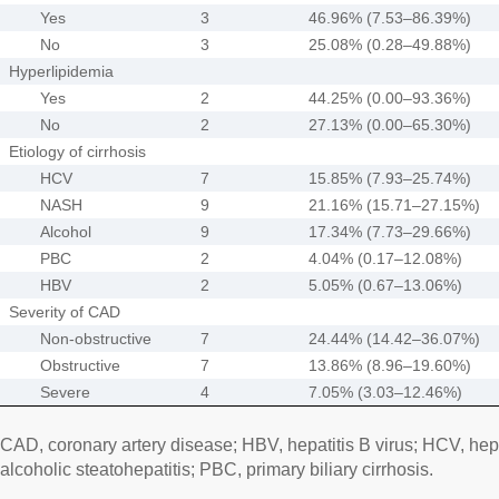
Yes
3
46.96% (7.53–86.39%)
No
3
25.08% (0.28–49.88%)
Hyperlipidemia
Yes
2
44.25% (0.00–93.36%)
No
2
27.13% (0.00–65.30%)
Etiology of cirrhosis
HCV
7
15.85% (7.93–25.74%)
NASH
9
21.16% (15.71–27.15%)
Alcohol
9
17.34% (7.73–29.66%)
PBC
2
4.04% (0.17–12.08%)
HBV
2
5.05% (0.67–13.06%)
Severity of CAD
Non-obstructive
7
24.44% (14.42–36.07%)
Obstructive
7
13.86% (8.96–19.60%)
Severe
4
7.05% (3.03–12.46%)
CAD, coronary artery disease; HBV, hepatitis B virus; HCV, hep
alcoholic steatohepatitis; PBC, primary biliary cirrhosis.