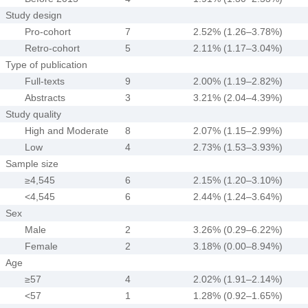
Study design
Pro-cohort
7
2.52% (1.26–3.78%)
Retro-cohort
5
2.11% (1.17–3.04%)
Type of publication
Full-texts
9
2.00% (1.19–2.82%)
Abstracts
3
3.21% (2.04–4.39%)
Study quality
High and Moderate
8
2.07% (1.15–2.99%)
Low
4
2.73% (1.53–3.93%)
Sample size
≥4,545
6
2.15% (1.20–3.10%)
<4,545
6
2.44% (1.24–3.64%)
Sex
Male
2
3.26% (0.29–6.22%)
Female
2
3.18% (0.00–8.94%)
Age
≥57
4
2.02% (1.91–2.14%)
<57
1
1.28% (0.92–1.65%)