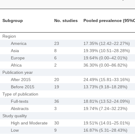
Subgroup
No. studies
Pooled prevalence (95%C
Region
America
23
17.35% (12.42–22.27%)
Asia
8
19.39% (10.51–28.28%)
Europe
6
19.64% (0.00–42.01%)
Africa
2
36.30% (0.00–86.82%)
Publication year
After 2015
20
24.49% (15.81–33.16%)
Before 2015
19
13.73% (9.18–18.28%)
Type of publication
Full-texts
36
18.81% (13.52–24.09%)
Abstracts
3
19.74% (7.24–32.23%)
Study quality
High and Moderate
30
19.51% (14.01–25.01%)
Low
9
16.87% (5.31–28.43%)