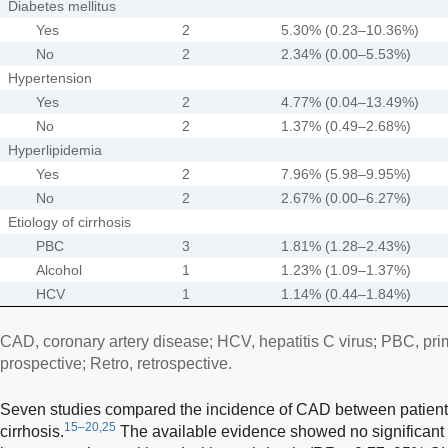
Diabetes mellitus
Yes
2
5.30% (0.23–10.36%)
No
2
2.34% (0.00–5.53%)
Hypertension
Yes
2
4.77% (0.04–13.49%)
No
2
1.37% (0.49–2.68%)
Hyperlipidemia
Yes
2
7.96% (5.98–9.95%)
No
2
2.67% (0.00–6.27%)
Etiology of cirrhosis
PBC
3
1.81% (1.28–2.43%)
Alcohol
1
1.23% (1.09–1.37%)
HCV
1
1.14% (0.44–1.84%)
CAD, coronary artery disease; HCV, hepatitis C virus; PBC, prima
prospective; Retro, retrospective.
Seven studies compared the incidence of CAD between patients 
15–20,25
cirrhosis.
The available evidence showed no significant 