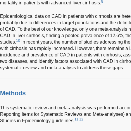
8
mortality in patients with advanced liver cirrhosis.
Epidemiological data on CAD in patients with cirrhosis are he
probably due to differences in target populations and the defin
of CAD. To the best of our knowledge, only one meta-analysis h
CAD in liver cirrhosis, finding a pooled prevalence of 12.6%, tho
10
studies.
In recent years, the number of studies addressing th
with cirrhosis has rapidly increased. However, there remains a l
incidence and prevalence of CAD in patients with cirrhosis, as
two diseases, and identify factors associated with CAD in cirrh
systematic review and meta-analysis to address these gaps.
Methods
This systematic review and meta-analysis was performed accor
Reporting Items for Systematic Reviews and Meta-analyses) an
11,12
Studies in Epidemiology guidelines.