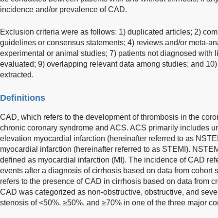
incidence and/or prevalence of CAD.
Exclusion criteria were as follows: 1) duplicated articles; 2) comm
guidelines or consensus statements; 4) reviews and/or meta-ana
experimental or animal studies; 7) patients not diagnosed with l
evaluated; 9) overlapping relevant data among studies; and 10) 
extracted.
Definitions
CAD, which refers to the development of thrombosis in the coron
chronic coronary syndrome and ACS. ACS primarily includes u
elevation myocardial infarction (hereinafter referred to as NS
myocardial infarction (hereinafter referred to as STEMI). NSTE
defined as myocardial infarction (MI). The incidence of CAD re
events after a diagnosis of cirrhosis based on data from cohort
refers to the presence of CAD in cirrhosis based on data from cr
CAD was categorized as non-obstructive, obstructive, and seve
stenosis of <50%, ≥50%, and ≥70% in one of the three major coro