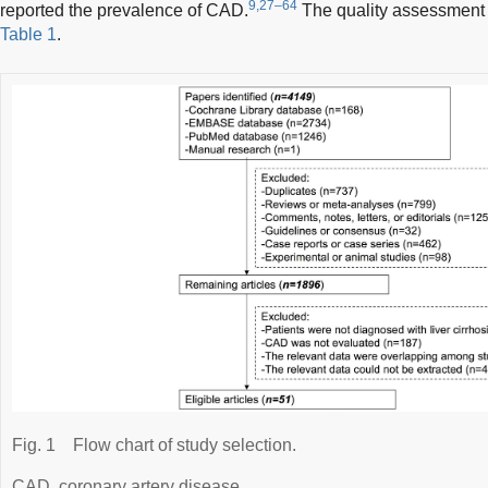
9,27–64
reported the prevalence of CAD.
The quality assessment 
Table 1
.
Fig. 1
Flow chart of study selection.
CAD, coronary artery disease.