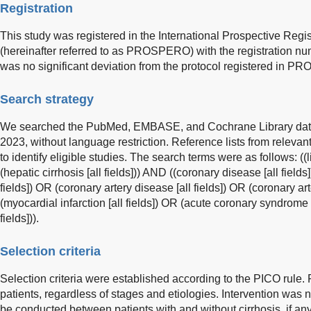
Registration
This study was registered in the International Prospective Reg
(hereinafter referred to as PROSPERO) with the registration
was no significant deviation from the protocol registered in 
Search strategy
We searched the PubMed, EMBASE, and Cochrane Library data
2023, without language restriction. Reference lists from relev
to identify eligible studies. The search terms were as follows: ((li
(hepatic cirrhosis [all fields])) AND ((coronary disease [all field
fields]) OR (coronary artery disease [all fields]) OR (coronary art
(myocardial infarction [all fields]) OR (acute coronary syndrome [
fields])).
Selection criteria
Selection criteria were established according to the PICO rule. P
patients, regardless of stages and etiologies. Intervention was 
be conducted between patients with and without cirrhosis, if a