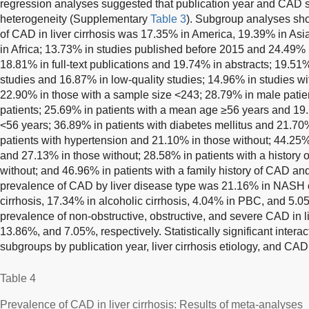
regression analyses suggested that publication year and CAD s
heterogeneity (Supplementary
Table 3
). Subgroup analyses sh
of CAD in liver cirrhosis was 17.35% in America, 19.39% in As
in Africa; 13.73% in studies published before 2015 and 24.49% i
18.81% in full-text publications and 19.74% in abstracts; 19.51
studies and 16.87% in low-quality studies; 14.96% in studies w
22.90% in those with a sample size <243; 28.79% in male pati
patients; 25.69% in patients with a mean age ≥56 years and 19
<56 years; 36.89% in patients with diabetes mellitus and 21.70
patients with hypertension and 21.10% in those without; 44.25%
and 27.13% in those without; 28.58% in patients with a history
without; and 46.96% in patients with a family history of CAD an
prevalence of CAD by liver disease type was 21.16% in NASH 
cirrhosis, 17.34% in alcoholic cirrhosis, 4.04% in PBC, and 5.
prevalence of non-obstructive, obstructive, and severe CAD in l
13.86%, and 7.05%, respectively. Statistically significant inte
subgroups by publication year, liver cirrhosis etiology, and CAD 
Table 4
Prevalence of CAD in liver cirrhosis: Results of meta-analyses