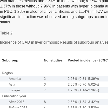
with diabetes mellitus and 2.34% in those without; 4.77% in pat
1.37% in those without; 7.96% in patients with hyperlipidemia 
in PBC, 1.23% in alcoholic liver cirrhosis, and 1.14% in HCV cir
significant interaction was observed among subgroups accordi
status.
Table 2
Incidence of CAD in liver cirrhosis: Results of subgroup analys
Subgroup
No. studies
Pooled incidence (95%C
Region
America
2
2.95% (0.51–5.39%)
Asia
3
2.86% (0.70–5.02%)
Europe
7
1.75% (1.14–2.36%)
Publication year
After 2015
8
2.38% (1.34–3.42%)
Before 2015
4
1.91% (1.30–2.53%)