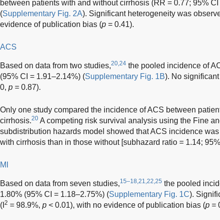
between patients with and without cirrhosis (RR = 0.77; 95% CI
(
Supplementary Fig. 2A
). Significant heterogeneity was observe
evidence of publication bias (
p
= 0.41).
ACS
20,24
Based on data from two studies,
the pooled incidence of AC
(95% CI = 1.91–2.14%) (
Supplementary Fig. 1B
). No significan
0,
p
= 0.87).
Only one study compared the incidence of ACS between patients
20
cirrhosis.
A competing risk survival analysis using the Fine an
subdistribution hazards model showed that ACS incidence was si
with cirrhosis than in those without [subhazard ratio = 1.14; 95
MI
15–18,21,22,25
Based on data from seven studies,
the pooled incide
1.80% (95% CI = 1.18–2.75%) (
Supplementary Fig. 1C
). Signi
2
(I
= 98.9%,
p
< 0.01), with no evidence of publication bias (
p
= 