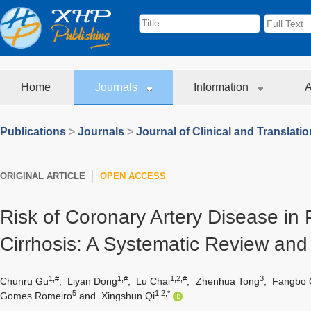
Home
Journals
Information
A
Publications
>
Journals
>
Journal of Clinical and Translati
ORIGINAL ARTICLE
OPEN ACCESS
Risk of Coronary Artery Disease in P
Cirrhosis: A Systematic Review and
1,#
1,#
1,2,#
3
Chunru Gu
,
Liyan Dong
,
Lu Chai
,
Zhenhua Tong
,
Fangbo 
5
1,2,*
Gomes Romeiro
and
Xingshun Qi