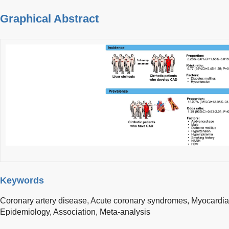
Graphical Abstract
Keywords
Coronary artery disease,
Acute coronary syndromes,
Myocardial
Epidemiology,
Association,
Meta-analysis