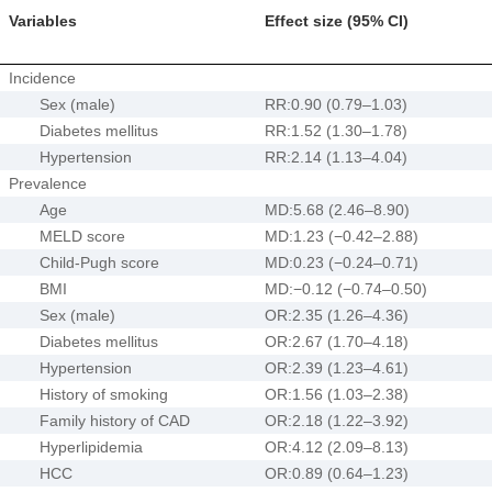
Variables
Effect size (95% CI)
Incidence
Sex (male)
RR:0.90 (0.79–1.03)
Diabetes mellitus
RR:1.52 (1.30–1.78)
Hypertension
RR:2.14 (1.13–4.04)
Prevalence
Age
MD:5.68 (2.46–8.90)
MELD score
MD:1.23 (−0.42–2.88)
Child-Pugh score
MD:0.23 (−0.24–0.71)
BMI
MD:−0.12 (−0.74–0.50)
Sex (male)
OR:2.35 (1.26–4.36)
Diabetes mellitus
OR:2.67 (1.70–4.18)
Hypertension
OR:2.39 (1.23–4.61)
History of smoking
OR:1.56 (1.03–2.38)
Family history of CAD
OR:2.18 (1.22–3.92)
Hyperlipidemia
OR:4.12 (2.09–8.13)
HCC
OR:0.89 (0.64–1.23)