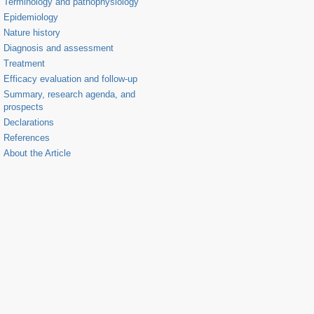
Terminology and pathophysiology
Epidemiology
Nature history
Diagnosis and assessment
Treatment
Efficacy evaluation and follow-up
Summary, research agenda, and
prospects
Declarations
References
About the Article