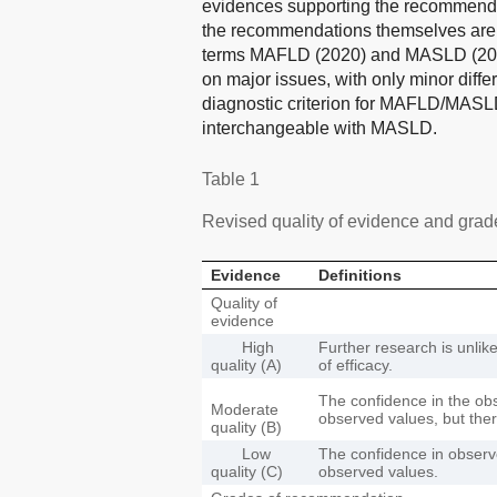
evidences supporting the recommendati
the recommendations themselves are 
terms MAFLD (2020) and MASLD (2023) 
on major issues, with only minor diffe
diagnostic criterion for MAFLD/MASLD
interchangeable with MASLD.
Table 1
Revised quality of evidence and gra
Evidence
Definitions
Quality of
evidence
High
Further research is unlik
quality (A)
of efficacy.
The confidence in the ob
Moderate
observed values, but there 
quality (B)
Low
The confidence in observe
quality (C)
observed values.