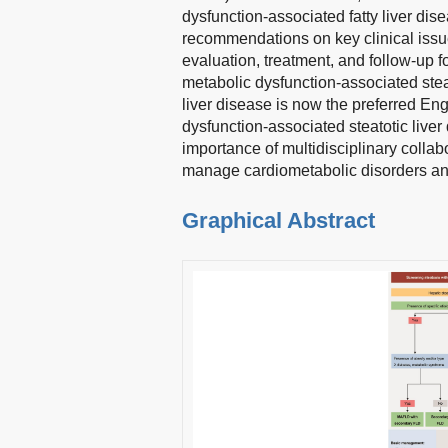
dysfunction-associated fatty liver di
recommendations on key clinical issu
evaluation, treatment, and follow-up f
metabolic dysfunction-associated steat
liver disease is now the preferred En
dysfunction-associated steatotic liver
importance of multidisciplinary collab
manage cardiometabolic disorders and 
Graphical Abstract