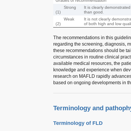
Grades of recommendation
Strong
It is clearly demonstrate
(1)
than good.
Weak
It is not clearly demonst
(2)
of both high and low qua
The recommendations in this guideline
regarding the screening, diagnosis, 
these recommendations should be tailo
circumstances in routine clinical prac
available medical resources, the patie
knowledge and experience when develo
research on MAFLD rapidly advances, 
based on ongoing developments in the 
Terminology and pathoph
Terminology of FLD