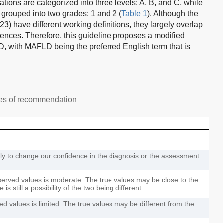
ons are categorized into three levels: A, B, and C, while
grouped into two grades: 1 and 2 (
Table 1
). Although the
have different working definitions, they largely overlap
rences. Therefore, this guideline proposes a modified
, with MAFLD being the preferred English term that is
des of recommendation
ely to change our confidence in the diagnosis or the assessment
served values is moderate. The true values may be close to the
is still a possibility of the two being different.
d values is limited. The true values may be different from the