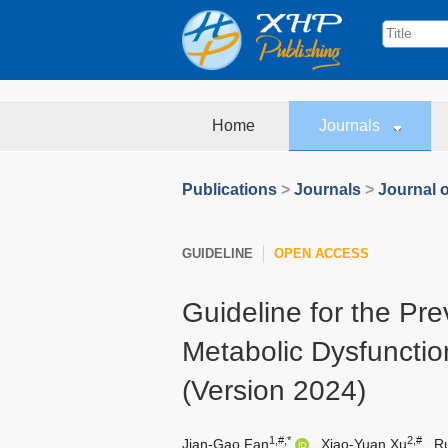
Home
Journals
Publications
>
Journals
>
Journal o
GUIDELINE
OPEN ACCESS
Guideline for the Pr
Metabolic Dysfunctio
(Version 2024)
1,#,*
2,#
Jian-Gao Fan
,
Xiao-Yuan Xu
,
R