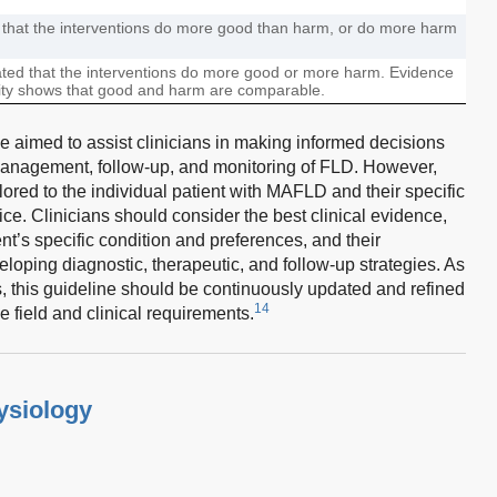
d that the interventions do more good than harm, or do more harm
rated that the interventions do more good or more harm. Evidence
lity shows that good and harm are comparable.
 aimed to assist clinicians in making informed decisions
management, follow-up, and monitoring of FLD. However,
red to the individual patient with MAFLD and their specific
tice. Clinicians should consider the best clinical evidence,
nt’s specific condition and preferences, and their
ping diagnostic, therapeutic, and follow-up strategies. As
this guideline should be continuously updated and refined
14
field and clinical requirements.
ysiology