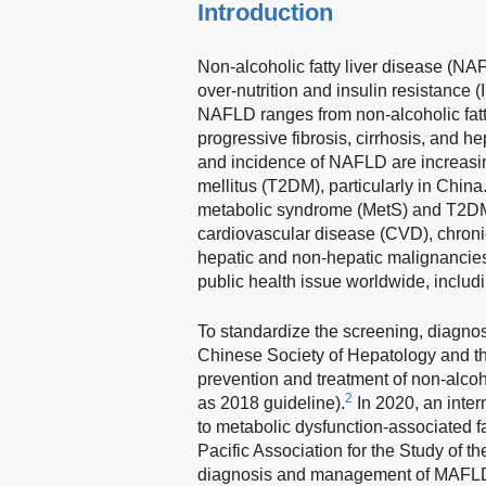
Introduction
Non-alcoholic fatty liver disease (NAF
over-nutrition and insulin resistance (
NAFLD ranges from non-alcoholic fatty
progressive fibrosis, cirrhosis, and 
and incidence of NAFLD are increasin
mellitus (T2DM), particularly in China
metabolic syndrome (MetS) and T2DM, 
cardiovascular disease (CVD), chron
hepatic and non-hepatic malignancie
public health issue worldwide, includ
To standardize the screening, diagno
Chinese Society of Hepatology and th
prevention and treatment of non-alcohol
2
as 2018 guideline).
In 2020, an inte
to metabolic dysfunction-associated f
Pacific Association for the Study of th
diagnosis and management of MAFL