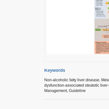
Keywords
Non-alcoholic fatty liver disease,
Meta
dysfunction-associated steatotic liver
Management,
Guideline