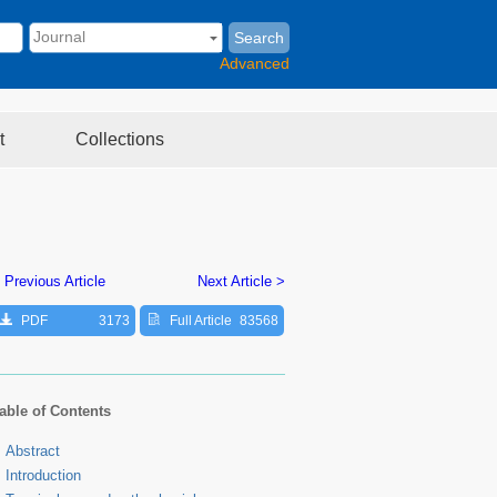
Search
Advanced
t
Collections
 Previous Article
Next Article >
PDF
3173
Full Article
83568
able of Contents
Abstract
Introduction