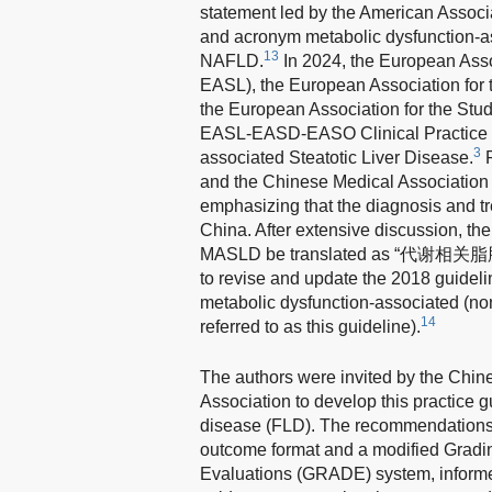
statement led by the American Associ
and acronym metabolic dysfunction-as
13
NAFLD.
In 2024, the European Associ
EASL), the European Association for t
the European Association for the Stud
EASL-EASD-EASO Clinical Practice G
3
associated Steatotic Liver Disease.
R
and the Chinese Medical Association a
emphasizing that the diagnosis and tr
China. After extensive discussion, 
MASLD be translated as “代谢相关脂肪性肝
to revise and update the 2018 guidelin
metabolic dysfunction-associated (non-
14
referred to as this guideline).
The authors were invited by the Chin
Association to develop this practice g
disease (FLD). The recommendations a
outcome format and a modified Grad
Evaluations (GRADE) system, informed 