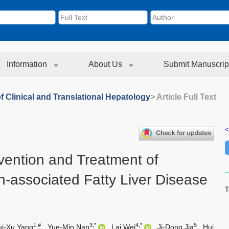
Information
About Us
Submit Manuscrip
f Clinical and Translational Hepatology
> Article Full Text
<
evention and Treatment of
n-associated Fatty Liver Disease
T
1,#
3,*
4,*
5
ui-Xu Yang
,
Yue-Min Nan
,
Lai Wei
,
Ji-Dong Jia
,
Hui