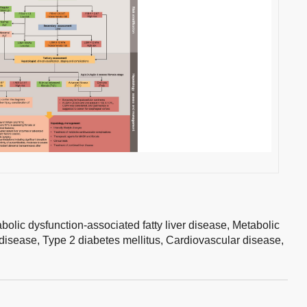
bolic dysfunction-associated fatty liver disease,
Metabolic
 disease,
Type 2 diabetes mellitus,
Cardiovascular disease,