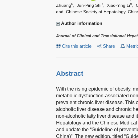
6
7
8
Zhuang
,
Jun-Ping Shi
,
Xiao-Ying Li
,
and
Chinese Society of Hepatology, Chin
Author information
Journal of Clinical and Translational Hepa
Cite this article
Share
Metri
Abstract
With the rising epidemic of obesity, 
metabolic dysfunction-associated non-
prevalent chronic liver disease. This 
alcoholic liver disease and chronic he
non-alcoholic fatty liver disease and 
Hepatology and the Chinese Medical A
and update the “Guideline of preventio
China)”. The new edition, titled “Guid