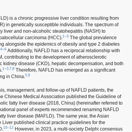
LD) is a chronic progressive liver condition resulting from
IR) in genetically susceptible individuals. The spectrum of
 liver and non-alcoholic steatohepatitis (NASH) to
1–3
hepatocellular carcinoma (HCC).
The global prevalence
g alongside the epidemics of obesity and type 2 diabetes
4–6
.
Additionally, NAFLD has a reciprocal relationship with
contributing to the development of atherosclerotic
ic kidney disease (CKD), hepatic decompensation, and both
1–3,7,8
s.
Therefore, NAFLD has emerged as a significant
5,9
ing in China.
sis, management, and follow-up of NAFLD patients, the
e Chinese Medical Association published the Guideline of
ic fatty liver disease (2018, China) (hereinafter referred to
rnational panel of experts recommended renaming NAFLD
atty liver disease (MAFLD). The same year, the Asian
e Liver published clinical practice guidelines for the
10–12
D.
However, in 2023, a multi-society Delphi consensus