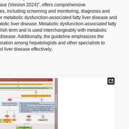
sease (Version 2024)”, offers comprehensive
es, including screening and monitoring, diagnosis and
or metabolic dysfunction-associated fatty liver disease and
otic liver disease. Metabolic dysfunction-associated fatty
glish term and is used interchangeably with metabolic
 disease. Additionally, the guideline emphasizes the
oration among hepatologists and other specialists to
liver disease effectively.