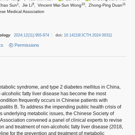
1
9
10
11
Chao Sun
,
Jie Li
,
Vincent Wai-Sun Wong
,
Zhong-Ping Duan
ese Medical Association
tology
2024
;
12
(
11
)
:
955-974
doi:
10.14218/JCTH.2024.00311
cs
Permissions
metabolic syndrome, and type 2 diabetes mellitus in China,
alcoholic fatty liver disease has become the most
condition frequently occurs in Chinese patients with
patitis B. To address the impending public health crisis of
its underlying metabolic issues, the Chinese Society of
ssociation convened a panel of clinical experts to revise
n and treatment of non-alcoholic fatty liver disease (2018,
eline for the prevention and treatment of metabolic