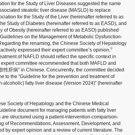
ation for the Study of Liver Diseases suggested the name
sociated steatotic liver disease (MASLD) to replace
ation for the Study of the Liver (hereinafter referred to as
he Study of Diabetes (hereinafter referred to as EASD), and
y of Obesity (hereinafter referred to as EASO) published
uidelines on the Management of Metabolic Dysfunction-
egarding the renaming, the Chinese Society of Hepatology
9
ctively expressed their expert committee’s opinion,
eatment of NAFLD should reflect the specific context in
the expert committee recommended that both MAFLD and
病” in Chinese. Concurrently, the committee decided
e to the “Guideline for the prevention and treatment of
alcoholic) fatty liver disease (Version 2024)” (hereinafter
ese Society of Hepatology and the Chinese Medical
uideline document for managing patients with fatty liver
re structured using a patient-intervention-comparison-
ing of Recommendations, Assessment, Development, and
by expert opinion and a review of current literature. The