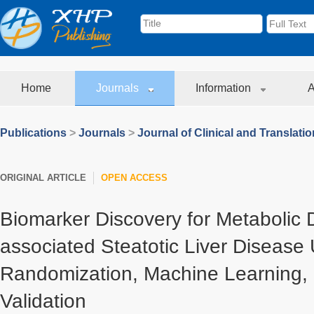
Home
Journals
Information
A
Publications
>
Journals
>
Journal of Clinical and Translati
ORIGINAL ARTICLE
OPEN ACCESS
Biomarker Discovery for Metabolic 
associated Steatotic Liver Disease 
Randomization, Machine Learning, 
Validation