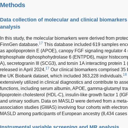
Methods
Data collection of molecular and clinical biomarke
analysis
In this study, the molecular biomarkers were derived from prote
17
FinnGen database.
This database included 619 samples enc
as apolipoprotein E (APOE), canopy FGF signaling regulator 4
triphosphate diphosphohydrolase 6 (ENTPD6), major histocompat
A), secretogranin III (SCG3), and torsin 1A interacting protein
17
released in April 2024.
Our clinical biomarkers comprised 35 
18
the UK Biobank dataset, which included 363,228 individuals.
extensively utilized in clinical diagnostics and contribute to as
functions, including serum albumin, APOE, gamma-glutamyl tra
lipoprotein cholesterol (HDL-C), insulin-like growth factor 1 (IGF-1
and urinary sodium. Data on MASLD were derived from a meta
association studies (GWAS) involving four cohorts with electr
MASLD among participants of European ancestry (8,434 cases 
Instrumental variable screening and MR analysis