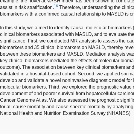
example, the novel acMASH index has been shown to correlate w
16
assist in risk stratification.
Therefore, understanding the clinica
biomarkers with a confirmed causal relationship to MASLD is crit
In this study, we aimed to identify causal molecular biomarkers
clinical biomarkers associated with MASLD, and to evaluate the
significance. First, we conducted MR analysis to assess the cau
biomarkers and 35 clinical biomarkers on MASLD, thereby revea
between these biomarkers and MASLD. Mediation analysis was
key clinical biomarkers mediated the effects of molecular bio
outcome). The association between key clinical biomarkers an
validated in a hospital-based cohort. Second, we applied six m
develop and validate a novel noninvasive diagnostic model for
molecular biomarkers. Third, we explored the prognostic value 
development of and poorer survival from hepatocellular carci
Cancer Genome Atlas. We also assessed the prognostic signific
for all-cause mortality and cause-specific mortality by analyzin
National Health and Nutrition Examination Survey (NHANES).