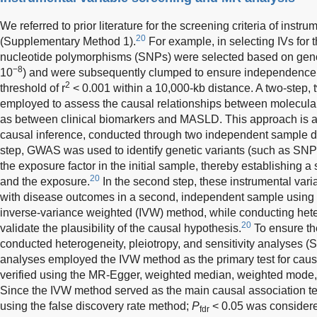
We referred to prior literature for the screening criteria of instru
20
(Supplementary Method 1).
For example, in selecting IVs for t
nucleotide polymorphisms (SNPs) were selected based on geno
−8
10
) and were subsequently clumped to ensure independence u
2
threshold of r
< 0.001 within a 10,000-kb distance. A two-ste
employed to assess the causal relationships between molecul
as between clinical biomarkers and MASLD. This approach is a
causal inference, conducted through two independent sample data
step, GWAS was used to identify genetic variants (such as SNPs
the exposure factor in the initial sample, thereby establishing a
20
and the exposure.
In the second step, these instrumental vari
with disease outcomes in a second, independent sample using s
inverse-variance weighted (IVW) method, while conducting heter
20
validate the plausibility of the causal hypothesis.
To ensure the
conducted heterogeneity, pleiotropy, and sensitivity analyses 
analyses employed the IVW method as the primary test for causa
verified using the MR-Egger, weighted median, weighted mode
Since the IVW method served as the main causal association te
using the false discovery rate method;
P
< 0.05 was considered 
fdr