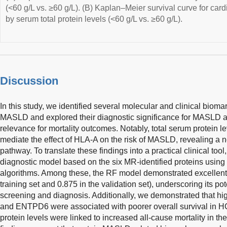
(<60 g/L vs. ≥60 g/L). (B) Kaplan–Meier survival curve for cardi
by serum total protein levels (<60 g/L vs. ≥60 g/L).
Discussion
In this study, we identified several molecular and clinical biom
MASLD and explored their diagnostic significance for MASLD as
relevance for mortality outcomes. Notably, total serum protein le
mediate the effect of HLA-A on the risk of MASLD, revealing a
pathway. To translate these findings into a practical clinical to
diagnostic model based on the six MR-identified proteins using
algorithms. Among these, the RF model demonstrated excellent
training set and 0.875 in the validation set), underscoring its po
screening and diagnosis. Additionally, we demonstrated that h
and ENTPD6 were associated with poorer overall survival in HC
protein levels were linked to increased all-cause mortality in t