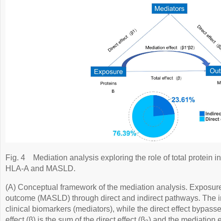
Fig. 4
Mediation analysis exploring the role of total protein 
HLA-A and MASLD.
(A) Conceptual framework of the mediation analysis. Exposure 
outcome (MASLD) through direct and indirect pathways. The in
clinical biomarkers (mediators), while the direct effect bypass
effect (β) is the sum of the direct effect (β
) and the mediation e