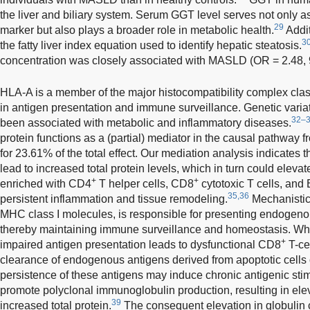
the liver and biliary system. Serum GGT level serves not only as
29
marker but also plays a broader role in metabolic health.
Addit
3
the fatty liver index equation used to identify hepatic steatosis.
concentration was closely associated with MASLD (OR = 2.48, 
HLA-A is a member of the major histocompatibility complex class
in antigen presentation and immune surveillance. Genetic varia
32–
been associated with metabolic and inflammatory diseases.
protein functions as a (partial) mediator in the causal pathwa
for 23.61% of the total effect. Our mediation analysis indicate
lead to increased total protein levels, which in turn could eleva
+
+
enriched with CD4
T helper cells, CD8
cytotoxic T cells, and 
35,36
persistent inflammation and tissue remodeling.
Mechanistic
MHC class I molecules, is responsible for presenting endogen
thereby maintaining immune surveillance and homeostasis. Wh
+
impaired antigen presentation leads to dysfunctional CD8
T-cel
clearance of endogenous antigens derived from apoptotic cells or
persistence of these antigens may induce chronic antigenic stimu
promote polyclonal immunoglobulin production, resulting in ele
39
increased total protein.
The consequent elevation in globulin c