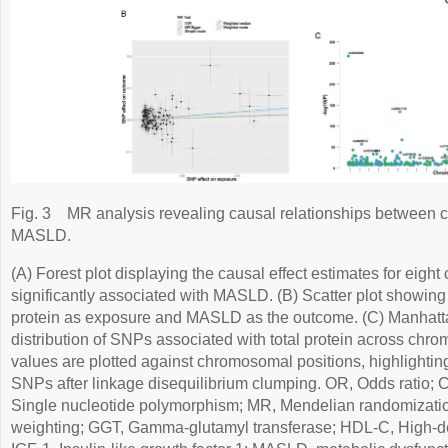
Fig. 3
MR analysis revealing causal relationships between c
MASLD.
(A) Forest plot displaying the causal effect estimates for eight
significantly associated with MASLD. (B) Scatter plot showing 
protein as exposure and MASLD as the outcome. (C) Manhattan 
distribution of SNPs associated with total protein across ch
values are plotted against chromosomal positions, highlighti
SNPs after linkage disequilibrium clumping. OR, Odds ratio; C
Single nucleotide polymorphism; MR, Mendelian randomizatio
weighting; GGT, Gamma-glutamyl transferase; HDL-C, High-den