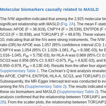
Molecular biomarkers causally related to MASLD
The IVW algorithm indicated that among the 2,925 molecular bio
significant relationship with MASLD (
Fig. 2A
). The mean F-stati
follows: APOE (F = 36.919), CNPY4 (F = 26.539), ENTPD6 (F = 
SCG3 (F = 30.938), and TOR1AIP1 (F = 48.678). These values w
10, indicating that all the IVs were strong instruments. The IV
ratio (OR) for APOE was 1.057 (95% confidence interval (CI): 
CNPY4 was 1.054 (95% CI: 1.029–1.081,
P
= 8.38E-03), for
fdr
1.016–1.045,
P
= 5.75E-03), for HLA-A was 0.969 (95% CI: 0
fdr
SCG3 was 0.956 (95% CI: 0.937–0.975,
P
= 4.62E-03), and 
fdr
0.950–0.979,
P
= 8.13E-04). Results from the other four algo
fdr
Supplementary Table 1
. The Cochran’s Q test analysis revealed
for APOE, CNPY4, ENTPD6, HLA-A, SCG3, and TOR1AIP1 (
S
Subsequently, the MR-Egger intercept test was conducted to eva
among the IVs (
Supplementary Table 2
). The results indicated
these six biomarkers and MASLD (
Supplementary Table 2
). Th
analysis confirmed that the relationship between TOR1AIP1 a
2B
). From the scatter plots, the relationship between TOR1A