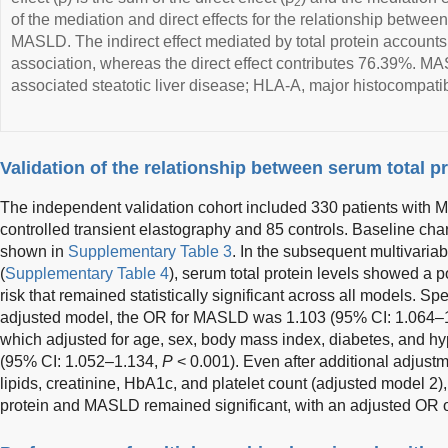
2
of the mediation and direct effects for the relationship betwee
MASLD. The indirect effect mediated by total protein accounts 
association, whereas the direct effect contributes 76.39%. M
associated steatotic liver disease; HLA-A, major histocompatibi
Validation of the relationship between serum total 
The independent validation cohort included 330 patients with 
controlled transient elastography and 85 controls. Baseline chara
shown in
Supplementary Table 3
. In the subsequent multivariab
(
Supplementary Table 4
), serum total protein levels showed a 
risk that remained statistically significant across all models. Spe
adjusted model, the OR for MASLD was 1.103 (95% CI: 1.064–1.
which adjusted for age, sex, body mass index, diabetes, and h
(95% CI: 1.052–1.134,
P
< 0.001). Even after additional adjust
lipids, creatinine, HbA1c, and platelet count (adjusted model 2)
protein and MASLD remained significant, with an adjusted OR o