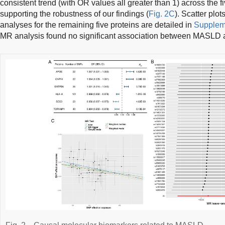
consistent trend (with OR values all greater than 1) across the f
supporting the robustness of our findings (
Fig. 2C
). Scatter plo
analyses for the remaining five proteins are detailed in
Supplem
MR analysis found no significant association between MASLD a