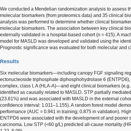
We conducted a Mendelian randomization analysis to assess the
molecular biomarkers (from proteomics data) and 35 clinical 
analysis was performed to determine whether clinical biomarker
molecular biomarkers. The association between key clinical 
externally validated in a hospital-based cohort (n = 415). A ma
model for MASLD was developed and validated using the identi
Prognostic significance was evaluated for both molecular and cl
Results
Six molecular biomarkers—including canopy FGF signaling reg
ectonucleoside triphosphate diphosphohydrolase 6 (ENTPD6), a
complex, class I, A (HLA-A)—and eight clinical biomarkers (e.g.
identified as causally related to MASLD. STP partially mediat
(23.61%) and was associated with MASLD in the external cohort
confidence interval: 1.011–1.155). A random forest model demon
performance (AUC = 0.941 in training; 0.875 in validation). Hi
ENTPD6 were associated with the development of and poorer su
carcinoma. Low STP (<60 g/L) predicted all-cause mortality (HR
1.22–5.09).