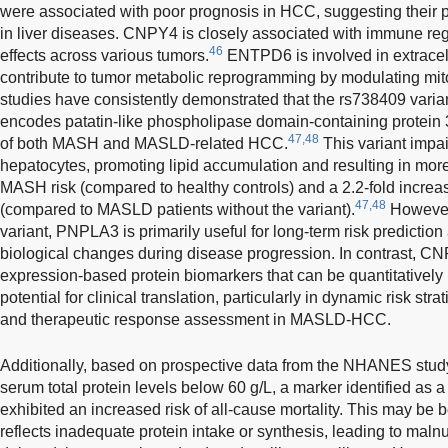
were associated with poor prognosis in HCC, suggesting their p
in liver diseases. CNPY4 is closely associated with immune reg
46
effects across various tumors.
ENTPD6 is involved in extracel
contribute to tumor metabolic reprogramming by modulating mit
studies have consistently demonstrated that the rs738409 vari
encodes patatin-like phospholipase domain-containing protein 3,
47,48
of both MASH and MASLD-related HCC.
This variant impair
hepatocytes, promoting lipid accumulation and resulting in more
MASH risk (compared to healthy controls) and a 2.2-fold incr
47,48
(compared to MASLD patients without the variant).
However,
variant, PNPLA3 is primarily useful for long-term risk predictio
biological changes during disease progression. In contrast,
expression-based protein biomarkers that can be quantitatively
potential for clinical translation, particularly in dynamic risk stra
and therapeutic response assessment in MASLD-HCC.
Additionally, based on prospective data from the NHANES study,
serum total protein levels below 60 g/L, a marker identified as a 
exhibited an increased risk of all-cause mortality. This may be
reflects inadequate protein intake or synthesis, leading to malnu