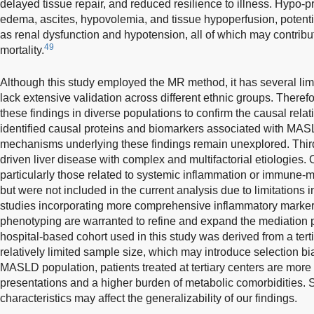
delayed tissue repair, and reduced resilience to illness. Hypo-p
edema, ascites, hypovolemia, and tissue hypoperfusion, potenti
as renal dysfunction and hypotension, all of which may contribu
49
mortality.
Although this study employed the MR method, it has several lim
lack extensive validation across different ethnic groups. Therefo
these findings in diverse populations to confirm the causal rel
identified causal proteins and biomarkers associated with MASL
mechanisms underlying these findings remain unexplored. Thir
driven liver disease with complex and multifactorial etiologies. 
particularly those related to systemic inflammation or immune-m
but were not included in the current analysis due to limitations i
studies incorporating more comprehensive inflammatory marker
phenotyping are warranted to refine and expand the mediation 
hospital-based cohort used in this study was derived from a ter
relatively limited sample size, which may introduce selection b
MASLD population, patients treated at tertiary centers are more
presentations and a higher burden of metabolic comorbidities. 
characteristics may affect the generalizability of our findings.