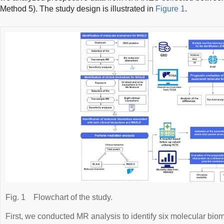
Method 5). The study design is illustrated in
Figure 1
.
Fig. 1
Flowchart of the study.
First, we conducted MR analysis to identify six molecular biom