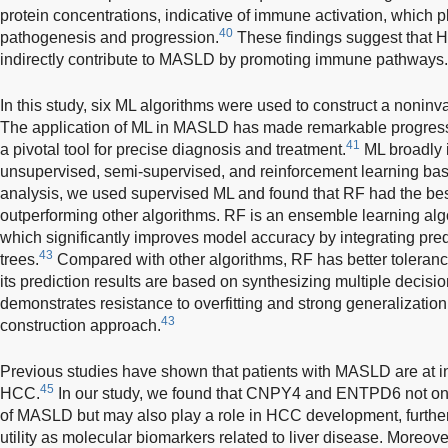
protein concentrations, indicative of immune activation, which 
40
pathogenesis and progression.
These findings suggest that 
indirectly contribute to MASLD by promoting immune pathways.
In this study, six ML algorithms were used to construct a noni
The application of ML in MASLD has made remarkable progress i
41
a pivotal tool for precise diagnosis and treatment.
ML broadly 
unsupervised, semi-supervised, and reinforcement learning bas
analysis, we used supervised ML and found that RF had the bes
outperforming other algorithms. RF is an ensemble learning alg
which significantly improves model accuracy by integrating pred
43
trees.
Compared with other algorithms, RF has better toleranc
its prediction results are based on synthesizing multiple decisio
demonstrates resistance to overfitting and strong generalization
43
construction approach.
Previous studies have shown that patients with MASLD are at i
45
HCC.
In our study, we found that CNPY4 and ENTPD6 not only
of MASLD but may also play a role in HCC development, further 
utility as molecular biomarkers related to liver disease. Mor