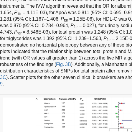
instruments. The IVW algorithm revealed that the OR for album
1.654,
P
= 4.11E-03), for ApoA was 0.811 (95% CI: 0.695–0.9
fdr
1.281 (95% CI: 1.167–1.406,
P
= 1.25E-06), for HDL-C was 0.
fdr
was 0.870 (95% CI: 0.784–0.964,
P
= 0.027), for urinary sod
fdr
4.743,
P
= 8.548E-03), for total protein was 1.248 (95% CI: 1
fdr
for triglycerides was 1.392 (95% CI: 1.239–1.563,
P
= 2.15E-0
fdr
demonstrated no horizontal pleiotropy between any of these b
plots indicated that the relationship between total protein and
trend (with OR values all greater than 1) across the five MR algo
robustness of the findings (
Fig. 3B
). Additionally, a Manhattan p
distribution characteristics of SNPs for total protein after remov
3C
). Scatter plots for the other seven clinical biomarkers are s
9
.