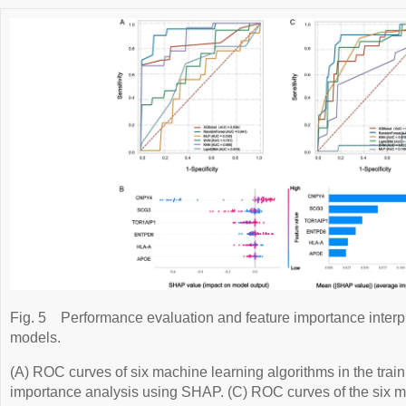
Fig. 5
Performance evaluation and feature importance interp
models.
(A) ROC curves of six machine learning algorithms in the train
importance analysis using SHAP. (C) ROC curves of the six m