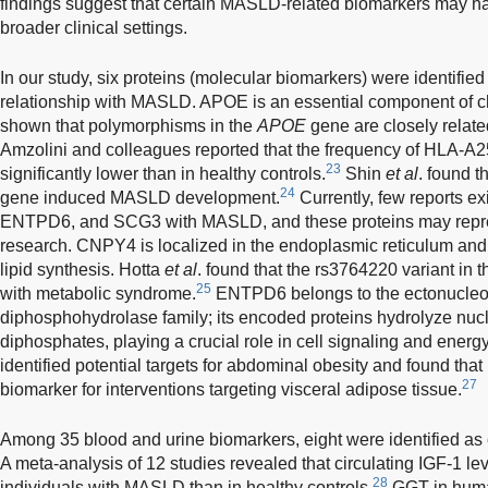
findings suggest that certain MASLD-related biomarkers may ha
broader clinical settings.
In our study, six proteins (molecular biomarkers) were identified
relationship with MASLD. APOE is an essential component of c
shown that polymorphisms in the
APOE
gene are closely rela
Amzolini and colleagues reported that the frequency of HLA-A
23
significantly lower than in healthy controls.
Shin
et al
. found 
24
gene induced MASLD development.
Currently, few reports e
ENTPD6, and SCG3 with MASLD, and these proteins may represe
research. CNPY4 is localized in the endoplasmic reticulum and 
lipid synthesis. Hotta
et al
. found that the rs3764220 variant i
25
with metabolic syndrome.
ENTPD6 belongs to the ectonucleos
diphosphohydrolase family; its encoded proteins hydrolyze nuc
diphosphates, playing a crucial role in cell signaling and ener
identified potential targets for abdominal obesity and found t
27
biomarker for interventions targeting visceral adipose tissue.
Among 35 blood and urine biomarkers, eight were identified as
A meta-analysis of 12 studies revealed that circulating IGF-1 lev
28
individuals with MASLD than in healthy controls.
GGT in human