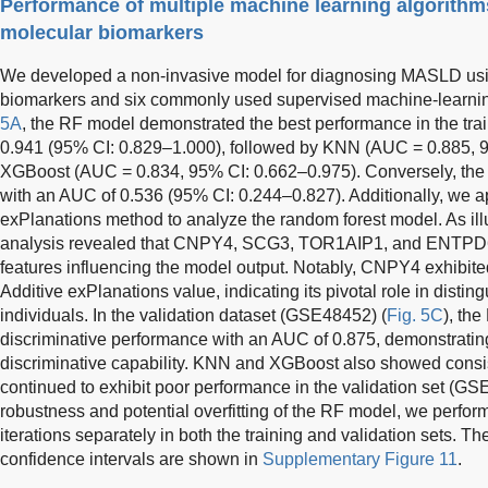
Performance of multiple machine learning algorith
molecular biomarkers
We developed a non-invasive model for diagnosing MASLD using
biomarkers and six commonly used supervised machine-learnin
5A
, the RF model demonstrated the best performance in the tra
0.941 (95% CI: 0.829–1.000), followed by KNN (AUC = 0.885, 
XGBoost (AUC = 0.834, 95% CI: 0.662–0.975). Conversely, the
with an AUC of 0.536 (95% CI: 0.244–0.827). Additionally, we a
exPlanations method to analyze the random forest model. As ill
analysis revealed that CNPY4, SCG3, TOR1AIP1, and ENTPD6 
features influencing the model output. Notably, CNPY4 exhibit
Additive exPlanations value, indicating its pivotal role in di
individuals. In the validation dataset (GSE48452) (
Fig. 5C
), th
discriminative performance with an AUC of 0.875, demonstratin
discriminative capability. KNN and XGBoost also showed consi
continued to exhibit poor performance in the validation set (G
robustness and potential overfitting of the RF model, we perfo
iterations separately in both the training and validation sets. 
confidence intervals are shown in
Supplementary Figure 11
.