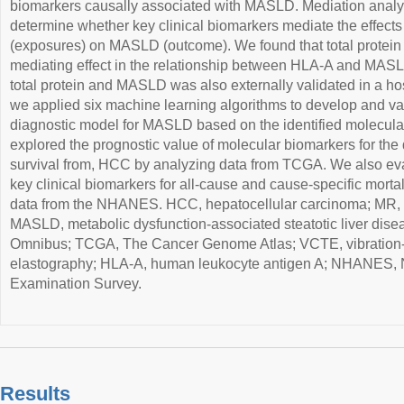
biomarkers causally associated with MASLD. Mediation analy
determine whether key clinical biomarkers mediate the effect
(exposures) on MASLD (outcome). We found that total protein 
mediating effect in the relationship between HLA-A and MAS
total protein and MASLD was also externally validated in a ho
we applied six machine learning algorithms to develop and va
diagnostic model for MASLD based on the identified molecula
explored the prognostic value of molecular biomarkers for the
survival from, HCC by analyzing data from TCGA. We also eva
key clinical biomarkers for all-cause and cause-specific morta
data from the NHANES. HCC, hepatocellular carcinoma; MR, 
MASLD, metabolic dysfunction-associated steatotic liver di
Omnibus; TCGA, The Cancer Genome Atlas; VCTE, vibration-c
elastography; HLA-A, human leukocyte antigen A; NHANES, Na
Examination Survey.
Results