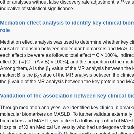
other analyses without false discovery rate adjustment, a
P
-val
indicative of statistical significance.
Mediation effect analysis to identify key clinical bi
role
Mediation effect analysis was used to determine whether key cl
causal relationship between molecular biomarkers and MASLD. 
each effect size were as follows: total effect = C × 100%, indirec
effect (C′) = [C – (A × B) × 100%], and the proportion of the medi
Among them, A is the β
value of the MR analysis between the ke
1
marker; B is the β
value of the MR analysis between the clini
2
the β value of the MR analysis between the key protein and M
Validation of the association between key clinical
Through mediation analyses, we identified key clinical biomarker
molecular biomarkers on MASLD. To further validate externally
biomarkers and MASLD, we utilized a follow-up cohort of MASLD p
Hospital of Xi’an Medical University who had undergone vibratio
20
elastography examinations.
Patients with a controlled attenu