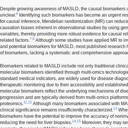
Despite growing awareness of MASLD, the causal biomarkers un
6
unclear.
Identifying such biomarkers has become an urgent resea
for causal inference, Mendelian randomization (MR) can reduc
causation biases inherent in observational studies by using gen
variables, thereby providing more robust evidence for causal r
7,8
related factors.
Although some studies have applied MR to inve
and potential biomarkers for MASLD, most published research 
of biomarkers, lacking a systematic and comprehensive approa
Biomarkers related to MASLD include not only traditional clinic
molecular biomarkers identified through multi-omics technologi
standard medical indicators, are widely used for disease diagn
therapeutic monitoring due to their accessibility and established c
molecular biomarkers reflect the underlying mechanisms of di
progression and are typically derived from multi-omics platform
11,12
proteomics.
Although many biomarkers associated with MAS
13
clinical significance remains insufficiently characterized.
When 
biomarkers have the potential to improve the accuracy of noni
14,15
reducing the need for liver biopsies.
Moreover, they may serv