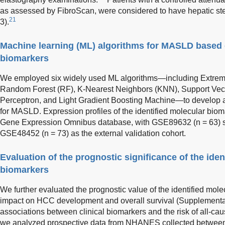
as assessed by FibroScan, were considered to have hepatic s
21
3).
Machine learning (ML) algorithms for MASLD based o
biomarkers
We employed six widely used ML algorithms—including Extrem
Random Forest (RF), K-Nearest Neighbors (KNN), Support Vect
Perceptron, and Light Gradient Boosting Machine—to develop 
for MASLD. Expression profiles of the identified molecular bio
Gene Expression Omnibus database, with GSE89632 (n = 63) ser
GSE48452 (n = 73) as the external validation cohort.
Evaluation of the prognostic significance of the iden
biomarkers
We further evaluated the prognostic value of the identified molec
impact on HCC development and overall survival (Supplementar
associations between clinical biomarkers and the risk of all-cau
we analyzed prospective data from NHANES collected betwee