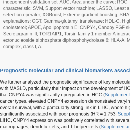
independent validation set. AUC, Area under the curve; ROC,
characteristic; SVM, Support vector machine; LASSO, Least a
selection operator; XGBoost, Extreme gradient boosting; SHA
explanations; GGT, Gamma-glutamyl transferase; HDL-C, High
cholesterol; APOE, Apolipoprotein E; CNPY4, Canopy FGF sig
Secretogranin III; TOR1AIP1, Torsin family 1 member A intera
ectonucleoside triphosphate diphosphohydrolase 6; HLA-A, Ma
complex, class I, A.
Prognostic molecular and clinical biomarkers asso
We further analyzed the prognostic significance of key molecul
with MASLD, particularly their impact on the development of H
that CNPY4 was significantly upregulated in HCC (
Supplementa
cancer types, elevated CNPY4 expression demonstrated varying
overall survival, with a particularly strong link in LIHC, wher
significantly associated with poor prognosis (HR = 1.753,
Suppl
LIHC, CNPY4 expression was positively correlated with several
macrophages, dendritic cells, and T helper cells (
Supplementary