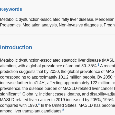
Keywords
Metabolic dysfunction-associated fatty liver disease,
Mendelian
Proteomics,
Mediation analysis,
Non-invasive diagnosis,
Progn
Introduction
Metabolic dysfunction-associated steatotic liver disease (MASL
1
attention, with a global prevalence of around 30–35%.
A recent
prediction suggests that by 2030, the global prevalence of MASL
corresponding to approximately 101.2 million people. By 2050, 
increase further to 41.4%, affecting approximately 122 million p
prevalence, the disease burden of MASLD-related liver cancer
3
significant.
Globally, incident cases, deaths, and disability-adjus
MASLD-related liver cancer in 2019 increased by 205%, 195%, 
4
compared with 1990.
In the United States, MASLD has become 
5
among liver transplant candidates.