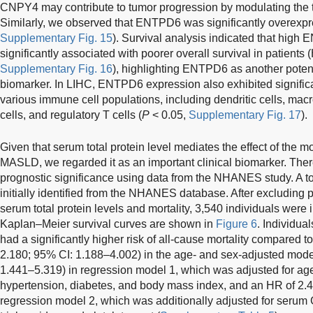
CNPY4 may contribute to tumor progression by modulating the
Similarly, we observed that ENTPD6 was significantly overexpr
Supplementary Fig. 15
). Survival analysis indicated that hig
significantly associated with poorer overall survival in patients
Supplementary Fig. 16
), highlighting ENTPD6 as another poten
biomarker. In LIHC, ENTPD6 expression also exhibited significa
various immune cell populations, including dendritic cells, m
cells, and regulatory T cells (
P
< 0.05,
Supplementary Fig. 17
).
Given that serum total protein level mediates the effect of the
MASLD, we regarded it as an important clinical biomarker. Theref
prognostic significance using data from the NHANES study. A to
initially identified from the NHANES database. After excluding p
serum total protein levels and mortality, 3,540 individuals were i
Kaplan–Meier survival curves are shown in
Figure 6
. Individual
had a significantly higher risk of all-cause mortality compared t
2.180; 95% CI: 1.188–4.002) in the age- and sex-adjusted mod
1.441–5.319) in regression model 1, which was adjusted for age,
hypertension, diabetes, and body mass index, and an HR of 2.4
regression model 2, which was additionally adjusted for serum G