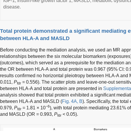
IGF-1, Insulin-like growth factor 1; MASLD, metabolic dysfuncti
disease.
Total protein demonstrated a significant mediating ef
between HLA-A and MASLD
Before conducting the mediation analysis, we used an MR appr
relationships between the six molecular biomarkers (exposures)
(outcomes), which served as a prerequisite for the mediation an
the OR between HLA-A and total protein was 0.967 (95% CI: 0
results confirmed no horizontal pleiotropy between HLA-A and
0.011,
P
= 0.556). The scatter plots and leave-one-out sensitiv
fdr
between HLA-A and total protein are presented in
Supplementar
analysis showed that total protein exhibited a significant mediati
between HLA-A and MASLD (
Fig. 4A, B
). Specifically, the tot
−6
0.979,
P
= 1.81 × 10
), with total protein mediating 23.61% 
fdr
and MASLD (OR = 0.993,
P
< 0.05).
fdr