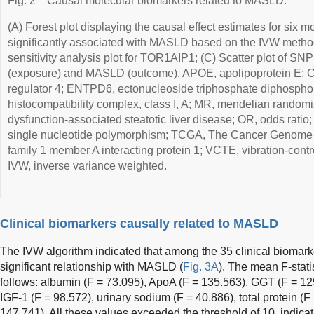
Fig. 2
Causal molecular biomarkers related to MASLD.
(A) Forest plot displaying the causal effect estimates for six 
significantly associated with MASLD based on the IVW metho
sensitivity analysis plot for TOR1AIP1; (C) Scatter plot of S
(exposure) and MASLD (outcome). APOE, apolipoprotein E; 
regulator 4; ENTPD6, ectonucleoside triphosphate diphospho
histocompatibility complex, class I, A; MR, mendelian rando
dysfunction-associated steatotic liver disease; OR, odds ratio
single nucleotide polymorphism; TCGA, The Cancer Genome 
family 1 member A interacting protein 1; VCTE, vibration-contr
IVW, inverse variance weighted.
Clinical biomarkers causally related to MASLD
The IVW algorithm indicated that among the 35 clinical biomarke
significant relationship with MASLD (
Fig. 3A
). The mean F-stati
follows: albumin (F = 73.095), ApoA (F = 135.563), GGT (F = 1
IGF-1 (F = 98.572), urinary sodium (F = 40.886), total protein (F 
147.741). All these values exceeded the threshold of 10, indicat