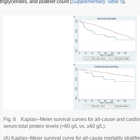
triglycerides, and platelet count (
Supplementary Table 5
).
Fig. 6
Kaplan–Meier survival curves for all-cause and cardiov
serum total protein levels (<60 g/L vs. ≥60 g/L).
(A) Kaplan–Meier survival curve for all-cause mortality stratifi