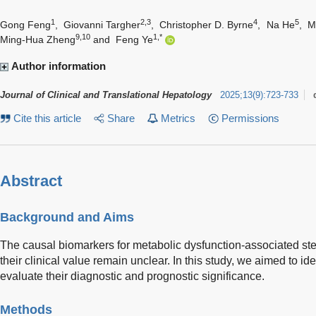
1
2,3
4
5
Gong Feng
,
Giovanni Targher
,
Christopher D. Byrne
,
Na He
,
M
9,10
1,*
Ming-Hua Zheng
and
Feng Ye
Author information
Journal of Clinical and Translational Hepatology
2025
;
13
(
9
)
:
723-733
Cite this article
Share
Metrics
Permissions
Abstract
Background and Aims
The causal biomarkers for metabolic dysfunction-associated st
their clinical value remain unclear. In this study, we aimed to 
evaluate their diagnostic and prognostic significance.
Methods