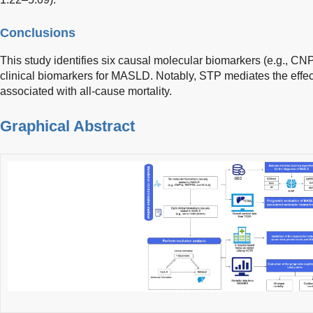
Conclusions
This study identifies six causal molecular biomarkers (e.g., 
clinical biomarkers for MASLD. Notably, STP mediates the eff
associated with all-cause mortality.
Graphical Abstract