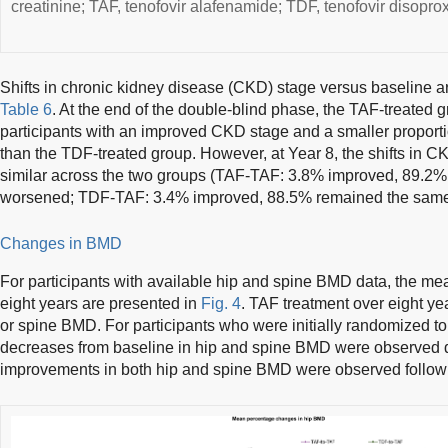
creatinine; TAF, tenofovir alafenamide; TDF, tenofovir disoprox
Shifts in chronic kidney disease (CKD) stage versus baseline a
Table 6
. At the end of the double-blind phase, the TAF-treated g
participants with an improved CKD stage and a smaller propor
than the TDF-treated group. However, at Year 8, the shifts in 
similar across the two groups (TAF-TAF: 3.8% improved, 89.2
worsened; TDF-TAF: 3.4% improved, 88.5% remained the sam
Changes in BMD
For participants with available hip and spine BMD data, the m
eight years are presented in
Fig. 4
. TAF treatment over eight y
or spine BMD. For participants who were initially randomized 
decreases from baseline in hip and spine BMD were observed d
improvements in both hip and spine BMD were observed followi