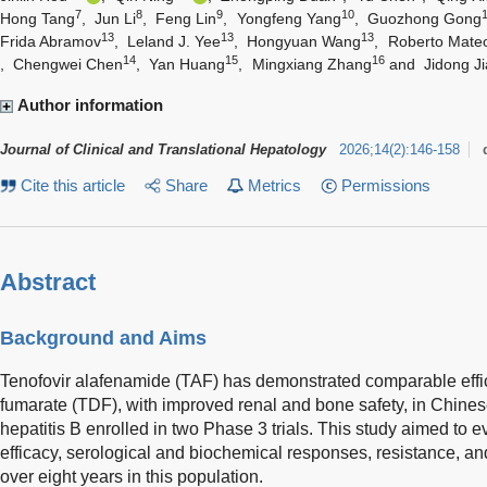
7
8
9
10
Hong Tang
,
Jun Li
,
Feng Lin
,
Yongfeng Yang
,
Guozhong Gong
13
13
13
Frida Abramov
,
Leland J. Yee
,
Hongyuan Wang
,
Roberto Mate
14
15
16
,
Chengwei Chen
,
Yan Huang
,
Mingxiang Zhang
and
Jidong Ji
Author information
Journal of Clinical and Translational Hepatology
2026
;
14
(
2
)
:
146-158
Cite this article
Share
Metrics
Permissions
Abstract
Background and Aims
Tenofovir alafenamide (TAF) has demonstrated comparable effica
fumarate (TDF), with improved renal and bone safety, in Chinese
hepatitis B enrolled in two Phase 3 trials. This study aimed to e
efficacy, serological and biochemical responses, resistance, a
over eight years in this population.