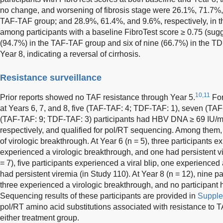
no change, and worsening of fibrosis stage were 26.1%, 71.7%, 
TAF-TAF group; and 28.9%, 61.4%, and 9.6%, respectively, in 
among participants with a baseline FibroTest score ≥ 0.75 (sugge
(94.7%) in the TAF-TAF group and six of nine (66.7%) in the T
Year 8, indicating a reversal of cirrhosis.
Resistance surveillance
10,11
Prior reports showed no TAF resistance through Year 5.
For
at Years 6, 7, and 8, five (TAF-TAF: 4; TDF-TAF: 1), seven (TA
(TAF-TAF: 9; TDF-TAF: 3) participants had HBV DNA ≥ 69 IU/mL
respectively, and qualified for pol/RT sequencing. Among them,
of virologic breakthrough. At Year 6 (n = 5), three participants e
experienced a virologic breakthrough, and one had persistent vi
= 7), five participants experienced a viral blip, one experience
had persistent viremia (in Study 110). At Year 8 (n = 12), nine pa
three experienced a virologic breakthrough, and no participant h
Sequencing results of these participants are provided in
Supple
pol/RT amino acid substitutions associated with resistance to TA
either treatment group.