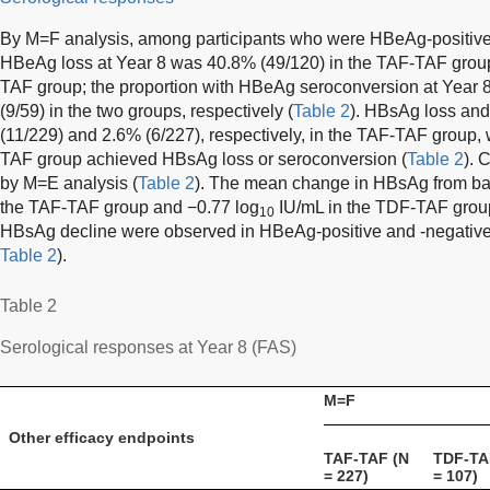
By M=F analysis, among participants who were HBeAg-positive a
HBeAg loss at Year 8 was 40.8% (49/120) in the TAF-TAF group
TAF group; the proportion with HBeAg seroconversion at Year
(9/59) in the two groups, respectively (
Table 2
). HBsAg loss and
(11/229) and 2.6% (6/227), respectively, in the TAF-TAF group, 
TAF group achieved HBsAg loss or seroconversion (
Table 2
). 
by M=E analysis (
Table 2
). The mean change in HBsAg from ba
the TAF-TAF group and −0.77 log
IU/mL in the TDF-TAF grou
10
HBsAg decline were observed in HBeAg-positive and -negative 
Table 2
).
Table 2
Serological responses at Year 8 (FAS)
M=F
Other efficacy endpoints
TAF-TAF (N
TDF-TA
= 227)
= 107)