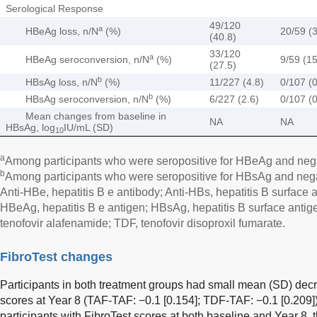
Serological Response
49/120
a
HBeAg loss, n/N
(%)
20/59 (3
(40.8)
33/120
a
HBeAg seroconversion, n/N
(%)
9/59 (15
(27.5)
b
HBsAg loss, n/N
(%)
11/227 (4.8)
0/107 (0
b
HBsAg seroconversion, n/N
(%)
6/227 (2.6)
0/107 (0
Mean changes from baseline in
NA
NA
HBsAg, log
IU/mL (SD)
10
a
Among participants who were seropositive for HBeAg and negat
b
Among participants who were seropositive for HBsAg and negat
Anti-HBe, hepatitis B e antibody; Anti-HBs, hepatitis B surface a
HBeAg, hepatitis B e antigen; HBsAg, hepatitis B surface antig
tenofovir alafenamide; TDF, tenofovir disoproxil fumarate.
FibroTest changes
Participants in both treatment groups had small mean (SD) decr
scores at Year 8 (TAF-TAF: −0.1 [0.154]; TDF-TAF: −0.1 [0.209])
participants with FibroTest scores at both baseline and Year 8,