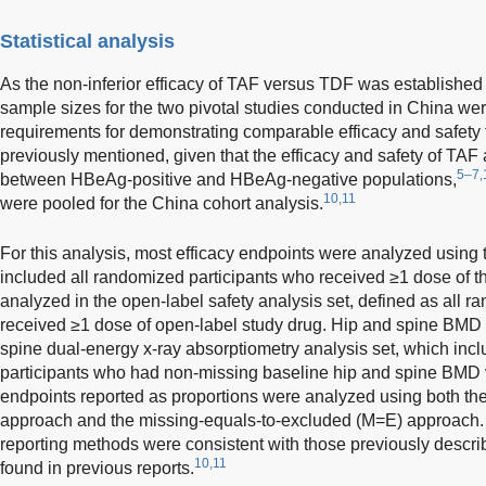
Statistical analysis
As the non-inferior efficacy of TAF versus TDF was established 
sample sizes for the two pivotal studies conducted in China we
requirements for demonstrating comparable efficacy and safety f
previously mentioned, given that the efficacy and safety of TA
5–7,
between HBeAg-positive and HBeAg-negative populations,
10,11
were pooled for the China cohort analysis.
For this analysis, most efficacy endpoints were analyzed using t
included all randomized participants who received ≥1 dose of t
analyzed in the open-label safety analysis set, defined as all 
received ≥1 dose of open-label study drug. Hip and spine BMD 
spine dual-energy x-ray absorptiometry analysis set, which inc
participants who had non-missing baseline hip and spine BMD va
endpoints reported as proportions were analyzed using both the
approach and the missing-equals-to-excluded (M=E) approach. T
reporting methods were consistent with those previously descri
10,11
found in previous reports.