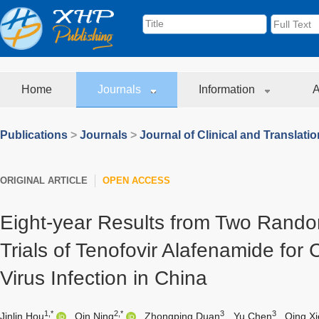
Home
Journals
Information
A
Publications
>
Journals
>
Journal of Clinical and Translati
ORIGINAL ARTICLE
OPEN ACCESS
Eight-year Results from Two Rand
Trials of Tenofovir Alafenamide for 
Virus Infection in China
1,*
2,*
3
3
Jinlin Hou
,
Qin Ning
,
Zhongping Duan
,
Yu Chen
,
Qing Xi