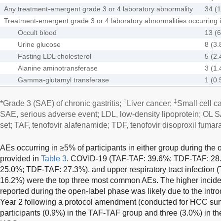
Any treatment-emergent grade 3 or 4 laboratory abnormality
34 (1
Treatment-emergent grade 3 or 4 laboratory abnormalities occurring in
Occult blood
13 (6
Urine glucose
8 (3.
Fasting LDL cholesterol
5 (2.
Alanine aminotransferase
3 (1.
Gamma-glutamyl transferase
1 (0.
†
‡
*Grade 3 (SAE) of chronic gastritis;
Liver cancer;
Small cell c
SAE, serious adverse event; LDL, low-density lipoprotein; OL S
set; TAF, tenofovir alafenamide; TDF, tenofovir disoproxil fumara
AEs occurring in ≥5% of participants in either group during the
provided in
Table 3
. COVID-19 (TAF-TAF: 39.6%; TDF-TAF: 28.3
25.0%; TDF-TAF: 27.3%), and upper respiratory tract infectio
16.2%) were the top three most common AEs. The higher incide
reported during the open-label phase was likely due to the intro
Year 2 following a protocol amendment (conducted for HCC sur
participants (0.9%) in the TAF-TAF group and three (3.0%) in