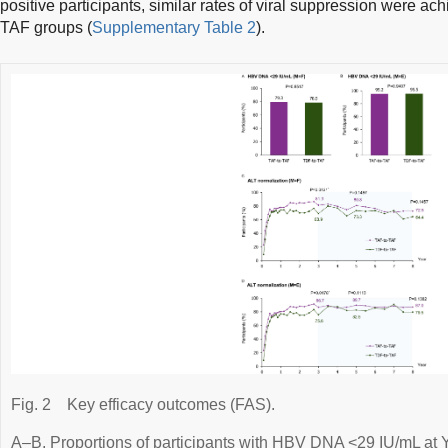
positive participants, similar rates of viral suppression were 
TAF groups (
Supplementary Table 2
).
Fig. 2
Key efficacy outcomes (FAS).
A–B. Proportions of participants with HBV DNA <29 IU/mL at Y