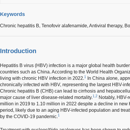
Keywords
Chronic hepatitis B,
Tenofovir alafenamide,
Antiviral therapy,
Bo
Introduction
Hepatitis B virus (HBV) infection is a major global health burde
countries such as China. According to the World Health Organiz
1
living with chronic HBV infection in 2022.
In China alone, appr
chronically infected with HBV, representing the largest HBV-in
Chronic hepatitis B (CHB) can lead to cirrhosis and hepatocell
1,2
major cause of liver disease-related mortality.
Notably, HBV-re
million in 2019 to 1.10 million in 2022 despite a decline in ne
period, likely due to an aging HBV-infected population and tre
1
by the COVID-19 pandemic.
Treatment with nucleos(t)ide analogues has been shown to reduc