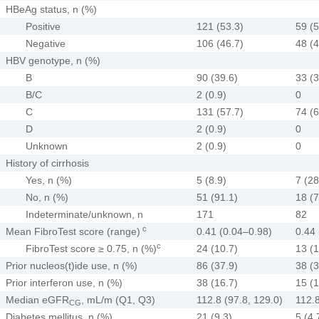
HBeAg status, n (%)
Positive
121 (53.3)
59 (5
Negative
106 (46.7)
48 (4
HBV genotype, n (%)
B
90 (39.6)
33 (3
B/C
2 (0.9)
0
C
131 (57.7)
74 (6
D
2 (0.9)
0
Unknown
2 (0.9)
0
History of cirrhosis
Yes, n (%)
5 (8.9)
7 (28
No, n (%)
51 (91.1)
18 (7
Indeterminate/unknown, n
171
82
c
Mean FibroTest score (range)
0.41 (0.04–0.98)
0.44
c
FibroTest score ≥ 0.75, n (%)
24 (10.7)
13 (1
Prior nucleos(t)ide use, n (%)
86 (37.9)
38 (3
Prior interferon use, n (%)
38 (16.7)
15 (1
Median eGFR
, mL/m (Q1, Q3)
112.8 (97.8, 129.0)
112.8
CG
Diabetes mellitus, n (%)
21 (9.3)
5 (4.