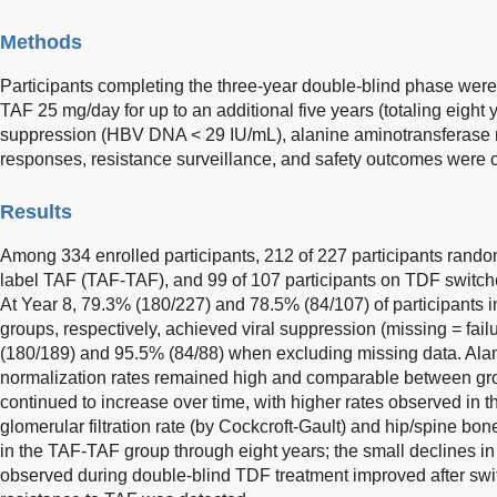
Methods
Participants completing the three-year double-blind phase were 
TAF 25 mg/day for up to an additional five years (totaling eight y
suppression (HBV DNA < 29 IU/mL), alanine aminotransferase n
responses, resistance surveillance, and safety outcomes were 
Results
Among 334 enrolled participants, 212 of 227 participants rand
label TAF (TAF-TAF), and 99 of 107 participants on TDF switc
At Year 8, 79.3% (180/227) and 78.5% (84/107) of participant
groups, respectively, achieved viral suppression (missing = fail
(180/189) and 95.5% (84/88) when excluding missing data. Ala
normalization rates remained high and comparable between gro
continued to increase over time, with higher rates observed in
glomerular filtration rate (by Cockcroft-Gault) and hip/spine bo
in the TAF-TAF group through eight years; the small declines i
observed during double-blind TDF treatment improved after swi