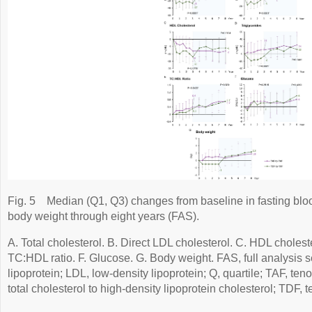
Fig. 5
Median (Q1, Q3) changes from baseline in fasting bl
body weight through eight years (FAS).
A. Total cholesterol. B. Direct LDL cholesterol. C. HDL choleste
TC:HDL ratio. F. Glucose. G. Body weight. FAS, full analysis s
lipoprotein; LDL, low-density lipoprotein; Q, quartile; TAF, te
total cholesterol to high-density lipoprotein cholesterol; TDF, t