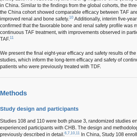
in China. Similar to the findings from the global cohorts, the thr
the China cohort showed comparable efficacy between TAF an
10
improved renal and bone safety.
Additionally, interim five-yea
confirmed that the favorable bone and renal safety profile was m
continuous TAF treatment, with improvements observed in part
11
TAF.
We present the final eight-year efficacy and safety results of th
studies, which inform the long-term efficacy and safety of conti
patients who were previously treated with TDF.
Methods
Study design and participants
Studies 108 and 110 were both phase 3, randomized studies enro
experienced participants with CHB. The design and methodolog
6,7,10,11
previously described in detail.
In China, Study 108 enrol