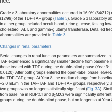
HCC.
Grade ≥ 3 laboratory abnormalities occurred in 16.0% (34/212
(12/99) of the TDF-TAF group (
Table 3
). Grade ≥ 3 laboratory a
in either group included occult blood, urine glucose, fasting low
cholesterol, ALT, and gamma-glutamyl transferase. Detailed fre
abnormalities are provided in
Table 3
.
Changes in renal parameters
Serial changes in renal function parameters are summarized in
TAF experienced a significantly smaller decline from baseline
those treated with TDF during the double-blind phase (Year 3:
0.0120). After both groups entered the open-label phase, eGFR
the TDF-TAF group. At Year 8, the median change from baseli
−2.0 mL/m in the TAF-TAF and TDF-TAF groups, respectively, a
two groups was no longer statistically significant (
Fig. 3A
). Sim
from baseline in RBP:Cr and β
M:Cr were significantly differen
2
groups during the double-blind phase, but no longer so at Year 