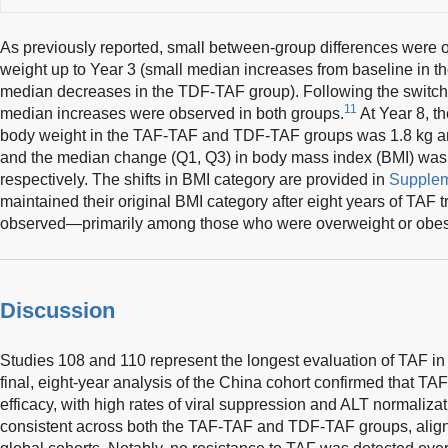
As previously reported, small between-group differences were 
weight up to Year 3 (small median increases from baseline in 
median decreases in the TDF-TAF group). Following the switch 
11
median increases were observed in both groups.
At Year 8, t
body weight in the TAF-TAF and TDF-TAF groups was 1.8 kg and
and the median change (Q1, Q3) in body mass index (BMI) was 0.
respectively. The shifts in BMI category are provided in
Supplem
maintained their original BMI category after eight years of TAF t
observed—primarily among those who were overweight or obese
Discussion
Studies 108 and 110 represent the longest evaluation of TAF in
final, eight-year analysis of the China cohort confirmed that TAF
efficacy, with high rates of viral suppression and ALT normali
consistent across both the TAF-TAF and TDF-TAF groups, aligni