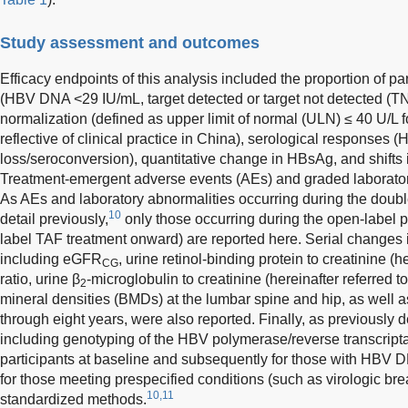
Study assessment and outcomes
Efficacy endpoints of this analysis included the proportion of pa
(HBV DNA <29 IU/mL, target detected or target not detected (T
normalization (defined as upper limit of normal (ULN) ≤ 40 U/L 
reflective of clinical practice in China), serological response
loss/seroconversion), quantitative change in HBsAg, and shifts i
Treatment-emergent adverse events (AEs) and graded laborator
As AEs and laboratory abnormalities occurring during the doubl
10
detail previously,
only those occurring during the open-label p
label TAF treatment onward) are reported here. Serial changes
including eGFR
, urine retinol-binding protein to creatinine (
CG
ratio, urine β
-microglobulin to creatinine (hereinafter referred t
2
mineral densities (BMDs) at the lumbar spine and hip, as well as
through eight years, were also reported. Finally, as previously 
including genotyping of the HBV polymerase/reverse transcripta
participants at baseline and subsequently for those with HBV
for those meeting prespecified conditions (such as virologic b
10,11
standardized methods.