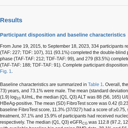
Results
Participant disposition and baseline characteristics
From June 19, 2015, to September 18, 2023, 334 participants r
(TAF: 227; TDF: 107), 311 (93.1%) completed the double-blind 
phase (TAF-TAF: 212; TDF-TAF: 99), and 279 (83.5%) complete
(TAF-TAF: 188; TDF-TAF: 91). Complete participant disposition
Fig. 1
.
Baseline characteristics are summarized in
Table 1
. Overall, t
73) years, and 73.1% were male. The mean (standard deviatio
(1.9) log
IU/mL, the median (Q1, Q3) ALT was 88 (56, 165) U/L
10
HBeAg-positive. The mean (SD) FibroTest score was 0.42 (0.23)
baseline FibroTest score, 11.3% (37/327) had a score of ≥0.75, s
treatment, 37.1% and 15.9% of participants had received nucleos
respectively. The median (Q1, Q3) eGFR
was 112.8 (97.2, 12
CG