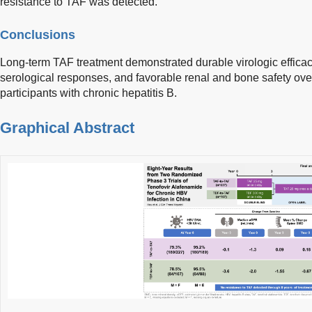
resistance to TAF was detected.
Conclusions
Long-term TAF treatment demonstrated durable virologic effica
serological responses, and favorable renal and bone safety ove
participants with chronic hepatitis B.
Graphical Abstract