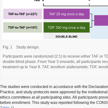
Fig. 1
Study design.
Participants were randomized (2:1) to receive either TAF or T
double-blind phase. From Year 3 onwards, all participants re
treatment up to Year 8. TAF, tenofovir alafenamide; TDF, tenofo
The studies were conducted in accordance with the Declaration
Practice, and study protocols were approved by the institutiona
ethics committees at all participating sites. All participants pro
before enrollment. This study was reported following the CONS
Table 1
).