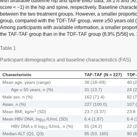
with available baseline hip and spine BMD data, 38.1% and 56
score < −1) in the hip and spine, respectively. Baseline charact
between the two treatment groups. However, a smaller proportio
group, compared with the TDF-TAF group, were ≥50 years old 
Among participants with available information, a smaller proporti
the TAF-TAF group than in the TDF-TAF group (8.9% [5/56] vs. 
Table 1
Participant demographics and baseline characteristics (FAS)
Characteristic
TAF-TAF (N = 227)
TDF-
Mean age, years (range)
38 (18–69)
40 (
Age ≥ 50 years, n (%)
31 (13.7)
24 (2
Male sex, n (%)
162 (71.4)
82 (7
Asian, n (%)
227 (100.0)
107 
2
Mean BMI, kg/m
(SD)
23.7 (3.37)
23.8 
Mean HBV DNA, log
IU/mL (SD)
6.4 (1.87)
6.4 (
10
HBV DNA ≥ 8 log
IU/mL, n (%)
55 (24.2)
22 (2
10
Median ALT (Q1, Q3)
85 (53, 160)
90 (6