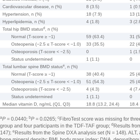
Cardiovascular disease, n (%)
8 (3.5)
1 (0.
Hypertension, n (%)
18 (7.9)
13 (1
Hyperlipidemia, n (%)
4 (1.8)
3 (2.
d
Total hip BMD status
, n (%)
Normal (T-score ≥ −1)
59 (63.4)
31 (5
Osteopenia (−2.5 ≤ T-score < −1.0)
33 (35.5)
22 (4
Osteoporosis (T-score < −2.5)
0
1 (1.
Status undetermined
1 (1.1)
0
e
Total lumbar spine BMD status
, n (%)
Normal (T-score ≥ −1)
38 (40.4)
25 (4
Osteopenia (−2.5 ≤ T-score < −1.0)
51 (54.3)
25 (4
Osteoporosis (T-score < −2.5)
4 (4.3)
4 (7.
Status undetermined
1 (1.1)
0
Median vitamin D, ng/mL (Q1, Q3)
18.8 (13.2, 24.4)
18.4 
a
b
c
P
= 0.0440;
P
= 0.0265;
FibroTest score was missing for thre
d
group and four participants in the TDF-TAF group;
Results fro
e
147);
Results from the Spine DXA analysis set (N = 148). ALT,
bone mineral density; BMI, body mass index; DNA, deoxyribonu