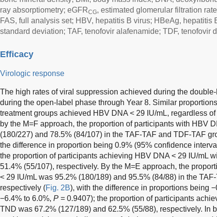
ray absorptiometry; eGFR
, estimated glomerular filtration ra
CG
FAS, full analysis set; HBV, hepatitis B virus; HBeAg, hepatitis 
standard deviation; TAF, tenofovir alafenamide; TDF, tenofovir d
Efficacy
Virologic response
The high rates of viral suppression achieved during the doubl
during the open-label phase through Year 8. Similar proportions 
treatment groups achieved HBV DNA < 29 IU/mL, regardless of t
by the M=F approach, the proportion of participants with HBV
(180/227) and 78.5% (84/107) in the TAF-TAF and TDF-TAF grou
the difference in proportion being 0.9% (95% confidence interv
the proportion of participants achieving HBV DNA < 29 IU/mL 
51.4% (55/107), respectively. By the M=E approach, the proport
< 29 IU/mL was 95.2% (180/189) and 95.5% (84/88) in the TA
respectively (
Fig. 2B
), with the difference in proportions being
−6.4% to 6.0%,
P
= 0.9407); the proportion of participants ach
TND was 67.2% (127/189) and 62.5% (55/88), respectively. I