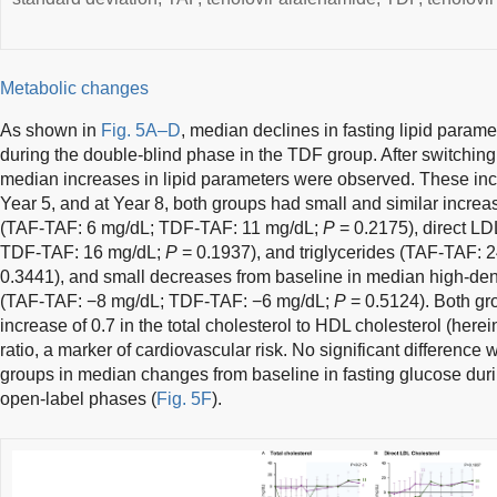
Metabolic changes
As shown in
Fig. 5A–D
, median declines in fasting lipid param
during the double-blind phase in the TDF group. After switchin
median increases in lipid parameters were observed. These inc
Year 5, and at Year 8, both groups had small and similar increas
(TAF-TAF: 6 mg/dL; TDF-TAF: 11 mg/dL;
P
= 0.2175), direct LD
TDF-TAF: 16 mg/dL;
P
= 0.1937), and triglycerides (TAF-TAF:
0.3441), and small decreases from baseline in median high-dens
(TAF-TAF: −8 mg/dL; TDF-TAF: −6 mg/dL;
P
= 0.5124). Both gr
increase of 0.7 in the total cholesterol to HDL cholesterol (here
ratio, a marker of cardiovascular risk. No significant differenc
groups in median changes from baseline in fasting glucose duri
open-label phases (
Fig. 5F
).