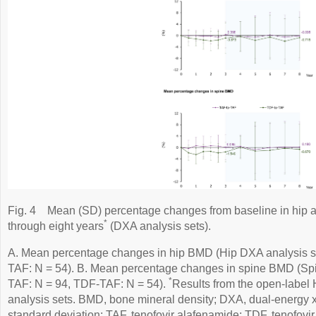
Fig. 4
Mean (SD) percentage changes from baseline in hip a
*
through eight years
(DXA analysis sets).
A. Mean percentage changes in hip BMD (Hip DXA analysis s
TAF: N = 54). B. Mean percentage changes in spine BMD (Spi
*
TAF: N = 94, TDF-TAF: N = 54).
Results from the open-labe
analysis sets. BMD, bone mineral density; DXA, dual-energy x
standard deviation; TAF, tenofovir alafenamide; TDF, tenofovir