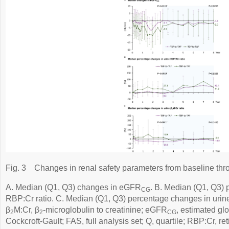
Fig. 3
Changes in renal safety parameters from baseline thr
A. Median (Q1, Q3) changes in eGFR
. B. Median (Q1, Q3) 
CG
RBP:Cr ratio. C. Median (Q1, Q3) percentage changes in urin
β
M:Cr, β
-microglobulin to creatinine; eGFR
, estimated glo
2
2
CG
Cockcroft-Gault; FAS, full analysis set; Q, quartile; RBP:Cr, ret