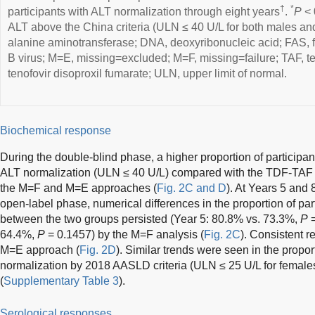
†
*
participants with ALT normalization through eight years
.
P
< 
ALT above the China criteria (ULN ≤ 40 U/L for both males and
alanine aminotransferase; DNA, deoxyribonucleic acid; FAS, fu
B virus; M=E, missing=excluded; M=F, missing=failure; TAF, t
tenofovir disoproxil fumarate; ULN, upper limit of normal.
Biochemical response
During the double-blind phase, a higher proportion of particip
ALT normalization (ULN ≤ 40 U/L) compared with the TDF-TAF 
the M=F and M=E approaches (
Fig. 2C and D
). At Years 5 and 
open-label phase, numerical differences in the proportion of par
between the two groups persisted (Year 5: 80.8% vs. 73.3%,
P
=
64.4%,
P
= 0.1457) by the M=F analysis (
Fig. 2C
). Consistent r
M=E approach (
Fig. 2D
). Similar trends were seen in the propor
normalization by 2018 AASLD criteria (ULN ≤ 25 U/L for female
(
Supplementary Table 3
).
Serological responses