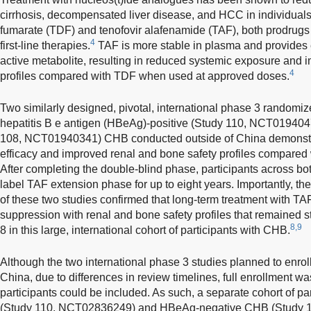
cirrhosis, decompensated liver disease, and HCC in individual
fumarate (TDF) and tenofovir alafenamide (TAF), both prodrugs
4
first-line therapies.
TAF is more stable in plasma and provides 
active metabolite, resulting in reduced systemic exposure and 
4
profiles compared with TDF when used at approved doses.
Two similarly designed, pivotal, international phase 3 randomize
hepatitis B e antigen (HBeAg)-positive (Study 110, NCT01940
108, NCT01940341) CHB conducted outside of China demonstra
efficacy and improved renal and bone safety profiles compared 
After completing the double-blind phase, participants across bo
label TAF extension phase for up to eight years. Importantly, the
of these two studies confirmed that long-term treatment with TAF
suppression with renal and bone safety profiles that remained 
8,9
8 in this large, international cohort of participants with CHB.
Although the two international phase 3 studies planned to enroll 
China, due to differences in review timelines, full enrollment 
participants could be included. As such, a separate cohort of p
(Study 110, NCT02836249) and HBeAg-negative CHB (Study 