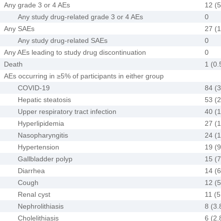
Any grade 3 or 4 AEs
12 (5
Any study drug-related grade 3 or 4 AEs
0
Any SAEs
27 (1
Any study drug-related SAEs
0
Any AEs leading to study drug discontinuation
0
Death
1 (0.
AEs occurring in ≥5% of participants in either group
COVID-19
84 (3
Hepatic steatosis
53 (2
Upper respiratory tract infection
40 (1
Hyperlipidemia
27 (1
Nasopharyngitis
24 (1
Hypertension
19 (9
Gallbladder polyp
15 (7
Diarrhea
14 (6
Cough
12 (5
Renal cyst
11 (5
Nephrolithiasis
8 (3.
Cholelithiasis
6 (2.