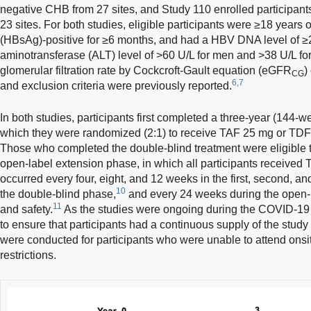
negative CHB from 27 sites, and Study 110 enrolled participan
23 sites. For both studies, eligible participants were ≥18 years o
(HBsAg)-positive for ≥6 months, and had a HBV DNA level of ≥
aminotransferase (ALT) level of >60 U/L for men and >38 U/L f
glomerular filtration rate by Cockcroft-Gault equation (eGFR
)
CG
6,7
and exclusion criteria were previously reported.
In both studies, participants first completed a three-year (144-
which they were randomized (2:1) to receive TAF 25 mg or TDF
Those who completed the double-blind treatment were eligible t
open-label extension phase, in which all participants received 
occurred every four, eight, and 12 weeks in the first, second, and
10
the double-blind phase,
and every 24 weeks during the open-l
11
and safety.
As the studies were ongoing during the COVID-19
to ensure that participants had a continuous supply of the study
were conducted for participants who were unable to attend onsi
restrictions.