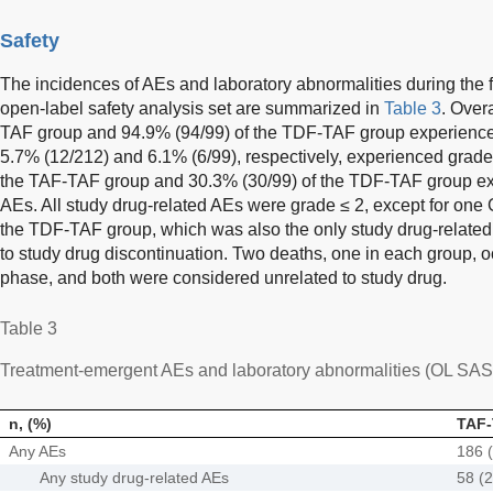
Safety
The incidences of AEs and laboratory abnormalities during the 
open-label safety analysis set are summarized in
Table 3
. Over
TAF group and 94.9% (94/99) of the TDF-TAF group experienc
5.7% (12/212) and 6.1% (6/99), respectively, experienced grade
the TAF-TAF group and 30.3% (30/99) of the TDF-TAF group ex
AEs. All study drug-related AEs were grade ≤ 2, except for one G
the TDF-TAF group, which was also the only study drug-related
to study drug discontinuation. Two deaths, one in each group, o
phase, and both were considered unrelated to study drug.
Table 3
Treatment-emergent AEs and laboratory abnormalities (OL SAS
n, (%)
TAF-
Any AEs
186 (
Any study drug-related AEs
58 (2