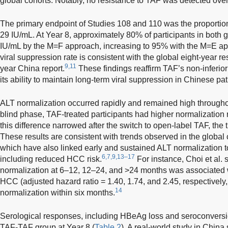
global cohorts. Notably, no resistance to TAF was detected over 
The primary endpoint of Studies 108 and 110 was the proportio
29 IU/mL. At Year 8, approximately 80% of participants in bot
IU/mL by the M=F approach, increasing to 95% with the M=E ap
viral suppression rate is consistent with the global eight-year re
9,11
year China report.
These findings reaffirm TAF’s non-inferiori
its ability to maintain long-term viral suppression in Chinese pa
ALT normalization occurred rapidly and remained high througho
blind phase, TAF-treated participants had higher normalization
this difference narrowed after the switch to open-label TAF, the 
These results are consistent with trends observed in the global 
which have also linked early and sustained ALT normalization t
6,7,9,13–17
including reduced HCC risk.
For instance, Choi et al.
normalization at 6–12, 12–24, and >24 months was associated wi
HCC (adjusted hazard ratio = 1.40, 1.74, and 2.45, respectively
14
normalization within six months.
Serological responses, including HBeAg loss and seroconversio
TAF-TAF group at Year 8 (
Table 2
). A real-world study in China