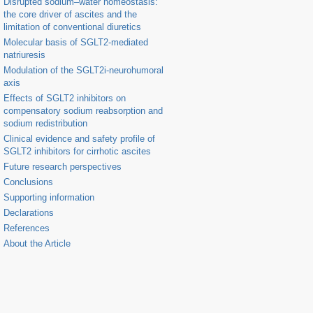
Disrupted sodium–water homeostasis:
the core driver of ascites and the
limitation of conventional diuretics
Molecular basis of SGLT2-mediated
natriuresis
Modulation of the SGLT2i-neurohumoral
axis
Effects of SGLT2 inhibitors on
compensatory sodium reabsorption and
sodium redistribution
Clinical evidence and safety profile of
SGLT2 inhibitors for cirrhotic ascites
Future research perspectives
Conclusions
Supporting information
Declarations
References
About the Article