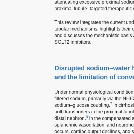
attenuating excessive proximal sodiu
proximal tubule–targeted therapeutic s
This review integrates the current un
tubular mechanisms, highlights their c
and discusses the mechanistic basis 
SGLT2 inhibitors.
Disrupted sodium–water h
and the limitation of conv
Under normal physiological condition
filtered sodium, primarily via the NH
7
sodium–glucose coupling.
In cirrhos
both transporters in the proximal tubu
8
distal nephron.
In the compensated st
splanchnic vasodilation, and neuroh
occurs, cardiac output declines, and 