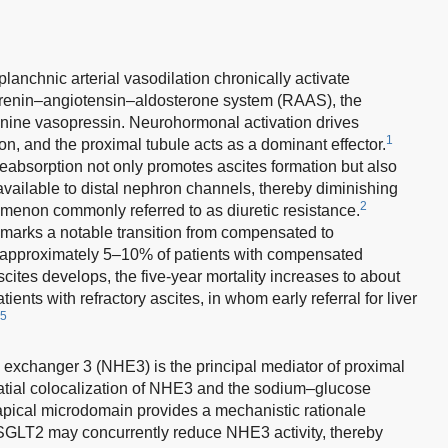
planchnic arterial vasodilation chronically activate
 renin–angiotensin–aldosterone system (RAAS), the
nine vasopressin. Neurohormonal activation drives
1
, and the proximal tubule acts as a dominant effector.
absorption not only promotes ascites formation but also
vailable to distal nephron channels, thereby diminishing
2
nomenon commonly referred to as diuretic resistance.
s marks a notable transition from compensated to
 approximately 5–10% of patients with compensated
ites develops, the five-year mortality increases to about
nts with refractory ascites, in whom early referral for liver
5
 exchanger 3 (NHE3) is the principal mediator of proximal
tial colocalization of NHE3 and the sodium–glucose
apical microdomain provides a mechanistic rationale
SGLT2 may concurrently reduce NHE3 activity, thereby