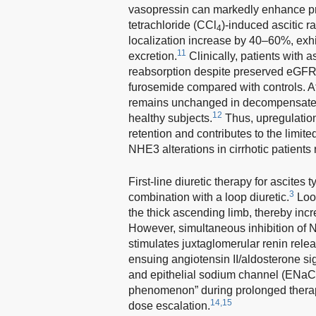
vasopressin can markedly enhance pr
tetrachloride (CCl
)-induced ascitic 
4
localization increase by 40–60%, exhi
11
excretion.
Clinically, patients with 
reabsorption despite preserved eGFR, 
furosemide compared with controls. Af
remains unchanged in decompensated 
12
healthy subjects.
Thus, upregulation
retention and contributes to the limite
NHE3 alterations in cirrhotic patients 
First-line diuretic therapy for ascites 
3
combination with a loop diuretic.
Loop
the thick ascending limb, thereby incr
However, simultaneous inhibition of
stimulates juxtaglomerular renin rele
ensuing angiotensin II/aldosterone s
and epithelial sodium channel (ENaC
phenomenon” during prolonged therapy
14,15
dose escalation.