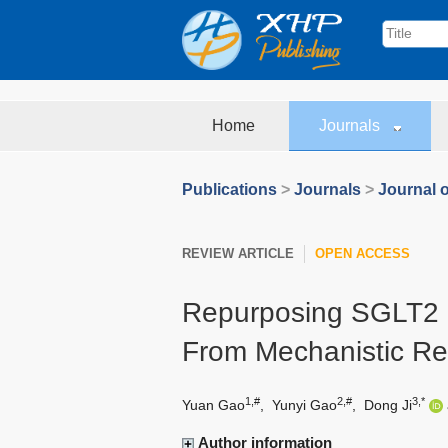
Home
Journals
Publications
>
Journals
>
Journal o
REVIEW ARTICLE
OPEN ACCESS
Repurposing SGLT2 Inh
From Mechanistic Res
1,#
2,#
3,*
Yuan Gao
,
Yunyi Gao
,
Dong Ji
Author information