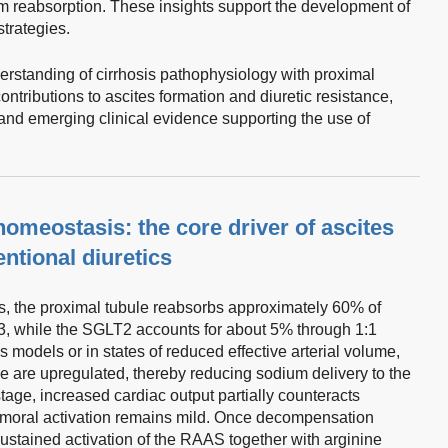
m reabsorption. These insights support the development of
trategies.
derstanding of cirrhosis pathophysiology with proximal
ontributions to ascites formation and diuretic resistance,
and emerging clinical evidence supporting the use of
omeostasis: the core driver of ascites
entional diuretics
s, the proximal tubule reabsorbs approximately 60% of
E3, while the SGLT2 accounts for about 5% through 1:1
is models or in states of reduced effective arterial volume,
le are upregulated, thereby reducing sodium delivery to the
age, increased cardiac output partially counteracts
umoral activation remains mild. Once decompensation
sustained activation of the RAAS together with arginine