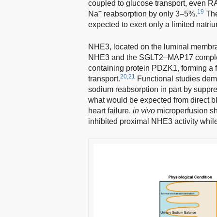
coupled to glucose transport, even R
+
19
Na
reabsorption by only 3–5%.
The
expected to exert only a limited natriur
NHE3, located on the luminal membra
NHE3 and the SGLT2–MAP17 complex 
containing protein PDZK1, forming a f
20,21
transport.
Functional studies demo
sodium reabsorption in part by suppre
what would be expected from direct 
heart failure,
in vivo
microperfusion sh
inhibited proximal NHE3 activity whi