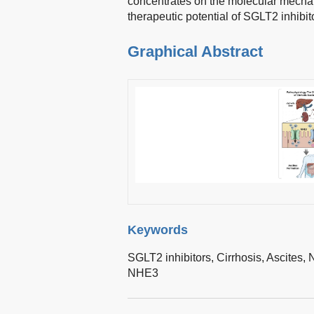
concentrates on the molecular mecha
therapeutic potential of SGLT2 inhibit
Graphical Abstract
Keywords
SGLT2 inhibitors,
Cirrhosis,
Ascites,
N
NHE3