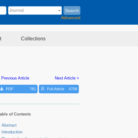
Search
Advanced
t
Collections
 Previous Article
Next Article >
PDF
781
Full Article
4708
able of Contents
Abstract
Introduction