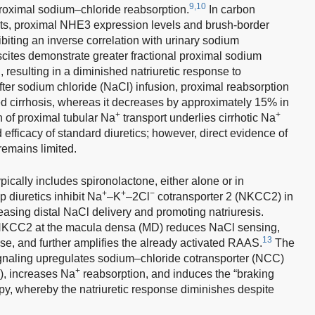
9,10
oximal sodium–chloride reabsorption.
In carbon
rats, proximal NHE3 expression levels and brush-border
biting an inverse correlation with urinary sodium
ascites demonstrate greater fractional proximal sodium
resulting in a diminished natriuretic response to
ter sodium chloride (NaCl) infusion, proximal reabsorption
cirrhosis, whereas it decreases by approximately 15% in
+
+
 of proximal tubular Na
transport underlies cirrhotic Na
d efficacy of standard diuretics; however, direct evidence of
remains limited.
typically includes spironolactone, either alone or in
+
+
−
 diuretics inhibit Na
–K
–2Cl
cotransporter 2 (NKCC2) in
easing distal NaCl delivery and promoting natriuresis.
 NKCC2 at the macula densa (MD) reduces NaCl sensing,
13
ase, and further amplifies the already activated RAAS.
The
ignaling upregulates sodium–chloride cotransporter (NCC)
+
), increases Na
reabsorption, and induces the “braking
, whereby the natriuretic response diminishes despite