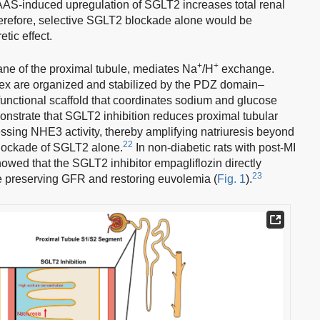
AAS-induced upregulation of SGLT2 increases total renal
refore, selective SGLT2 blockade alone would be
etic effect.
+
+
ne of the proximal tubule, mediates Na
/H
exchange.
are organized and stabilized by the PDZ domain–
unctional scaffold that coordinates sodium and glucose
nstrate that SGLT2 inhibition reduces proximal tubular
ssing NHE3 activity, thereby amplifying natriuresis beyond
22
blockade of SGLT2 alone.
In non-diabetic rats with post-MI
owed that the SGLT2 inhibitor empagliflozin directly
23
le preserving GFR and restoring euvolemia (
Fig. 1
).