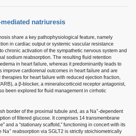
-mediated natriuresis
hosis share a key pathophysiological feature, namely
ction in cardiac output or systemic vascular resistance
 to chronic activation of the sympathetic nervous system and
l sodium reabsorption. The resulting fluid retention
edema in heart failure, whereas it predominantly leads to
 improve cardiorenal outcomes in heart failure and are
 therapies for heart failure with reduced ejection fraction,
ARB), a β-blocker, a mineralocorticoid receptor antagonist,
o been explored for fluid management in cirrhotic
+
sh border of the proximal tubule and, as a Na
-dependent
ption of filtered glucose. It comprises 14 transmembrane
” and a “stationary scaffold,” functioning in concert with its
+
e Na
reabsorption via SGLT2 is strictly stoichiometrically