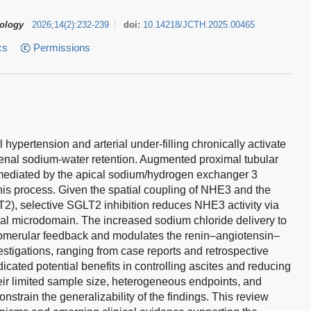
tology
2026
;
14
(
2
)
:
232-239
doi:
10.14218/JCTH.2025.00465
cs
Permissions
 hypertension and arterial under-filling chronically activate
enal sodium-water retention. Augmented proximal tubular
mediated by the apical sodium/hydrogen exchanger 3
his process. Given the spatial coupling of NHE3 and the
2), selective SGLT2 inhibition reduces NHE3 activity via
cal microdomain. The increased sodium chloride delivery to
omerular feedback and modulates the renin–angiotensin–
estigations, ranging from case reports and retrospective
dicated potential benefits in controlling ascites and reducing
ir limited sample size, heterogeneous endpoints, and
strain the generalizability of the findings. This review