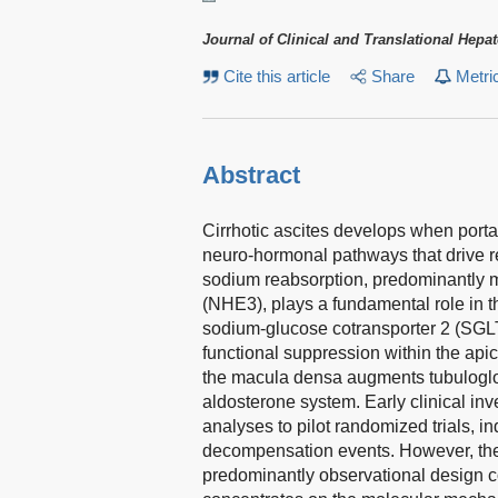
Journal of Clinical and Translational Hepa
Cite this article
Share
Metri
Abstract
Cirrhotic ascites develops when portal
neuro-hormonal pathways that drive r
sodium reabsorption, predominantly 
(NHE3), plays a fundamental role in t
sodium-glucose cotransporter 2 (SGLT
functional suppression within the api
the macula densa augments tubulogl
aldosterone system. Early clinical inv
analyses to pilot randomized trials, in
decompensation events. However, the
predominantly observational design con