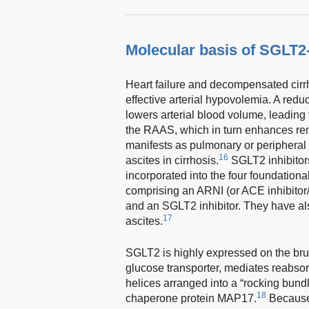
Molecular basis of SGLT2
Heart failure and decompensated cirr
effective arterial hypovolemia. A redu
lowers arterial blood volume, leading
the RAAS, which in turn enhances rena
manifests as pulmonary or peripheral 
16
ascites in cirrhosis.
SGLT2 inhibitors
incorporated into the four foundational
comprising an ARNI (or ACE inhibitor/
and an SGLT2 inhibitor. They have als
17
ascites.
SGLT2 is highly expressed on the bru
glucose transporter, mediates reabsor
helices arranged into a “rocking bundle
18
chaperone protein MAP17.
Becaus