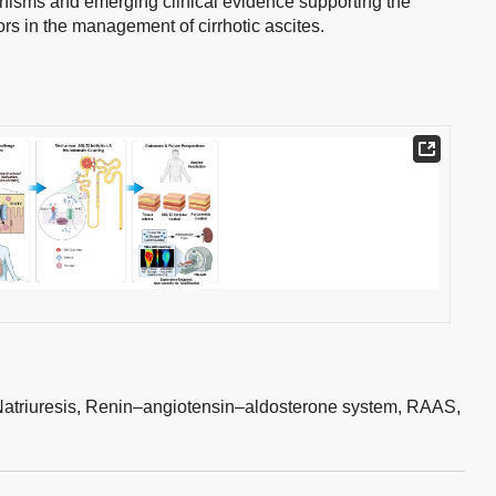
nisms and emerging clinical evidence supporting the
ors in the management of cirrhotic ascites.
atriuresis,
Renin–angiotensin–aldosterone system,
RAAS,