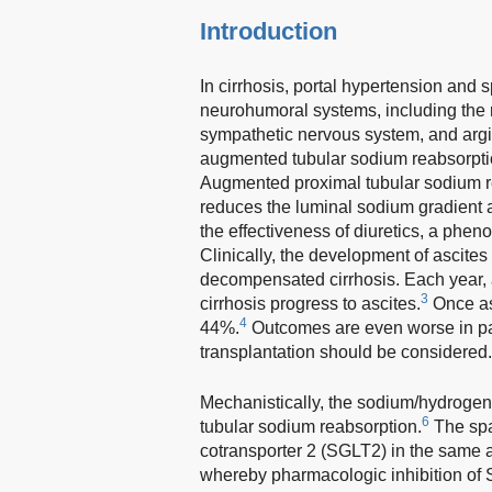
Introduction
In cirrhosis, portal hypertension and s
neurohumoral systems, including the
sympathetic nervous system, and argi
augmented tubular sodium reabsorption
Augmented proximal tubular sodium re
reduces the luminal sodium gradient a
the effectiveness of diuretics, a phe
Clinically, the development of ascite
decompensated cirrhosis. Each year,
3
cirrhosis progress to ascites.
Once asc
4
44%.
Outcomes are even worse in patie
transplantation should be considered.
Mechanistically, the sodium/hydrogen
6
tubular sodium reabsorption.
The spa
cotransporter 2 (SGLT2) in the same 
whereby pharmacologic inhibition of 