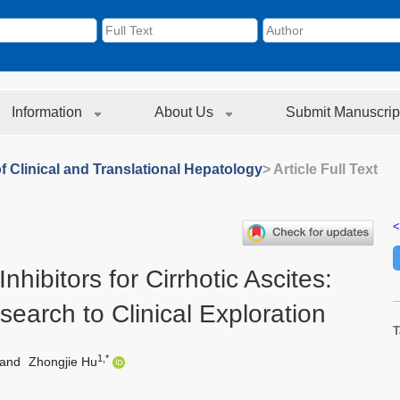
Information
About Us
Submit Manuscrip
f Clinical and Translational Hepatology
> Article Full Text
<
ibitors for Cirrhotic Ascites:
earch to Clinical Exploration
T
1,*
and
Zhongjie Hu