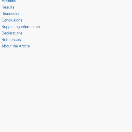
Methods
Results
Discussion
Conclusions
Supporting information
Declarations
References
About the Article