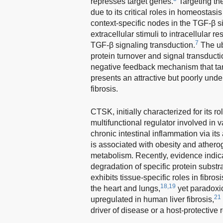
represses target genes.
Targeting th
due to its critical roles in homeostasi
context-specific nodes in the TGF-β s
extracellular stimuli to intracellular re
7
TGF-β signaling transduction.
The ub
protein turnover and signal transducti
negative feedback mechanism that tar
presents an attractive but poorly under
fibrosis.
CTSK, initially characterized for its ro
multifunctional regulator involved in 
chronic intestinal inflammation via its
is associated with obesity and athero
metabolism. Recently, evidence indic
degradation of specific protein substra
exhibits tissue-specific roles in fibrosi
18,19
the heart and lungs,
yet paradoxic
21
upregulated in human liver fibrosis,
driver of disease or a host-protective