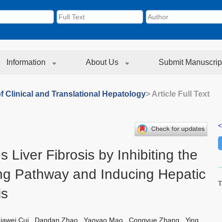
Information
About Us
Submit Manuscrip
f Clinical and Translational Hepatology
> Article Full Text
<
 Liver Fibrosis by Inhibiting the
g Pathway and Inducing Hepatic
T
is
iawei Cui
,
Dandan Zhao
,
Yaoyao Mao
,
Congyue Zhang
,
Ying