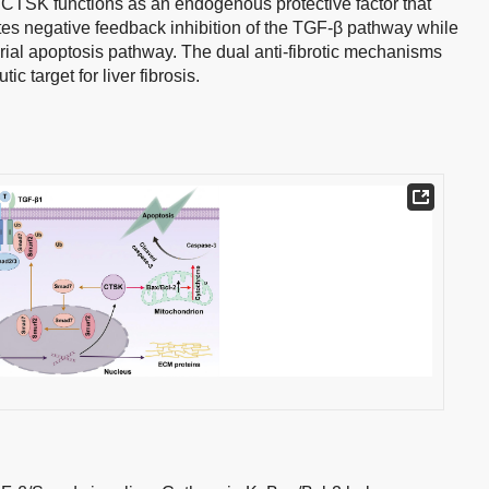
 CTSK functions as an endogenous protective factor that
tes negative feedback inhibition of the TGF-β pathway while
rial apoptosis pathway. The dual anti-fibrotic mechanisms
c target for liver fibrosis.