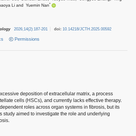
*
aoya Li
and
Yuemin Nan
tology
2026
;
14
(
2
)
:
187-201
doi:
10.14218/JCTH.2025.00592
cs
Permissions
excessive deposition of extracellular matrix, a process
tellate cells (HSCs), and currently lacks effective therapy.
ependent roles across organ systems in fibrosis, but its
This study aimed to investigate the role and underlying
osis.