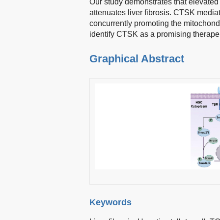
Our study demonstrates that elevated
attenuates liver fibrosis. CTSK media
concurrently promoting the mitochond
identify CTSK as a promising therapeuti
Graphical Abstract
Keywords