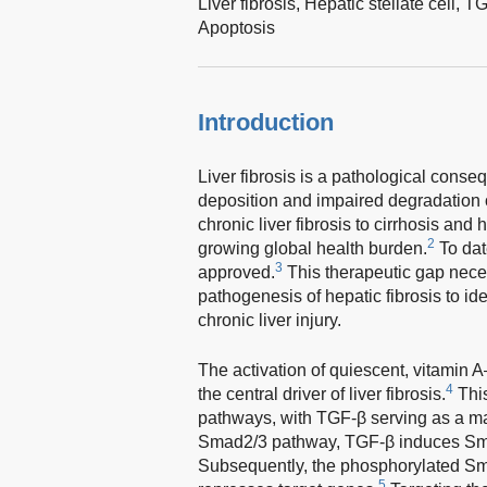
Liver fibrosis,
Hepatic stellate cell,
TG
Apoptosis
Introduction
Liver fibrosis is a pathological conse
deposition and impaired degradation of
chronic liver fibrosis to cirrhosis and
2
growing global health burden.
To dat
3
approved.
This therapeutic gap nece
pathogenesis of hepatic fibrosis to iden
chronic liver injury.
The activation of quiescent, vitamin 
4
the central driver of liver fibrosis.
This
pathways, with TGF-β serving as a ma
Smad2/3 pathway, TGF-β induces Smad2
Subsequently, the phosphorylated Sma
5