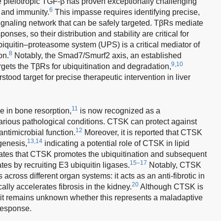
e pleiotropic TGF-β has proven exceptionally challenging
6
s and immunity.
This impasse requires identifying precise,
ignaling network that can be safely targeted. TβRs mediate
sponses, so their distribution and stability are critical for
iquitin–proteasome system (UPS) is a critical mediator of
8
on.
Notably, the Smad7/Smurf2 axis, an established
9,10
gets the TβRs for ubiquitination and degradation,
stood target for precise therapeutic intervention in liver
11
le in bone resorption,
is now recognized as a
various pathological conditions. CTSK can protect against
12
 antimicrobial function.
Moreover, it is reported that CTSK
13,14
genesis,
indicating a potential role of CTSK in lipid
ates that CTSK promotes the ubiquitination and subsequent
15–17
tes by recruiting E3 ubiquitin ligases.
Notably, CTSK
s across different organ systems: it acts as an anti-fibrotic in
20
ally accelerates fibrosis in the kidney.
Although CTSK is
it remains unknown whether this represents a maladaptive
 response.