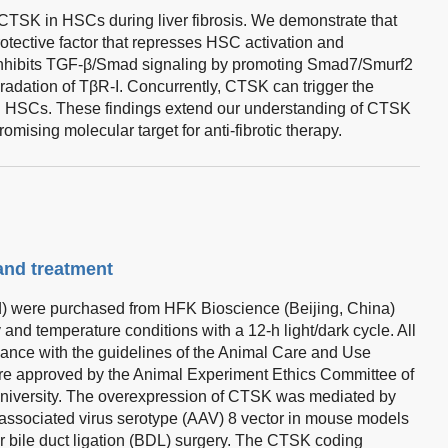
f CTSK in HSCs during liver fibrosis. We demonstrate that
ective factor that represses HSC activation and
 inhibits TGF-β/Smad signaling by promoting Smad7/Smurf2
radation of TβR-I. Concurrently, CTSK can trigger the
in HSCs. These findings extend our understanding of CTSK
romising molecular target for anti-fibrotic therapy.
 and treatment
) were purchased from HFK Bioscience (Beijing, China)
and temperature conditions with a 12-h light/dark cycle. All
ance with the guidelines of the Animal Care and Use
e approved by the Animal Experiment Ethics Committee of
University. The overexpression of CTSK was mediated by
o-associated virus serotype (AAV) 8 vector in mouse models
or bile duct ligation (BDL) surgery. The CTSK coding