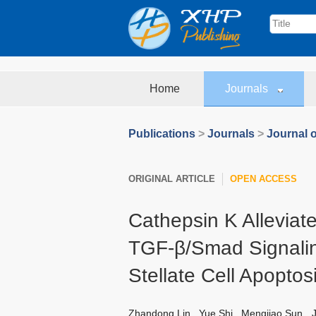
Home
Journals
Publications
>
Journals
>
Journal o
ORIGINAL ARTICLE
OPEN ACCESS
Cathepsin K Alleviates
TGF-β/Smad Signalin
Stellate Cell Apoptos
Zhandong Lin
,
Yue Shi
,
Mengjiao Sun
,
J