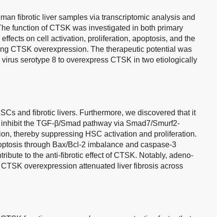
n fibrotic liver samples via transcriptomic analysis and
The function of CTSK was investigated in both primary
ffects on cell activation, proliferation, apoptosis, and the
ing CTSK overexpression. The therapeutic potential was
virus serotype 8 to overexpress CTSK in two etiologically
s and fibrotic livers. Furthermore, we discovered that it
o inhibit the TGF-β/Smad pathway via Smad7/Smurf2-
on, thereby suppressing HSC activation and proliferation.
ptosis through Bax/Bcl-2 imbalance and caspase-3
tribute to the anti-fibrotic effect of CTSK. Notably, adeno-
 CTSK overexpression attenuated liver fibrosis across