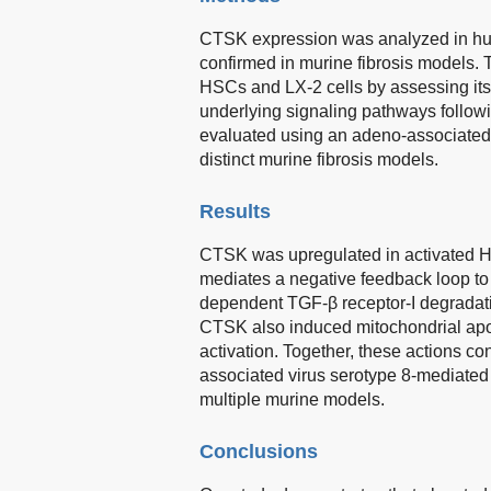
CTSK expression was analyzed in huma
confirmed in murine fibrosis models. 
HSCs and LX-2 cells by assessing its e
underlying signaling pathways follow
evaluated using an adeno-associated 
distinct murine fibrosis models.
Results
CTSK was upregulated in activated HSC
mediates a negative feedback loop t
dependent TGF-β receptor-I degradati
CTSK also induced mitochondrial apo
activation. Together, these actions con
associated virus serotype 8-mediated
multiple murine models.
Conclusions