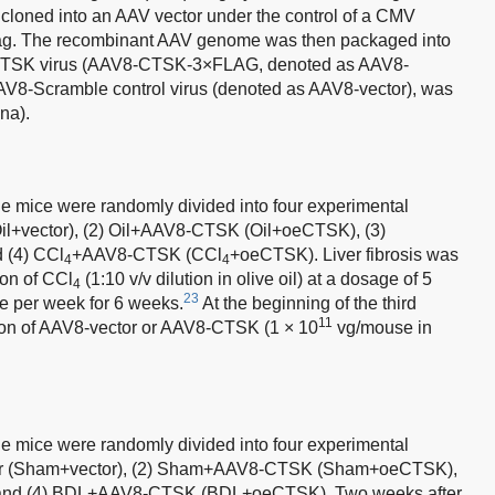
loned into an AAV vector under the control of a CMV
tag. The recombinant AAV genome was then packaged into
CTSK virus (AAV8-CTSK-3×FLAG, denoted as AAV8-
AAV8-Scramble control virus (denoted as AAV8-vector), was
na).
le mice were randomly divided into four experimental
(Oil+vector), (2) Oil+AAV8-CTSK (Oil+oeCTSK), (3)
d (4) CCl
+AAV8-CTSK (CCl
+oeCTSK). Liver fibrosis was
4
4
ion of CCl
(1:10 v/v dilution in olive oil) at a dosage of 5
4
23
e per week for 6 weeks.
At the beginning of the third
11
ction of AAV8-vector or AAV8-CTSK (1 × 10
vg/mouse in
le mice were randomly divided into four experimental
tor (Sham+vector), (2) Sham+AAV8-CTSK (Sham+oeCTSK),
 and (4) BDL+AAV8-CTSK (BDL+oeCTSK). Two weeks after