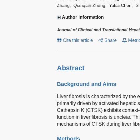
Zhang
,
Qianqian Zheng
,
Yukai Chen
,
Sh
Author information
Journal of Clinical and Translational Hepa
Cite this article
Share
Metri
Abstract
Background and Aims
Liver fibrosis is characterized by the 
primarily driven by activated hepatic s
Cathepsin K (CTSK) exhibits context-d
function in liver fibrosis is unclear. 
mechanisms of CTSK during liver fibr
Methods