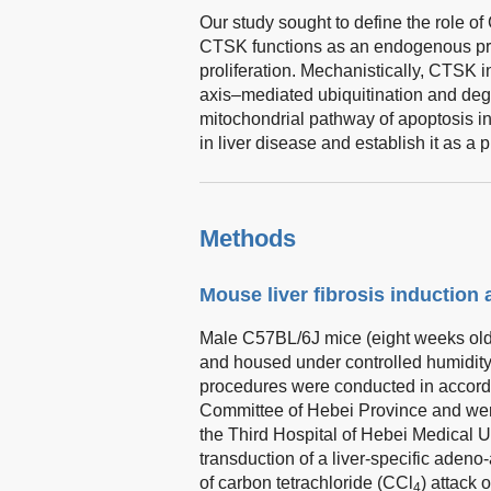
Our study sought to define the role o
CTSK functions as an endogenous prot
proliferation. Mechanistically, CTSK
axis–mediated ubiquitination and deg
mitochondrial pathway of apoptosis 
in liver disease and establish it as a p
Methods
Mouse liver fibrosis induction
Male C57BL/6J mice (eight weeks old
and housed under controlled humidity 
procedures were conducted in accord
Committee of Hebei Province and wer
the Third Hospital of Hebei Medical 
transduction of a liver-specific aden
of carbon tetrachloride (CCl
) attack 
4