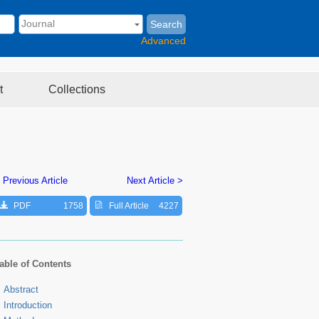
Search
Advanced
t
Collections
 Previous Article
Next Article >
PDF
1758
Full Article
4227
able of Contents
Abstract
Introduction