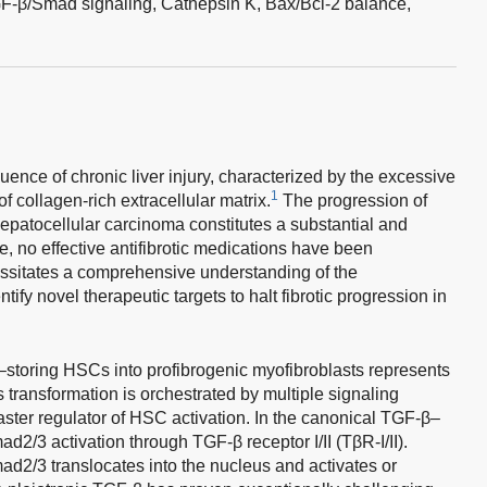
F-β/Smad signaling,
Cathepsin K,
Bax/Bcl-2 balance,
quence of chronic liver injury, characterized by the excessive
1
 collagen-rich extracellular matrix.
The progression of
 hepatocellular carcinoma constitutes a substantial and
e, no effective antifibrotic medications have been
ssitates a comprehensive understanding of the
tify novel therapeutic targets to halt fibrotic progression in
A–storing HSCs into profibrogenic myofibroblasts represents
 transformation is orchestrated by multiple signaling
ster regulator of HSC activation. In the canonical TGF-β–
/3 activation through TGF-β receptor I/II (TβR-I/II).
d2/3 translocates into the nucleus and activates or