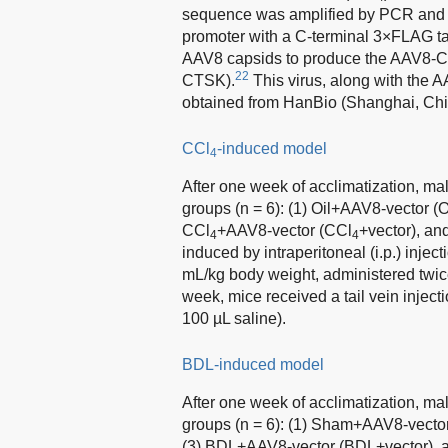
sequence was amplified by PCR and c
promoter with a C-terminal 3×FLAG 
AAV8 capsids to produce the AAV8-
22
CTSK).
This virus, along with the 
obtained from HanBio (Shanghai, Chi
CCl
-induced model
4
After one week of acclimatization, ma
groups (n = 6): (1) Oil+AAV8-vector 
CCl
+AAV8-vector (CCl
+vector), an
4
4
induced by intraperitoneal (i.p.) inject
mL/kg body weight, administered twic
week, mice received a tail vein inje
100 µL saline).
BDL-induced model
After one week of acclimatization, ma
groups (n = 6): (1) Sham+AAV8-vec
(3) BDL+AAV8-vector (BDL+vector),