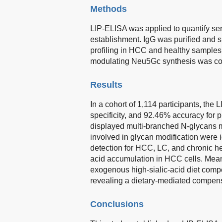
Methods
LIP-ELISA was applied to quantify se
establishment. IgG was purified and
profiling in HCC and healthy samples.
modulating Neu5Gc synthesis was co
Results
In a cohort of 1,114 participants, the
specificity, and 92.46% accuracy for
displayed multi-branched N-glycans 
involved in glycan modification were 
detection for HCC, LC, and chronic he
acid accumulation in HCC cells. Mea
exogenous high-sialic-acid diet com
revealing a dietary-mediated compen
Conclusions