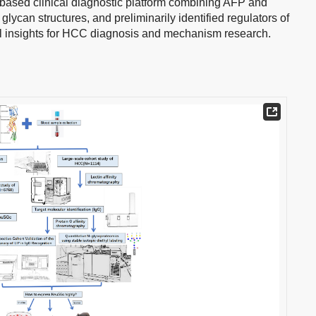
based clinical diagnostic platform combining AFP and
lycan structures, and preliminarily identified regulators of
l insights for HCC diagnosis and mechanism research.