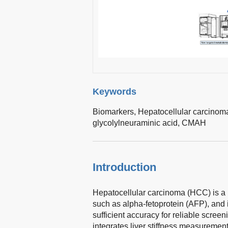
Keywords
Biomarkers,
Hepatocellular carcinom
glycolylneuraminic acid,
CMAH
Introduction
Hepatocellular carcinoma (HCC) is a 
such as alpha-fetoprotein (AFP), and
sufficient accuracy for reliable screen
integrates liver stiffness measuremen