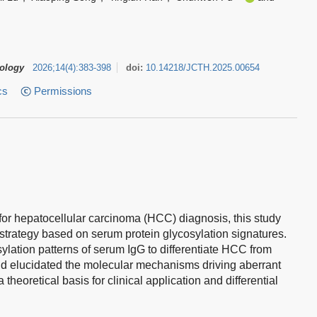
tology
2026
;
14
(
4
)
:
383-398
doi:
10.14218/JCTH.2025.00654
cs
Permissions
 for hepatocellular carcinoma (HCC) diagnosis, this study
trategy based on serum protein glycosylation signatures.
ylation patterns of serum IgG to differentiate HCC from
 and elucidated the molecular mechanisms driving aberrant
heoretical basis for clinical application and differential