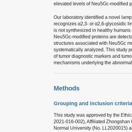
elevated levels of Neu5Gc-modified pr
Our laboratory identified a novel lampr
recognizes α2,3- or α2,6-glycosidic l
is not synthesized in healthy humans
Neu5Gc-modified proteins are detectab
structures associated with Neu5Gc mo
systematically analyzed. This study pr
of tumor diagnostic markers and tumor
mechanisms underlying the abnormal N
Methods
Grouping and inclusion criteri
This study was approved by the Ethic
2021-016-002), Affiliated Zhongshan 
Normal University (No. LL2020015) a