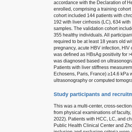
accordance with the Declaration of He
enrolled, comprising a training cohort 
cohort included 144 patients with chr
192 with liver cirrhosis (LC), 634 wi
samples. The validation cohort inclu
355 healthy individuals. All participa
required to be at least 18 years old wi
pregnancy, acute HBV infection, HIV c
was defined as HBsAg positivity for 
was diagnosed based on ultrasonogr
Patients with liver stiffness measure
Echosens, Paris, France) ≥14.6 kPa 
ultrasonography or computed tomograp
Study participants and recruit
This was a multi-center, cross-section
from physical examinations of faculty
2022). Patients with HCC, LC, and chr
Public Health Clinical Center and Zhon
inclusion and exclusion criteria were 