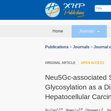
Home
Journals
Publications
>
Journals
>
Journal o
ORIGINAL ARTICLE
OPEN ACCESS
Neu5Gc-associated 
Glycosylation as a D
Hepatocellular Carc
1,2,#
2,#
1
Xu Cao
,
Xiwei Lu
,
Qingwei Li
,
Jia