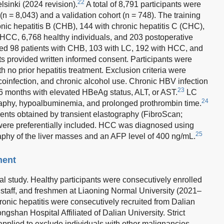
22
lsinki (2024 revision).
A total of 8,791 participants were
(n = 8,043) and a validation cohort (n = 748). The training
onic hepatitis B (CHB), 144 with chronic hepatitis C (CHC),
th HCC, 6,768 healthy individuals, and 203 postoperative
ded 98 patients with CHB, 103 with LC, 192 with HCC, and
nts provided written informed consent. Participants were
th no prior hepatitis treatment. Exclusion criteria were
oinfection, and chronic alcohol use. Chronic HBV infection
23
>6 months with elevated HBeAg status, ALT, or AST.
LC
24
aphy, hypoalbuminemia, and prolonged prothrombin time.
ments obtained by transient elastography (FibroScan;
were preferentially included. HCC was diagnosed using
25
hy of the liver masses and an AFP level of 400 ng/mL.
ment
al study. Healthy participants were consecutively enrolled
, staff, and freshmen at Liaoning Normal University (2021–
onic hepatitis were consecutively recruited from Dalian
gshan Hospital Affiliated of Dalian University. Strict
applied to exclude individuals with other malignancies,