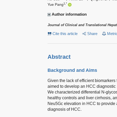
1,*
Yue Pang
Author information
Journal of Clinical and Translational Hepa
Cite this article
Share
Metri
Abstract
Background and Aims
Given the lack of efficient biomarkers
aimed to develop an HCC diagnostic s
We characterized differential N-glycos
healthy controls and liver cirrhosis,
Neu5Gc elevation in HCC to provide a t
diagnosis of HCC.