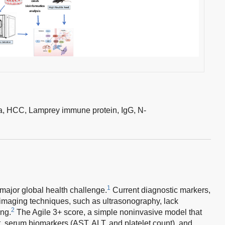
a,
HCC,
Lamprey immune protein,
IgG,
N-
1
major global health challenge.
Current diagnostic markers,
 imaging techniques, such as ultrasonography, lack
2
ing.
The Agile 3+ score, a simple noninvasive model that
t, serum biomarkers (AST, ALT, and platelet count), and