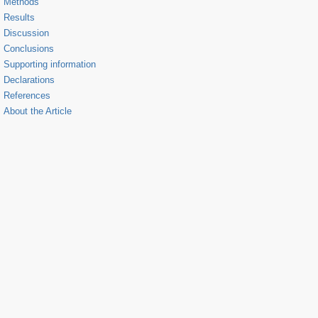
Methods
Results
Discussion
Conclusions
Supporting information
Declarations
References
About the Article