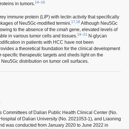
14–16
oteins in tumors.
ey immune protein (LIP) with lectin activity that specifically
17,18
inkages of Neu5Gc-modified termini.
Although Neu5Gc
 owing to the absence of the
cmah
gene, elevated levels of
19–21
le in various tumor cells and tissues.
N-glycan
dification in patients with HCC have not been
ovides a theoretical foundation for the clinical development
-specific therapeutic targets and sheds light on the
eu5Gc distribution on tumor cell surfaces.
a
s Committees of Dalian Public Health Clinical Center (No.
Hospital of Dalian University (No. 2021053-1), and Liaoning
nd was conducted from January 2020 to June 2022 in