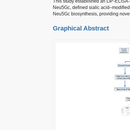
This study established an LIP-ELISA-
Neu5Gc, defined sialic acid–modified g
Neu5Gc biosynthesis, providing nove
Graphical Abstract