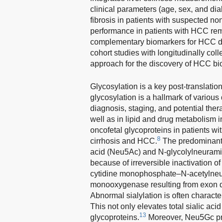
clinical parameters (age, sex, and di
fibrosis in patients with suspected non
performance in patients with HCC rema
complementary biomarkers for HCC det
cohort studies with longitudinally col
approach for the discovery of HCC bi
Glycosylation is a key post-translation
glycosylation is a hallmark of various
diagnosis, staging, and potential ther
well as in lipid and drug metabolism 
oncofetal glycoproteins in patients wit
8
cirrhosis and HCC.
The predominant 
acid (Neu5Ac) and N-glycolylneurami
because of irreversible inactivation of
cytidine monophosphate–N-acetylneu
monooxygenase resulting from exon de
Abnormal sialylation is often character
This not only elevates total sialic acid 
13
glycoproteins.
Moreover, Neu5Gc pref