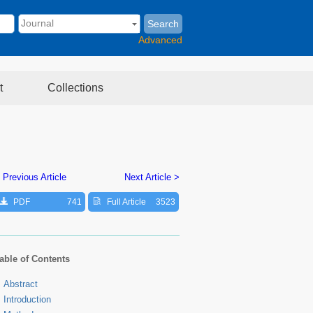
Search
Advanced
t
Collections
 Previous Article
Next Article >
PDF
741
Full Article
3523
able of Contents
Abstract
Introduction