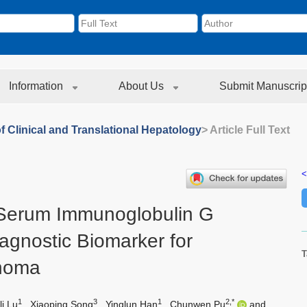
Information
About Us
Submit Manuscrip
f Clinical and Translational Hepatology
> Article Full Text
<
Serum Immunoglobulin G
iagnostic Biomarker for
T
inoma
1
3
1
2,*
li Lu
,
Xiaoping Song
,
Yinglun Han
,
Chunwen Pu
and