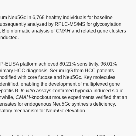
rum Neu5Gc in 6,768 healthy individuals for baseline
 subsequently analyzed by RPLC-MS/MS for glycosylation
 Bioinformatic analysis of
CMAH
and related gene clusters
nducted.
 LIP-ELISA platform achieved 80.21% sensitivity, 96.01%
 primary HCC diagnosis. Serum IgG from HCC patients
modified with core fucose and Neu5Gc. Key molecules
identified, enabling the development of multiplexed gene
patitis B.
In vitro
assays confirmed hypoxia-induced sialic
nwhile,
CMAH
-knockout mouse experiments verified that an
pensates for endogenous Neu5Gc synthesis deficiency,
satory mechanism for Neu5Gc elevation.