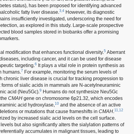
abetes status), has been proposed for identifying advanced
3,4
alcoholic fatty liver disease.
However, its diagnostic
ins insufficiently investigated, underscoring the need for
ection, as explored in this study. Large-scale prospective
lected blood samples stored in biobanks offer a promising
omarkers.
5
al modification that enhances functional diversity.
Aberrant
 diseases, including cancer, and it can be used for disease
6
apeutic targeting.
It plays a vital role in protein synthesis as
7
in humans.
For example, monitoring the serum levels of
h chronic liver disease is crucial for tracking progression to
forms of sialic acids in mammals are N-acetylneuraminic
9
nic acid (Neu5Gc).
Humans do not synthesize Neu5Gc
 the
CMAH
gene on chromosome 6p21.32, which encodes
10
raminic acid hydroxylase,
and the absence of an active
11,12
letions or mutations that cause frameshifts in
CMAH
.
ized by increased sialic acid levels on the cell surface.
levels but also significantly alters the sialylation patterns of
erentially accumulates in malignant tissues, leading to