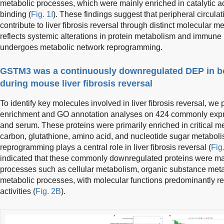
metabolic processes, which were mainly enriched in catalytic act
binding (
Fig. 1I
). These findings suggest that peripheral circulat
contribute to liver fibrosis reversal through distinct molecular
reflects systemic alterations in protein metabolism and immune 
undergoes metabolic network reprogramming.
GSTM3 was a continuously downregulated DEP in bo
during mouse liver fibrosis reversal
To identify key molecules involved in liver fibrosis reversal,
enrichment and GO annotation analyses on 424 commonly expres
and serum. These proteins were primarily enriched in critical m
carbon, glutathione, amino acid, and nucleotide sugar metaboli
reprogramming plays a central role in liver fibrosis reversal (
Fig
indicated that these commonly downregulated proteins were mai
processes such as cellular metabolism, organic substance met
metabolic processes, with molecular functions predominantly rel
activities (
Fig. 2B
).