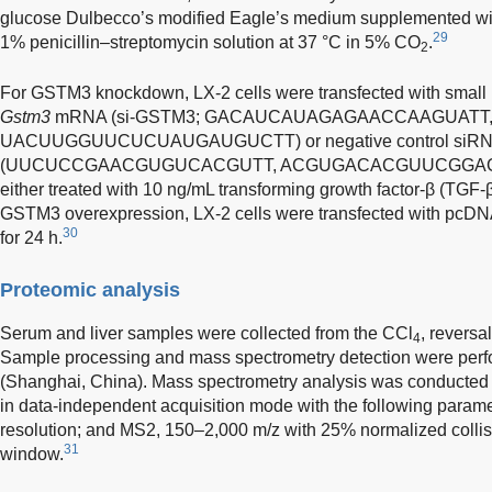
glucose Dulbecco’s modified Eagle’s medium supplemented wi
29
1% penicillin–streptomycin solution at 37 °C in 5% CO
.
2
For GSTM3 knockdown, LX-2 cells were transfected with small i
Gstm3
mRNA (si-GSTM3; GACAUCAUAGAGAACCAAGUATT
UACUUGGUUCUCUAUGAUGUCTT) or negative control siR
(UUCUCCGAACGUGUCACGUTT, ACGUGACACGUUCGGAGAATT)
either treated with 10 ng/mL transforming growth factor-β (TGF-β)
GSTM3 overexpression, LX-2 cells were transfected with pcD
30
for 24 h.
Proteomic analysis
Serum and liver samples were collected from the CCl
, revers
4
Sample processing and mass spectrometry detection were perfo
(Shanghai, China). Mass spectrometry analysis was conducted 
in data-independent acquisition mode with the following param
resolution; and MS2, 150–2,000 m/z with 25% normalized collis
31
window.