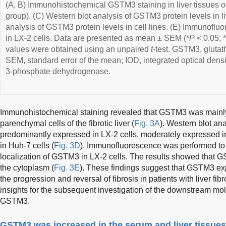
(A, B) Immunohistochemical GSTM3 staining in liver tissues 
group). (C) Western blot analysis of GSTM3 protein levels in li
analysis of GSTM3 protein levels in cell lines. (E) Immunofl
in LX-2 cells. Data are presented as mean ± SEM (*
P
< 0.05; *
values were obtained using an unpaired
t
-test. GSTM3, glutat
SEM, standard error of the mean; IOD, integrated optical den
3-phosphate dehydrogenase.
Immunohistochemical staining revealed that GSTM3 was mainly
parenchymal cells of the fibrotic liver (
Fig. 3A
). Western blot a
predominantly expressed in LX-2 cells, moderately expressed 
in Huh-7 cells (
Fig. 3D
). Immunofluorescence was performed to 
localization of GSTM3 in LX-2 cells. The results showed that G
the cytoplasm (
Fig. 3E
). These findings suggest that GSTM3 exp
the progression and reversal of fibrosis in patients with liver fib
insights for the subsequent investigation of the downstream m
GSTM3.
GSTM3 was increased in the serum and liver tissues 