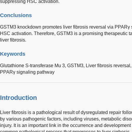
suppressing HSC activation.
Conclusions
GSTM3 knockdown promotes liver fibrosis reversal via PPARγ si
HSC activation. Therefore, GSTM3 is a promising therapeutic ta
liver fibrosis.
Keywords
Glutathione S-transferase Mu 3,
GSTM3,
Liver fibrosis reversal
PPARγ signaling pathway
Introduction
Liver fibrosis is a pathological result of dysregulated repair foll
by various pathogenic factors, including viruses, metabolic di
injury. It is an important link in the occurrence and development
common pathological process that progresses to liver cirrhosis, 