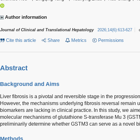
Author information
Journal of Clinical and Translational Hepatology
2026
;
14
(
6
)
:
613-627
Cite this article
Share
Metrics
Permissions
Abstract
Background and Aims
Liver fibrosis is a pivotal and reversible stage in the progression
However, the mechanisms underlying fibrosis reversal remain un
biomarkers are lacking in clinical practice. In this study, we aim
molecular mechanisms of glutathione S-transferase Mu 3 (GSTM3)
preliminarily determine whether GSTM3 can serve as a novel biom
Methods