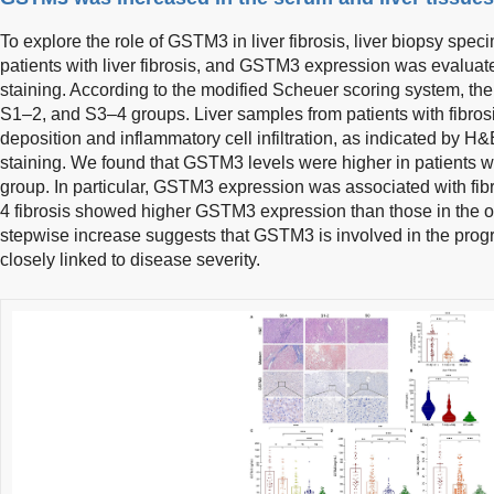
To explore the role of GSTM3 in liver fibrosis, liver biopsy spe
patients with liver fibrosis, and GSTM3 expression was evalu
staining. According to the modified Scheuer scoring system, the
S1–2, and S3–4 groups. Liver samples from patients with fibro
deposition and inflammatory cell infiltration, as indicated by 
staining. We found that GSTM3 levels were higher in patients wit
group. In particular, GSTM3 expression was associated with fibr
4 fibrosis showed higher GSTM3 expression than those in the o
stepwise increase suggests that GSTM3 is involved in the progres
closely linked to disease severity.