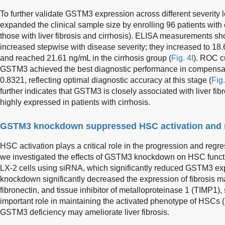
To further validate GSTM3 expression across different severity l
expanded the clinical sample size by enrolling 96 patients with 
those with liver fibrosis and cirrhosis). ELISA measurements 
increased stepwise with disease severity; they increased to 18.6
and reached 21.61 ng/mL in the cirrhosis group (
Fig. 4I
). ROC c
GSTM3 achieved the best diagnostic performance in compensate
0.8321, reflecting optimal diagnostic accuracy at this stage (
Fig
further indicates that GSTM3 is closely associated with liver fi
highly expressed in patients with cirrhosis.
GSTM3 knockdown suppressed HSC activation and 
HSC activation plays a critical role in the progression and regress
we investigated the effects of GSTM3 knockdown on HSC fun
LX-2 cells using siRNA, which significantly reduced GSTM3 ex
knockdown significantly decreased the expression of fibrosis 
fibronectin, and tissue inhibitor of metalloproteinase 1 (TIMP1
important role in maintaining the activated phenotype of HSCs (
GSTM3 deficiency may ameliorate liver fibrosis.