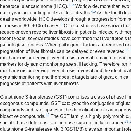
1–3
hepatocellular carcinoma (HCC).
Worldwide, more than two mi
4,5
each year, accounting for 4% of total deaths.
As the fourth le
deaths worldwide, HCC develops through a progression from hepa
6
cirrhosis in 80–90% of cases.
Clinical studies have shown that 
reduce or even reverse liver fibrosis in patients infected with hep
recent years, several studies have confirmed that liver fibrosis 
pathological process. When pathogenic factors are removed or ef
9–
progression of liver fibrosis can be delayed or even reversed.
mechanisms underlying liver fibrosis reversal remain unclear. In
markers for dynamic monitoring are still lacking. Therefore, an i
mechanisms underlying liver fibrosis reversal and the identifica
dynamic monitoring and therapeutic targets are of great clinical 
prognosis of patients with liver fibrosis.
Glutathione S-transferase (GST) comprises a class of phase II 
exogenous compounds. GST catalyzes the conjugation of glutath
compounds and participates in the detoxification of carcinogen
12
bioactive compounds.
The GST family is highly polymorphic, 
13,
specific base deletions can increase susceptibility to cancer.
glutathione S-transferase Mu 3 (GSTM3) plays an important role i