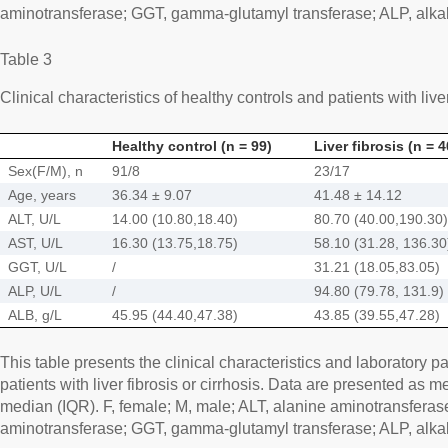
aminotransferase; GGT, gamma-glutamyl transferase; ALP, alka
Table 3
Clinical characteristics of healthy controls and patients with liver
Healthy control (n = 99)
Liver fibrosis (n = 4
Sex(F/M), n
91/8
23/17
Age, years
36.34 ± 9.07
41.48 ± 14.12
ALT, U/L
14.00 (10.80,18.40)
80.70 (40.00,190.30)
AST, U/L
16.30 (13.75,18.75)
58.10 (31.28, 136.30
GGT, U/L
/
31.21 (18.05,83.05)
ALP, U/L
/
94.80 (79.78, 131.9)
ALB, g/L
45.95 (44.40,47.38)
43.85 (39.55,47.28)
This table presents the clinical characteristics and laboratory p
patients with liver fibrosis or cirrhosis. Data are presented as 
median (IQR). F, female; M, male; ALT, alanine aminotransferas
aminotransferase; GGT, gamma-glutamyl transferase; ALP, alka