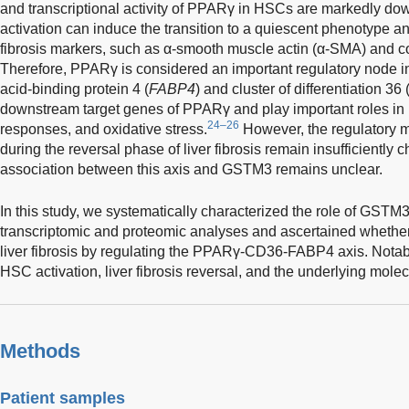
and transcriptional activity of PPARγ in HSCs are markedly do
activation can induce the transition to a quiescent phenotype a
fibrosis markers, such as α-smooth muscle actin (α-SMA) and c
Therefore, PPARγ is considered an important regulatory node in 
acid-binding protein 4 (
FABP4
) and cluster of differentiation 36 
downstream target genes of PPARγ and play important roles in 
24–26
responses, and oxidative stress.
However, the regulatory m
during the reversal phase of liver fibrosis remain insufficiently
association between this axis and GSTM3 remains unclear.
In this study, we systematically characterized the role of GSTM3 
transcriptomic and proteomic analyses and ascertained whether it
liver fibrosis by regulating the PPARγ-CD36-FABP4 axis. Notably
HSC activation, liver fibrosis reversal, and the underlying mol
Methods
Patient samples