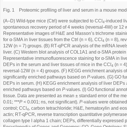
Fig. 1
Proteomic profiling of liver and serum in a mouse model 
(A–D) Wild-type mice (Ctrl) were subjected to CCl
-induced li
4
spontaneous recovery period of 4 weeks (reversal-4W) or 12 
Representative images of H&E and Masson’s trichrome stain
for α-SMA in liver tissues from the Ctrl (n = 6), CCl
(n = 8), re
4
12W (n = 7) groups. (B) RT-qPCR analysis of the mRNA level
liver. (C) Western blot analysis of COL1A1 and α-SMA protein le
Representative immunofluorescence staining for α-SMA in live
DEPs in the serum and liver tissues of mice in the CCl
(n = 4
4
reversal-12W (n = 4) groups. (F) KEGG enrichment analysis 
significantly enriched pathways based on
P
-values. (G) GO fu
DEPs in serum. (H) KEGG enrichment analysis of liver DEPs an
enriched pathways based on
P
-values. (I) GO functional anno
tissue. Data are presented as mean ± standard error of the m
0.01; ***
P
< 0.001; ns, not significant).
P
-values were obtaine
control; CCl
, carbon tetrachloride; H&E, hematoxylin and e
4
actin; RT-qPCR, reverse transcription quantitative polymeras
collagen type I alpha 1 chain; DEPs, differentially expressed
Encyclopedia of Genes and Genomes; GO, Gene Ontology; SEM