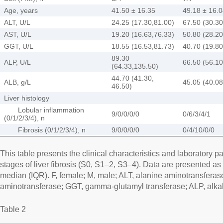
Age, years
41.50 ± 16.35
49.18 ± 16.
ALT, U/L
24.25 (17.30,81.00)
67.50 (30.30
AST, U/L
19.20 (16.63,76.33)
50.80 (28.20
GGT, U/L
18.55 (16.53,81.73)
40.70 (19.80
89.30
ALP, U/L
66.50 (56.10
(64.33,135.50)
44.70 (41.30,
ALB, g/L
45.05 (40.08
46.50)
Liver histology
Lobular inflammation
9/0/0/0/0
0/6/3/4/1
(0/1/2/3/4), n
Fibrosis (0/1/2/3/4), n
9/0/0/0/0
0/4/10/0/0
This table presents the clinical characteristics and laboratory pa
stages of liver fibrosis (S0, S1–2, S3–4). Data are presented a
median (IQR). F, female; M, male; ALT, alanine aminotransferas
aminotransferase; GGT, gamma-glutamyl transferase; ALP, alka
Table 2