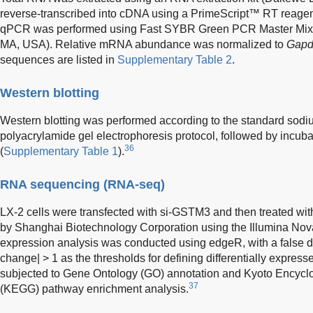
reverse-transcribed into cDNA using a PrimeScript™ RT reagen
qPCR was performed using Fast SYBR Green PCR Master Mix 
MA, USA). Relative mRNA abundance was normalized to
Gap
sequences are listed in
Supplementary Table 2
.
Western blotting
Western blotting was performed according to the standard sodi
polyacrylamide gel electrophoresis protocol, followed by incuba
36
(
Supplementary Table 1
).
RNA sequencing (RNA-seq)
LX-2 cells were transfected with si-GSTM3 and then treated w
by Shanghai Biotechnology Corporation using the Illumina Nova
expression analysis was conducted using edgeR, with a false di
change| > 1 as the thresholds for defining differentially expre
subjected to Gene Ontology (GO) annotation and Kyoto Encyc
37
(KEGG) pathway enrichment analysis.