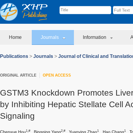
Home
Journals
Information
A
Publications
>
Journals
>
Journal of Clinical and Translati
ORIGINAL ARTICLE
OPEN ACCESS
GSTM3 Knockdown Promotes Liver 
by Inhibiting Hepatic Stellate Cell 
Signaling
1,#
2,#
1
1
Chenxue Hou
,
Bingqing Yang
,
Yuanying Zhao
,
Hao Chang
,
T