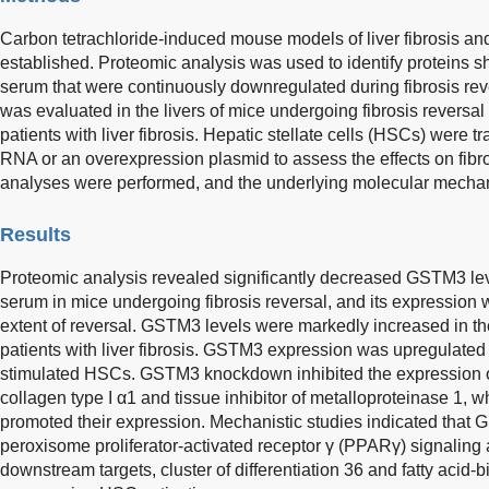
Carbon tetrachloride-induced mouse models of liver fibrosis a
established. Proteomic analysis was used to identify proteins s
serum that were continuously downregulated during fibrosis r
was evaluated in the livers of mice undergoing fibrosis reversal
patients with liver fibrosis. Hepatic stellate cells (HSCs) were t
RNA or an overexpression plasmid to assess the effects on fi
analyses were performed, and the underlying molecular mecha
Results
Proteomic analysis revealed significantly decreased GSTM3 lev
serum in mice undergoing fibrosis reversal, and its expression 
extent of reversal. GSTM3 levels were markedly increased in th
patients with liver fibrosis. GSTM3 expression was upregulated 
stimulated HSCs. GSTM3 knockdown inhibited the expression of
collagen type I α1 and tissue inhibitor of metalloproteinase 1, 
promoted their expression. Mechanistic studies indicated tha
peroxisome proliferator-activated receptor γ (PPARγ) signaling
downstream targets, cluster of differentiation 36 and fatty acid-b