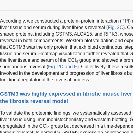
Accordingly, we constructed a protein–protein interaction (PPI)
liver tissue and serum during liver fibrosis reversal (
Fig. 2C
). C
shared proteins, including GSTM3, ALOX15, and RIPK3, whose
reversal in both compartments. Western blot validation and exp
that GSTM3 was the only protein that exhibited continuous, ste
tissue and serum. Heatmap visualization further revealed that
the liver tissue and serum of the CCl
group and showed a pron
4
spontaneous reversal (
Fig. 2D and E
). Collectively, these resu
involved in the development and progression of liver fibrosis b
functional regulator of the reversal process.
GSTM3 was highly expressed in fibrotic mouse liver
the fibrosis reversal model
To validate the proteomic findings, we systematically assesse
liver tissue using immunohistochemistry and western blotting.
upregulated in the CCl
group but decreased in a time-depend
4
fibrosis reversal. In particular, GSTM3 expression approached ba