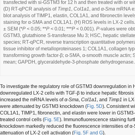
transfected with si-GSTM3 for 12 h and then treated with or wit
(D) RT-qPCR analysis of
Timp1
,
Col1a1
, and
α-Sma
mRNA exp
blot analysis of TIMP1, elastin, COL1A1, and fibronectin leve
staining for α-SMA and COL1A1. (H) ROS levels in LX-2 cells
± SEM (*
P
< 0.05; **
P
< 0.01; ***
P
< 0.001).
P
-values were ob
GSTM3, glutathione S-transferase Mu 3; HSC, hepatic stellate
species; RT-qPCR, reverse transcription quantitative polymer
tissue inhibitor of metalloproteinases 1; COL1A1, collagen typ
transforming growth factor-β; α-SMA, α-smooth muscle actin; S
mean; GAPDH, glyceraldehyde-3-phosphate dehydrogenase.
To investigate the regulatory role of GSTM3 downregulation i
downregulated LX-2 cells with TGF-β to induce hepatic fibrosis
increased the mRNA levels of
α
-
Sma
,
Col1a1
, and
Timp1
in LX-
were attenuated by GSTM3 knockdown (
Fig. 5D
). Consistent wi
COL1A1, TIMP1, fibronectin, and elastin were lower in GSTM3
treated control cells (
Fig. 5E
). Immunofluorescence staining fur
knockdown markedly reduced the fluorescence intensities of
attenuation of LX-2 cell activation (
Fig. 5F and G
).