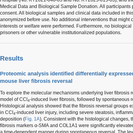
Medical Data and Biological Sample Donation. All participants 
consent. All biological samples and clinical data included in thi
anonymized before use. No additional interventions that might c
interests or welfare were performed. Furthermore, no biological
prisoners or other vulnerable institutionalized populations.
Results
Proteomic analysis identified differentially express
mouse liver fibrosis reversal
To explore the molecular mechanisms underlying liver fibrosis 
model of CCl
-induced liver fibrosis, followed by spontaneous 
4
Histological analysis showed that the fibrosis reversal groups 
in CCl
-induced liver injury, including severe steatosis, inflamma
4
deposition (
Fig. 1A
). Consistent with the histological changes, 
fibrosis markers α-SMA and COL1A1 were significantly elevated i
a time-dependent manner during spontaneous reversal. The lev