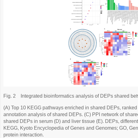
Fig. 2
Integrated bioinformatics analysis of DEPs shared bet
(A) Top 10 KEGG pathways enriched in shared DEPs, ranked
annotation analysis of shared DEPs. (C) PPI network of shar
shared DEPs in serum (D) and liver tissue (E). DEPs, different
KEGG, Kyoto Encyclopedia of Genes and Genomes; GO, Gene 
protein interaction.