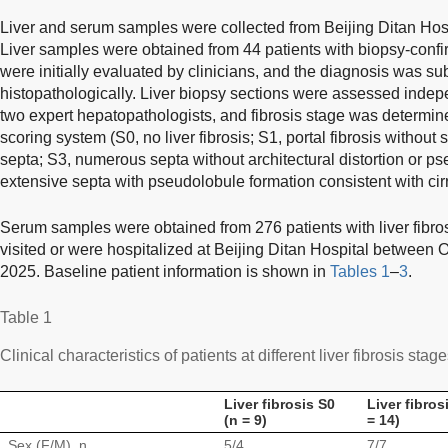
Liver and serum samples were collected from Beijing Ditan Hosp
Liver samples were obtained from 44 patients with biopsy-confirm
were initially evaluated by clinicians, and the diagnosis was s
histopathologically. Liver biopsy sections were assessed indep
two expert hepatopathologists, and fibrosis stage was determin
scoring system (S0, no liver fibrosis; S1, portal fibrosis without s
septa; S3, numerous septa without architectural distortion or p
extensive septa with pseudolobule formation consistent with cirr
Serum samples were obtained from 276 patients with liver fibro
visited or were hospitalized at Beijing Ditan Hospital betwee
2025. Baseline patient information is shown in
Tables 1
–
3
.
Table 1
Clinical characteristics of patients at different liver fibrosis stag
Liver fibrosis S0
Liver fibros
(n = 9)
= 14)
Sex (F/M), n
5/4
7/7