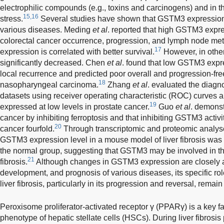
electrophilic compounds (e.g., toxins and carcinogens) and in th
15,16
stress.
Several studies have shown that GSTM3 expression 
various diseases. Meding
et al
. reported that high GSTM3 expre
colorectal cancer occurrence, progression, and lymph node m
17
expression is correlated with better survival.
However, in othe
significantly decreased. Chen
et al
. found that low GSTM3 expre
local recurrence and predicted poor overall and progression-free
18
nasopharyngeal carcinoma.
Zhang
et al
. evaluated the diagno
datasets using receiver operating characteristic (ROC) curves
19
expressed at low levels in prostate cancer.
Guo
et al
. demons
cancer by inhibiting ferroptosis and that inhibiting GSTM3 activi
20
cancer fourfold.
Through transcriptomic and proteomic analy
GSTM3 expression level in a mouse model of liver fibrosis was si
the normal group, suggesting that GSTM3 may be involved in the
21
fibrosis.
Although changes in GSTM3 expression are closely a
development, and prognosis of various diseases, its specific r
liver fibrosis, particularly in its progression and reversal, remain
Peroxisome proliferator-activated receptor γ (PPARγ) is a key fa
phenotype of hepatic stellate cells (HSCs). During liver fibrosi