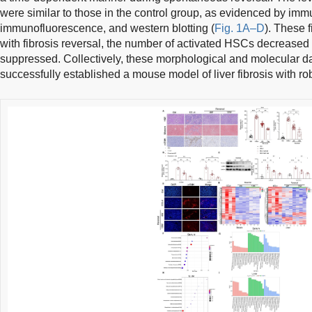
were similar to those in the control group, as evidenced by imm
immunofluorescence, and western blotting (
Fig. 1A–D
). These 
with fibrosis reversal, the number of activated HSCs decreased 
suppressed. Collectively, these morphological and molecular d
successfully established a mouse model of liver fibrosis with r