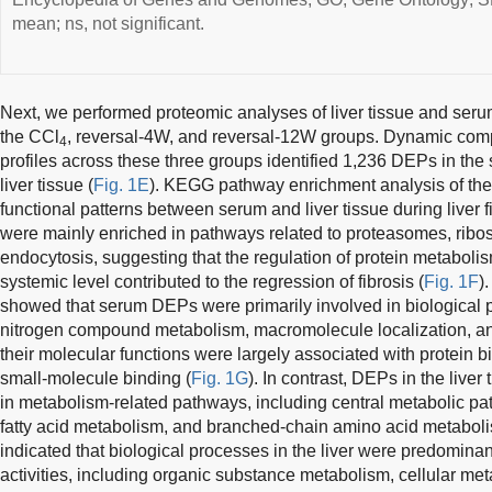
mean; ns, not significant.
Next, we performed proteomic analyses of liver tissue and seru
the CCl
, reversal-4W, and reversal-12W groups. Dynamic comp
4
profiles across these three groups identified 1,236 DEPs in th
liver tissue (
Fig. 1E
). KEGG pathway enrichment analysis of the
functional patterns between serum and liver tissue during liver 
were mainly enriched in pathways related to proteasomes, ri
endocytosis, suggesting that the regulation of protein metabol
systemic level contributed to the regression of fibrosis (
Fig. 1F
)
showed that serum DEPs were primarily involved in biological 
nitrogen compound metabolism, macromolecule localization, an
their molecular functions were largely associated with protein bin
small-molecule binding (
Fig. 1G
). In contrast, DEPs in the liver
in metabolism-related pathways, including central metabolic p
fatty acid metabolism, and branched-chain amino acid metaboli
indicated that biological processes in the liver were predominan
activities, including organic substance metabolism, cellular m