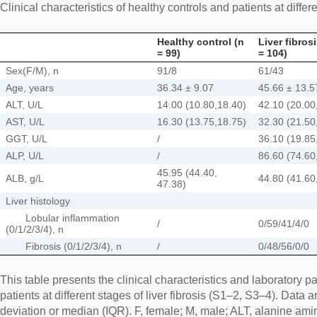
Clinical characteristics of healthy controls and patients at differe
Healthy control (n
Liver fibros
= 99)
= 104)
Sex(F/M), n
91/8
61/43
Age, years
36.34 ± 9.07
45.66 ± 13.5
ALT, U/L
14.00 (10.80,18.40)
42.10 (20.00
AST, U/L
16.30 (13.75,18.75)
32.30 (21.50
GGT, U/L
/
36.10 (19.85
ALP, U/L
/
86.60 (74.60
45.95 (44.40,
ALB, g/L
44.80 (41.60
47.38)
Liver histology
Lobular inflammation
/
0/59/41/4/0
(0/1/2/3/4), n
Fibrosis (0/1/2/3/4), n
/
0/48/56/0/0
This table presents the clinical characteristics and laboratory p
patients at different stages of liver fibrosis (S1–2, S3–4). Dat
deviation or median (IQR). F, female; M, male; ALT, alanine ami