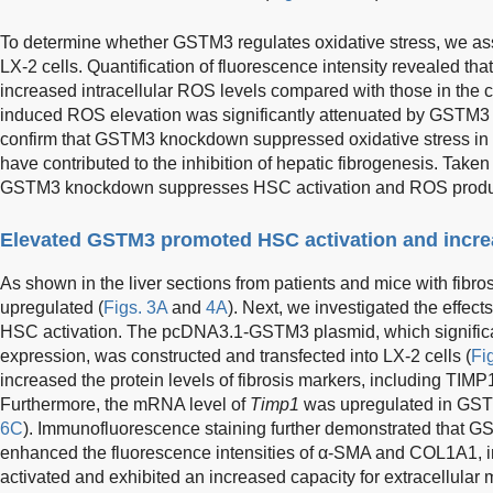
To determine whether GSTM3 regulates oxidative stress, we ass
LX-2 cells. Quantification of fluorescence intensity revealed th
increased intracellular ROS levels compared with those in the c
induced ROS elevation was significantly attenuated by GSTM3
confirm that GSTM3 knockdown suppressed oxidative stress in 
have contributed to the inhibition of hepatic fibrogenesis. Taken 
GSTM3 knockdown suppresses HSC activation and ROS produ
Elevated GSTM3 promoted HSC activation and incre
As shown in the liver sections from patients and mice with fib
upregulated (
Figs. 3A
and
4A
). Next, we investigated the effe
HSC activation. The pcDNA3.1-GSTM3 plasmid, which signifi
expression, was constructed and transfected into LX-2 cells (
Fi
increased the protein levels of fibrosis markers, including TI
Furthermore, the mRNA level of
Timp1
was upregulated in GSTM
6C
). Immunofluorescence staining further demonstrated that 
enhanced the fluorescence intensities of α-SMA and COL1A1, in
activated and exhibited an increased capacity for extracellular m