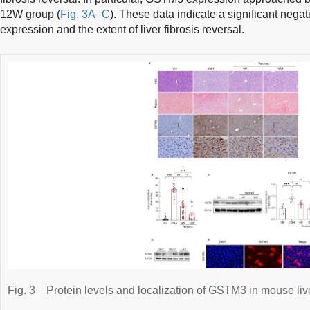
12W group (
Fig. 3A–C
). These data indicate a significant ne
expression and the extent of liver fibrosis reversal.
Fig. 3
Protein levels and localization of GSTM3 in mouse live