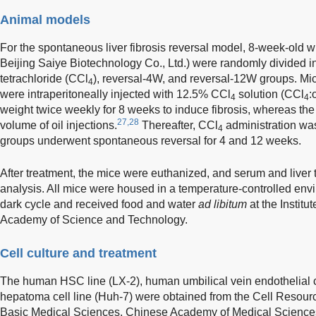
Animal models
For the spontaneous liver fibrosis reversal model, 8-week-old 
Beijing Saiye Biotechnology Co., Ltd.) were randomly divided in
tetrachloride (CCl
), reversal-4W, and reversal-12W groups. Mic
4
were intraperitoneally injected with 12.5% CCl
solution (CCl
:
4
4
weight twice weekly for 8 weeks to induce fibrosis, whereas the
27,28
volume of oil injections.
Thereafter, CCl
administration was
4
groups underwent spontaneous reversal for 4 and 12 weeks.
After treatment, the mice were euthanized, and serum and liver 
analysis. All mice were housed in a temperature-controlled env
dark cycle and received food and water
ad libitum
at the Institu
Academy of Science and Technology.
Cell culture and treatment
The human HSC line (LX-2), human umbilical vein endothelial
hepatoma cell line (Huh-7) were obtained from the Cell Resource 
Basic Medical Sciences, Chinese Academy of Medical Sciences.