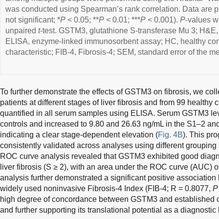
was conducted using Spearman’s rank correlation. Data are 
not significant; *
P
< 0.05; **
P
< 0.01; ***
P
< 0.001).
P
-values w
unpaired
t
-test. GSTM3, glutathione S-transferase Mu 3; H&E,
ELISA, enzyme-linked immunosorbent assay; HC, healthy cont
characteristic; FIB-4, Fibrosis-4; SEM, standard error of the me
To further demonstrate the effects of GSTM3 on fibrosis, we co
patients at different stages of liver fibrosis and from 99 health
quantified in all serum samples using ELISA. Serum GSTM3 lev
controls and increased to 9.80 and 26.63 ng/mL in the S1–2 and
indicating a clear stage-dependent elevation (
Fig. 4B
). This pr
consistently validated across analyses using different grouping 
ROC curve analysis revealed that GSTM3 exhibited good diagnos
liver fibrosis (S ≥ 2), with an area under the ROC curve (AUC) o
analysis further demonstrated a significant positive associati
widely used noninvasive Fibrosis-4 Index (FIB-4; R = 0.8077,
P
high degree of concordance between GSTM3 and established c
and further supporting its translational potential as a diagnostic