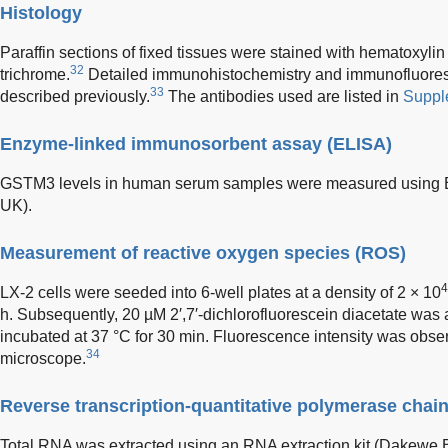
Histology
Paraffin sections of fixed tissues were stained with hematoxyl
32
trichrome.
Detailed immunohistochemistry and immunofluore
33
described previously.
The antibodies used are listed in
Suppl
Enzyme-linked immunosorbent assay (ELISA)
GSTM3 levels in human serum samples were measured using EL
UK).
Measurement of reactive oxygen species (ROS)
4
LX-2 cells were seeded into 6-well plates at a density of 2 × 10
h. Subsequently, 20 µM 2′,7′-dichlorofluorescein diacetate was
incubated at 37 °C for 30 min. Fluorescence intensity was obs
34
microscope.
Reverse transcription-quantitative polymerase chai
Total RNA was extracted using an RNA extraction kit (Dakewe 