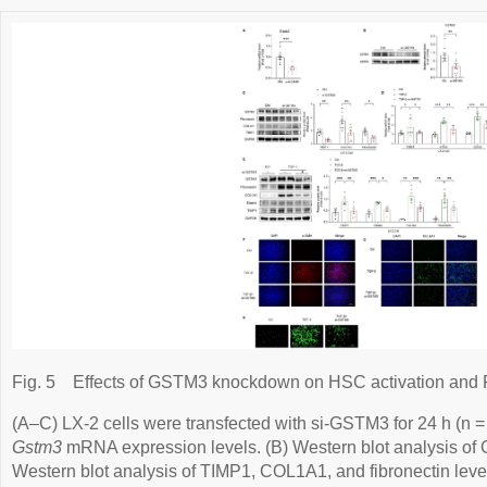
Fig. 5
Effects of GSTM3 knockdown on HSC activation and R
(A–C) LX-2 cells were transfected with si-GSTM3 for 24 h (n =
Gstm3
mRNA expression levels. (B) Western blot analysis of 
Western blot analysis of TIMP1, COL1A1, and fibronectin leve