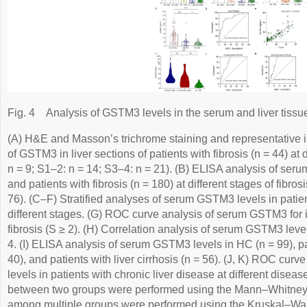
Fig. 4
Analysis of GSTM3 levels in the serum and liver tissues
(A) H&E and Masson’s trichrome staining and representative
of GSTM3 in liver sections of patients with fibrosis (n = 44) at d
n = 9; S1–2: n = 14; S3–4: n = 21). (B) ELISA analysis of ser
and patients with fibrosis (n = 180) at different stages of fibro
76). (C–F) Stratified analyses of serum GSTM3 levels in patients
different stages. (G) ROC curve analysis of serum GSTM3 for ide
fibrosis (S ≥ 2). (H) Correlation analysis of serum GSTM3 level
4. (I) ELISA analysis of serum GSTM3 levels in HC (n = 99), pati
40), and patients with liver cirrhosis (n = 56). (J, K) ROC cu
levels in patients with chronic liver disease at different dise
between two groups were performed using the Mann–Whitne
among multiple groups were performed using the Kruskal–Wa