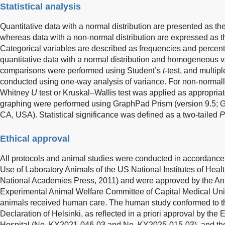
Statistical analysis
Quantitative data with a normal distribution are presented as t
whereas data with a non-normal distribution are expressed as t
Categorical variables are described as frequencies and percent
quantitative data with a normal distribution and homogeneous 
comparisons were performed using Student’s
t
-test, and multi
conducted using one-way analysis of variance. For non-normall
Whitney
U
test or Kruskal–Wallis test was applied as appropriat
graphing were performed using GraphPad Prism (version 9.5; 
CA, USA). Statistical significance was defined as a two-tailed
P
Ethical approval
All protocols and animal studies were conducted in accordance 
Use of Laboratory Animals of the US National Institutes of Heal
National Academies Press, 2011) and were approved by the A
Experimental Animal Welfare Committee of Capital Medical Univ
animals received human care. The human study conformed to the
Declaration of Helsinki, as reflected in a priori approval by the
Hospital (No. KY2021-046-03 and No. KY2025-015-03), and th