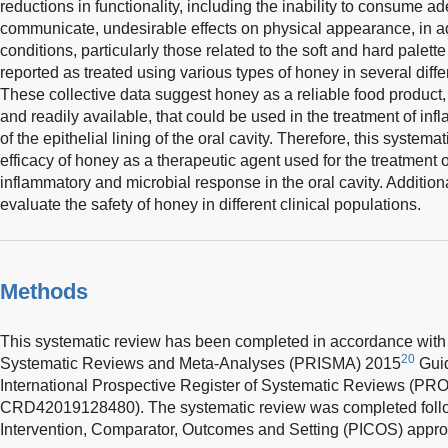
reductions in functionality, including the inability to consume a
communicate, undesirable effects on physical appearance, in ad
conditions, particularly those related to the soft and hard palet
reported as treated using various types of honey in several diffe
These collective data suggest honey as a reliable food product, 
and readily available, that could be used in the treatment of i
of the epithelial lining of the oral cavity. Therefore, this system
efficacy of honey as a therapeutic agent used for the treatment 
inflammatory and microbial response in the oral cavity. Additional
evaluate the safety of honey in different clinical populations.
Methods
This systematic review has been completed in accordance with 
20
Systematic Reviews and Meta-Analyses (PRISMA) 2015
Guid
International Prospective Register of Systematic Reviews (
CRD42019128480). The systematic review was completed follo
Intervention, Comparator, Outcomes and Setting (PICOS) appro