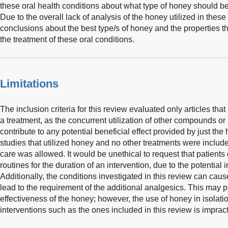
these oral health conditions about what type of honey should be
Due to the overall lack of analysis of the honey utilized in these tri
conclusions about the best type/s of honey and the properties th
the treatment of these oral conditions.
Limitations
The inclusion criteria for this review evaluated only articles tha
a treatment, as the concurrent utilization of other compounds or 
contribute to any potential beneficial effect provided by just the 
studies that utilized honey and no other treatments were includ
care was allowed. It would be unethical to request that patients 
routines for the duration of an intervention, due to the potential 
Additionally, the conditions investigated in this review can cau
lead to the requirement of the additional analgesics. This may p
effectiveness of the honey; however, the use of honey in isolatio
interventions such as the ones included in this review is impract