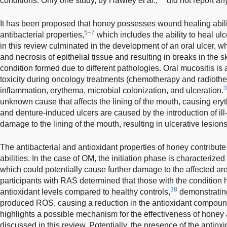
conditions. Only one study, by Hawley
et al.
,
did not report an
It has been proposed that honey possesses wound healing abilit
5–7
antibacterial properties,
which includes the ability to heal ulc
in this review culminated in the development of an oral ulcer, w
and necrosis of epithelial tissue and resulting in breaks in th
condition formed due to different pathologies. Oral mucositis is 
toxicity during oncology treatments (chemotherapy and radiothe
3
inflammation, erythema, microbial colonization, and ulceration.
unknown cause that affects the lining of the mouth, causing ery
and denture-induced ulcers are caused by the introduction of ill
damage to the lining of the mouth, resulting in ulcerative lesions
The antibacterial and antioxidant properties of honey contribu
abilities. In the case of OM, the initiation phase is characterize
which could potentially cause further damage to the affected are
participants with RAS determined that those with the condition h
38
antioxidant levels compared to healthy controls,
demonstrating 
produced ROS, causing a reduction in the antioxidant compound
highlights a possible mechanism for the effectiveness of honey a
discussed in this review. Potentially, the presence of the anti