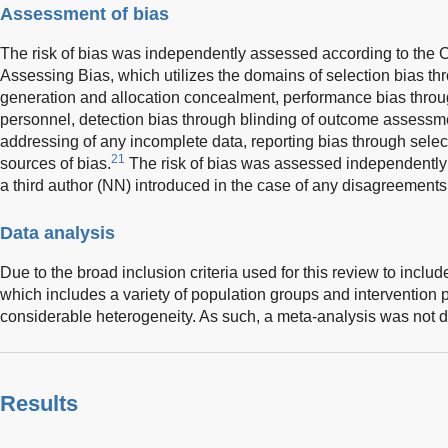
Assessment of bias
The risk of bias was independently assessed according to the C
Assessing Bias, which utilizes the domains of selection bias 
generation and allocation concealment, performance bias throug
personnel, detection bias through blinding of outcome assessmen
addressing of any incomplete data, reporting bias through selec
21
sources of bias.
The risk of bias was assessed independently
a third author (NN) introduced in the case of any disagreements
Data analysis
Due to the broad inclusion criteria used for this review to includ
which includes a variety of population groups and intervention p
considerable heterogeneity. As such, a meta-analysis was not 
Results