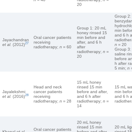
20
Group 2:
benzyda
hydrochlo
Group 1: 20 mL
min befor
honey rinsed 15
and 6 h a
Oral cancer patients
min before and
Jayachandran
radiother
receiving
after, and 6 h
27
et al.
(2012)
n
= 20
radiotherapy;
n
= 60
after
Group 3:
radiotherapy;
n
=
saline ri
20
before an
h after r
5 min;
n
=
15 mL honey
Head and neck
rinsed 15 min
15 mL wa
Jayalekshmi
cancer patients
before and after,
min befor
28
et al.
(2016)
receiving
and 6 h after
and 6 h a
radiotherapy;
n
= 28
radiotherapy;
n
=
radiothe
14
20 mL honey
rinsed 15 min
20 mL lig
Oral cancer patients
Khanal
et al.
before and after
rinsed 15