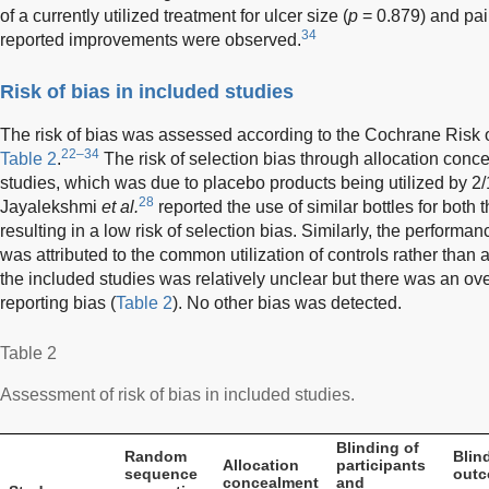
of a currently utilized treatment for ulcer size (
p
= 0.879) and pai
34
reported improvements were observed.
Risk of bias in included studies
The risk of bias was assessed according to the Cochrane Risk of
22–34
Table 2
.
The risk of selection bias through allocation conc
studies, which was due to placebo products being utilized by 2/
28
Jayalekshmi
et al.
reported the use of similar bottles for both 
resulting in a low risk of selection bias. Similarly, the perform
was attributed to the common utilization of controls rather than 
the included studies was relatively unclear but there was an overa
reporting bias (
Table 2
). No other bias was detected.
Table 2
Assessment of risk of bias in included studies.
Blinding of
Random
Blin
Allocation
participants
sequence
out
concealment
and