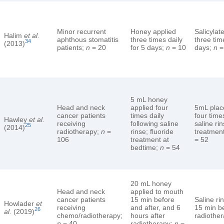
Minor recurrent
Honey applied
Salicylat
Halim
et al.
aphthous stomatitis
three times daily
three tim
34
(2013)
patients;
n
= 20
for 5 days;
n
= 10
days;
n
=
5 mL honey
Head and neck
applied four
5mL plac
cancer patients
times daily
four time
Hawley
et al.
receiving
following saline
saline rin
25
(2014)
radiotherapy;
n
=
rinse; fluoride
treatmen
106
treatment at
= 52
bedtime;
n
= 54
20 mL honey
Head and neck
applied to mouth
cancer patients
15 min before
Saline ri
Howlader
et
receiving
and after, and 6
15 min be
26
al.
(2019)
chemo/radiotherapy;
hours after
radiothe
n
= 40
radiotherapy;
n
=