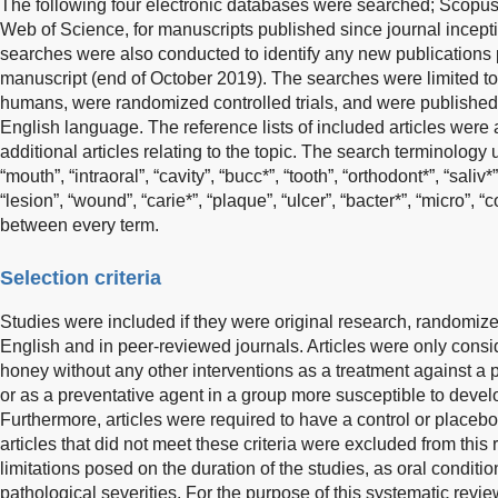
The following four electronic databases were searched; Scopu
Web of Science, for manuscripts published since journal incept
searches were also conducted to identify any new publications p
manuscript (end of October 2019). The searches were limited to
humans, were randomized controlled trials, and were published 
English language. The reference lists of included articles were
additional articles relating to the topic. The search terminology
“mouth”, “intraoral”, “cavity”, “bucc*”, “tooth”, “orthodont*”, “saliv
“lesion”, “wound”, “carie*”, “plaque”, “ulcer”, “bacter*”, “micro”
between every term.
Selection criteria
Studies were included if they were original research, randomized
English and in peer-reviewed journals. Articles were only consid
honey without any other interventions as a treatment against a p
or as a preventative agent in a group more susceptible to develo
Furthermore, articles were required to have a control or placeb
articles that did not meet these criteria were excluded from this
limitations posed on the duration of the studies, as oral conditi
pathological severities. For the purpose of this systematic revi