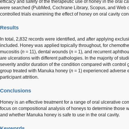
efficacy and safety of the therapeutic use of honey in the oral c
were searched (PubMed, Cochrane Library, Scopus, and Web o
controlled trials examining the effect of honey on oral cavity con
Results
In total, 2,832 records were identified, and after applying exclus
included. Honey was applied topically throughout, for chemothe
mucositis (
n
= 11), dental wounds (
n
= 1), and recurrent aphthous
are ulcerations with different pathologies. In the majority of st
severity and/or duration of the condition compared with control 
group treated with Manuka honey (
n
= 1) experienced adverse e
participant attrition.
Conclusions
Honey is an effective treatment for a range of oral ulcerative co
focus on compositional analysis of honeys to determine those wi
and whether Manuka honey is safe to use in the oral cavity.
Keywords