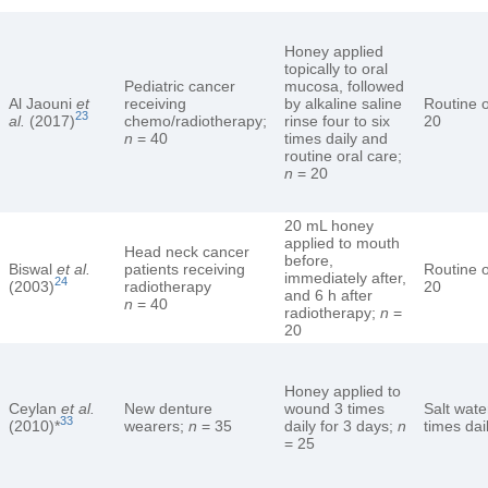
Honey applied
topically to oral
Pediatric cancer
mucosa, followed
Al Jaouni
et
receiving
by alkaline saline
Routine o
23
al.
(2017)
chemo/radiotherapy;
rinse four to six
20
n
= 40
times daily and
routine oral care;
n
= 20
20 mL honey
applied to mouth
Head neck cancer
before,
Biswal
et al.
patients receiving
Routine o
immediately after,
24
(2003)
radiotherapy
20
and 6 h after
n
= 40
radiotherapy;
n
=
20
Honey applied to
Ceylan
et al.
New denture
wound 3 times
Salt wate
33
(2010)*
wearers;
n
= 35
daily for 3 days;
n
times dai
= 25