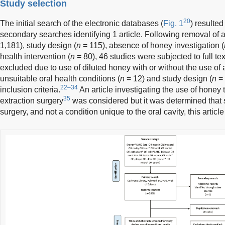
Study selection
20
The initial search of the electronic databases (
Fig. 1
) resulted
secondary searches identifying 1 article. Following removal of ar
1,181), study design (
n
= 115), absence of honey investigation (
health intervention (
n
= 80), 46 studies were subjected to full tex
excluded due to use of diluted honey with or without the use of a
unsuitable oral health conditions (
n
= 12) and study design (
n
= 
22–34
inclusion criteria.
An article investigating the use of honey t
35
extraction surgery
was considered but it was determined that 
surgery, and not a condition unique to the oral cavity, this artic