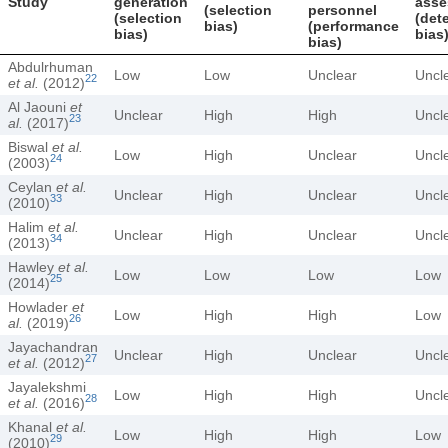
Study
generation
asse
(selection
personnel
(selection
(det
bias)
(performance
bias)
bias
bias)
Abdulrhuman
Low
Low
Unclear
Uncl
22
et al.
(2012)
Al Jaouni
et
Unclear
High
High
Uncl
23
al.
(2017)
Biswal
et al.
Low
High
Unclear
Uncl
24
(2003)
Ceylan
et al.
Unclear
High
Unclear
Uncl
33
(2010)
Halim
et al.
Unclear
High
Unclear
Uncl
34
(2013)
Hawley
et al.
Low
Low
Low
Low
25
(2014)
Howlader
et
Low
High
High
Low
26
al.
(2019)
Jayachandran
Unclear
High
Unclear
Uncl
27
et al.
(2012)
Jayalekshmi
Low
High
High
Uncl
28
et al.
(2016)
Khanal
et al.
Low
High
High
Low
29
(2010)