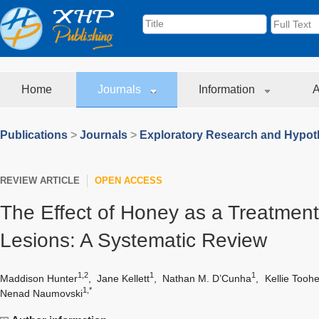
Home
Journals
Information
A
Publications
>
Journals
>
Exploratory Research and Hypoth
REVIEW ARTICLE
OPEN ACCESS
The Effect of Honey as a Treatment 
Lesions: A Systematic Review
1,2
1
1
Maddison Hunter
,
Jane Kellett
,
Nathan M. D’Cunha
,
Kellie Tooh
1,*
Nenad Naumovski