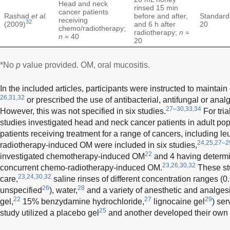
Head and neck
rinsed 15 min
cancer patients
Rashad
et al.
before and after,
Standard
receiving
32
(2009)
and 6 h after
20
chemo/radiotherapy;
radiotherapy;
n
=
n
= 40
20
*No
p
value provided. OM, oral mucositis.
In the included articles, participants were instructed to maintai
26,31,32
or prescribed the use of antibacterial, antifungal or analg
27–30,33,34
However, this was not specified in six studies.
For tria
studies investigated head and neck cancer patients in adult po
patients receiving treatment for a range of cancers, including l
24,25,27–2
radiotherapy-induced OM were included in six studies,
22
investigated chemotherapy-induced OM
and 4 having determi
23,26,30,32
concurrent chemo-radiotherapy-induced OM.
These stu
23,24,30,32
care,
saline rinses of different concentration ranges (0
26
28
unspecified
), water,
and a variety of anesthetic and analges
22
27
29
gel,
15% benzydamine hydrochloride,
lignocaine gel
) ser
25
study utilized a placebo gel
and another developed their own 