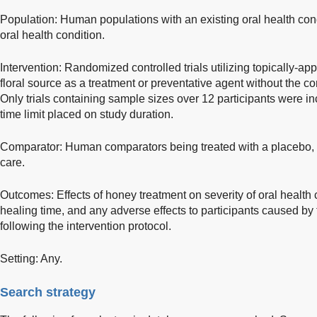
Population: Human populations with an existing oral health condi
oral health condition.
Intervention: Randomized controlled trials utilizing topically-a
floral source as a treatment or preventative agent without the co
Only trials containing sample sizes over 12 participants were i
time limit placed on study duration.
Comparator: Human comparators being treated with a placebo, co
care.
Outcomes: Effects of honey treatment on severity of oral health
healing time, and any adverse effects to participants caused by
following the intervention protocol.
Setting: Any.
Search strategy