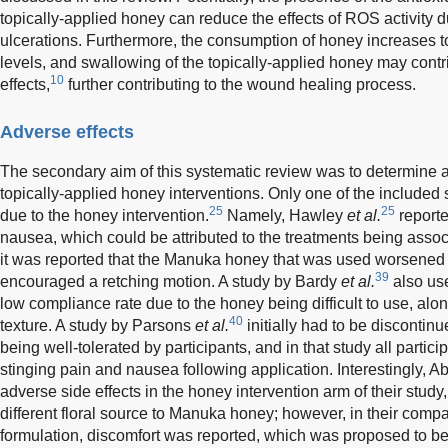
topically-applied honey can reduce the effects of ROS activity 
ulcerations. Furthermore, the consumption of honey increases t
levels, and swallowing of the topically-applied honey may contri
10
effects,
further contributing to the wound healing process.
Adverse effects
The secondary aim of this systematic review was to determine a
topically-applied honey interventions. Only one of the included 
25
25
due to the honey intervention.
Namely, Hawley
et al.
reporte
nausea, which could be attributed to the treatments being assoc
it was reported that the Manuka honey that was used worsen
39
encouraged a retching motion. A study by Bardy
et al.
also us
low compliance rate due to the honey being difficult to use, alo
40
texture. A study by Parsons
et al.
initially had to be disconti
being well-tolerated by participants, and in that study all parti
stinging pain and nausea following application. Interestingly,
adverse side effects in the honey intervention arm of their stud
different floral source to Manuka honey; however, in their comp
formulation, discomfort was reported, which was proposed to be 