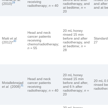
receiving
29
(2010)
radiotherapy, and
and after
radiotherapy;
n
= 40
at bedtime;
n
=
and at b
20
20 mL honey
Head and neck
rinsed 15 min
cancer patients
Maiti
et al.
before and after
Standard
receiving
30
(2012)*
radiotherapy, and
27
chemo/radiotherapy;
at bedtime;
n
=
n
= 55
28
20 mL honey
Head and neck
rinsed 15 min
20 mL 0.
Motallebnejad
cancer patients
before and after,
rinsed be
31
et al.
(2008)
receiving
and 6 h after
radiothe
radiotherapy;
n
= 40
radiotherapy;
n
=
20
20 mL honey