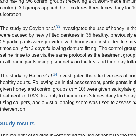
and having two control groups (receiving a custom-made mixtur
control). All groups applied their mixtures three times daily for 1
ulceration.
33
The study by Ceylan
et al.
investigated the use of honey in the
were caused by newly fitted dentures in 35 healthy, previously e
25 participants were provided with honey and instructed to smear
times daily for 3 days following denture fitting. The control group
saline rinse to use via the same protocol as the treatment gro
in all participants using planimetry on the first and third day follo
34
The study by Halim
et al.
investigated the effectiveness of ho
healthy adults. Following an initial assessment, participants in 
given honey and control groups (
n
= 10) were given salicylate g
treatment for RAS, to apply to their ulcers 3 times daily for 5 d
using calipers, and a visual analog score was used to assess pa
intervention.
Study results
The majority of studies investigating the use of honey in the tr