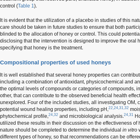
control (
Table 1
).
It is evident that the utilization of a placebo in studies of this nat
care should be taken in future studies to ensure that both parti
blinded to the allocation of honey or control. This could potenti
disclosing that the intervention is designed to improve the oral 
specifying that honey is the treatment.
Compositional properties of used honeys
It is well established that several honey properties can contribut
including a combination of antioxidant, physicochemical and an
the optimal levels of compounds or categories of compounds, inc
other, that can contribute to the observed beneficial health effec
unexplored. Four of the included studies, all investigating OM,
22,24,31,32
potential wound healing properties, including pH,
mois
24,32
24,31
phytochemical profile,
and microbiological analysis.
Ho
utilized these results in their discussion on the effectiveness of h
nature should be completed to determine the individual
in vitro
w
different types of honey, so that recommendations can be offere