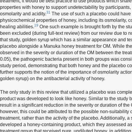
treatment, it would be best practice to use products which shar
properties with honey to support undetectability by participants, 
31
osmolarity and acidity.
The use of such a placebo could have c
physicochemical properties of honey, including its osmolarity, 
19
healing abilities.
One such example is brought forth by the st
been excluded (during full-text review) from our review due to 
that study, golden syrup which has a similar appearance and te
placebo alongside a Manuka honey treatment for OM. While ther
observed in the severity or duration of the OM between the trea
0.05), the pathogenic bacteria present in both groups was consi
study period, demonstrating that both honey and the placebo con
further supports the notion of the importance of osmolarity acti
golden syrup) on the antibacterial activity of honey.
The only study in this review that utilized a placebo was comp
product was developed to look like honey. Similar to the study
result in a significant reduction in the severity or duration of t
however, this could be attributed to the possible non-suitability
treatment, rather than the activity of the placebo. Additionally,
developed a honey-containing product, which they assessed as
treatment group that received pure, undiluted honey, in addition