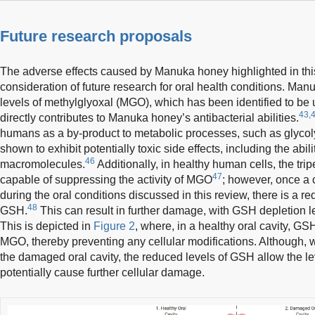
Future research proposals
The adverse effects caused by Manuka honey highlighted in thi
consideration of future research for oral health conditions. Man
levels of methylglyoxal (MGO), which has been identified to be 
43,
directly contributes to Manuka honey’s antibacterial abilities.
humans as a by-product to metabolic processes, such as glycol
shown to exhibit potentially toxic side effects, including the abi
46
macromolecules.
Additionally, in healthy human cells, the tri
47
capable of suppressing the activity of MGO
; however, once a
during the oral conditions discussed in this review, there is a re
48
GSH.
This can result in further damage, with GSH depletion
This is depicted in
Figure 2
, where, in a healthy oral cavity, GSH
MGO, thereby preventing any cellular modifications. Although,
the damaged oral cavity, the reduced levels of GSH allow the le
potentially cause further cellular damage.