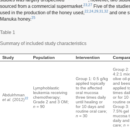
23,27
sourced from a commercial supermarket.
Five of the studies
22,24,29,31,32
used in the production of the honey used,
and one st
25
Manuka honey.
Table 1
Summary of included study characteristics
Study
Population
Intervention
Compara
Group 2: 
4:2:1 mix
Group 1: 0.5 g/kg
olive oil-
applied topically
and bee
Lymphoblastic
to the affected
applied t
leukemia receiving
oral mucosa
times dail
Abdulrhman
chemotherapy;
three times daily
or for 10
22
et al.
(2012)
Grade 2 and 3 OM;
until healing or
routine o
n
= 90
for 10 days and
Group 3:
routine oral care;
7.5% gel 
n
= 30
mucosa t
daily and
care;
n
=