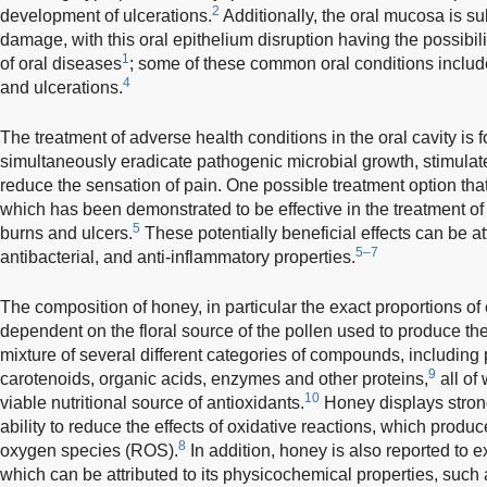
2
development of ulcerations.
Additionally, the oral mucosa is su
damage, with this oral epithelium disruption having the possibil
1
of oral diseases
; some of these common oral conditions includ
4
and ulcerations.
The treatment of adverse health conditions in the oral cavity is 
simultaneously eradicate pathogenic microbial growth, stimula
reduce the sensation of pain. One possible treatment option that f
which has been demonstrated to be effective in the treatment o
5
burns and ulcers.
These potentially beneficial effects can be att
5–7
antibacterial, and anti-inflammatory properties.
The composition of honey, in particular the exact proportions of e
dependent on the floral source of the pollen used to produce th
mixture of several different categories of compounds, including
9
carotenoids, organic acids, enzymes and other proteins,
all of
10
viable nutritional source of antioxidants.
Honey displays strong
ability to reduce the effects of oxidative reactions, which produc
8
oxygen species (ROS).
In addition, honey is also reported to ex
which can be attributed to its physicochemical properties, such 