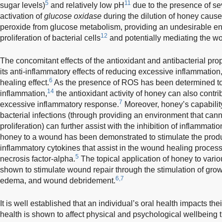
5
11
sugar levels)
and relatively low pH
due to the presence of sev
activation of
glucose oxidase
during the dilution of honey caus
peroxide from glucose metabolism, providing an undesirable en
12
proliferation of bacterial cells
and potentially mediating the w
The concomitant effects of the antioxidant and antibacterial prop
its anti-inflammatory effects of reducing excessive inflammation
6
healing effect.
As the presence of ROS has been determined to 
14
inflammation,
the antioxidant activity of honey can also contri
7
excessive inflammatory response.
Moreover, honey’s capabilit
bacterial infections (through providing an environment that can
proliferation) can further assist with the inhibition of inflammatio
honey to a wound has been demonstrated to stimulate the produ
inflammatory cytokines that assist in the wound healing process
5
necrosis factor-alpha.
The topical application of honey to vario
shown to stimulate wound repair through the stimulation of growth
6,7
edema, and wound debridement.
It is well established that an individual’s oral health impacts their 
health is shown to affect physical and psychological wellbeing 