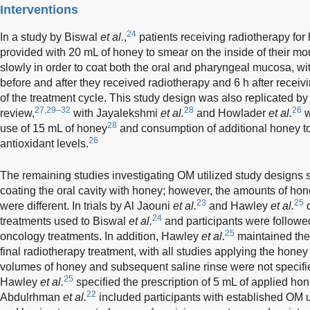
Interventions
24
In a study by Biswal
et al.
,
patients receiving radiotherapy fo
provided with 20 mL of honey to smear on the inside of their mou
slowly in order to coat both the oral and pharyngeal mucosa, wi
before and after they received radiotherapy and 6 h after receivi
of the treatment cycle. This study design was also replicated by 
27,29–32
28
26
review,
with Jayalekshmi
et al.
and Howlader
et al.
w
28
use of 15 mL of honey
and consumption of additional honey to 
26
antioxidant levels.
The remaining studies investigating OM utilized study designs si
coating the oral cavity with honey; however, the amounts of hon
23
25
were different. In trials by Al Jaouni
et al.
and Hawley
et al.
d
24
treatments used to Biswal
et al.
and participants were followed
25
oncology treatments. In addition, Hawley
et al.
maintained the 
final radiotherapy treatment, with all studies applying the honey 
volumes of honey and subsequent saline rinse were not specifi
25
Hawley
et al.
specified the prescription of 5 mL of applied hon
22
Abdulrhman
et al.
included participants with established OM u