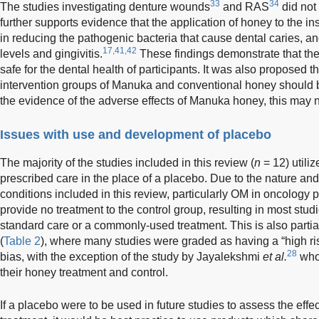
33
34
The studies investigating denture wounds
and RAS
did not 
further supports evidence that the application of honey to the insi
in reducing the pathogenic bacteria that cause dental caries, an
17,41,42
levels and gingivitis.
These findings demonstrate that the 
safe for the dental health of participants. It was also proposed t
intervention groups of Manuka and conventional honey should
the evidence of the adverse effects of Manuka honey, this may n
Issues with use and development of placebo
The majority of the studies included in this review (
n
= 12) utiliz
prescribed care in the place of a placebo. Due to the nature and
conditions included in this review, particularly OM in oncology p
provide no treatment to the control group, resulting in most studi
standard care or a commonly-used treatment. This is also partial
(
Table 2
), where many studies were graded as having a “high ri
28
bias, with the exception of the study by Jayalekshmi
et al.
who 
their honey treatment and control.
If a placebo were to be used in future studies to assess the effe