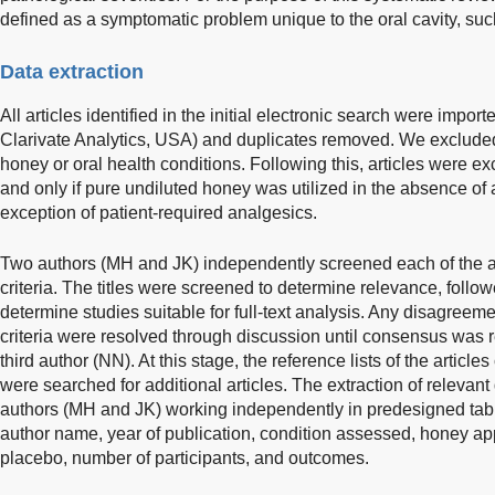
defined as a symptomatic problem unique to the oral cavity, suc
Data extraction
All articles identified in the initial electronic search were impor
Clarivate Analytics, USA) and duplicates removed. We excluded a
honey or oral health conditions. Following this, articles were 
and only if pure undiluted honey was utilized in the absence of 
exception of patient-required analgesics.
Two authors (MH and JK) independently screened each of the ar
criteria. The titles were screened to determine relevance, follow
determine studies suitable for full-text analysis. Any disagreem
criteria were resolved through discussion until consensus was r
third author (NN). At this stage, the reference lists of the articles
were searched for additional articles. The extraction of releva
authors (MH and JK) working independently in predesigned tabl
author name, year of publication, condition assessed, honey appl
placebo, number of participants, and outcomes.