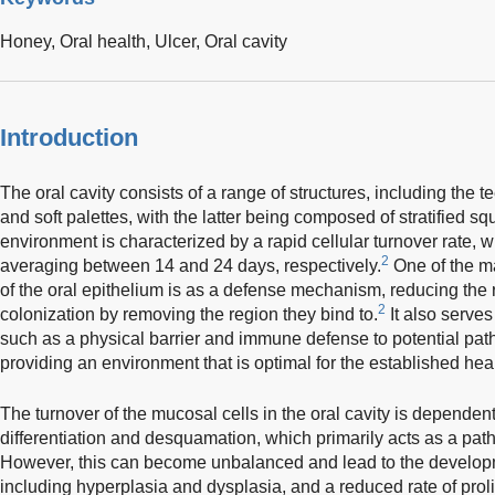
Honey,
Oral health,
Ulcer,
Oral cavity
Introduction
The oral cavity consists of a range of structures, including the t
and soft palettes, with the latter being composed of stratified s
environment is characterized by a rapid cellular turnover rate, w
2
averaging between 14 and 24 days, respectively.
One of the ma
of the oral epithelium is as a defense mechanism, reducing the 
2
colonization by removing the region they bind to.
It also serves
such as a physical barrier and immune defense to potential pat
providing an environment that is optimal for the established he
The turnover of the mucosal cells in the oral cavity is depende
differentiation and desquamation, which primarily acts as a p
However, this can become unbalanced and lead to the developm
including hyperplasia and dysplasia, and a reduced rate of proli