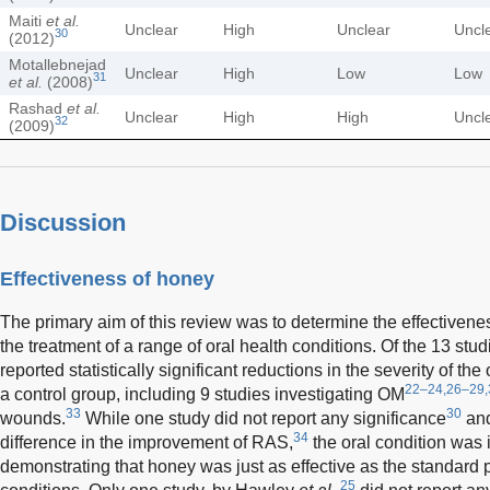
Maiti
et al.
Unclear
High
Unclear
Uncl
30
(2012)
Motallebnejad
Unclear
High
Low
Low
31
et al.
(2008)
Rashad
et al.
Unclear
High
High
Uncl
32
(2009)
Discussion
Effectiveness of honey
The primary aim of this review was to determine the effectivenes
the treatment of a range of oral health conditions. Of the 13 stud
reported statistically significant reductions in the severity of th
22–24,26–29,
a control group, including 9 studies investigating OM
33
30
wounds.
While one study did not report any significance
and
34
difference in the improvement of RAS,
the oral condition was 
demonstrating that honey was just as effective as the standard 
25