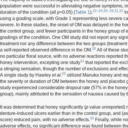
population were successful in alleviating negative symptoms, in
22–24,26–29,31,32
duration of the condition (all
p<
0.05) (
Table 1
).
In
using a grading scale, with Grade 1 representing less severe 
severe. In these studies, the onset of OM was delayed in the h
the control group, and fewer participants in the honey group of
gradings of the condition. One OM study did not report any signi
treatment nor any difference between the two groups (treatment
30
a self-reported observed difference in the OM.
All of these stu
no particular floral source, with no adverse reactions reported t
31
honey intervention, excepting one study
that reported the exc
a stinging sensation, though the number of exclusions and effec
25
A single study by Hawley
et al.
utilized Manuka honey and repo
the severity or duration of OM between the honey and placebo 
study experienced considerable dropout rate (57% in the honey
group), mainly attributed to the sensation of nausea caused by t
It was determined that honey significantly (
p
value unreported) r
denture-induced ulcers earlier than in the control group, and (
33
score) reduced pain, with no adverse effects.
Finally, while n
adverse effects, no significant difference was found between t