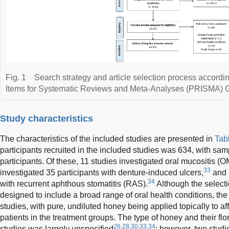
Fig. 1
Search strategy and article selection process accordin
Items for Systematic Reviews and Meta-Analyses (PRISMA) G
Study characteristics
The characteristics of the included studies are presented in
Tab
participants recruited in the included studies was 634, with sam
participants. Of these, 11 studies investigated oral mucositis (O
33
investigated 35 participants with denture-induced ulcers,
and 1
34
with recurrent aphthous stomatitis (RAS).
Although the selectio
designed to include a broad range of oral health conditions, t
studies, with pure, undiluted honey being applied topically to af
patients in the treatment groups. The type of honey and their fl
26,28,30,33,34
studies was largely unspecified
; however, two studi