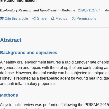
Author information
Exploratory Research and Hypothesis in Medicine
2020
;
5
(
1
)
:
27-37
do
Cite this article
Share
Metrics
Permissions
Abstract
Background and objectives
A healthy oral environment features a rapid turnover rate of epit
regeneration and repair, with the oral epithelium contributing a
defense. However, the oral cavity can be subjected to unique d
Honey is reported as a therapeutic agent for wound healing, due t
and anti-inflammatory properties.
Methods
A systematic review was performed following the PRISMA 2015 