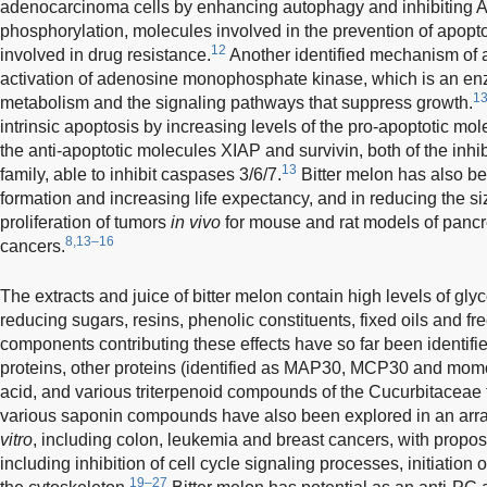
adenocarcinoma cells by enhancing autophagy and inhibiting
phosphorylation, molecules involved in the prevention of apopto
12
involved in drug resistance.
Another identified mechanism of a
activation of adenosine monophosphate kinase, which is an enz
1
metabolism and the signaling pathways that suppress growth.
intrinsic apoptosis by increasing levels of the pro-apoptotic mo
the anti-apoptotic molecules XIAP and survivin, both of the inhib
13
family, able to inhibit caspases 3/6/7.
Bitter melon has also be
formation and increasing life expectancy, and in reducing the s
proliferation of tumors
in vivo
for mouse and rat models of pancre
8,13–16
cancers.
The extracts and juice of bitter melon contain high levels of gly
reducing sugars, resins, phenolic constituents, fixed oils and fre
components contributing these effects have so far been identifi
proteins, other proteins (identified as MAP30, MCP30 and momor
acid, and various triterpenoid compounds of the Cucurbitaceae fa
various saponin compounds have also been explored in an array 
vitro
, including colon, leukemia and breast cancers, with prop
including inhibition of cell cycle signaling processes, initiation
19–27