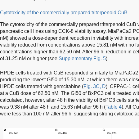
Cytotoxicity of the commercially prepared triterpenoid CuB
The cytotoxicity of the commercially prepared triterpenoid CuB
pancreatic cell lines using CCK-8 viability assay. MiaPaCa2 PC
nM) showed a dose-dependent reduction in viability with increas
viability reduced from concentrations above 15.81 nM with no fu
concentrations higher than 62.50 nM. After 96 h, reduction in ce
of 31.25 nM or higher (see
Supplementary Fig. 5
).
HPDE cells treated with CuB responded similarly to MiaPaCa2 ce
producing the lowest GI50 of 15.30 nM, at which there was close 
HPDE cells treated with gemcitabine (
Fig. 3C, D
). CFPAC-1 cell
at a CuB dose of 62.50 nM. The GI50 of BxPC3 cells treated wit
calculated, however, after 48 h the viability of BxPC3 cells st
was 9.38 nM after 48 h and 15.63 nM after 96 h (
Table 4
). All C
were less than 100 nM after 96 h, suggesting strong cytotoxic act