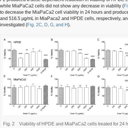
while MiaPaCa2 cells did not show any decrease in viability (
Fi
to decrease the MiaPaCa2 cell viability in 24 hours and produ
and 516.5 µg/mL in MiaPaca2 and HPDE cells, respectively, an
investigated (
Fig. 2C, D, G, and H
).
Fig. 2
Viability of HPDE and MiaPaCa2 cells treated for 24 h