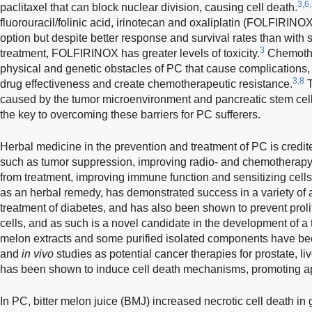
3,6
paclitaxel that can block nuclear division, causing cell death.
fluorouracil/folinic acid, irinotecan and oxaliplatin (FOLFIRIN
option but despite better response and survival rates than with
3
treatment, FOLFIRINOX has greater levels of toxicity.
Chemothe
physical and genetic obstacles of PC that cause complications,
3,8
drug effectiveness and create chemotherapeutic resistance.
T
caused by the tumor microenvironment and pancreatic stem cell
the key to overcoming these barriers for PC sufferers.
Herbal medicine in the prevention and treatment of PC is credit
such as tumor suppression, improving radio- and chemotherapy e
from treatment, improving immune function and sensitizing cell
as an herbal remedy, has demonstrated success in a variety of ai
treatment of diabetes, and has also been shown to prevent proli
cells, and as such is a novel candidate in the development of a t
melon extracts and some purified isolated components have b
and
in vivo
studies as potential cancer therapies for prostate, li
has been shown to induce cell death mechanisms, promoting a
In PC, bitter melon juice (BMJ) increased necrotic cell death in