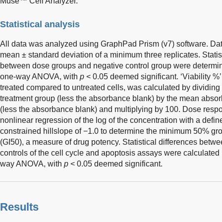
Muse™ Cell Analyzer.
Statistical analysis
All data was analyzed using GraphPad Prism (v7) software. Dat
mean ± standard deviation of a minimum three replicates. Statisti
between dose groups and negative control group were determi
one-way ANOVA, with
p
< 0.05 deemed significant. ‘Viability %’, a
treated compared to untreated cells, was calculated by dividi
treatment group (less the absorbance blank) by the mean absorb
(less the absorbance blank) and multiplying by 100. Dose res
nonlinear regression of the log of the concentration with a defi
constrained hillslope of −1.0 to determine the minimum 50% gro
(GI50), a measure of drug potency. Statistical differences betw
controls of the cell cycle and apoptosis assays were calculated
way ANOVA, with
p
< 0.05 deemed significant.
Results