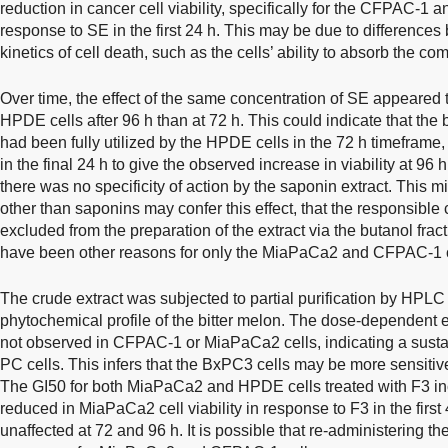
reduction in cancer cell viability, specifically for the CFPAC-
response to SE in the first 24 h. This may be due to differenc
kinetics of cell death, such as the cells’ ability to absorb the c
Over time, the effect of the same concentration of SE appeared t
HPDE cells after 96 h than at 72 h. This could indicate that th
had been fully utilized by the HPDE cells in the 72 h timeframe, 
in the final 24 h to give the observed increase in viability at 96 h
there was no specificity of action by the saponin extract. This
other than saponins may confer this effect, that the responsib
excluded from the preparation of the extract via the butanol fract
have been other reasons for only the MiaPaCa2 and CFPAC-1 ce
The crude extract was subjected to partial purification by HPLC 
phytochemical profile of the bitter melon. The dose-dependent 
not observed in CFPAC-1 or MiaPaCa2 cells, indicating a susta
PC cells. This infers that the BxPC3 cells may be more sensitive 
The GI50 for both MiaPaCa2 and HPDE cells treated with F3 in
reduced in MiaPaCa2 cell viability in response to F3 in the first
unaffected at 72 and 96 h. It is possible that re-administering the