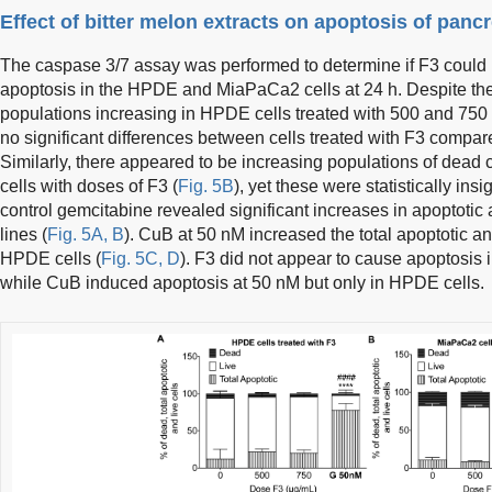
Effect of bitter melon extracts on apoptosis of pancre
The caspase 3/7 assay was performed to determine if F3 coul
apoptosis in the HPDE and MiaPaCa2 cells at 24 h. Despite th
populations increasing in HPDE cells treated with 500 and 750 
no significant differences between cells treated with F3 compare
Similarly, there appeared to be increasing populations of dead 
cells with doses of F3 (
Fig. 5B
), yet these were statistically ins
control gemcitabine revealed significant increases in apoptotic 
lines (
Fig. 5A, B
). CuB at 50 nM increased the total apoptotic a
HPDE cells (
Fig. 5C, D
). F3 did not appear to cause apoptosi
while CuB induced apoptosis at 50 nM but only in HPDE cells.