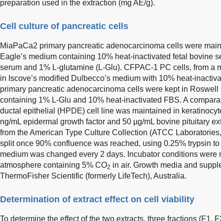
preparation used in the extraction (mg AE/g).
Cell culture of pancreatic cells
MiaPaCa2 primary pancreatic adenocarcinoma cells were maint
Eagle’s medium containing 10% heat-inactivated fetal bovine 
serum and 1% L-glutamine (L-Glu). CFPAC-1 PC cells, from a met
in Iscove’s modified Dulbecco’s medium with 10% heat-inacti
primary pancreatic adenocarcinoma cells were kept in Roswell
containing 1% L-Glu and 10% heat-inactivated FBS. A compara
ductal epithelial (HPDE) cell line was maintained in keratinoc
ng/mL epidermal growth factor and 50 µg/mL bovine pituitary extr
from the American Type Culture Collection (ATCC Laboratories
split once 90% confluence was reached, using 0.25% trypsin to 
medium was changed every 2 days. Incubator conditions were m
atmosphere containing 5% CO
in air. Growth media and supp
2
ThermoFisher Scientific (formerly LifeTech), Australia.
Determination of extract effect on cell viability
To determine the effect of the two extracts, three fractions (F1