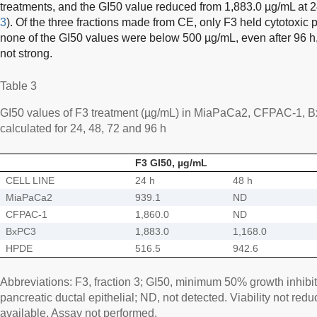
treatments, and the GI50 value reduced from 1,883.0 µg/mL at 24
3
). Of the three fractions made from CE, only F3 held cytotoxic 
none of the GI50 values were below 500 µg/mL, even after 96 h, i
not strong.
Table 3
GI50 values of F3 treatment (µg/mL) in MiaPaCa2, CFPAC-1, 
calculated for 24, 48, 72 and 96 h
F3 GI50, µg/mL
CELL LINE
24 h
48 h
MiaPaCa2
939.1
ND
CFPAC-1
1,860.0
ND
BxPC3
1,883.0
1,168.0
HPDE
516.5
942.6
Abbreviations: F3, fraction 3; GI50, minimum 50% growth inhib
pancreatic ductal epithelial; ND, not detected. Viability not re
available. Assay not performed.