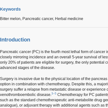
Keywords
Bitter melon,
Pancreatic cancer,
Herbal medicine
Introduction
Pancreatic cancer (PC) is the fourth most lethal form of cancer i
closely mirroring incidence and an overall 5-year survival of le
only 20% of patients are eligible for surgery, the only potential 
advanced stages of the disease.
Surgery is invasive due to the physical location of the pancreas
option in combination with chemotherapy. Despite this, a majori
surgery suffer a relapse from metastatic disease or experience 
3–5
venothromboembolic disease.
Chemotherapy for PC patients
such as the standard chemotherapeutic anti-metabolite drug ge
analogue), or adjuvant therapy with additional agents such as th