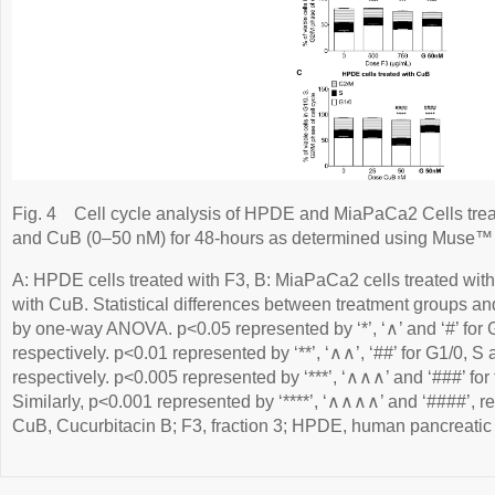
Fig. 4
Cell cycle analysis of HPDE and MiaPaCa2 Cells tre
and CuB (0–50 nM) for 48-hours as determined using Muse™ C
A: HPDE cells treated with F3, B: MiaPaCa2 cells treated wit
with CuB. Statistical differences between treatment groups an
by one-way ANOVA. p<0.05 represented by ‘*’, ‘∧’ and ‘#’ for
respectively. p<0.01 represented by ‘**’, ‘∧∧’, ‘##’ for G1/0, 
respectively. p<0.005 represented by ‘***’, ‘∧∧∧’ and ‘###’ for 
Similarly, p<0.001 represented by ‘****’, ‘∧∧∧∧’ and ‘####’, re
CuB, Cucurbitacin B; F3, fraction 3; HPDE, human pancreatic d