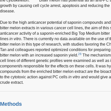
the cytoskeleton.
Bitter melon has potential as an anti-PC a
growth by causing cell cycle arrest, apoptosis and reducing the m
disease.
Due to the high anticancer potential of saponin compounds and t
bitter melon extracts in various cancer cell lines, the aim of thi
anticancer activity of a saponin-enriched Big Top Medium bitter 
lines
in vitro
. There is currently no data available on the use of
bitter melon in this type of research, with studies favoring the C
Tan and colleagues reported optimized conditions for preparing
28
bitter melon with an increased saponin yield.
The mechanisms i
cell lines of different genetic profiles were examined as well as 
component/s responsible for the effects on these cells. It was 
compounds from the enriched bitter melon extract are the bioac
to the cytotoxic action against PC cells
in vitro
and would give a 
crude extract.
Methods