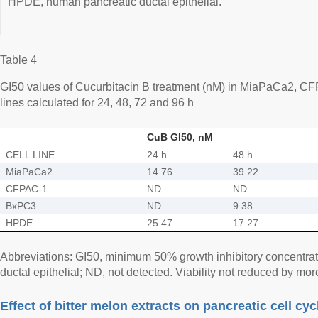
HPDE, human pancreatic ductal epithelial.
Table 4
GI50 values of Cucurbitacin B treatment (nM) in MiaPaCa2, 
lines calculated for 24, 48, 72 and 96 h
CuB GI50, nM
CELL LINE
24 h
48 h
MiaPaCa2
14.76
39.22
CFPAC-1
ND
ND
BxPC3
ND
9.38
HPDE
25.47
17.27
Abbreviations: GI50, minimum 50% growth inhibitory concentr
ductal epithelial; ND, not detected. Viability not reduced by mo
Effect of bitter melon extracts on pancreatic cell cyc