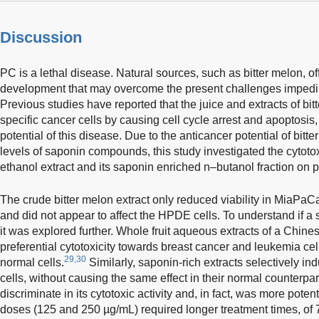
Discussion
PC is a lethal disease. Natural sources, such as bitter melon, of
development that may overcome the present challenges impeding
Previous studies have reported that the juice and extracts of bitt
specific cancer cells by causing cell cycle arrest and apoptosis
potential of this disease. Due to the anticancer potential of bitt
levels of saponin compounds, this study investigated the cytotoxi
ethanol extract and its saponin enriched n–butanol fraction on 
The crude bitter melon extract only reduced viability in MiaPaCa
and did not appear to affect the HPDE cells. To understand if a s
it was explored further. Whole fruit aqueous extracts of a Chine
preferential cytotoxicity towards breast cancer and leukemia cells
29,30
normal cells.
Similarly, saponin-rich extracts selectively i
cells, without causing the same effect in their normal counterpar
discriminate in its cytotoxic activity and, in fact, was more pote
doses (125 and 250 µg/mL) required longer treatment times, of 