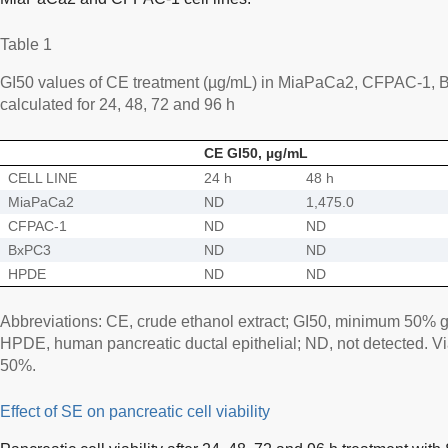
Table 1
GI50 values of CE treatment (µg/mL) in MiaPaCa2, CFPAC-1, 
calculated for 24, 48, 72 and 96 h
CE GI50, µg/mL
CELL LINE
24 h
48 h
MiaPaCa2
ND
1,475.0
CFPAC-1
ND
ND
BxPC3
ND
ND
HPDE
ND
ND
Abbreviations: CE, crude ethanol extract; GI50, minimum 50% gr
HPDE, human pancreatic ductal epithelial; ND, not detected. Vi
50%.
Effect of SE on pancreatic cell viability