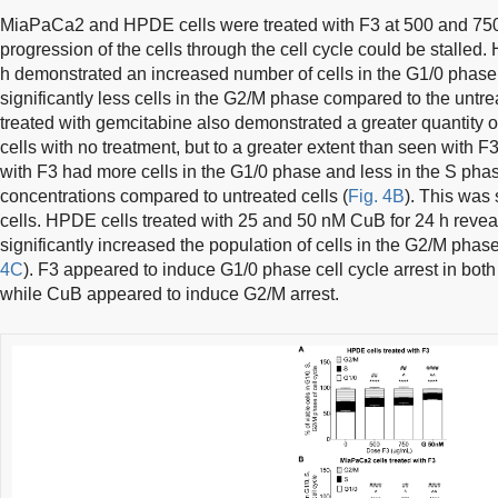
MiaPaCa2 and HPDE cells were treated with F3 at 500 and 750 µ
progression of the cells through the cell cycle could be stalled.
h demonstrated an increased number of cells in the G1/0 phase,
significantly less cells in the G2/M phase compared to the untrea
treated with gemcitabine also demonstrated a greater quantity o
cells with no treatment, but to a greater extent than seen with 
with F3 had more cells in the G1/0 phase and less in the S phas
concentrations compared to untreated cells (
Fig. 4B
). This was 
cells. HPDE cells treated with 25 and 50 nM CuB for 24 h revea
significantly increased the population of cells in the G2/M phas
4C
). F3 appeared to induce G1/0 phase cell cycle arrest in b
while CuB appeared to induce G2/M arrest.