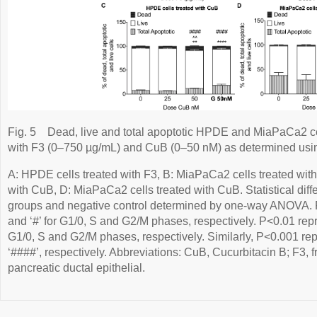
Fig. 5
Dead, live and total apoptotic HPDE and MiaPaCa2 cel
with F3 (0–750 µg/mL) and CuB (0–50 nM) as determined usi
A: HPDE cells treated with F3, B: MiaPaCa2 cells treated wit
with CuB, D: MiaPaCa2 cells treated with CuB. Statistical dif
groups and negative control determined by one-way ANOVA. P<
and ‘#’ for G1/0, S and G2/M phases, respectively. P<0.01 repres
G1/0, S and G2/M phases, respectively. Similarly, P<0.001 rep
‘####’, respectively. Abbreviations: CuB, Cucurbitacin B; F3,
pancreatic ductal epithelial.