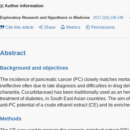
Author information
Exploratory Research and Hypothesis in Medicine
2017
;
2
(
4
)
:
139-149
Cite this article
Share
Metrics
Permissions
Abstract
Background and objectives
The incidence of pancreatic cancer (PC) closely matches mortali
ineffective often due to late diagnosis and difficulties in drug del
charantia,
Cucurbitaceae) has been traditionally used as an herb
treatment of diabetes, in South East Asian countries. The aim of 
anti-PC potential of a crude ethanol extract (CE) and its enriche
Methods