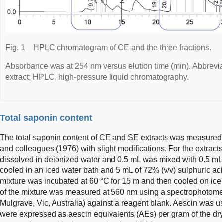
Fig. 1
HPLC chromatogram of CE and the three fractions.
Absorbance was at 254 nm versus elution time (min). Abbrevia
extract; HPLC, high-pressure liquid chromatography.
Total saponin content
The total saponin content of CE and SE extracts was measured 
and colleagues (1976) with slight modifications. For the extract
dissolved in deionized water and 0.5 mL was mixed with 0.5 mL o
cooled in an iced water bath and 5 mL of 72% (v/v) sulphuric ac
mixture was incubated at 60 °C for 15 m and then cooled on ice 
of the mixture was measured at 560 nm using a spectrophotomete
Mulgrave, Vic, Australia) against a reagent blank. Aescin was u
were expressed as aescin equivalents (AEs) per gram of the dry 