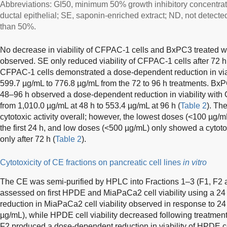
Abbreviations: GI50, minimum 50% growth inhibitory concentr
ductal epithelial; SE, saponin-enriched extract; ND, not detecte
than 50%.
No decrease in viability of CFPAC-1 cells and BxPC3 treated wi
observed. SE only reduced viability of CFPAC-1 cells after 72 h
CFPAC-1 cells demonstrated a dose-dependent reduction in viab
599.7 µg/mL to 776.8 µg/mL from the 72 to 96 h treatments. BxPC
48–96 h observed a dose-dependent reduction in viability with 
from 1,010.0 µg/mL at 48 h to 553.4 µg/mL at 96 h (
Table 2
). Th
cytotoxic activity overall; however, the lowest doses (<100 µg/m
the first 24 h, and low doses (<500 µg/mL) only showed a cytoto
only after 72 h (
Table 2
).
Cytotoxicity of CE fractions on pancreatic cell lines
in vitro
The CE was semi-purified by HPLC into Fractions 1–3 (F1, F2 an
assessed on first HPDE and MiaPaCa2 cell viability using a 2
reduction in MiaPaCa2 cell viability observed in response to 24
µg/mL), while HPDE cell viability decreased following treatmen
F2 produced a dose-dependent reduction in viability of HPDE ce