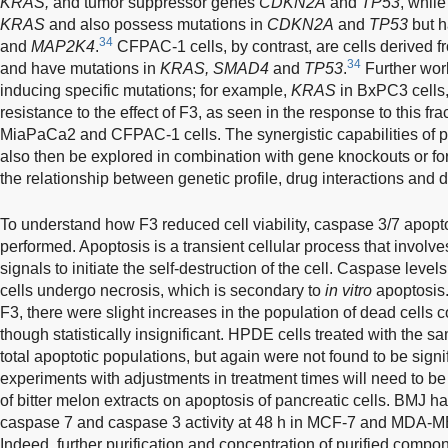
KRAS,
and tumor suppressor genes
CDKN2A
and
TP53
, whil
KRAS
and also possess mutations in
CDKN2A
and
TP53
but h
34
and
MAP2K4
.
CFPAC-1 cells, by contrast, are cells derived fro
34
and have mutations in
KRAS, SMAD4
and
TP53
.
Further work
inducing specific mutations; for example,
KRAS
in BxPC3 cells,
resistance to the effect of F3, as seen in the response to this fr
MiaPaCa2 and CFPAC-1 cells. The synergistic capabilities of pu
also then be explored in combination with gene knockouts or f
the relationship between genetic profile, drug interactions and
To understand how F3 reduced cell viability, caspase 3/7 apopt
performed. Apoptosis is a transient cellular process that involv
signals to initiate the self-destruction of the cell. Caspase level
cells undergo necrosis, which is secondary to
in vitro
apoptosis
F3, there were slight increases in the population of dead cells 
though statistically insignificant. HPDE cells treated with the 
total apoptotic populations, but again were not found to be signif
experiments with adjustments in treatment times will need to be 
of bitter melon extracts on apoptosis of pancreatic cells. BMJ 
caspase 7 and caspase 3 activity at 48 h in MCF-7 and MDA-MB
Indeed, further purification and concentration of purified compo