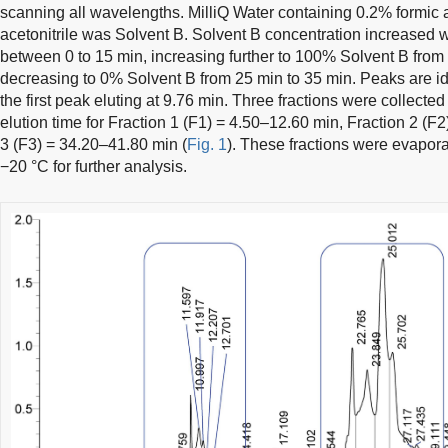
scanning all wavelengths. MilliQ Water containing 0.2% formic
acetonitrile was Solvent B. Solvent B concentration increased 
between 0 to 15 min, increasing further to 100% Solvent B from 
decreasing to 0% Solvent B from 25 min to 35 min. Peaks are iden
the first peak eluting at 9.76 min. Three fractions were collected
elution time for Fraction 1 (F1) = 4.50–12.60 min, Fraction 2 (
3 (F3) = 34.20–41.80 min (
Fig. 1
). These fractions were evapora
−20 °C for further analysis.