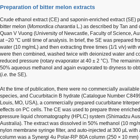
Preparation of bitter melon extracts
Crude ethanol extract (CE) and saponin-enriched extract (SE)
bitter melon (
Momordica charantia
L.) as described by Tan and 
Quan V Vuong (University of Newcastle, Faculty of Science, Aus
at −20 °C until time of analysis. In brief, the SE was prepared fr
water (10 mg/mL) and then extracting three times (1/1 v/v) with
were then combined, washed twice with deionized water and co
reduced pressure (rotary evaporator at 40 ± 2 °C). The remainin
50% aqueous methanol and again evaporated to dryness to obta
(
i.e.
the SE).
At the time of publication, there were no commercially availab
species, and Cucurbitacin B hydrate (Catalogue Number C8499
Louis, MO, USA), a commercially prepared cucurbitane triterpe
effects on PC cells. The CE was used to prepare three enriched 
pressure liquid chromatography (HPLC) system (Shimadzu Aus
Australia). The extract was dissolved in 50% methanol (10 mg/mL
nylon membrane syringe filter, and auto-injected at 300 µL with 
column was a Synergi 4u Polar-RP 80A column (250 × 10 mm) c