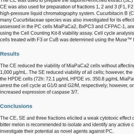
The CE was used to prepare the saponin-enriched extract (SE) u
CE was also used for preparation of fractions 1, 2 and 3 (F1, F2
high-pressure liquid chromatography system. Cucurbitacin B (Cu
many Cucurbitaceae species was also investigated for its effect
assessed in the PC cells MiaPaCa2, BxPC3 and CFPAC-1, and
using the Cell Counting Kit-8 viability assay. Cell cycle analysi
cells treated with F3 or CuB was determined using the Muse™ f
Results
The CE reduced the viability of MiaPaCa2 cells without affecting
1,000 µg/mL. The SE reduced viability of all cells; however, the 
the HPDE cells (72h: 72.1 µg/mL HPDE
vs
. 350.8 µg/mL MiaPa
arrest the cell cycle at G1/0 and G2/M, respectively; however, 
increased expression of caspase 3/7.
Conclusions
The CE, SE and three fractions elicited a weak cytotoxic effect 
bitter melon is recommended to isolate and identify any active 
investigate their potential as novel agents against PC.