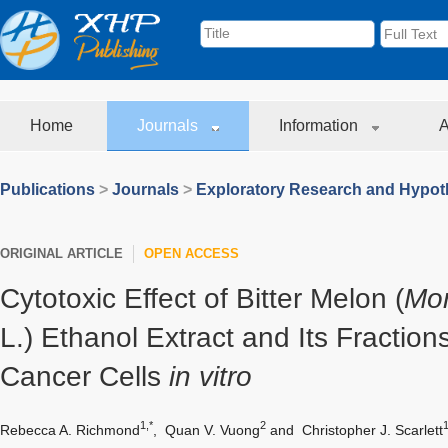
Home
Journals
Information
A
Publications
>
Journals
>
Exploratory Research and Hypoth
ORIGINAL ARTICLE
OPEN ACCESS
Cytotoxic Effect of Bitter Melon (
Mom
L.) Ethanol Extract and Its Fraction
Cancer Cells
in vitro
1,*
2
Rebecca A. Richmond
,
Quan V. Vuong
and
Christopher J. Scarlett