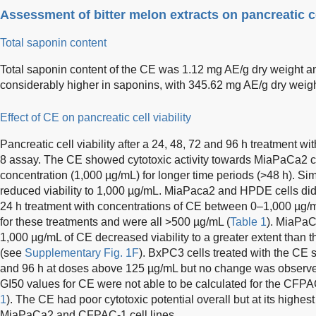
Assessment of bitter melon extracts on pancreatic cel
Total saponin content
Total saponin content of the CE was 1.12 mg AE/g dry weight an
considerably higher in saponins, with 345.62 mg AE/g dry weigh
Effect of CE on pancreatic cell viability
Pancreatic cell viability after a 24, 48, 72 and 96 h treatment
8 assay. The CE showed cytotoxic activity towards MiaPaCa2 ce
concentration (1,000 µg/mL) for longer time periods (>48 h). Si
reduced viability to 1,000 µg/mL. MiaPaca2 and HPDE cells did n
24 h treatment with concentrations of CE between 0–1,000 µg/
for these treatments and were all >500 µg/mL (
Table 1
). MiaPaCa
1,000 µg/mL of CE decreased viability to a greater extent than t
(see
Supplementary Fig. 1F
). BxPC3 cells treated with the CE 
and 96 h at doses above 125 µg/mL but no change was observed 
GI50 values for CE were not able to be calculated for the CFPA
1
). The CE had poor cytotoxic potential overall but at its highe
MiaPaCa2 and CFPAC-1 cell lines.