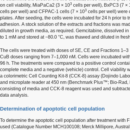
3
on cell viability, MiaPaCa2 (3 × 10
cells per well), BxPC3 (7 × 
3
cells per well) and CFPAC-1 cells (7 × 10
cells per well) were 
plates. After seeding, the cells were incubated for 24 h prior to 
adhesion. A stock solution of the extracts and fractions was ma
diluted in growth media, as required. Gemcitabine, dissolved i
to 1 mM and stored at −80.0 °C, was thawed and diluted in fres
The cells were treated with doses of SE, CE and Fractions 1–3
CuB doses ranging from 7–1,000 nM. Cells were incubated with 
96 h. The treatments were compared to a positive control conta
complete media and a negative (vehicle) control. Cell viability
a colorimetric Cell Counting Kit-8 (CCK-8) assay (Dojindo Labo
and microplate reader at 450 nm (Benchmark Plus™; Bio-Rad, 
consisting of media and CCK-8 reagent was used and subtracte
data analysis.
Determination of apoptotic cell population
To determine the apoptotic cell population after treatment with
used (Catalogue Number MCH100108; Merck Millipore, Australia)