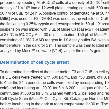
5
prepared by seeding MiaPaCa2 cells at a density of 3 × 10
cel
6
density of 1 × 10
into a 12-well plate, treating cells with 500 
50 nM of CuB for 24 h. A positive control of gemcitabine at 50 n
MilliQ was used for F3. DMSO was used as the vehicle for CuB.
the flask using 0.25% trypsin and resuspended in 50 µL 1X assay
suspension was mixed with 5 µL of Muse Caspase-3/7 Reagent 
at 37 °C in 5% CO
. After 30 m of incubation, 150 µL of Muse
2
consisting of 1.3% 7-AAD reagent in 1X Assay buffer BA, was 
temperature in the dark for 5 m. The sample was then loaded i
analyzed by Muse™ software (V1.4), as per the user’s guide.
Determination of cell cycle arrest
To determine the effect of the bitter melon F3 and CuB on cell
HPDE cells were treated with 500 µg/mL and 750 µg/mL of F3,
h. After the 24 h period, the cells were fixed by resuspending 1 
cold) and incubating at −20 °C for 3 h. A 200 µL aliquot of the f
centrifuged at 300x
g
for 5 m, washed with PBS, pelleted and 
Cell Cycle Stain (Muse™ Cell Cycle Kit, Catalogue Number M
before incubating in the dark at room temperature for 30 m. Th