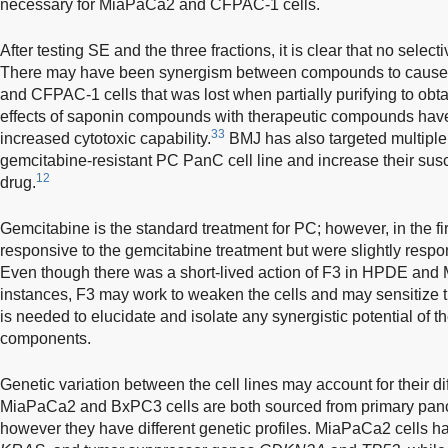
necessary for MiaPaCa2 and CFPAC-1 cells.
After testing SE and the three fractions, it is clear that no selec
There may have been synergism between compounds to cause
and CFPAC-1 cells that was lost when partially purifying to obtai
effects of saponin compounds with therapeutic compounds have 
33
increased cytotoxic capability.
BMJ has also targeted multiple
gemcitabine-resistant PC PanC cell line and increase their suscep
12
drug.
Gemcitabine is the standard treatment for PC; however, in the fi
responsive to the gemcitabine treatment but were slightly respon
Even though there was a short-lived action of F3 in HPDE and 
instances, F3 may work to weaken the cells and may sensitize t
is needed to elucidate and isolate any synergistic potential of th
components.
Genetic variation between the cell lines may account for their d
MiaPaCa2 and BxPC3 cells are both sourced from primary pan
however they have different genetic profiles. MiaPaCa2 cells 