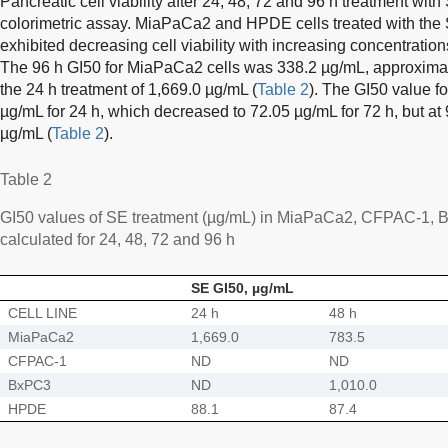
Pancreatic cell viability after 24, 48, 72 and 96 h treatment w
colorimetric assay. MiaPaCa2 and HPDE cells treated with the 
exhibited decreasing cell viability with increasing concentration
The 96 h GI50 for MiaPaCa2 cells was 338.2 µg/mL, approximat
the 24 h treatment of 1,669.0 µg/mL (
Table 2
). The GI50 value f
µg/mL for 24 h, which decreased to 72.05 µg/mL for 72 h, but at
µg/mL (
Table 2
).
Table 2
GI50 values of SE treatment (µg/mL) in MiaPaCa2, CFPAC-1, 
calculated for 24, 48, 72 and 96 h
SE GI50, µg/mL
CELL LINE
24 h
48 h
MiaPaCa2
1,669.0
783.5
CFPAC-1
ND
ND
BxPC3
ND
1,010.0
HPDE
88.1
87.4