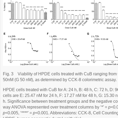
Fig. 3
Viability of HPDE cells treated with CuB ranging fro
50nM (G 50 nM), as determined by CCK-8 colorimetric assay.
HPDE cells treated with CuB for A: 24 h, B: 48 h, C: 72 h, D:
cells are E: 25.47 nM for 24 h, F: 17.27 nM for 48 h, G: 15.30 
h. Significance between treatment groups and the negative con
way ANOVA represented over treatment columns by ‘*’ =
p
<0.0
p
<0.005, ‘****’ =
p
<0.001. Abbreviations: CCK-8, Cell Counting