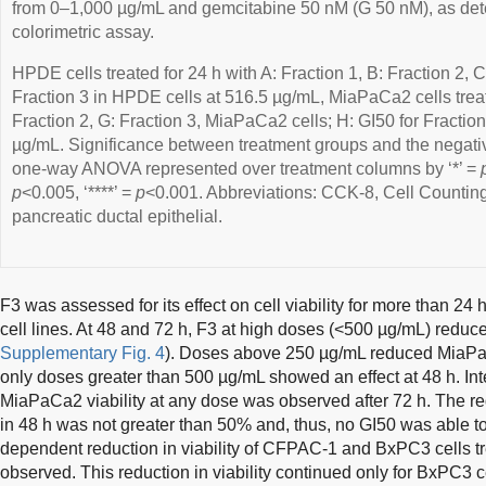
from 0–1,000 µg/mL and gemcitabine 50 nM (G 50 nM), as de
colorimetric assay.
HPDE cells treated for 24 h with A: Fraction 1, B: Fraction 2, C
Fraction 3 in HPDE cells at 516.5 µg/mL, MiaPaCa2 cells treat
Fraction 2, G: Fraction 3, MiaPaCa2 cells; H: GI50 for Fracti
µg/mL. Significance between treatment groups and the negativ
one-way ANOVA represented over treatment columns by ‘*’ =
p
<0.005, ‘****’ =
p
<0.001. Abbreviations: CCK-8, Cell Counti
pancreatic ductal epithelial.
F3 was assessed for its effect on cell viability for more than 24 
cell lines. At 48 and 72 h, F3 at high doses (<500 µg/mL) reduce
Supplementary Fig. 4
). Doses above 250 µg/mL reduced MiaPaCa2
only doses greater than 500 µg/mL showed an effect at 48 h. Inte
MiaPaCa2 viability at any dose was observed after 72 h. The r
in 48 h was not greater than 50% and, thus, no GI50 was able to
dependent reduction in viability of CFPAC-1 and BxPC3 cells tr
observed. This reduction in viability continued only for BxPC3 c