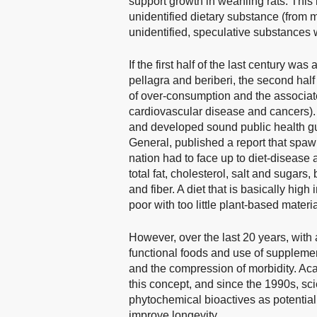
support growth in weanling rats. This l
unidentified dietary substance (from 
unidentified, speculative substances w
If the first half of the last century w
pellagra and beriberi, the second hal
of over-consumption and the associate
cardiovascular disease and cancers). 
and developed sound public health g
General, published a report that spa
nation had to face up to diet-disease a
total fat, cholesterol, salt and sugars
and fiber. A diet that is basically hig
poor with too little plant-based materia
However, over the last 20 years, with 
functional foods and use of supplemen
and the compression of morbidity. Ac
this concept, and since the 1990s, s
phytochemical bioactives as potentia
improve longevity.