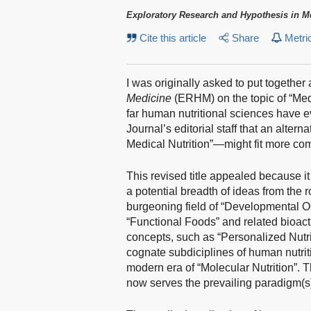
Exploratory Research and Hypothesis in M
Cite this article
Share
Metri
I was originally asked to put together 
Medicine
(ERHM) on the topic of “Med
far human nutritional sciences have 
Journal’s editorial staff that an alt
Medical Nutrition”—might fit more comf
This revised title appealed because
a potential breadth of ideas from the 
burgeoning field of “Developmental Or
“Functional Foods” and related bioac
concepts, such as “Personalized Nutri
cognate subdiciplines of human nutrit
modern era of “Molecular Nutrition”. T
now serves the prevailing paradigm(s