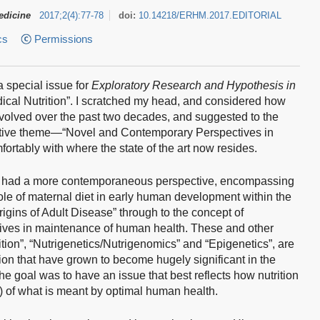
edicine
2017
;
2
(
4
)
:
77-78
doi:
10.14218/ERHM.2017.EDITORIAL
cs
Permissions
a special issue for
Exploratory Research and Hypothesis in
ical Nutrition”. I scratched my head, and considered how
evolved over the past two decades, and suggested to the
ernative theme—“Novel and Contemporary Perspectives in
ortably with where the state of the art now resides.
 it had a more contemporaneous perspective, encompassing
role of maternal diet in early human development within the
igins of Adult Disease” through to the concept of
tives in maintenance of human health. These and other
tion”, “Nutrigenetics/Nutrigenomics” and “Epigenetics”, are
ion that have grown to become hugely significant in the
he goal was to have an issue that best reflects how nutrition
) of what is meant by optimal human health.