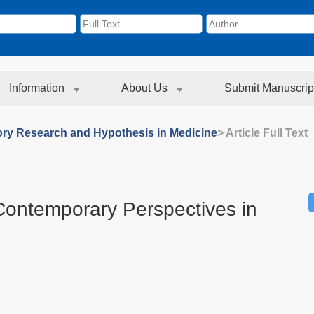
Information
About Us
Submit Manuscrip
ory Research and Hypothesis in Medicine
> Article Full Text
 Contemporary Perspectives in