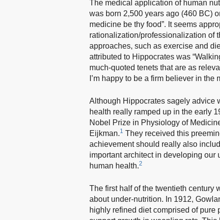
The medical application of human nutr
was born 2,500 years ago (460 BC) on
medicine be thy food”. It seems approp
rationalization/professionalization of
approaches, such as exercise and diet,
attributed to Hippocrates was “Walkin
much-quoted tenets that are as relev
I’m happy to be a firm believer in th
Although Hippocrates sagely advice wa
health really ramped up in the early
Nobel Prize in Physiology of Medicin
1
Eijkman.
They received this preemine
achievement should really also inclu
important architect in developing our
2
human health.
The first half of the twentieth centur
about under-nutrition. In 1912, Gowl
highly refined diet comprised of pure p