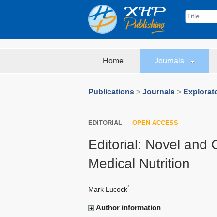
Home
Journals
Publications
>
Journals
>
Explorat
EDITORIAL
OPEN ACCESS
Editorial: Novel and
Medical Nutrition
*
Mark Lucock
Author information