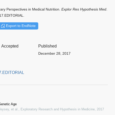
ry Perspectives in Medical Nutrition.
Explor Res Hypothesis Med
.
017.EDITORIAL.
Export to EndNote
Accepted
Published
December 28, 2017
017.EDITORIAL
Genetic Age
eysey, et al.
,
Exploratory Research and Hypothesis in Medicine
,
2017