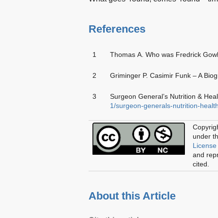
References
1
Thomas A. Who was Fredrick Gowla
2
Griminger P. Casimir Funk – A Bio
3
Surgeon General’s Nutrition & Heal
1/surgeon-generals-nutrition-healt
Copyrig
under t
License
and repr
cited.
About this Article