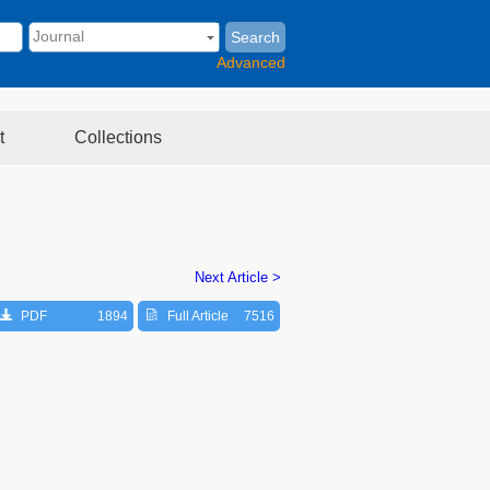
Search
Advanced
t
Collections
Next Article >
PDF
1894
Full Article
7516