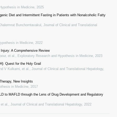
Hypothesis in Medicine
,
2025
enic Diet and Intermittent Fasting in Patients with Nonalcoholic Fatty
Chalermrat Bunchorntavakul
,
Journal of Clinical and Translational
ypothesis in Medicine
,
2022
n Injury: A Comprehensive Review
our, et al.
,
Exploratory Research and Hypothesis in Medicine
,
2023
): Quest for the Holy Grail
 V Kulkarni, et al.
,
Journal of Clinical and Translational Hepatology
,
Therapy, New Insights
thesis in Medicine
,
2017
AFLD to MAFLD through the Lens of Drug Development and Regulatory
et al.
,
Journal of Clinical and Translational Hepatology
,
2022