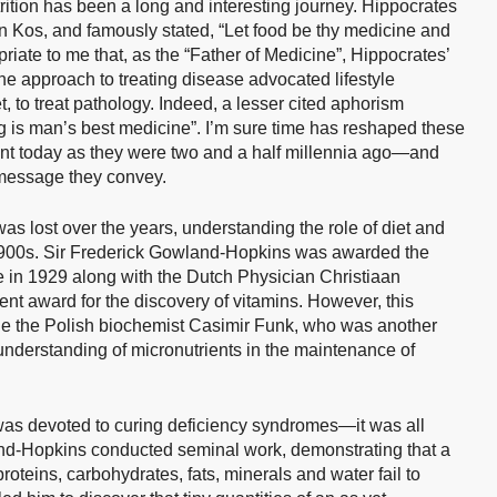
ition has been a long and interesting journey. Hippocrates
 Kos, and famously stated, “Let food be thy medicine and
riate to me that, as the “Father of Medicine”, Hippocrates’
 the approach to treating disease advocated lifestyle
 to treat pathology. Indeed, a lesser cited aphorism
g is man’s best medicine”. I’m sure time has reshaped these
ant today as they were two and a half millennia ago—and
e message they convey.
s lost over the years, understanding the role of diet and
 1900s. Sir Frederick Gowland-Hopkins was awarded the
e in 1929 along with the Dutch Physician Christiaan
nt award for the discovery of vitamins. However, this
de the Polish biochemist Casimir Funk, who was another
 understanding of micronutrients in the maintenance of
y was devoted to curing deficiency syndromes—it was all
and-Hopkins conducted seminal work, demonstrating that a
roteins, carbohydrates, fats, minerals and water fail to