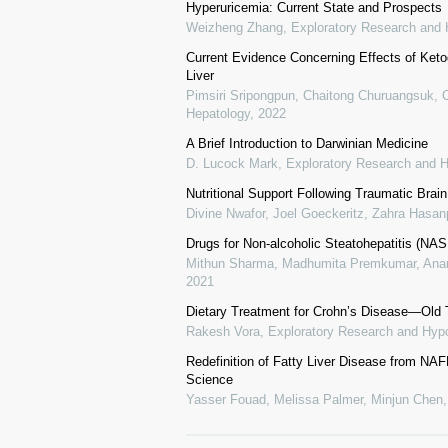
Hyperuricemia: Current State and Prospects
Weizheng Zhang
,
Exploratory Research and 
Current Evidence Concerning Effects of Ketog
Liver
Pimsiri Sripongpun, Chaitong Churuangsuk, 
Hepatology
,
2022
A Brief Introduction to Darwinian Medicine
D. Lucock Mark
,
Exploratory Research and H
Nutritional Support Following Traumatic Brai
Divine Nwafor, Joel Goeckeritz, Zahra Hasanp
Drugs for Non-alcoholic Steatohepatitis (NASH
Mithun Sharma, Madhumita Premkumar, Anand
2021
Dietary Treatment for Crohn’s Disease—Old 
Rakesh Vora
,
Exploratory Research and Hypo
Redefinition of Fatty Liver Disease from N
Science
Yasser Fouad, Melissa Palmer, Minjun Chen, 