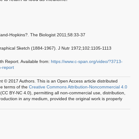
nd-Hopkins?. The Biologist 2011;58:33-37
graphical Sketch (1884-1967). J Nutr 1972;102:1105-1113
th Report. Available from:
https://www.c-span.org/video/?3713-
h-report
ht © 2017 Authors.
This is an Open Access article distributed
he terms of the
Creative Commons Attribution-Noncommercial 4.0
(CC BY-NC 4.0), permitting all non-commercial use, distribution,
oduction in any medium, provided the original work is properly