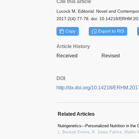
Cite this article
Lucock M. Editorial: Novel and Contempora
2017;2(4):77-78. doi: 10.14218/ERHM.2
Copy
Export to RIS
Article History
Received
Revised
DOI
http://dx.doi.org/10.14218/ERHM.2
Related Articles
Nutrigenetics—Personalized Nutrition in the 
L. Beckett Emma, R. Jones Patrice, Martin V