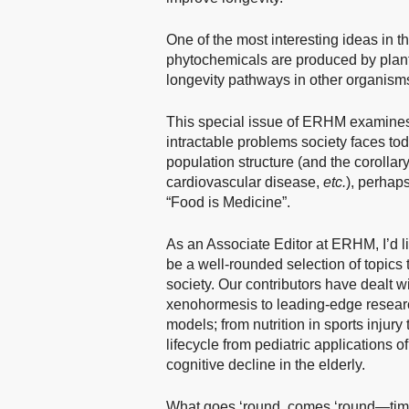
One of the most interesting ideas in t
phytochemicals are produced by plant
longevity pathways in other organism
This special issue of ERHM examines
intractable problems society faces t
population structure (and the corollar
cardiovascular disease,
etc.
), perhap
“Food is Medicine”.
As an Associate Editor at ERHM, I’d like
be a well-rounded selection of topics
society. Our contributors have dealt w
xenohormesis to leading-edge research
models; from nutrition in sports injury
lifecycle from pediatric applications o
cognitive decline in the elderly.
What goes ‘round, comes ‘round—time 