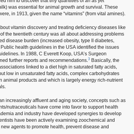
ed him to discover that tiny quantities of an as yet
milk) was essential for animal growth and survival. These
ere, in 1913, given the name “vitamins” (from vital amines).
as about vitamin discovery and treating deficiency diseases like
f of the twentieth century was all about addressing problems
d disease burden (increased obesity, type II diabetes,
Public health guidelines in the USA identified the issues
uidelines. In 1988, C Everett Koop, USA’s Surgeon
3
wned further reports and recommendations.
Basically, the
ssociations linked to a diet high in saturated fatty acids,
, but low in unsaturated fatty acids, complex carbohydrates
h in animal products and which is largely energy rich-nutrient
ls.
an increasingly affluent and aging society, concepts such as
ts/nutraceuticals have come into favor to support health
ademia and industry have developed synergies to develop
cientists have been actively examining zoochemical and
l new agents to promote health, prevent disease and