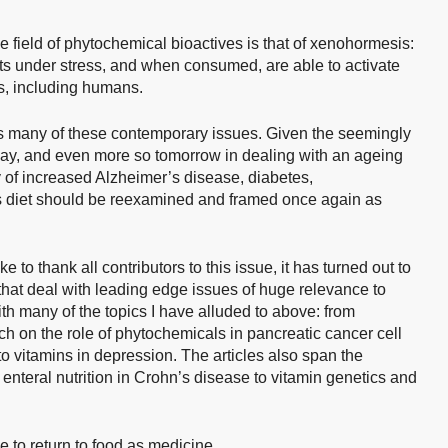
he field of phytochemical bioactives is that of xenohormesis:
s under stress, and when consumed, are able to activate
s, including humans.
 many of these contemporary issues. Given the seemingly
oday, and even more so tomorrow in dealing with an ageing
y of increased Alzheimer’s disease, diabetes,
s diet should be reexamined and framed once again as
 to thank all contributors to this issue, it has turned out to
 that deal with leading edge issues of huge relevance to
ith many of the topics I have alluded to above: from
 on the role of phytochemicals in pancreatic cancer cell
 to vitamins in depression. The articles also span the
f enteral nutrition in Crohn’s disease to vitamin genetics and
to return to food as medicine.