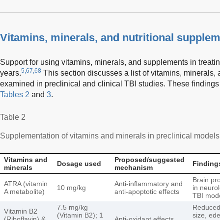
Vitamins, minerals, and nutritional supplem
Support for using vitamins, minerals, and supplements in treati
5,67,68
years.
This section discusses a list of vitamins, minerals
examined in preclinical and clinical TBI studies. These finding
Tables 2
and
3
.
Table 2
Supplementation of vitamins and minerals in preclinical models o
Vitamins and
Proposed/suggested
Dosage used
Finding
minerals
mechanism
Brain pr
ATRA (vitamin
Anti-inflammatory and
10 mg/kg
in neuro
A metabolite)
anti-apoptotic effects
TBI mod
7.5 mg/kg
Reduced 
Vitamin B2
(Vitamin B2); 1
size, ed
(Riboflavin) &
Anti-oxidant effects