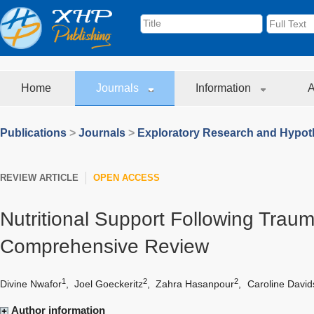
Home
Journals
Information
A
Publications
>
Journals
>
Exploratory Research and Hypoth
REVIEW ARTICLE
OPEN ACCESS
Nutritional Support Following Trauma
Comprehensive Review
1
2
2
Divine Nwafor
,
Joel Goeckeritz
,
Zahra Hasanpour
,
Caroline Davi
Author information