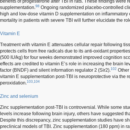
benefits of progesterone after TBI in rats. These findings were 
98
supplementation.
Ongoing randomized placebo-controlled clinic
high and low-dose vitamin D supplementation on inflammatory c
mortality in patients with severe TBI will further elucidate the ro
Vitamin E
Treatment with vitamin E attenuates cellular repair following tiss
protects cells from free radicals due to its anti-oxidant properties
(500 IU/kg) for four weeks demonstrated improved cognition sc
effects are credited to vitamin E’s role in increasing the brain l
102
factor (BNDF) and silent information regulator 2 (Sir2).
Other 
vitamin E supplementation post-TBI is neuroprotective via the re
103,104
peroxidation.
Zinc and selenium
Zinc supplementation post-TBI is controversial. While some stu
levels increase following brain injury, others have suggested th
Despite this discrepancy, zinc supplementation studies have sh
preclinical models of TBI. Zinc supplementation (180 ppm) in r