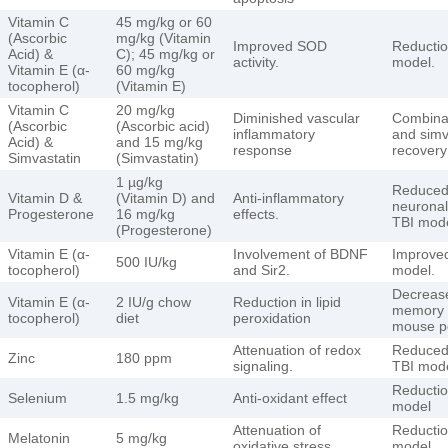
Vitamin C
45 mg/kg or 60
(Ascorbic
mg/kg (Vitamin
Improved SOD
Reduction
Acid) &
C); 45 mg/kg or
activity.
model.
Vitamin E (α-
60 mg/kg
tocopherol)
(Vitamin E)
Vitamin C
20 mg/kg
Diminished vascular
Combinat
(Ascorbic
(Ascorbic acid)
inflammatory
and simv
Acid) &
and 15 mg/kg
response
recovery
Simvastatin
(Simvastatin)
1 µg/kg
Reduced 
Vitamin D &
(Vitamin D) and
Anti-inflammatory
neuronal
Progesterone
16 mg/kg
effects.
TBI mode
(Progesterone)
Vitamin E (α-
Involvement of BDNF
Improved
500 IU/kg
tocopherol)
and Sir2.
model.
Decrease
Vitamin E (α-
2 IU/g chow
Reduction in lipid
memory i
tocopherol)
diet
peroxidation
mouse p
Attenuation of redox
Reduced 
Zinc
180 ppm
signaling.
TBI mode
Reduction
Selenium
1.5 mg/kg
Anti-oxidant effect
model
Attenuation of
Reduction
Melatonin
5 mg/kg
oxidative stress
model