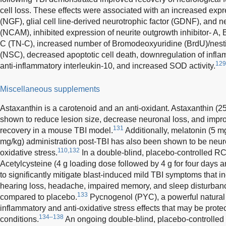
cell loss. These effects were associated with an increased expr
(NGF), glial cell line-derived neurotrophic factor (GDNF), and 
(NCAM), inhibited expression of neurite outgrowth inhibitor- A
C (TN-C), increased number of Bromodeoxyuridine (BrdU)/nestin
(NSC), decreased apoptotic cell death, downregulation of infla
129
anti-inflammatory interleukin-10, and increased SOD activity.
Miscellaneous supplements
Astaxanthin is a carotenoid and an anti-oxidant. Astaxanthin (
shown to reduce lesion size, decrease neuronal loss, and impr
131
recovery in a mouse TBI model.
Additionally, melatonin (5 m
mg/kg) administration post-TBI has also been shown to be neur
110,132
oxidative stress.
In a double-blind, placebo-controlled RC
Acetylcysteine (4 g loading dose followed by 4 g for four days 
to significantly mitigate blast-induced mild TBI symptoms that i
hearing loss, headache, impaired memory, and sleep disturban
133
compared to placebo.
Pycnogenol (PYC), a powerful natural a
inflammatory and anti-oxidative stress effects that may be prot
134–138
conditions.
An ongoing double-blind, placebo-controlled