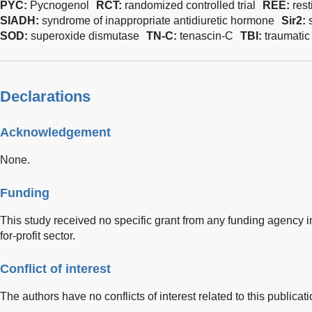
PYC:
Pycnogenol
RCT:
randomized controlled trial
REE:
res
SIADH:
syndrome of inappropriate antidiuretic hormone
Sir2:
SOD:
superoxide dismutase
TN-C:
tenascin-C
TBI:
traumatic 
Declarations
Acknowledgement
None.
Funding
This study received no specific grant from any funding agency in
for-profit sector.
Conflict of interest
The authors have no conflicts of interest related to this publicati