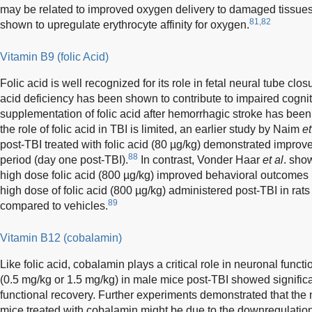
may be related to improved oxygen delivery to damaged tissues
81,82
shown to upregulate erythrocyte affinity for oxygen.
Vitamin B9 (folic Acid)
Folic acid is well recognized for its role in fetal neural tube cl
acid deficiency has been shown to contribute to impaired cogni
supplementation of folic acid after hemorrhagic stroke has been
the role of folic acid in TBI is limited, an earlier study by Naim
et
post-TBI treated with folic acid (80 µg/kg) demonstrated improve
88
period (day one post-TBI).
In contrast, Vonder Haar
et al
. sho
high dose folic acid (800 µg/kg) improved behavioral outcomes in 
high dose of folic acid (800 µg/kg) administered post-TBI in rat
89
compared to vehicles.
Vitamin B12 (cobalamin)
Like folic acid, cobalamin plays a critical role in neuronal functi
(0.5 mg/kg or 1.5 mg/kg) in male mice post-TBI showed signific
functional recovery. Further experiments demonstrated that the 
mice treated with cobalamin might be due to the downregulatio