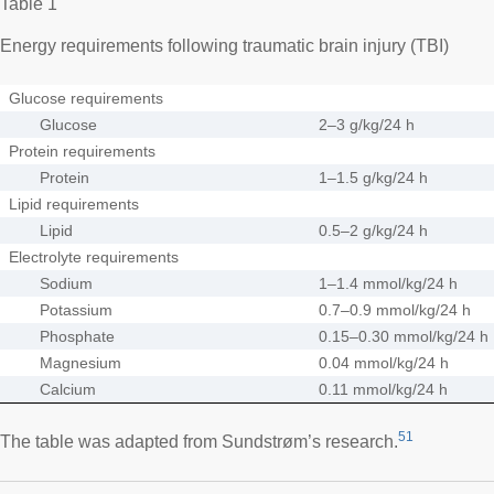
Table 1
Energy requirements following traumatic brain injury (TBI)
Glucose requirements
Glucose
2–3 g/kg/24 h
Protein requirements
Protein
1–1.5 g/kg/24 h
Lipid requirements
Lipid
0.5–2 g/kg/24 h
Electrolyte requirements
Sodium
1–1.4 mmol/kg/24 h
Potassium
0.7–0.9 mmol/kg/24 h
Phosphate
0.15–0.30 mmol/kg/24 h
Magnesium
0.04 mmol/kg/24 h
Calcium
0.11 mmol/kg/24 h
51
The table was adapted from Sundstrøm’s research.