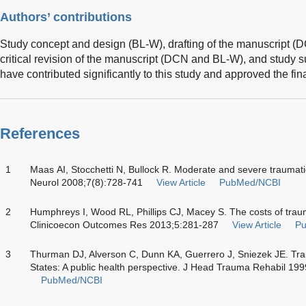
Authors’ contributions
Study concept and design (BL-W), drafting of the manuscript 
critical revision of the manuscript (DCN and BL-W), and study s
have contributed significantly to this study and approved the fin
References
1
Maas AI, Stocchetti N, Bullock R. Moderate and severe traumatic 
Neurol 2008;7(8):728-741
View Article
PubMed/NCBI
2
Humphreys I, Wood RL, Phillips CJ, Macey S. The costs of traumat
Clinicoecon Outcomes Res 2013;5:281-287
View Article
P
3
Thurman DJ, Alverson C, Dunn KA, Guerrero J, Sniezek JE. Traum
States: A public health perspective. J Head Trauma Rehabil 19
PubMed/NCBI