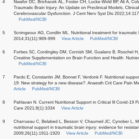
4
Nwafor DC, Brichacek AL, Foster CH, Lucke-Wold BP, Ali A, Colan
Traumatic Brain Injury: An Update on Preclinical Models, Clinica
Cerebrovascular Dysfunction. J Cent Nerv Syst Dis 2022;14:
PubMed/NCBI
5
Scrimgeour AG, Condlin ML. Nutritional treatment for traumatic 
2014;31(11):989-999
View Article
PubMed/NCBI
6
Forbes SC, Cordingley DM, Cornish SM, Gualano B, Roschel H, Os
Creatine Supplementation on Brain Function and Health. Nutrie
PubMed/NCBI
7
Pardo E, Constantin JM, Bonnet F, Verdonk F. Nutritional support f
19: New strategy for a new disease?. Anaesth Crit Care Pain 
Article
PubMed/NCBI
8
Pahlavan N. Current Nutritional Support in Critical Ill Covid-19 Pa
Care 2021;8(1):1034
View Article
9
Charrueau C, Belabed L, Besson V, Chaumeil JC, Cynober L, M
nutritional support in traumatic brain injury: evidence for resist
2009;26(11):1911-1920
View Article
PubMed/NCBI