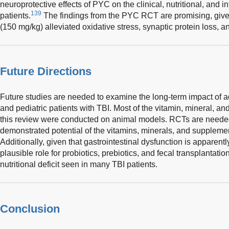
neuroprotective effects of PYC on the clinical, nutritional, and i
139
patients.
The findings from the PYC RCT are promising, given
(150 mg/kg) alleviated oxidative stress, synaptic protein loss, 
Future Directions
Future studies are needed to examine the long-term impact of ad
and pediatric patients with TBI. Most of the vitamin, mineral, a
this review were conducted on animal models. RCTs are neede
demonstrated potential of the vitamins, minerals, and suppleme
Additionally, given that gastrointestinal dysfunction is apparent
plausible role for probiotics, prebiotics, and fecal transplantation
nutritional deficit seen in many TBI patients.
Conclusion