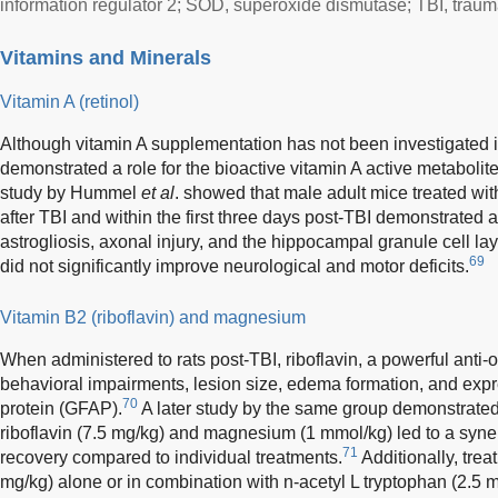
information regulator 2; SOD, superoxide dismutase; TBI, traumat
Vitamins and Minerals
Vitamin A (retinol)
Although vitamin A supplementation has not been investigated i
demonstrated a role for the bioactive vitamin A active metabolite,
study by Hummel
et al
. showed that male adult mice treated w
after TBI and within the first three days post-TBI demonstrated a
astrogliosis, axonal injury, and the hippocampal granule cell l
69
did not significantly improve neurological and motor deficits.
Vitamin B2 (riboflavin) and magnesium
When administered to rats post-TBI, riboflavin, a powerful anti-o
behavioral impairments, lesion size, edema formation, and express
70
protein (GFAP).
A later study by the same group demonstrated 
riboflavin (7.5 mg/kg) and magnesium (1 mmol/kg) led to a syner
71
recovery compared to individual treatments.
Additionally, tre
mg/kg) alone or in combination with n-acetyl L tryptophan (2.5 