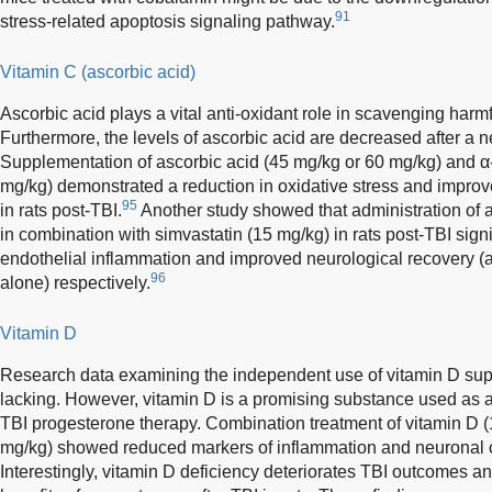
91
stress-related apoptosis signaling pathway.
Vitamin C (ascorbic acid)
Ascorbic acid plays a vital anti-oxidant role in scavenging harmfu
Furthermore, the levels of ascorbic acid are decreased after a n
Supplementation of ascorbic acid (45 mg/kg or 60 mg/kg) and α
mg/kg) demonstrated a reduction in oxidative stress and improv
95
in rats post-TBI.
Another study showed that administration of a
in combination with simvastatin (15 mg/kg) in rats post-TBI signi
endothelial inflammation and improved neurological recovery (a
96
alone) respectively.
Vitamin D
Research data examining the independent use of vitamin D supp
lacking. However, vitamin D is a promising substance used as a
TBI progesterone therapy. Combination treatment of vitamin D 
mg/kg) showed reduced markers of inflammation and neuronal ce
Interestingly, vitamin D deficiency deteriorates TBI outcomes an