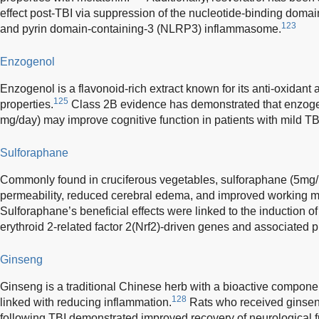
effect post-TBI via suppression of the nucleotide-binding domain
123
and pyrin domain-containing-3 (NLRP3) inflammasome.
Enzogenol
Enzogenol is a flavonoid-rich extract known for its anti-oxidant
125
properties.
Class 2B evidence has demonstrated that enzoge
mg/day) may improve cognitive function in patients with mild TB
Sulforaphane
Commonly found in cruciferous vegetables, sulforaphane (5mg/k
permeability, reduced cerebral edema, and improved working me
Sulforaphane’s beneficial effects were linked to the induction of
erythroid 2-related factor 2(Nrf2)-driven genes and associated p
Ginseng
Ginseng is a traditional Chinese herb with a bioactive compone
128
linked with reducing inflammation.
Rats who received ginsen
following TBI demonstrated improved recovery of neurological 