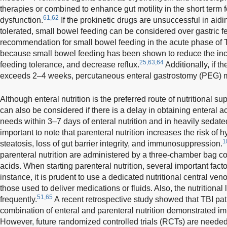
therapies or combined to enhance gut motility in the short term fo
61,62
dysfunction.
If the prokinetic drugs are unsuccessful in aidi
tolerated, small bowel feeding can be considered over gastric f
recommendation for small bowel feeding in the acute phase of 
because small bowel feeding has been shown to reduce the inc
25,63,64
feeding tolerance, and decrease reflux.
Additionally, if th
exceeds 2–4 weeks, percutaneous enteral gastrostomy (PEG) m
Although enteral nutrition is the preferred route of nutritional su
can also be considered if there is a delay in obtaining enteral ac
needs within 3–7 days of enteral nutrition and in heavily sedate
important to note that parenteral nutrition increases the risk of 
1
steatosis, loss of gut barrier integrity, and immunosuppression.
parenteral nutrition are administered by a three-chamber bag c
acids. When starting parenteral nutrition, several important fac
instance, it is prudent to use a dedicated nutritional central ven
those used to deliver medications or fluids. Also, the nutritional
51,65
frequently.
A recent retrospective study showed that TBI pa
combination of enteral and parenteral nutrition demonstrated i
However, future randomized controlled trials (RCTs) are needed t