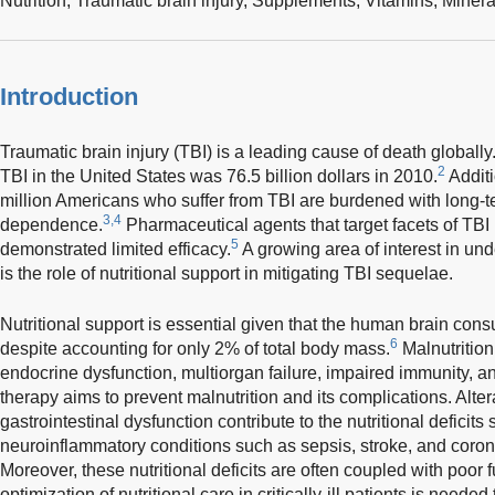
Nutrition,
Traumatic brain injury,
Supplements,
Vitamins,
Minera
Introduction
Traumatic brain injury (TBI) is a leading cause of death globally
2
TBI in the United States was 76.5 billion dollars in 2010.
Additi
million Americans who suffer from TBI are burdened with long-t
3,4
dependence.
Pharmaceutical agents that target facets of TB
5
demonstrated limited efficacy.
A growing area of interest in un
is the role of nutritional support in mitigating TBI sequelae.
Nutritional support is essential given that the human brain con
6
despite accounting for only 2% of total body mass.
Malnutrition 
endocrine dysfunction, multiorgan failure, impaired immunity, an
therapy aims to prevent malnutrition and its complications. Alte
gastrointestinal dysfunction contribute to the nutritional deficits
neuroinflammatory conditions such as sepsis, stroke, and coro
Moreover, these nutritional deficits are often coupled with poor
optimization of nutritional care in critically-ill patients is need