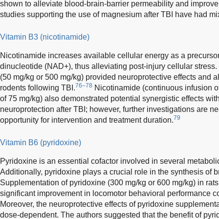
shown to alleviate blood-brain-barrier permeability and improve
studies supporting the use of magnesium after TBI have had mix
Vitamin B3 (nicotinamide)
Nicotinamide increases available cellular energy as a precurso
dinucleotide (NAD+), thus alleviating post-injury cellular stres
(50 mg/kg or 500 mg/kg) provided neuroprotective effects and all
76–78
rodents following TBI.
Nicotinamide (continuous infusion o
of 75 mg/kg) also demonstrated potential synergistic effects wit
neuroprotection after TBI; however, further investigations are n
79
opportunity for intervention and treatment duration.
Vitamin B6 (pyridoxine)
Pyridoxine is an essential cofactor involved in several metaboli
Additionally, pyridoxine plays a crucial role in the synthesis of 
Supplementation of pyridoxine (300 mg/kg or 600 mg/kg) in rat
significant improvement in locomotor behavioral performance co
Moreover, the neuroprotective effects of pyridoxine supplement
dose-dependent. The authors suggested that the benefit of pyr