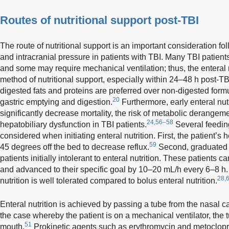
Routes of nutritional support post-TBI
The route of nutritional support is an important consideration foll
and intracranial pressure in patients with TBI. Many TBI patients
and some may require mechanical ventilation; thus, the enteral nu
method of nutritional support, especially within 24–48 h post-TB
digested fats and proteins are preferred over non-digested formu
20
gastric emptying and digestion.
Furthermore, early enteral nu
significantly decrease mortality, the risk of metabolic derangem
24,56–58
hepatobiliary dysfunction in TBI patients.
Several feeding
considered when initiating enteral nutrition. First, the patient’s
59
45 degrees off the bed to decrease reflux.
Second, graduated 
patients initially intolerant to enteral nutrition. These patients ca
and advanced to their specific goal by 10–20 mL/h every 6–8 h.
28,
nutrition is well tolerated compared to bolus enteral nutrition.
Enteral nutrition is achieved by passing a tube from the nasal cav
the case whereby the patient is on a mechanical ventilator, the
51
mouth.
Prokinetic agents such as erythromycin and metoclop