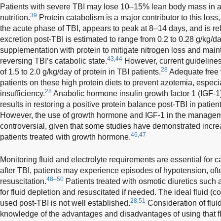
Patients with severe TBI may lose 10–15% lean body mass in 
39
nutrition.
Protein catabolism is a major contributor to this loss,
the acute phase of TBI, appears to peak at 8–14 days, and is rel
excretion post-TBI is estimated to range from 0.2 to 0.28 g/kg/da
supplementation with protein to mitigate nitrogen loss and maint
43,44
reversing TBI’s catabolic state.
However, current guideline
28
of 1.5 to 2.0 g/kg/day of protein in TBI patients.
Adequate free 
patients on these high protein diets to prevent azotemia, especia
28
insufficiency.
Anabolic hormone insulin growth factor 1 (IGF-
results in restoring a positive protein balance post-TBI in pati
However, the use of growth hormone and IGF-1 in the management 
controversial, given that some studies have demonstrated increase
46,47
patients treated with growth hormone.
Monitoring fluid and electrolyte requirements are essential for c
after TBI, patients may experience episodes of hypotension, ofte
48–50
resuscitation.
Patients treated with osmotic diuretics such
for fluid depletion and resuscitated if needed. The ideal fluid (co
28,51
used post-TBI is not well established.
Consideration of flui
knowledge of the advantages and disadvantages of using that f