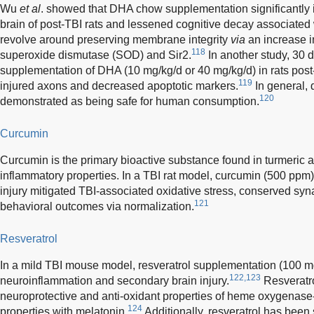
Wu
et al
. showed that DHA chow supplementation significantly 
brain of post-TBI rats and lessened cognitive decay associate
revolve around preserving membrane integrity
via
an increase i
118
superoxide dismutase (SOD) and Sir2.
In another study, 30 d
supplementation of DHA (10 mg/kg/d or 40 mg/kg/d) in rats pos
119
injured axons and decreased apoptotic markers.
In general, 
120
demonstrated as being safe for human consumption.
Curcumin
Curcumin is the primary bioactive substance found in turmeric 
inflammatory properties. In a TBI rat model, curcumin (500 ppm) 
injury mitigated TBI-associated oxidative stress, conserved syna
121
behavioral outcomes via normalization.
Resveratrol
In a mild TBI mouse model, resveratrol supplementation (100 
122,123
neuroinflammation and secondary brain injury.
Resveratro
neuroprotective and anti-oxidant properties of heme oxygenase
124
properties with melatonin.
Additionally, resveratrol has been