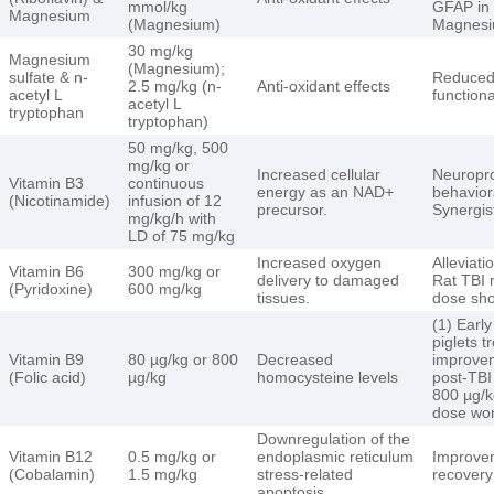
mmol/kg
GFAP in 
Magnesium
(Magnesium)
Magnesi
30 mg/kg
Magnesium
(Magnesium);
sulfate & n-
Reduced
2.5 mg/kg (n-
Anti-oxidant effects
acetyl L
function
acetyl L
tryptophan
tryptophan)
50 mg/kg, 500
mg/kg or
Increased cellular
Neuroprot
Vitamin B3
continuous
energy as an NAD+
behaviora
(Nicotinamide)
infusion of 12
precursor.
Synergis
mg/kg/h with
LD of 75 mg/kg
Increased oxygen
Alleviati
Vitamin B6
300 mg/kg or
delivery to damaged
Rat TBI 
(Pyridoxine)
600 mg/kg
tissues.
dose sho
(1) Early
piglets t
Vitamin B9
80 µg/kg or 800
Decreased
improvem
(Folic acid)
µg/kg
homocysteine levels
post-TBI
800 µg/k
dose wor
Downregulation of the
Vitamin B12
0.5 mg/kg or
endoplasmic reticulum
Improvem
(Cobalamin)
1.5 mg/kg
stress-related
recovery
apoptosis