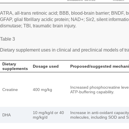
ATRA, all-trans retinoic acid; BBB, blood-brain barrier; BNDF, b
GFAP, glial fibrillary acidic protein; NAD+; Sir2, silent informa
dismutase; TBI, traumatic brain injury.
Table 3
Dietary supplement uses in clinical and preclinical models of tra
Dietary
Dosage used
Proposed/suggested mechan
supplements
Increased phosphocreatine leve
Creatine
400 mg/kg
ATP-buffering capability.
10 mg/kg/d or 40
Increase in anti-oxidant capacity
DHA
mg/kg/d
molecules, including SOD and Si