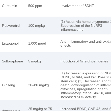
Curcumin
500 ppm
Involvement of BDNF.
(1) Action via heme oxygenase-1
Resveratrol
100 mg/kg
Suppression of the NLRP3
inflammasome
Anti-inflammatory and anti-oxid
Enzogenol
1,000 mg/d
effects
Sulforaphane
5 mg/kg
Induction of Nrf2-driven genes
(1) Increased expression of NGF
GDNF, NCAM, and BrdU/nestin 
stem cells; (2) Decreased apopto
Ginseng
20–80 mg/kg
death, downregulation of inflam
cytokines, upregulation of anti-
inflammatory interleukin-10, and
increased SOD activity
25 mg/kg or 75
Increased BDNF, GAP-43, and 
Astaxanthin