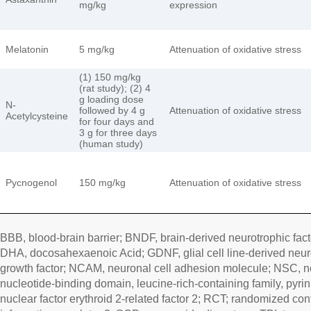
mg/kg
expression
Melatonin
5 mg/kg
Attenuation of oxidative stress
(1) 150 mg/kg
(rat study); (2) 4
g loading dose
N-
followed by 4 g
Attenuation of oxidative stress
Acetylcysteine
for four days and
3 g for three days
(human study)
Pycnogenol
150 mg/kg
Attenuation of oxidative stress
BBB, blood-brain barrier; BNDF, brain-derived neurotrophic fac
DHA, docosahexaenoic Acid; GDNF, glial cell line-derived neuro
growth factor; NCAM, neuronal cell adhesion molecule; NSC, n
nucleotide-binding domain, leucine-rich-containing family, pyri
nuclear factor erythroid 2-related factor 2; RCT; randomized contro