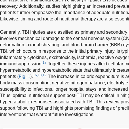
recovery. Additionally, studies highlighting an increased preva
patients further emphasize the importance of adequate nutrition
Likewise, timing and route of nutritional therapy are also essentia
Generally, TBI injuries are classified as primary and secondary i
involves mechanical damage to the central nervous system (CNS).
deformation, axonal shearing, and blood-brain barrier (BBB) dys
TBI, which occurs in response to the initial primary injury, is t
inflammatory cytokines, excitotoxicity, ischemia, reactive oxyge
17
immunosuppression.
Together, these injuries affect cellular 
hypermetabolic and hypercatabolic state that ultimately increa
16,18,19
patients (
Fig. 1
).
The increase in caloric expenditure is a
body mass consumption, negative nitrogen balance, electrolyte
susceptibility to infections, longer hospital stays, and increased
Thus, optimal nutritional support post-TBI may be critical in mi
hypercatabolic responses associated with TBI. This review provi
support following TBI and highlights promising findings of precli
interventions that warrant future investigations.