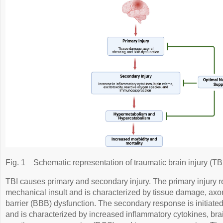
Fig. 1
Schematic representation of traumatic brain injury (TBI
TBI causes primary and secondary injury. The primary injury res
mechanical insult and is characterized by tissue damage, axo
barrier (BBB) dysfunction. The secondary response is initiated
and is characterized by increased inflammatory cytokines, brai