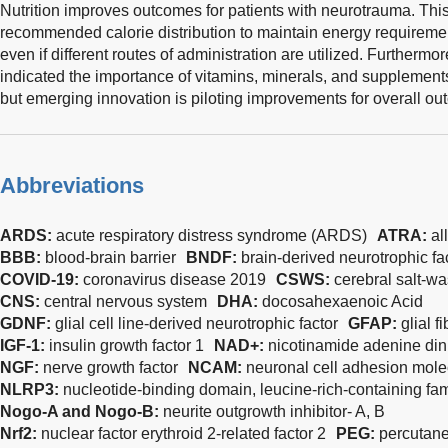
Nutrition improves outcomes for patients with neurotrauma. This
recommended calorie distribution to maintain energy requireme
even if different routes of administration are utilized. Further
indicated the importance of vitamins, minerals, and supplements
but emerging innovation is piloting improvements for overall out
Abbreviations
ARDS:
acute respiratory distress syndrome (ARDS)
ATRA:
al
BBB:
blood-brain barrier
BNDF:
brain-derived neurotrophic fa
COVID-19:
coronavirus disease 2019
CSWS:
cerebral salt-w
CNS:
central nervous system
DHA:
docosahexaenoic Acid
GDNF:
glial cell line-derived neurotrophic factor
GFAP:
glial f
IGF-1:
insulin growth factor 1
NAD+:
nicotinamide adenine din
NGF:
nerve growth factor
NCAM:
neuronal cell adhesion mole
NLRP3:
nucleotide-binding domain, leucine-rich-containing fam
Nogo-A and Nogo-B:
neurite outgrowth inhibitor- A, B
Nrf2:
nuclear factor erythroid 2-related factor 2
PEG:
percutane