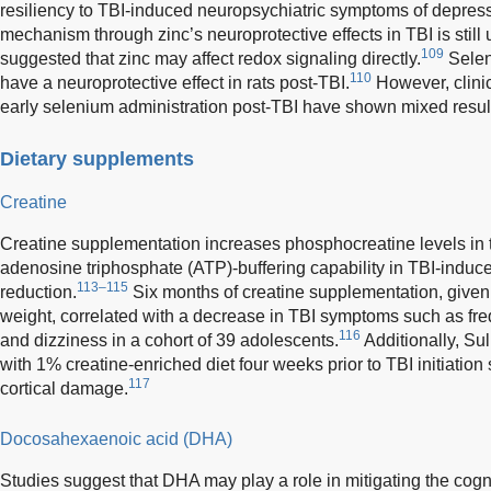
resiliency to TBI-induced neuropsychiatric symptoms of depress
mechanism through zinc’s neuroprotective effects in TBI is still
109
suggested that zinc may affect redox signaling directly.
Selen
110
have a neuroprotective effect in rats post-TBI.
However, clinic
early selenium administration post-TBI have shown mixed resul
Dietary supplements
Creatine
Creatine supplementation increases phosphocreatine levels in t
adenosine triphosphate (ATP)-buffering capability in TBI-induce
113–115
reduction.
Six months of creatine supplementation, given
weight, correlated with a decrease in TBI symptoms such as fre
116
and dizziness in a cohort of 39 adolescents.
Additionally, Su
with 1% creatine-enriched diet four weeks prior to TBI initiatio
117
cortical damage.
Docosahexaenoic acid (DHA)
Studies suggest that DHA may play a role in mitigating the cogn