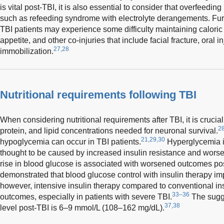
is vital post-TBI, it is also essential to consider that overfeedin
such as refeeding syndrome with electrolyte derangements. Furthe
TBI patients may experience some difficulty maintaining caloric 
appetite, and other co-injuries that include facial fracture, oral i
27,28
immobilization.
Nutritional requirements following TBI
When considering nutritional requirements after TBI, it is crucia
2
protein, and lipid concentrations needed for neuronal survival.
21,29,30
hypoglycemia can occur in TBI patients.
Hyperglycemia i
thought to be caused by increased insulin resistance and wors
rise in blood glucose is associated with worsened outcomes po
demonstrated that blood glucose control with insulin therapy i
however, intensive insulin therapy compared to conventional i
33–36
outcomes, especially in patients with severe TBI.
The sugg
37,38
level post-TBI is 6–9 mmol/L (108–162 mg/dL).