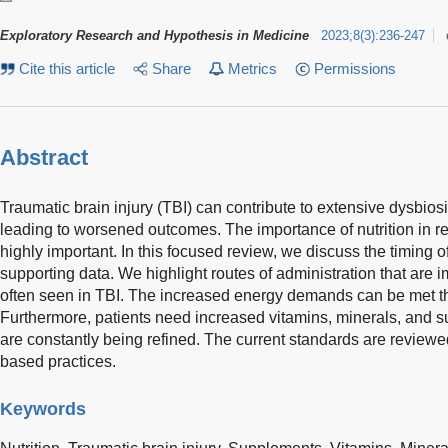
Exploratory Research and Hypothesis in Medicine
2023
;
8
(
3
)
:
236-247
Cite this article
Share
Metrics
Permissions
Abstract
Traumatic brain injury (TBI) can contribute to extensive dysbiosi
leading to worsened outcomes. The importance of nutrition in r
highly important. In this focused review, we discuss the timing of
supporting data. We highlight routes of administration that are i
often seen in TBI. The increased energy demands can be met 
Furthermore, patients need increased vitamins, minerals, and 
are constantly being refined. The current standards are review
based practices.
Keywords