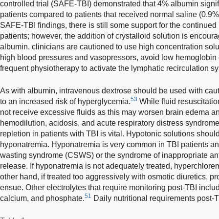
controlled trial (SAFE-TBI) demonstrated that 4% albumin signifi
patients compared to patients that received normal saline (0.9%
SAFE-TBI findings, there is still some support for the continued 
patients; however, the addition of crystalloid solution is encour
albumin, clinicians are cautioned to use high concentration solut
high blood pressures and vasopressors, avoid low hemoglobin
frequent physiotherapy to activate the lymphatic recirculation s
As with albumin, intravenous dextrose should be used with caut
53
to an increased risk of hyperglycemia.
While fluid resuscitatio
not receive excessive fluids as this may worsen brain edema and
hemodilution, acidosis, and acute respiratory distress syndrom
repletion in patients with TBI is vital. Hypotonic solutions shoul
hyponatremia. Hyponatremia is very common in TBI patients and 
wasting syndrome (CSWS) or the syndrome of inappropriate an
release. If hyponatremia is not adequately treated, hyperchlor
other hand, if treated too aggressively with osmotic diuretics,
ensue. Other electrolytes that require monitoring post-TBI inc
51
calcium, and phosphate.
Daily nutritional requirements post-