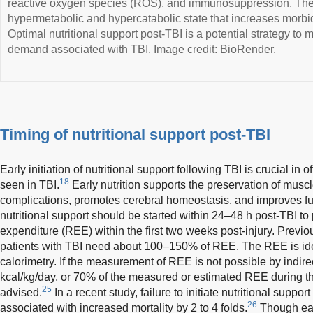
reactive oxygen species (ROS), and immunosuppression. Thes
hypermetabolic and hypercatabolic state that increases morbid
Optimal nutritional support post-TBI is a potential strategy to
demand associated with TBI. Image credit: BioRender.
Timing of nutritional support post-TBI
Early initiation of nutritional support following TBI is crucial in o
18
seen in TBI.
Early nutrition supports the preservation of musc
complications, promotes cerebral homeostasis, and improves f
nutritional support should be started within 24–48 h post-TBI to
expenditure (REE) within the first two weeks post-injury. Previ
patients with TBI need about 100–150% of REE. The REE is ide
calorimetry. If the measurement of REE is not possible by indirec
kcal/kg/day, or 70% of the measured or estimated REE during the 
25
advised.
In a recent study, failure to initiate nutritional supp
26
associated with increased mortality by 2 to 4 folds.
Though earl