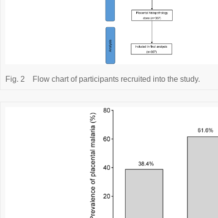
Fig. 2
Flow chart of participants recruited into the study.