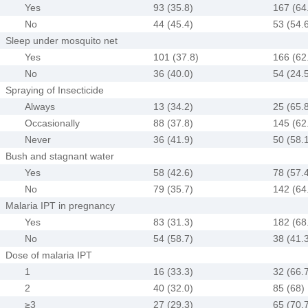
Yes
93 (35.8)
167 (64
No
44 (45.4)
53 (54.
Sleep under mosquito net
Yes
101 (37.8)
166 (62
No
36 (40.0)
54 (24.
Spraying of Insecticide
Always
13 (34.2)
25 (65.
Occasionally
88 (37.8)
145 (62
Never
36 (41.9)
50 (58.
Bush and stagnant water
Yes
58 (42.6)
78 (57.
No
79 (35.7)
142 (64
Malaria IPT in pregnancy
Yes
83 (31.3)
182 (68
No
54 (58.7)
38 (41.
Dose of malaria IPT
1
16 (33.3)
32 (66.
2
40 (32.0)
85 (68)
≥3
27 (29.3)
65 (70.