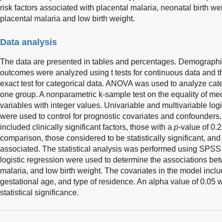
risk factors associated with placental malaria, neonatal birth w
placental malaria and low birth weight.
Data analysis
The data are presented in tables and percentages. Demographi
outcomes were analyzed using t tests for continuous data and th
exact test for categorical data. ANOVA was used to analyze cate
one group. A nonparametric k-sample test on the equality of m
variables with integer values. Univariable and multivariable log
were used to control for prognostic covariates and confounders
included clinically significant factors, those with a
p
-value of 0.2
comparison, those considered to be statistically significant, and 
associated. The statistical analysis was performed using SPSS 
logistic regression were used to determine the associations betw
malaria, and low birth weight. The covariates in the model incl
gestational age, and type of residence. An alpha value of 0.05
statistical significance.