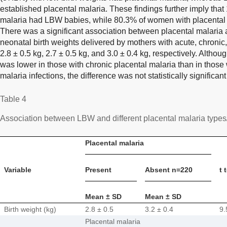
established placental malaria. These findings further imply tha
malaria had LBW babies, while 80.3% of women with placental
There was a significant association between placental malaria
neonatal birth weights delivered by mothers with acute, chronic
2.8 ± 0.5 kg, 2.7 ± 0.5 kg, and 3.0 ± 0.4 kg, respectively. Altho
was lower in those with chronic placental malaria than in those 
malaria infections, the difference was not statistically significant
Table 4
Association between LBW and different placental malaria type
Placental malaria
Variable
Present
Absent n=220
t 
Mean ± SD
Mean ± SD
Birth weight (kg)
2.8 ± 0.5
3.2 ± 0.4
9.
Placental malaria