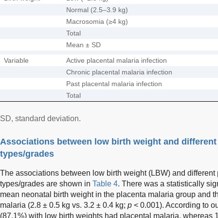
Normal (2.5–3.9 kg)
Macrosomia (≥4 kg)
Total
Mean ± SD
Variable
Active placental malaria infection
Chronic placental malaria infection
Past placental malaria infection
Total
SD, standard deviation.
Associations between low birth weight and different
types/grades
The associations between low birth weight (LBW) and different 
types/grades are shown in
Table 4
. There was a statistically si
mean neonatal birth weight in the placenta malaria group and th
malaria (2.8 ± 0.5 kg vs. 3.2 ± 0.4 kg;
p
< 0.001). According to ou
(87.1%) with low birth weights had placental malaria, whereas