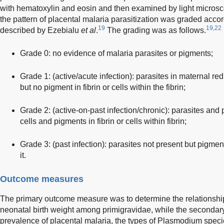
with hematoxylin and eosin and then examined by light microsc
the pattern of placental malaria parasitization was graded accor
19
19,22
described by Ezebialu
et al
.
The grading was as follows.
Grade 0: no evidence of malaria parasites or pigments;
Grade 1: (active/acute infection): parasites in maternal red
but no pigment in fibrin or cells within the fibrin;
Grade 2: (active-on-past infection/chronic): parasites and
cells and pigments in fibrin or cells within fibrin;
Grade 3: (past infection): parasites not present but pigments
it.
Outcome measures
The primary outcome measure was to determine the relationshi
neonatal birth weight among primigravidae, while the seconda
prevalence of placental malaria, the types of Plasmodium specie