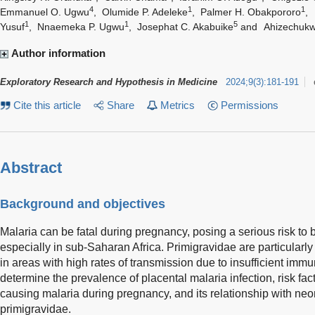
4
1
1
Emmanuel O. Ugwu
,
Olumide P. Adeleke
,
Palmer H. Obakpororo
,
1
1
5
Yusuf
,
Nnaemeka P. Ugwu
,
Josephat C. Akabuike
and
Ahizechukw
Author information
Exploratory Research and Hypothesis in Medicine
2024
;
9
(
3
)
:
181-191
Cite this article
Share
Metrics
Permissions
Abstract
Background and objectives
Malaria can be fatal during pregnancy, posing a serious risk to 
especially in sub-Saharan Africa. Primigravidae are particularly
in areas with high rates of transmission due to insufficient immu
determine the prevalence of placental malaria infection, risk fa
causing malaria during pregnancy, and its relationship with ne
primigravidae.