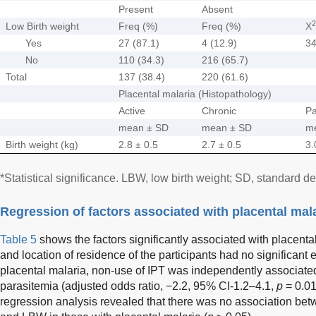
Present
Absent
2
Low Birth weight
Freq (%)
Freq (%)
X
Yes
27 (87.1)
4 (12.9)
34
No
110 (34.3)
216 (65.7)
Total
137 (38.4)
220 (61.6)
Placental malaria (Histopathology)
Active
Chronic
Pa
mean ± SD
mean ± SD
m
Birth weight (kg)
2.8 ± 0.5
2.7 ± 0.5
3.
*Statistical significance. LBW, low birth weight; SD, standard de
Regression of factors associated with placental mal
Table 5
shows the factors significantly associated with placenta
and location of residence of the participants had no significant 
placental malaria, non-use of IPT was independently associated
parasitemia (adjusted odds ratio, −2.2, 95% CI-1.2–4.1,
p
= 0.01
regression analysis revealed that there was no association bet