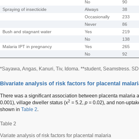
No
90
Spraying of insecticide
Always
38
Occasionally
233
Never
86
Bush and stagnant water
Yes
219
No
138
Malaria IPT in pregnancy
Yes
265
No
92
*Sayawa, Angas, Kanuri, Tiv, Idoma. **student, Seamstress. SD,
Bivariate analysis of risk factors for placental malari
There was a significant association between placenta malaria 
2
0.001), village dweller status (x
= 5.2,
p
= 0.02), and non-uptake
shown in
Table 2
.
Table 2
Variate analysis of risk factors for placental malaria