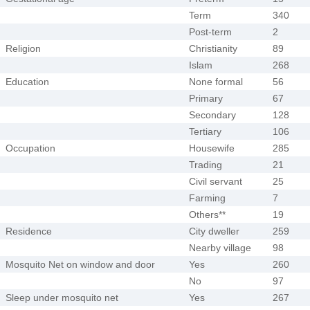
Term
340
Post-term
2
Religion
Christianity
89
Islam
268
Education
None formal
56
Primary
67
Secondary
128
Tertiary
106
Occupation
Housewife
285
Trading
21
Civil servant
25
Farming
7
Others**
19
Residence
City dweller
259
Nearby village
98
Mosquito Net on window and door
Yes
260
No
97
Sleep under mosquito net
Yes
267