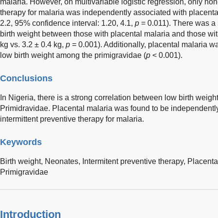
malaria. However, on multivariable logistic regression, only non
therapy for malaria was independently associated with placental
2.2, 95% confidence interval: 1.20, 4.1,
p
= 0.011). There was a s
birth weight between those with placental malaria and those wit
kg vs. 3.2 ± 0.4 kg,
p
= 0.001). Additionally, placental malaria wa
low birth weight among the primigravidae (
p
< 0.001).
Conclusions
In Nigeria, there is a strong correlation between low birth weigh
Primidravidae. Placental malaria was found to be independently
intermittent preventive therapy for malaria.
Keywords
Birth weight,
Neonates,
Intermitent preventive therapy,
Placenta
Primigravidae
Introduction