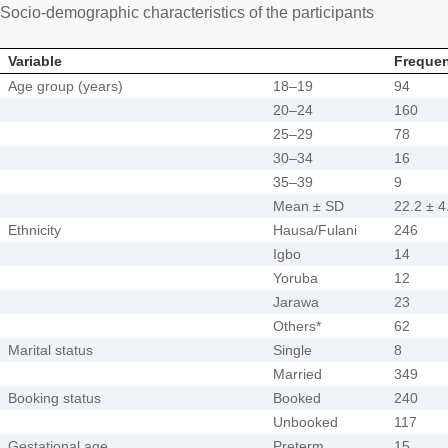
Socio-demographic characteristics of the participants
Variable
Frequen
Age group (years)
18–19
94
20–24
160
25–29
78
30–34
16
35–39
9
Mean ± SD
22.2 ± 4
Ethnicity
Hausa/Fulani
246
Igbo
14
Yoruba
12
Jarawa
23
Others*
62
Marital status
Single
8
Married
349
Booking status
Booked
240
Unbooked
117
Gestational age
Preterm
15