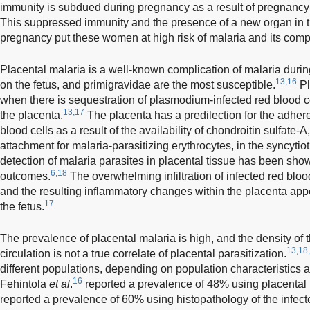
immunity is subdued during pregnancy as a result of pregnan
This suppressed immunity and the presence of a new organ in th
pregnancy put these women at high risk of malaria and its compl
Placental malaria is a well-known complication of malaria duri
13,16
on the fetus, and primigravidae are the most susceptible.
Pl
when there is sequestration of plasmodium-infected red blood cel
13,17
the placenta.
The placenta has a predilection for the adher
blood cells as a result of the availability of chondroitin sulfate-A
attachment for malaria-parasitizing erythrocytes, in the syncytio
detection of malaria parasites in placental tissue has been shown
6,18
outcomes.
The overwhelming infiltration of infected red blood
and the resulting inflammatory changes within the placenta app
17
the fetus.
The prevalence of placental malaria is high, and the density of t
13,18
circulation is not a true correlate of placental parasitization.
different populations, depending on population characteristics 
16
Fehintola
et al
.
reported a prevalence of 48% using placental
reported a prevalence of 60% using histopathology of the infec