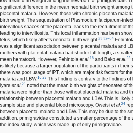
low mean birth weight among the new-born of primigravidae. T
significant difference in the mean neonatal birth weight among t
placental malaria. However, those with chronic placenta malar
birth weight. The sequestration of Plasmodium falciparum-infect
intervillous spaces of the placenta leads to the recruitment of
leading to intervillositis. This local inflammation has been shown
23,32–34
fetus, which likely affects neonatal birth weight.
Fehinto
was a significant association between placental malaria and L
mothers with placental malaria had shorter full length, a small
16
23
mean hematocrit. However, Fehintola
et al
.
and Bako
et al
.
r
is likely because a larger population of the participants in their
there was poor usage of IPT, which are major risk factors for th
16,23
malaria and LBW.
This finding is contrary to the findings of
21
Iyare
et al
.
noted that the mean birth weights of neonates of th
malaria were higher than those without placental malaria and th
relationship between placental malaria and LBW. This is likely
24
sample size and placental blood microscopy. Oweisi
et al
.
rep
between placental malaria and LBW. This may be due to the sma
addition, primigravidae constituted a smaller percentage of the st
the index study, which was made up of only primigravidae.