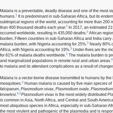
Malaria is a preventable, deadly disease and one of the most sign
1
humans.
It is predominant in sub-Saharan Africa, but its endem
subtropical regions of the world, accounting for more than 200 m
2
than 400 thousand deaths each year.
In 2017, an estimated 219
3
occurred worldwide, resulting in 435,000 deaths.
African regio
burden. Fifteen countries in sub-Saharan Africa and India carry
3
malaria burden, with Nigeria accounting for 25%.
Nearly 80% of
3
Africa, with Nigeria accounting for 19%.
Under-fives are the mo
3
for 61% of malaria deaths worldwide.
The malaria burden is pr
4
and marginalized populations in remote rural and urban areas.
to malaria and its attendant complications as a result of change
Malaria is a vector-borne disease transmitted to humans by the 
4
mosquitoes.
Human malaria is caused by five main species of 
falciparum
,
Plasmodium vivax
,
Plasmodium ovale
,
Plasmodium
4,5
knowlesi
.
Plasmodium vivax
is the most widely distributed 
is common in Asia, North Africa, and Central and South America
most ubiquitous species in Africa, especially in sub-Saharan Afr
the most virulent and pathogenic of the plasmodia and is respon