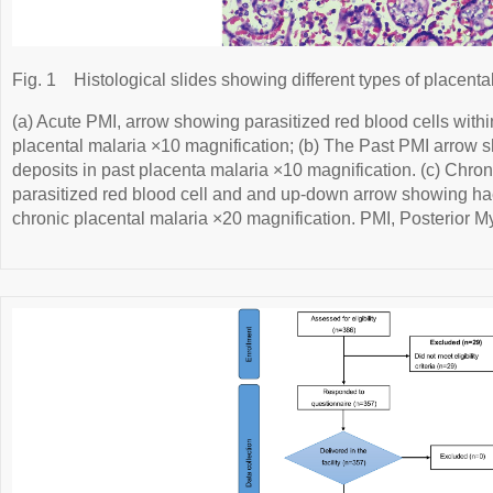
Fig. 1
Histological slides showing different types of placenta
(a) Acute PMI, arrow showing parasitized red blood cells within
placental malaria ×10 magnification; (b) The Past PMI arro
deposits in past placenta malaria ×10 magnification. (c) Chro
parasitized red blood cell and and up-down arrow showing h
chronic placental malaria ×20 magnification. PMI, Posterior My