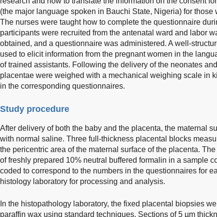
research and how to translate the information on the consent f
(the major language spoken in Bauchi State, Nigeria) for those
The nurses were taught how to complete the questionnaire duri
participants were recruited from the antenatal ward and labor w
obtained, and a questionnaire was administered. A well-struct
used to elicit information from the pregnant women in the langu
of trained assistants. Following the delivery of the neonates an
placentae were weighed with a mechanical weighing scale in 
in the corresponding questionnaires.
Study procedure
After delivery of both the baby and the placenta, the maternal 
with normal saline. Three full-thickness placental blocks mea
the pericentric area of the maternal surface of the placenta. The
of freshly prepared 10% neutral buffered formalin in a sample 
coded to correspond to the numbers in the questionnaires for eas
histology laboratory for processing and analysis.
In the histopathology laboratory, the fixed placental biopsies
paraffin wax using standard techniques. Sections of 5 µm thic