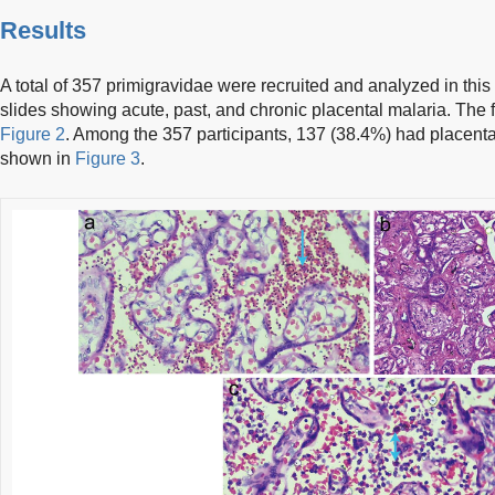
Results
A total of 357 primigravidae were recruited and analyzed in this
slides showing acute, past, and chronic placental malaria. The f
Figure 2
. Among the 357 participants, 137 (38.4%) had placenta
shown in
Figure 3
.