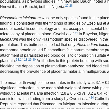
populations, as previous studies in Nnewi and Bauchi noted a h
27,28
Nnewi than in Bauchi, both in Nigeria.
Plasmodium falciparum
was the only species found in the place
finding is consistent with the findings of studies by Ezebialu
et a
used placental tissue histology and microscopy of placental blo
24
microscopy of placental blood, Oweisi
et al
.
in Bayelsa, Nigeri
falciparum
was the only Plasmodium species discovered in the 
population. This buttresses the fact that only
Plasmodium falci
membrane protein called Plasmodium falciparum membrane prot
attachment of parasitized red blood cells to chondroitin sulfate A
13,14,18,29,30
placenta.
Antibodies to this protein build up with s
blocking the deposition of plasmodium-paralyzed red blood cell
decreasing the prevalence of placental malaria in multiparous
The mean birth weight of the neonates in the study was 3.1 ± 0.5
significant reduction in the mean birth weight of those with pla
without placental malaria infection (2.8 ± 0.5 kg vs. 3.2 ± 0.4 kg
24
consistent with a finding from a study by Oweisi
et al
.
Cottrell
Republic, reported that Plasmodium falciparum infection during