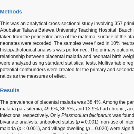
Methods
This was an analytical cross-sectional study involving 357 prim
Abubakar Tafawa Balewa University Teaching Hospital, Bauchi,
taken from the pericentric area of the maternal surface of the pla
neonates were recorded. The samples were fixed in 10% neutral
histopathological analysis was performed. The primary outcom
relationship between placental malaria and neonatal birth we
were analyzed using standard statistical tests. Multivariable re
potential confounders were created for the primary and second
ratios as the measures of effect.
Results
The prevalence of placental malaria was 38.4%. Among the parti
malaria parasitemia, 49.6%, 36.5%, and 13.9% had chronic, acu
infections, respectively. Only
Plasmodium falciparum
was found 
bivariate analysis, unbooked status (
p
= 0.001), non-use of inter
malaria (
p
< 0.001), and village dwelling (
p
= 0.020) were signif