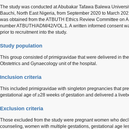
The study was conducted at Abubakar Tafawa Balewa Universi
Bauchi, North East Nigeria, from September 2020 to March 2021.
was obtained from the ATBUTH Ethics Review Committee on Aug
number ATBUTH/ADM/42/VOL.1. A written informed consent was
prior to recruitment into the study.
Study population
This group consisted of primigravidae that were delivered in th
Obstetrics and Gynaecology unit of the hospital.
Inclusion criteria
This included primigravidae with singleton pregnancies that pres
gestational age of ≥28 weeks of gestation and delivered a live
Exclusion criteria
Those excluded from the study were pregnant women who decli
counseling, women with multiple gestations, gestational age 