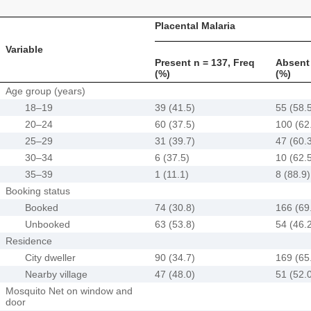
Placental Malaria
Variable
Present n = 137, Freq
Absent 
(%)
(%)
Age group (years)
18–19
39 (41.5)
55 (58.
20–24
60 (37.5)
100 (62
25–29
31 (39.7)
47 (60.
30–34
6 (37.5)
10 (62.
35–39
1 (11.1)
8 (88.9)
Booking status
Booked
74 (30.8)
166 (69
Unbooked
63 (53.8)
54 (46.
Residence
City dweller
90 (34.7)
169 (65
Nearby village
47 (48.0)
51 (52.
Mosquito Net on window and
door