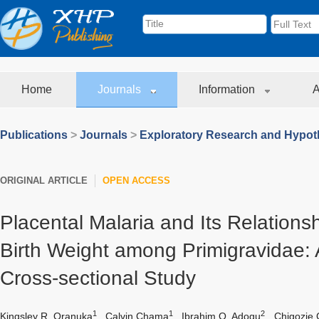
Home
Journals
Information
A
Publications
>
Journals
>
Exploratory Research and Hypoth
ORIGINAL ARTICLE
OPEN ACCESS
Placental Malaria and Its Relations
Birth Weight among Primigravidae: 
Cross-sectional Study
1
1
2
Kingsley R. Oranuka
,
Calvin Chama
,
Ibrahim O. Adogu
,
Chigozie 