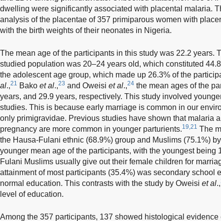
dwelling were significantly associated with placental malaria. T
analysis of the placentae of 357 primiparous women with placen
with the birth weights of their neonates in Nigeria.
The mean age of the participants in this study was 22.2 years. 
studied population was 20–24 years old, which constituted 44.8%
the adolescent age group, which made up 26.3% of the participan
21
23
24
al
.,
Bako
et al
.,
and Oweisi
et al
.,
the mean ages of the par
years, and 29.9 years, respectively. This study involved younge
studies. This is because early marriage is common in our envir
only primigravidae. Previous studies have shown that malaria an
19,21
pregnancy are more common in younger parturients.
The ma
the Hausa-Fulani ethnic (68.9%) group and Muslims (75.1%) by r
younger mean age of the participants, with the youngest being
Fulani Muslims usually give out their female children for marria
attainment of most participants (35.4%) was secondary school
normal education. This contrasts with the study by Oweisi
et al
.,
level of education.
Among the 357 participants, 137 showed histological evidence of