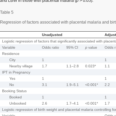
and LBW in those with placental malaria (
p
> 0.05).
Table 5
Regression of factors associated with placental malaria and bir
Unadjusted
Adjus
Logistic regression of factors that significantly associated with placent
Variable
Odds ratio
95% CI
p
value
Odds r
Residence
City
1
1
Nearby village
1.7
1.1–2.8
0.023*
1.1
IPT in Pregnancy
Yes
1
1
No
3.1
1.9–5.1
<0.001*
2.2
Booking Status
Booked
1
1
Unbooked
2.6
1.7–4.1
<0.001*
1.7
Logistic regression of birth weight and placental malaria controlling fo
Variable
Odds r