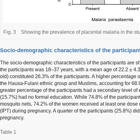
Fig. 3
Showing the prevalence of placental malaria in the st
Socio-demographic characteristics of the participan
The socio-demographic characteristics of the participants are 
the participants was 18–37 years, with a mean age of 22.2 ± 4.
old) constituted 26.3% of the participants. A higher percentage
the Hausa-Fulani ethnic group and Muslims, accounting for 68.
greater percentage of the participants had a secondary level of
(15.7%) had no formal education. While 74.8% of the participant
mosquito nets, 74.2% of the women received at least one dose of
(IPT) during pregnancy. A quarter of the participants (25.8%) did
pregnancy.
Table 1