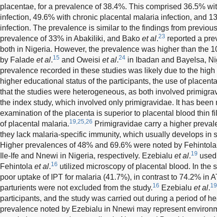
placentae, for a prevalence of 38.4%. This comprised 36.5% wit
infection, 49.6% with chronic placental malaria infection, and 1
infection. The prevalence is similar to the findings from previou
23
prevalence of 33% in Abakiliki, and Bako
et al
.
reported a pre
both in Nigeria. However, the prevalence was higher than the 
15
24
by Falade
et al
.
and Oweisi
et al
.
in Ibadan and Bayelsa, Nig
prevalence recorded in these studies was likely due to the high ut
higher educational status of the participants, the use of placent
that the studies were heterogeneous, as both involved primigra
the index study, which involved only primigravidae. It has been 
examination of the placenta is superior to placental blood thin fi
19,25,26
of placental malaria.
Primigravidae carry a higher preval
they lack malaria-specific immunity, which usually develops in
Higher prevalences of 48% and 69.6% were noted by Fehintol
19
Ile-Ife and Nnewi in Nigeria, respectively. Ezebialu
et al
.
used 
16
Fehintola
et al
.
utilized microscopy of placental blood. In the st
poor uptake of IPT for malaria (41.7%), in contrast to 74.2% i
16
19
parturients were not excluded from the study.
Ezebialu
et al
.
participants, and the study was carried out during a period of he
prevalence noted by Ezebialu in Nnewi may represent environme