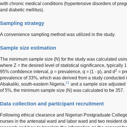
with chronic medical conditions (hypertensive disorders of pregn
and diabetic mellitus).
Sampling strategy
A convenience sampling method was utilized in the study.
Sample size estimation
The minimum sample size (N) for the study was calculated using
where Z = the desired level of statistical significance, typically 1
2
95% confidence interval, p = prevalence, q = (1 - p), and d
= pr
prevalence of 33%, which was derived from a study conducted in a
21
Abakaliki, south-eastern Nigeria,
and a sample size adjusted t
of 5%, the minimum sample size (N) was calculated to be 357.
Data collection and participant recruitment
Following ethical clearance and Nigerian Postgraduate College 
nurses in the antenatal ward and labor ward and two resident d