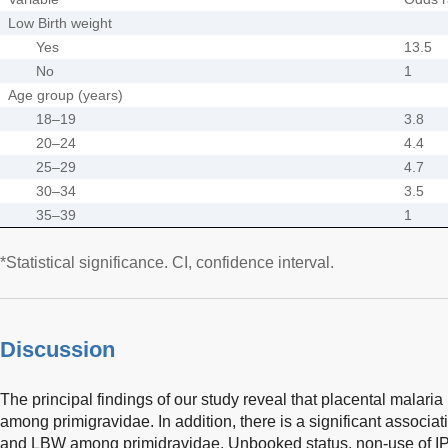
Low Birth weight
Yes
13.5
No
1
Age group (years)
18–19
3.8
20–24
4.4
25–29
4.7
30–34
3.5
35–39
1
*Statistical significance. CI, confidence interval.
Discussion
The principal findings of our study reveal that placental malari
among primigravidae. In addition, there is a significant associa
and LBW among primidravidae. Unbooked status, non-use of IPT