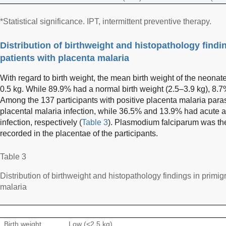
*Statistical significance. IPT, intermittent preventive therapy.
Distribution of birthweight and histopathology findi
patients with placenta malaria
With regard to birth weight, the mean birth weight of the neonate
0.5 kg. While 89.9% had a normal birth weight (2.5–3.9 kg), 8.7%
Among the 137 participants with positive placenta malaria para
placental malaria infection, while 36.5% and 13.9% had acute a
infection, respectively (
Table 3
). Plasmodium falciparum was th
recorded in the placentae of the participants.
Table 3
Distribution of birthweight and histopathology findings in primi
malaria
Birth weight
Low (<2.5 kg)