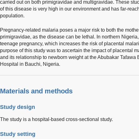
carried out on both primigravidae and multigravidae. These stu
of this disease is very high in our environment and has far-reac
population.
Pregnancy-related malaria poses a major risk to both the mother 
primigravidae, as the disease can be lethal. In northern Nigeria,
teenage pregnancy, which increases the risk of placental malar
purpose of this study was to ascertain the impact of placental 
and its relationship to newborn weight at the Abubakar Tafawa
Hospital in Bauchi, Nigeria.
Materials and methods
Study design
The study is a hospital-based cross-sectional study.
Study setting