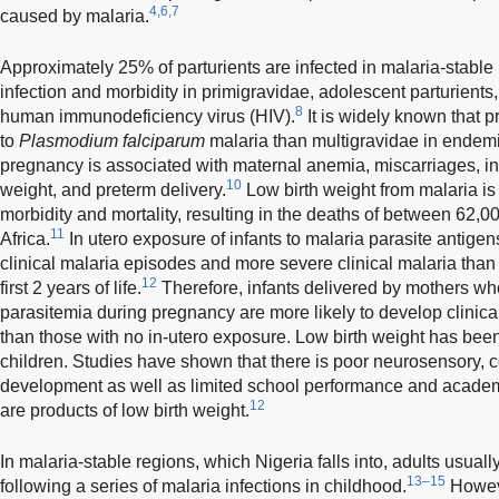
4,6,7
caused by malaria.
Approximately 25% of parturients are infected in malaria-stable r
infection and morbidity in primigravidae, adolescent parturients
8
human immunodeficiency virus (HIV).
It is widely known that 
to
Plasmodium falciparum
malaria than multigravidae in endemi
pregnancy is associated with maternal anemia, miscarriages, intr
10
weight, and preterm delivery.
Low birth weight from malaria is 
morbidity and mortality, resulting in the deaths of between 62,0
11
Africa.
In utero exposure of infants to malaria parasite antige
clinical malaria episodes and more severe clinical malaria than
12
first 2 years of life.
Therefore, infants delivered by mothers wh
parasitemia during pregnancy are more likely to develop clinical 
than those with no in-utero exposure. Low birth weight has been
children. Studies have shown that there is poor neurosensory, c
development as well as limited school performance and acade
12
are products of low birth weight.
In malaria-stable regions, which Nigeria falls into, adults usua
13–15
following a series of malaria infections in childhood.
Howeve