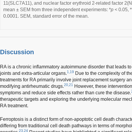
11(SLC7A11), and nuclear factor erythroid 2-related factor 2(N
mean ± SEM from three independent experiments: *
p
< 0.05, *
0.0001. SEM, standard error of the mean.
Discussion
RA is a chronic inflammatory autoimmune disorder that leads t
1,19
joints and extra-articular organs.
Due to the complexity of the
treatments for RA primarily involve joint replacement surgery an
20,21
modifying antirheumatic drugs.
However, these interventions
symptoms and reduce side effects rather than cure the disease.
therapeutic targets and exploring the underlying molecular mec
RA treatment.
Ferroptosis is a distinct form of non-apoptotic cell death charac
differing from traditional cell death pathways in terms of morph
23,24