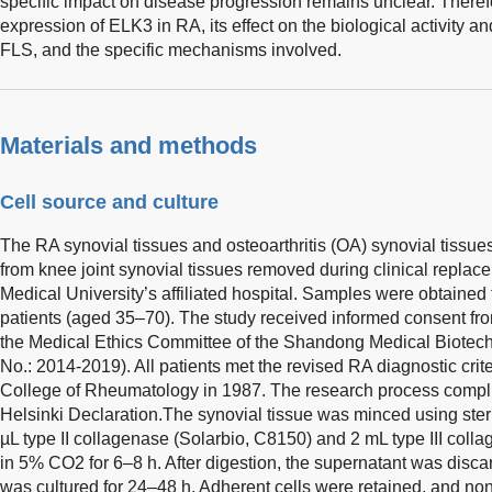
specific impact on disease progression remains unclear. Therefor
expression of ELK3 in RA, its effect on the biological activity a
FLS, and the specific mechanisms involved.
Materials and methods
Cell source and culture
The RA synovial tissues and osteoarthritis (OA) synovial tissues
from knee joint synovial tissues removed during clinical replac
Medical University’s affiliated hospital. Samples were obtained
patients (aged 35–70). The study received informed consent fr
the Medical Ethics Committee of the Shandong Medical Biotech
No.: 2014-2019). All patients met the revised RA diagnostic crit
College of Rheumatology in 1987. The research process complies
Helsinki Declaration.The synovial tissue was minced using ster
µL type II collagenase (Solarbio, C8150) and 2 mL type III coll
in 5% CO2 for 6–8 h. After digestion, the supernatant was disca
was cultured for 24–48 h. Adherent cells were retained, and no