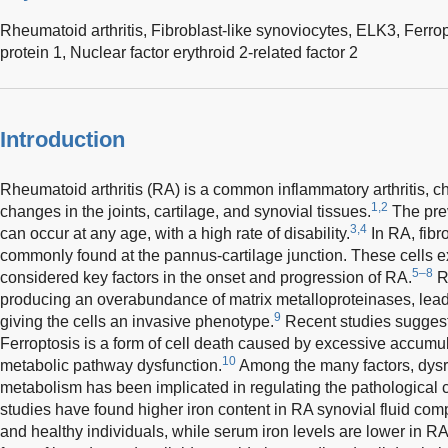
Rheumatoid arthritis,
Fibroblast-like synoviocytes,
ELK3,
Ferrop
protein 1,
Nuclear factor erythroid 2-related factor 2
Introduction
Rheumatoid arthritis (RA) is a common inflammatory arthritis, c
1,2
changes in the joints, cartilage, and synovial tissues.
The prev
3,4
can occur at any age, with a high rate of disability.
In RA, fibr
commonly found at the pannus-cartilage junction. These cells ex
5–8
considered key factors in the onset and progression of RA.
RA
producing an overabundance of matrix metalloproteinases, lead
9
giving the cells an invasive phenotype.
Recent studies suggest 
Ferroptosis is a form of cell death caused by excessive accumula
10
metabolic pathway dysfunction.
Among the many factors, dysre
metabolism has been implicated in regulating the pathological c
studies have found higher iron content in RA synovial fluid comp
and healthy individuals, while serum iron levels are lower in RA