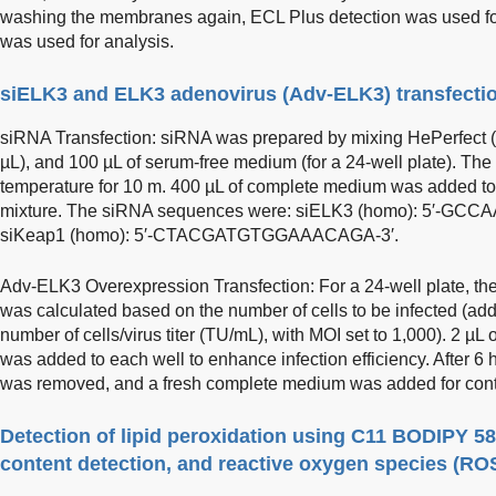
washing the membranes again, ECL Plus detection was used for
was used for analysis.
siELK3 and ELK3 adenovirus (Adv-ELK3) transfecti
siRNA Transfection: siRNA was prepared by mixing HePerfect (
µL), and 100 µL of serum-free medium (for a 24-well plate). Th
temperature for 10 m. 400 µL of complete medium was added to
mixture. The siRNA sequences were: siELK3 (homo): 5′-
siKeap1 (homo): 5′-CTACGATGTGGAAACAGA-3′.
Adv-ELK3 Overexpression Transfection: For a 24-well plate, the
was calculated based on the number of cells to be infected (ad
number of cells/virus titer (TU/mL), with MOI set to 1,000). 2 µL
was added to each well to enhance infection efficiency. After 6 
was removed, and a fresh complete medium was added for cont
Detection of lipid peroxidation using C11 BODIPY 58
content detection, and reactive oxygen species (RO