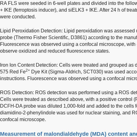
RA FLS were seeded in 6-well plates and divided into the foll
+ IKE (ferroptosis inducer), and siELK3 + IKE. After 24 h of tre
were conducted.
Lipid Peroxidation Detection: Lipid peroxidation was assesse
probe (Thermo Fisher Scientific, D3861) according to the manufa
Fluorescence was observed using a confocal microscope, with 
observe oxidized and reduced fluorescence states.
Iron Ion Content Detection: Cells were treated and grouped as
2+
575 Red Fe
Dye Kit (Sigma-Aldrich, SCT030) was used accor
instructions. Fluorescence was observed using a confocal micr
ROS Detection: ROS detection was performed using a ROS dete
Cells were treated as described above, with a positive control 
DCFH-DA probe was diluted 1,000-fold and added to the cells for
diamidino-2-phenylindole was used for nuclear staining, and 
confocal microscope.
Measurement of malondialdehyde (MDA) content and