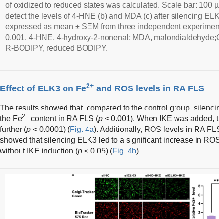
of oxidized to reduced states was calculated. Scale bar: 100 
detect the levels of 4-HNE (b) and MDA (c) after silencing EL
expressed as mean ± SEM from three independent experiment
0.001. 4-HNE, 4-hydroxy-2-nonenal; MDA, malondialdehyde
R-BODIPY, reduced BODIPY.
2+
Effect of ELK3 on Fe
and ROS levels in RA FLS
The results showed that, compared to the control group, silenci
2+
the Fe
content in RA FLS (
p
< 0.001). When IKE was added, 
further (
p
< 0.0001) (
Fig. 4a
). Additionally, ROS levels in RA FL
showed that silencing ELK3 led to a significant increase in RO
without IKE induction (
p
< 0.05) (
Fig. 4b
).