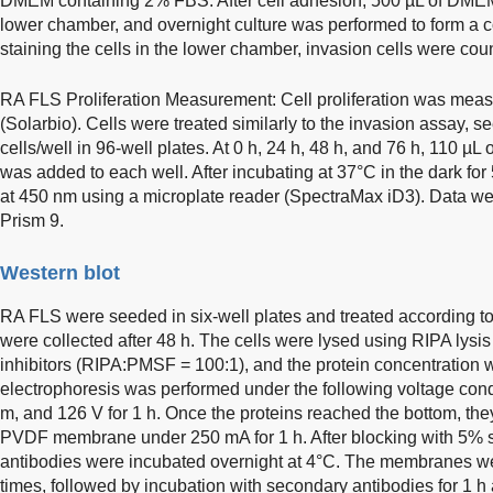
DMEM containing 2% FBS. After cell adhesion, 500 µL of DME
lower chamber, and overnight culture was performed to form a co
staining the cells in the lower chamber, invasion cells were co
RA FLS Proliferation Measurement: Cell proliferation was me
(Solarbio). Cells were treated similarly to the invasion assay, s
cells/well in 96-well plates. At 0 h, 24 h, 48 h, and 76 h, 110
was added to each well. After incubating at 37°C in the dark 
at 450 nm using a microplate reader (SpectraMax iD3). Data 
Prism 9.
Western blot
RA FLS were seeded in six-well plates and treated according to
were collected after 48 h. The cells were lysed using RIPA lys
inhibitors (RIPA:PMSF = 100:1), and the protein concentrati
electrophoresis was performed under the following voltage condi
m, and 126 V for 1 h. Once the proteins reached the bottom, the
PVDF membrane under 250 mA for 1 h. After blocking with 5% sk
antibodies were incubated overnight at 4°C. The membranes 
times, followed by incubation with secondary antibodies for 1 h 