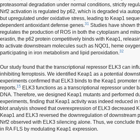
proteasomal degradation under normal conditions, strictly regulat
Nrf2 activation is regulated by p62, which is degraded via aut
but upregulated under oxidative stress, leading to Keap1 sequest
31
dependent antioxidant defense genes.
Studies have shown th
regulates the production of ROS in both the cytoplasm and mi
erastin, the p62 protein competitively binds with Keap1, releasi
to activate downstream molecules such as NQO1, heme oxygenas
32
participating in iron metabolism and lipid peroxidation.
Our study found that the transcriptional repressor ELK3 can in
inhibiting ferroptosis. We identified Keap1 as a potential downs
experiments confirmed that ELK3 binds to the Keap1 promoter 
15
reports,
ELK3 functions as a transcriptional repressor under b
DNA. Therefore, we designed Keap1 mutants and performed dua
experiments, finding that Keap1 activity was indeed reduced i
blot analysis showed that overexpression of ELK3 decreased K
Keap1 and ELK3 reversed the downregulation of downstream 
Nrf2 observed with ELK3 silencing alone. Thus, we conclude th
in RA FLS by modulating Keap1 expression.