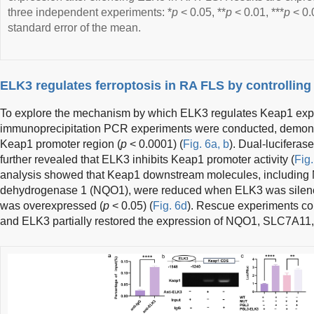
three independent experiments: *
p
< 0.05, **
p
< 0.01, ***
p
< 0.
standard error of the mean.
ELK3 regulates ferroptosis in RA FLS by controllin
To explore the mechanism by which ELK3 regulates Keap1 exp
immunoprecipitation PCR experiments were conducted, demonst
Keap1 promoter region (
p
< 0.0001) (
Fig. 6a, b
). Dual-luciferas
further revealed that ELK3 inhibits Keap1 promoter activity (
Fig.
analysis showed that Keap1 downstream molecules, includin
dehydrogenase 1 (NQO1), were reduced when ELK3 was sile
was overexpressed (
p
< 0.05) (
Fig. 6d
). Rescue experiments co
and ELK3 partially restored the expression of NQO1, SLC7A11,