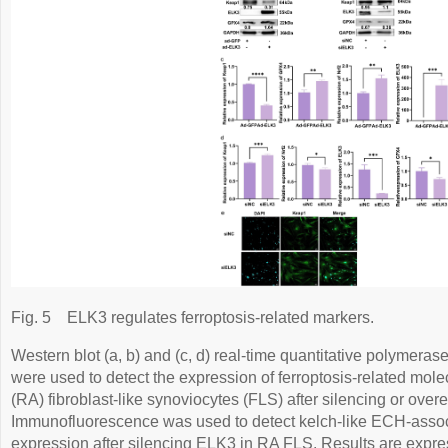
Fig. 5
ELK3 regulates ferroptosis-related markers.
Western blot (a, b) and (c, d) real-time quantitative polymera
were used to detect the expression of ferroptosis-related molec
(RA) fibroblast-like synoviocytes (FLS) after silencing or ove
Immunofluorescence was used to detect kelch-like ECH-assoc
expression after silencing ELK3 in RA FLS. Results are exp