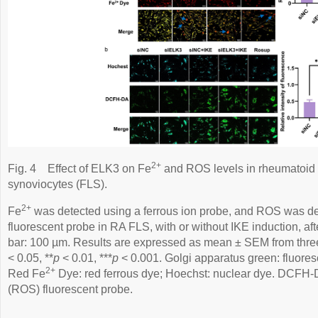
2+
Fig. 4
Effect of ELK3 on Fe
and ROS levels in rheumatoid ar
synoviocytes (FLS).
2+
Fe
was detected using a ferrous ion probe, and ROS was 
fluorescent probe in RA FLS, with or without IKE induction, aft
bar: 100 µm. Results are expressed as mean ± SEM from thre
< 0.05, **
p
< 0.01, ***
p
< 0.001. Golgi apparatus green: fluore
2+
Red Fe
Dye: red ferrous dye; Hoechst: nuclear dye. DCFH-
(ROS) fluorescent probe.