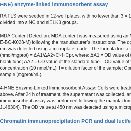
HNE) enzyme-linked immunosorbent assay
RA FLS were seeded in 12-well plates, with no fewer than 3 × 
divided into siNC and siELK3 groups.
MDA Content Detection: MDA content was measured using an MD
E-BC-K028-M) following the manufacturer’s instructions. The op
nm was detected using a microplate reader. The formula for ca
(nmol/mgprot) = ΔA1/ΔA2×C×f÷Cpr, where: ΔA1 = OD value of t
blank tube; ΔA2 = OD value of the standard tube – OD value of 
concentration (10 nmol/mL); f = dilution factor of the sample; Cp
sample (mgprot/mL).
4-HNE Enzyme-Linked Immunosorbent Assay: Cells were treat
above. After 24 h of treatment, the supernatant was collected,
immunosorbent assay was performed following the manufacturer’
JL46304). The OD value at 450 nm was detected using a microp
Chromatin immunoprecipitation PCR and dual lucife