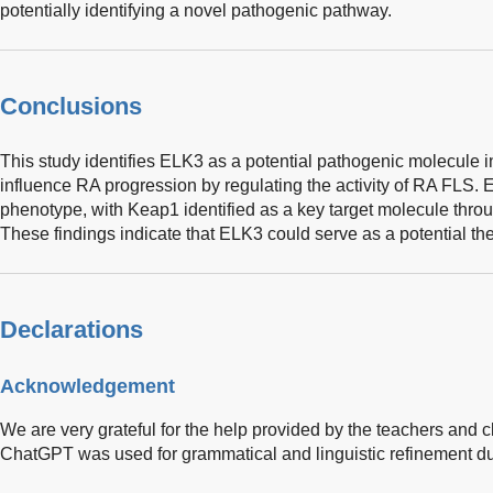
potentially identifying a novel pathogenic pathway.
Conclusions
This study identifies ELK3 as a potential pathogenic molecule i
influence RA progression by regulating the activity of RA FLS. E
phenotype, with Keap1 identified as a key target molecule throu
These findings indicate that ELK3 could serve as a potential the
Declarations
Acknowledgement
We are very grateful for the help provided by the teachers and c
ChatGPT was used for grammatical and linguistic refinement durin