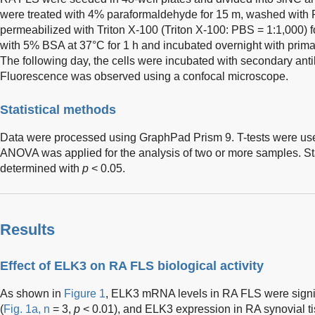
were treated with 4% paraformaldehyde for 15 m, washed with 
permeabilized with Triton X-100 (Triton X-100: PBS = 1:1,000) 
with 5% BSA at 37°C for 1 h and incubated overnight with prima
The following day, the cells were incubated with secondary ant
Fluorescence was observed using a confocal microscope.
Statistical methods
Data were processed using GraphPad Prism 9. T-tests were used 
ANOVA was applied for the analysis of two or more samples. Sta
determined with
p
< 0.05.
Results
Effect of ELK3 on RA FLS biological activity
As shown in
Figure 1
, ELK3 mRNA levels in RA FLS were signif
(
Fig. 1a, n
= 3,
p
< 0.01), and ELK3 expression in RA synovial t