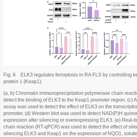
Fig. 6
ELK3 regulates ferroptosis in RA FLS by controlling 
protein 1 (Keap1).
(a, b) Chromatin immunoprecipitation polymerase chain reac
detect the binding of ELK3 to the Keap1 promoter region. (c) A
assay was used to detect the effect of ELK3 on the transcriptio
promoter. (d) Western blot was used to detect NAD(P)H qui
expression after silencing or overexpressing ELK3. (e) Real-t
chain reaction (RT-qPCR) was used to detect the effect of sil
silencing ELK3 and Keap1 on the expression of NQO1, solute 