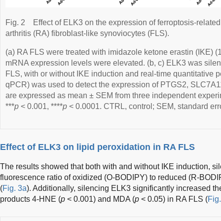
Fig. 2
Effect of ELK3 on the expression of ferroptosis-relat
arthritis (RA) fibroblast-like synoviocytes (FLS).
(a) RA FLS were treated with imidazole ketone erastin (IKE) 
mRNA expression levels were elevated. (b, c) ELK3 was sile
FLS, with or without IKE induction and real-time quantitative 
qPCR) was used to detect the expression of PTGS2, SLC7A1
are expressed as mean ± SEM from three independent experi
***
p
< 0.001, ****
p
< 0.0001. CTRL, control; SEM, standard err
Effect of ELK3 on lipid peroxidation in RA FLS
The results showed that both with and without IKE induction, s
fluorescence ratio of oxidized (O-BODIPY) to reduced (R-BODIP
(
Fig. 3a
). Additionally, silencing ELK3 significantly increased th
products 4-HNE (
p
< 0.001) and MDA (
p
< 0.05) in RA FLS (
Fig.