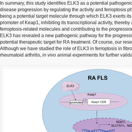
In summary, this study identifies ELK3 as a potential pathogeni
disease progression by regulating the activity and ferroptosis
being a potential target molecule through which ELK3 exerts its 
promoter of Keap1, inhibiting its transcriptional activity, thereby
ferroptosis-related molecules and contributing to the progressio
ELK3 has revealed a new pathogenic pathway for the progress
potential therapeutic target for RA treatment. Of course, our rese
Although we have studied the role of ELK3 in ferroptosis in fibro
rheumatoid arthritis,
in vivo
animal experiments for further vali