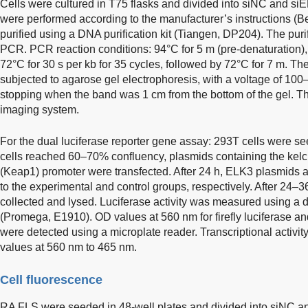
Cells were cultured in T75 flasks and divided into siNC and s
were performed according to the manufacturer’s instructions 
purified using a DNA purification kit (Tiangen, DP204). The pu
PCR. PCR reaction conditions: 94°C for 5 m (pre-denaturation), 
72°C for 30 s per kb for 35 cycles, followed by 72°C for 7 m. Th
subjected to agarose gel electrophoresis, with a voltage of 10
stopping when the band was 1 cm from the bottom of the gel. T
imaging system.
For the dual luciferase reporter gene assay: 293T cells were se
cells reached 60–70% confluency, plasmids containing the kelc
(Keap1) promoter were transfected. After 24 h, ELK3 plasmids
to the experimental and control groups, respectively. After 24–36
collected and lysed. Luciferase activity was measured using a du
(Promega, E1910). OD values at 560 nm for firefly luciferase an
were detected using a microplate reader. Transcriptional activit
values at 560 nm to 465 nm.
Cell fluorescence
RA FLS were seeded in 48-well plates and divided into siNC a