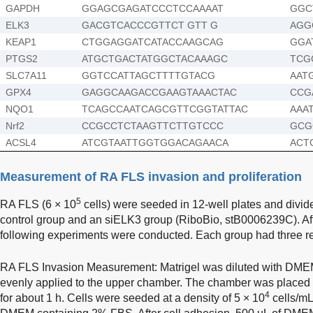
GAPDH
GGAGCGAGATCCCTCCAAAAT
GGC
ELK3
GACGTCACCCGTTCT GTT G
AGG
KEAP1
CTGGAGGATCATACCAAGCAG
GGA
PTGS2
ATGCTGACTATGGCTACAAAGC
TCG
SLC7A11
GGTCCATTAGCTTTTGTACG
AAT
GPX4
GAGGCAAGACCGAAGTAAACTAC
CCG
NQO1
TCAGCCAATCAGCGTTCGGTATTAC
AAA
Nrf2
CCGCCTCTAAGTTCTTGTCCC
GCG
ACSL4
ATCGTAATTGGTGGACAGAACA
ACT
Measurement of RA FLS invasion and proliferation
5
RA FLS (6 × 10
cells) were seeded in 12-well plates and divid
control group and an siELK3 group (RiboBio, stB0006239C). Afte
following experiments were conducted. Each group had three re
RA FLS Invasion Measurement: Matrigel was diluted with DME
evenly applied to the upper chamber. The chamber was placed
4
for about 1 h. Cells were seeded at a density of 5 × 10
cells/mL