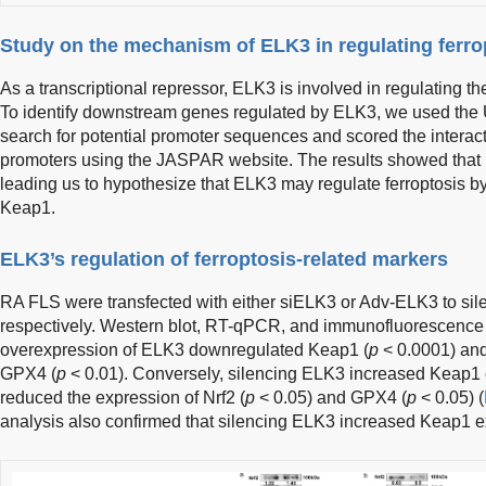
Study on the mechanism of ELK3 in regulating ferro
As a transcriptional repressor, ELK3 is involved in regulating th
To identify downstream genes regulated by ELK3, we used t
search for potential promoter sequences and scored the intera
promoters using the JASPAR website. The results showed that 
leading us to hypothesize that ELK3 may regulate ferroptosis by
Keap1.
ELK3’s regulation of ferroptosis-related markers
RA FLS were transfected with either siELK3 or Adv-ELK3 to si
respectively. Western blot, RT-qPCR, and immunofluorescence
overexpression of ELK3 downregulated Keap1 (
p
< 0.0001) and
GPX4 (
p
< 0.01). Conversely, silencing ELK3 increased Keap1 
reduced the expression of Nrf2 (
p
< 0.05) and GPX4 (
p
< 0.05) (
analysis also confirmed that silencing ELK3 increased Keap1 e