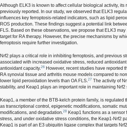
Although ELK3 is known to affect cellular biological activity, its 
previously reported. In our study, we observed that ELK3 regul
influences key ferroptosis-related indicators, such as lipid perox
ROS production. These findings suggest a potential link betwe
FLS. Based on these observations, we propose that ELK3 may s
target for RA therapy. However, the precise mechanisms by whi
ferroptosis require further investigation.
Nrf2 plays a critical role in inhibiting ferroptosis, and previous
associated with increased oxidative stress, reduced antioxidant
26
antioxidant capacity.
However, recent studies have reported th
RA synovial tissue and arthritis mouse models compared to no
27
lower lipid peroxidation levels than OA FLS.
The activity of Nr
stability, and Keap1 plays an important role in maintaining Nrf2 s
Keap1, a member of the BTB-kelch protein family, is regulated
as transcriptional control, epigenetic modifications, somatic mut
28
modifications, and degradation.
Keap1 functions as a sensor fo
stress, and under oxidative stress conditions, the Keap1-Nrf2 pa
Keap1 is part of an E3 ubiquitin ligase complex that targets Nrf2