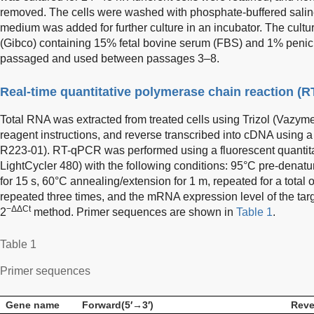
removed. The cells were washed with phosphate-buffered salin
medium was added for further culture in an incubator. The c
(Gibco) containing 15% fetal bovine serum (FBS) and 1% penicil
passaged and used between passages 3–8.
Real-time quantitative polymerase chain reaction (
Total RNA was extracted from treated cells using Trizol (Vazym
reagent instructions, and reverse transcribed into cDNA using a 
R223-01). RT-qPCR was performed using a fluorescent quantit
LightCycler 480) with the following conditions: 95°C pre-denatu
for 15 s, 60°C annealing/extension for 1 m, repeated for a total
repeated three times, and the mRNA expression level of the tar
−ΔΔCt
2
method. Primer sequences are shown in
Table 1
.
Table 1
Primer sequences
Gene name
Forward(5′→3′)
Reve