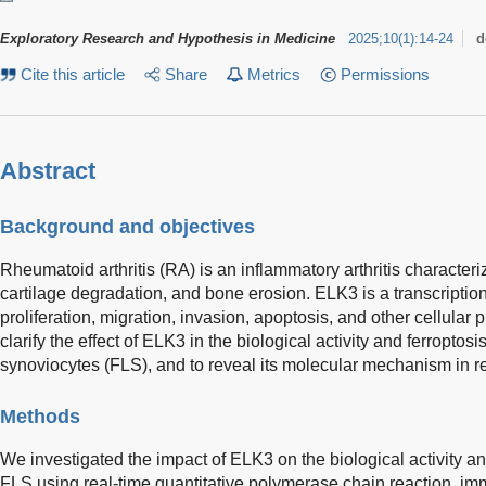
Exploratory Research and Hypothesis in Medicine
2025
;
10
(
1
)
:
14-24
d
Cite this article
Share
Metrics
Permissions
Abstract
Background and objectives
Rheumatoid arthritis (RA) is an inflammatory arthritis characteri
cartilage degradation, and bone erosion. ELK3 is a transcriptiona
proliferation, migration, invasion, apoptosis, and other cellular
clarify the effect of ELK3 in the biological activity and ferroptos
synoviocytes (FLS), and to reveal its molecular mechanism in re
Methods
We investigated the impact of ELK3 on the biological activity a
FLS using real-time quantitative polymerase chain reaction, i