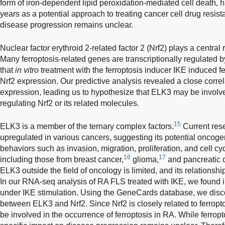
form of iron-dependent lipid peroxidation-mediated cell death, h
years as a potential approach to treating cancer cell drug resist
disease progression remains unclear.
Nuclear factor erythroid 2-related factor 2 (Nrf2) plays a central 
Many ferroptosis-related genes are transcriptionally regulated b
that
in vitro
treatment with the ferroptosis inducer IKE induced f
Nrf2 expression. Our predictive analysis revealed a close corr
expression, leading us to hypothesize that ELK3 may be involv
regulating Nrf2 or its related molecules.
15
ELK3 is a member of the ternary complex factors.
Current res
upregulated in various cancers, suggesting its potential oncoge
behaviors such as invasion, migration, proliferation, and cell cy
16
17
including those from breast cancer,
glioma,
and pancreatic 
ELK3 outside the field of oncology is limited, and its relationsh
In our RNA-seq analysis of RA FLS treated with IKE, we found
under IKE stimulation. Using the GeneCards database, we disco
between ELK3 and Nrf2. Since Nrf2 is closely related to ferrop
be involved in the occurrence of ferroptosis in RA. While ferrop