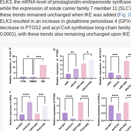
ELK3, the mRNA level of prostaglandin-endoperoxide synthase
while the expression of solute carrier family 7 member 11 (SL
these trends remained unchanged when IKE was added (
Fig. 2
ELK3 resulted in an increase in glutathione peroxidase 4 (GPX4
decrease in PTGS2 and acyl-CoA synthetase long-chain family
0.0001), with these trends also remaining unchanged upon IKE 