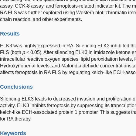
assay, CCK-8 assay, and ferroptosis-related indicator kit. The
RA FLS was further explored using Western blot, chromatin im
chain reaction, and other experiments.
Results
ELK3 was highly expressed in RA. Silencing ELK3 inhibited the 
FLS (both
p
< 0.05). After silencing ELK3 in imidazole ketone 
intracellular reactive oxygen species, lipid peroxidation levels, f
Hydroxynonenal levels, and Malondialdehyde concentrations all
affects ferroptosis in RA FLS by regulating kelch-like ECH-assoc
Conclusions
Silencing ELK3 leads to decreased invasion and proliferation of
activity. ELK3 inhibits ferroptosis by suppressing its transcriptio
kelch-like ECH-associated protein 1 promoter. This suggests th
for RA therapy.
Keywords