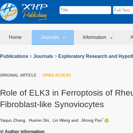
Home
Journals
Information
A
Publications
>
Journals
>
Exploratory Research and Hypoth
ORIGINAL ARTICLE
OPEN ACCESS
Role of ELK3 in Ferroptosis of Rheu
Fibroblast-like Synoviocytes
*
Yaqun Zhang
,
Huimin Shi
,
Lin Wang
and
Jihong Pan
Author information