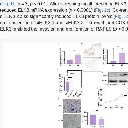
(
Fig. 1b, n
= 3,
p
< 0.01). After screening small interfering ELK3,
reduced ELK3 mRNA expression (
p
< 0.0001) (
Fig. 1c
). Co-tra
siELK3-2 also significantly reduced ELK3 protein levels (
Fig. 1
co-transfection of siELK3-1 and siELK3-2. Transwell and CCK-
ELK3 inhibited the invasion and proliferation of RA FLS (
p
< 0.0