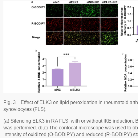
Fig. 3
Effect of ELK3 on lipid peroxidation in rheumatoid arthr
synoviocytes (FLS).
(a) Silencing ELK3 in RA FLS, with or without IKE induction
was performed. (b,c) The confocal microscope was used to ob
intensity of oxidized (O-BODIPY) and reduced (R-BODIPY) sta