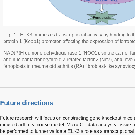
Fig. 7
ELK3 inhibits its transcriptional activity by binding t
protein 1 (Keap1) promoter, affecting the expression of ferropt
NAD(P)H quinone dehydrogenase 1 (NQO1), solute carrier f
and nuclear factor erythroid 2-related factor 2 (Nrf2), and invo
ferroptosis in rheumatoid arthritis (RA) fibroblast-like synovio
Future directions
Future research will focus on constructing gene knockout mice 
induced arthritis mouse model. Micro-CT data analysis, tissue hi
be performed to further validate ELK3’s role as a transcriptiona