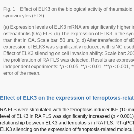
Fig. 1
Effect of ELK3 on the biological activity of rheumatoid a
synoviocytes (FLS).
(a) Expression levels of ELK3 mRNA are significantly higher
osteoarthritis (OA) FLS. (b) The expression of ELK3 in the syno
than that in OA. Scale bar: 50 µm. (c, d) After transfection of 
expression of ELK3 was significantly reduced, with siNC used 
Effect of ELK3 silencing on cell invasion ability: Scale bar: 20
the proliferation of RA FLS was detected. Results are expre
independent experiments: *
p
< 0.05, **
p
< 0.01, ***
p
< 0.001, *
error of the mean.
Effect of ELK3 on the expression of ferroptosis-rel
RA FLS were stimulated with the ferroptosis inducer IKE (10 mm
level of ELK3 in RA FLS was significantly increased (
p
< 0.001)
relationship between ELK3 and ferroptosis in RA FLS, RT-qPCR 
ELK3 silencing on the expression of ferroptosis-related molecul