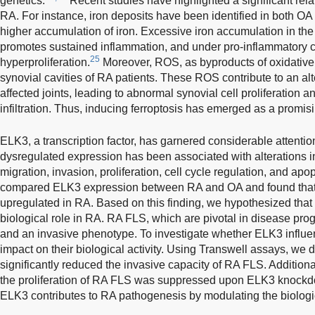
genetics.
Recent studies have highlighted a significant rel
RA. For instance, iron deposits have been identified in both OA
higher accumulation of iron. Excessive iron accumulation in th
promotes sustained inflammation, and under pro-inflammatory c
25
hyperproliferation.
Moreover, ROS, as byproducts of oxidative 
synovial cavities of RA patients. These ROS contribute to an al
affected joints, leading to abnormal synovial cell proliferation a
infiltration. Thus, inducing ferroptosis has emerged as a promisi
ELK3, a transcription factor, has garnered considerable attentio
dysregulated expression has been associated with alterations i
migration, invasion, proliferation, cell cycle regulation, and apop
compared ELK3 expression between RA and OA and found that E
upregulated in RA. Based on this finding, we hypothesized that
biological role in RA. RA FLS, which are pivotal in disease progr
and an invasive phenotype. To investigate whether ELK3 influ
impact on their biological activity. Using Transwell assays, we
significantly reduced the invasive capacity of RA FLS. Addition
the proliferation of RA FLS was suppressed upon ELK3 knockdo
ELK3 contributes to RA pathogenesis by modulating the biologic