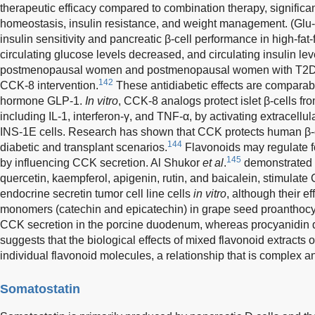
therapeutic efficacy compared to combination therapy, significa
homeostasis, insulin resistance, and weight management. (G
insulin sensitivity and pancreatic β-cell performance in high-fat-
circulating glucose levels decreased, and circulating insulin le
postmenopausal women and postmenopausal women with T2DM (
142
CCK-8 intervention.
These antidiabetic effects are comparable
hormone GLP-1.
In vitro
, CCK-8 analogs protect islet β-cells f
including IL-1, interferon-γ, and TNF-α, by activating extracellul
INS-1E cells. Research has shown that CCK protects human β-c
144
diabetic and transplant scenarios.
Flavonoids may regulate f
145
by influencing CCK secretion. Al Shukor
et al
.
demonstrated t
quercetin, kaempferol, apigenin, rutin, and baicalein, stimulate
endocrine secretin tumor cell line cells
in vitro
, although their e
monomers (catechin and epicatechin) in grape seed proanthoc
CCK secretion in the porcine duodenum, whereas procyanidin 
suggests that the biological effects of mixed flavonoid extracts 
individual flavonoid molecules, a relationship that is complex a
Somatostatin