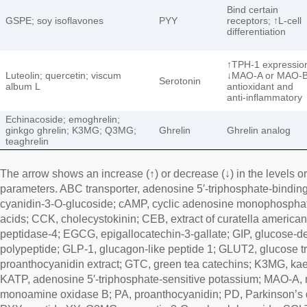
Bind certain
GSPE; soy isoflavones
PYY
receptors; ↑L-cell
differentiation
↑TPH-1 expressio
Luteolin; quercetin; viscum
↓MAO-A or MAO-B
Serotonin
album L
antioxidant and
anti-inflammatory
Echinacoside; emoghrelin;
ginkgo ghrelin; K3MG; Q3MG;
Ghrelin
Ghrelin analog
teaghrelin
The arrow shows an increase (↑) or decrease (↓) in the levels or 
parameters. ABC transporter, adenosine 5′-triphosphate-binding
cyanidin-3-O-glucoside; cAMP, cyclic adenosine monophosphat
acids; CCK, cholecystokinin; CEB, extract of curatella american
peptidase-4; EGCG, epigallocatechin-3-gallate; GIP, glucose-d
polypeptide; GLP-1, glucagon-like peptide 1; GLUT2, glucose 
proanthocyanidin extract; GTC, green tea catechins; K3MG, ka
KATP, adenosine 5′-triphosphate-sensitive potassium; MAO-A
monoamine oxidase B; PA, proanthocyanidin; PD, Parkinson’s d