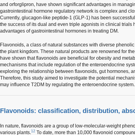
and orforglipron, have shown significant advantages in manag
gastrointestinal hormone regulatory network is complex and clo
Currently, glucagon-like peptide-1 (GLP-1) has been successfully
the success of its dual and even triple agonists in clinical trials
advantages of gastrointestinal hormones in treating DM.
Flavonoids, a class of natural substances with diverse phenolic 
the plant kingdom. These natural products are renowned for thei
have shown that flavonoids are beneficial for obesity and meta
mechanisms that include regulation of the enteroendocrine sys
exploring the relationship between flavonoids, gut hormones, a
Therefore, this study aimed to investigate the potential mecha
may influence T2DM by regulating the enteroendocrine system.
Flavonoids: classification, distribution, abs
In nature, flavonoids are a group of low-molecular-weight phen
12
various plants.
To date, more than 10,000 flavonoid compound