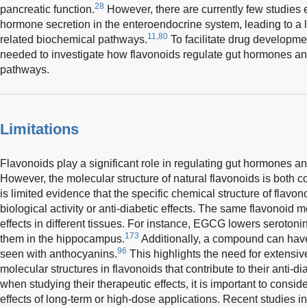
28
pancreatic function.
However, there are currently few studies 
hormone secretion in the enteroendocrine system, leading to a 
11,80
related biochemical pathways.
To facilitate drug developme
needed to investigate how flavonoids regulate gut hormones an
pathways.
Limitations
Flavonoids play a significant role in regulating gut hormones 
However, the molecular structure of natural flavonoids is both 
is limited evidence that the specific chemical structure of flavon
biological activity or anti-diabetic effects. The same flavonoid m
effects in different tissues. For instance, EGCG lowers serotonin
173
them in the hippocampus.
Additionally, a compound can have 
96
seen with anthocyanins.
This highlights the need for extensive
molecular structures in flavonoids that contribute to their anti-d
when studying their therapeutic effects, it is important to consid
effects of long-term or high-dose applications. Recent studies in