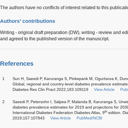
The authors have no conflicts of interest related to this publicati
Authors’ contributions
Writing - original draft preparation (DW), writing - review and e
and agreed to the published version of the manuscript.
References
1
Sun H, Saeedi P, Karuranga S, Pinkepank M, Ogurtsova K, Du
Global, regional and country-level diabetes prevalence estimate
Diabetes Res Clin Pract 2022;183:109119
View Article
Pub
2
Saeedi P, Petersohn I, Salpea P, Malanda B, Karuranga S, Unw
diabetes prevalence estimates for 2019 and projections for 203
th
International Diabetes Federation Diabetes Atlas, 9
edition. Di
2019;157:107843
View Article
PubMed/NCBI