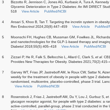
3
Bizzotto R, Jennison C, Jones AG, Kurbasic A, Tura A, Kennedy
Glycemic Deterioration in Type 2 Diabetes: An IMI DIRECT Stu
518
View Article
PubMed/NCBI
4
Ansari S, Khoo B, Tan T. Targeting the incretin system in obesity
Rev Endocrinol 2024;20(8):447–459
View Article
PubMed/
5
Moonschi FH, Hughes CB, Mussman GM, Fowlkes JL, Richards C
and nanotechnologies for the GLP-1-based therapy and imaging 
Diabetol 2018;55(5):405–418
View Article
PubMed/NCBI
6
Zizzari P, He R, Falk S, Bellocchio L, Allard C, Clark S,
et al
. CB
Provides New Therapies for Obesity. Diabetes 2021;70(2):415
7
Garvey WT, Frias JP, Jastreboff AM, le Roux CW, Sattar N, Aiz
weekly for the treatment of obesity in people with type 2 diab
randomised, multicentre, placebo-controlled, phase 3 trial. L
View Article
PubMed/NCBI
8
Rosenstock J, Frias J, Jastreboff AM, Du Y, Lou J, Gurbuz S,
et 
glucagon receptor agonist, for people with type 2 diabetes: a r
active-controlled, parallel-group, phase 2 trial conducted in t