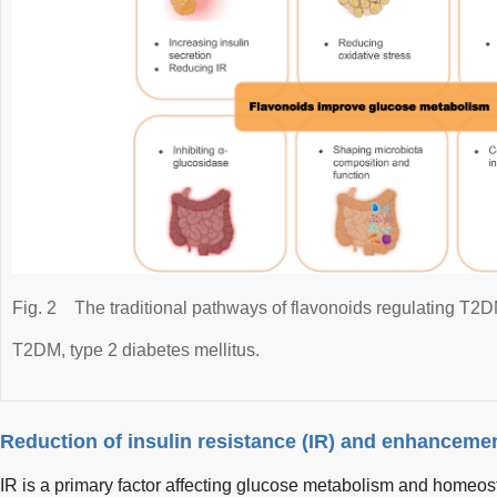
Fig. 2
The traditional pathways of flavonoids regulating T2D
T2DM, type 2 diabetes mellitus.
Reduction of insulin resistance (IR) and enhancemen
IR is a primary factor affecting glucose metabolism and homeo