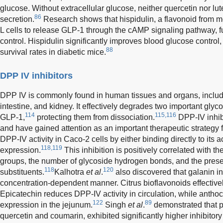
glucose. Without extracellular glucose, neither quercetin nor lu
86
secretion.
Research shows that hispidulin, a flavonoid from med
L cells to release GLP-1 through the cAMP signaling pathway, 
control. Hispidulin significantly improves blood glucose control, 
88
survival rates in diabetic mice.
DPP IV inhibitors
DPP IV is commonly found in human tissues and organs, including 
intestine, and kidney. It effectively degrades two important gl
114
115,116
GLP-1,
protecting them from dissociation.
DPP-IV inhibi
and have gained attention as an important therapeutic strategy
DPP-IV activity in Caco-2 cells by either binding directly to its ac
118,119
expression.
This inhibition is positively correlated with t
groups, the number of glycoside hydrogen bonds, and the prese
118
120
substituents.
Kalhotra
et al
.
also discovered that galanin in
concentration-dependent manner. Citrus bioflavonoids effectively
Epicatechin reduces DPP-IV activity in circulation, while ant
122
89
expression in the jejunum.
Singh
et al
.
demonstrated that 
quercetin and coumarin, exhibited significantly higher inhibitory