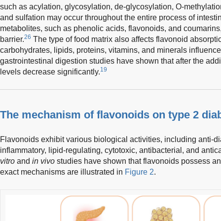
such as acylation, glycosylation, de-glycosylation, O-methylatio
and sulfation may occur throughout the entire process of intestin
metabolites, such as phenolic acids, flavonoids, and coumarins,
26
barrier.
The type of food matrix also affects flavonoid absorp
carbohydrates, lipids, proteins, vitamins, and minerals influence 
gastrointestinal digestion studies have shown that after the addi
19
levels decrease significantly.
The mechanism of flavonoids on type 2 dia
Flavonoids exhibit various biological activities, including anti-di
inflammatory, lipid-regulating, cytotoxic, antibacterial, and antic
vitro
and
in vivo
studies have shown that flavonoids possess anti
exact mechanisms are illustrated in
Figure 2
.