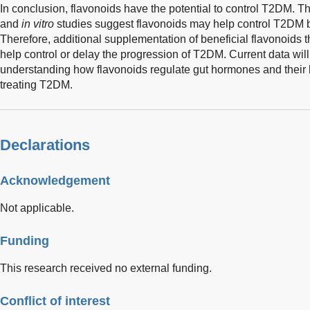
In conclusion, flavonoids have the potential to control T2DM. T
and
in vitro
studies suggest flavonoids may help control T2DM b
Therefore, additional supplementation of beneficial flavonoids
help control or delay the progression of T2DM. Current data will
understanding how flavonoids regulate gut hormones and their b
treating T2DM.
Declarations
Acknowledgement
Not applicable.
Funding
This research received no external funding.
Conflict of interest