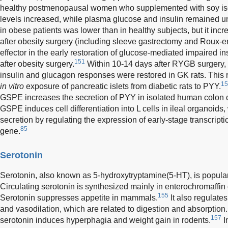
healthy postmenopausal women who supplemented with soy iso
levels increased, while plasma glucose and insulin remained 
in obese patients was lower than in healthy subjects, but it incr
after obesity surgery (including sleeve gastrectomy and Roux-e
effector in the early restoration of glucose-mediated impaired 
151
after obesity surgery.
Within 10-14 days after RYGB surgery,
insulin and glucagon responses were restored in GK rats. This r
15
in vitro
exposure of pancreatic islets from diabetic rats to PYY.
GSPE increases the secretion of PYY in isolated human colon c
GSPE induces cell differentiation into L cells in ileal organoi
secretion by regulating the expression of early-stage transcript
85
gene.
Serotonin
Serotonin, also known as 5-hydroxytryptamine(5-HT), is popula
Circulating serotonin is synthesized mainly in enterochromaffin ce
155
Serotonin suppresses appetite in mammals.
It also regulates 
and vasodilation, which are related to digestion and absorption.
157
serotonin induces hyperphagia and weight gain in rodents.
I