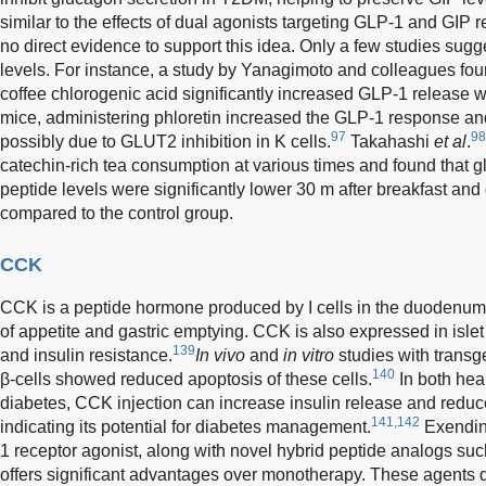
similar to the effects of dual agonists targeting GLP-1 and GIP r
no direct evidence to support this idea. Only a few studies sugg
levels. For instance, a study by Yanagimoto and colleagues fou
coffee chlorogenic acid significantly increased GLP-1 release w
mice, administering phloretin increased the GLP-1 response an
97
98
possibly due to GLUT2 inhibition in K cells.
Takahashi
et al
.
catechin-rich tea consumption at various times and found that 
peptide levels were significantly lower 30 m after breakfast and
compared to the control group.
CCK
CCK is a peptide hormone produced by I cells in the duodenum
of appetite and gastric emptying. CCK is also expressed in islet
139
and insulin resistance.
In vivo
and
in vitro
studies with trans
140
β-cells showed reduced apoptosis of these cells.
In both hea
diabetes, CCK injection can increase insulin release and redu
141,142
indicating its potential for diabetes management.
Exendin
1 receptor agonist, along with novel hybrid peptide analogs s
offers significant advantages over monotherapy. These agents 