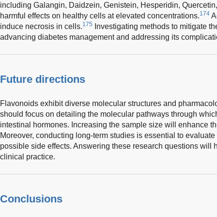
including Galangin, Daidzein, Genistein, Hesperidin, Quercetin
174
harmful effects on healthy cells at elevated concentrations.
Ad
175
induce necrosis in cells.
Investigating methods to mitigate thes
advancing diabetes management and addressing its complicati
Future directions
Flavonoids exhibit diverse molecular structures and pharmacolo
should focus on detailing the molecular pathways through which 
intestinal hormones. Increasing the sample size will enhance the 
Moreover, conducting long-term studies is essential to evaluate 
possible side effects. Answering these research questions will h
clinical practice.
Conclusions