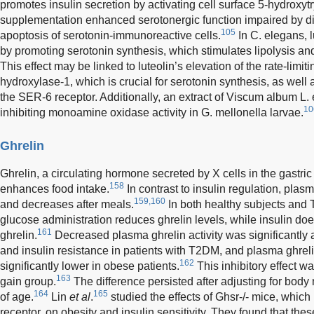
promotes insulin secretion by activating cell surface 5-hydroxyt
supplementation enhanced serotonergic function impaired by dia
105
apoptosis of serotonin-immunoreactive cells.
In C. elegans, 
by promoting serotonin synthesis, which stimulates lipolysis and 
This effect may be linked to luteolin’s elevation of the rate-lim
hydroxylase-1, which is crucial for serotonin synthesis, as wel
the SER-6 receptor. Additionally, an extract of Viscum album L. 
10
inhibiting monoamine oxidase activity in G. mellonella larvae.
Ghrelin
Ghrelin, a circulating hormone secreted by X cells in the gastri
158
enhances food intake.
In contrast to insulin regulation, plas
159,160
and decreases after meals.
In both healthy subjects and 
glucose administration reduces ghrelin levels, while insulin doe
161
ghrelin.
Decreased plasma ghrelin activity was significantly 
and insulin resistance in patients with T2DM, and plasma ghrel
162
significantly lower in obese patients.
This inhibitory effect 
163
gain group.
The difference persisted after adjusting for bo
164
165
of age.
Lin
et al
.
studied the effects of Ghsr-/- mice, which
receptor, on obesity and insulin sensitivity. They found that t