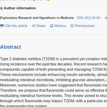
Author information
Exploratory Research and Hypothesis in Medicine
2025
;
10
(
1
)
:
56-68
d
Cite this article
Share
Metrics
Permissions
Abstract
Type 2 diabetes mellitus (T2DM) is a prevalent yet complex met
rising incidence over the past few decades. Recent research has
compounds capable of both preventing and managing T2DM th
These mechanisms include enhancing insulin sensitivity, stimula
modulating intestinal microbiota, inhibiting glucose absorption
Moreover, numerous studies have suggested that flavonoids ma
Therefore, we propose that flavonoids could serve as effective
modulating intestinal hormone levels. This review aimed to eluc
through which flavonoids may impact T2DM, with a particular em
the enteroendocrine system.