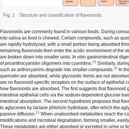
Fig. 1
Structure and classification of flavonoids.
Flavonoids are commonly found in various foods. During consu
into saliva as food is chewed. Certain compounds, such as quer
are rapidly hydrolyzed, with a small portion being absorbed thro
remaining flavonoids then enter the acidic environment of the
are broken down into smaller units.
In vitro
gastrointestinal dige
19
of proanthocyanidin oligomers into cyanidins.
Similarly, durin
20
such as anthocyanins degrade into smaller compounds.
In th
quercetin are absorbed, while glycosidic forms are not absorbe
are no flavonoid-specific receptors on the surface of epithelial
how flavonoids are absorbed. The first suggests that flavonoid g
intestinal epithelial cells via the sodium-dependent glucose tra
intestinal absorption. The second hypothesis proposes that fla
to aglycones by lactase phlorizin hydrolase, after which the a
23
passive diffusion.
When unabsorbed metabolites reach the col
modifications and microbial degradation, forming smaller, eas
These metabolites are either absorbed or excreted in urine or f