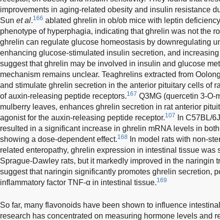
improvements in aging-related obesity and insulin resistance d
166
Sun
et al
.
ablated ghrelin in ob/ob mice with leptin deficienc
phenotype of hyperphagia, indicating that ghrelin was not the r
ghrelin can regulate glucose homeostasis by downregulating un
enhancing glucose-stimulated insulin secretion, and increasing i
suggest that ghrelin may be involved in insulin and glucose met
mechanism remains unclear. Teaghrelins extracted from Oolong 
and stimulate ghrelin secretion in the anterior pituitary cells of r
167
of auxin-releasing peptide receptors.
Q3MG (quercetin 3-O-ma
mulberry leaves, enhances ghrelin secretion in rat anterior pitui
107
agonist for the auxin-releasing peptide receptor.
In C57BL/6J 
resulted in a significant increase in ghrelin mRNA levels in b
168
showing a dose-dependent effect.
In model rats with non-ste
related enteropathy, ghrelin expression in intestinal tissue was 
Sprague-Dawley rats, but it markedly improved in the naringin 
suggest that naringin significantly promotes ghrelin secretion, p
169
inflammatory factor TNF-α in intestinal tissue.
So far, many flavonoids have been shown to influence intestin
research has concentrated on measuring hormone levels and re