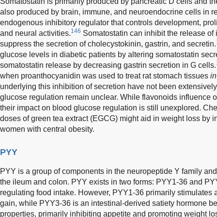
Somatostatin is primarily produced by pancreatic D cells and the g
also produced by brain, immune, and neuroendocrine cells in resp
endogenous inhibitory regulator that controls development, proli
146
and neural activities.
Somatostatin can inhibit the release of
suppress the secretion of cholecystokinin, gastrin, and secretin.
glucose levels in diabetic patients by altering somatostatin secr
somatostatin release by decreasing gastrin secretion in G cells.
when proanthocyanidin was used to treat rat stomach tissues
in
underlying this inhibition of secretion have not been extensively
glucose regulation remain unclear. While flavonoids influence o
their impact on blood glucose regulation is still unexplored. Ch
doses of green tea extract (EGCG) might aid in weight loss by in
women with central obesity.
PYY
PYY is a group of components in the neuropeptide Y family and i
the ileum and colon. PYY exists in two forms: PYY1-36 and PYY
regulating food intake. However, PYY1-36 primarily stimulates
gain, while PYY3-36 is an intestinal-derived satiety hormone be
properties, primarily inhibiting appetite and promoting weight lo