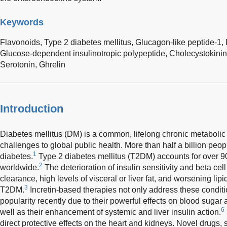
Keywords
Flavonoids,
Type 2 diabetes mellitus,
Glucagon-like peptide-1,
Glucose-dependent insulinotropic polypeptide,
Cholecystokini
Serotonin,
Ghrelin
Introduction
Diabetes mellitus (DM) is a common, lifelong chronic metabolic
challenges to global public health. More than half a billion peop
1
diabetes.
Type 2 diabetes mellitus (T2DM) accounts for over 9
2
worldwide.
The deterioration of insulin sensitivity and beta cell
clearance, high levels of visceral or liver fat, and worsening lipid
3
T2DM.
Incretin-based therapies not only address these condit
popularity recently due to their powerful effects on blood sug
6
well as their enhancement of systemic and liver insulin action.
direct protective effects on the heart and kidneys. Novel drugs, s