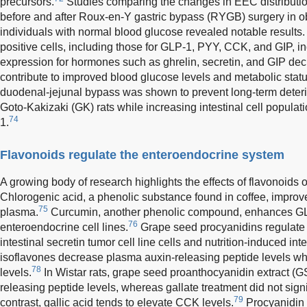
precursors.
Studies comparing the changes in EEC distribut
before and after Roux-en-Y gastric bypass (RYGB) surgery in
individuals with normal blood glucose revealed notable results.
positive cells, including those for GLP-1, PYY, CCK, and GIP, 
expression for hormones such as ghrelin, secretin, and GIP de
contribute to improved blood glucose levels and metabolic status
duodenal-jejunal bypass was shown to prevent long-term deteri
Goto-Kakizaki (GK) rats while increasing intestinal cell popul
74
1.
Flavonoids regulate the enteroendocrine system
A growing body of research highlights the effects of flavonoid
Chlorogenic acid, a phenolic substance found in coffee, impro
75
plasma.
Curcumin, another phenolic compound, enhances G
76
enteroendocrine cell lines.
Grape seed procyanidins regulate 
intestinal secretin tumor cell line cells and nutrition-induced in
isoflavones decrease plasma auxin-releasing peptide levels 
78
levels.
In Wistar rats, grape seed proanthocyanidin extract 
releasing peptide levels, whereas gallate treatment did not signi
79
contrast, gallic acid tends to elevate CCK levels.
Procyanidin