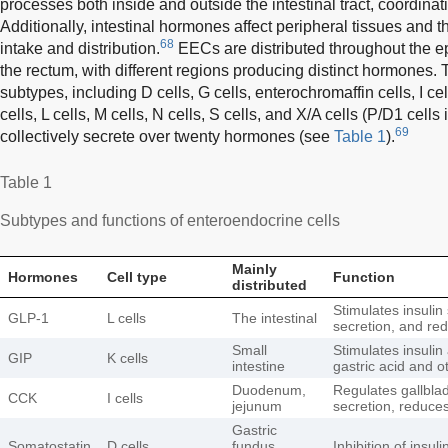
processes both inside and outside the intestinal tract, coordina
Additionally, intestinal hormones affect peripheral tissues and th
68
intake and distribution.
EECs are distributed throughout the epi
the rectum, with different regions producing distinct hormones.
subtypes, including D cells, G cells, enterochromaffin cells, I cel
cells, L cells, M cells, N cells, S cells, and X/A cells (P/D1 cell
69
collectively secrete over twenty hormones (see
Table 1
).
Table 1
Subtypes and functions of enteroendocrine cells
Mainly
Hormones
Cell type
Function
distributed
Stimulates insulin
GLP-1
L cells
The intestinal
secretion, and re
Small
Stimulates insulin
GIP
K cells
intestine
gastric acid and 
Duodenum,
Regulates gallblad
CCK
I cells
jejunum
secretion, reduces
Gastric
Somatostatin
D cells
fundus,
Inhibition of insu