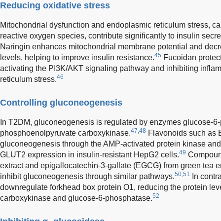
Reducing oxidative stress
Mitochondrial dysfunction and endoplasmic reticulum stress, ca
reactive oxygen species, contribute significantly to insulin sec
Naringin enhances mitochondrial membrane potential and decr
45
levels, helping to improve insulin resistance.
Fucoidan protects
activating the PI3K/AKT signaling pathway and inhibiting infl
46
reticulum stress.
Controlling gluconeogenesis
In T2DM, gluconeogenesis is regulated by enzymes glucose-6
47,48
phosphoenolpyruvate carboxykinase.
Flavonoids such as Ba
gluconeogenesis through the AMP-activated protein kinase an
49
GLUT2 expression in insulin-resistant HepG2 cells.
Compounds
extract and epigallocatechin-3-gallate (EGCG) from green tea
50,51
inhibit gluconeogenesis through similar pathways.
In contr
downregulate forkhead box protein O1, reducing the protein le
52
carboxykinase and glucose-6-phosphatase.