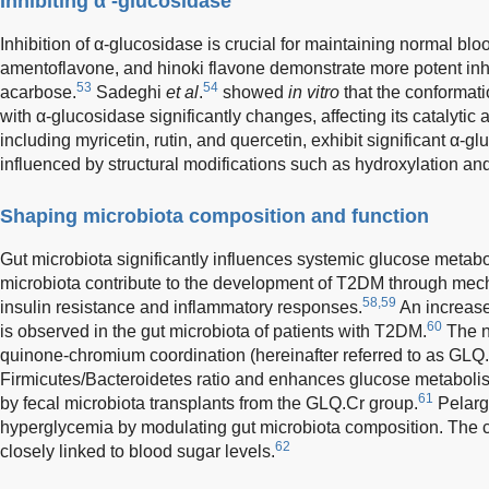
Inhibiting α -glucosidase
Inhibition of α-glucosidase is crucial for maintaining normal blo
amentoflavone, and hinoki flavone demonstrate more potent inhi
53
54
acarbose.
Sadeghi
et al
.
showed
in vitro
that the conformat
with α-glucosidase significantly changes, affecting its catalytic a
including myricetin, rutin, and quercetin, exhibit significant α-glu
influenced by structural modifications such as hydroxylation an
Shaping microbiota composition and function
Gut microbiota significantly influences systemic glucose metab
microbiota contribute to the development of T2DM through me
58,59
insulin resistance and inflammatory responses.
An increase
60
is observed in the gut microbiota of patients with T2DM.
The n
quinone-chromium coordination (hereinafter referred to as GLQ
Firmicutes/Bacteroidetes ratio and enhances glucose metaboli
61
by fecal microbiota transplants from the GLQ.Cr group.
Pelarg
hyperglycemia by modulating gut microbiota composition. The co
62
closely linked to blood sugar levels.