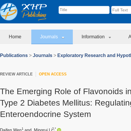
Home
Journals
Information
A
Publications
>
Journals
>
Exploratory Research and Hypoth
REVIEW ARTICLE
OPEN ACCESS
The Emerging Role of Flavonoids in
Type 2 Diabetes Mellitus: Regulatin
Enteroendocrine System
1
2,*
Daifen Wen
and
Mingrui Li