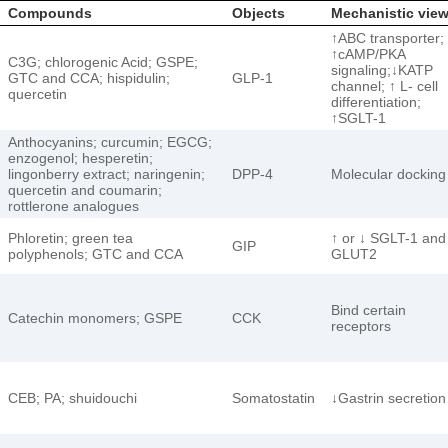
Compounds
Objects
Mechanistic vie
↑ABC transporter;
↑cAMP/PKA
C3G; chlorogenic Acid; GSPE;
signaling;↓KATP
GTC and CCA; hispidulin;
GLP-1
channel; ↑ L- cell
quercetin
differentiation;
↑SGLT-1
Anthocyanins; curcumin; EGCG;
enzogenol; hesperetin;
lingonberry extract; naringenin;
DPP-4
Molecular docking
quercetin and coumarin;
rottlerone analogues
Phloretin; green tea
↑ or ↓ SGLT-1 and
GIP
polyphenols; GTC and CCA
GLUT2
Bind certain
Catechin monomers; GSPE
CCK
receptors
CEB; PA; shuidouchi
Somatostatin
↓Gastrin secretion