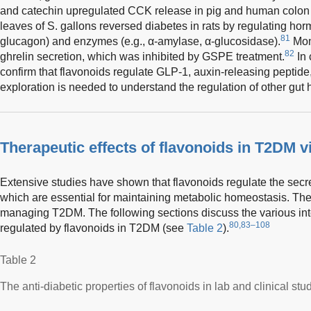
and catechin upregulated CCK release in pig and human colon
leaves of S. gallons reversed diabetes in rats by regulating hor
81
glucagon) and enzymes (e.g., α-amylase, α-glucosidase).
Mon
82
ghrelin secretion, which was inhibited by GSPE treatment.
In 
confirm that flavonoids regulate GLP-1, auxin-releasing peptid
exploration is needed to understand the regulation of other gut
Therapeutic effects of flavonoids in T2DM 
Extensive studies have shown that flavonoids regulate the secre
which are essential for maintaining metabolic homeostasis. They 
managing T2DM. The following sections discuss the various in
80,83–108
regulated by flavonoids in T2DM (see
Table 2
).
Table 2
The anti-diabetic properties of flavonoids in lab and clinical stu