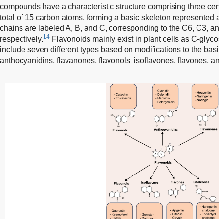
compounds have a characteristic structure comprising three cen
total of 15 carbon atoms, forming a basic skeleton represente
chains are labeled A, B, and C, corresponding to the C6, C3, a
14
respectively.
Flavonoids mainly exist in plant cells as C-glyco
include seven different types based on modifications to the basi
anthocyanidins, flavanones, flavonols, isoflavones, flavones, 