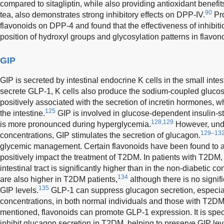
compared to sitagliptin, while also providing antioxidant benef
90
tea, also demonstrates strong inhibitory effects on DPP-IV.
Pr
flavonoids on DPP-4 and found that the effectiveness of inhibiti
position of hydroxyl groups and glycosylation patterns in flavon
GIP
GIP is secreted by intestinal endocrine K cells in the small intes
secrete GLP-1, K cells also produce the sodium-coupled glucose 
positively associated with the secretion of incretin hormones,
125
the intestine.
GIP is involved in glucose-dependent insulin-st
128,129
is more pronounced during hyperglycemia.
However, und
129–13
concentrations, GIP stimulates the secretion of glucagon.
glycemic management. Certain flavonoids have been found to aff
positively impact the treatment of T2DM. In patients with T2DM
intestinal tract is significantly higher than in the non-diabetic co
134
are also higher in T2DM patients,
although there is no signifi
135
GIP levels.
GLP-1 can suppress glucagon secretion, especial
concentrations, in both normal individuals and those with T2DM
mentioned, flavonoids can promote GLP-1 expression. It is spec
inhibit glucagon secretion in T2DM, helping to preserve GIP lev