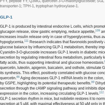
PYY, peptide YY; Q3MG, quercetin 3-O-malonylglucoside; SGLT
transporter-1; TPH-1, tryptophan hydroxylase-1.
GLP-1
GLP-1 is produced by intestinal endocrine L cells, which promote
109
glucagon release, slow gastric emptying, reduce appetite,
an
increases insulin release only in case of hyperglycemia, thus av
111
hypoglycemia.
Research indicates that flavonoids positively a
glucose balance by influencing GLP-1 metabolism, thereby impr
Cyanidin-3-O-glucoside increases GLP-1 levels in diabetic m
secretion by regulating intestinal flora metabolism, particularly 
fatty acids, thus supporting intestinal and glucose homeostasis.
quercetin, luteolin, apigenin, baicalein, and osthole, stimulate
its synthesis. This effect, positively correlated with glucose con
86
quercetin.
Aging decreases GLP-1 mRNA levels in the colon, b
99
by GSPE, highlighting its potential therapeutic benefits.
Dihyd
secretion through the cAMP signaling pathway and inhibits dip
112
expression in the colon, increasing circulating GLP-1 levels.
GLP-1 secretion rhythm in mice, but nobiletin restores it to norm
secretion at 5 µM, with maximal effectiveness at 50 µM only in t