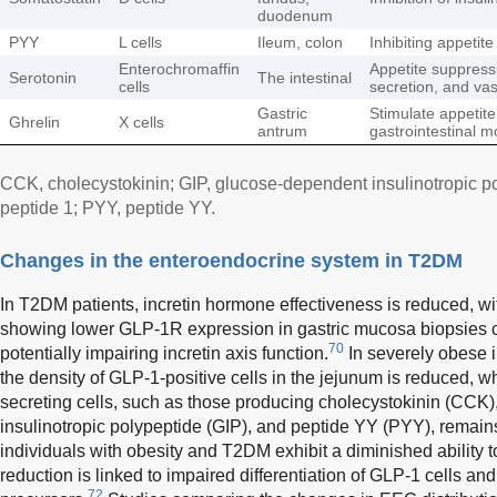
duodenum
PYY
L cells
Ileum, colon
Inhibiting appetite
Enterochromaffin
Appetite suppressio
Serotonin
The intestinal
cells
secretion, and vas
Gastric
Stimulate appetite
Ghrelin
X cells
antrum
gastrointestinal mo
CCK, cholecystokinin; GIP, glucose-dependent insulinotropic p
peptide 1; PYY, peptide YY.
Changes in the enteroendocrine system in T2DM
In T2DM patients, incretin hormone effectiveness is reduced,
showing lower GLP-1R expression in gastric mucosa biopsies 
70
potentially impairing incretin axis function.
In severely obese i
the density of GLP-1-positive cells in the jejunum is reduced, w
secreting cells, such as those producing cholecystokinin (CCK
insulinotropic polypeptide (GIP), and peptide YY (PYY), remai
individuals with obesity and T2DM exhibit a diminished ability 
reduction is linked to impaired differentiation of GLP-1 cells a
72