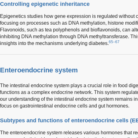
Controlling epigenetic inheritance
Epigenetics studies how gene expression is regulated withou
focusing on processes such as DNA methylation, histone modif
Flavonoids, such as tea polyphenols and bioflavonoids, can alt
inhibiting DNA methylation through DNA methyltransferase. This
65–67
insights into the mechanisms underlying diabetes.
Enteroendocrine system
The intestinal endocrine system plays a crucial role in food di
functions as a complex endocrine network. This system regulat
our understanding of the intestinal endocrine system remains inco
focus on gastrointestinal endocrine cells and gut hormones.
Subtypes and functions of enteroendocrine cells (E
The enteroendocrine system releases various hormones that re