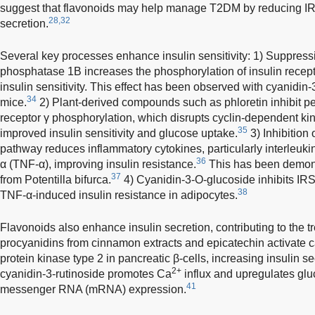
suggest that flavonoids may help manage T2DM by reducing IR
28,32
secretion.
Several key processes enhance insulin sensitivity: 1) Suppressi
phosphatase 1B increases the phosphorylation of insulin recepto
insulin sensitivity. This effect has been observed with cyanidin
34
mice.
2) Plant-derived compounds such as phloretin inhibit pe
receptor γ phosphorylation, which disrupts cyclin-dependent kin
35
improved insulin sensitivity and glucose uptake.
3) Inhibition
pathway reduces inflammatory cytokines, particularly interleukin
36
α (TNF-α), improving insulin resistance.
This has been demons
37
from Potentilla bifurca.
4) Cyanidin-3-O-glucoside inhibits IRS
38
TNF-α-induced insulin resistance in adipocytes.
Flavonoids also enhance insulin secretion, contributing to the 
procyanidins from cinnamon extracts and epicatechin activate
protein kinase type 2 in pancreatic β-cells, increasing insulin se
2+
cyanidin-3-rutinoside promotes Ca
influx and upregulates glu
41
messenger RNA (mRNA) expression.