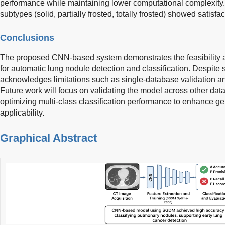
performance while maintaining lower computational complexity. 
subtypes (solid, partially frosted, totally frosted) showed satisfac
Conclusions
The proposed CNN-based system demonstrates the feasibility a
for automatic lung nodule detection and classification. Despite s
acknowledges limitations such as single-database validation and 
Future work will focus on validating the model across other d
optimizing multi-class classification performance to enhance gen
applicability.
Graphical Abstract