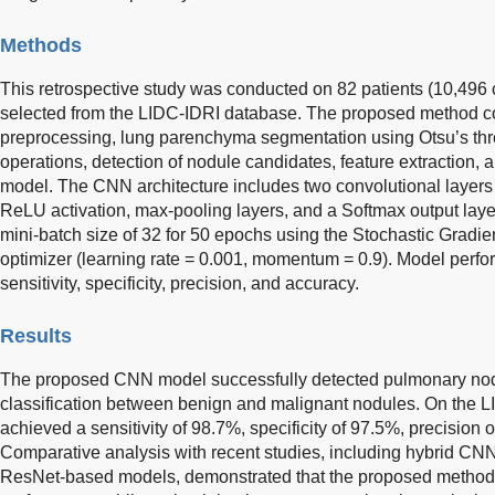
Methods
This retrospective study was conducted on 82 patients (10,496
selected from the LIDC-IDRI database. The proposed method con
preprocessing, lung parenchyma segmentation using Otsu’s th
operations, detection of nodule candidates, feature extraction, 
model. The CNN architecture includes two convolutional layers (
ReLU activation, max-pooling layers, and a Softmax output laye
mini-batch size of 32 for 50 epochs using the Stochastic Grad
optimizer (learning rate = 0.001, momentum = 0.9). Model perf
sensitivity, specificity, precision, and accuracy.
Results
The proposed CNN model successfully detected pulmonary nod
classification between benign and malignant nodules. On the L
achieved a sensitivity of 98.7%, specificity of 97.5%, precision
Comparative analysis with recent studies, including hybrid C
ResNet-based models, demonstrated that the proposed method 