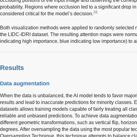
occluding portions of the input image and observing the corresp
probability. Regions where occlusion led to a significant drop in
26
considered critical for the model’s decision.
Both visualization methods were applied to randomly selected
the LIDC-IDRI dataset. The resulting attention maps were norm
indicating high importance, blue indicating low importance) to ai
Results
Data augmentation
When the data is unbalanced, the AI model tends to favor majori
results and lead to inaccurate predictions for minority classes.
datasets allows training models capable of fairly treating all c
reliable and unbiased predictions. To achieve data augmentat
different geometric transformations, such as vertical flip, horizont
degrees. After oversampling the data using the most popular tec
Oversampling Technique, this technique attempts to balance cl