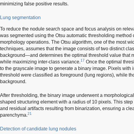
minimizing false positive results.
Lung segmentation
To reduce the nodule search space and focus analysis on relev
was segmented using the Otsu automatic thresholding method
morphology operations. The Otsu algorithm, one of the most wi
techniques, assumes that the image consists of two distinct cl
background—and determines the optimal threshold value that mi
17
while maximizing inter-class variance.
Once the optimal thresh
to the grayscale image to generate a binary image. Pixels with 
threshold were classified as foreground (lung regions), while t
background.
After thresholding, the binary image underwent a morphological
shaped structuring element with a radius of 10 pixels. This ste
and residual artifacts resulting from binarization, ensuring a cl
21
parenchyma.
Detection of candidate lung nodules