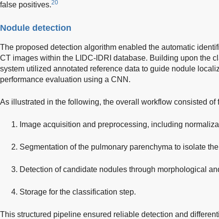
20
false positives.
Nodule detection
The proposed detection algorithm enabled the automatic identif
CT images within the LIDC-IDRI database. Building upon the cla
system utilized annotated reference data to guide nodule localiza
performance evaluation using a CNN.
As illustrated in the following, the overall workflow consisted of
Image acquisition and preprocessing, including normaliz
Segmentation of the pulmonary parenchyma to isolate the
Detection of candidate nodules through morphological an
Storage for the classification step.
This structured pipeline ensured reliable detection and differen