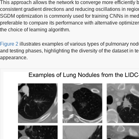
This approach allows the network to converge more efficiently 
consistent gradient directions and reducing oscillations in regi
SGDM optimization is commonly used for training CNNs in medic
preferable to compare its performance with alternative optimizers
the choice of learning algorithm.
Figure 2
illustrates examples of various types of pulmonary nodul
and testing phases, highlighting the diversity of the dataset in 
appearance.