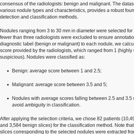
consensus of the radiologists: benign and malignant. The datas
various nodule types and characteristics, provides a robust fou
detection and classification methods.
Nodules ranging from 3 to 30 mm in diameter were selected for 
fewer than three radiologists were excluded to ensure annotation 
diagnostic label (benign or malignant) to each nodule, we calc
score provided by the radiologists, which ranged from 1 (highly 
suspicious). Nodules were classified as:
Benign: average score between 1 and 2.5;
Malignant: average score between 3.5 and 5;
Nodules with average scores falling between 2.5 and 3.5 
avoid ambiguity in classification.
After applying the selection criteria, we chose 82 patients (10,4
and 3,584 benign slices) for the classification method. Note that
slices corresponding to the selected nodules were extracted fr