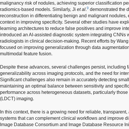
malignancy risk of nodules, achieving superior classification 
9
radiomics-based models. Similarly, Ji
et al
.
demonstrated the d
reconstruction in differentiating benign and malignant nodules, 
context in improving specificity. Several other studies have ex
learning architectures to reduce false positives and improve inte
introduced an AI-assisted diagnostic system integrating CNNs wi
radiologists in clinical decision-making. Recent efforts by Wan
focused on improving generalization through data augmentation,
multimodal feature fusion.
Despite these advances, several challenges persist, including fa
generalizability across imaging protocols, and the need for interp
Significant challenges also remain in accurately detecting sma
maintaining an optimal balance between sensitivity and specific
performance across heterogeneous datasets, particularly those
(LDCT) imaging.
In this context, there is a growing need for reliable, transpare
systems that can complement clinical workflows and improve d
Image Database Consortium and Image Database Resource Initi