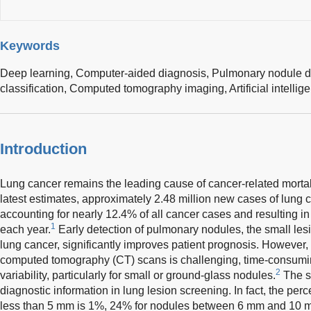
Keywords
Deep learning,
Computer-aided diagnosis,
Pulmonary nodule d
classification,
Computed tomography imaging,
Artificial intelli
Introduction
Lung cancer remains the leading cause of cancer-related mortal
latest estimates, approximately 2.48 million new cases of lung
accounting for nearly 12.4% of all cancer cases and resulting in
1
each year.
Early detection of pulmonary nodules, the small lesi
lung cancer, significantly improves patient prognosis. However, 
computed tomography (CT) scans is challenging, time-consumin
2
variability, particularly for small or ground-glass nodules.
The si
diagnostic information in lung lesion screening. In fact, the pe
less than 5 mm is 1%, 24% for nodules between 6 mm and 10 