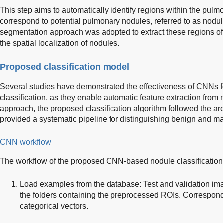
This step aims to automatically identify regions within the pu
correspond to potential pulmonary nodules, referred to as nodu
segmentation approach was adopted to extract these regions of i
the spatial localization of nodules.
Proposed classification model
Several studies have demonstrated the effectiveness of CNNs 
classification, as they enable automatic feature extraction from
approach, the proposed classification algorithm followed the arc
provided a systematic pipeline for distinguishing benign and ma
CNN workflow
The workflow of the proposed CNN-based nodule classification, 
Load examples from the database: Test and validation im
the folders containing the preprocessed ROIs. Correspond
categorical vectors.