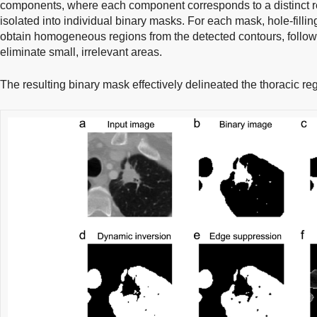
components, where each component corresponds to a distinct r
isolated into individual binary masks. For each mask, hole-filli
obtain homogeneous regions from the detected contours, follow
eliminate small, irrelevant areas.
The resulting binary mask effectively delineated the thoracic reg