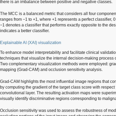
there is an imbalance between positive and negative classes.
The MCC is a balanced metric that considers all four components
ranges from −1 to +1, where +1 represents a perfect classifier, 0
−1 denotes a classifier that performs exactly opposite to the d
indicates a better classifier.
Explainable AI (XAI) visualization
To enhance model interpretability and facilitate clinical validat
techniques that visualize the internal decision-making process of
Two complementary visualization methods were employed: gradi
mapping (Grad-CAM) and occlusion sensitivity analysis.
Grad-CAM highlights the most influential image regions that cont
by computing the gradient of the target class score with respect 
convolutional layer. The resulting activation maps were superim
visually identify discriminative regions corresponding to malign
Occlusion sensitivity was used to assess the robustness of mode