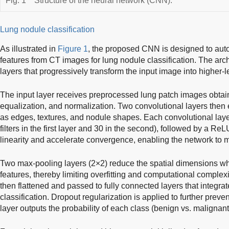
Fig. 1
Structure of the neural network (CNN).
Lung nodule classification
As illustrated in
Figure 1
, the proposed CNN is designed to auto
features from CT images for lung nodule classification. The arch
layers that progressively transform the input image into higher-l
The input layer receives preprocessed lung patch images obtai
equalization, and normalization. Two convolutional layers then e
as edges, textures, and nodule shapes. Each convolutional layer 
filters in the first layer and 30 in the second), followed by a Re
linearity and accelerate convergence, enabling the network to 
Two max-pooling layers (2×2) reduce the spatial dimensions whi
features, thereby limiting overfitting and computational complexi
then flattened and passed to fully connected layers that integrat
classification. Dropout regularization is applied to further preven
layer outputs the probability of each class (benign vs. malignant