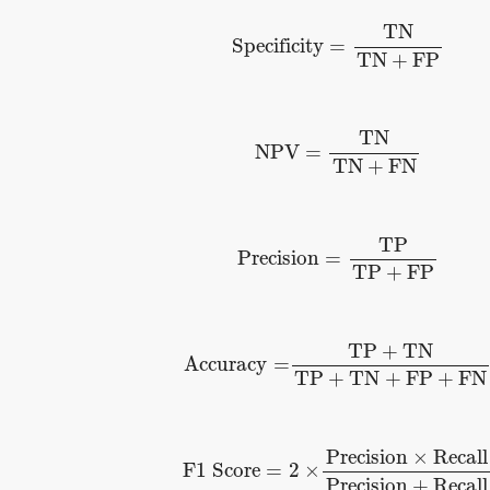
Specificity
=
TN
TN
+
FP
TN
Specificity
=
TN
+
FP
NPV
=
TN
TN
+
FN
TN
NPV
=
TN
+
FN
Precision
=
TP
TP
+
FP
TP
Precision
=
TP
+
FP
Accuracy
=
TP
+
TN
TP
+
TN
+
FP
+
F
TP
+
TN
Accuracy
=
TP
+
TN
+
FP
+
FN
F1 Score
=
2
×
Precision
×
Recall
Pr
Precision
×
Recall
F1 Score
=
2
×
Precision
+
Recall