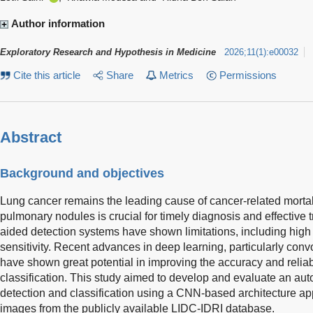
Author information
Exploratory Research and Hypothesis in Medicine
2026
;
11
(
1
)
:
e00032
Cite this article
Share
Metrics
Permissions
Abstract
Background and objectives
Lung cancer remains the leading cause of cancer-related mortali
pulmonary nodules is crucial for timely diagnosis and effective
aided detection systems have shown limitations, including high 
sensitivity. Recent advances in deep learning, particularly con
have shown great potential in improving the accuracy and reliab
classification. This study aimed to develop and evaluate an au
detection and classification using a CNN-based architecture a
images from the publicly available LIDC-IDRI database.