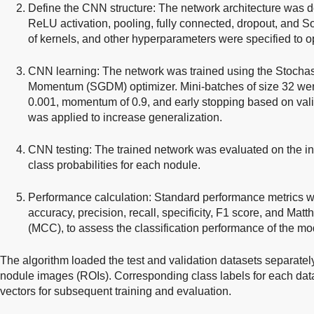
Define the CNN structure: The network architecture was de
ReLU activation, pooling, fully connected, dropout, and So
of kernels, and other hyperparameters were specified to op
CNN learning: The network was trained using the Stochas
Momentum (SGDM) optimizer. Mini-batches of size 32 were 
0.001, momentum of 0.9, and early stopping based on val
was applied to increase generalization.
CNN testing: The trained network was evaluated on the in
class probabilities for each nodule.
Performance calculation: Standard performance metrics 
accuracy, precision, recall, specificity, F1 score, and Matt
(MCC), to assess the classification performance of the mo
The algorithm loaded the test and validation datasets separately
nodule images (ROIs). Corresponding class labels for each data
vectors for subsequent training and evaluation.