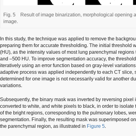
Fig. 5
Result of image binarization, morphological opening 
image.
In this study, the technique was applied to remove the backgro
preparing them for accurate thresholding. The initial threshold 
(HU), as the intensity values of most lung parenchymal regions
and –500 HU. To improve segmentation accuracy, the threshold
iteratively using an error function based on gray-level variation
adaptive process was applied independently to each CT slice, s
determined for one image is not necessarily valid for another due 
variations.
Subsequently, the binary mask was inverted by reversing pixel i
converted to white, and white pixels to black, in order to isola
of the bright regions, corresponding to the pulmonary lobes, we
segmentation. Finally, the resulting mask was superimposed ont
the parenchymal region, as illustrated in
Figure 5
.