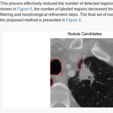
This process effectively reduced the number of detected regions
shown in
Figure 6
, the number of labeled regions decreased from
filtering and morphological refinement steps. The final set of 
the proposed method is presented in
Figure 6
.