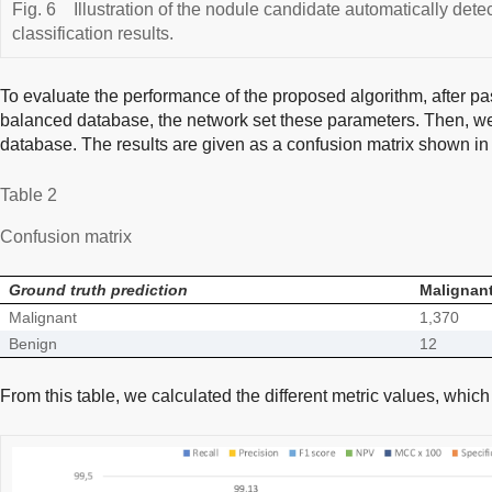
Fig. 6
Illustration of the nodule candidate automatically det
classification results.
To evaluate the performance of the proposed algorithm, after pas
balanced database, the network set these parameters. Then, we 
database. The results are given as a confusion matrix shown i
Table 2
Confusion matrix
Ground truth prediction
Malignan
Malignant
1,370
Benign
12
From this table, we calculated the different metric values, whi