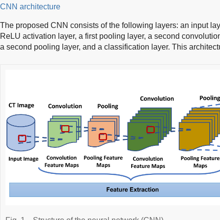
CNN architecture
The proposed CNN consists of the following layers: an input layer
ReLU activation layer, a first pooling layer, a second convolutio
a second pooling layer, and a classification layer. This architectu