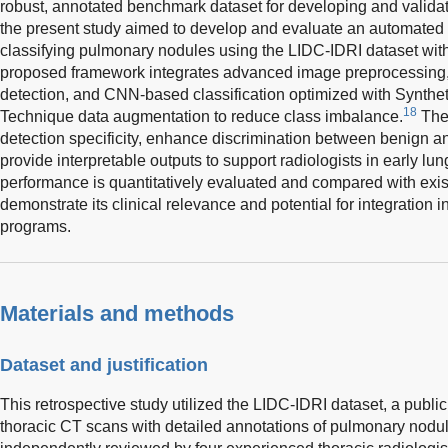
robust, annotated benchmark dataset for developing and valida
the present study aimed to develop and evaluate an automated 
classifying pulmonary nodules using the LIDC-IDRI dataset wi
proposed framework integrates advanced image preprocessing
detection, and CNN-based classification optimized with Synthe
18
Technique data augmentation to reduce class imbalance.
The
detection specificity, enhance discrimination between benign 
provide interpretable outputs to support radiologists in early l
performance is quantitatively evaluated and compared with ex
demonstrate its clinical relevance and potential for integration 
programs.
Materials and methods
Dataset and justification
This retrospective study utilized the LIDC-IDRI dataset, a public
thoracic CT scans with detailed annotations of pulmonary nod