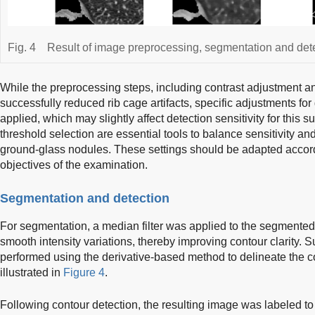
Fig. 4
Result of image preprocessing, segmentation and dete
While the preprocessing steps, including contrast adjustment an
successfully reduced rib cage artifacts, specific adjustments f
applied, which may slightly affect detection sensitivity for this
threshold selection are essential tools to balance sensitivity and 
ground-glass nodules. These settings should be adapted accordi
objectives of the examination.
Segmentation and detection
For segmentation, a median filter was applied to the segmente
smooth intensity variations, thereby improving contour clarity.
performed using the derivative-based method to delineate the co
illustrated in
Figure 4
.
Following contour detection, the resulting image was labeled t