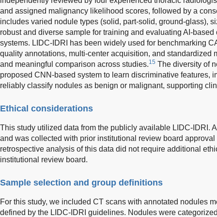
independently reviewed by four experienced thoracic radiolog
and assigned malignancy likelihood scores, followed by a cons
includes varied nodule types (solid, part-solid, ground-glass), s
robust and diverse sample for training and evaluating AI-based 
systems. LIDC-IDRI has been widely used for benchmarking CAD
quality annotations, multi-center acquisition, and standardized 
15
and meaningful comparison across studies.
The diversity of n
proposed CNN-based system to learn discriminative features, i
reliably classify nodules as benign or malignant, supporting clini
Ethical considerations
This study utilized data from the publicly available LIDC-IDRI. A
and was collected with prior institutional review board approval a
retrospective analysis of this data did not require additional ethi
institutional review board.
Sample selection and group definitions
For this study, we included CT scans with annotated nodules m
defined by the LIDC-IDRI guidelines. Nodules were categorized