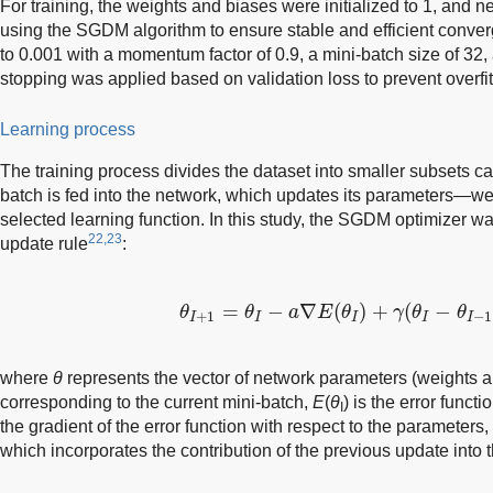
For training, the weights and biases were initialized to 1, and
using the SGDM algorithm to ensure stable and efficient conver
to 0.001 with a momentum factor of 0.9, a mini-batch size of 32,
stopping was applied based on validation loss to prevent overfi
Learning process
The training process divides the dataset into smaller subsets c
batch is fed into the network, which updates its parameters—
selected learning function. In this study, the SGDM optimizer wa
22,23
update rule
:
θ
I
+
1
=
θ
I
−
a
∇
E
(
θ
I
)
+
γ
(
θ
I
−
θ
I
−
1
)
=
−
∇
(
)
+
(
−
θ
θ
a
E
θ
γ
θ
θ
+
1
−
1
I
I
I
I
I
where
θ
represents the vector of network parameters (weights 
corresponding to the current mini-batch,
E
(
θ
) is the error functi
I
the gradient of the error function with respect to the parameters
which incorporates the contribution of the previous update into th