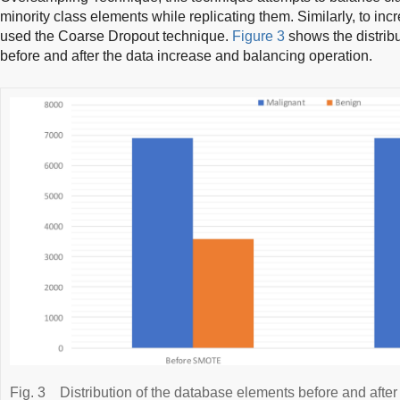
minority class elements while replicating them. Similarly, to inc
used the Coarse Dropout technique.
Figure 3
shows the distrib
before and after the data increase and balancing operation.
Fig. 3
Distribution of the database elements before and aft