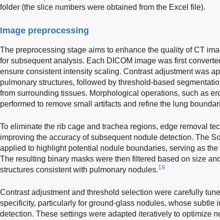
folder (the slice numbers were obtained from the Excel file).
Image preprocessing
The preprocessing stage aims to enhance the quality of CT im
for subsequent analysis. Each DICOM image was first converted
ensure consistent intensity scaling. Contrast adjustment was appl
pulmonary structures, followed by threshold-based segmentation
from surrounding tissues. Morphological operations, such as er
performed to remove small artifacts and refine the lung boundar
To eliminate the rib cage and trachea regions, edge removal t
improving the accuracy of subsequent nodule detection. The Sob
applied to highlight potential nodule boundaries, serving as the 
The resulting binary masks were then filtered based on size and
19
structures consistent with pulmonary nodules.
Contrast adjustment and threshold selection were carefully tune
specificity, particularly for ground-glass nodules, whose subtle 
detection. These settings were adapted iteratively to optimize no