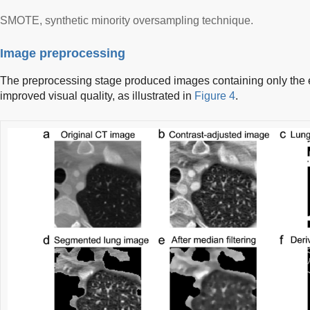
SMOTE, synthetic minority oversampling technique.
Image preprocessing
The preprocessing stage produced images containing only the 
improved visual quality, as illustrated in
Figure 4
.