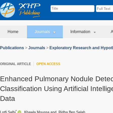
Home
Journals
Information
A
Publications
>
Journals
>
Exploratory Research and Hypoth
ORIGINAL ARTICLE
OPEN ACCESS
Enhanced Pulmonary Nodule Detec
Classification Using Artificial Intel
Data
*
Lotfi Salhi
,
Khawla Moussa
and
Ridha Ben Salah