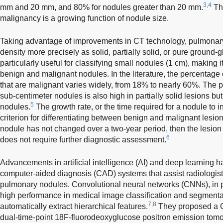
3,4
mm and 20 mm, and 80% for nodules greater than 20 mm.
Thi
malignancy is a growing function of nodule size.
Taking advantage of improvements in CT technology, pulmonary
density more precisely as solid, partially solid, or pure ground-g
particularly useful for classifying small nodules (1 cm), making 
benign and malignant nodules. In the literature, the percentage
that are malignant varies widely, from 18% to nearly 60%. The pr
sub-centimeter nodules is also high in partially solid lesions bu
5
nodules.
The growth rate, or the time required for a nodule to i
criterion for differentiating between benign and malignant lesion
nodule has not changed over a two-year period, then the lesio
6
does not require further diagnostic assessment.
Advancements in artificial intelligence (AI) and deep learning
computer-aided diagnosis (CAD) systems that assist radiologist
pulmonary nodules. Convolutional neural networks (CNNs), in p
high performance in medical image classification and segmentatio
7,8
automatically extract hierarchical features.
They proposed a 
dual-time-point 18F-fluorodeoxyglucose positron emission tomo