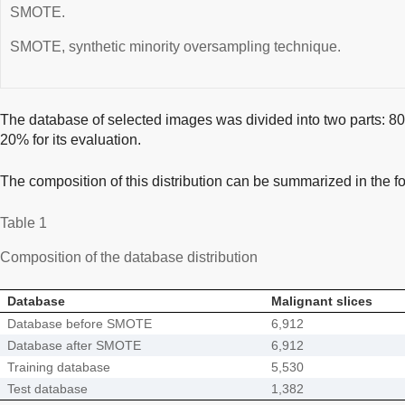
SMOTE.
SMOTE, synthetic minority oversampling technique.
The database of selected images was divided into two parts: 80% 
20% for its evaluation.
The composition of this distribution can be summarized in the fo
Table 1
Composition of the database distribution
Database
Malignant slices
Database before SMOTE
6,912
Database after SMOTE
6,912
Training database
5,530
Test database
1,382