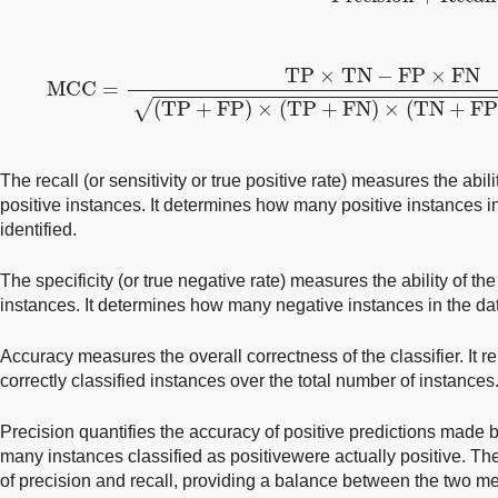
MCC
=
TP
×
TN
−
FP
×
FN
(TP
+
FP)
×
(TP
+
FN)
×
(TN
TP
×
TN
−
FP
×
FN
MCC
=
√
(TP
+
FP)
×
(TP
+
FN)
×
(TN
+
FP
The recall (or sensitivity or true positive rate) measures the ability
positive instances. It determines how many positive instances i
identified.
The specificity (or true negative rate) measures the ability of the 
instances. It determines how many negative instances in the dat
Accuracy measures the overall correctness of the classifier. It r
correctly classified instances over the total number of instances
Precision quantifies the accuracy of positive predictions made by
many instances classified as positivewere actually positive. T
of precision and recall, providing a balance between the two metr