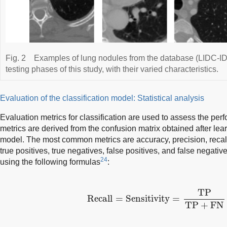
Fig. 2
Examples of lung nodules from the database (LIDC-IDR
testing phases of this study, with their varied characteristics.
Evaluation of the classification model: Statistical analysis
Evaluation metrics for classification are used to assess the pe
metrics are derived from the confusion matrix obtained after lear
model. The most common metrics are accuracy, precision, reca
true positives, true negatives, false positives, and false negativ
24
using the following formulas
:
Recall
=
Sensitivity
=
TP
TP
+
FN
TP
Recall
=
Sensitivity
=
TP
+
FN