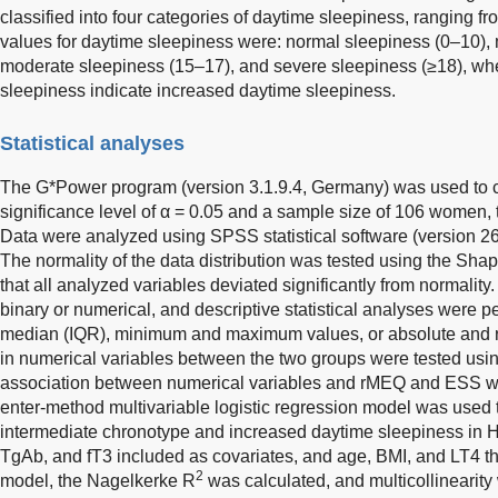
classified into four categories of daytime sleepiness, ranging fr
values for daytime sleepiness were: normal sleepiness (0–10), 
moderate sleepiness (15–17), and severe sleepiness (≥18), wh
sleepiness indicate increased daytime sleepiness.
Statistical analyses
The G*Power program (version 3.1.9.4, Germany) was used to ca
significance level of α = 0.05 and a sample size of 106 women
Data were analyzed using SPSS statistical software (version 26
The normality of the data distribution was tested using the Sha
that all analyzed variables deviated significantly from normality
binary or numerical, and descriptive statistical analyses were 
median (IQR), minimum and maximum values, or absolute and re
in numerical variables between the two groups were tested us
association between numerical variables and rMEQ and ESS w
enter-method multivariable logistic regression model was used to
intermediate chronotype and increased daytime sleepiness in HT
TgAb, and fT3 included as covariates, and age, BMI, and LT4 th
2
model, the Nagelkerke R
was calculated, and multicollinearit