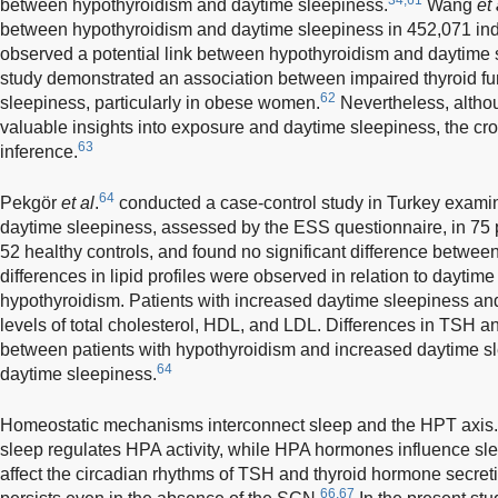
between hypothyroidism and daytime sleepiness.
Wang
et 
between hypothyroidism and daytime sleepiness in 452,071 ind
observed a potential link between hypothyroidism and daytime s
study demonstrated an association between impaired thyroid f
62
sleepiness, particularly in obese women.
Nevertheless, altho
valuable insights into exposure and daytime sleepiness, the cro
63
inference.
64
Pekgör
et al
.
conducted a case-control study in Turkey exami
daytime sleepiness, assessed by the ESS questionnaire, in 75 
52 healthy controls, and found no significant difference betwee
differences in lipid profiles were observed in relation to dayti
hypothyroidism. Patients with increased daytime sleepiness an
levels of total cholesterol, HDL, and LDL. Differences in TSH an
between patients with hypothyroidism and increased daytime s
64
daytime sleepiness.
Homeostatic mechanisms interconnect sleep and the HPT axis. Th
sleep regulates HPA activity, while HPA hormones influence sle
affect the circadian rhythms of TSH and thyroid hormone secret
66,67