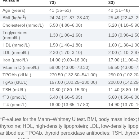
73)
33)
Age (years)
41 (35–53)
40 (31–48)
2
BMI (kg/m
)
24.24 (21.87–28.40)
25.49 (22.42–2
Cholesterol (mmol/L)
5.50 (4.80–6.00)
5.20 (4.10–5.9
Triglycerides
1.30 (1.00–1.60)
1.20 (0.90–1.5
(mmol/L)
HDL (mmol/L)
1.50 (1.40–1.80)
1.60 (1.30–1.9
LDL (mmol/L)
2.30 (1.70–3.10)
2.00 (1.10–2.8
Iron (µmol/L)
14.00 (9.00–18.00)
17.00 (11.00–2
Vitamin D (nmol/L)
58.00 (43.00–73.30)
56.50 (43.00–7
TPOAb (kIU/L)
270.50 (132.50–541.00)
250.00 (102.20
TgAb (kIU/L)
157.00 (100.25–230.00)
200.00 (142.25
TSH (mU/L)
10.80 (7.80–15.30)
11.40 (8.80–16
fT3 (pmol/L)
5.40 (4.60–5.95)
5.60 (4.50–6.0
fT4 (pmol/L)
16.00 (13.65–17.80)
14.90 (13.70–1
*
P
-values for the Mann–Whitney U test. BMI, body mass index; fT3
thyroxine; HDL, high-density lipoprotein; LDL, low-density lipop
antibodies; TPOAb, thyroid peroxidase antibodies; TSH, thyrotr