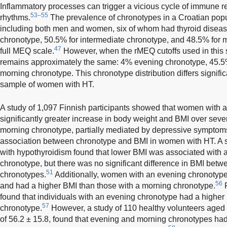
Inflammatory processes can trigger a vicious cycle of immune r
53–55
rhythms.
The prevalence of chronotypes in a Croatian popul
including both men and women, six of whom had thyroid diseas
chronotype, 50.5% for intermediate chronotype, and 48.5% for 
47
full MEQ scale.
However, when the rMEQ cutoffs used in this st
remains approximately the same: 4% evening chronotype, 45.5
morning chronotype. This chronotype distribution differs signific
sample of women with HT.
A study of 1,097 Finnish participants showed that women with 
significantly greater increase in body weight and BMI over sev
morning chronotype, partially mediated by depressive symptom
association between chronotype and BMI in women with HT. A 
with hypothyroidism found that lower BMI was associated with a
chronotype, but there was no significant difference in BMI bet
51
chronotypes.
Additionally, women with an evening chronotype
56
and had a higher BMI than those with a morning chronotype.
F
found that individuals with an evening chronotype had a higher
57
chronotype.
However, a study of 110 healthy volunteers aged 
of 56.2 ± 15.8, found that evening and morning chronotypes ha