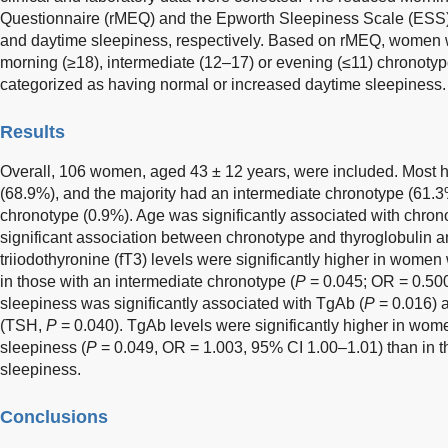
Questionnaire (rMEQ) and the Epworth Sleepiness Scale (ESS)
and daytime sleepiness, respectively. Based on rMEQ, women 
morning (≥18), intermediate (12–17) or evening (≤11) chrono
categorized as having normal or increased daytime sleepiness.
Results
Overall, 106 women, aged 43 ± 12 years, were included. Most 
(68.9%), and the majority had an intermediate chronotype (61.
chronotype (0.9%). Age was significantly associated with chron
significant association between chronotype and thyroglobulin 
triiodothyronine (fT3) levels were significantly higher in wome
in those with an intermediate chronotype (
P
= 0.045; OR = 0.50
sleepiness was significantly associated with TgAb (
P
= 0.016) 
(TSH,
P
= 0.040). TgAb levels were significantly higher in wom
sleepiness (
P
= 0.049, OR = 1.003, 95% CI 1.00–1.01) than in 
sleepiness.
Conclusions