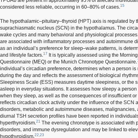
TPOAb are present in approximately 95% of affected individual
15
considered less reliable, occurring in 60–80% of cases.
The hypothalamic–pituitary–thyroid (HPT) axis is regulated by t
suprachiasmatic nucleus (SCN) in the hypothalamus. The circa
wake cycles and many behavioral and physiological processes.
are associated with inflammatory processes and autoimmune d
as an individual’s preference for sleep–wake patterns, is deter
17
and lifestyle factors.
It is typically assessed using the Morn
Questionnaire (MEQ) or the Munich Chronotype Questionnaire.
individual’s circadian preference, determines when a person is n
during the day and reflects the assessment of biological rhythms
Sleepiness Scale (ESS) measures daytime sleepiness, or the sub
asleep in everyday situations. It assesses how sleepy a person 
when they sleep, as well as the consequences of insufficient or 
reflects circadian clock activity under the influence of the SCN 
disorders, metabolic and autoimmune diseases, malignancies, 
diurnal TSH secretion profiles have been reported in individua
21
hyperthyroidism.
The evening chronotype is associated with p
disorders, and immune dysregulation and may be linked to elev
22,23
hypothyroidism.