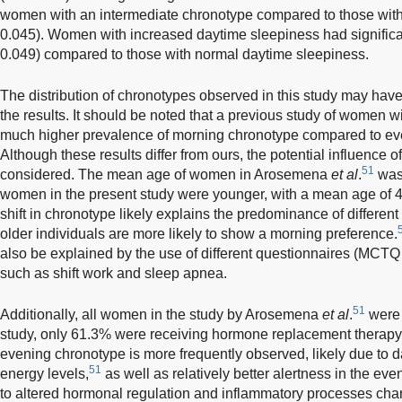
women with an intermediate chronotype compared to those with
0.045). Women with increased daytime sleepiness had significa
0.049) compared to those with normal daytime sleepiness.
The distribution of chronotypes observed in this study may have 
the results. It should be noted that a previous study of women w
much higher prevalence of morning chronotype compared to ev
Although these results differ from ours, the potential influence o
51
considered. The mean age of women in Arosemena
et al
.
was 
women in the present study were younger, with a mean age of 4
shift in chronotype likely explains the predominance of different
older individuals are more likely to show a morning preference.
also be explained by the use of different questionnaires (MCTQ 
such as shift work and sleep apnea.
51
Additionally, all women in the study by Arosemena
et al
.
were 
study, only 61.3% were receiving hormone replacement therapy. 
evening chronotype is more frequently observed, likely due to 
51
energy levels,
as well as relatively better alertness in the ev
to altered hormonal regulation and inflammatory processes char