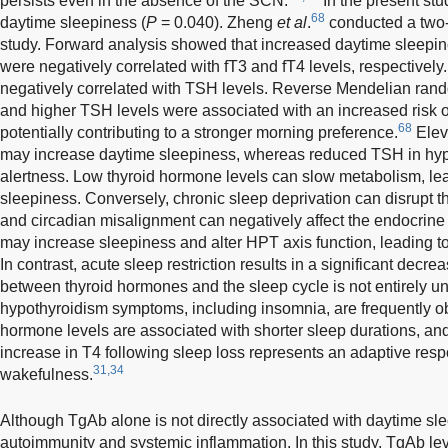
persists even in the absence of the SCN.
In the present st
68
daytime sleepiness (
P
= 0.040). Zheng
et al
.
conducted a two
study. Forward analysis showed that increased daytime sleepi
were negatively correlated with fT3 and fT4 levels, respectively
negatively correlated with TSH levels. Reverse Mendelian rando
and higher TSH levels were associated with an increased risk 
68
potentially contributing to a stronger morning preference.
Eleva
may increase daytime sleepiness, whereas reduced TSH in hy
alertness. Low thyroid hormone levels can slow metabolism, lea
sleepiness. Conversely, chronic sleep deprivation can disrupt t
and circadian misalignment can negatively affect the endocrine
may increase sleepiness and alter HPT axis function, leading t
In contrast, acute sleep restriction results in a significant decre
between thyroid hormones and the sleep cycle is not entirely u
hypothyroidism symptoms, including insomnia, are frequently o
hormone levels are associated with shorter sleep durations, and 
increase in T4 following sleep loss represents an adaptive res
31,34
wakefulness.
Although TgAb alone is not directly associated with daytime slee
autoimmunity and systemic inflammation. In this study, TgAb le