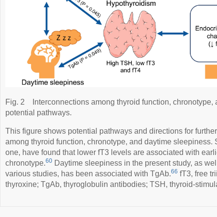
Fig. 2
Interconnections among thyroid function, chronotype,
potential pathways.
This figure shows potential pathways and directions for furthe
among thyroid function, chronotype, and daytime sleepiness. 
one, have found that lower fT3 levels are associated with earli
60
chronotype.
Daytime sleepiness in the present study, as wel
66
various studies, has been associated with TgAb.
fT3, free tr
thyroxine; TgAb, thyroglobulin antibodies; TSH, thyroid-stimul