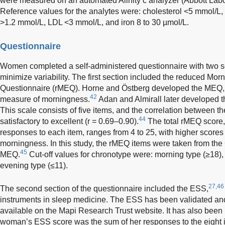
were measured on an automated Alinity c analyzer (Abbott Labo
Reference values for the analytes were: cholesterol <5 mmol/L,
>1.2 mmol/L, LDL <3 mmol/L, and iron 8 to 30 µmol/L.
Questionnaire
Women completed a self-administered questionnaire with two s
minimize variability. The first section included the reduced M
Questionnaire (rMEQ). Horne and Östberg developed the MEQ, 
42
measure of morningness.
Adan and Almirall later developed 
This scale consists of five items, and the correlation between
44
satisfactory to excellent (r = 0.69–0.90).
The total rMEQ score,
responses to each item, ranges from 4 to 25, with higher scores 
morningness. In this study, the rMEQ items were taken from the C
45
MEQ.
Cut-off values for chronotype were: morning type (≥18),
evening type (≤11).
27,46
The second section of the questionnaire included the ESS,
instruments in sleep medicine. The ESS has been validated and 
available on the Mapi Research Trust website. It has also been 
woman’s ESS score was the sum of her responses to the eight 