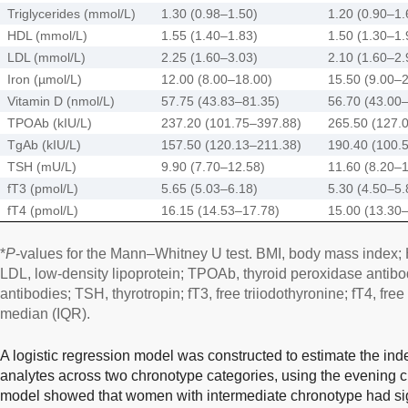
Triglycerides (mmol/L)
1.30 (0.98–1.50)
1.20 (0.90–1.
HDL (mmol/L)
1.55 (1.40–1.83)
1.50 (1.30–1.
LDL (mmol/L)
2.25 (1.60–3.03)
2.10 (1.60–2.
Iron (µmol/L)
12.00 (8.00–18.00)
15.50 (9.00–
Vitamin D (nmol/L)
57.75 (43.83–81.35)
56.70 (43.00
TPOAb (kIU/L)
237.20 (101.75–397.88)
265.50 (127.
TgAb (kIU/L)
157.50 (120.13–211.38)
190.40 (100.
TSH (mU/L)
9.90 (7.70–12.58)
11.60 (8.20–
fT3 (pmol/L)
5.65 (5.03–6.18)
5.30 (4.50–5.
fT4 (pmol/L)
16.15 (14.53–17.78)
15.00 (13.30
*
P
-values for the Mann–Whitney U test. BMI, body mass index; H
LDL, low-density lipoprotein; TPOAb, thyroid peroxidase antibo
antibodies; TSH, thyrotropin; fT3, free triiodothyronine; fT4, fre
median (IQR).
A logistic regression model was constructed to estimate the ind
analytes across two chronotype categories, using the evening c
model showed that women with intermediate chronotype had signi