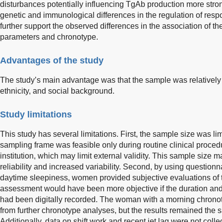
disturbances potentially influencing TgAb production more str
genetic and immunological differences in the regulation of re
further support the observed differences in the association of t
parameters and chronotype.
Advantages of the study
The study’s main advantage was that the sample was relativel
ethnicity, and social background.
Study limitations
This study has several limitations. First, the sample size was l
sampling frame was feasible only during routine clinical proced
institution, which may limit external validity. This sample size 
reliability and increased variability. Second, by using questio
daytime sleepiness, women provided subjective evaluations of t
assessment would have been more objective if the duration and
had been digitally recorded. The woman with a morning chrono
from further chronotype analyses, but the results remained the s
Additionally, data on shift work and recent jet lag were not coll