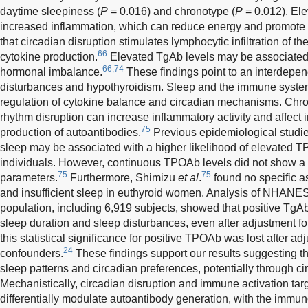
daytime sleepiness (
P
= 0.016) and chronotype (
P
= 0.012). El
increased inflammation, which can reduce energy and promote 
that circadian disruption stimulates lymphocytic infiltration of 
66
cytokine production.
Elevated TgAb levels may be associated
66,74
hormonal imbalance.
These findings point to an interdepe
disturbances and hypothyroidism. Sleep and the immune system
regulation of cytokine balance and circadian mechanisms. Chron
rhythm disruption can increase inflammatory activity and affect 
75
production of autoantibodies.
Previous epidemiological studie
sleep may be associated with a higher likelihood of elevated T
individuals. However, continuous TPOAb levels did not show a l
75
75
parameters.
Furthermore, Shimizu
et al
.
found no specific 
and insufficient sleep in euthyroid women. Analysis of NHANES
population, including 6,919 subjects, showed that positive TgA
sleep duration and sleep disturbances, even after adjustment f
this statistical significance for positive TPOAb was lost after adj
24
confounders.
These findings support our results suggesting 
sleep patterns and circadian preferences, potentially through
Mechanistically, circadian disruption and immune activation tar
differentially modulate autoantibody generation, with the immun