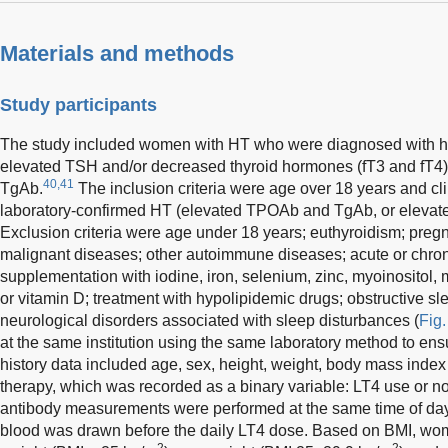
Materials and methods
Study participants
The study included women with HT who were diagnosed with 
elevated TSH and/or decreased thyroid hormones (fT3 and fT4
40,41
TgAb.
The inclusion criteria were age over 18 years and cli
laboratory-confirmed HT (elevated TPOAb and TgAb, or elevat
Exclusion criteria were age under 18 years; euthyroidism; pregn
malignant diseases; other autoimmune diseases; acute or chronic
supplementation with iodine, iron, selenium, zinc, myoinositol
or vitamin D; treatment with hypolipidemic drugs; obstructive sl
neurological disorders associated with sleep disturbances (
Fig.
at the same institution using the same laboratory method to ens
history data included age, sex, height, weight, body mass inde
therapy, which was recorded as a binary variable: LT4 use or 
antibody measurements were performed at the same time of day
blood was drawn before the daily LT4 dose. Based on BMI, wo
2
2