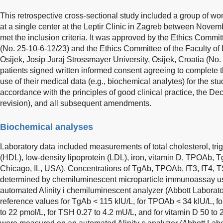
This retrospective cross-sectional study included a group of 
at a single center at the Leptir Clinic in Zagreb between Nov
met the inclusion criteria. It was approved by the Ethics Commit
(No. 25-10-6-12/23) and the Ethics Committee of the Faculty of
Osijek, Josip Juraj Strossmayer University, Osijek, Croatia (No.
patients signed written informed consent agreeing to complete 
use of their medical data (e.g., biochemical analytes) for the s
accordance with the principles of good clinical practice, the Dec
revision), and all subsequent amendments.
Biochemical analyses
Laboratory data included measurements of total cholesterol, trig
(HDL), low-density lipoprotein (LDL), iron, vitamin D, TPOAb, T
Chicago, IL, USA). Concentrations of TgAb, TPOAb, fT3, fT4, 
determined by chemiluminescent microparticle immunoassay usi
automated Alinity i chemiluminescent analyzer (Abbott Laborato
reference values for TgAb < 115 kIU/L, for TPOAb < 34 kIU/L, for
to 22 pmol/L, for TSH 0.27 to 4.2 mU/L, and for vitamin D 50 to 