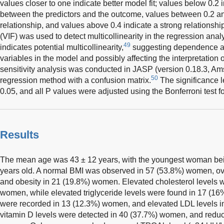
values closer to one indicate better model fit; values below 0.2 
between the predictors and the outcome, values between 0.2 an
relationship, and values above 0.4 indicate a strong relationship
(VIF) was used to detect multicollinearity in the regression analy
49
indicates potential multicollinearity,
suggesting dependence a
variables in the model and possibly affecting the interpretation o
sensitivity analysis was conducted in JASP (version 0.18.3, Am
50
regression method with a confusion matrix.
The significance l
0.05, and all P values were adjusted using the Bonferroni test f
Results
The mean age was 43 ± 12 years, with the youngest woman bein
years old. A normal BMI was observed in 57 (53.8%) women, o
and obesity in 21 (19.8%) women. Elevated cholesterol levels w
women, while elevated triglyceride levels were found in 17 (
were recorded in 13 (12.3%) women, and elevated LDL levels 
vitamin D levels were detected in 40 (37.7%) women, and reduce