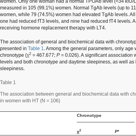
women. Only one woman had a normal TPOAb level (<34 kIU/L
measured in 105 (99.1%) women. Normal TgAb levels (up to 115
women, while 79 (74.5%) women had elevated TgAb levels. Al
one had reduced fT3 levels, and nine had reduced fT4 levels. 
receiving hormone replacement therapy with LT4.
The association of general and biochemical data with chronoty
presented in
Table 1
. Among the general parameters, only age w
2
chronotype (χ
= 467.677;
P
= 0.026). A significant associati
levels and both chronotype and daytime sleepiness, as well a
sleepiness.
Table 1
The association between general and biochemical data with c
in women with HT (N = 106)
Chronotype
2
χ
P
*