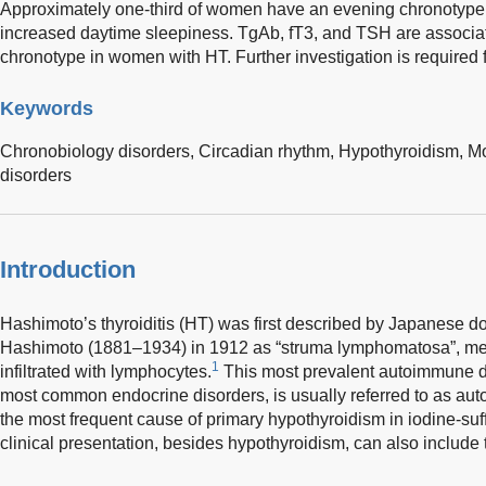
Approximately one-third of women have an evening chronotype,
increased daytime sleepiness. TgAb, fT3, and TSH are associa
chronotype in women with HT. Further investigation is required
Keywords
Chronobiology disorders,
Circadian rhythm,
Hypothyroidism,
Mo
disorders
Introduction
Hashimoto’s thyroiditis (HT) was first described by Japanese d
Hashimoto (1881–1934) in 1912 as “struma lymphomatosa”, mea
1
infiltrated with lymphocytes.
This most prevalent autoimmune di
most common endocrine disorders, is usually referred to as autoi
the most frequent cause of primary hypothyroidism in iodine-suff
clinical presentation, besides hypothyroidism, can also include