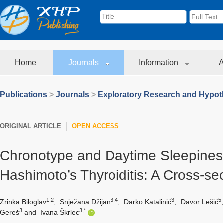
Home
Journals
Information
A
Publications
>
Journals
>
Exploratory Research and Hypoth
ORIGINAL ARTICLE
OPEN ACCESS
Chronotype and Daytime Sleepines
Hashimoto’s Thyroiditis: A Cross-sec
1,2
3,4
3
5
Zrinka Biloglav
,
Snježana Džijan
,
Darko Katalinić
,
Davor Lešić
3
3,*
Gereš
and
Ivana Škrlec