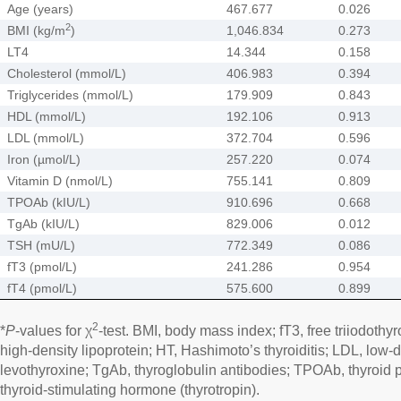
Age (years)
467.677
0.026
2
BMI (kg/m
)
1,046.834
0.273
LT4
14.344
0.158
Cholesterol (mmol/L)
406.983
0.394
Triglycerides (mmol/L)
179.909
0.843
HDL (mmol/L)
192.106
0.913
LDL (mmol/L)
372.704
0.596
Iron (µmol/L)
257.220
0.074
Vitamin D (nmol/L)
755.141
0.809
TPOAb (kIU/L)
910.696
0.668
TgAb (kIU/L)
829.006
0.012
TSH (mU/L)
772.349
0.086
fT3 (pmol/L)
241.286
0.954
fT4 (pmol/L)
575.600
0.899
2
*
P
-values for χ
-test. BMI, body mass index; fT3, free triiodothyr
high-density lipoprotein; HT, Hashimoto’s thyroiditis; LDL, low-d
levothyroxine; TgAb, thyroglobulin antibodies; TPOAb, thyroid 
thyroid-stimulating hormone (thyrotropin).