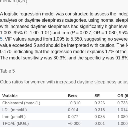
median (IQR).
A logistic regression model was constructed to assess the inde
analytes on daytime sleepiness categories, using normal slee
with increased daytime sleepiness had significantly higher leve
1.003; 95% CI 1.00–1.01) and iron (
P
= 0.027; OR = 1.080; 95%
5
. VIF values ranged from 1.095 to 5.350, suggesting no severe 
value exceeded 5 and should be interpreted with caution. The
0.170, indicating that the regression model explains 17% of the
The model sensitivity was 30.3%, and the specificity was 91.8%
Table 5
Odds ratios for women with increased daytime sleepiness adjuste
Variable
Beta
SE
OR (9
Cholesterol (mmol/L)
−0.310
0.326
0.733
LDL (mmol/L)
0.014
0.318
1.014
Iron (µmol/L)
0.077
0.035
1.080
TPOAb (kIU/L)
−0.000
0.001
1.000