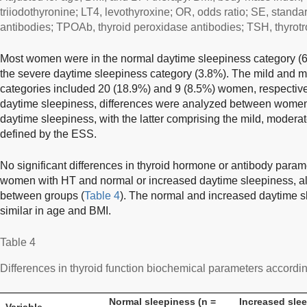
triiodothyronine; LT4, levothyroxine; OR, odds ratio; SE, standa
antibodies; TPOAb, thyroid peroxidase antibodies; TSH, thyrotr
Most women were in the normal daytime sleepiness category (68
the severe daytime sleepiness category (3.8%). The mild and 
categories included 20 (18.9%) and 9 (8.5%) women, respective
daytime sleepiness, differences were analyzed between women
daytime sleepiness, with the latter comprising the mild, modera
defined by the ESS.
No significant differences in thyroid hormone or antibody par
women with HT and normal or increased daytime sleepiness, alt
between groups (
Table 4
). The normal and increased daytime 
similar in age and BMI.
Table 4
Differences in thyroid function biochemical parameters accordi
Normal sleepiness (n =
Increased slee
Variable