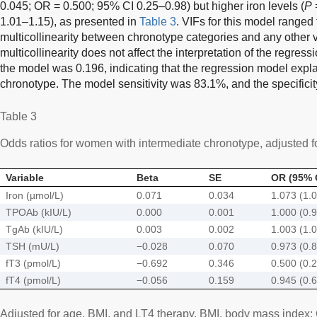
0.045; OR = 0.500; 95% CI 0.25–0.98) but higher iron levels (
P
1.01–1.15), as presented in
Table 3
. VIFs for this model ranged
multicollinearity between chronotype categories and any other va
multicollinearity does not affect the interpretation of the regre
the model was 0.196, indicating that the regression model expla
chronotype. The model sensitivity was 83.1%, and the specifici
Table 3
Odds ratios for women with intermediate chronotype, adjusted for
Variable
Beta
SE
OR (95% 
Iron (µmol/L)
0.071
0.034
1.073 (1.
TPOAb (kIU/L)
0.000
0.001
1.000 (0.
TgAb (kIU/L)
0.003
0.002
1.003 (1.
TSH (mU/L)
−0.028
0.070
0.973 (0.
fT3 (pmol/L)
−0.692
0.346
0.500 (0.
fT4 (pmol/L)
−0.056
0.159
0.945 (0.
Adjusted for age, BMI, and LT4 therapy. BMI, body mass index; CI