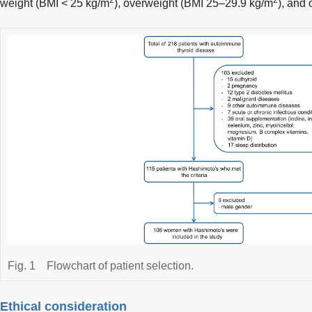
weight (BMI < 25 kg/m
), overweight (BMI 25–29.9 kg/m
), and
Fig. 1
Flowchart of patient selection.
Ethical consideration