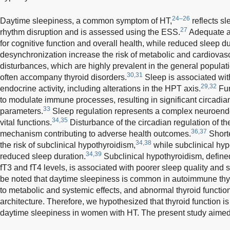
24–26
Daytime sleepiness, a common symptom of HT,
reflects s
27
rhythm disruption and is assessed using the ESS.
Adequate an
for cognitive function and overall health, while reduced sleep d
desynchronization increase the risk of metabolic and cardiovasc
disturbances, which are highly prevalent in the general populati
30,31
often accompany thyroid disorders.
Sleep is associated wit
29,32
endocrine activity, including alterations in the HPT axis.
Fur
to modulate immune processes, resulting in significant circadia
33
parameters.
Sleep regulation represents a complex neuroendo
34,35
vital functions.
Disturbance of the circadian regulation of th
36,37
mechanism contributing to adverse health outcomes.
Shorte
34,38
the risk of subclinical hypothyroidism,
while subclinical hyp
34,39
reduced sleep duration.
Subclinical hypothyroidism, defin
fT3 and fT4 levels, is associated with poorer sleep quality and s
be noted that daytime sleepiness is common in autoimmune thyr
to metabolic and systemic effects, and abnormal thyroid function
architecture. Therefore, we hypothesized that thyroid function 
daytime sleepiness in women with HT. The present study aimed t