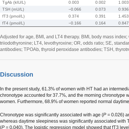
TgAb (kIU/L)
0.003
0.002
1.003
TSH (mU/L)
−0.066
0.073
0.936
fT3 (pmol/L)
0.374
0.391
1.453
fT4 (pmol/L)
−0.166
0.164
0.847
Adjusted for age, BMI, and LT4 therapy. BMI, body mass index; CI
triiodothyronine; LT4, levothyroxine; OR, odds ratio; SE, standa
antibodies; TPOAb, thyroid peroxidase antibodies; TSH, thyrotr
Discussion
In the present study, 61.3% of women with HT had an intermedi
chronotype accounted for 37.7%, and the morning chronotype w
women. Furthermore, 68.9% of women reported normal daytime
Chronotype was significantly associated with age (
P
= 0.026) a
whereas daytime sleepiness was significantly associated with 
(
P
= 0.040). The logistic regression model showed that fT3 level