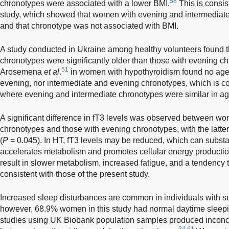
58
chronotypes were associated with a lower BMI.
This is consist
study, which showed that women with evening and intermediate
and that chronotype was not associated with BMI.
A study conducted in Ukraine among healthy volunteers found t
chronotypes were significantly older than those with evening c
51
Arosemena
et al
.
in women with hypothyroidism found no age
evening, nor intermediate and evening chronotypes, which is con
where evening and intermediate chronotypes were similar in ag
A significant difference in fT3 levels was observed between wo
chronotypes and those with evening chronotypes, with the latte
(
P
= 0.045). In HT, fT3 levels may be reduced, which can substan
accelerates metabolism and promotes cellular energy producti
result in slower metabolism, increased fatigue, and a tendency t
consistent with those of the present study.
Increased sleep disturbances are common in individuals with s
however, 68.9% women in this study had normal daytime sleep
studies using UK Biobank population samples produced inconclu
34,61