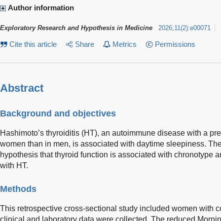
Author information
Exploratory Research and Hypothesis in Medicine
2026
;
11
(
2
)
:
e00071
Cite this article
Share
Metrics
Permissions
Abstract
Background and objectives
Hashimoto’s thyroiditis (HT), an autoimmune disease with a pre
women than in men, is associated with daytime sleepiness. The 
hypothesis that thyroid function is associated with chronotype
with HT.
Methods
This retrospective cross-sectional study included women with
clinical and laboratory data were collected. The reduced Mor