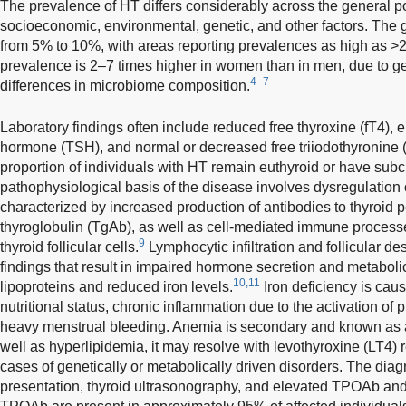
The prevalence of HT differs considerably across the general 
socioeconomic, environmental, genetic, and other factors. The
from 5% to 10%, with areas reporting prevalences as high as 
prevalence is 2–7 times higher in women than in men, due to ge
4–7
differences in microbiome composition.
Laboratory findings often include reduced free thyroxine (fT4), e
hormone (TSH), and normal or decreased free triiodothyronine (
proportion of individuals with HT remain euthyroid or have subc
pathophysiological basis of the disease involves dysregulation
characterized by increased production of antibodies to thyroi
thyroglobulin (TgAb), as well as cell-mediated immune process
9
thyroid follicular cells.
Lymphocytic infiltration and follicular d
findings that result in impaired hormone secretion and metaboli
10,11
lipoproteins and reduced iron levels.
Iron deficiency is cau
nutritional status, chronic inflammation due to the activation of
heavy menstrual bleeding. Anemia is secondary and known as 
well as hyperlipidemia, it may resolve with levothyroxine (LT4) 
cases of genetically or metabolically driven disorders. The diag
presentation, thyroid ultrasonography, and elevated TPOAb and