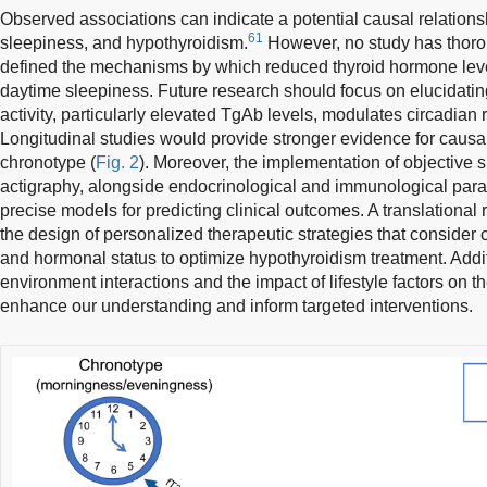
Observed associations can indicate a potential causal relatio
61
sleepiness, and hypothyroidism.
However, no study has thorou
defined the mechanisms by which reduced thyroid hormone lev
daytime sleepiness. Future research should focus on elucidat
activity, particularly elevated TgAb levels, modulates circadia
Longitudinal studies would provide stronger evidence for causalit
chronotype (
Fig. 2
). Moreover, the implementation of objective
actigraphy, alongside endocrinological and immunological par
precise models for predicting clinical outcomes. A translation
the design of personalized therapeutic strategies that consider
and hormonal status to optimize hypothyroidism treatment. Addi
environment interactions and the impact of lifestyle factors on t
enhance our understanding and inform targeted interventions.