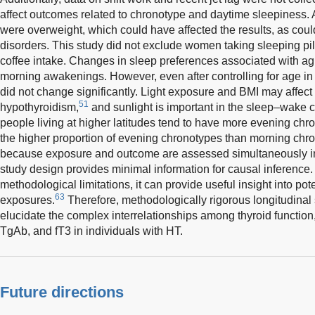
affect outcomes related to chronotype and daytime sleepiness. 
were overweight, which could have affected the results, as co
disorders. This study did not exclude women taking sleeping pills
coffee intake. Changes in sleep preferences associated with ag
morning awakenings. However, even after controlling for age in t
did not change significantly. Light exposure and BMI may affec
51
hypothyroidism,
and sunlight is important in the sleep–wake 
people living at higher latitudes tend to have more evening chr
the higher proportion of evening chronotypes than morning chron
because exposure and outcome are assessed simultaneously in c
study design provides minimal information for causal inference.
methodological limitations, it can provide useful insight into pot
63
exposures.
Therefore, methodologically rigorous longitudinal 
elucidate the complex interrelationships among thyroid function
TgAb, and fT3 in individuals with HT.
Future directions