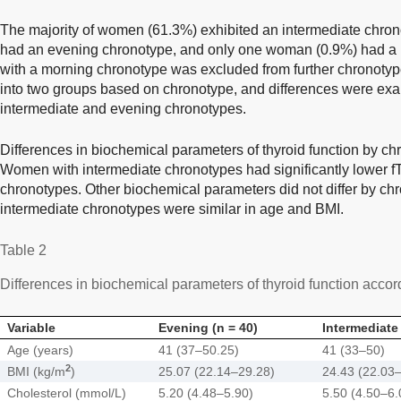
The majority of women (61.3%) exhibited an intermediate chro
had an evening chronotype, and only one woman (0.9%) had 
with a morning chronotype was excluded from further chronot
into two groups based on chronotype, and differences were ex
intermediate and evening chronotypes.
Differences in biochemical parameters of thyroid function by c
Women with intermediate chronotypes had significantly lower fT
chronotypes. Other biochemical parameters did not differ by c
intermediate chronotypes were similar in age and BMI.
Table 2
Differences in biochemical parameters of thyroid function accor
Variable
Evening (n = 40)
Intermediate 
Age (years)
41 (37–50.25)
41 (33–50)
2
BMI (kg/m
)
25.07 (22.14–29.28)
24.43 (22.03
Cholesterol (mmol/L)
5.20 (4.48–5.90)
5.50 (4.50–6.