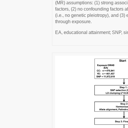
(MR) assumptions: (1) strong assoc
factors, (2) no confounding factors
(i.e., no genetic pleiotropy), and (3
through exposure.
EA, educational attainment; SNP, s