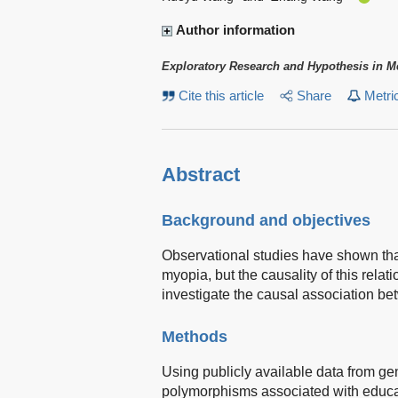
Author information
Exploratory Research and Hypothesis in M
Cite this article
Share
Metri
Abstract
Background and objectives
Observational studies have shown that
myopia, but the causality of this relat
investigate the causal association b
Methods
Using publicly available data from ge
polymorphisms associated with educat