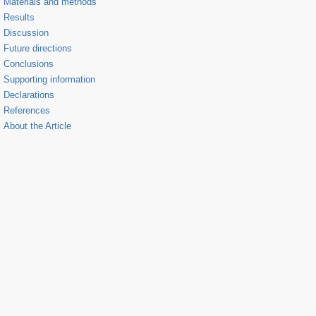
Materials and methods
Results
Discussion
Future directions
Conclusions
Supporting information
Declarations
References
About the Article