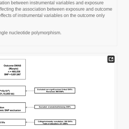
iation between instrumental variables and exposure
 affecting the association between exposure and outcome
) effects of instrumental variables on the outcome only
ingle nucleotide polymorphism.