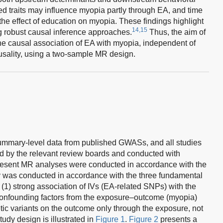
ed traits may influence myopia partly through EA, and time
the effect of education on myopia. These findings highlight
14,15
ng robust causal inference approaches.
Thus, the aim of
the causal association of EA with myopia, independent of
usality, using a two-sample MR design.
ummary-level data from published GWASs, and all studies
 by the relevant review boards and conducted with
present MR analyses were conducted in accordance with the
 was conducted in accordance with the three fundamental
1) strong association of IVs (EA-related SNPs) with the
confounding factors from the exposure–outcome (myopia)
etic variants on the outcome only through the exposure, not
udy design is illustrated in
Figure 1
.
Figure 2
presents a