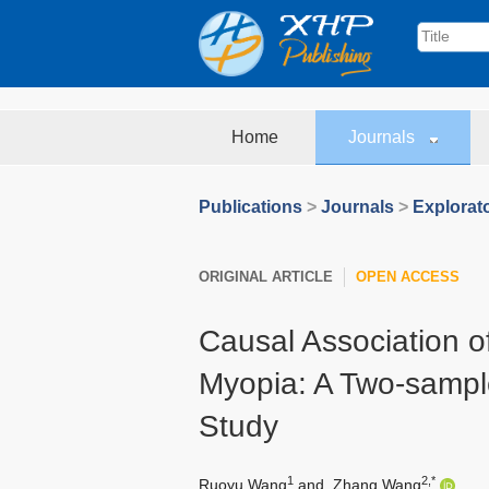
Home
Journals
Publications
>
Journals
>
Explorat
ORIGINAL ARTICLE
OPEN ACCESS
Causal Association o
Myopia: A Two-sampl
Study
1
2,*
Ruoyu Wang
and
Zhang Wang