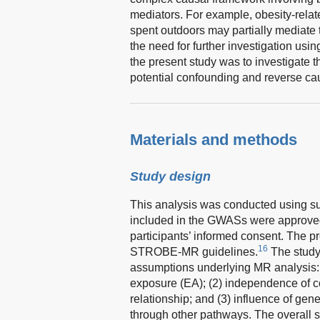
mediators. For example, obesity-relat
spent outdoors may partially mediate 
the need for further investigation usi
the present study was to investigate 
potential confounding and reverse ca
Materials and methods
Study design
This analysis was conducted using s
included in the GWASs were approved
participants’ informed consent. The 
16
STROBE-MR guidelines.
The study
assumptions underlying MR analysis: (
exposure (EA); (2) independence of 
relationship; and (3) influence of gen
through other pathways. The overall st