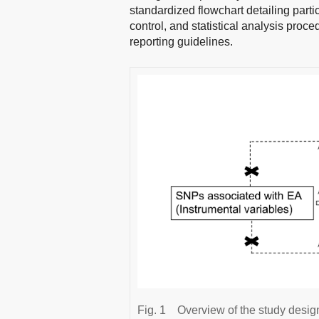
standardized flowchart detailing parti
control, and statistical analysis pro
reporting guidelines.
Fig. 1
Overview of the study desig