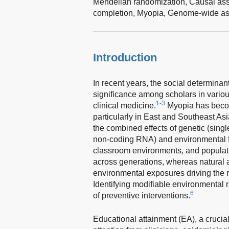
Mendelian randomization,
Causal ass
completion,
Myopia,
Genome-wide ass
Introduction
In recent years, the social determinan
significance among scholars in various
1-3
clinical medicine.
Myopia has become
particularly in East and Southeast As
the combined effects of genetic (sin
non-coding RNA) and environmental fac
classroom environments, and populati
across generations, whereas natural a
environmental exposures driving the r
Identifying modifiable environmental r
6
of preventive interventions.
Educational attainment (EA), a crucial