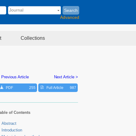
Search
Advanced
t
Collections
 Previous Article
Next Article >
PDF
255
Full Article
987
able of Contents
Abstract
Introduction