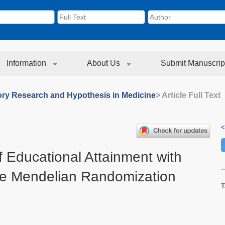
Information
About Us
Submit Manuscrip
ory Research and Hypothesis in Medicine
> Article Full Text
<
f Educational Attainment with
e Mendelian Randomization
T