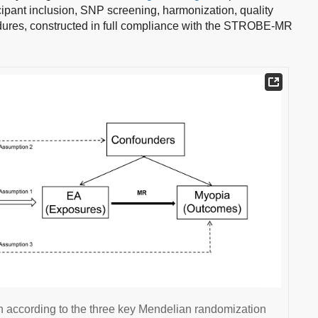
cipant inclusion, SNP screening, harmonization, quality
cedures, constructed in full compliance with the STROBE-MR
n according to the three key Mendelian randomization