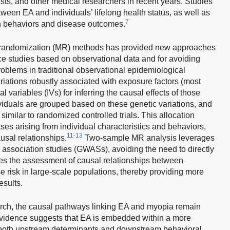
ists, and other medical researchers in recent years. Studies
ween EA and individuals’ lifelong health status, as well as
7
th behaviors and disease outcomes.
n randomization (MR) methods has provided new approaches
nce studies based on observational data and for avoiding
oblems in traditional observational epidemiological
iations robustly associated with exposure factors (most
ariables (IVs) for inferring the causal effects of those
viduals are grouped based on these genetic variations, and
imilar to randomized controlled trials. This allocation
s arising from individual characteristics and behaviors,
11-13
usal relationships.
Two-sample MR analysis leverages
association studies (GWASs), avoiding the need to directly
bles the assessment of causal relationships between
risk in large-scale populations, thereby providing more
esults.
rch, the causal pathways linking EA and myopia remain
vidence suggests that EA is embedded within a more
both upstream determinants and downstream behavioral