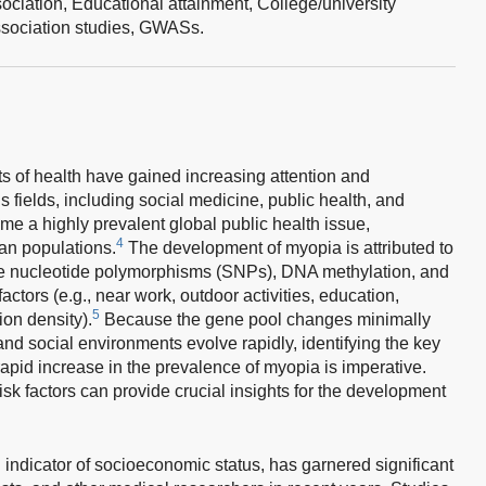
ociation,
Educational attainment,
College/university
ociation studies,
GWASs.
ts of health have gained increasing attention and
 fields, including social medicine, public health, and
 a highly prevalent global public health issue,
4
ian populations.
The development of myopia is attributed to
gle nucleotide polymorphisms (SNPs), DNA methylation, and
tors (e.g., near work, outdoor activities, education,
5
on density).
Because the gene pool changes minimally
nd social environments evolve rapidly, identifying the key
apid increase in the prevalence of myopia is imperative.
isk factors can provide crucial insights for the development
 indicator of socioeconomic status, has garnered significant