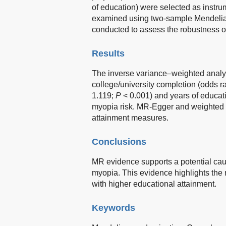
of education) were selected as instru
examined using two-sample Mendelian
conducted to assess the robustness of
Results
The inverse variance–weighted analys
college/university completion (odds r
1.119;
P
< 0.001) and years of educat
myopia risk. MR-Egger and weighted m
attainment measures.
Conclusions
MR evidence supports a potential cau
myopia. This evidence highlights the 
with higher educational attainment.
Keywords