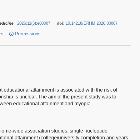
edicine
2026
;
11
(
3
)
:
e00007
doi:
10.14218/ERHM.2026.00007
cs
Permissions
 educational attainment is associated with the risk of
ionship is unclear. The aim of the present study was to
etween educational attainment and myopia.
nome-wide association studies, single nucleotide
ional attainment (college/university completion and years