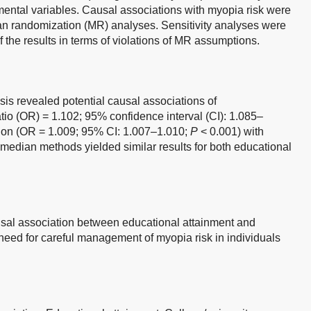
mental variables. Causal associations with myopia risk were
 randomization (MR) analyses. Sensitivity analyses were
 the results in terms of violations of MR assumptions.
is revealed potential causal associations of
atio (OR) = 1.102; 95% confidence interval (CI): 1.085–
ion (OR = 1.009; 95% CI: 1.007–1.010;
P
< 0.001) with
edian methods yielded similar results for both educational
sal association between educational attainment and
need for careful management of myopia risk in individuals