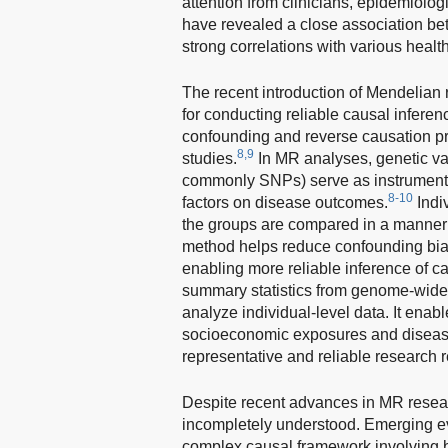
attention from clinicians, epidemiolog
have revealed a close association bet
strong correlations with various heal
The recent introduction of Mendelia
for conducting reliable causal infere
confounding and reverse causation pr
8,9
studies.
In MR analyses, genetic var
commonly SNPs) serve as instrumental v
8-10
factors on disease outcomes.
Indi
the groups are compared in a manner s
method helps reduce confounding biase
enabling more reliable inference of ca
summary statistics from genome-wide 
analyze individual-level data. It ena
socioeconomic exposures and disease 
representative and reliable research r
Despite recent advances in MR resea
incompletely understood. Emerging e
complex causal framework involving 